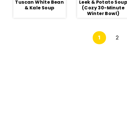
Tuscan White Bean
Leek & Potato Sou
& Kale Soup
(Cozy 30-Minute
Winter Bowl)
Page
1
2
navigation