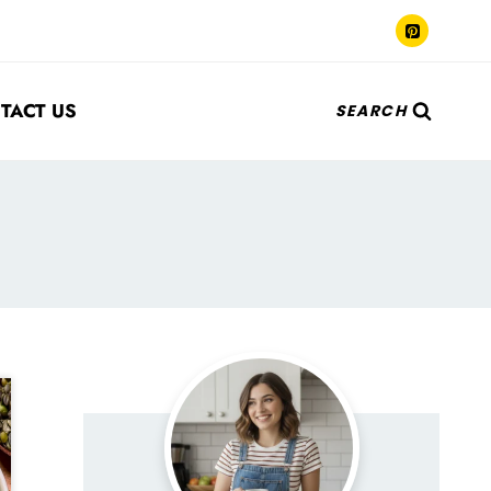
TACT US
SEARCH