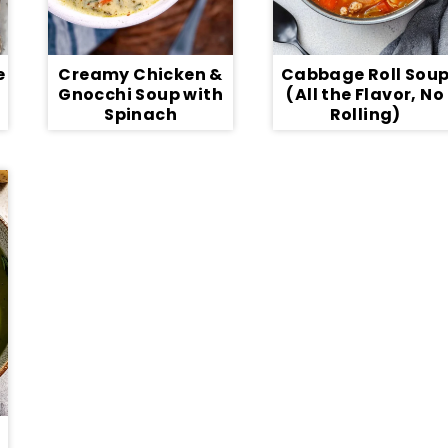
e
Creamy Chicken &
Cabbage Roll Sou
Gnocchi Soup with
(All the Flavor, No
Spinach
Rolling)