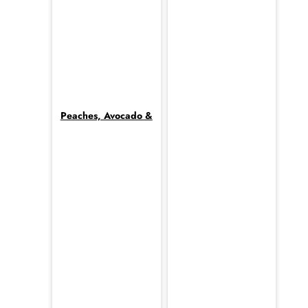
Peaches, Avocado &