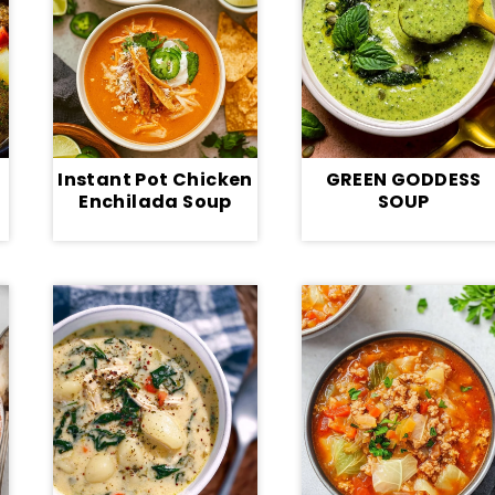
Instant Pot Chicken
GREEN GODDESS
Enchilada Soup
SOUP