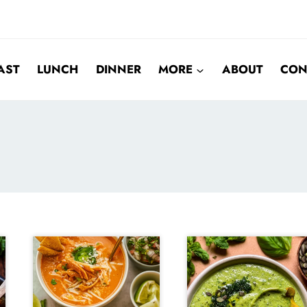
AST
LUNCH
DINNER
MORE
ABOUT
CON