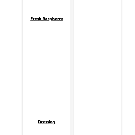
Fresh Raspberry
Dressing