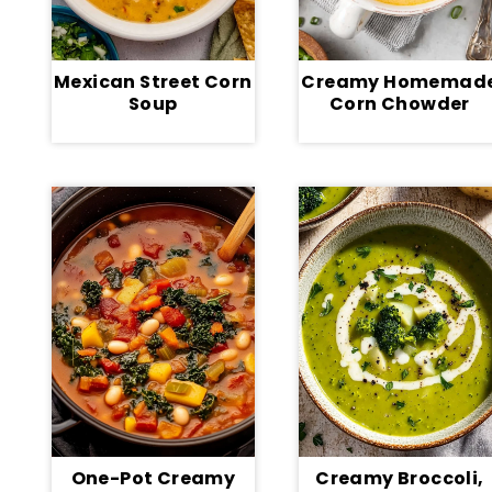
Mexican Street Corn
Creamy Homemad
Soup
Corn Chowder
One-Pot Creamy
Creamy Broccoli,