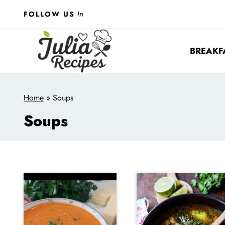
Skip
In
FOLLOW US
to
content
BREAKF
Home
»
Soups
Soups