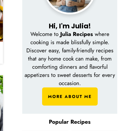
Hi, I'm Julia!
Welcome to
Julia Recipes
where
cooking is made blissfully simple.
Discover easy, family-friendly recipes
that any home cook can make, from
comforting dinners and flavorful
appetizers to sweet desserts for every
occasion.
MORE ABOUT ME
Popular Recipes