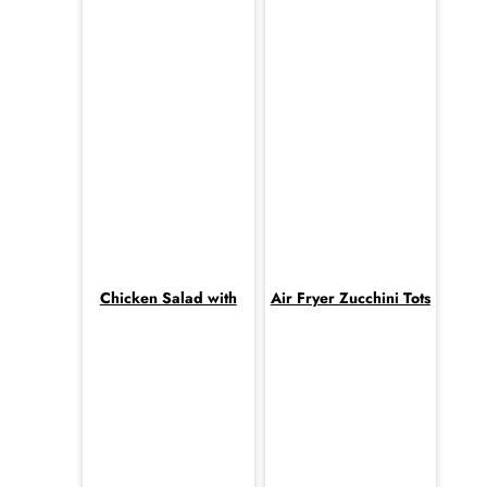
Chicken Salad with
Air Fryer Zucchini Tots