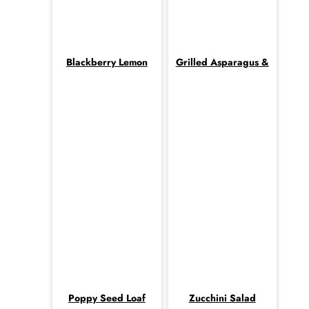
Blackberry Lemon
Grilled Asparagus &
Poppy Seed Loaf
Zucchini Salad