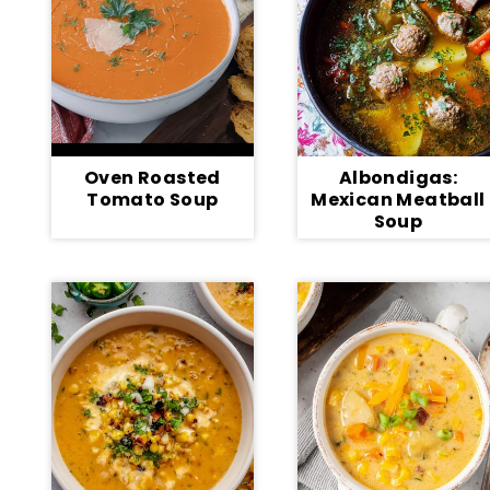
Oven Roasted
Albondigas:
Tomato Soup
Mexican Meatball
Soup