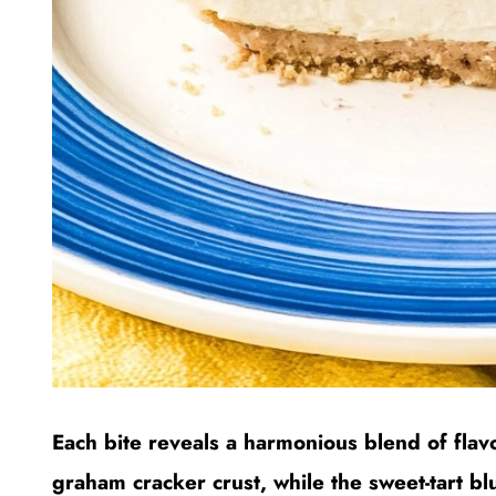
Each bite reveals a harmonious blend of flav
graham cracker crust, while the sweet-tart 