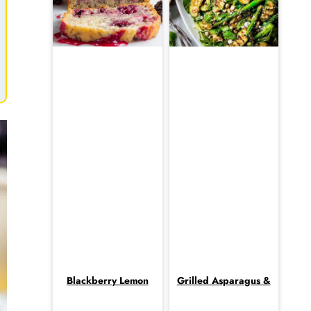
Blackberry Lemon
Grilled Asparagus &