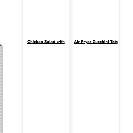
Chicken Salad with
Air Fryer Zucchini Tots