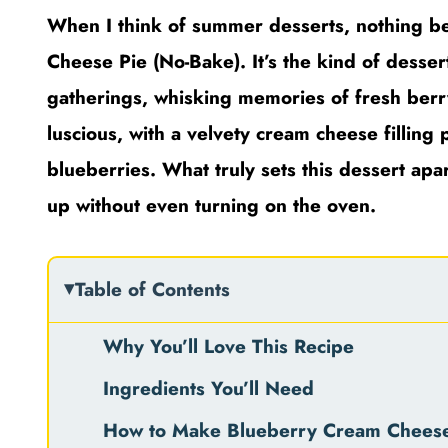
When I think of summer desserts, nothing bea
Cheese Pie (No-Bake). It’s the kind of desse
gatherings, whisking memories of fresh berry 
luscious, with a velvety cream cheese filling 
blueberries. What truly sets this dessert apa
up without even turning on the oven.
Table of Contents
Why You’ll Love This Recipe
Ingredients You’ll Need
How to Make Blueberry Cream Cheese