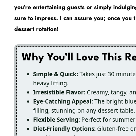
you’re entertaining guests or simply indulgi
sure to impress. I can assure you; once you tr
dessert rotation!
Why You’ll Love This R
Simple & Quick:
Takes just 30 minutes
heavy lifting.
Irresistible Flavor:
Creamy, tangy, and
Eye-Catching Appeal:
The bright blue
filling, stunning on any dessert table.
Flexible Serving:
Perfect for summer 
Diet-Friendly Options:
Gluten-free gr