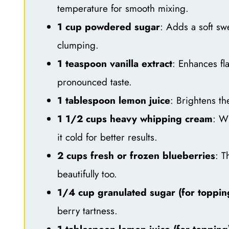
temperature for smooth mixing.
1 cup powdered sugar
: Adds a soft swe
clumping.
1 teaspoon vanilla extract
: Enhances fla
pronounced taste.
1 tablespoon lemon juice
: Brightens th
1 1/2 cups heavy whipping cream
: Wh
it cold for better results.
2 cups fresh or frozen blueberries
: T
beautifully too.
1/4 cup granulated sugar (for toppin
berry tartness.