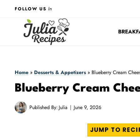
Skip
In
FOLLOW US
to
content
BREAKF
Home
»
Desserts & Appetizers
»
Blueberry Cream Chees
Blueberry Cream Chee
Published By:
Julia
June 9, 2026
JUMP TO RECI