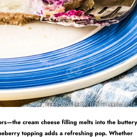
ors—the cream cheese filling melts into the butter
blueberry topping adds a refreshing pop. Whether