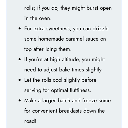
rolls; if you do, they might burst open
in the oven.
For extra sweetness, you can drizzle
some homemade caramel sauce on
top after icing them.
If you’re at high altitude, you might
need to adjust bake times slightly.
Let the rolls cool slightly before
serving for optimal fluffiness.
Make a larger batch and freeze some
for convenient breakfasts down the
road!