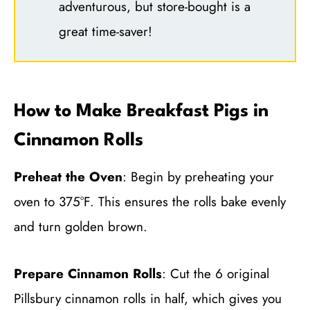
adventurous, but store-bought is a
great time-saver!
How to Make Breakfast Pigs in
Cinnamon Rolls
Preheat the Oven
: Begin by preheating your
oven to 375°F. This ensures the rolls bake evenly
and turn golden brown.
Prepare Cinnamon Rolls
: Cut the 6 original
Pillsbury cinnamon rolls in half, which gives you