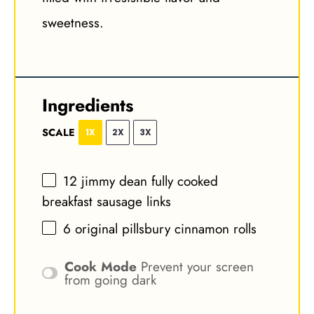
sweetness.
Ingredients
SCALE
1X
2X
3X
12
jimmy dean fully cooked
breakfast sausage links
6
original pillsbury cinnamon rolls
Cook Mode
Prevent your screen
from going dark