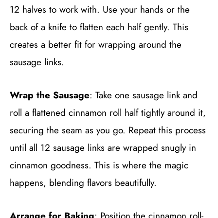
12 halves to work with. Use your hands or the
back of a knife to flatten each half gently. This
creates a better fit for wrapping around the
sausage links.
Wrap the Sausage
: Take one sausage link and
roll a flattened cinnamon roll half tightly around it,
securing the seam as you go. Repeat this process
until all 12 sausage links are wrapped snugly in
cinnamon goodness. This is where the magic
happens, blending flavors beautifully.
Arrange for Baking
: Position the cinnamon roll-