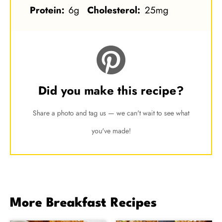
Protein:
6g
Cholesterol:
25mg
Did you make this recipe?
Share a photo and tag us — we can't wait to see what
you've made!
More Breakfast Recipes