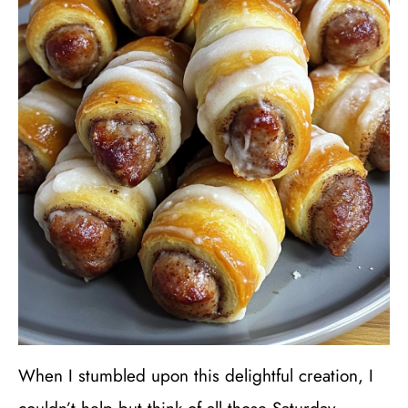
When I stumbled upon this delightful creation, I