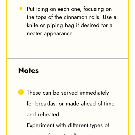
Put icing on each one, focusing on
the tops of the cinnamon rolls. Use a
knife or piping bag if desired for a
neater appearance.
Notes
These can be served immediately
for breakfast or made ahead of time
and reheated.
Experiment with different types of