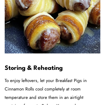
Storing & Reheating
To enjoy leftovers, let your Breakfast Pigs in
Cinnamon Rolls cool completely at room
temperature and store them in an airtight