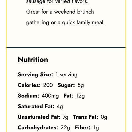
sausage for varied flavors.
Great for a weekend brunch
gathering or a quick family meal.
Nutrition
Serving Size:
1 serving
Calories:
200
Sugar:
5g
Sodium:
400mg
Fat:
12g
Saturated Fat:
4g
Unsaturated Fat:
7g
Trans Fat:
0g
Carbohydrates:
22g
Fiber:
1g