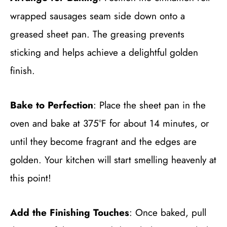
wrapped sausages seam side down onto a
greased sheet pan. The greasing prevents
sticking and helps achieve a delightful golden
finish.
Bake to Perfection
: Place the sheet pan in the
oven and bake at 375°F for about 14 minutes, or
until they become fragrant and the edges are
golden. Your kitchen will start smelling heavenly at
this point!
Add the Finishing Touches
: Once baked, pull