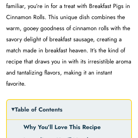
familiar, you’re in for a treat with Breakfast Pigs in
Cinnamon Rolls. This unique dish combines the
warm, gooey goodness of cinnamon rolls with the
savory delight of breakfast sausage, creating a
match made in breakfast heaven. It’s the kind of
recipe that draws you in with its irresistible aroma
and tantalizing flavors, making it an instant
favorite.
Table of Contents
Why You’ll Love This Recipe