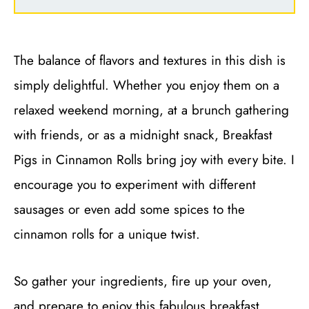
The balance of flavors and textures in this dish is
simply delightful. Whether you enjoy them on a
relaxed weekend morning, at a brunch gathering
with friends, or as a midnight snack, Breakfast
Pigs in Cinnamon Rolls bring joy with every bite. I
encourage you to experiment with different
sausages or even add some spices to the
cinnamon rolls for a unique twist.
So gather your ingredients, fire up your oven,
and prepare to enjoy this fabulous breakfast