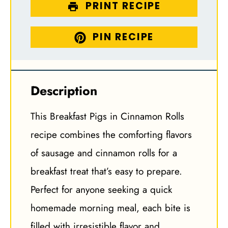
PRINT RECIPE
PIN RECIPE
Description
This Breakfast Pigs in Cinnamon Rolls
recipe combines the comforting flavors
of sausage and cinnamon rolls for a
breakfast treat that’s easy to prepare.
Perfect for anyone seeking a quick
homemade morning meal, each bite is
filled with irresistible flavor and