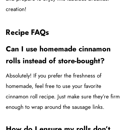
creation!
Recipe FAQs
Can I use homemade cinnamon
rolls instead of store-bought?
Absolutely! If you prefer the freshness of
homemade, feel free to use your favorite
cinnamon roll recipe. Just make sure they’re firm
enough to wrap around the sausage links.
How do I ensure my rolls don’t