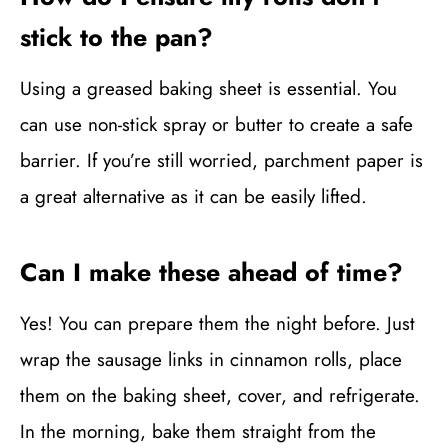
stick to the pan?
Using a greased baking sheet is essential. You
can use non-stick spray or butter to create a safe
barrier. If you’re still worried, parchment paper is
a great alternative as it can be easily lifted.
Can I make these ahead of time?
Yes! You can prepare them the night before. Just
wrap the sausage links in cinnamon rolls, place
them on the baking sheet, cover, and refrigerate.
In the morning, bake them straight from the