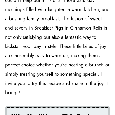
couldn’t help but think of all those Saturday
mornings filled with laughter, a warm kitchen, and
a bustling family breakfast. The fusion of sweet
and savory in Breakfast Pigs in Cinnamon Rolls is
not only satisfying but also a fantastic way to
kickstart your day in style. These little bites of joy
are incredibly easy to whip up, making them a
perfect choice whether you’re hosting a brunch or
simply treating yourself to something special. I
invite you to try this recipe and share in the joy it
brings!