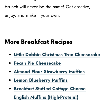
brunch will never be the same! Get creative,
enjoy, and make it your own.
More Breakfast Recipes
Little Debbie Christmas Tree Cheesecake
Pecan Pie Cheesecake
Almond Flour Strawberry Muffins
Lemon Blueberry Muffins
Breakfast Stuffed Cottage Cheese
English Muffins (High-Protein!)