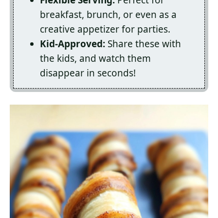
Flexible Serving:
Perfect for
breakfast, brunch, or even as a
creative appetizer for parties.
Kid-Approved:
Share these with
the kids, and watch them
disappear in seconds!