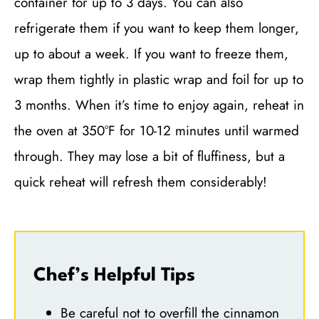
container for up to 3 days. You can also
refrigerate them if you want to keep them longer,
up to about a week. If you want to freeze them,
wrap them tightly in plastic wrap and foil for up to
3 months. When it’s time to enjoy again, reheat in
the oven at 350°F for 10-12 minutes until warmed
through. They may lose a bit of fluffiness, but a
quick reheat will refresh them considerably!
Chef’s Helpful Tips
Be careful not to overfill the cinnamon