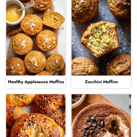
Healthy Applesauce Muffins
Zucchini Muffins