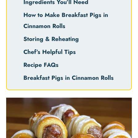
Ingredients You’ll Need
How to Make Breakfast Pigs in
Cinnamon Rolls
Storing & Reheating
Chef’s Helpful Tips
Recipe FAQs
Breakfast Pigs in Cinnamon Rolls