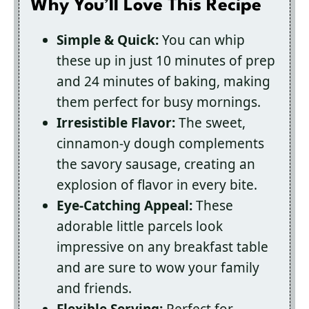
Why You’ll Love This Recipe
Simple & Quick:
You can whip
these up in just 10 minutes of prep
and 24 minutes of baking, making
them perfect for busy mornings.
Irresistible Flavor:
The sweet,
cinnamon-y dough complements
the savory sausage, creating an
explosion of flavor in every bite.
Eye-Catching Appeal:
These
adorable little parcels look
impressive on any breakfast table
and are sure to wow your family
and friends.