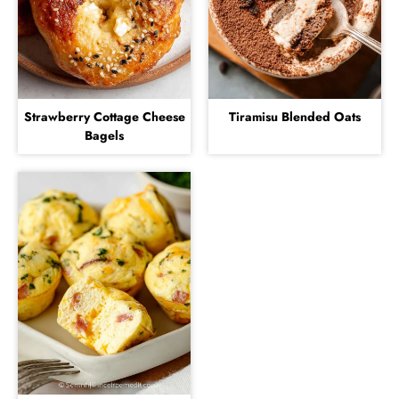
Strawberry Cottage Cheese
Tiramisu Blended Oats
Bagels