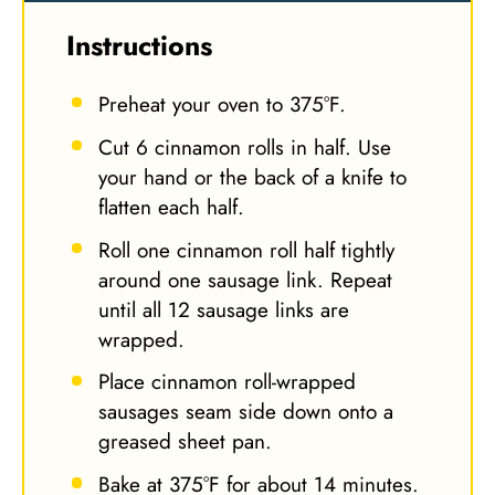
Instructions
Preheat your oven to 375°F.
Cut 6 cinnamon rolls in half. Use
your hand or the back of a knife to
flatten each half.
Roll one cinnamon roll half tightly
around one sausage link. Repeat
until all 12 sausage links are
wrapped.
Place cinnamon roll-wrapped
sausages seam side down onto a
greased sheet pan.
Bake at 375°F for about 14 minutes.