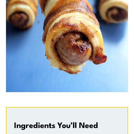
Ingredients You’ll Need