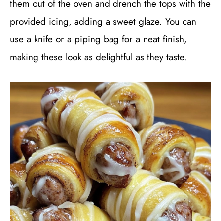
them out of the oven and drench the tops with the
provided icing, adding a sweet glaze. You can
use a knife or a piping bag for a neat finish,
making these look as delightful as they taste.