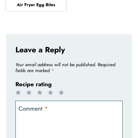
Air Fryer Egg Bites
Leave a Reply
Your email address will not be published.
Required
fields are marked
*
Recipe rating
1
2
3
4
5
Star
Stars
Stars
Stars
Stars
Comment
*