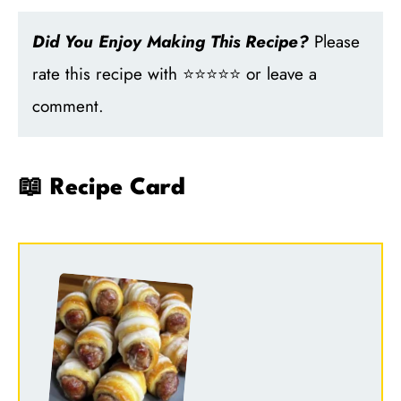
Did You Enjoy Making This Recipe?
Please
rate this recipe with ⭐⭐⭐⭐⭐ or leave a
comment.
📖 Recipe Card