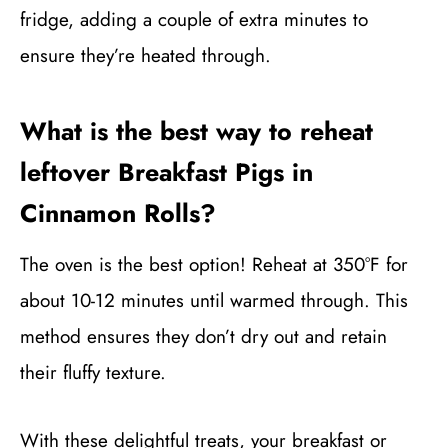
fridge, adding a couple of extra minutes to
ensure they’re heated through.
What is the best way to reheat
leftover Breakfast Pigs in
Cinnamon Rolls?
The oven is the best option! Reheat at 350°F for
about 10-12 minutes until warmed through. This
method ensures they don’t dry out and retain
their fluffy texture.
With these delightful treats, your breakfast or