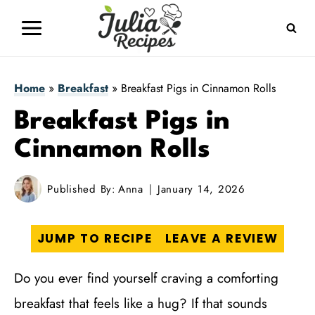
Skip
to
content
Home
»
Breakfast
»
Breakfast Pigs in Cinnamon Rolls
Breakfast Pigs in
Cinnamon Rolls
Published By:
Anna
January 14, 2026
JUMP TO RECIPE
LEAVE A REVIEW
Do you ever find yourself craving a comforting
breakfast that feels like a hug? If that sounds