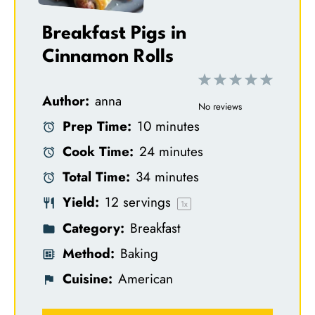
Breakfast Pigs in
Cinnamon Rolls
1
2
3
4
5
Author:
anna
S
S
S
S
S
No reviews
Prep Time:
10 minutes
t
t
t
t
t
Cook Time:
24 minutes
a
a
a
a
a
Total Time:
34 minutes
r
r
r
r
r
Yield:
12
servings
s
s
s
s
1
x
Category:
Breakfast
Method:
Baking
Cuisine:
American