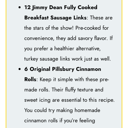
12 Jimmy Dean Fully Cooked
Breakfast Sausage Links
: These are
the stars of the show! Pre-cooked for
convenience, they add savory flavor. If
you prefer a healthier alternative,
turkey sausage links work just as well.
6 Original Pillsbury Cinnamon
Rolls
: Keep it simple with these pre-
made rolls. Their fluffy texture and
sweet icing are essential to this recipe.
You could try making homemade
cinnamon rolls if you’re feeling