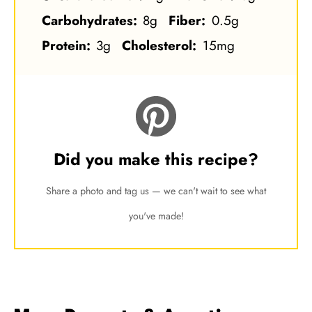
Carbohydrates:
8g
Fiber:
0.5g
Protein:
3g
Cholesterol:
15mg
Did you make this recipe?
Share a photo and tag us — we can't wait to see what
you've made!