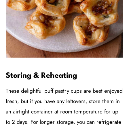
Storing & Reheating
These delightful puff pastry cups are best enjoyed
fresh, but if you have any leftovers, store them in
an airtight container at room temperature for up
to 2 days. For longer storage, you can refrigerate