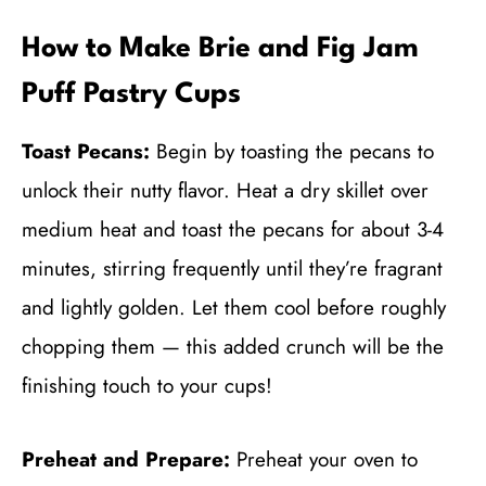
How to Make Brie and Fig Jam
Puff Pastry Cups
Toast Pecans:
Begin by toasting the pecans to
unlock their nutty flavor. Heat a dry skillet over
medium heat and toast the pecans for about 3-4
minutes, stirring frequently until they’re fragrant
and lightly golden. Let them cool before roughly
chopping them — this added crunch will be the
finishing touch to your cups!
Preheat and Prepare:
Preheat your oven to