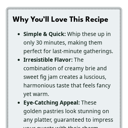
Why You’ll Love This Recipe
Simple & Quick:
Whip these up in
only 30 minutes, making them
perfect for last-minute gatherings.
Irresistible Flavor:
The
combination of creamy brie and
sweet fig jam creates a luscious,
harmonious taste that feels fancy
yet warm.
Eye-Catching Appeal:
These
golden pastries look stunning on
any platter, guaranteed to impress