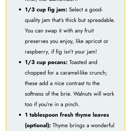
1/3 cup fig jam:
Select a good-
quality jam that’s thick but spreadable.
You can swap it with any fruit
preserves you enjoy, like apricot or
raspberry, if fig isn’t your jam!
1/3 cup pecans:
Toasted and
chopped for a caramel-like crunch;
these add a nice contrast to the
softness of the brie. Walnuts will work
too if you’re in a pinch.
1 tablespoon fresh thyme leaves
(optional):
Thyme brings a wonderful