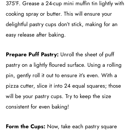
375°F. Grease a 24-cup mini muffin tin lightly with
cooking spray or butter. This will ensure your
delightful pastry cups don’t stick, making for an
easy release after baking.
Prepare Puff Pastry:
Unroll the sheet of puff
pastry on a lightly floured surface. Using a rolling
pin, gently roll it out to ensure it’s even. With a
pizza cutter, slice it into 24 equal squares; those
will be your pastry cups. Try to keep the size
consistent for even baking!
Form the Cups:
Now, take each pastry square