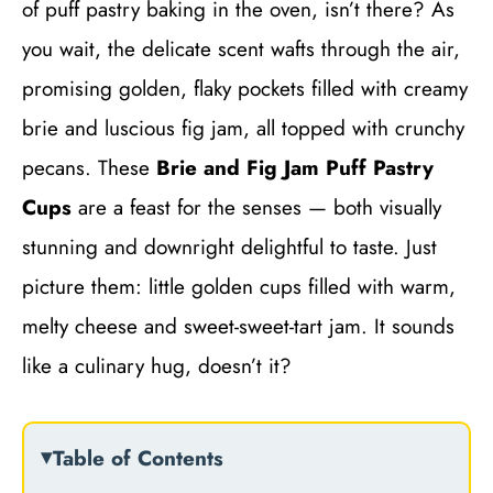
of puff pastry baking in the oven, isn’t there? As
you wait, the delicate scent wafts through the air,
promising golden, flaky pockets filled with creamy
brie and luscious fig jam, all topped with crunchy
pecans. These
Brie and Fig Jam Puff Pastry
Cups
are a feast for the senses — both visually
stunning and downright delightful to taste. Just
picture them: little golden cups filled with warm,
melty cheese and sweet-sweet-tart jam. It sounds
like a culinary hug, doesn’t it?
Table of Contents