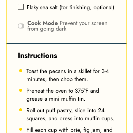
Flaky sea salt (for finishing, optional)
Cook Mode
Prevent your screen
from going dark
Instructions
Toast the pecans in a skillet for 3-4
minutes, then chop them.
Preheat the oven to 375°F and
grease a mini muffin tin.
Roll out puff pastry, slice into 24
squares, and press into muffin cups.
Fill each cup with brie, fig jam, and