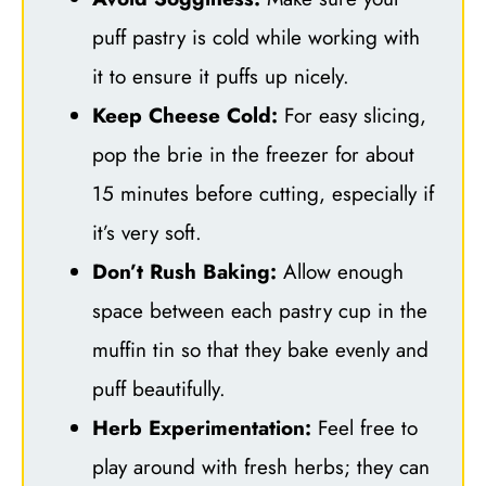
puff pastry is cold while working with
it to ensure it puffs up nicely.
Keep Cheese Cold:
For easy slicing,
pop the brie in the freezer for about
15 minutes before cutting, especially if
it’s very soft.
Don’t Rush Baking:
Allow enough
space between each pastry cup in the
muffin tin so that they bake evenly and
puff beautifully.
Herb Experimentation:
Feel free to
play around with fresh herbs; they can