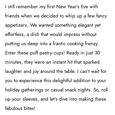
I still remember my first New Year’s Eve with
friends when we decided to whip up a few fancy
appetizers. We wanted something elegant yet
effortless, a dish that would impress without
putting us deep into a frantic cooking frenzy.
Enter these puff pastry cups! Ready in just 30
minutes, they were an instant hit that sparked
laughter and joy around the table. I can’t wait for
you to experience this delightful addition to your
holiday gatherings or casual snack nights. So, roll
up your sleeves, and let’s dive into making these
fabulous bites!