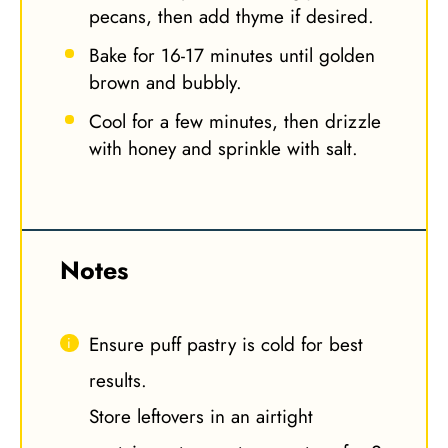
pecans, then add thyme if desired.
Bake for 16-17 minutes until golden
brown and bubbly.
Cool for a few minutes, then drizzle
with honey and sprinkle with salt.
Notes
Ensure puff pastry is cold for best
results.
Store leftovers in an airtight