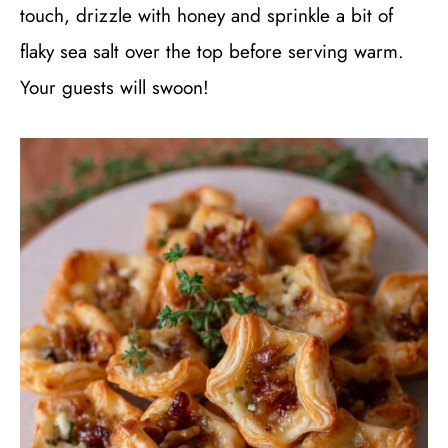
touch, drizzle with honey and sprinkle a bit of
flaky sea salt over the top before serving warm.
Your guests will swoon!