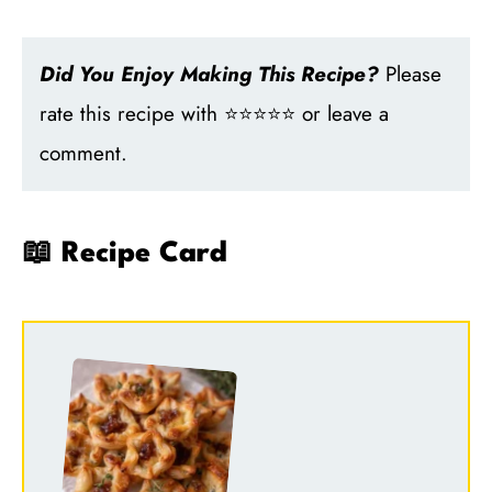
Did You Enjoy Making This Recipe?
Please
rate this recipe with ⭐⭐⭐⭐⭐ or leave a
comment.
📖 Recipe Card