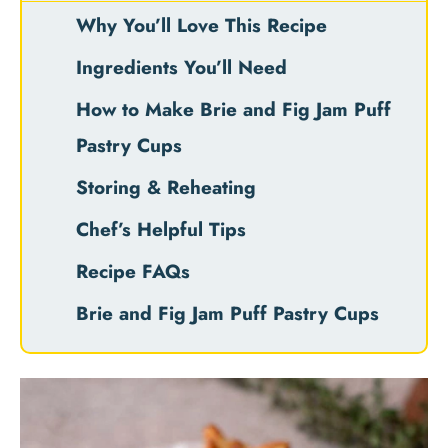
Why You’ll Love This Recipe
Ingredients You’ll Need
How to Make Brie and Fig Jam Puff
Pastry Cups
Storing & Reheating
Chef’s Helpful Tips
Recipe FAQs
Brie and Fig Jam Puff Pastry Cups