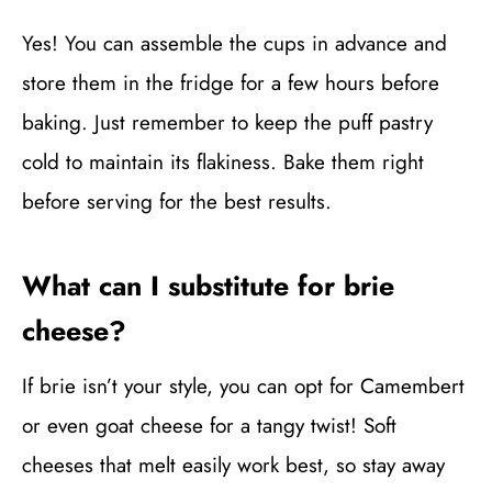
Yes! You can assemble the cups in advance and
store them in the fridge for a few hours before
baking. Just remember to keep the puff pastry
cold to maintain its flakiness. Bake them right
before serving for the best results.
What can I substitute for brie
cheese?
If brie isn’t your style, you can opt for Camembert
or even goat cheese for a tangy twist! Soft
cheeses that melt easily work best, so stay away