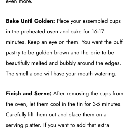
even more.
Bake Until Golden:
Place your assembled cups
in the preheated oven and bake for 16-17
minutes. Keep an eye on them! You want the puff
pastry to be golden brown and the brie to be
beautifully melted and bubbly around the edges.
The smell alone will have your mouth watering.
Finish and Serve:
After removing the cups from
the oven, let them cool in the tin for 3-5 minutes.
Carefully lift them out and place them on a
serving platter. If you want to add that extra