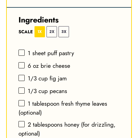
Ingredients
SCALE
1X
2X
3X
1
sheet puff pastry
6 oz
brie cheese
1/3 cup
fig jam
1/3 cup
pecans
1 tablespoon
fresh thyme leaves
(optional)
2 tablespoons
honey (for drizzling,
optional)