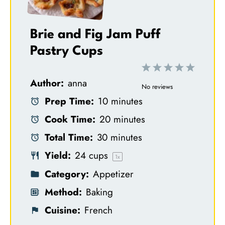
Brie and Fig Jam Puff
Pastry Cups
1
2
3
4
5
Author:
anna
S
S
S
S
S
No reviews
Prep Time:
10 minutes
t
t
t
t
t
Cook Time:
20 minutes
a
a
a
a
a
Total Time:
30 minutes
r
r
r
r
r
Yield:
24 cups
s
s
s
s
1
x
Category:
Appetizer
Method:
Baking
Cuisine:
French