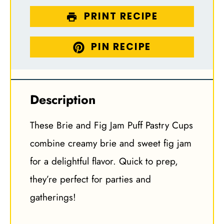
PRINT RECIPE
PIN RECIPE
Description
These Brie and Fig Jam Puff Pastry Cups
combine creamy brie and sweet fig jam
for a delightful flavor. Quick to prep,
they’re perfect for parties and
gatherings!