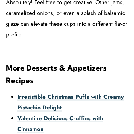
Absolutely! Feel free to get creative. Other jams,
caramelized onions, or even a splash of balsamic
glaze can elevate these cups into a different flavor
profile.
More Desserts & Appetizers
Recipes
Irresistible Christmas Puffs with Creamy
Pistachio Delight
Valentine Delicious Cruffins with
Cinnamon