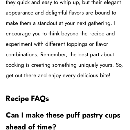
they quick and easy to whip up, but their elegant
appearance and delightful flavors are bound to
make them a standout at your next gathering. I
encourage you to think beyond the recipe and
experiment with different toppings or flavor
combinations. Remember, the best part about
cooking is creating something uniquely yours. So,
get out there and enjoy every delicious bite!
Recipe FAQs
Can I make these puff pastry cups
ahead of time?