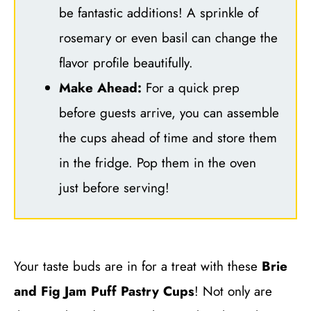
be fantastic additions! A sprinkle of
rosemary or even basil can change the
flavor profile beautifully.
Make Ahead:
For a quick prep
before guests arrive, you can assemble
the cups ahead of time and store them
in the fridge. Pop them in the oven
just before serving!
Your taste buds are in for a treat with these
Brie
and Fig Jam Puff Pastry Cups
! Not only are