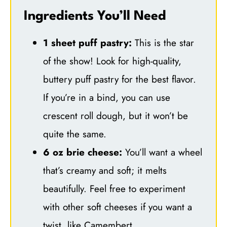
Ingredients You’ll Need
1 sheet puff pastry:
This is the star
of the show! Look for high-quality,
buttery puff pastry for the best flavor.
If you’re in a bind, you can use
crescent roll dough, but it won’t be
quite the same.
6 oz brie cheese:
You’ll want a wheel
that’s creamy and soft; it melts
beautifully. Feel free to experiment
with other soft cheeses if you want a
twist, like Camembert.