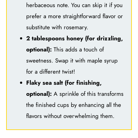
herbaceous note. You can skip it if you
prefer a more straightforward flavor or
substitute with rosemary.
2 tablespoons honey (for drizzling,
optional):
This adds a touch of
sweetness. Swap it with maple syrup
for a different twist!
Flaky sea salt (for finishing,
optional):
A sprinkle of this transforms
the finished cups by enhancing all the
flavors without overwhelming them.