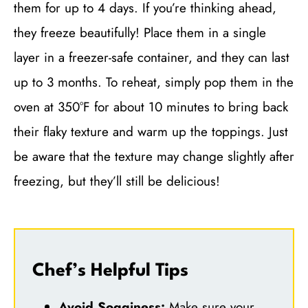
them for up to 4 days. If you’re thinking ahead,
they freeze beautifully! Place them in a single
layer in a freezer-safe container, and they can last
up to 3 months. To reheat, simply pop them in the
oven at 350°F for about 10 minutes to bring back
their flaky texture and warm up the toppings. Just
be aware that the texture may change slightly after
freezing, but they’ll still be delicious!
Chef’s Helpful Tips
Avoid Sogginess:
Make sure your