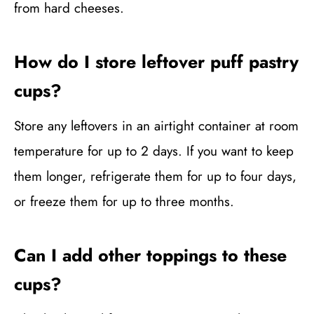
from hard cheeses.
How do I store leftover puff pastry
cups?
Store any leftovers in an airtight container at room
temperature for up to 2 days. If you want to keep
them longer, refrigerate them for up to four days,
or freeze them for up to three months.
Can I add other toppings to these
cups?