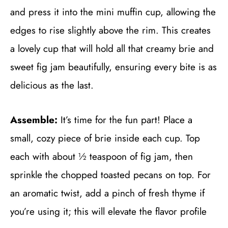
and press it into the mini muffin cup, allowing the
edges to rise slightly above the rim. This creates
a lovely cup that will hold all that creamy brie and
sweet fig jam beautifully, ensuring every bite is as
delicious as the last.
Assemble:
It’s time for the fun part! Place a
small, cozy piece of brie inside each cup. Top
each with about ½ teaspoon of fig jam, then
sprinkle the chopped toasted pecans on top. For
an aromatic twist, add a pinch of fresh thyme if
you’re using it; this will elevate the flavor profile