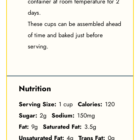
container at room temperature for 2
days.
These cups can be assembled ahead
of time and baked just before
serving.
Nutrition
Serving Size:
1 cup
Calories:
120
Sugar:
2g
Sodium:
150mg
Fat:
9g
Saturated Fat:
3.5g
Unsaturated Fat:
4g
Trans Fat:
0g