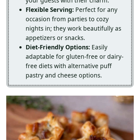
your guests with their charm.
Flexible Serving:
Perfect for any
occasion from parties to cozy
nights in; they work beautifully as
appetizers or snacks.
Diet-Friendly Options:
Easily
adaptable for gluten-free or dairy-
free diets with alternative puff
pastry and cheese options.