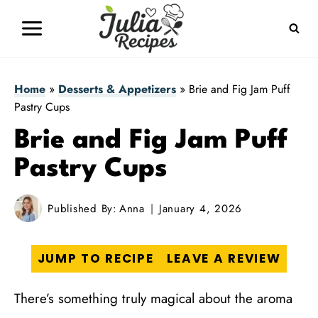
Skip
to
content
Home
»
Desserts & Appetizers
»
Brie and Fig Jam Puff
Pastry Cups
Brie and Fig Jam Puff
Pastry Cups
Published By:
Anna
January 4, 2026
JUMP TO RECIPE
LEAVE A REVIEW
There’s something truly magical about the aroma