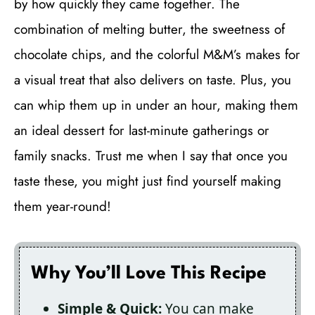
by how quickly they came together. The
combination of melting butter, the sweetness of
chocolate chips, and the colorful M&M’s makes for
a visual treat that also delivers on taste. Plus, you
can whip them up in under an hour, making them
an ideal dessert for last-minute gatherings or
family snacks. Trust me when I say that once you
taste these, you might just find yourself making
them year-round!
Why You’ll Love This Recipe
Simple & Quick:
You can make