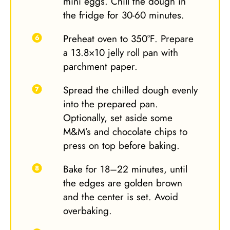
mini eggs. Chill the dough in
the fridge for 30-60 minutes.
Preheat oven to 350°F. Prepare
a 13.8×10 jelly roll pan with
parchment paper.
Spread the chilled dough evenly
into the prepared pan.
Optionally, set aside some
M&M’s and chocolate chips to
press on top before baking.
Bake for 18–22 minutes, until
the edges are golden brown
and the center is set. Avoid
overbaking.