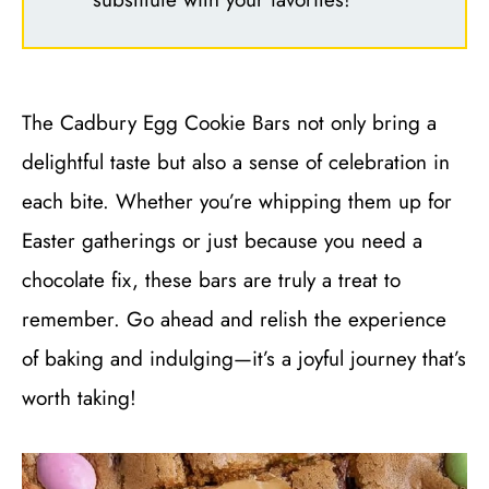
The Cadbury Egg Cookie Bars not only bring a
delightful taste but also a sense of celebration in
each bite. Whether you’re whipping them up for
Easter gatherings or just because you need a
chocolate fix, these bars are truly a treat to
remember. Go ahead and relish the experience
of baking and indulging—it’s a joyful journey that’s
worth taking!