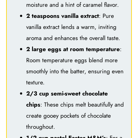
moisture and a hint of caramel flavor.
2 teaspoons vanilla extract
: Pure
vanilla extract lends a warm, inviting
aroma and enhances the overall taste.
2 large eggs at room temperature
:
Room temperature eggs blend more
smoothly into the batter, ensuring even
texture.
2/3 cup semi-sweet chocolate
chips
: These chips melt beautifully and
create gooey pockets of chocolate
throughout.
1/2 cup pastel Easter M&M’s
: For a