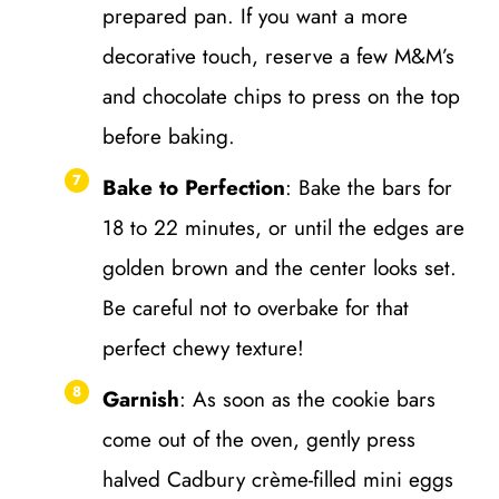
prepared pan. If you want a more
decorative touch, reserve a few M&M’s
and chocolate chips to press on the top
before baking.
Bake to Perfection
: Bake the bars for
18 to 22 minutes, or until the edges are
golden brown and the center looks set.
Be careful not to overbake for that
perfect chewy texture!
Garnish
: As soon as the cookie bars
come out of the oven, gently press
halved Cadbury crème-filled mini eggs