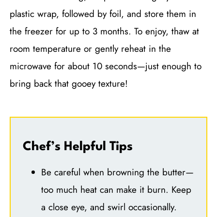
plastic wrap, followed by foil, and store them in
the freezer for up to 3 months. To enjoy, thaw at
room temperature or gently reheat in the
microwave for about 10 seconds—just enough to
bring back that gooey texture!
Chef’s Helpful Tips
Be careful when browning the butter—
too much heat can make it burn. Keep
a close eye, and swirl occasionally.