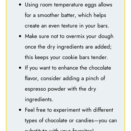
Using room temperature eggs allows
for a smoother batter, which helps
create an even texture in your bars.
Make sure not to overmix your dough
once the dry ingredients are added;
this keeps your cookie bars tender.
If you want to enhance the chocolate
flavor, consider adding a pinch of
espresso powder with the dry
ingredients.
Feel free to experiment with different
types of chocolate or candies—you can
substitute with your favorites!