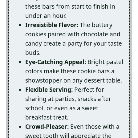
these bars from start to finish in
under an hour.
Irresistible Flavor:
The buttery
cookies paired with chocolate and
candy create a party for your taste
buds.
Eye-Catching Appeal:
Bright pastel
colors make these cookie bars a
showstopper on any dessert table.
Flexible Serving:
Perfect for
sharing at parties, snacks after
school, or even as a sweet
breakfast treat.
Crowd-Pleaser:
Even those with a
sweet tooth will appreciate the