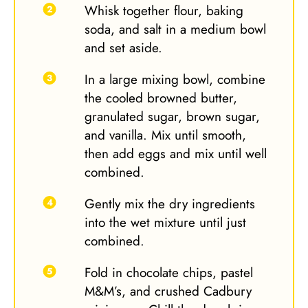
Whisk together flour, baking
soda, and salt in a medium bowl
and set aside.
In a large mixing bowl, combine
the cooled browned butter,
granulated sugar, brown sugar,
and vanilla. Mix until smooth,
then add eggs and mix until well
combined.
Gently mix the dry ingredients
into the wet mixture until just
combined.
Fold in chocolate chips, pastel
M&M’s, and crushed Cadbury