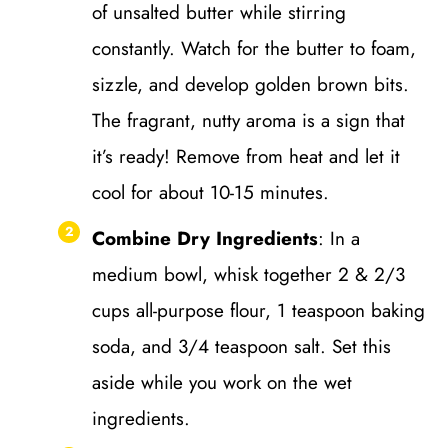
of unsalted butter while stirring
constantly. Watch for the butter to foam,
sizzle, and develop golden brown bits.
The fragrant, nutty aroma is a sign that
it’s ready! Remove from heat and let it
cool for about 10-15 minutes.
Combine Dry Ingredients
: In a
medium bowl, whisk together 2 & 2/3
cups all-purpose flour, 1 teaspoon baking
soda, and 3/4 teaspoon salt. Set this
aside while you work on the wet
ingredients.