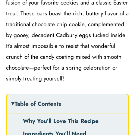
fusion of your favorite cookies and a classic Easter
treat. These bars boast the rich, buttery flavor of a
traditional chocolate chip cookie, complemented
by gooey, decadent Cadbury eggs tucked inside.
It’s almost impossible to resist that wonderful
crunch of the candy coating mixed with smooth
chocolate—perfect for a spring celebration or
simply treating yourself!
Table of Contents
Why You’ll Love This Recipe
Ingredients You’ll Need