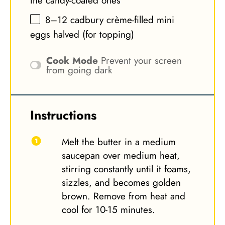
the candy-coated ones
8
–
12
cadbury crème-filled mini
eggs halved (for topping)
Cook Mode
Prevent your screen
from going dark
Instructions
Melt the butter in a medium
saucepan over medium heat,
stirring constantly until it foams,
sizzles, and becomes golden
brown. Remove from heat and
cool for 10-15 minutes.