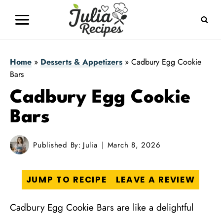
Skip
to
content
Home
»
Desserts & Appetizers
»
Cadbury Egg Cookie
Bars
Cadbury Egg Cookie
Bars
Published By:
Julia
March 8, 2026
JUMP TO RECIPE
LEAVE A REVIEW
Cadbury Egg Cookie Bars are like a delightful