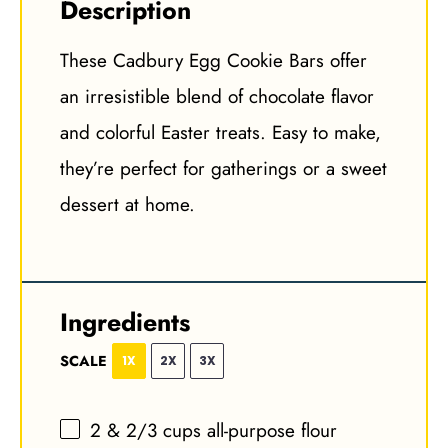
Description
These Cadbury Egg Cookie Bars offer
an irresistible blend of chocolate flavor
and colorful Easter treats. Easy to make,
they’re perfect for gatherings or a sweet
dessert at home.
Ingredients
SCALE
1X
2X
3X
2
& 2/3 cups all-purpose flour