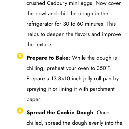
crushed Cadbury mini eggs. Now cover
the bowl and chill the dough in the
refrigerator for 30 to 60 minutes. This
helps to deepen the flavors and improve
the texture.
Prepare to Bake
: While the dough is
chilling, preheat your oven to 350°F.
Prepare a 13.8×10 inch jelly roll pan by
spraying it or lining it with parchment
paper.
Spread the Cookie Dough
: Once
chilled, spread the dough evenly into the