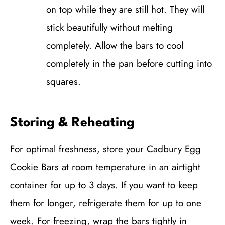
on top while they are still hot. They will
stick beautifully without melting
completely. Allow the bars to cool
completely in the pan before cutting into
squares.
Storing & Reheating
For optimal freshness, store your Cadbury Egg
Cookie Bars at room temperature in an airtight
container for up to 3 days. If you want to keep
them for longer, refrigerate them for up to one
week. For freezing, wrap the bars tightly in