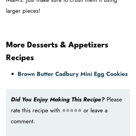
larger pieces!
More Desserts & Appetizers
Recipes
Brown Butter Cadbury Mini Egg Cookies
Did You Enjoy Making This Recipe?
Please
rate this recipe with ⭐⭐⭐⭐⭐ or leave a
comment.