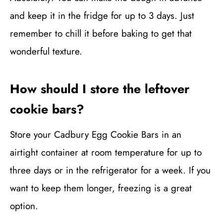
and keep it in the fridge for up to 3 days. Just
remember to chill it before baking to get that
wonderful texture.
How should I store the leftover
cookie bars?
Store your Cadbury Egg Cookie Bars in an
airtight container at room temperature for up to
three days or in the refrigerator for a week. If you
want to keep them longer, freezing is a great
option.