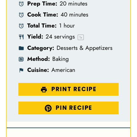
Prep Time:
20 minutes
t
t
t
t
t
Cook Time:
40 minutes
a
a
a
a
a
Total Time:
1 hour
r
r
r
r
r
Yield:
24
servings
s
s
s
s
1
x
Category:
Desserts & Appetizers
Method:
Baking
Cuisine:
American
PRINT RECIPE
PIN RECIPE