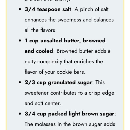
3/4 teaspoon salt
: A pinch of salt
enhances the sweetness and balances
all the flavors.
1 cup unsalted butter, browned
and cooled
: Browned butter adds a
nutty complexity that enriches the
flavor of your cookie bars.
2/3 cup granulated sugar
: This
sweetener contributes to a crisp edge
and soft center.
3/4 cup packed light brown sugar
:
The molasses in the brown sugar adds