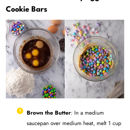
Cookie Bars
Brown the Butter
: In a medium
saucepan over medium heat, melt 1 cup