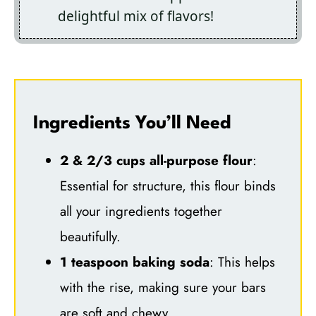
delightful mix of flavors!
Ingredients You’ll Need
2 & 2/3 cups all-purpose flour
:
Essential for structure, this flour binds
all your ingredients together
beautifully.
1 teaspoon baking soda
: This helps
with the rise, making sure your bars
are soft and chewy.