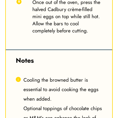
Once out of the oven, press the
halved Cadbury crème-filled
mini eggs on top while still hot.
Allow the bars to cool
completely before cutting.
Notes
Cooling the browned butter is
essential to avoid cooking the eggs
when added.
Optional toppings of chocolate chips
or M&M’s can enhance the look of