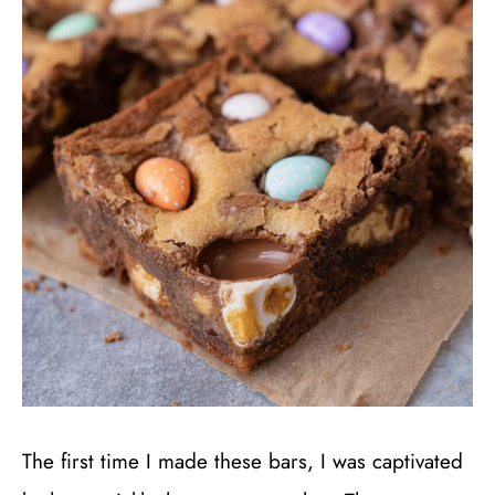
The first time I made these bars, I was captivated