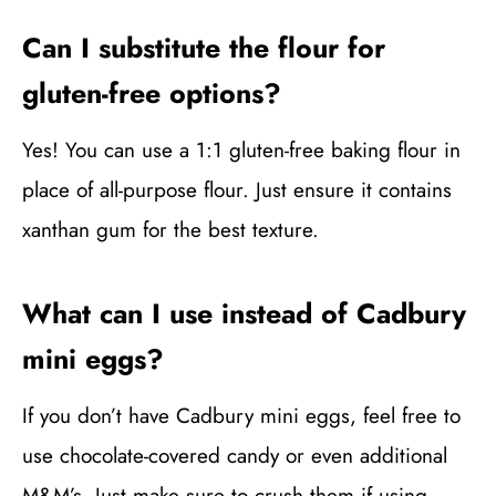
Can I substitute the flour for
gluten-free options?
Yes! You can use a 1:1 gluten-free baking flour in
place of all-purpose flour. Just ensure it contains
xanthan gum for the best texture.
What can I use instead of Cadbury
mini eggs?
If you don’t have Cadbury mini eggs, feel free to
use chocolate-covered candy or even additional
M&M’s. Just make sure to crush them if using