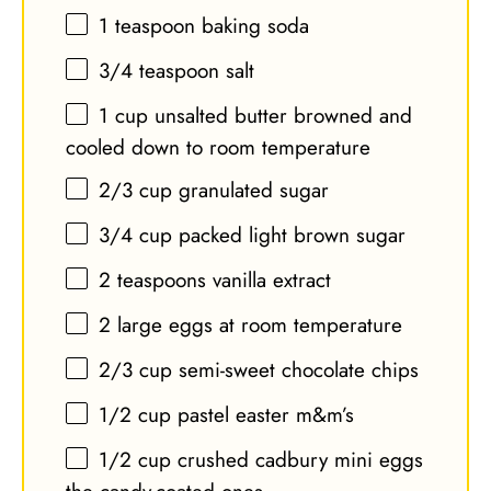
1 teaspoon
baking soda
3/4 teaspoon
salt
1 cup
unsalted butter browned and
cooled down to room temperature
2/3 cup
granulated sugar
3/4 cup
packed light brown sugar
2 teaspoons
vanilla extract
2
large eggs at room temperature
2/3 cup
semi-sweet chocolate chips
1/2 cup
pastel easter m&m’s
1/2 cup
crushed cadbury mini eggs