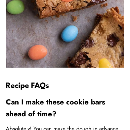
Recipe FAQs
Can I make these cookie bars
ahead of time?
Absolutely! You can make the dough in advance