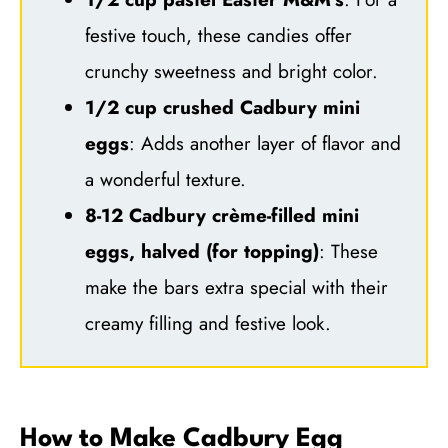
festive touch, these candies offer
crunchy sweetness and bright color.
1/2 cup crushed Cadbury mini
eggs
: Adds another layer of flavor and
a wonderful texture.
8-12 Cadbury crème-filled mini
eggs, halved (for topping)
: These
make the bars extra special with their
creamy filling and festive look.
How to Make Cadbury Egg