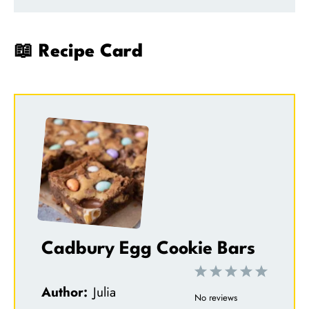
📖 Recipe Card
Cadbury Egg Cookie Bars
1
2
3
4
5
Author:
Julia
S
S
S
S
S
No reviews