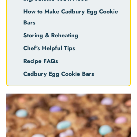
How to Make Cadbury Egg Cookie
Bars
Storing & Reheating
Chef’s Helpful Tips
Recipe FAQs
Cadbury Egg Cookie Bars