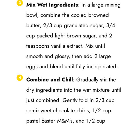
Mix Wet Ingredients
: In a large mixing
bowl, combine the cooled browned
butter, 2/3 cup granulated sugar, 3/4
cup packed light brown sugar, and 2
teaspoons vanilla extract. Mix until
smooth and glossy, then add 2 large
eggs and blend until fully incorporated.
Combine and Chill
: Gradually stir the
dry ingredients into the wet mixture until
just combined. Gently fold in 2/3 cup
semi-sweet chocolate chips, 1/2 cup
pastel Easter M&M’s, and 1/2 cup