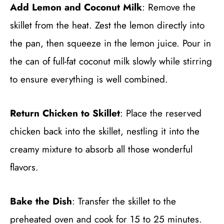
Add Lemon and Coconut Milk
: Remove the
skillet from the heat. Zest the lemon directly into
the pan, then squeeze in the lemon juice. Pour in
the can of full-fat coconut milk slowly while stirring
to ensure everything is well combined.
Return Chicken to Skillet
: Place the reserved
chicken back into the skillet, nestling it into the
creamy mixture to absorb all those wonderful
flavors.
Bake the Dish
: Transfer the skillet to the
preheated oven and cook for 15 to 25 minutes.