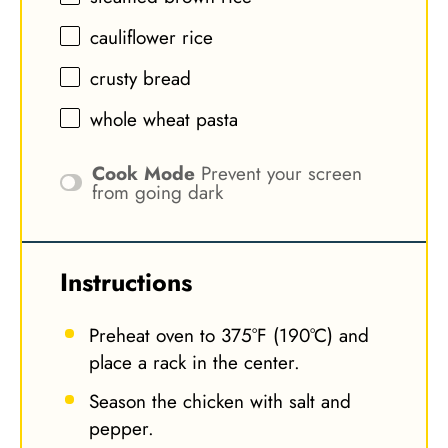
cauliflower rice
crusty bread
whole wheat pasta
Cook Mode
Prevent your screen
from going dark
Instructions
Preheat oven to 375°F (190°C) and
place a rack in the center.
Season the chicken with salt and
pepper.