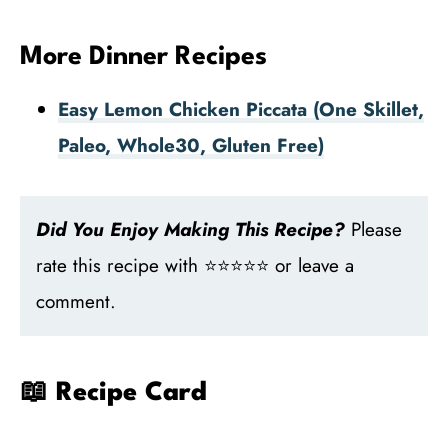
More Dinner Recipes
Easy Lemon Chicken Piccata (One Skillet,
Paleo, Whole30, Gluten Free)
Did You Enjoy Making This Recipe?
Please
rate this recipe with ⭐⭐⭐⭐⭐ or leave a
comment.
📖 Recipe Card