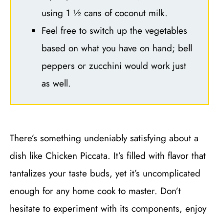
using 1 ½ cans of coconut milk.
Feel free to switch up the vegetables
based on what you have on hand; bell
peppers or zucchini would work just
as well.
There’s something undeniably satisfying about a
dish like Chicken Piccata. It’s filled with flavor that
tantalizes your taste buds, yet it’s uncomplicated
enough for any home cook to master. Don’t
hesitate to experiment with its components, enjoy