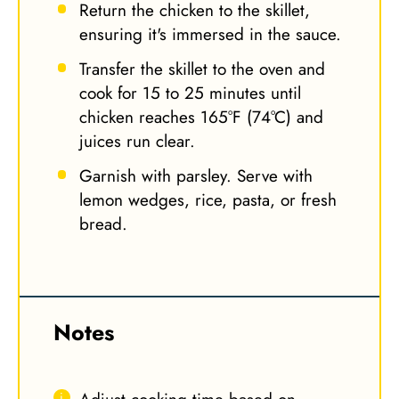
Return the chicken to the skillet,
ensuring it's immersed in the sauce.
Transfer the skillet to the oven and
cook for 15 to 25 minutes until
chicken reaches 165°F (74°C) and
juices run clear.
Garnish with parsley. Serve with
lemon wedges, rice, pasta, or fresh
bread.
Notes