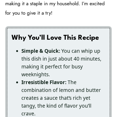
making it a staple in my household. I’m excited
for you to give it a try!
Why You’ll Love This Recipe
Simple & Quick:
You can whip up
this dish in just about 40 minutes,
making it perfect for busy
weeknights.
Irresistible Flavor:
The
combination of lemon and butter
creates a sauce that’s rich yet
tangy, the kind of flavor you’ll
crave.