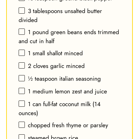
3 tablespoons
unsalted butter
divided
1
pound green beans ends trimmed
and cut in half
1
small shallot minced
2
cloves garlic minced
½ teaspoon
italian seasoning
1
medium lemon zest and juice
1
can full-fat coconut milk (
14
ounces
)
chopped fresh thyme or parsley
steamed brown rice