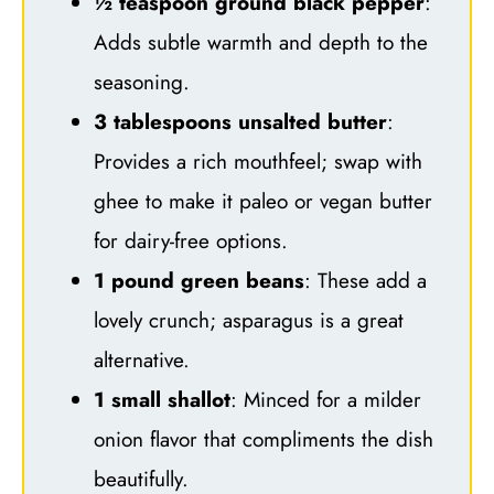
½ teaspoon ground black pepper
:
Adds subtle warmth and depth to the
seasoning.
3 tablespoons unsalted butter
:
Provides a rich mouthfeel; swap with
ghee to make it paleo or vegan butter
for dairy-free options.
1 pound green beans
: These add a
lovely crunch; asparagus is a great
alternative.
1 small shallot
: Minced for a milder
onion flavor that compliments the dish
beautifully.