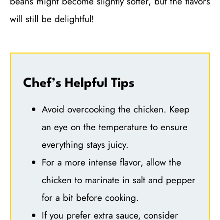
beans might become slightly softer, but the flavors
will still be delightful!
Chef’s Helpful Tips
Avoid overcooking the chicken. Keep
an eye on the temperature to ensure
everything stays juicy.
For a more intense flavor, allow the
chicken to marinate in salt and pepper
for a bit before cooking.
If you prefer extra sauce, consider