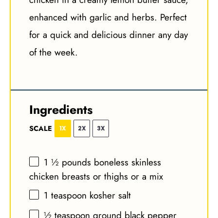
enhanced with garlic and herbs. Perfect
for a quick and delicious dinner any day
of the week.
Ingredients
SCALE
1X
2X
3X
1 ½
pounds boneless skinless
chicken breasts or thighs or a mix
1 teaspoon
kosher salt
½ teaspoon
ground black pepper