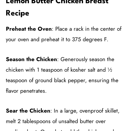
Lemon Butter Chicken Breast
Recipe
Preheat the Oven
: Place a rack in the center of
your oven and preheat it to 375 degrees F.
Season the Chicken
: Generously season the
chicken with 1 teaspoon of kosher salt and ½
teaspoon of ground black pepper, ensuring the
flavor penetrates.
Sear the Chicken
: In a large, ovenproof skillet,
melt 2 tablespoons of unsalted butter over