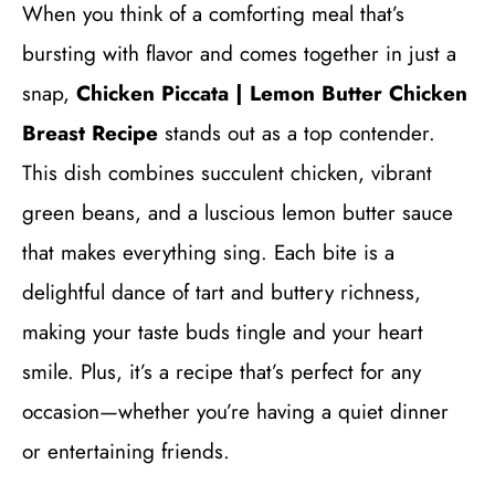
When you think of a comforting meal that’s
bursting with flavor and comes together in just a
snap,
Chicken Piccata | Lemon Butter Chicken
Breast Recipe
stands out as a top contender.
This dish combines succulent chicken, vibrant
green beans, and a luscious lemon butter sauce
that makes everything sing. Each bite is a
delightful dance of tart and buttery richness,
making your taste buds tingle and your heart
smile. Plus, it’s a recipe that’s perfect for any
occasion—whether you’re having a quiet dinner
or entertaining friends.