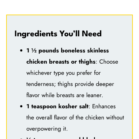
Ingredients You’ll Need
1 ½ pounds boneless skinless
chicken breasts or thighs
: Choose
whichever type you prefer for
tenderness; thighs provide deeper
flavor while breasts are leaner.
1 teaspoon kosher salt
: Enhances
the overall flavor of the chicken without
overpowering it.