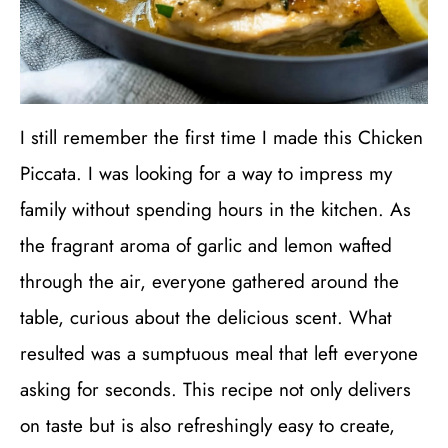
I still remember the first time I made this Chicken
Piccata. I was looking for a way to impress my
family without spending hours in the kitchen. As
the fragrant aroma of garlic and lemon wafted
through the air, everyone gathered around the
table, curious about the delicious scent. What
resulted was a sumptuous meal that left everyone
asking for seconds. This recipe not only delivers
on taste but is also refreshingly easy to create,