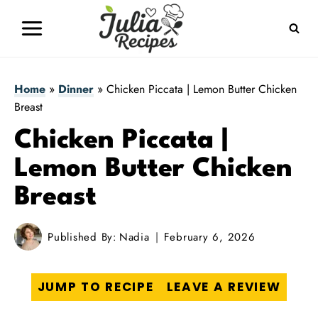
Skip
to
content
Home
»
Dinner
»
Chicken Piccata | Lemon Butter Chicken
Breast
Chicken Piccata |
Lemon Butter Chicken
Breast
Published By:
Nadia
February 6, 2026
JUMP TO RECIPE
LEAVE A REVIEW