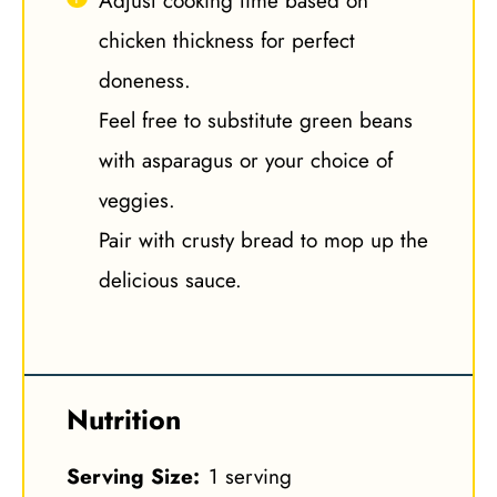
Adjust cooking time based on
chicken thickness for perfect
doneness.
Feel free to substitute green beans
with asparagus or your choice of
veggies.
Pair with crusty bread to mop up the
delicious sauce.
Nutrition
Serving Size:
1 serving