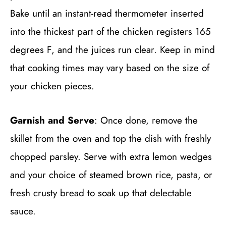
Bake until an instant-read thermometer inserted
into the thickest part of the chicken registers 165
degrees F, and the juices run clear. Keep in mind
that cooking times may vary based on the size of
your chicken pieces.
Garnish and Serve
: Once done, remove the
skillet from the oven and top the dish with freshly
chopped parsley. Serve with extra lemon wedges
and your choice of steamed brown rice, pasta, or
fresh crusty bread to soak up that delectable
sauce.