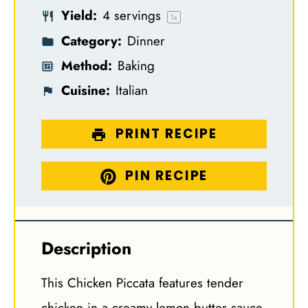
Yield:
4
servings
s
s
s
s
1
x
Category:
Dinner
Method:
Baking
Cuisine:
Italian
PRINT RECIPE
PIN RECIPE
Description
This Chicken Piccata features tender
chicken in a creamy lemon butter sauce,