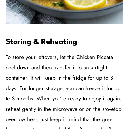
Storing & Reheating
To store your leftovers, let the Chicken Piccata
cool down and then transfer it to an airtight
container. It will keep in the fridge for up to 3
days. For longer storage, you can freeze it for up
to 3 months. When you’re ready to enjoy it again,
reheat gently in the microwave or on the stovetop
over low heat. Just keep in mind that the green