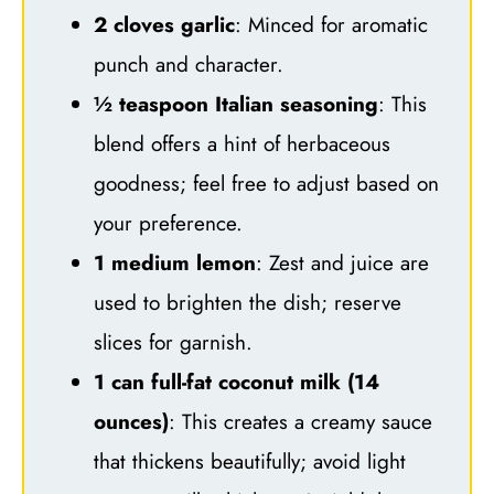
2 cloves garlic
: Minced for aromatic
punch and character.
½ teaspoon Italian seasoning
: This
blend offers a hint of herbaceous
goodness; feel free to adjust based on
your preference.
1 medium lemon
: Zest and juice are
used to brighten the dish; reserve
slices for garnish.
1 can full-fat coconut milk (14
ounces)
: This creates a creamy sauce
that thickens beautifully; avoid light