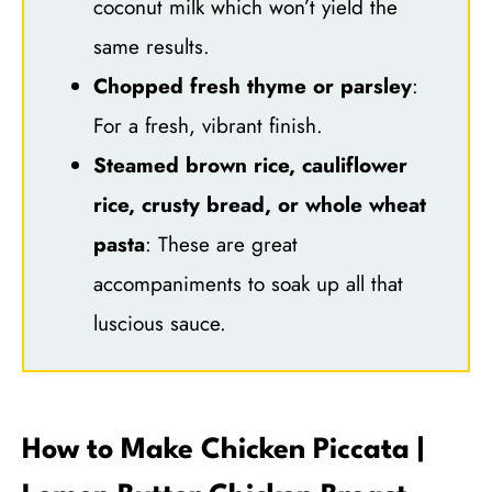
coconut milk which won’t yield the
same results.
Chopped fresh thyme or parsley
:
For a fresh, vibrant finish.
Steamed brown rice, cauliflower
rice, crusty bread, or whole wheat
pasta
: These are great
accompaniments to soak up all that
luscious sauce.
How to Make Chicken Piccata |