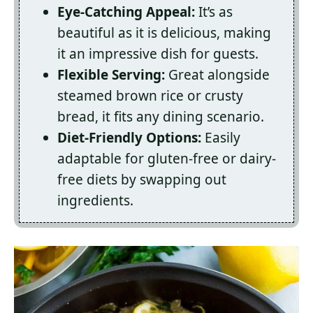
Eye-Catching Appeal:
It’s as
beautiful as it is delicious, making
it an impressive dish for guests.
Flexible Serving:
Great alongside
steamed brown rice or crusty
bread, it fits any dining scenario.
Diet-Friendly Options:
Easily
adaptable for gluten-free or dairy-
free diets by swapping out
ingredients.