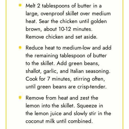
Melt 2 tablespoons of butter in a
large, ovenproof skillet over medium
heat. Sear the chicken until golden
brown, about 10-12 minutes.
Remove chicken and set aside.
Reduce heat to medium-low and add
the remaining tablespoon of butter
to the skillet. Add green beans,
shallot, garlic, and Italian seasoning.
Cook for 7 minutes, stirring often,
until green beans are crisp-tender.
Remove from heat and zest the
lemon into the skillet. Squeeze in
the lemon juice and slowly stir in the
coconut milk until combined.