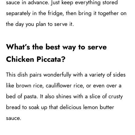
sauce in advance. Just keep everything stored
separately in the fridge, then bring it together on
the day you plan to serve it.
What’s the best way to serve
Chicken Piccata?
This dish pairs wonderfully with a variety of sides
like brown rice, cauliflower rice, or even over a
bed of pasta. It also shines with a slice of crusty
bread to soak up that delicious lemon butter
sauce.