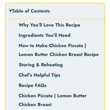
Table of Contents
Why You’ll Love This Recipe
Ingredients You’ll Need
How to Make Chicken Piccata |
Lemon Butter Chicken Breast Recipe
Storing & Reheating
Chef’s Helpful Tips
Recipe FAQs
Chicken Piccata | Lemon Butter
Chicken Breast