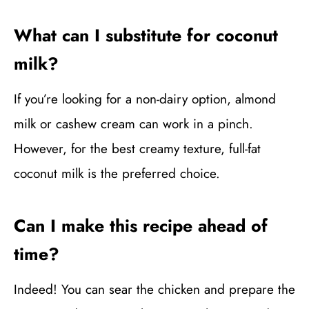
What can I substitute for coconut
milk?
If you’re looking for a non-dairy option, almond
milk or cashew cream can work in a pinch.
However, for the best creamy texture, full-fat
coconut milk is the preferred choice.
Can I make this recipe ahead of
time?
Indeed! You can sear the chicken and prepare the