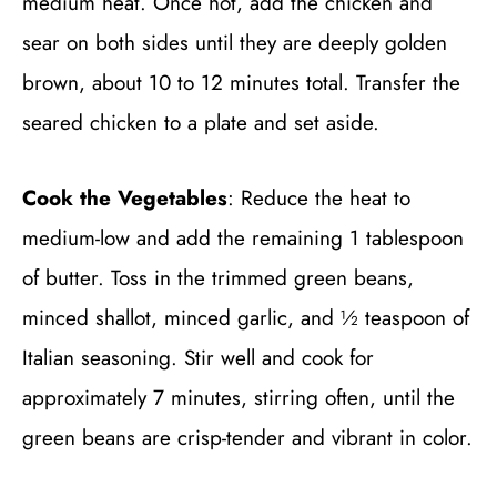
medium heat. Once hot, add the chicken and
sear on both sides until they are deeply golden
brown, about 10 to 12 minutes total. Transfer the
seared chicken to a plate and set aside.
Cook the Vegetables
: Reduce the heat to
medium-low and add the remaining 1 tablespoon
of butter. Toss in the trimmed green beans,
minced shallot, minced garlic, and ½ teaspoon of
Italian seasoning. Stir well and cook for
approximately 7 minutes, stirring often, until the
green beans are crisp-tender and vibrant in color.