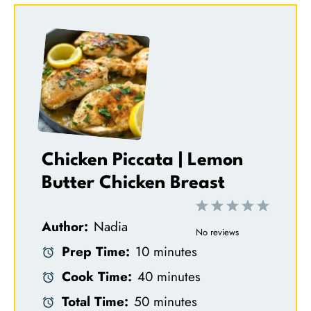
Chicken Piccata | Lemon
Butter Chicken Breast
1
2
3
4
5
Author:
Nadia
S
S
S
S
S
No reviews
Prep Time:
10 minutes
t
t
t
t
t
Cook Time:
40 minutes
a
a
a
a
a
Total Time:
50 minutes
r
r
r
r
r