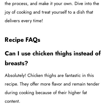
the process, and make it your own. Dive into the
joy of cooking and treat yourself to a dish that
delivers every time!
Recipe FAQs
Can I use chicken thighs instead of
breasts?
Absolutely! Chicken thighs are fantastic in this
recipe. They offer more flavor and remain tender
during cooking because of their higher fat
content.