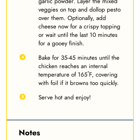
garlic powder. Layer the mixed
veggies on top and dollop pesto
over them. Optionally, add
cheese now for a crispy topping
or wait until the last 10 minutes
for a gooey finish.
Bake for 35-45 minutes until the
chicken reaches an internal
temperature of 165˚F, covering
with foil if it browns too quickly.
Serve hot and enjoy!
Notes