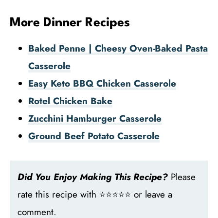
More Dinner Recipes
Baked Penne | Cheesy Oven-Baked Pasta
Casserole
Easy Keto BBQ Chicken Casserole
Rotel Chicken Bake
Zucchini Hamburger Casserole
Ground Beef Potato Casserole
Did You Enjoy Making This Recipe?
Please
rate this recipe with ⭐⭐⭐⭐⭐ or leave a
comment.