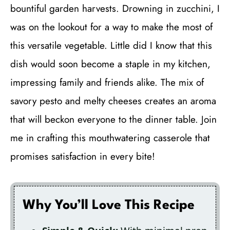
bountiful garden harvests. Drowning in zucchini, I
was on the lookout for a way to make the most of
this versatile vegetable. Little did I know that this
dish would soon become a staple in my kitchen,
impressing family and friends alike. The mix of
savory pesto and melty cheeses creates an aroma
that will beckon everyone to the dinner table. Join
me in crafting this mouthwatering casserole that
promises satisfaction in every bite!
Why You’ll Love This Recipe