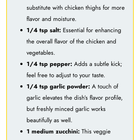
substitute with chicken thighs for more
flavor and moisture.
1/4 tsp salt:
Essential for enhancing
the overall flavor of the chicken and
vegetables.
1/4 tsp pepper:
Adds a subtle kick;
feel free to adjust to your taste.
1/4 tsp garlic powder:
A touch of
garlic elevates the dish’s flavor profile,
but freshly minced garlic works
beautifully as well.
1 medium zucchini:
This veggie