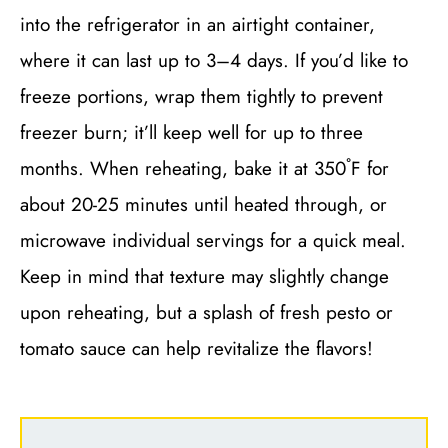
into the refrigerator in an airtight container,
where it can last up to 3–4 days. If you’d like to
freeze portions, wrap them tightly to prevent
freezer burn; it’ll keep well for up to three
months. When reheating, bake it at 350˚F for
about 20-25 minutes until heated through, or
microwave individual servings for a quick meal.
Keep in mind that texture may slightly change
upon reheating, but a splash of fresh pesto or
tomato sauce can help revitalize the flavors!