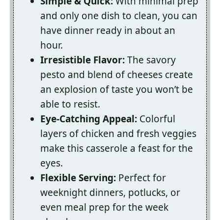
Simple & Quick:
With minimal prep
and only one dish to clean, you can
have dinner ready in about an
hour.
Irresistible Flavor:
The savory
pesto and blend of cheeses create
an explosion of taste you won’t be
able to resist.
Eye-Catching Appeal:
Colorful
layers of chicken and fresh veggies
make this casserole a feast for the
eyes.
Flexible Serving:
Perfect for
weeknight dinners, potlucks, or
even meal prep for the week