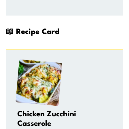
📖 Recipe Card
Chicken Zucchini
Casserole