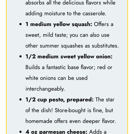
absorbs all the delicious flavors while
adding moisture to the casserole.
1 medium yellow squash:
Offers a
sweet, mild taste; you can also use
other summer squashes as substitutes.
1/2 medium sweet yellow onion:
Builds a fantastic base flavor; red or
white onions can be used
interchangeably.
1/2 cup pesto, prepared:
The star
of the dish! Store-bought is fine, but
homemade offers even deeper flavor.
4 oz parmesan cheese:
Adds a