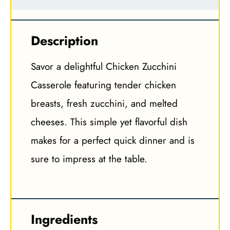
Description
Savor a delightful Chicken Zucchini
Casserole featuring tender chicken
breasts, fresh zucchini, and melted
cheeses. This simple yet flavorful dish
makes for a perfect quick dinner and is
sure to impress at the table.
Ingredients