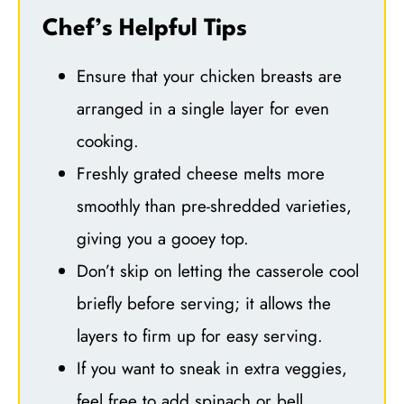
Chef’s Helpful Tips
Ensure that your chicken breasts are
arranged in a single layer for even
cooking.
Freshly grated cheese melts more
smoothly than pre-shredded varieties,
giving you a gooey top.
Don’t skip on letting the casserole cool
briefly before serving; it allows the
layers to firm up for easy serving.
If you want to sneak in extra veggies,
feel free to add spinach or bell