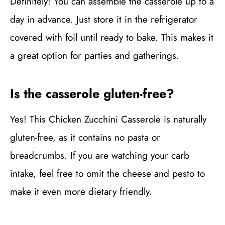
Definitely! You can assemble the casserole up to a
day in advance. Just store it in the refrigerator
covered with foil until ready to bake. This makes it
a great option for parties and gatherings.
Is the casserole gluten-free?
Yes! This Chicken Zucchini Casserole is naturally
gluten-free, as it contains no pasta or
breadcrumbs. If you are watching your carb
intake, feel free to omit the cheese and pesto to
make it even more dietary friendly.