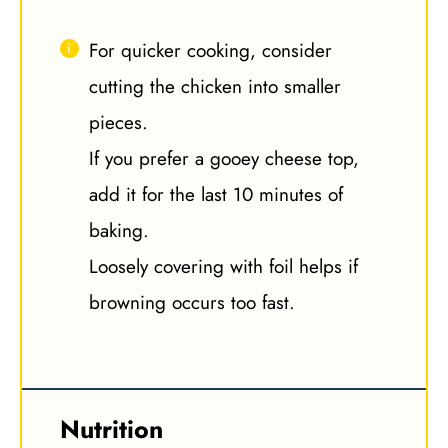
For quicker cooking, consider
cutting the chicken into smaller
pieces.
If you prefer a gooey cheese top,
add it for the last 10 minutes of
baking.
Loosely covering with foil helps if
browning occurs too fast.
Nutrition