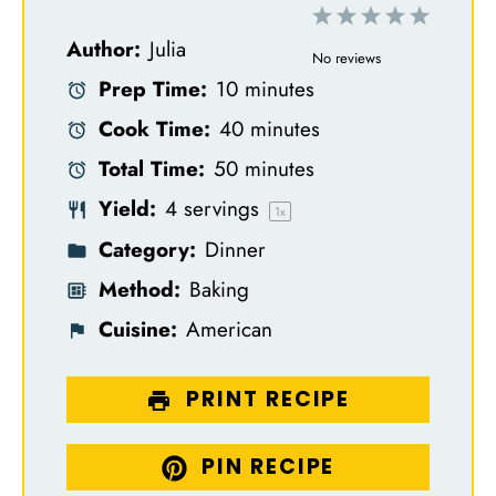
1
2
3
4
5
Author:
Julia
S
S
S
S
S
No reviews
Prep Time:
10 minutes
t
t
t
t
t
Cook Time:
40 minutes
a
a
a
a
a
Total Time:
50 minutes
r
r
r
r
r
Yield:
4
servings
s
s
s
s
1
x
Category:
Dinner
Method:
Baking
Cuisine:
American
PRINT RECIPE
PIN RECIPE