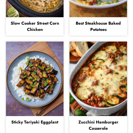
Slow Cooker Street Corn
Best Steakhouse Baked
Chicken
Potatoes
Sticky Teriyaki Eggplant
Zucchini Hamburger
Casserole