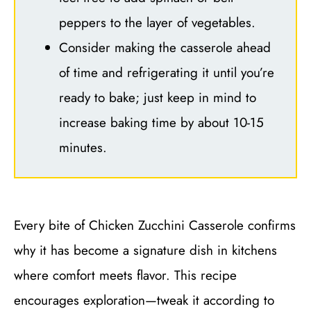
peppers to the layer of vegetables.
Consider making the casserole ahead
of time and refrigerating it until you’re
ready to bake; just keep in mind to
increase baking time by about 10-15
minutes.
Every bite of Chicken Zucchini Casserole confirms
why it has become a signature dish in kitchens
where comfort meets flavor. This recipe
encourages exploration—tweak it according to