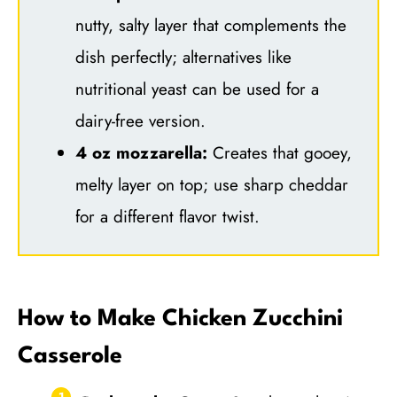
nutty, salty layer that complements the
dish perfectly; alternatives like
nutritional yeast can be used for a
dairy-free version.
4 oz mozzarella:
Creates that gooey,
melty layer on top; use sharp cheddar
for a different flavor twist.
How to Make Chicken Zucchini
Casserole