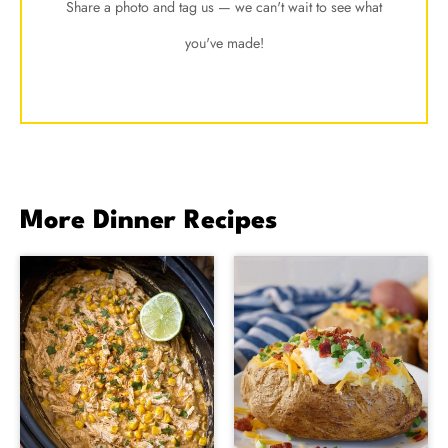
Share a photo and tag us — we can't wait to see what
you've made!
More Dinner Recipes