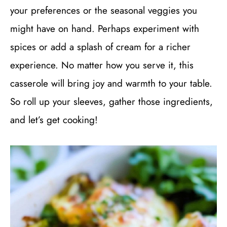
your preferences or the seasonal veggies you
might have on hand. Perhaps experiment with
spices or add a splash of cream for a richer
experience. No matter how you serve it, this
casserole will bring joy and warmth to your table.
So roll up your sleeves, gather those ingredients,
and let’s get cooking!