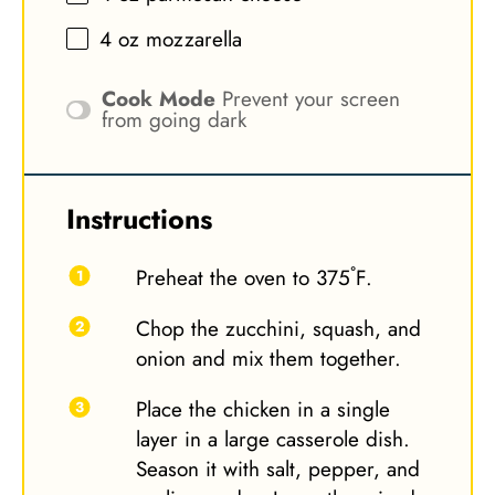
4 oz
mozzarella
Cook Mode
Prevent your screen
from going dark
Instructions
Preheat the oven to 375˚F.
Chop the zucchini, squash, and
onion and mix them together.
Place the chicken in a single
layer in a large casserole dish.
Season it with salt, pepper, and