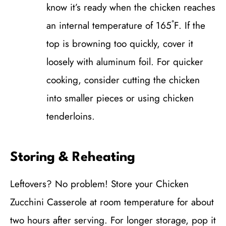
know it’s ready when the chicken reaches
an internal temperature of 165˚F. If the
top is browning too quickly, cover it
loosely with aluminum foil. For quicker
cooking, consider cutting the chicken
into smaller pieces or using chicken
tenderloins.
Storing & Reheating
Leftovers? No problem! Store your Chicken
Zucchini Casserole at room temperature for about
two hours after serving. For longer storage, pop it