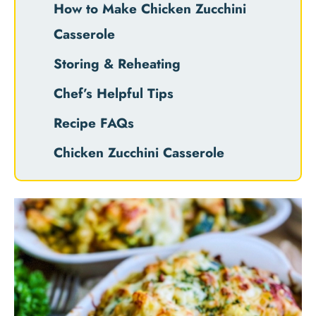
How to Make Chicken Zucchini
Casserole
Storing & Reheating
Chef’s Helpful Tips
Recipe FAQs
Chicken Zucchini Casserole