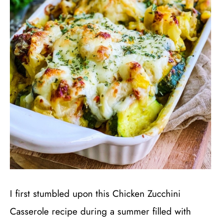
I first stumbled upon this Chicken Zucchini
Casserole recipe during a summer filled with