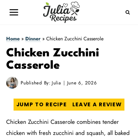
Skip
to
content
Home
»
Dinner
»
Chicken Zucchini Casserole
Chicken Zucchini
Casserole
Published By:
Julia
June 6, 2026
JUMP TO RECIPE
LEAVE A REVIEW
Chicken Zucchini Casserole combines tender
chicken with fresh zucchini and squash, all baked