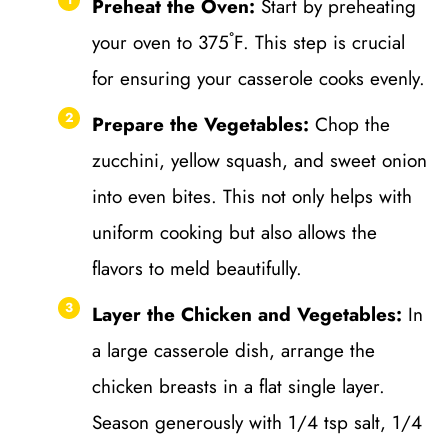
Preheat the Oven:
Start by preheating
your oven to 375˚F. This step is crucial
for ensuring your casserole cooks evenly.
Prepare the Vegetables:
Chop the
zucchini, yellow squash, and sweet onion
into even bites. This not only helps with
uniform cooking but also allows the
flavors to meld beautifully.
Layer the Chicken and Vegetables:
In
a large casserole dish, arrange the
chicken breasts in a flat single layer.
Season generously with 1/4 tsp salt, 1/4