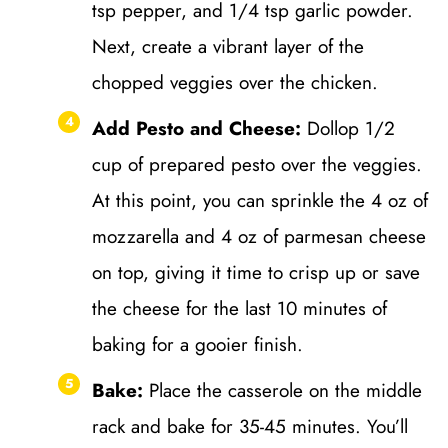
tsp pepper, and 1/4 tsp garlic powder.
Next, create a vibrant layer of the
chopped veggies over the chicken.
Add Pesto and Cheese:
Dollop 1/2
cup of prepared pesto over the veggies.
At this point, you can sprinkle the 4 oz of
mozzarella and 4 oz of parmesan cheese
on top, giving it time to crisp up or save
the cheese for the last 10 minutes of
baking for a gooier finish.
Bake:
Place the casserole on the middle
rack and bake for 35-45 minutes. You’ll