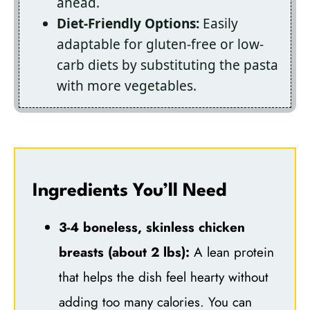
ahead.
Diet-Friendly Options:
Easily
adaptable for gluten-free or low-
carb diets by substituting the pasta
with more vegetables.
Ingredients You’ll Need
3-4 boneless, skinless chicken
breasts (about 2 lbs):
A lean protein
that helps the dish feel hearty without
adding too many calories. You can