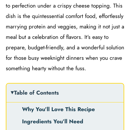
to perfection under a crispy cheese topping. This
dish is the quintessential comfort food, effortlessly
marrying protein and veggies, making it not just a
meal but a celebration of flavors. It’s easy to
prepare, budget-friendly, and a wonderful solution
for those busy weeknight dinners when you crave
something hearty without the fuss.
Table of Contents
Why You’ll Love This Recipe
Ingredients You’ll Need