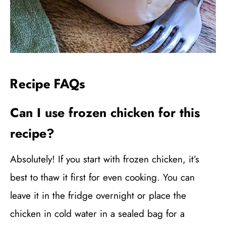
Recipe FAQs
Can I use frozen chicken for this
recipe?
Absolutely! If you start with frozen chicken, it’s
best to thaw it first for even cooking. You can
leave it in the fridge overnight or place the
chicken in cold water in a sealed bag for a