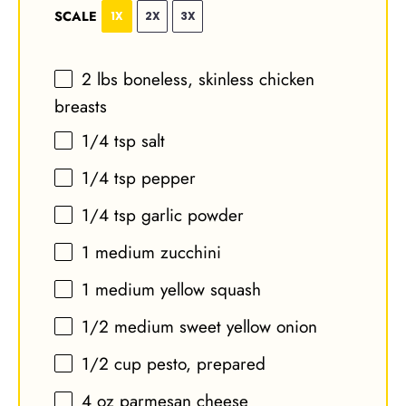
SCALE
1X
2X
3X
2
lbs boneless, skinless chicken
breasts
1/4 tsp
salt
1/4 tsp
pepper
1/4 tsp
garlic powder
1
medium zucchini
1
medium yellow squash
1/2
medium sweet yellow onion
1/2 cup
pesto, prepared
4 oz
parmesan cheese