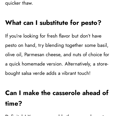
quicker thaw.
What can I substitute for pesto?
If you’re looking for fresh flavor but don’t have
pesto on hand, try blending together some basil,
olive oil, Parmesan cheese, and nuts of choice for
a quick homemade version. Alternatively, a store-
bought salsa verde adds a vibrant touch!
Can I make the casserole ahead of
time?