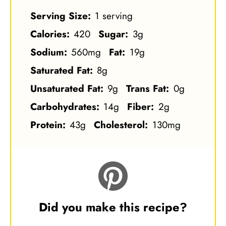
Serving Size:
1 serving
Calories:
420
Sugar:
3g
Sodium:
560mg
Fat:
19g
Saturated Fat:
8g
Unsaturated Fat:
9g
Trans Fat:
0g
Carbohydrates:
14g
Fiber:
2g
Protein:
43g
Cholesterol:
130mg
Did you make this recipe?