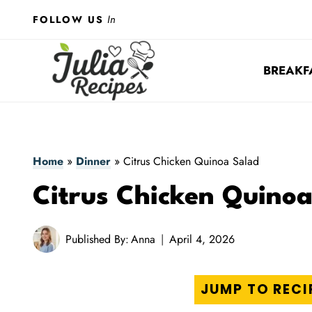
Skip
In
FOLLOW US
to
content
BREAKF
Home
»
Dinner
»
Citrus Chicken Quinoa Salad
Citrus Chicken Quino
Published By:
Anna
April 4, 2026
JUMP TO RECI