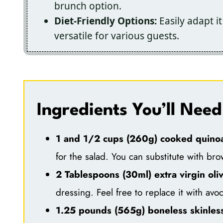
brunch option.
Diet-Friendly Options:
Easily adapt it
versatile for various guests.
Ingredients You’ll Need
1 and 1/2 cups (260g) cooked quino
for the salad. You can substitute with bro
2 Tablespoons (30ml) extra virgin oliv
dressing. Feel free to replace it with avoc
1.25 pounds (565g) boneless skinless