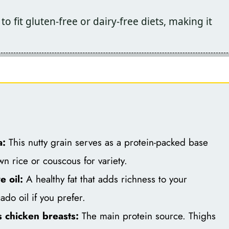
 to fit gluten-free or dairy-free diets, making it
a:
This nutty grain serves as a protein-packed base
wn rice or couscous for variety.
e oil:
A healthy fat that adds richness to your
ado oil if you prefer.
 chicken breasts:
The main protein source. Thighs