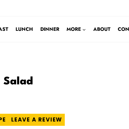
AST
LUNCH
DINNER
MORE
ABOUT
CON
a Salad
PE
LEAVE A REVIEW