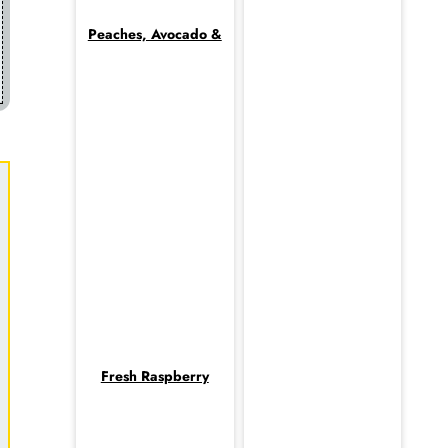
Peaches, Avocado &
Fresh Raspberry