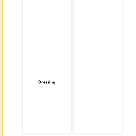
Dressing