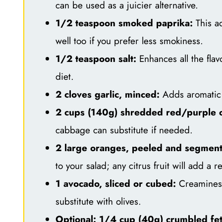
can be used as a juicier alternative.
1/2 teaspoon smoked paprika:
This ad
well too if you prefer less smokiness.
1/2 teaspoon salt:
Enhances all the flav
diet.
2 cloves garlic, minced:
Adds aromatic 
2 cups (140g) shredded red/purple 
cabbage can substitute if needed.
2 large oranges, peeled and segmen
to your salad; any citrus fruit will add a 
1 avocado, sliced or cubed:
Creaminess 
substitute with olives.
Optional: 1/4 cup (40g) crumbled fe