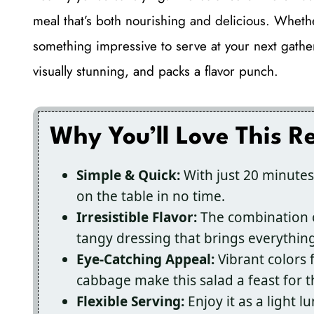
meal that’s both nourishing and delicious. Wheth
something impressive to serve at your next gathe
visually stunning, and packs a flavor punch.
Why You’ll Love This R
Simple & Quick:
With just 20 minutes
on the table in no time.
Irresistible Flavor:
The combination of
tangy dressing that brings everything
Eye-Catching Appeal:
Vibrant colors
cabbage make this salad a feast for t
Flexible Serving:
Enjoy it as a light l