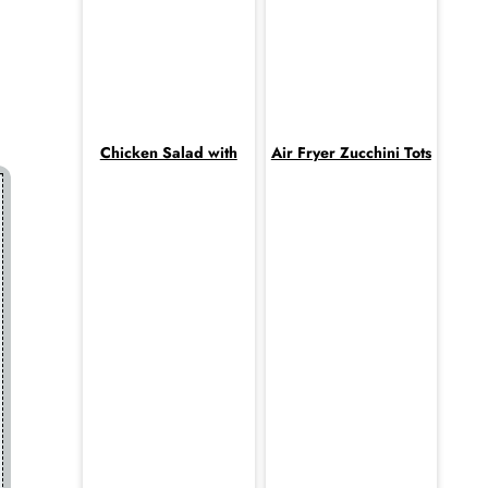
Chicken Salad with
Air Fryer Zucchini Tots