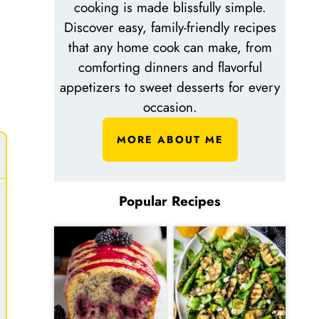
cooking is made blissfully simple.
Discover easy, family-friendly recipes
that any home cook can make, from
comforting dinners and flavorful
appetizers to sweet desserts for every
occasion.
MORE ABOUT ME
Popular Recipes