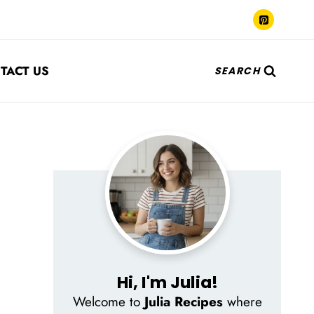
TACT US
SEARCH
Hi, I'm Julia!
Welcome to
Julia Recipes
where