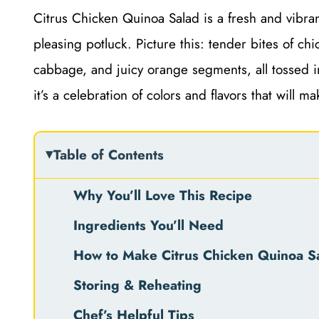
Citrus Chicken Quinoa Salad is a fresh and vibrant
pleasing potluck. Picture this: tender bites of ch
cabbage, and juicy orange segments, all tossed in 
it’s a celebration of colors and flavors that will m
Table of Contents
Why You’ll Love This Recipe
Ingredients You’ll Need
How to Make Citrus Chicken Quinoa S
Storing & Reheating
Chef’s Helpful Tips