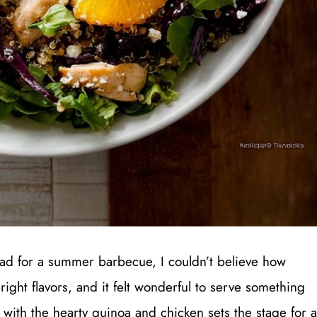
lad for a summer barbecue, I couldn’t believe how
ight flavors, and it felt wonderful to serve something
s with the hearty quinoa and chicken sets the stage for a