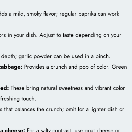
ds a mild, smoky flavor; regular paprika can work
ors in your dish. Adjust to taste depending on your
depth; garlic powder can be used in a pinch.
cabbage:
Provides a crunch and pop of color. Green
ted:
These bring natural sweetness and vibrant color
refreshing touch.
that balances the crunch; omit for a lighter dish or
ta cheese:
For a salty contrast; use goat cheese or