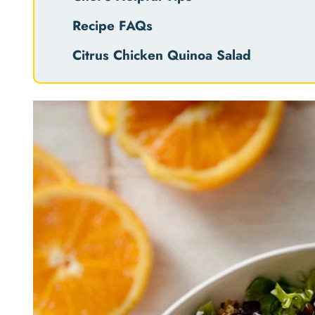
Recipe FAQs
Citrus Chicken Quinoa Salad