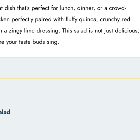
 dish that’s perfect for lunch, dinner, or a crowd-
icken perfectly paired with fluffy quinoa, crunchy red
a zingy lime dressing. This salad is not just delicious;
ake your taste buds sing.
alad