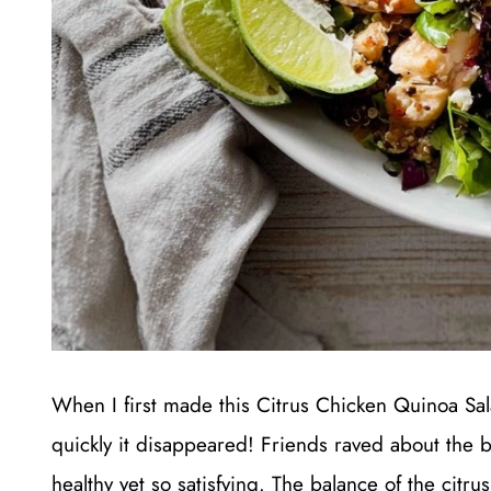
When I first made this Citrus Chicken Quinoa Sa
quickly it disappeared! Friends raved about the br
healthy yet so satisfying. The balance of the citru