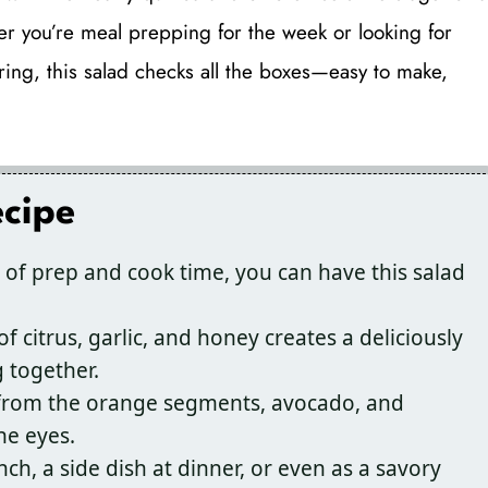
er you’re meal prepping for the week or looking for
ring, this salad checks all the boxes—easy to make,
ecipe
 of prep and cook time, you can have this salad
 citrus, garlic, and honey creates a deliciously
 together.
 from the orange segments, avocado, and
he eyes.
unch, a side dish at dinner, or even as a savory