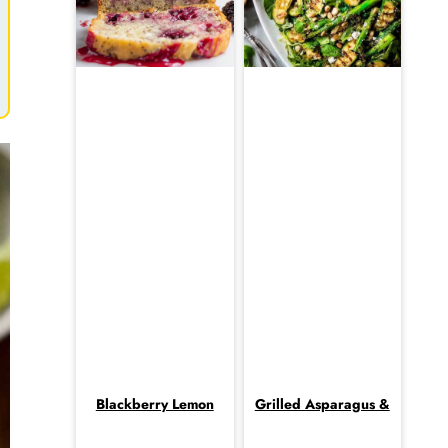
Blackberry Lemon
Grilled Asparagus &