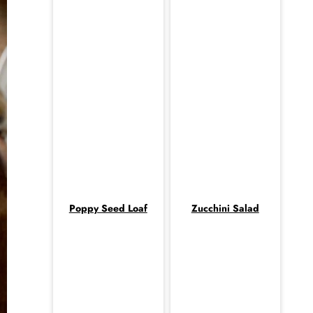
Poppy Seed Loaf
Zucchini Salad