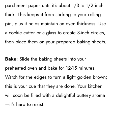
parchment paper until it’s about 1/3 to 1/2 inch
thick. This keeps it from sticking to your rolling
pin, plus it helps maintain an even thickness. Use
a cookie cutter or a glass to create 3-inch circles,
then place them on your prepared baking sheets.
Bake
: Slide the baking sheets into your
preheated oven and bake for 12-15 minutes.
Watch for the edges to turn a light golden brown;
this is your cue that they are done. Your kitchen
will soon be filled with a delightful buttery aroma
—it’s hard to resist!