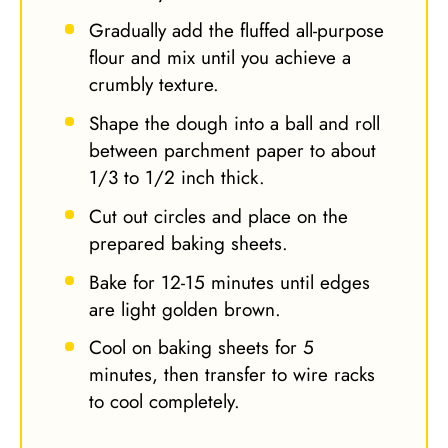
Gradually add the fluffed all-purpose
flour and mix until you achieve a
crumbly texture.
Shape the dough into a ball and roll
between parchment paper to about
1/3 to 1/2 inch thick.
Cut out circles and place on the
prepared baking sheets.
Bake for 12-15 minutes until edges
are light golden brown.
Cool on baking sheets for 5
minutes, then transfer to wire racks
to cool completely.