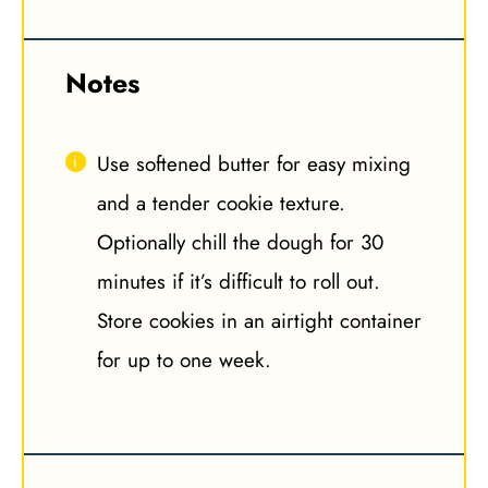
Notes
Use softened butter for easy mixing
and a tender cookie texture.
Optionally chill the dough for 30
minutes if it’s difficult to roll out.
Store cookies in an airtight container
for up to one week.