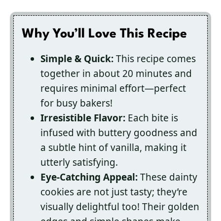
Why You’ll Love This Recipe
Simple & Quick:
This recipe comes
together in about 20 minutes and
requires minimal effort—perfect
for busy bakers!
Irresistible Flavor:
Each bite is
infused with buttery goodness and
a subtle hint of vanilla, making it
utterly satisfying.
Eye-Catching Appeal:
These dainty
cookies are not just tasty; they’re
visually delightful too! Their golden