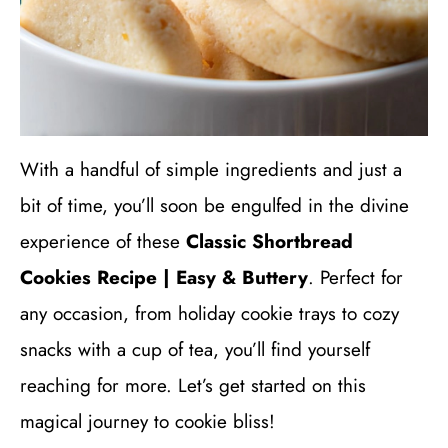
With a handful of simple ingredients and just a
bit of time, you’ll soon be engulfed in the divine
experience of these
Classic Shortbread
Cookies Recipe | Easy & Buttery
. Perfect for
any occasion, from holiday cookie trays to cozy
snacks with a cup of tea, you’ll find yourself
reaching for more. Let’s get started on this
magical journey to cookie bliss!