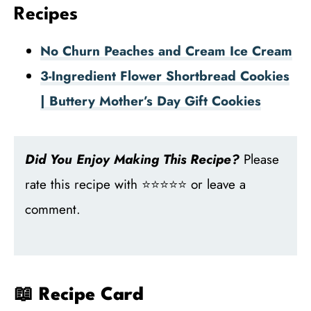
Recipes
No Churn Peaches and Cream Ice Cream
3-Ingredient Flower Shortbread Cookies
| Buttery Mother’s Day Gift Cookies
Did You Enjoy Making This Recipe?
Please
rate this recipe with ⭐⭐⭐⭐⭐ or leave a
comment.
📖 Recipe Card