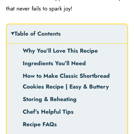
that never fails to spark joy!
Table of Contents
Why You’ll Love This Recipe
Ingredients You’ll Need
How to Make Classic Shortbread
Cookies Recipe | Easy & Buttery
Storing & Reheating
Chef’s Helpful Tips
Recipe FAQs