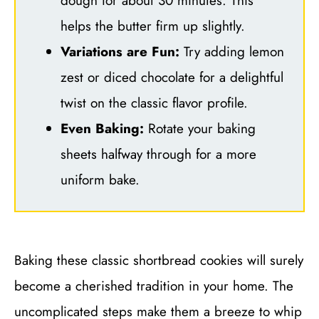
dough for about 30 minutes. This
helps the butter firm up slightly.
Variations are Fun:
Try adding lemon
zest or diced chocolate for a delightful
twist on the classic flavor profile.
Even Baking:
Rotate your baking
sheets halfway through for a more
uniform bake.
Baking these classic shortbread cookies will surely
become a cherished tradition in your home. The
uncomplicated steps make them a breeze to whip