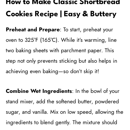
How to Make Classic Shortbread
Cookies Recipe | Easy & Buttery
Preheat and Prepare
: To start, preheat your
oven to 325°F (165°C). While it’s warming, line
two baking sheets with parchment paper. This
step not only prevents sticking but also helps in
achieving even baking—so don’t skip it!
Combine Wet Ingredients
: In the bowl of your
stand mixer, add the softened butter, powdered
sugar, and vanilla. Mix on low speed, allowing the
ingredients to blend gently. The mixture should