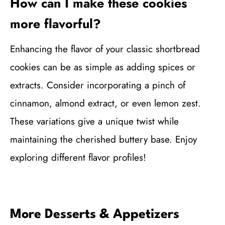
How can I make these cookies
more flavorful?
Enhancing the flavor of your classic shortbread
cookies can be as simple as adding spices or
extracts. Consider incorporating a pinch of
cinnamon, almond extract, or even lemon zest.
These variations give a unique twist while
maintaining the cherished buttery base. Enjoy
exploring different flavor profiles!
More Desserts & Appetizers