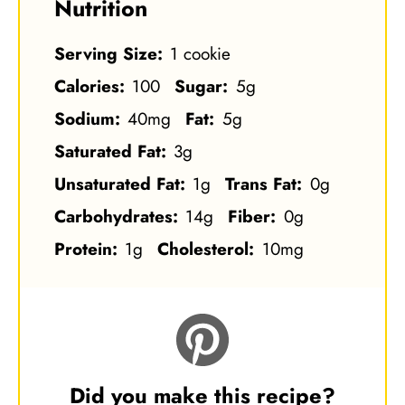
Nutrition
Serving Size:
1 cookie
Calories:
100
Sugar:
5g
Sodium:
40mg
Fat:
5g
Saturated Fat:
3g
Unsaturated Fat:
1g
Trans Fat:
0g
Carbohydrates:
14g
Fiber:
0g
Protein:
1g
Cholesterol:
10mg
Did you make this recipe?