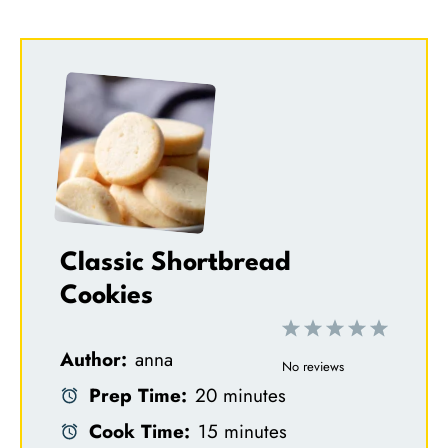
Classic Shortbread
Cookies
1
2
3
4
5
Author:
anna
S
S
S
S
S
No reviews
Prep Time:
20 minutes
t
t
t
t
t
Cook Time:
15 minutes
a
a
a
a
a