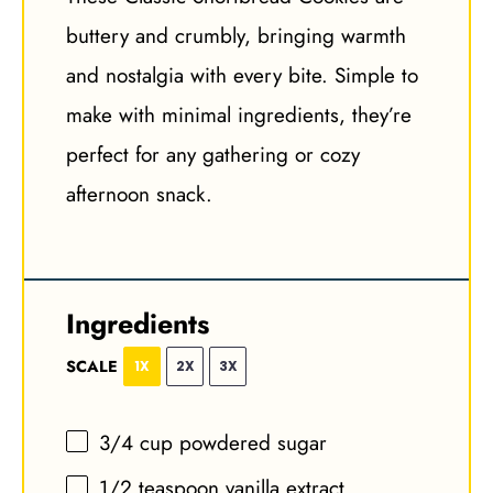
buttery and crumbly, bringing warmth
and nostalgia with every bite. Simple to
make with minimal ingredients, they’re
perfect for any gathering or cozy
afternoon snack.
Ingredients
SCALE
1X
2X
3X
3/4 cup
powdered sugar
1/2 teaspoon
vanilla extract