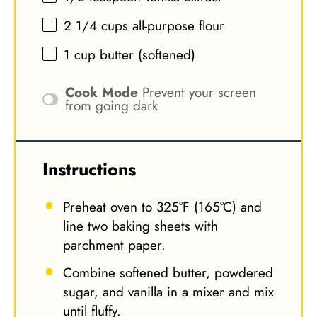
2 1/4 cups
all-purpose flour
1 cup
butter (softened)
Cook Mode
Prevent your screen
from going dark
Instructions
Preheat oven to 325°F (165°C) and
line two baking sheets with
parchment paper.
Combine softened butter, powdered
sugar, and vanilla in a mixer and mix
until fluffy.