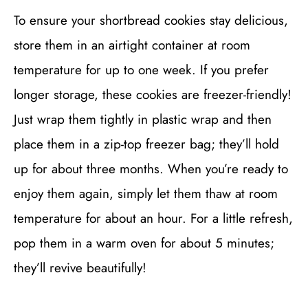
To ensure your shortbread cookies stay delicious,
store them in an airtight container at room
temperature for up to one week. If you prefer
longer storage, these cookies are freezer-friendly!
Just wrap them tightly in plastic wrap and then
place them in a zip-top freezer bag; they’ll hold
up for about three months. When you’re ready to
enjoy them again, simply let them thaw at room
temperature for about an hour. For a little refresh,
pop them in a warm oven for about 5 minutes;
they’ll revive beautifully!