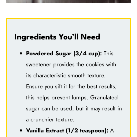
Ingredients You’ll Need
Powdered Sugar (3/4 cup):
This
sweetener provides the cookies with
its characteristic smooth texture.
Ensure you sift it for the best results;
this helps prevent lumps. Granulated
sugar can be used, but it may result in
a crunchier texture.
Vanilla Extract (1/2 teaspoon):
A