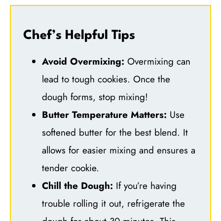
Chef’s Helpful Tips
Avoid Overmixing:
Overmixing can
lead to tough cookies. Once the
dough forms, stop mixing!
Butter Temperature Matters:
Use
softened butter for the best blend. It
allows for easier mixing and ensures a
tender cookie.
Chill the Dough:
If you’re having
trouble rolling it out, refrigerate the