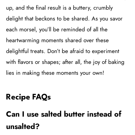
up, and the final result is a buttery, crumbly
delight that beckons to be shared. As you savor
each morsel, you’ll be reminded of all the
heartwarming moments shared over these
delightful treats. Don’t be afraid to experiment
with flavors or shapes; after all, the joy of baking
lies in making these moments your own!
Recipe FAQs
Can I use salted butter instead of
unsalted?