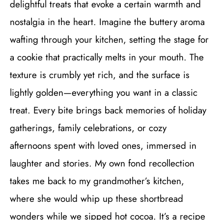
delightful treats that evoke a certain warmth and
nostalgia in the heart. Imagine the buttery aroma
wafting through your kitchen, setting the stage for
a cookie that practically melts in your mouth. The
texture is crumbly yet rich, and the surface is
lightly golden—everything you want in a classic
treat. Every bite brings back memories of holiday
gatherings, family celebrations, or cozy
afternoons spent with loved ones, immersed in
laughter and stories. My own fond recollection
takes me back to my grandmother’s kitchen,
where she would whip up these shortbread
wonders while we sipped hot cocoa. It’s a recipe