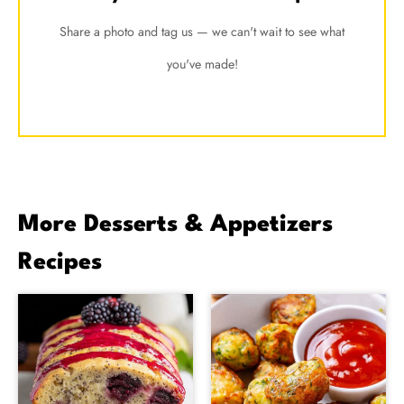
Share a photo and tag us — we can't wait to see what
you've made!
More Desserts & Appetizers
Recipes