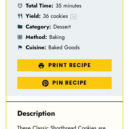
Total Time:
35 minutes
r
r
r
r
r
Yield:
36
cookies
s
s
s
s
1
x
Category:
Dessert
Method:
Baking
Cuisine:
Baked Goods
PRINT RECIPE
PIN RECIPE
Description
These Classic Shortbread Cookies are