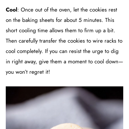
Cool
: Once out of the oven, let the cookies rest
on the baking sheets for about 5 minutes. This
short cooling time allows them to firm up a bit.
Then carefully transfer the cookies to wire racks to
cool completely. If you can resist the urge to dig
in right away, give them a moment to cool down—
you won’t regret it!