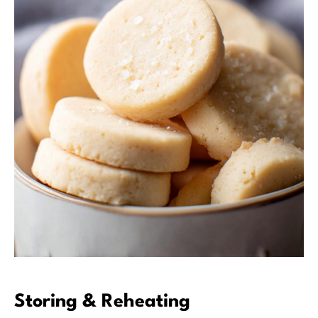
Storing & Reheating