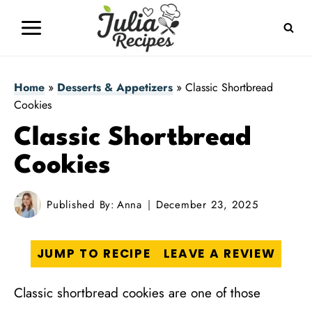
Skip
to
content
Home
»
Desserts & Appetizers
»
Classic Shortbread
Cookies
Classic Shortbread
Cookies
Published By:
Anna
December 23, 2025
JUMP TO RECIPE
LEAVE A REVIEW
Classic shortbread cookies are one of those