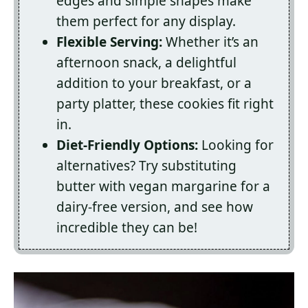
edges and simple shapes make
them perfect for any display.
Flexible Serving:
Whether it’s an
afternoon snack, a delightful
addition to your breakfast, or a
party platter, these cookies fit right
in.
Diet-Friendly Options:
Looking for
alternatives? Try substituting
butter with vegan margarine for a
dairy-free version, and see how
incredible they can be!