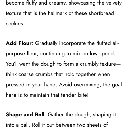
become fluffy and creamy, showcasing the velvety
texture that is the hallmark of these shortbread
cookies.
Add Flour
: Gradually incorporate the fluffed all-
purpose flour, continuing to mix on low speed.
You’ll want the dough to form a crumbly texture—
think coarse crumbs that hold together when
pressed in your hand. Avoid overmixing; the goal
here is to maintain that tender bite!
Shape and Roll
: Gather the dough, shaping it
into a ball. Roll it out between two sheets of