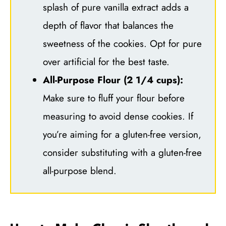
splash of pure vanilla extract adds a
depth of flavor that balances the
sweetness of the cookies. Opt for pure
over artificial for the best taste.
All-Purpose Flour (2 1/4 cups):
Make sure to fluff your flour before
measuring to avoid dense cookies. If
you’re aiming for a gluten-free version,
consider substituting with a gluten-free
all-purpose blend.