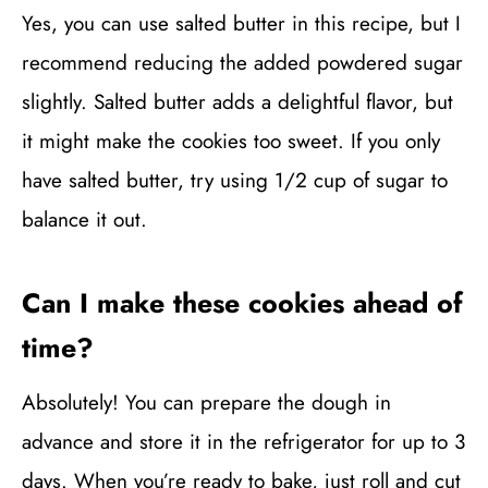
Yes, you can use salted butter in this recipe, but I
recommend reducing the added powdered sugar
slightly. Salted butter adds a delightful flavor, but
it might make the cookies too sweet. If you only
have salted butter, try using 1/2 cup of sugar to
balance it out.
Can I make these cookies ahead of
time?
Absolutely! You can prepare the dough in
advance and store it in the refrigerator for up to 3
days. When you’re ready to bake, just roll and cut