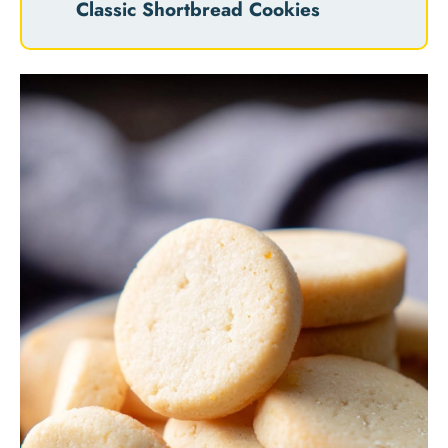
Classic Shortbread Cookies