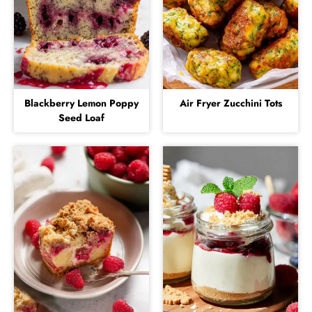
Blackberry Lemon Poppy
Air Fryer Zucchini Tots
Seed Loaf