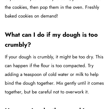
the cookies, then pop them in the oven. Freshly
baked cookies on demand!
What can I do if my dough is too
crumbly?
If your dough is crumbly, it might be too dry. This
can happen if the flour is too compacted. Try
adding a teaspoon of cold water or milk to help
bind the dough together. Mix gently until it comes
together, but be careful not to overwork it.