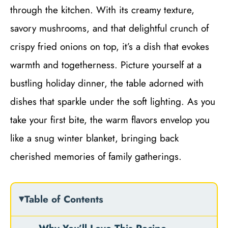
through the kitchen. With its creamy texture,
savory mushrooms, and that delightful crunch of
crispy fried onions on top, it’s a dish that evokes
warmth and togetherness. Picture yourself at a
bustling holiday dinner, the table adorned with
dishes that sparkle under the soft lighting. As you
take your first bite, the warm flavors envelop you
like a snug winter blanket, bringing back
cherished memories of family gatherings.
Table of Contents