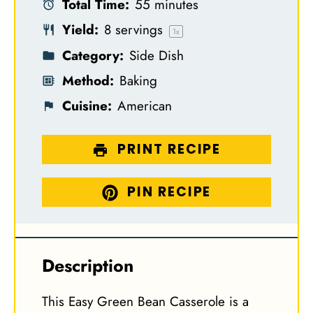
Total Time:
55 minutes
r
r
r
r
r
Yield:
8
servings
s
s
s
s
1
x
Category:
Side Dish
Method:
Baking
Cuisine:
American
PRINT RECIPE
PIN RECIPE
Description
This Easy Green Bean Casserole is a