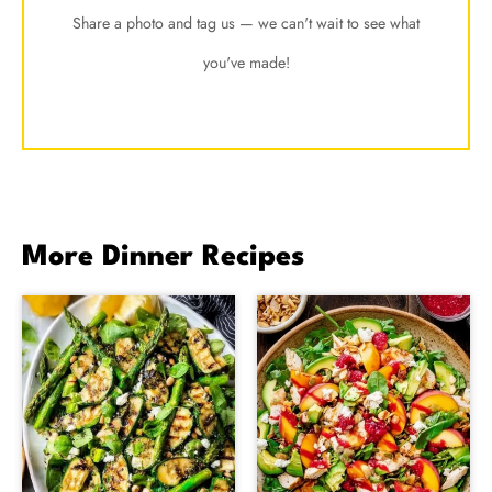
Share a photo and tag us — we can't wait to see what
you've made!
More Dinner Recipes