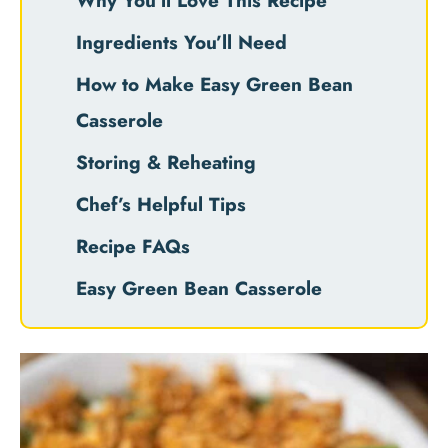
Why You’ll Love This Recipe
Ingredients You’ll Need
How to Make Easy Green Bean
Casserole
Storing & Reheating
Chef’s Helpful Tips
Recipe FAQs
Easy Green Bean Casserole