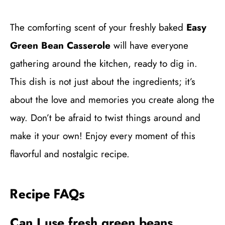
The comforting scent of your freshly baked
Easy
Green Bean Casserole
will have everyone
gathering around the kitchen, ready to dig in.
This dish is not just about the ingredients; it’s
about the love and memories you create along the
way. Don’t be afraid to twist things around and
make it your own! Enjoy every moment of this
flavorful and nostalgic recipe.
Recipe FAQs
Can I use fresh green beans