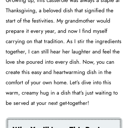
Growing up, this casserole was always a staple at
Thanksgiving, a beloved dish that signified the
start of the festivities. My grandmother would
prepare it every year, and now I find myself
carrying on that tradition. As I stir the ingredients
together, I can still hear her laughter and feel the
love she poured into every dish. Now, you can
create this easy and heartwarming dish in the
comfort of your own home. Let’s dive into this
warm, creamy hug in a dish that’s just waiting to
be served at your next get-together!