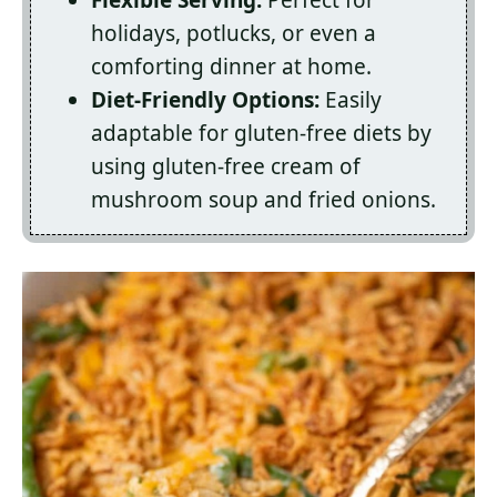
Flexible Serving:
Perfect for
holidays, potlucks, or even a
comforting dinner at home.
Diet-Friendly Options:
Easily
adaptable for gluten-free diets by
using gluten-free cream of
mushroom soup and fried onions.