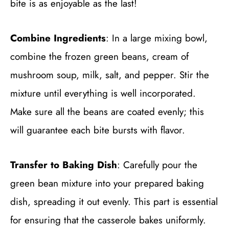
bite is as enjoyable as the last!
Combine Ingredients
: In a large mixing bowl,
combine the frozen green beans, cream of
mushroom soup, milk, salt, and pepper. Stir the
mixture until everything is well incorporated.
Make sure all the beans are coated evenly; this
will guarantee each bite bursts with flavor.
Transfer to Baking Dish
: Carefully pour the
green bean mixture into your prepared baking
dish, spreading it out evenly. This part is essential
for ensuring that the casserole bakes uniformly.