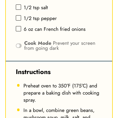
1/2 tsp
salt
1/2 tsp
pepper
6 oz
can French fried onions
Cook Mode
Prevent your screen
from going dark
Instructions
Preheat oven to 350°F (175°C) and
prepare a baking dish with cooking
spray.
In a bowl, combine green beans,
mushroom soup, milk, salt, and