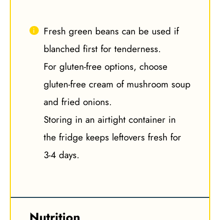
Fresh green beans can be used if
blanched first for tenderness.
For gluten-free options, choose
gluten-free cream of mushroom soup
and fried onions.
Storing in an airtight container in
the fridge keeps leftovers fresh for
3-4 days.
Nutrition