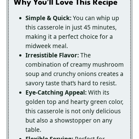
Why You’ll Love This Recipe
Simple & Quick:
You can whip up
this casserole in just 45 minutes,
making it a perfect choice for a
midweek meal.
Irresistible Flavor:
The
combination of creamy mushroom
soup and crunchy onions creates a
savory taste that’s hard to resist.
Eye-Catching Appeal:
With its
golden top and hearty green color,
this casserole is not only delicious
but also a showstopper on any
table.