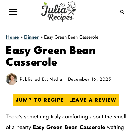
Skip
to
content
Home
»
Dinner
»
Easy Green Bean Casserole
Easy Green Bean
Casserole
Published By:
Nadia
December 16, 2025
JUMP TO RECIPE
LEAVE A REVIEW
There’s something truly comforting about the smell
of a hearty
Easy Green Bean Casserole
wafting