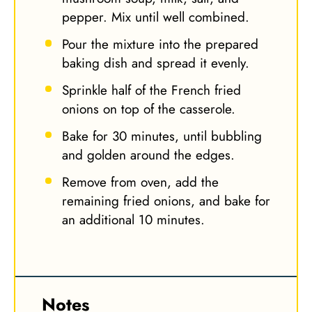
pepper. Mix until well combined.
Pour the mixture into the prepared
baking dish and spread it evenly.
Sprinkle half of the French fried
onions on top of the casserole.
Bake for 30 minutes, until bubbling
and golden around the edges.
Remove from oven, add the
remaining fried onions, and bake for
an additional 10 minutes.
Notes