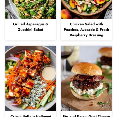
Grilled Asparagus &
Chicken Salad with
Zucchini Salad
Peaches, Avocado & Fresh
Raspberry Dressing
Crispy Buffalo Halloumi
Fig and Bacon Goat Cheese