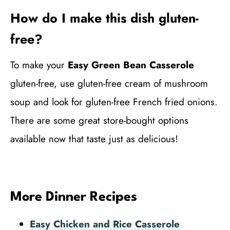
How do I make this dish gluten-
free?
To make your
Easy Green Bean Casserole
gluten-free, use gluten-free cream of mushroom
soup and look for gluten-free French fried onions.
There are some great store-bought options
available now that taste just as delicious!
More Dinner Recipes
Easy Chicken and Rice Casserole