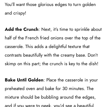
You’ll want those glorious edges to turn golden
and crispy!
Add the Crunch
: Next, it’s time to sprinkle about
half of the French fried onions over the top of the
casserole. This adds a delightful texture that
contrasts beautifully with the creamy base. Don’t
skimp on this part; the crunch is key to the dish!
Bake Until Golden
: Place the casserole in your
preheated oven and bake for 30 minutes. The
mixture should be bubbling around the edges,
and if you were to peek, you’d see a beautiful