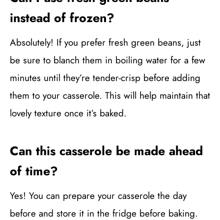
instead of frozen?
Absolutely! If you prefer fresh green beans, just
be sure to blanch them in boiling water for a few
minutes until they’re tender-crisp before adding
them to your casserole. This will help maintain that
lovely texture once it’s baked.
Can this casserole be made ahead
of time?
Yes! You can prepare your casserole the day
before and store it in the fridge before baking.