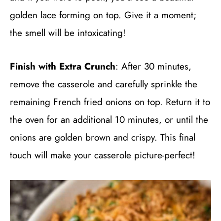
golden lace forming on top. Give it a moment;
the smell will be intoxicating!
Finish with Extra Crunch
: After 30 minutes,
remove the casserole and carefully sprinkle the
remaining French fried onions on top. Return it to
the oven for an additional 10 minutes, or until the
onions are golden brown and crispy. This final
touch will make your casserole picture-perfect!