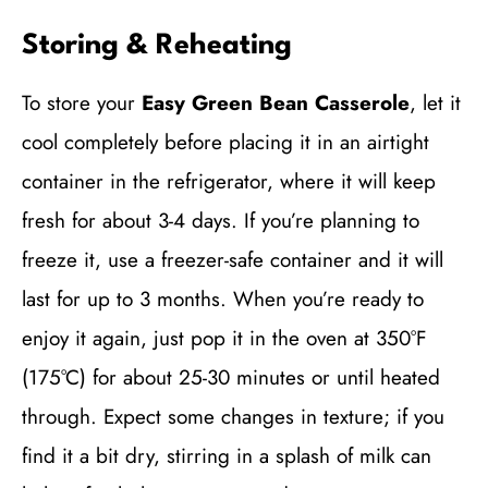
Storing & Reheating
To store your
Easy Green Bean Casserole
, let it
cool completely before placing it in an airtight
container in the refrigerator, where it will keep
fresh for about 3-4 days. If you’re planning to
freeze it, use a freezer-safe container and it will
last for up to 3 months. When you’re ready to
enjoy it again, just pop it in the oven at 350°F
(175°C) for about 25-30 minutes or until heated
through. Expect some changes in texture; if you
find it a bit dry, stirring in a splash of milk can