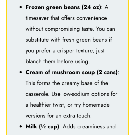
Frozen green beans (24 oz)
: A
timesaver that offers convenience
without compromising taste. You can
substitute with fresh green beans if
you prefer a crisper texture, just
blanch them before using.
Cream of mushroom soup (2 cans)
:
This forms the creamy base of the
casserole. Use low-sodium options for
a healthier twist, or try homemade
versions for an extra touch.
Milk (½ cup)
: Adds creaminess and