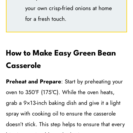
your own crisp-fried onions at home
for a fresh touch.
How to Make Easy Green Bean
Casserole
Preheat and Prepare
: Start by preheating your
oven to 350°F (175°C). While the oven heats,
grab a 9×13-inch baking dish and give it a light
spray with cooking oil to ensure the casserole
doesn’t stick. This step helps to ensure that every