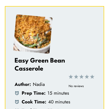
Easy Green Bean
Casserole
1
2
3
4
5
Author:
Nadia
S
S
S
S
S
No reviews
Prep Time:
15 minutes
t
t
t
t
t
Cook Time:
40 minutes
a
a
a
a
a