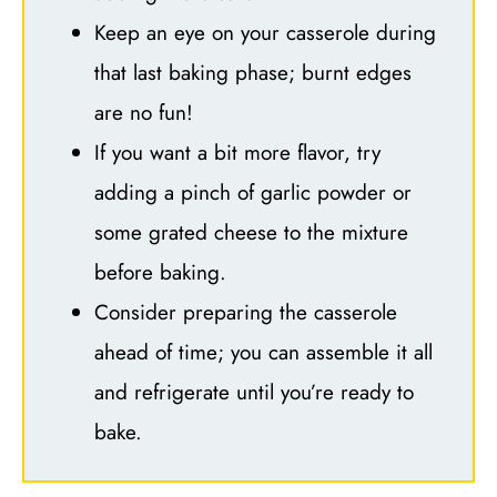
Keep an eye on your casserole during
that last baking phase; burnt edges
are no fun!
If you want a bit more flavor, try
adding a pinch of garlic powder or
some grated cheese to the mixture
before baking.
Consider preparing the casserole
ahead of time; you can assemble it all
and refrigerate until you’re ready to
bake.