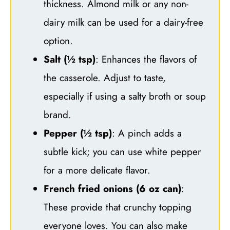
thickness. Almond milk or any non-
dairy milk can be used for a dairy-free
option.
Salt (½ tsp)
: Enhances the flavors of
the casserole. Adjust to taste,
especially if using a salty broth or soup
brand.
Pepper (½ tsp)
: A pinch adds a
subtle kick; you can use white pepper
for a more delicate flavor.
French fried onions (6 oz can)
:
These provide that crunchy topping
everyone loves. You can also make