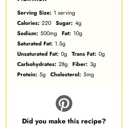
Serving Size:
1 serving
Calories:
220
Sugar:
4g
Sodium:
500mg
Fat:
10g
Saturated Fat:
1.5g
Unsaturated Fat:
0g
Trans Fat:
0g
Carbohydrates:
28g
Fiber:
3g
Protein:
5g
Cholesterol:
5mg
Did you make this recipe?