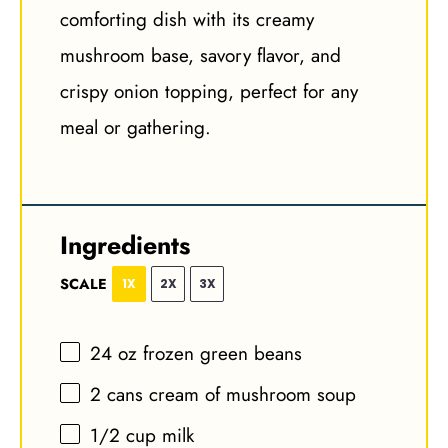
comforting dish with its creamy
mushroom base, savory flavor, and
crispy onion topping, perfect for any
meal or gathering.
Ingredients
SCALE
1X
2X
3X
24 oz
frozen green beans
2
cans cream of mushroom soup
1/2 cup
milk