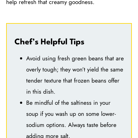
help refresh that creamy goodness.
Chef’s Helpful Tips
Avoid using fresh green beans that are
overly tough; they won’t yield the same
tender texture that frozen beans offer
in this dish.
Be mindful of the saltiness in your
soup if you wash up on some lower-
sodium options. Always taste before
adding more salt.