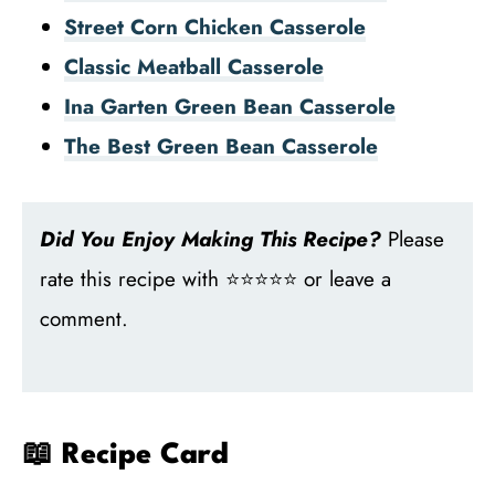
Street Corn Chicken Casserole
Classic Meatball Casserole
Ina Garten Green Bean Casserole
The Best Green Bean Casserole
Did You Enjoy Making This Recipe?
Please
rate this recipe with ⭐⭐⭐⭐⭐ or leave a
comment.
📖 Recipe Card