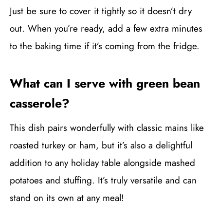
Just be sure to cover it tightly so it doesn’t dry
out. When you’re ready, add a few extra minutes
to the baking time if it’s coming from the fridge.
What can I serve with green bean
casserole?
This dish pairs wonderfully with classic mains like
roasted turkey or ham, but it’s also a delightful
addition to any holiday table alongside mashed
potatoes and stuffing. It’s truly versatile and can
stand on its own at any meal!