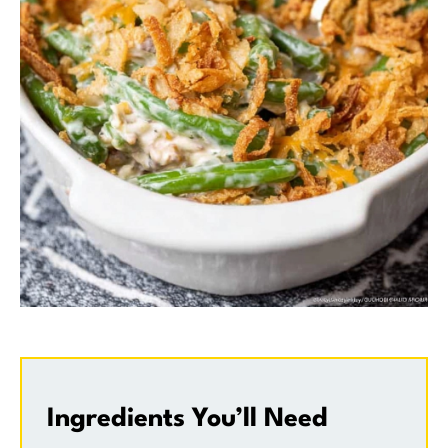
Ingredients You’ll Need