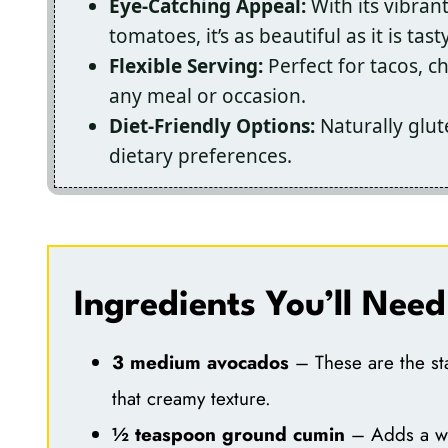
Eye-Catching Appeal:
With its vibran
tomatoes, it’s as beautiful as it is tasty
Flexible Serving:
Perfect for tacos, ch
any meal or occasion.
Diet-Friendly Options:
Naturally glut
dietary preferences.
Ingredients You’ll Need
3 medium avocados
– These are the sta
that creamy texture.
½ teaspoon ground cumin
– Adds a war