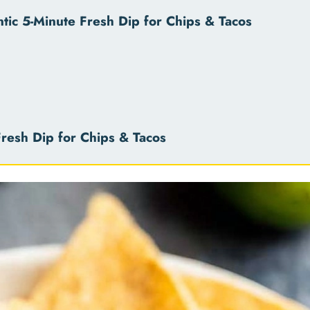
ic 5-Minute Fresh Dip for Chips & Tacos
resh Dip for Chips & Tacos