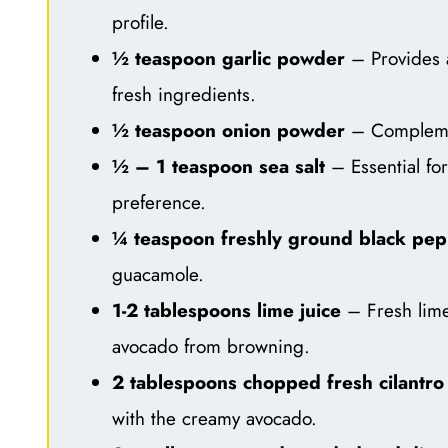
profile.
½ teaspoon garlic powder
– Provides a
fresh ingredients.
½ teaspoon onion powder
– Complemen
½ – 1 teaspoon sea salt
– Essential for
preference.
¼ teaspoon freshly ground black pe
guacamole.
1-2 tablespoons lime juice
– Fresh lime 
avocado from browning.
2 tablespoons chopped fresh cilantro
with the creamy avocado.