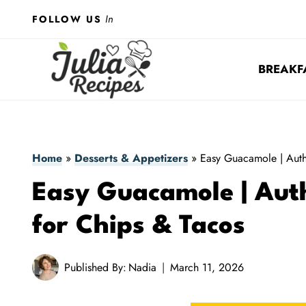
Skip
In
FOLLOW US
to
content
BREAKF
Home
»
Desserts & Appetizers
»
Easy Guacamole | Auth
Easy Guacamole | Auth
for Chips & Tacos
Published By:
Nadia
March 11, 2026