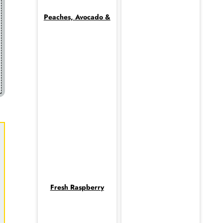
Peaches, Avocado &
Fresh Raspberry