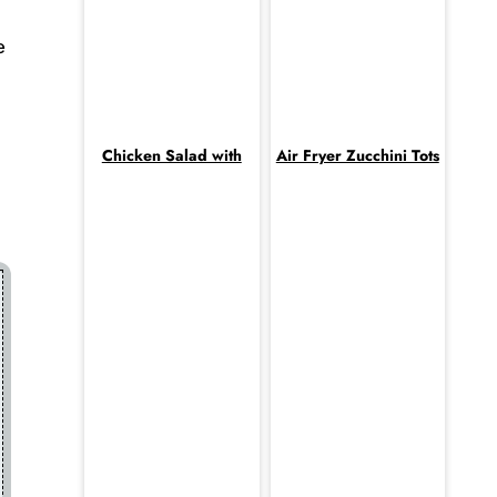
e
Chicken Salad with
Air Fryer Zucchini Tots