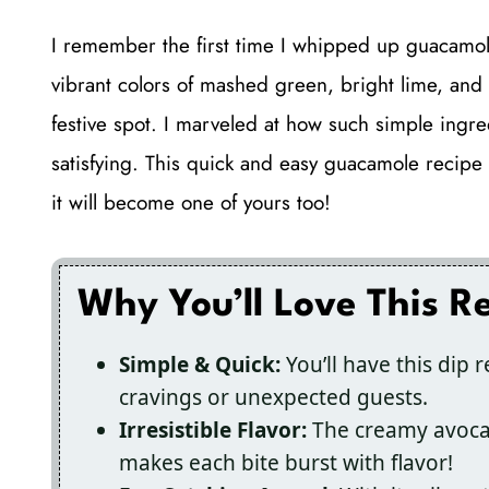
I remember the first time I whipped up guacamole
vibrant colors of mashed green, bright lime, and 
festive spot. I marveled at how such simple ingr
satisfying. This quick and easy guacamole recipe
it will become one of yours too!
Why You’ll Love This R
Simple & Quick:
You’ll have this dip 
cravings or unexpected guests.
Irresistible Flavor:
The creamy avocad
makes each bite burst with flavor!