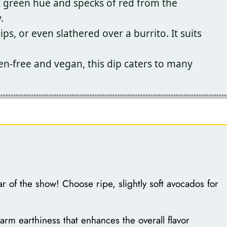
t green hue and specks of red from the
.
ips, or even slathered over a burrito. It suits
en-free and vegan, this dip caters to many
r of the show! Choose ripe, slightly soft avocados for
m earthiness that enhances the overall flavor