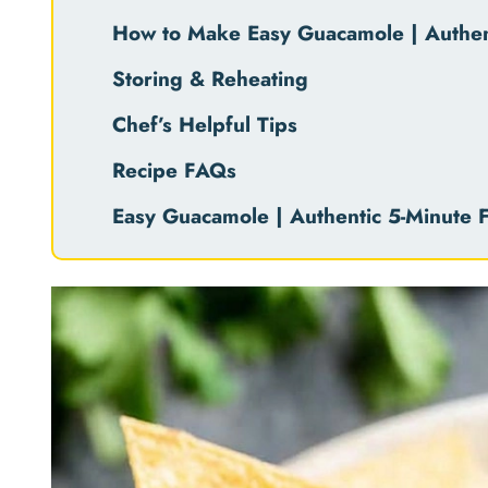
How to Make Easy Guacamole | Authent
Storing & Reheating
Chef’s Helpful Tips
Recipe FAQs
Easy Guacamole | Authentic 5-Minute F