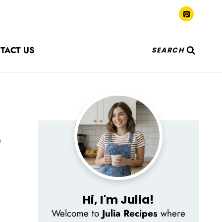
TACT US
SEARCH
p
Hi, I'm Julia!
Welcome to
Julia Recipes
where