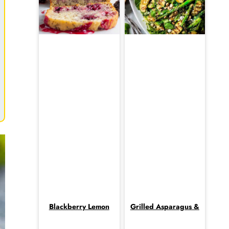
Blackberry Lemon
Grilled Asparagus &