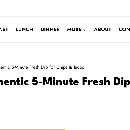
AST
LUNCH
DINNER
MORE
ABOUT
CON
entic 5-Minute Fresh Dip for Chips & Tacos
entic 5-Minute Fresh Di