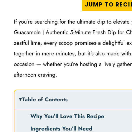
JUMP TO RECI
If you’re searching for the ultimate dip to elevate
Guacamole | Authentic 5-Minute Fresh Dip for Ch
zestful lime, every scoop promises a delightful e
together in mere minutes, but it’s also made with
occasion — whether you’re hosting a lively gatheri
afternoon craving.
Table of Contents
Why You’ll Love This Recipe
Ingredients You’ll Need