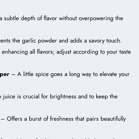
 subtle depth of flavor without overpowering the
ts the garlic powder and adds a savory touch.
 enhancing all flavors; adjust according to your taste
pper
– A little spice goes a long way to elevate your
juice is crucial for brightness and to keep the
– Offers a burst of freshness that pairs beautifully