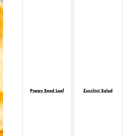
Poppy Seed Loaf
Zucchini Salad