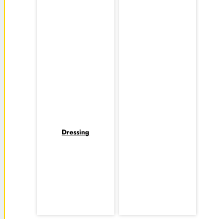
Dressing