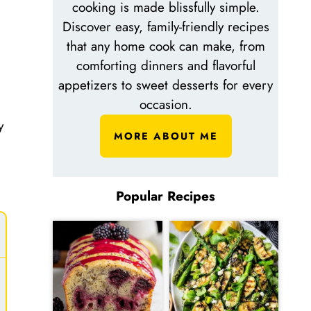
cooking is made blissfully simple.
Discover easy, family-friendly recipes
that any home cook can make, from
comforting dinners and flavorful
appetizers to sweet desserts for every
occasion.
y
MORE ABOUT ME
Popular Recipes