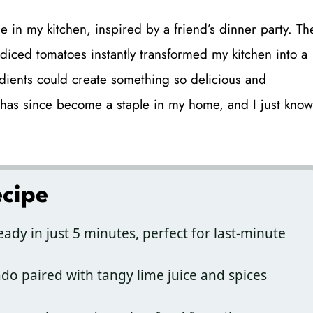
 in my kitchen, inspired by a friend’s dinner party. Th
diced tomatoes instantly transformed my kitchen into a
edients could create something so delicious and
 has since become a staple in my home, and I just know
ecipe
ready in just 5 minutes, perfect for last-minute
o paired with tangy lime juice and spices