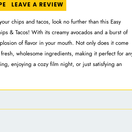
PE
LEAVE A REVIEW
 your chips and tacos, look no further than this Easy
ips & Tacos! With its creamy avocados and a burst of
xplosion of flavor in your mouth. Not only does it come
 fresh, wholesome ingredients, making it perfect for an
ng, enjoying a cozy film night, or just satisfying an