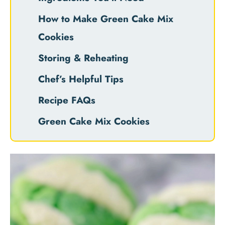
How to Make Green Cake Mix
Cookies
Storing & Reheating
Chef’s Helpful Tips
Recipe FAQs
Green Cake Mix Cookies