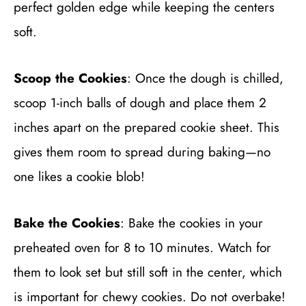
perfect golden edge while keeping the centers
soft.
Scoop the Cookies
: Once the dough is chilled,
scoop 1-inch balls of dough and place them 2
inches apart on the prepared cookie sheet. This
gives them room to spread during baking—no
one likes a cookie blob!
Bake the Cookies
: Bake the cookies in your
preheated oven for 8 to 10 minutes. Watch for
them to look set but still soft in the center, which
is important for chewy cookies. Do not overbake!