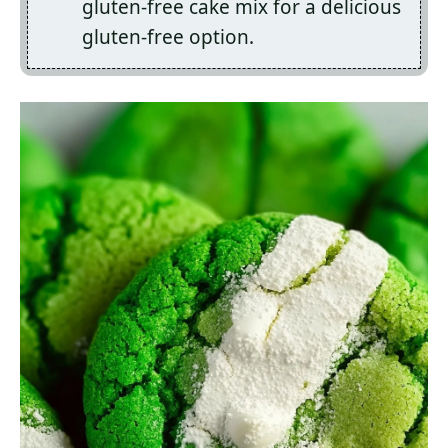
gluten-free cake mix for a delicious
gluten-free option.