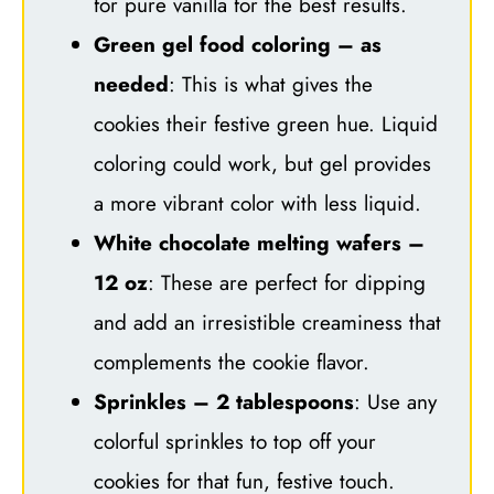
for pure vanilla for the best results.
Green gel food coloring – as
needed
: This is what gives the
cookies their festive green hue. Liquid
coloring could work, but gel provides
a more vibrant color with less liquid.
White chocolate melting wafers –
12 oz
: These are perfect for dipping
and add an irresistible creaminess that
complements the cookie flavor.
Sprinkles – 2 tablespoons
: Use any
colorful sprinkles to top off your
cookies for that fun, festive touch.