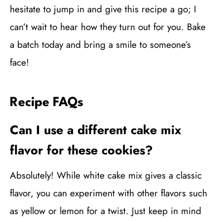
hesitate to jump in and give this recipe a go; I
can’t wait to hear how they turn out for you. Bake
a batch today and bring a smile to someone’s
face!
Recipe FAQs
Can I use a different cake mix
flavor for these cookies?
Absolutely! While white cake mix gives a classic
flavor, you can experiment with other flavors such
as yellow or lemon for a twist. Just keep in mind