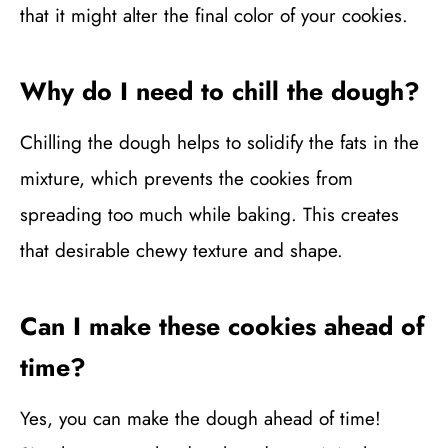
that it might alter the final color of your cookies.
Why do I need to chill the dough?
Chilling the dough helps to solidify the fats in the
mixture, which prevents the cookies from
spreading too much while baking. This creates
that desirable chewy texture and shape.
Can I make these cookies ahead of
time?
Yes, you can make the dough ahead of time!