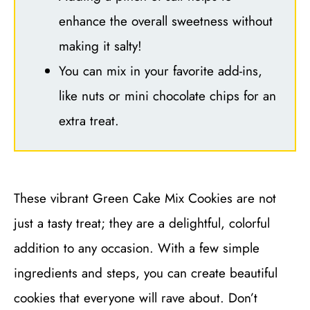
enhance the overall sweetness without
making it salty!
You can mix in your favorite add-ins,
like nuts or mini chocolate chips for an
extra treat.
These vibrant Green Cake Mix Cookies are not
just a tasty treat; they are a delightful, colorful
addition to any occasion. With a few simple
ingredients and steps, you can create beautiful
cookies that everyone will rave about. Don’t