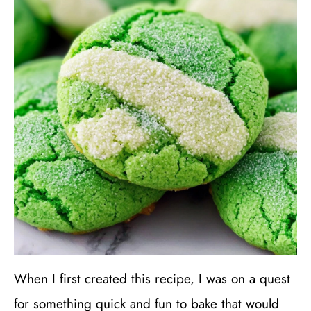
When I first created this recipe, I was on a quest
for something quick and fun to bake that would