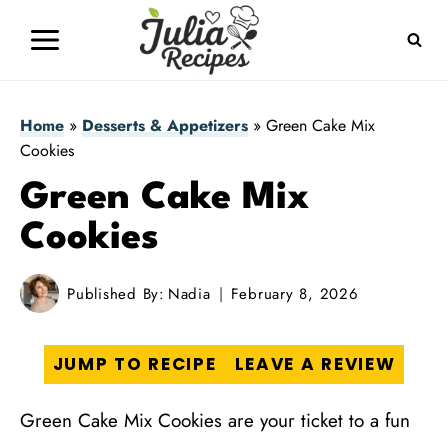
Skip
to
content
Home
»
Desserts & Appetizers
»
Green Cake Mix
Cookies
Green Cake Mix
Cookies
Published By:
Nadia
February 8, 2026
JUMP TO RECIPE
LEAVE A REVIEW
Green Cake Mix Cookies are your ticket to a fun