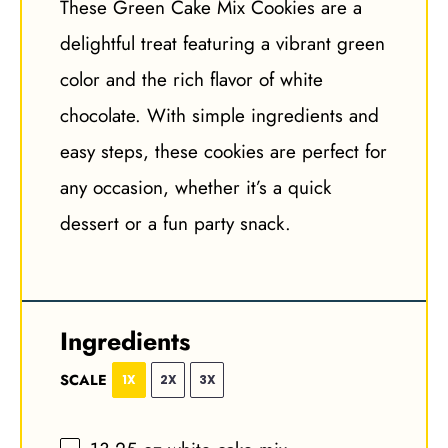
These Green Cake Mix Cookies are a
delightful treat featuring a vibrant green
color and the rich flavor of white
chocolate. With simple ingredients and
easy steps, these cookies are perfect for
any occasion, whether it’s a quick
dessert or a fun party snack.
Ingredients
SCALE
1X
2X
3X