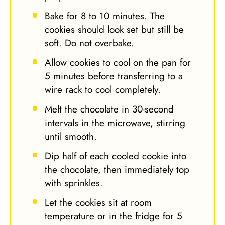
Bake for 8 to 10 minutes. The
cookies should look set but still be
soft. Do not overbake.
Allow cookies to cool on the pan for
5 minutes before transferring to a
wire rack to cool completely.
Melt the chocolate in 30-second
intervals in the microwave, stirring
until smooth.
Dip half of each cooled cookie into
the chocolate, then immediately top
with sprinkles.
Let the cookies sit at room
temperature or in the fridge for 5