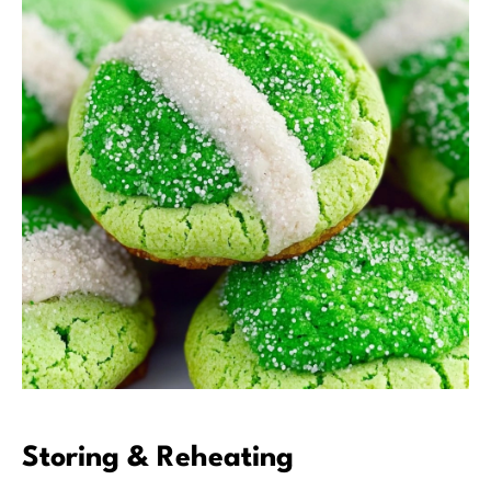
Storing & Reheating