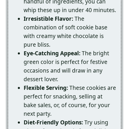
handful of ingredients, you can
whip these up in under 40 minutes.
Irresistible Flavor:
The
combination of soft cookie base
with creamy white chocolate is
pure bliss.
Eye-Catching Appeal:
The bright
green color is perfect for festive
occasions and will draw in any
dessert lover.
Flexible Serving:
These cookies are
perfect for snacking, selling at
bake sales, or, of course, for your
next party.
Diet-Friendly Options:
Try using