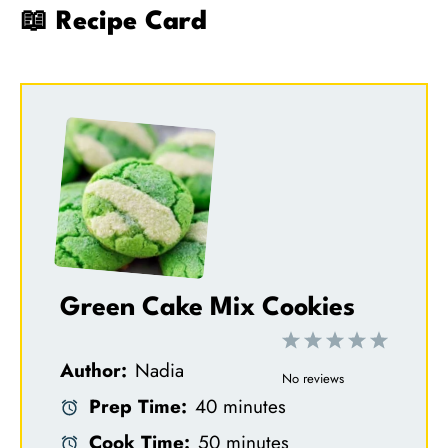
📖 Recipe Card
Green Cake Mix Cookies
1
2
3
4
5
Author:
Nadia
S
S
S
S
S
No reviews
Prep Time:
40 minutes
t
t
t
t
t
Cook Time:
50 minutes