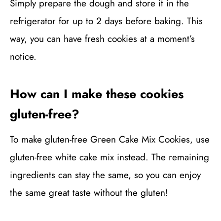
Simply prepare the dough and store it in the
refrigerator for up to 2 days before baking. This
way, you can have fresh cookies at a moment’s
notice.
How can I make these cookies
gluten-free?
To make gluten-free Green Cake Mix Cookies, use
gluten-free white cake mix instead. The remaining
ingredients can stay the same, so you can enjoy
the same great taste without the gluten!