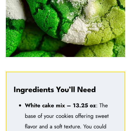
Ingredients You’ll Need
White cake mix – 13.25 oz
: The
base of your cookies offering sweet
flavor and a soft texture. You could