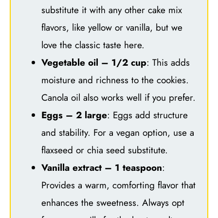
substitute it with any other cake mix
flavors, like yellow or vanilla, but we
love the classic taste here.
Vegetable oil – 1/2 cup
: This adds
moisture and richness to the cookies.
Canola oil also works well if you prefer.
Eggs – 2 large
: Eggs add structure
and stability. For a vegan option, use a
flaxseed or chia seed substitute.
Vanilla extract – 1 teaspoon
:
Provides a warm, comforting flavor that
enhances the sweetness. Always opt