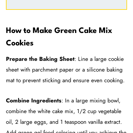
How to Make Green Cake Mix
Cookies
Prepare the Baking Sheet
: Line a large cookie
sheet with parchment paper or a silicone baking
mat to prevent sticking and ensure even cooking.
Combine Ingredients
: In a large mixing bowl,
combine the white cake mix, 1/2 cup vegetable
oil, 2 large eggs, and 1 teaspoon vanilla extract.
Add green gel food coloring until you achieve the