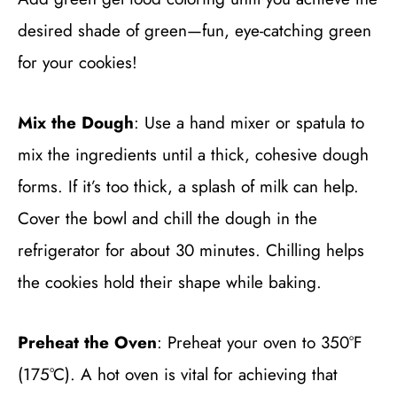
desired shade of green—fun, eye-catching green
for your cookies!
Mix the Dough
: Use a hand mixer or spatula to
mix the ingredients until a thick, cohesive dough
forms. If it’s too thick, a splash of milk can help.
Cover the bowl and chill the dough in the
refrigerator for about 30 minutes. Chilling helps
the cookies hold their shape while baking.
Preheat the Oven
: Preheat your oven to 350°F
(175°C). A hot oven is vital for achieving that