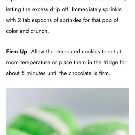
letting the excess drip off. Immediately sprinkle
with 2 tablespoons of sprinkles for that pop of
color and crunch.
Firm Up
: Allow the decorated cookies to set at
room temperature or place them in the fridge for
about 5 minutes until the chocolate is firm.