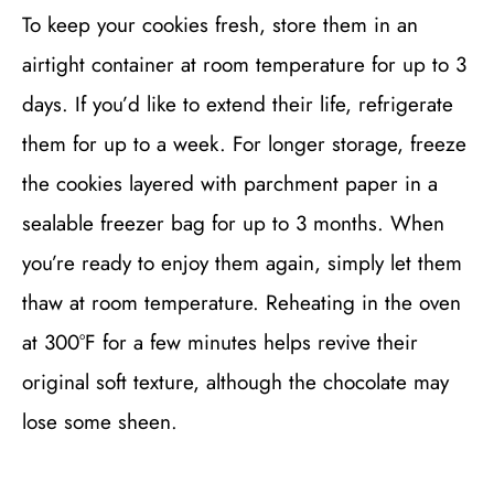
To keep your cookies fresh, store them in an
airtight container at room temperature for up to 3
days. If you’d like to extend their life, refrigerate
them for up to a week. For longer storage, freeze
the cookies layered with parchment paper in a
sealable freezer bag for up to 3 months. When
you’re ready to enjoy them again, simply let them
thaw at room temperature. Reheating in the oven
at 300°F for a few minutes helps revive their
original soft texture, although the chocolate may
lose some sheen.