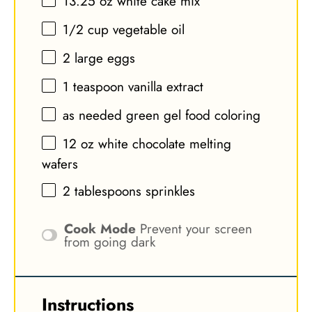
13.25 oz
white cake mix
1/2 cup
vegetable oil
2
large eggs
1 teaspoon
vanilla extract
as needed green gel food coloring
12 oz
white chocolate melting
wafers
2 tablespoons
sprinkles
Cook Mode
Prevent your screen
from going dark
Instructions