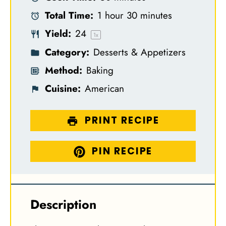
a
a
a
a
a
Total Time:
1 hour 30 minutes
r
r
r
r
r
Yield:
2
4
s
s
s
s
1
x
Category:
Desserts & Appetizers
Method:
Baking
Cuisine:
American
PRINT RECIPE
PIN RECIPE
Description