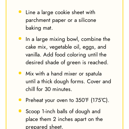
Line a large cookie sheet with
parchment paper or a silicone
baking mat.
In a large mixing bowl, combine the
cake mix, vegetable oil, eggs, and
vanilla. Add food coloring until the
desired shade of green is reached.
Mix with a hand mixer or spatula
until a thick dough forms. Cover and
chill for 30 minutes.
Preheat your oven to 350°F (175°C).
Scoop 1-inch balls of dough and
place them 2 inches apart on the
prepared sheet.