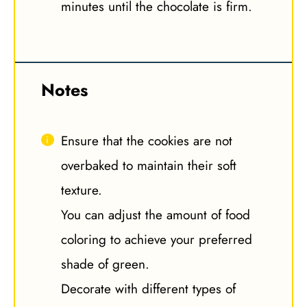
minutes until the chocolate is firm.
Notes
Ensure that the cookies are not
overbaked to maintain their soft
texture.
You can adjust the amount of food
coloring to achieve your preferred
shade of green.
Decorate with different types of