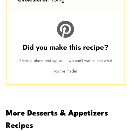
Did you make this recipe?
Share a photo and tag us — we can't wait to see what
you've made!
More Desserts & Appetizers
Recipes