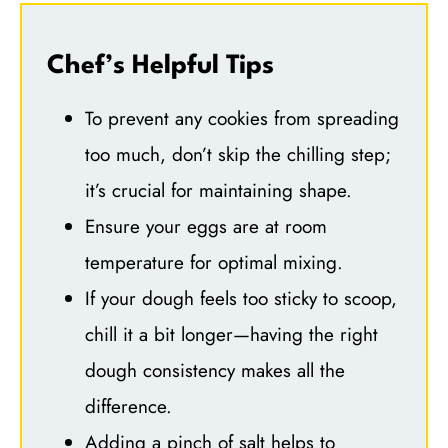
Chef’s Helpful Tips
To prevent any cookies from spreading
too much, don’t skip the chilling step;
it’s crucial for maintaining shape.
Ensure your eggs are at room
temperature for optimal mixing.
If your dough feels too sticky to scoop,
chill it a bit longer—having the right
dough consistency makes all the
difference.
Adding a pinch of salt helps to