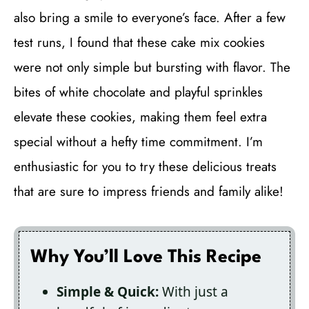
also bring a smile to everyone’s face. After a few
test runs, I found that these cake mix cookies
were not only simple but bursting with flavor. The
bites of white chocolate and playful sprinkles
elevate these cookies, making them feel extra
special without a hefty time commitment. I’m
enthusiastic for you to try these delicious treats
that are sure to impress friends and family alike!
Why You’ll Love This Recipe
Simple & Quick:
With just a