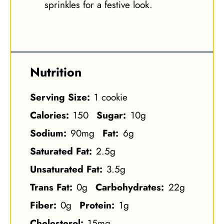
sprinkles for a festive look.
Nutrition
Serving Size:
1 cookie
Calories:
150
Sugar:
10g
Sodium:
90mg
Fat:
6g
Saturated Fat:
2.5g
Unsaturated Fat:
3.5g
Trans Fat:
0g
Carbohydrates:
22g
Fiber:
0g
Protein:
1g
Cholesterol:
15mg