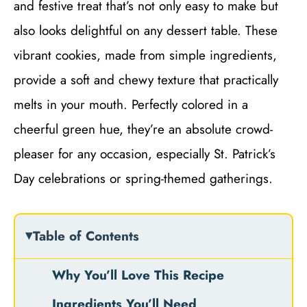
and festive treat that’s not only easy to make but
also looks delightful on any dessert table. These
vibrant cookies, made from simple ingredients,
provide a soft and chewy texture that practically
melts in your mouth. Perfectly colored in a
cheerful green hue, they’re an absolute crowd-
pleaser for any occasion, especially St. Patrick’s
Day celebrations or spring-themed gatherings.
Table of Contents
Why You’ll Love This Recipe
Ingredients You’ll Need