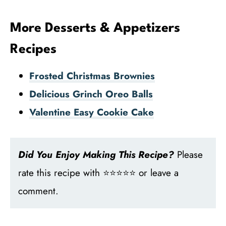
More Desserts & Appetizers
Recipes
Frosted Christmas Brownies
Delicious Grinch Oreo Balls
Valentine Easy Cookie Cake
Did You Enjoy Making This Recipe?
Please
rate this recipe with ⭐⭐⭐⭐⭐ or leave a
comment.