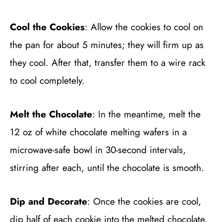
Cool the Cookies
: Allow the cookies to cool on
the pan for about 5 minutes; they will firm up as
they cool. After that, transfer them to a wire rack
to cool completely.
Melt the Chocolate
: In the meantime, melt the
12 oz of white chocolate melting wafers in a
microwave-safe bowl in 30-second intervals,
stirring after each, until the chocolate is smooth.
Dip and Decorate
: Once the cookies are cool,
dip half of each cookie into the melted chocolate,