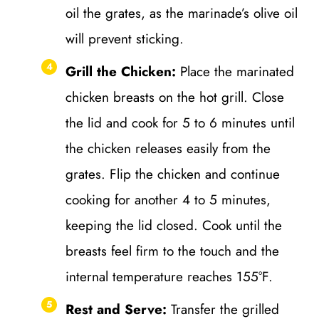
oil the grates, as the marinade’s olive oil
will prevent sticking.
Grill the Chicken:
Place the marinated
chicken breasts on the hot grill. Close
the lid and cook for 5 to 6 minutes until
the chicken releases easily from the
grates. Flip the chicken and continue
cooking for another 4 to 5 minutes,
keeping the lid closed. Cook until the
breasts feel firm to the touch and the
internal temperature reaches 155°F.
Rest and Serve:
Transfer the grilled