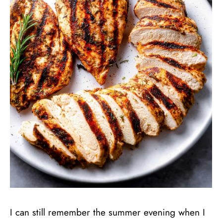
I can still remember the summer evening when I