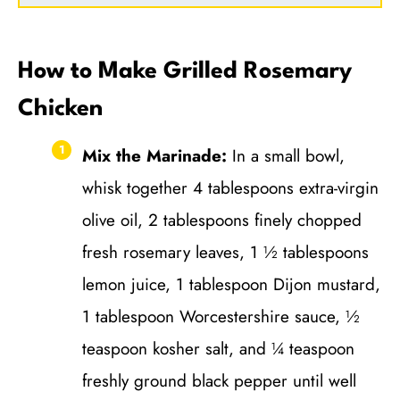
How to Make Grilled Rosemary
Chicken
Mix the Marinade:
In a small bowl,
whisk together 4 tablespoons extra-virgin
olive oil, 2 tablespoons finely chopped
fresh rosemary leaves, 1 ½ tablespoons
lemon juice, 1 tablespoon Dijon mustard,
1 tablespoon Worcestershire sauce, ½
teaspoon kosher salt, and ¼ teaspoon
freshly ground black pepper until well