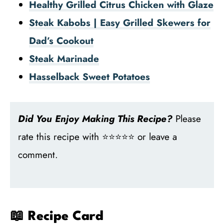
Healthy Grilled Citrus Chicken with Glaze
Steak Kabobs | Easy Grilled Skewers for
Dad’s Cookout
Steak Marinade
Hasselback Sweet Potatoes
Did You Enjoy Making This Recipe?
Please
rate this recipe with ⭐⭐⭐⭐⭐ or leave a
comment.
📖 Recipe Card