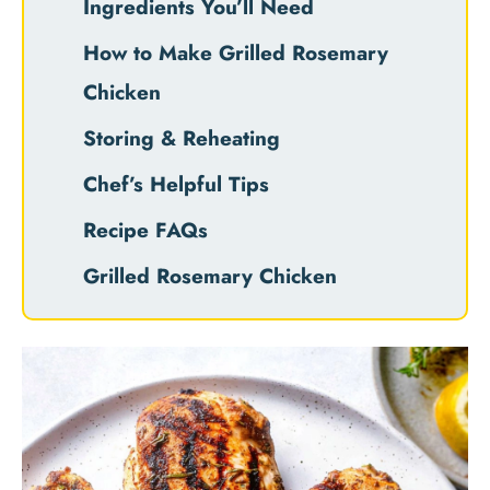
Ingredients You’ll Need
How to Make Grilled Rosemary
Chicken
Storing & Reheating
Chef’s Helpful Tips
Recipe FAQs
Grilled Rosemary Chicken