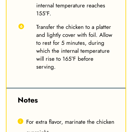
internal temperature reaches
155°F.
Transfer the chicken to a platter
and lightly cover with foil. Allow
to rest for 5 minutes, during
which the internal temperature
will rise to 165°F before
serving.
Notes
For extra flavor, marinate the chicken