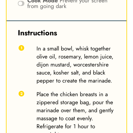
Cook Mode
Prevent your screen
from going dark
Instructions
In a small bowl, whisk together
olive oil, rosemary, lemon juice,
dijon mustard, worcestershire
sauce, kosher salt, and black
pepper to create the marinade.
Place the chicken breasts in a
zippered storage bag, pour the
marinade over them, and gently
massage to coat evenly.
Refrigerate for 1 hour to