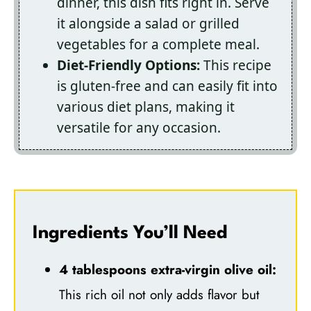
dinner, this dish fits right in. Serve
it alongside a salad or grilled
vegetables for a complete meal.
Diet-Friendly Options:
This recipe
is gluten-free and can easily fit into
various diet plans, making it
versatile for any occasion.
Ingredients You’ll Need
4 tablespoons extra-virgin olive oil:
This rich oil not only adds flavor but