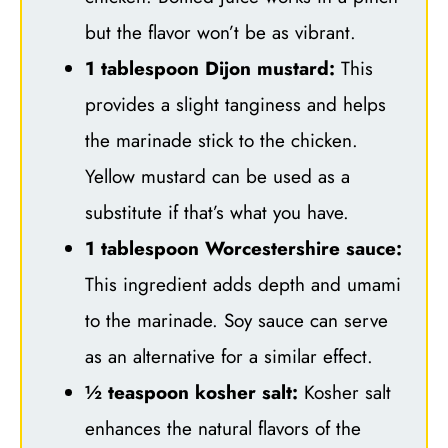
but the flavor won’t be as vibrant.
1 tablespoon Dijon mustard:
This
provides a slight tanginess and helps
the marinade stick to the chicken.
Yellow mustard can be used as a
substitute if that’s what you have.
1 tablespoon Worcestershire sauce:
This ingredient adds depth and umami
to the marinade. Soy sauce can serve
as an alternative for a similar effect.
½ teaspoon kosher salt:
Kosher salt
enhances the natural flavors of the