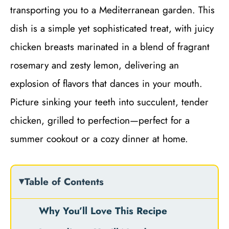
transporting you to a Mediterranean garden. This
dish is a simple yet sophisticated treat, with juicy
chicken breasts marinated in a blend of fragrant
rosemary and zesty lemon, delivering an
explosion of flavors that dances in your mouth.
Picture sinking your teeth into succulent, tender
chicken, grilled to perfection—perfect for a
summer cookout or a cozy dinner at home.
Table of Contents
Why You’ll Love This Recipe