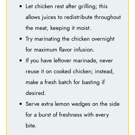
Let chicken rest after grilling; this
allows juices to redistribute throughout
the meat, keeping it moist.
Try marinating the chicken overnight
for maximum flavor infusion.
If you have leftover marinade, never
reuse it on cooked chicken; instead,
make a fresh batch for basting if
desired.
Serve extra lemon wedges on the side
for a burst of freshness with every
bite.