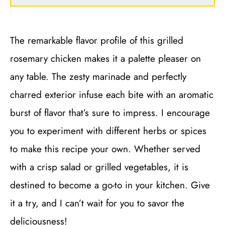
The remarkable flavor profile of this grilled
rosemary chicken makes it a palette pleaser on
any table. The zesty marinade and perfectly
charred exterior infuse each bite with an aromatic
burst of flavor that’s sure to impress. I encourage
you to experiment with different herbs or spices
to make this recipe your own. Whether served
with a crisp salad or grilled vegetables, it is
destined to become a go-to in your kitchen. Give
it a try, and I can’t wait for you to savor the
deliciousness!