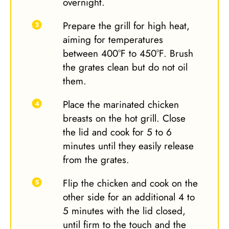
overnight.
Prepare the grill for high heat,
aiming for temperatures
between 400°F to 450°F. Brush
the grates clean but do not oil
them.
Place the marinated chicken
breasts on the hot grill. Close
the lid and cook for 5 to 6
minutes until they easily release
from the grates.
Flip the chicken and cook on the
other side for an additional 4 to
5 minutes with the lid closed,
until firm to the touch and the