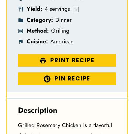
r
r
r
r
r
Yield:
4
servings
s
s
s
s
1
x
Category:
Dinner
Method:
Grilling
Cuisine:
American
PRINT RECIPE
PIN RECIPE
Description
Grilled Rosemary Chicken is a flavorful