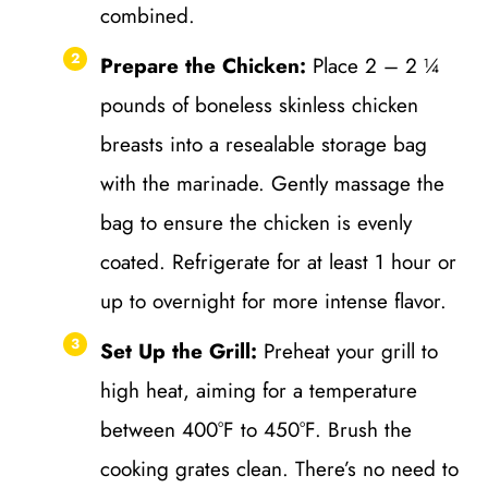
combined.
Prepare the Chicken:
Place 2 – 2 ¼
pounds of boneless skinless chicken
breasts into a resealable storage bag
with the marinade. Gently massage the
bag to ensure the chicken is evenly
coated. Refrigerate for at least 1 hour or
up to overnight for more intense flavor.
Set Up the Grill:
Preheat your grill to
high heat, aiming for a temperature
between 400°F to 450°F. Brush the
cooking grates clean. There’s no need to