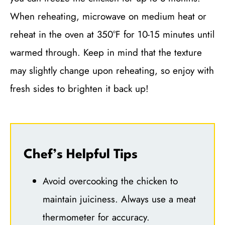
When reheating, microwave on medium heat or
reheat in the oven at 350°F for 10-15 minutes until
warmed through. Keep in mind that the texture
may slightly change upon reheating, so enjoy with
fresh sides to brighten it back up!
Chef’s Helpful Tips
Avoid overcooking the chicken to
maintain juiciness. Always use a meat
thermometer for accuracy.