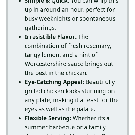
Simple & Quick:
You can whip this
up in around an hour, perfect for
busy weeknights or spontaneous
gatherings.
Irresistible Flavor:
The
combination of fresh rosemary,
tangy lemon, and a hint of
Worcestershire sauce brings out
the best in the chicken.
Eye-Catching Appeal:
Beautifully
grilled chicken looks stunning on
any plate, making it a feast for the
eyes as well as the palate.
Flexible Serving:
Whether it’s a
summer barbecue or a family