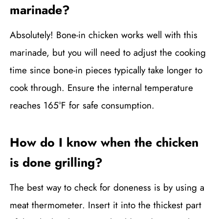
marinade?
Absolutely! Bone-in chicken works well with this
marinade, but you will need to adjust the cooking
time since bone-in pieces typically take longer to
cook through. Ensure the internal temperature
reaches 165°F for safe consumption.
How do I know when the chicken
is done grilling?
The best way to check for doneness is by using a
meat thermometer. Insert it into the thickest part