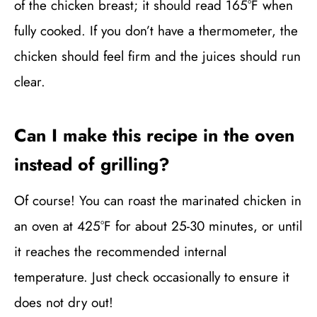
of the chicken breast; it should read 165°F when
fully cooked. If you don’t have a thermometer, the
chicken should feel firm and the juices should run
clear.
Can I make this recipe in the oven
instead of grilling?
Of course! You can roast the marinated chicken in
an oven at 425°F for about 25-30 minutes, or until
it reaches the recommended internal
temperature. Just check occasionally to ensure it
does not dry out!