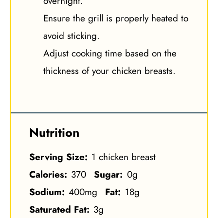
overnight.
Ensure the grill is properly heated to
avoid sticking.
Adjust cooking time based on the
thickness of your chicken breasts.
Nutrition
Serving Size:
1 chicken breast
Calories:
370
Sugar:
0g
Sodium:
400mg
Fat:
18g
Saturated Fat:
3g