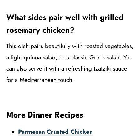
What sides pair well with grilled
rosemary chicken?
This dish pairs beautifully with roasted vegetables,
a light quinoa salad, or a classic Greek salad. You
can also serve it with a refreshing tzatziki sauce
for a Mediterranean touch.
More Dinner Recipes
Parmesan Crusted Chicken