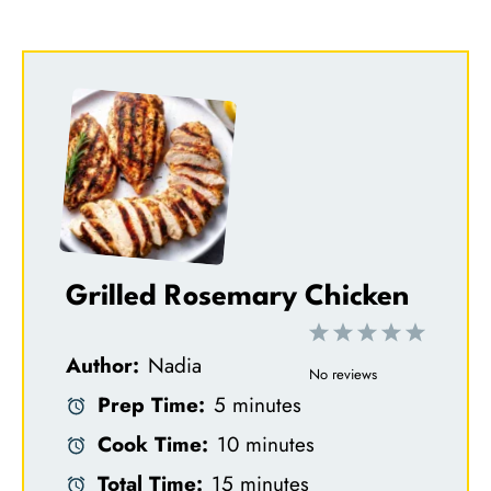
Grilled Rosemary Chicken
1
2
3
4
5
Author:
Nadia
S
S
S
S
S
No reviews
Prep Time:
5 minutes
t
t
t
t
t
Cook Time:
10 minutes
a
a
a
a
a
Total Time:
15 minutes