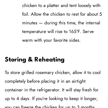
chicken to a platter and tent loosely with
foil. Allow the chicken to rest for about 5
minutes — during this time, the internal
temperature will rise to 165°F. Serve
warm with your favorite sides.
Storing & Reheating
To store grilled rosemary chicken, allow it to cool
completely before placing it in an airtight
container in the refrigerator. It will stay fresh for
up to 4 days. If you’re looking to keep it longer,
you can freeze the chicken for up to 3 months.