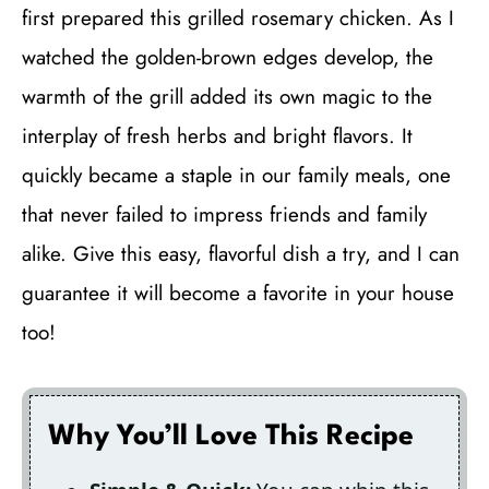
first prepared this grilled rosemary chicken. As I
watched the golden-brown edges develop, the
warmth of the grill added its own magic to the
interplay of fresh herbs and bright flavors. It
quickly became a staple in our family meals, one
that never failed to impress friends and family
alike. Give this easy, flavorful dish a try, and I can
guarantee it will become a favorite in your house
too!
Why You’ll Love This Recipe