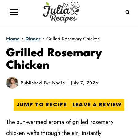
Skip
to
content
Home
»
Dinner
»
Grilled Rosemary Chicken
Grilled Rosemary
Chicken
Published By:
Nadia
July 7, 2026
JUMP TO RECIPE
LEAVE A REVIEW
The sun-warmed aroma of grilled rosemary
chicken wafts through the air, instantly