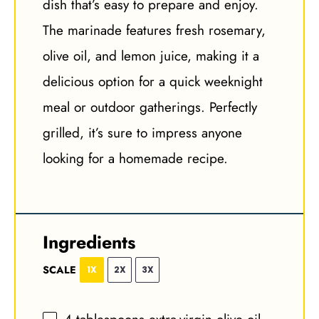
dish that’s easy to prepare and enjoy.
The marinade features fresh rosemary,
olive oil, and lemon juice, making it a
delicious option for a quick weeknight
meal or outdoor gatherings. Perfectly
grilled, it’s sure to impress anyone
looking for a homemade recipe.
Ingredients
SCALE
1X
2X
3X