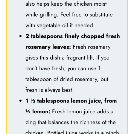
also helps keep the chicken moist
while grilling. Feel free to substitute
with vegetable oil if needed.
2 tablespoons finely chopped fresh
rosemary leaves:
Fresh rosemary
gives this dish a fragrant lift. If you
don’t have fresh, you can use 1
tablespoon of dried rosemary, but
fresh is always best.
1 ½ tablespoons lemon juice, from
½ lemon:
Fresh lemon juice adds a
zing that balances the richness of the
chicken. Bottled juice works in a pinch