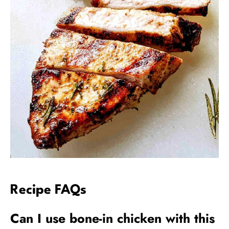
Recipe FAQs
Can I use bone-in chicken with this