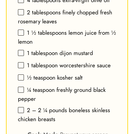
4 tablespoons
extra-virgin olive oil
2 tablespoons
finely chopped fresh
rosemary leaves
1 ½ tablespoons
lemon juice from ½
lemon
1 tablespoon
dijon mustard
1 tablespoon
worcestershire sauce
½ teaspoon
kosher salt
¼ teaspoon
freshly ground black
pepper
2
–
2 ¼
pounds boneless skinless
chicken breasts