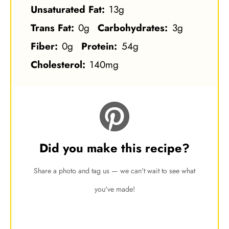
Unsaturated Fat:
13g
Trans Fat:
0g
Carbohydrates:
3g
Fiber:
0g
Protein:
54g
Cholesterol:
140mg
Did you make this recipe?
Share a photo and tag us — we can't wait to see what
you've made!