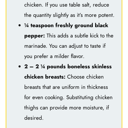
chicken. If you use table salt, reduce
the quantity slightly as it’s more potent.
¼ teaspoon freshly ground black
pepper:
This adds a subtle kick to the
marinade. You can adjust to taste if
you prefer a milder flavor.
2 – 2 ¼ pounds boneless skinless
chicken breasts:
Choose chicken
breasts that are uniform in thickness
for even cooking. Substituting chicken
thighs can provide more moisture, if
desired.