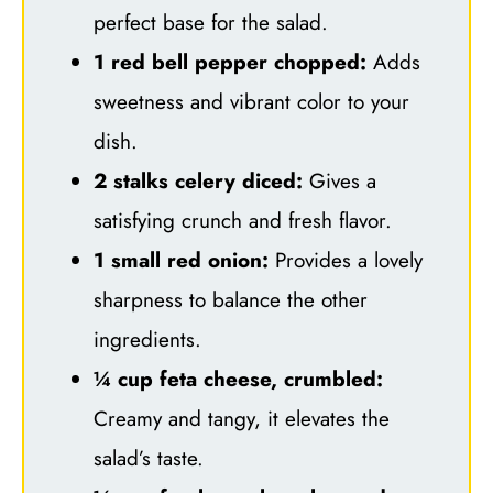
perfect base for the salad.
1 red bell pepper chopped:
Adds
sweetness and vibrant color to your
dish.
2 stalks celery diced:
Gives a
satisfying crunch and fresh flavor.
1 small red onion:
Provides a lovely
sharpness to balance the other
ingredients.
¼ cup feta cheese, crumbled:
Creamy and tangy, it elevates the
salad’s taste.