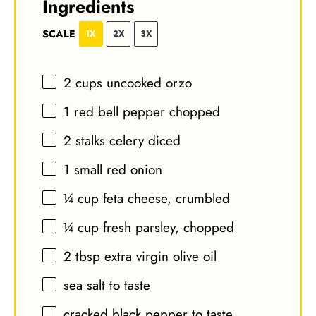
Ingredients
SCALE
1X
2X
3X
2 cups
uncooked orzo
1
red bell pepper chopped
2
stalks celery diced
1
small red onion
¼ cup
feta cheese, crumbled
¼ cup
fresh parsley, chopped
2 tbsp
extra virgin olive oil
sea salt to taste
cracked black pepper to taste