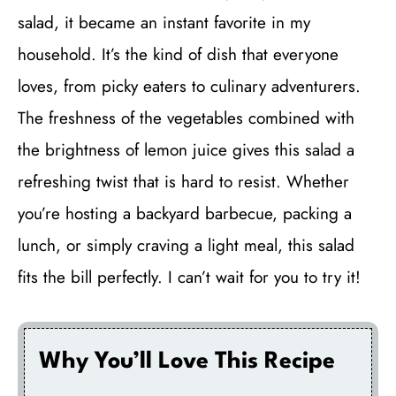
salad, it became an instant favorite in my
household. It’s the kind of dish that everyone
loves, from picky eaters to culinary adventurers.
The freshness of the vegetables combined with
the brightness of lemon juice gives this salad a
refreshing twist that is hard to resist. Whether
you’re hosting a backyard barbecue, packing a
lunch, or simply craving a light meal, this salad
fits the bill perfectly. I can’t wait for you to try it!
Why You’ll Love This Recipe