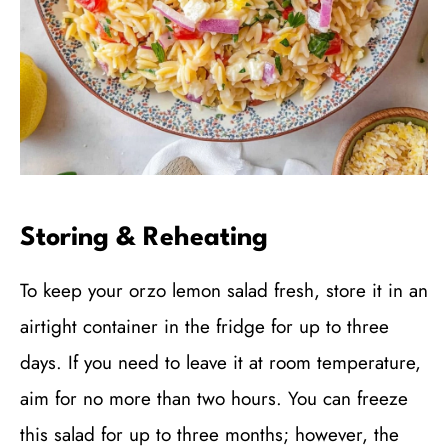
Storing & Reheating
To keep your orzo lemon salad fresh, store it in an
airtight container in the fridge for up to three
days. If you need to leave it at room temperature,
aim for no more than two hours. You can freeze
this salad for up to three months; however, the