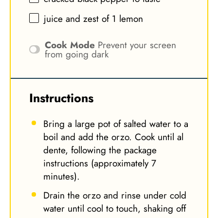
juice and zest of 1 lemon
Cook Mode
Prevent your screen
from going dark
Instructions
Bring a large pot of salted water to a
boil and add the orzo. Cook until al
dente, following the package
instructions (approximately 7
minutes).
Drain the orzo and rinse under cold
water until cool to touch, shaking off