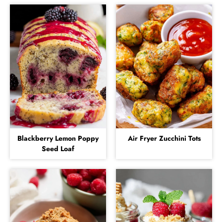
Blackberry Lemon Poppy
Air Fryer Zucchini Tots
Seed Loaf