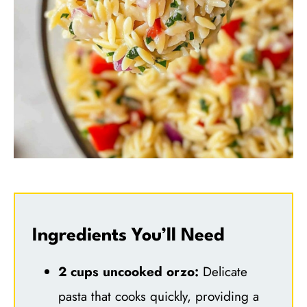
Ingredients You’ll Need
2 cups uncooked orzo:
Delicate
pasta that cooks quickly, providing a