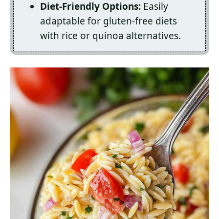
Diet-Friendly Options:
Easily
adaptable for gluten-free diets
with rice or quinoa alternatives.