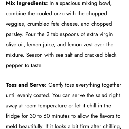
Mix Ingredients:
In a spacious mixing bowl,
combine the cooled orzo with the chopped
veggies, crumbled feta cheese, and chopped
parsley. Pour the 2 tablespoons of extra virgin
olive oil, lemon juice, and lemon zest over the
mixture. Season with sea salt and cracked black
pepper to taste.
Toss and Serve:
Gently toss everything together
until evenly coated. You can serve the salad right
away at room temperature or let it chill in the
fridge for 30 to 60 minutes to allow the flavors to
meld beautifully. If it looks a bit firm after chilling,