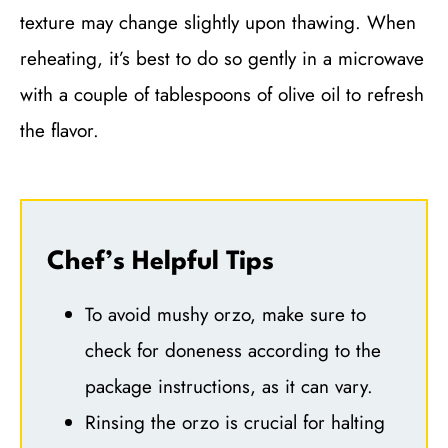
texture may change slightly upon thawing. When
reheating, it’s best to do so gently in a microwave
with a couple of tablespoons of olive oil to refresh
the flavor.
Chef’s Helpful Tips
To avoid mushy orzo, make sure to
check for doneness according to the
package instructions, as it can vary.
Rinsing the orzo is crucial for halting