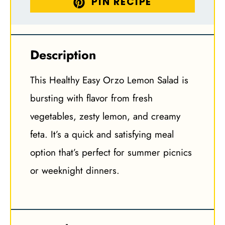
PIN RECIPE
Description
This Healthy Easy Orzo Lemon Salad is
bursting with flavor from fresh
vegetables, zesty lemon, and creamy
feta. It’s a quick and satisfying meal
option that’s perfect for summer picnics
or weeknight dinners.