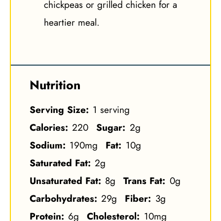
chickpeas or grilled chicken for a
heartier meal.
Nutrition
Serving Size:
1 serving
Calories:
220
Sugar:
2g
Sodium:
190mg
Fat:
10g
Saturated Fat:
2g
Unsaturated Fat:
8g
Trans Fat:
0g
Carbohydrates:
29g
Fiber:
3g
Protein:
6g
Cholesterol:
10mg