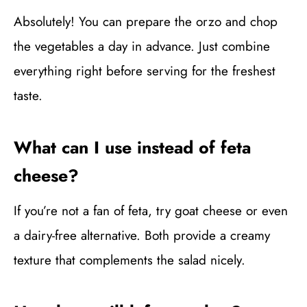
Absolutely! You can prepare the orzo and chop
the vegetables a day in advance. Just combine
everything right before serving for the freshest
taste.
What can I use instead of feta
cheese?
If you’re not a fan of feta, try goat cheese or even
a dairy-free alternative. Both provide a creamy
texture that complements the salad nicely.