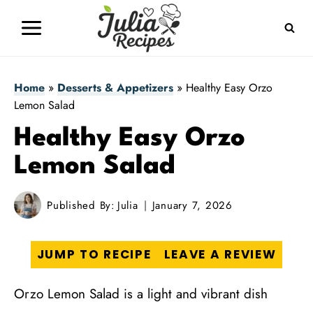
Skip
to
content
Home
»
Desserts & Appetizers
»
Healthy Easy Orzo
Lemon Salad
Healthy Easy Orzo
Lemon Salad
Published By:
Julia
January 7, 2026
JUMP TO RECIPE
LEAVE A REVIEW
Orzo Lemon Salad is a light and vibrant dish