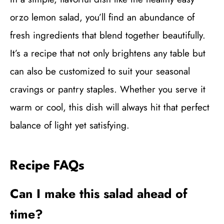
orzo lemon salad, you’ll find an abundance of
fresh ingredients that blend together beautifully.
It’s a recipe that not only brightens any table but
can also be customized to suit your seasonal
cravings or pantry staples. Whether you serve it
warm or cool, this dish will always hit that perfect
balance of light yet satisfying.
Recipe FAQs
Can I make this salad ahead of
time?