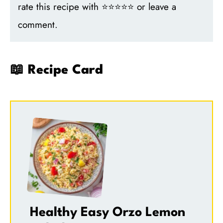
rate this recipe with ⭐⭐⭐⭐⭐ or leave a
comment.
📖 Recipe Card
Healthy Easy Orzo Lemon