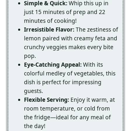
Simple & Quick:
Whip this up in
just 15 minutes of prep and 22
minutes of cooking!
Irresistible Flavor:
The zestiness of
lemon paired with creamy feta and
crunchy veggies makes every bite
pop.
Eye-Catching Appeal:
With its
colorful medley of vegetables, this
dish is perfect for impressing
guests.
Flexible Serving:
Enjoy it warm, at
room temperature, or cold from
the fridge—ideal for any meal of
the day!