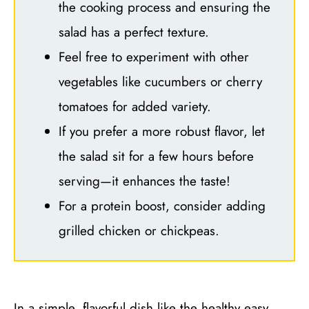
the cooking process and ensuring the
salad has a perfect texture.
Feel free to experiment with other
vegetables like cucumbers or cherry
tomatoes for added variety.
If you prefer a more robust flavor, let
the salad sit for a few hours before
serving—it enhances the taste!
For a protein boost, consider adding
grilled chicken or chickpeas.
In a simple, flavorful dish like the healthy easy