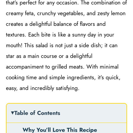
that’s perfect for any occasion. The combination of
creamy feta, crunchy vegetables, and zesty lemon
creates a delightful balance of flavors and
textures. Each bite is like a sunny day in your
mouth! This salad is not just a side dish; it can
star as a main course or a delightful
accompaniment to grilled meats. With minimal
cooking time and simple ingredients, it’s quick,
easy, and incredibly satisfying.
Table of Contents
Why You’ll Love This Recipe