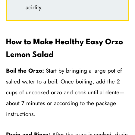
acidity.
How to Make Healthy Easy Orzo
Lemon Salad
Boil the Orzo:
Start by bringing a large pot of
salted water to a boil. Once boiling, add the 2
cups of uncooked orzo and cook until al dente—
about 7 minutes or according to the package
instructions.
Drain and Rinse:
After the orzo is cooked, drain