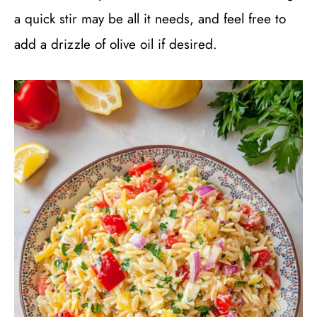
a quick stir may be all it needs, and feel free to
add a drizzle of olive oil if desired.