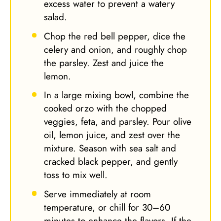
excess water to prevent a watery
salad.
Chop the red bell pepper, dice the
celery and onion, and roughly chop
the parsley. Zest and juice the
lemon.
In a large mixing bowl, combine the
cooked orzo with the chopped
veggies, feta, and parsley. Pour olive
oil, lemon juice, and zest over the
mixture. Season with sea salt and
cracked black pepper, and gently
toss to mix well.
Serve immediately at room
temperature, or chill for 30–60
minutes to enhance the flavors. If the