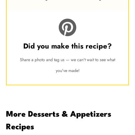
Did you make this recipe?
Share a photo and tag us — we can't wait to see what
you've made!
More Desserts & Appetizers
Recipes