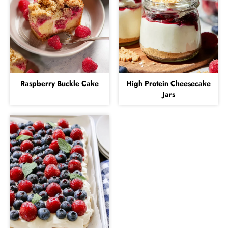
Raspberry Buckle Cake
High Protein Cheesecake
Jars