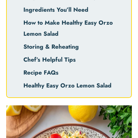
Ingredients You’ll Need
How to Make Healthy Easy Orzo
Lemon Salad
Storing & Reheating
Chef’s Helpful Tips
Recipe FAQs
Healthy Easy Orzo Lemon Salad