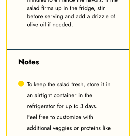
salad firms up in the fridge, stir
before serving and add a drizzle of
olive oil if needed.
Notes
To keep the salad fresh, store it in
an airtight container in the
refrigerator for up to 3 days.
Feel free to customize with
additional veggies or proteins like