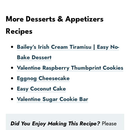
More Desserts & Appetizers
Recipes
Bailey’s Irish Cream Tiramisu | Easy No-
Bake Dessert
Valentine Raspberry Thumbprint Cookies
Eggnog Cheesecake
Easy Coconut Cake
Valentine Sugar Cookie Bar
Did You Enjoy Making This Recipe?
Please