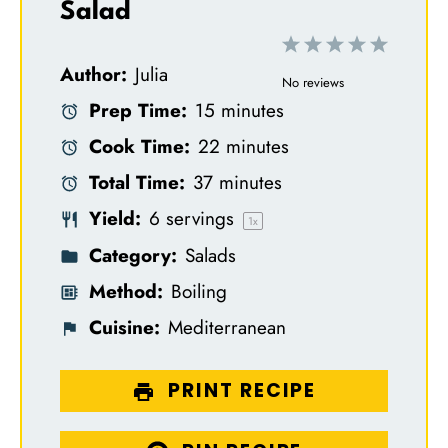
Salad
1
2
3
4
5
Author:
Julia
S
S
S
S
S
No reviews
Prep Time:
15 minutes
t
t
t
t
t
Cook Time:
22 minutes
a
a
a
a
a
Total Time:
37 minutes
r
r
r
r
r
Yield:
6
servings
s
s
s
s
1
x
Category:
Salads
Method:
Boiling
Cuisine:
Mediterranean
PRINT RECIPE