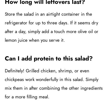
How long will leftovers last?
Store the salad in an airtight container in the
refrigerator for up to three days. If it seems dry
after a day, simply add a touch more olive oil or
lemon juice when you serve it.
Can I add protein to this salad?
Definitely! Grilled chicken, shrimp, or even
chickpeas work wonderfully in this salad. Simply
mix them in after combining the other ingredients
for a more filling meal.