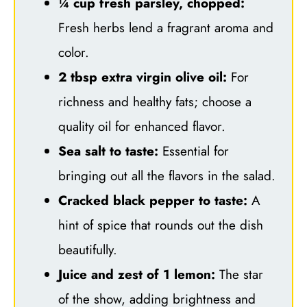
¼ cup fresh parsley, chopped:
Fresh herbs lend a fragrant aroma and
color.
2 tbsp extra virgin olive oil:
For
richness and healthy fats; choose a
quality oil for enhanced flavor.
Sea salt to taste:
Essential for
bringing out all the flavors in the salad.
Cracked black pepper to taste:
A
hint of spice that rounds out the dish
beautifully.
Juice and zest of 1 lemon:
The star
of the show, adding brightness and