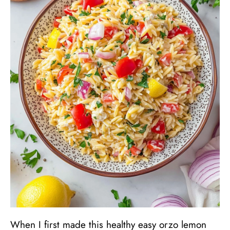
When I first made this healthy easy orzo lemon