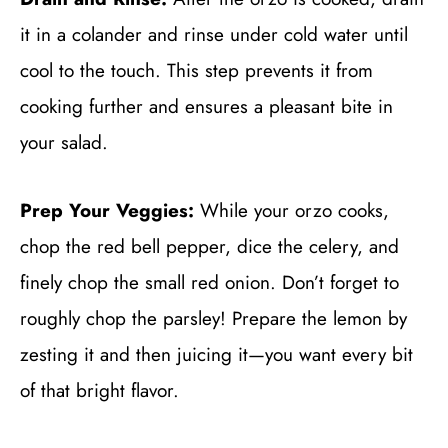
it in a colander and rinse under cold water until
cool to the touch. This step prevents it from
cooking further and ensures a pleasant bite in
your salad.
Prep Your Veggies:
While your orzo cooks,
chop the red bell pepper, dice the celery, and
finely chop the small red onion. Don’t forget to
roughly chop the parsley! Prepare the lemon by
zesting it and then juicing it—you want every bit
of that bright flavor.