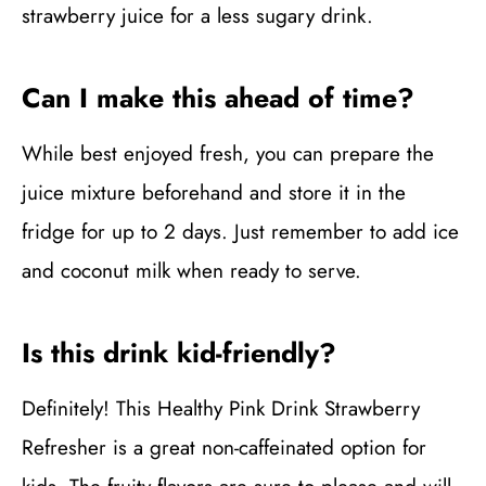
strawberry juice for a less sugary drink.
Can I make this ahead of time?
While best enjoyed fresh, you can prepare the
juice mixture beforehand and store it in the
fridge for up to 2 days. Just remember to add ice
and coconut milk when ready to serve.
Is this drink kid-friendly?
Definitely! This Healthy Pink Drink Strawberry
Refresher is a great non-caffeinated option for