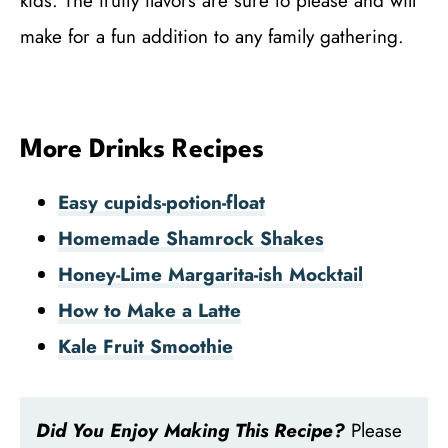
kids. The fruity flavors are sure to please and will
make for a fun addition to any family gathering.
More Drinks Recipes
Easy cupids-potion-float
Homemade Shamrock Shakes
Honey-Lime Margarita-ish Mocktail
How to Make a Latte
Kale Fruit Smoothie
Did You Enjoy Making This Recipe?
Please