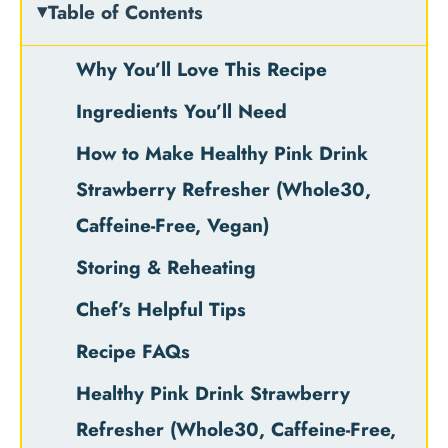
Table of Contents
Why You’ll Love This Recipe
Ingredients You’ll Need
How to Make Healthy Pink Drink
Strawberry Refresher (Whole30,
Caffeine-Free, Vegan)
Storing & Reheating
Chef’s Helpful Tips
Recipe FAQs
Healthy Pink Drink Strawberry
Refresher (Whole30, Caffeine-Free,