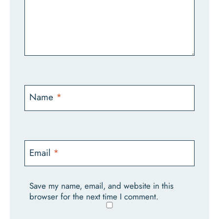
Name
*
Email
*
Save my name, email, and website in this
browser for the next time I comment.