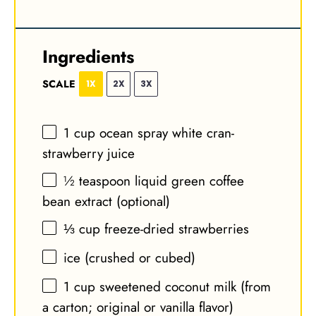
Ingredients
SCALE
1X
2X
3X
1 cup
ocean spray white cran-
strawberry juice
½ teaspoon
liquid green coffee
bean extract (optional)
⅓ cup
freeze-dried strawberries
ice (crushed or cubed)
1 cup
sweetened coconut milk (from
a carton; original or vanilla flavor)