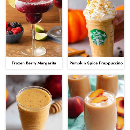
Frozen Berry Margarita
Pumpkin Spice Frappuccino