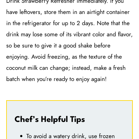
Drink Strawberry Refresher immediately. If you
have leftovers, store them in an airtight container
in the refrigerator for up to 2 days. Note that the
drink may lose some of its vibrant color and flavor,
so be sure to give it a good shake before
enjoying. Avoid freezing, as the texture of the
coconut milk can change; instead, make a fresh
batch when you’re ready to enjoy again!
Chef’s Helpful Tips
To avoid a watery drink, use frozen