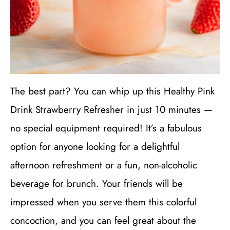
The best part? You can whip up this Healthy Pink
Drink Strawberry Refresher in just 10 minutes —
no special equipment required! It’s a fabulous
option for anyone looking for a delightful
afternoon refreshment or a fun, non-alcoholic
beverage for brunch. Your friends will be
impressed when you serve them this colorful
concoction, and you can feel great about the