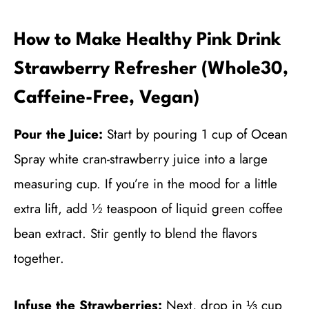
How to Make Healthy Pink Drink
Strawberry Refresher (Whole30,
Caffeine-Free, Vegan)
Pour the Juice:
Start by pouring 1 cup of Ocean
Spray white cran-strawberry juice into a large
measuring cup. If you’re in the mood for a little
extra lift, add ½ teaspoon of liquid green coffee
bean extract. Stir gently to blend the flavors
together.
Infuse the Strawberries:
Next, drop in ⅓ cup