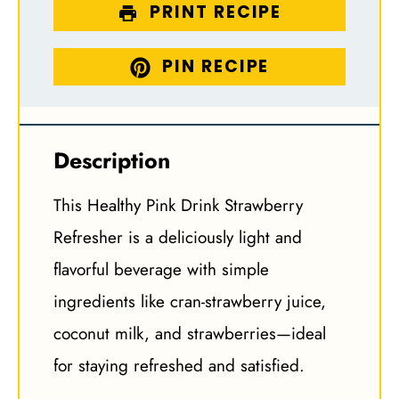
PRINT RECIPE
PIN RECIPE
Description
This Healthy Pink Drink Strawberry
Refresher is a deliciously light and
flavorful beverage with simple
ingredients like cran-strawberry juice,
coconut milk, and strawberries—ideal
for staying refreshed and satisfied.