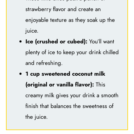
strawberry flavor and create an
enjoyable texture as they soak up the
juice.
Ice (crushed or cubed):
You’ll want
plenty of ice to keep your drink chilled
and refreshing.
1 cup sweetened coconut milk
(original or vanilla flavor):
This
creamy milk gives your drink a smooth
finish that balances the sweetness of
the juice.