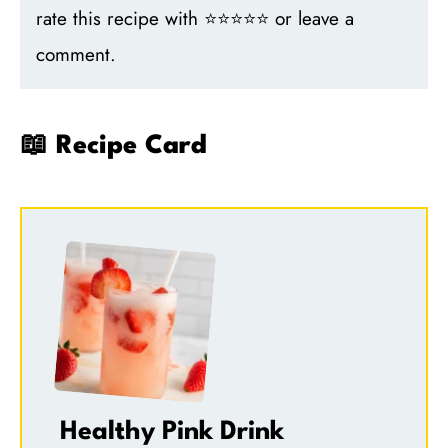
rate this recipe with ⭐⭐⭐⭐⭐ or leave a
comment.
📖 Recipe Card
Healthy Pink Drink