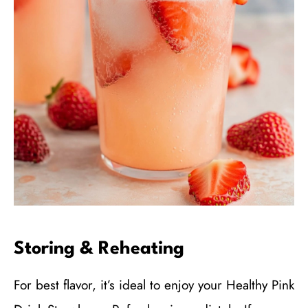
Storing & Reheating
For best flavor, it’s ideal to enjoy your Healthy Pink