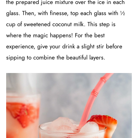
the prepared juice mixture over the ice in each
glass. Then, with finesse, top each glass with ½
cup of sweetened coconut milk. This step is
where the magic happens! For the best
experience, give your drink a slight stir before
sipping to combine the beautiful layers.