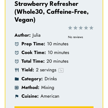
Strawberry Refresher
(Whole30, Caffeine-Free,
Vegan)
1
2
3
4
5
Author:
Julia
S
S
S
S
S
No reviews
Prep Time:
10 minutes
t
t
t
t
t
Cook Time:
10 minutes
a
a
a
a
a
Total Time:
20 minutes
r
r
r
r
r
Yield:
2
servings
s
s
s
s
1
x
Category:
Drinks
Method:
Mixing
Cuisine:
American