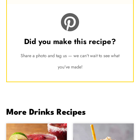
Did you make this recipe?
Share a photo and tag us — we can't wait to see what
you've made!
More Drinks Recipes