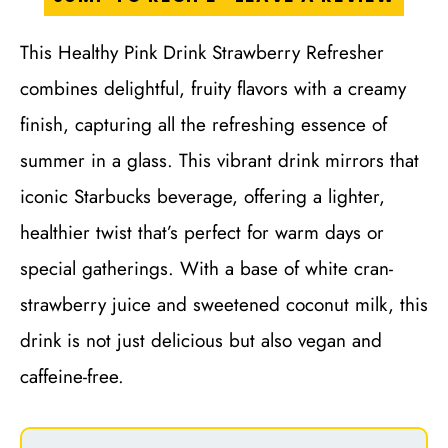
This Healthy Pink Drink Strawberry Refresher
combines delightful, fruity flavors with a creamy
finish, capturing all the refreshing essence of
summer in a glass. This vibrant drink mirrors that
iconic Starbucks beverage, offering a lighter,
healthier twist that’s perfect for warm days or
special gatherings. With a base of white cran-
strawberry juice and sweetened coconut milk, this
drink is not just delicious but also vegan and
caffeine-free.