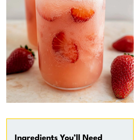
Ingredients You’ll Need