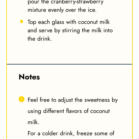
pour the cranberry-strawberry
mixture evenly over the ice.
Top each glass with coconut milk
and serve by stirring the milk into
the drink.
Notes
Feel free to adjust the sweetness by
using different flavors of coconut
milk.
For a colder drink, freeze some of