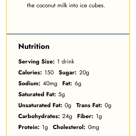
the coconut milk into ice cubes.
Nutrition
Serving Size:
1 drink
Calories:
150
Sugar:
20g
Sodium:
40mg
Fat:
6g
Saturated Fat:
5g
Unsaturated Fat:
0g
Trans Fat:
0g
Carbohydrates:
24g
Fiber:
1g
Protein:
1g
Cholesterol:
0mg