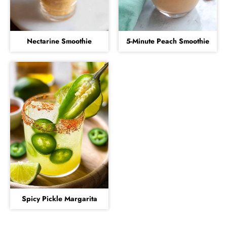
Nectarine Smoothie
5-Minute Peach Smoothie
Spicy Pickle Margarita