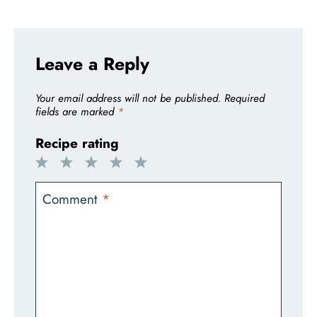
Leave a Reply
Your email address will not be published.
Required
fields are marked
*
Recipe rating
1
2
3
4
5
Star
Stars
Stars
Stars
Stars
Comment
*