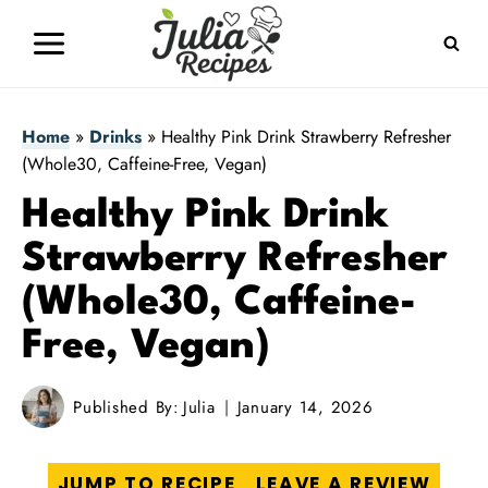
Skip
to
content
Home
»
Drinks
»
Healthy Pink Drink Strawberry Refresher
(Whole30, Caffeine-Free, Vegan)
Healthy Pink Drink
Strawberry Refresher
(Whole30, Caffeine-
Free, Vegan)
Published By:
Julia
January 14, 2026
JUMP TO RECIPE
LEAVE A REVIEW