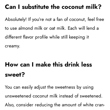
Can I substitute the coconut milk?
Absolutely! If you’re not a fan of coconut, feel free
to use almond milk or oat milk. Each will lend a
different flavor profile while still keeping it
creamy.
How can I make this drink less
sweet?
You can easily adjust the sweetness by using
unsweetened coconut milk instead of sweetened.
Also, consider reducing the amount of white cran-