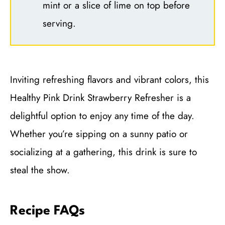
mint or a slice of lime on top before
serving.
Inviting refreshing flavors and vibrant colors, this
Healthy Pink Drink Strawberry Refresher is a
delightful option to enjoy any time of the day.
Whether you’re sipping on a sunny patio or
socializing at a gathering, this drink is sure to
steal the show.
Recipe FAQs