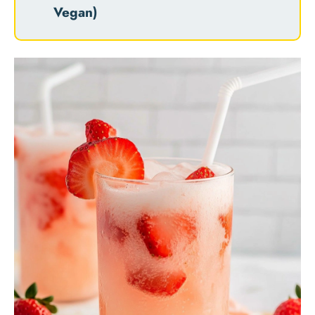
Vegan)