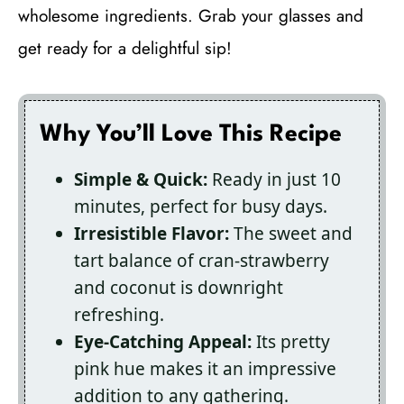
wholesome ingredients. Grab your glasses and
get ready for a delightful sip!
Why You’ll Love This Recipe
Simple & Quick:
Ready in just 10
minutes, perfect for busy days.
Irresistible Flavor:
The sweet and
tart balance of cran-strawberry
and coconut is downright
refreshing.
Eye-Catching Appeal:
Its pretty
pink hue makes it an impressive
addition to any gathering.