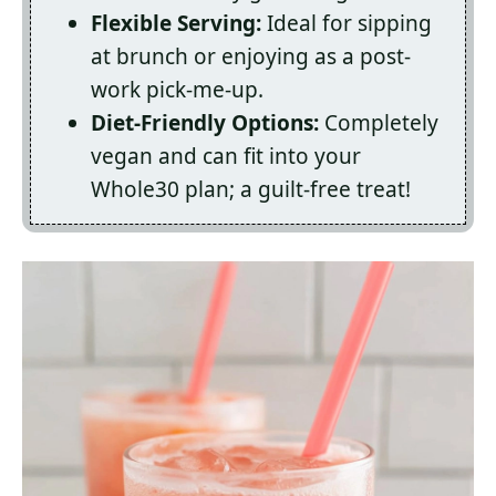
Flexible Serving:
Ideal for sipping
at brunch or enjoying as a post-
work pick-me-up.
Diet-Friendly Options:
Completely
vegan and can fit into your
Whole30 plan; a guilt-free treat!