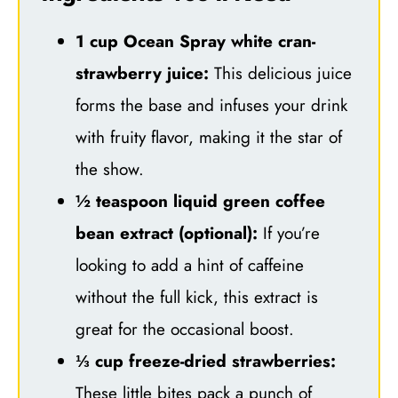
1 cup Ocean Spray white cran-
strawberry juice:
This delicious juice
forms the base and infuses your drink
with fruity flavor, making it the star of
the show.
½ teaspoon liquid green coffee
bean extract (optional):
If you’re
looking to add a hint of caffeine
without the full kick, this extract is
great for the occasional boost.
⅓ cup freeze-dried strawberries:
These little bites pack a punch of