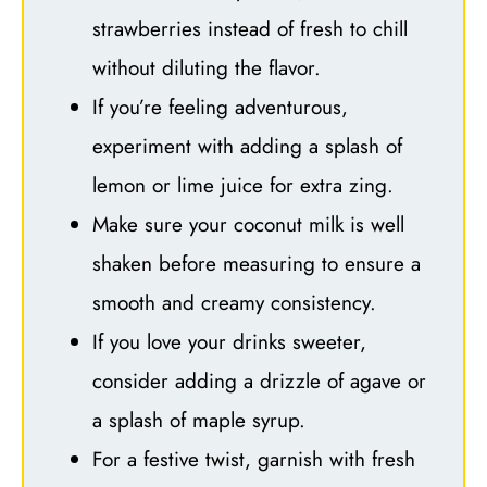
strawberries instead of fresh to chill
without diluting the flavor.
If you’re feeling adventurous,
experiment with adding a splash of
lemon or lime juice for extra zing.
Make sure your coconut milk is well
shaken before measuring to ensure a
smooth and creamy consistency.
If you love your drinks sweeter,
consider adding a drizzle of agave or
a splash of maple syrup.
For a festive twist, garnish with fresh