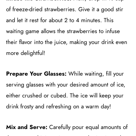
of freeze-dried strawberries. Give it a good stir
and let it rest for about 2 to 4 minutes. This
waiting game allows the strawberries to infuse
their flavor into the juice, making your drink even
more delightful!
Prepare Your Glasses:
While waiting, fill your
serving glasses with your desired amount of ice,
either crushed or cubed. The ice will keep your
drink frosty and refreshing on a warm day!
Mix and Serve:
Carefully pour equal amounts of