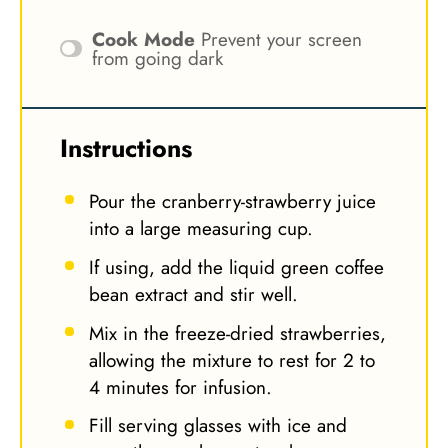
Cook Mode
Prevent your screen
from going dark
Instructions
Pour the cranberry-strawberry juice
into a large measuring cup.
If using, add the liquid green coffee
bean extract and stir well.
Mix in the freeze-dried strawberries,
allowing the mixture to rest for 2 to
4 minutes for infusion.
Fill serving glasses with ice and