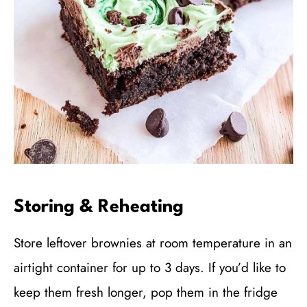
Storing & Reheating
Store leftover brownies at room temperature in an
airtight container for up to 3 days. If you’d like to
keep them fresh longer, pop them in the fridge