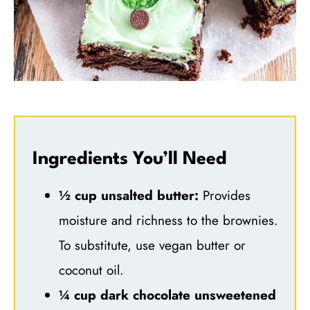
Ingredients You’ll Need
½ cup unsalted butter:
Provides
moisture and richness to the brownies.
To substitute, use vegan butter or
coconut oil.
¼ cup dark chocolate unsweetened