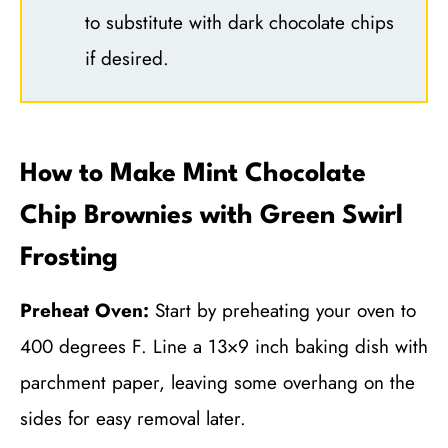
to substitute with dark chocolate chips
if desired.
How to Make Mint Chocolate
Chip Brownies with Green Swirl
Frosting
Preheat Oven:
Start by preheating your oven to
400 degrees F. Line a 13×9 inch baking dish with
parchment paper, leaving some overhang on the
sides for easy removal later.