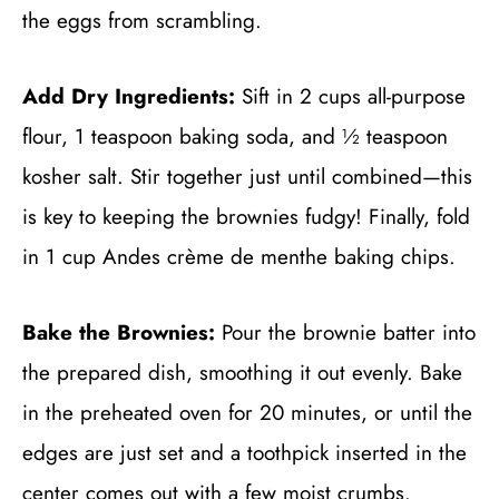
the eggs from scrambling.
Add Dry Ingredients:
Sift in 2 cups all-purpose
flour, 1 teaspoon baking soda, and ½ teaspoon
kosher salt. Stir together just until combined—this
is key to keeping the brownies fudgy! Finally, fold
in 1 cup Andes crème de menthe baking chips.
Bake the Brownies:
Pour the brownie batter into
the prepared dish, smoothing it out evenly. Bake
in the preheated oven for 20 minutes, or until the
edges are just set and a toothpick inserted in the
center comes out with a few moist crumbs.