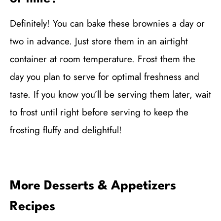
Definitely! You can bake these brownies a day or
two in advance. Just store them in an airtight
container at room temperature. Frost them the
day you plan to serve for optimal freshness and
taste. If you know you’ll be serving them later, wait
to frost until right before serving to keep the
frosting fluffy and delightful!
More Desserts & Appetizers
Recipes