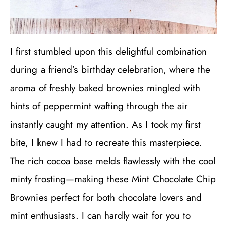
I first stumbled upon this delightful combination
during a friend’s birthday celebration, where the
aroma of freshly baked brownies mingled with
hints of peppermint wafting through the air
instantly caught my attention. As I took my first
bite, I knew I had to recreate this masterpiece.
The rich cocoa base melds flawlessly with the cool
minty frosting—making these Mint Chocolate Chip
Brownies perfect for both chocolate lovers and
mint enthusiasts. I can hardly wait for you to