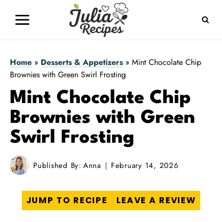
Skip
to
content
Home
»
Desserts & Appetizers
»
Mint Chocolate Chip
Brownies with Green Swirl Frosting
Mint Chocolate Chip
Brownies with Green
Swirl Frosting
Published By:
Anna
February 14, 2026
JUMP TO RECIPE
LEAVE A REVIEW