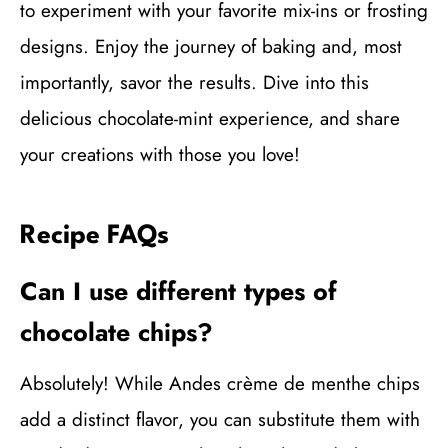
to experiment with your favorite mix-ins or frosting
designs. Enjoy the journey of baking and, most
importantly, savor the results. Dive into this
delicious chocolate-mint experience, and share
your creations with those you love!
Recipe FAQs
Can I use different types of
chocolate chips?
Absolutely! While Andes crème de menthe chips
add a distinct flavor, you can substitute them with