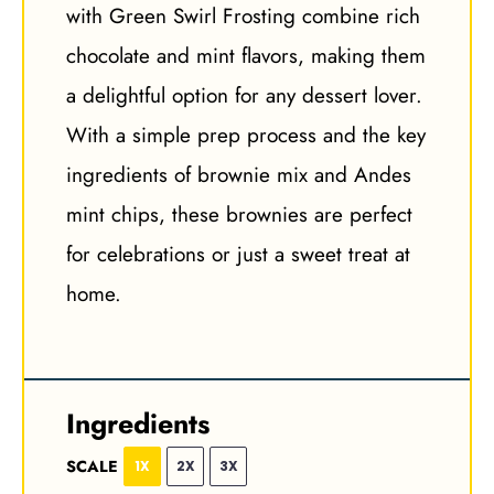
with Green Swirl Frosting combine rich
chocolate and mint flavors, making them
a delightful option for any dessert lover.
With a simple prep process and the key
ingredients of brownie mix and Andes
mint chips, these brownies are perfect
for celebrations or just a sweet treat at
home.
Ingredients
SCALE
1X
2X
3X