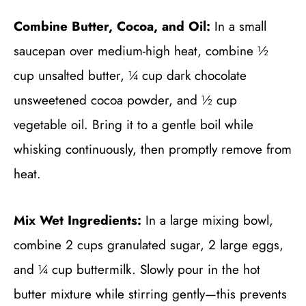
Combine Butter, Cocoa, and Oil:
In a small
saucepan over medium-high heat, combine ½
cup unsalted butter, ¼ cup dark chocolate
unsweetened cocoa powder, and ½ cup
vegetable oil. Bring it to a gentle boil while
whisking continuously, then promptly remove from
heat.
Mix Wet Ingredients:
In a large mixing bowl,
combine 2 cups granulated sugar, 2 large eggs,
and ¼ cup buttermilk. Slowly pour in the hot
butter mixture while stirring gently—this prevents