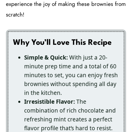
experience the joy of making these brownies from
scratch!
Why You’ll Love This Recipe
Simple & Quick:
With just a 20-
minute prep time and a total of 60
minutes to set, you can enjoy fresh
brownies without spending all day
in the kitchen.
Irresistible Flavor:
The
combination of rich chocolate and
refreshing mint creates a perfect
flavor profile that’s hard to resist.