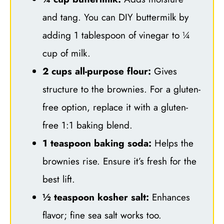
and tang. You can DIY buttermilk by
adding 1 tablespoon of vinegar to ¼
cup of milk.
2 cups all-purpose flour:
Gives
structure to the brownies. For a gluten-
free option, replace it with a gluten-
free 1:1 baking blend.
1 teaspoon baking soda:
Helps the
brownies rise. Ensure it’s fresh for the
best lift.
½ teaspoon kosher salt:
Enhances
flavor; fine sea salt works too.