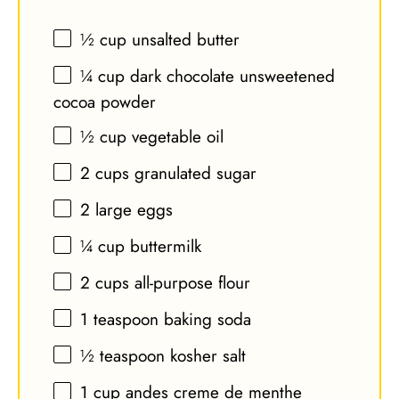
½ cup
unsalted butter
¼ cup
dark chocolate unsweetened
cocoa powder
½ cup
vegetable oil
2 cups
granulated sugar
2
large eggs
¼ cup
buttermilk
2 cups
all-purpose flour
1 teaspoon
baking soda
½ teaspoon
kosher salt
1 cup
andes creme de menthe