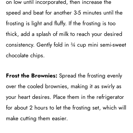
on low until incorporated, then increase the
speed and beat for another 3-5 minutes until the
frosting is light and fluffy. If the frosting is too
thick, add a splash of milk to reach your desired
consistency. Gently fold in ¾ cup mini semi-sweet
chocolate chips.
Frost the Brownies:
Spread the frosting evenly
over the cooled brownies, making it as swirly as
your heart desires. Place them in the refrigerator
for about 2 hours to let the frosting set, which will
make cutting them easier.