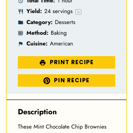
Total Time:
1 hour
r
r
r
r
r
Yield:
24
servings
s
s
s
s
1
x
Category:
Desserts
Method:
Baking
Cuisine:
American
PRINT RECIPE
PIN RECIPE
Description
These Mint Chocolate Chip Brownies