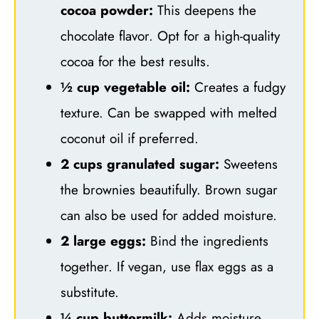
cocoa powder:
This deepens the
chocolate flavor. Opt for a high-quality
cocoa for the best results.
½ cup vegetable oil:
Creates a fudgy
texture. Can be swapped with melted
coconut oil if preferred.
2 cups granulated sugar:
Sweetens
the brownies beautifully. Brown sugar
can also be used for added moisture.
2 large eggs:
Bind the ingredients
together. If vegan, use flax eggs as a
substitute.
¼ cup buttermilk:
Adds moisture