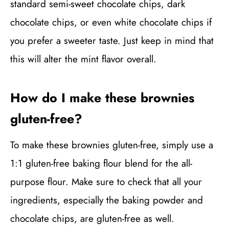
standard semi-sweet chocolate chips, dark
chocolate chips, or even white chocolate chips if
you prefer a sweeter taste. Just keep in mind that
this will alter the mint flavor overall.
How do I make these brownies
gluten-free?
To make these brownies gluten-free, simply use a
1:1 gluten-free baking flour blend for the all-
purpose flour. Make sure to check that all your
ingredients, especially the baking powder and
chocolate chips, are gluten-free as well.