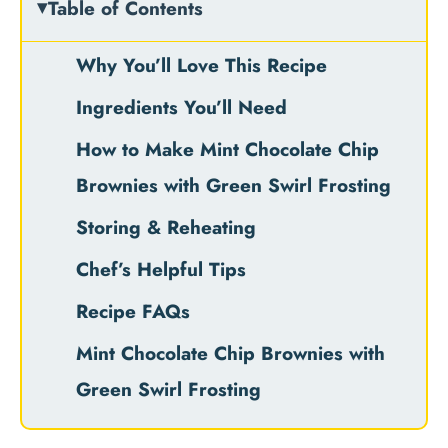
Table of Contents
Why You’ll Love This Recipe
Ingredients You’ll Need
How to Make Mint Chocolate Chip
Brownies with Green Swirl Frosting
Storing & Reheating
Chef’s Helpful Tips
Recipe FAQs
Mint Chocolate Chip Brownies with
Green Swirl Frosting