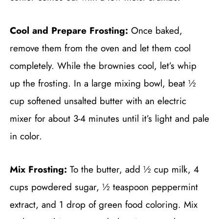
Cool and Prepare Frosting:
Once baked,
remove them from the oven and let them cool
completely. While the brownies cool, let’s whip
up the frosting. In a large mixing bowl, beat ½
cup softened unsalted butter with an electric
mixer for about 3-4 minutes until it’s light and pale
in color.
Mix Frosting:
To the butter, add ½ cup milk, 4
cups powdered sugar, ½ teaspoon peppermint
extract, and 1 drop of green food coloring. Mix