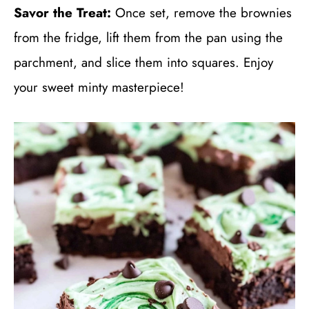
Savor the Treat:
Once set, remove the brownies
from the fridge, lift them from the pan using the
parchment, and slice them into squares. Enjoy
your sweet minty masterpiece!