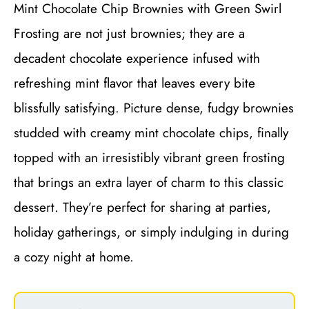
Mint Chocolate Chip Brownies with Green Swirl
Frosting are not just brownies; they are a
decadent chocolate experience infused with
refreshing mint flavor that leaves every bite
blissfully satisfying. Picture dense, fudgy brownies
studded with creamy mint chocolate chips, finally
topped with an irresistibly vibrant green frosting
that brings an extra layer of charm to this classic
dessert. They’re perfect for sharing at parties,
holiday gatherings, or simply indulging in during
a cozy night at home.