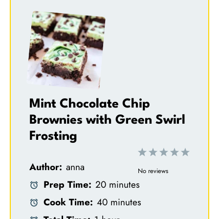
Mint Chocolate Chip
Brownies with Green Swirl
Frosting
1
2
3
4
5
Author:
anna
S
S
S
S
S
No reviews
Prep Time:
20 minutes
t
t
t
t
t
Cook Time:
40 minutes
a
a
a
a
a