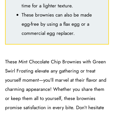
time for a lighter texture.
These brownies can also be made
egg-free by using a flax egg or a
commercial egg replacer.
These Mint Chocolate Chip Brownies with Green
Swirl Frosting elevate any gathering or treat
yourself moment—you’ll marvel at their flavor and
charming appearance! Whether you share them
or keep them all to yourself, these brownies
promise satisfaction in every bite. Don’t hesitate