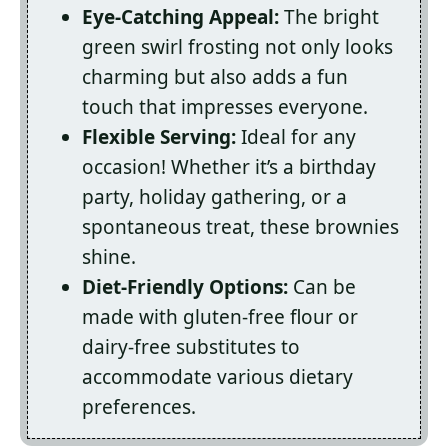
Eye-Catching Appeal:
The bright
green swirl frosting not only looks
charming but also adds a fun
touch that impresses everyone.
Flexible Serving:
Ideal for any
occasion! Whether it’s a birthday
party, holiday gathering, or a
spontaneous treat, these brownies
shine.
Diet-Friendly Options:
Can be
made with gluten-free flour or
dairy-free substitutes to
accommodate various dietary
preferences.