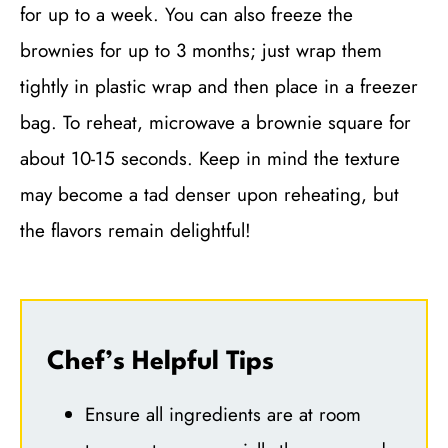
for up to a week. You can also freeze the
brownies for up to 3 months; just wrap them
tightly in plastic wrap and then place in a freezer
bag. To reheat, microwave a brownie square for
about 10-15 seconds. Keep in mind the texture
may become a tad denser upon reheating, but
the flavors remain delightful!
Chef’s Helpful Tips
Ensure all ingredients are at room