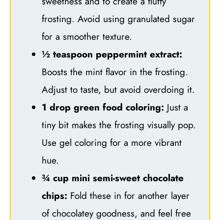
sweetness and to create a fluffy
frosting. Avoid using granulated sugar
for a smoother texture.
½ teaspoon peppermint extract:
Boosts the mint flavor in the frosting.
Adjust to taste, but avoid overdoing it.
1 drop green food coloring:
Just a
tiny bit makes the frosting visually pop.
Use gel coloring for a more vibrant
hue.
¾ cup mini semi-sweet chocolate
chips:
Fold these in for another layer
of chocolatey goodness, and feel free