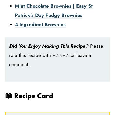
Mint Chocolate Brownies | Easy St
Patrick’s Day Fudgy Brownies
4-Ingredient Brownies
Did You Enjoy Making This Recipe?
Please
rate this recipe with ⭐⭐⭐⭐⭐ or leave a
comment.
📖 Recipe Card