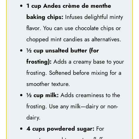
1 cup Andes crème de menthe
baking chips:
Infuses delightful minty
flavor. You can use chocolate chips or
chopped mint candies as alternatives.
½ cup unsalted butter (for
frosting):
Adds a creamy base to your
frosting. Softened before mixing for a
smoother texture.
½ cup milk:
Adds creaminess to the
frosting. Use any milk—dairy or non-
dairy.
4 cups powdered sugar:
For