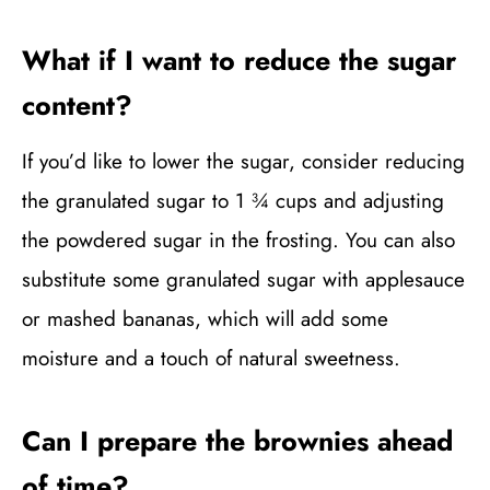
What if I want to reduce the sugar
content?
If you’d like to lower the sugar, consider reducing
the granulated sugar to 1 ¾ cups and adjusting
the powdered sugar in the frosting. You can also
substitute some granulated sugar with applesauce
or mashed bananas, which will add some
moisture and a touch of natural sweetness.
Can I prepare the brownies ahead
of time?