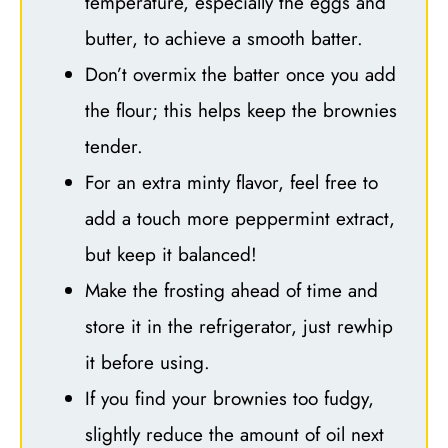
temperature, especially the eggs and
butter, to achieve a smooth batter.
Don’t overmix the batter once you add
the flour; this helps keep the brownies
tender.
For an extra minty flavor, feel free to
add a touch more peppermint extract,
but keep it balanced!
Make the frosting ahead of time and
store it in the refrigerator, just rewhip
it before using.
If you find your brownies too fudgy,
slightly reduce the amount of oil next