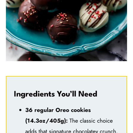
Ingredients You’ll Need
36 regular Oreo cookies
(14.3oz/405g):
The classic choice
adds that signature chocolatey crunch.