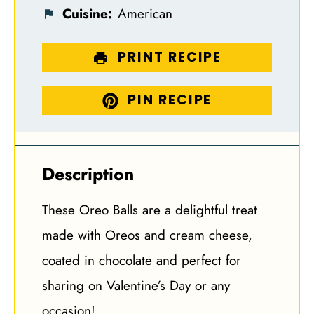
Cuisine:
American
PRINT RECIPE
PIN RECIPE
Description
These Oreo Balls are a delightful treat
made with Oreos and cream cheese,
coated in chocolate and perfect for
sharing on Valentine’s Day or any
occasion!