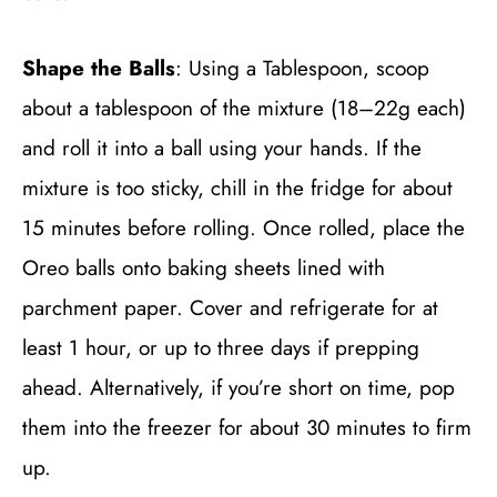
Shape the Balls
: Using a Tablespoon, scoop
about a tablespoon of the mixture (18–22g each)
and roll it into a ball using your hands. If the
mixture is too sticky, chill in the fridge for about
15 minutes before rolling. Once rolled, place the
Oreo balls onto baking sheets lined with
parchment paper. Cover and refrigerate for at
least 1 hour, or up to three days if prepping
ahead. Alternatively, if you’re short on time, pop
them into the freezer for about 30 minutes to firm
up.