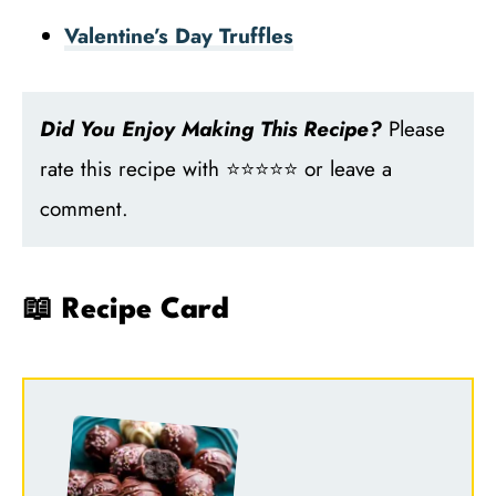
Valentine’s Day Truffles
Did You Enjoy Making This Recipe?
Please
rate this recipe with ⭐⭐⭐⭐⭐ or leave a
comment.
📖 Recipe Card