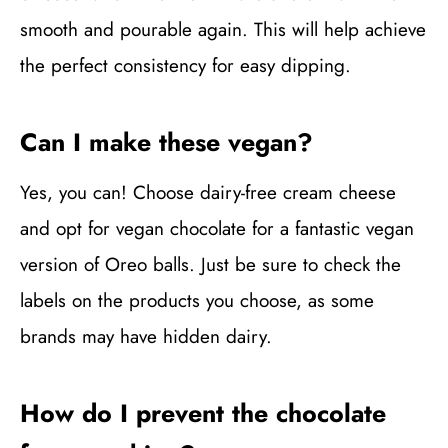
smooth and pourable again. This will help achieve
the perfect consistency for easy dipping.
Can I make these vegan?
Yes, you can! Choose dairy-free cream cheese
and opt for vegan chocolate for a fantastic vegan
version of Oreo balls. Just be sure to check the
labels on the products you choose, as some
brands may have hidden dairy.
How do I prevent the chocolate