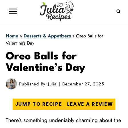
Skip
to
content
Home
»
Desserts & Appetizers
»
Oreo Balls for
Valentine’s Day
Oreo Balls for
Valentine’s Day
Published By:
Julia
December 27, 2025
JUMP TO RECIPE
LEAVE A REVIEW
There’s something undeniably charming about the