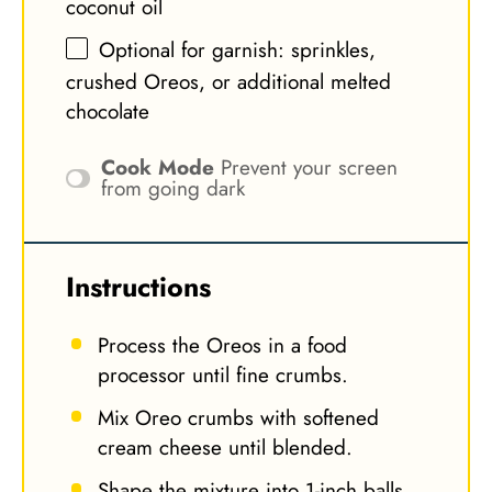
coconut oil
Optional for garnish: sprinkles,
crushed Oreos, or additional melted
chocolate
Cook Mode
Prevent your screen
from going dark
Instructions
Process the Oreos in a food
processor until fine crumbs.
Mix Oreo crumbs with softened
cream cheese until blended.
Shape the mixture into 1-inch balls