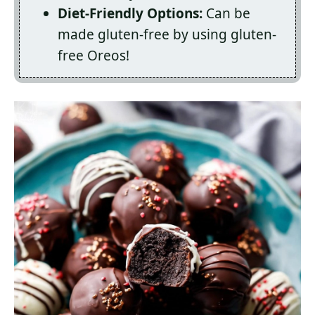
Diet-Friendly Options:
Can be
made gluten-free by using gluten-
free Oreos!