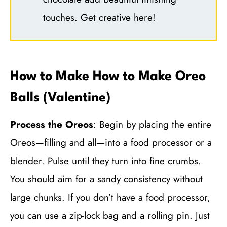
touches. Get creative here!
How to Make How to Make Oreo
Balls (Valentine)
Process the Oreos
: Begin by placing the entire
Oreos—filling and all—into a food processor or a
blender. Pulse until they turn into fine crumbs.
You should aim for a sandy consistency without
large chunks. If you don’t have a food processor,
you can use a zip-lock bag and a rolling pin. Just