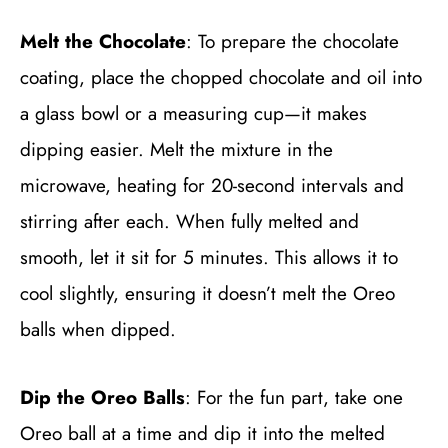
Melt the Chocolate
: To prepare the chocolate
coating, place the chopped chocolate and oil into
a glass bowl or a measuring cup—it makes
dipping easier. Melt the mixture in the
microwave, heating for 20-second intervals and
stirring after each. When fully melted and
smooth, let it sit for 5 minutes. This allows it to
cool slightly, ensuring it doesn’t melt the Oreo
balls when dipped.
Dip the Oreo Balls
: For the fun part, take one
Oreo ball at a time and dip it into the melted