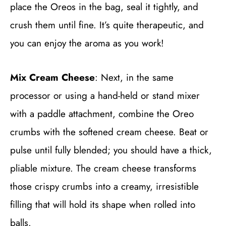
place the Oreos in the bag, seal it tightly, and
crush them until fine. It’s quite therapeutic, and
you can enjoy the aroma as you work!
Mix Cream Cheese
: Next, in the same
processor or using a hand-held or stand mixer
with a paddle attachment, combine the Oreo
crumbs with the softened cream cheese. Beat or
pulse until fully blended; you should have a thick,
pliable mixture. The cream cheese transforms
those crispy crumbs into a creamy, irresistible
filling that will hold its shape when rolled into
balls.