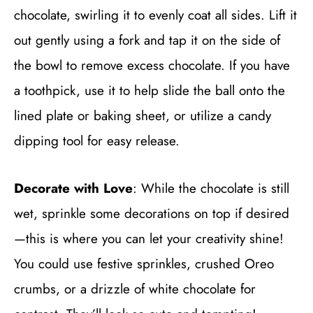
chocolate, swirling it to evenly coat all sides. Lift it
out gently using a fork and tap it on the side of
the bowl to remove excess chocolate. If you have
a toothpick, use it to help slide the ball onto the
lined plate or baking sheet, or utilize a candy
dipping tool for easy release.
Decorate with Love
: While the chocolate is still
wet, sprinkle some decorations on top if desired
—this is where you can let your creativity shine!
You could use festive sprinkles, crushed Oreo
crumbs, or a drizzle of white chocolate for