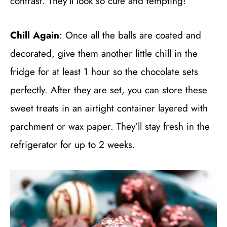
contrast. They’ll look so cute and tempting!
Chill Again
: Once all the balls are coated and
decorated, give them another little chill in the
fridge for at least 1 hour so the chocolate sets
perfectly. After they are set, you can store these
sweet treats in an airtight container layered with
parchment or wax paper. They’ll stay fresh in the
refrigerator for up to 2 weeks.