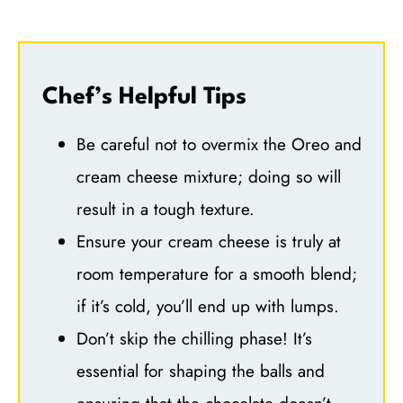
Chef’s Helpful Tips
Be careful not to overmix the Oreo and
cream cheese mixture; doing so will
result in a tough texture.
Ensure your cream cheese is truly at
room temperature for a smooth blend;
if it’s cold, you’ll end up with lumps.
Don’t skip the chilling phase! It’s
essential for shaping the balls and