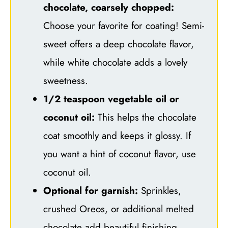
chocolate, coarsely chopped:
Choose your favorite for coating! Semi-
sweet offers a deep chocolate flavor,
while white chocolate adds a lovely
sweetness.
1/2 teaspoon vegetable oil or
coconut oil:
This helps the chocolate
coat smoothly and keeps it glossy. If
you want a hint of coconut flavor, use
coconut oil.
Optional for garnish:
Sprinkles,
crushed Oreos, or additional melted
chocolate add beautiful finishing