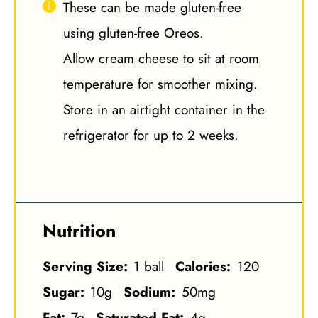
These can be made gluten-free
using gluten-free Oreos.
Allow cream cheese to sit at room
temperature for smoother mixing.
Store in an airtight container in the
refrigerator for up to 2 weeks.
Nutrition
Serving Size:
1 ball
Calories:
120
Sugar:
10g
Sodium:
50mg
Fat:
7g
Saturated Fat:
4g