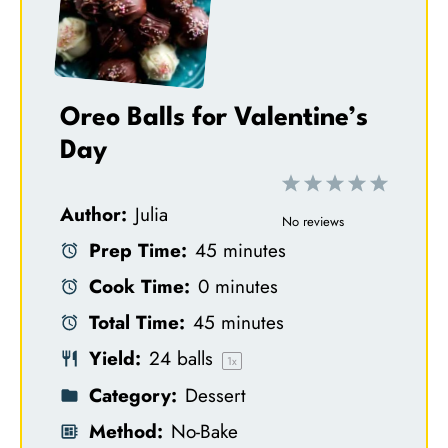
Oreo Balls for Valentine’s
Day
1
2
3
4
5
Author:
Julia
S
S
S
S
S
No reviews
Prep Time:
45 minutes
t
t
t
t
t
Cook Time:
0 minutes
a
a
a
a
a
Total Time:
45 minutes
r
r
r
r
r
Yield:
24
balls
s
s
s
s
1
x
Category:
Dessert
Method:
No-Bake