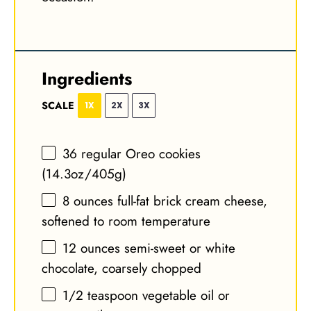
Ingredients
SCALE
1X
2X
3X
36
regular Oreo cookies
(
14.3oz
/
405g
)
8 ounces
full-fat brick cream cheese,
softened to room temperature
12 ounces
semi-sweet or white
chocolate, coarsely chopped
1/2 teaspoon
vegetable oil or