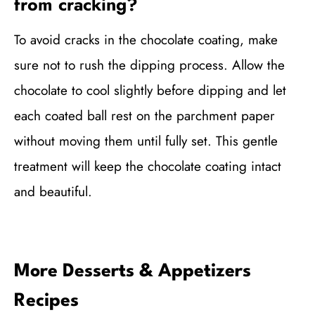
from cracking?
To avoid cracks in the chocolate coating, make
sure not to rush the dipping process. Allow the
chocolate to cool slightly before dipping and let
each coated ball rest on the parchment paper
without moving them until fully set. This gentle
treatment will keep the chocolate coating intact
and beautiful.
More Desserts & Appetizers
Recipes