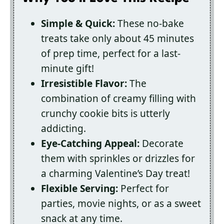
Simple & Quick:
These no-bake
treats take only about 45 minutes
of prep time, perfect for a last-
minute gift!
Irresistible Flavor:
The
combination of creamy filling with
crunchy cookie bits is utterly
addicting.
Eye-Catching Appeal:
Decorate
them with sprinkles or drizzles for
a charming Valentine’s Day treat!
Flexible Serving:
Perfect for
parties, movie nights, or as a sweet
snack at any time.