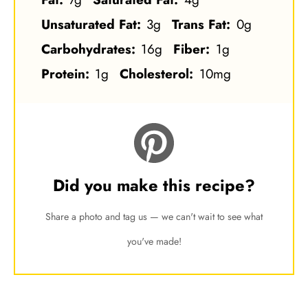
Unsaturated Fat:
3g
Trans Fat:
0g
Carbohydrates:
16g
Fiber:
1g
Protein:
1g
Cholesterol:
10mg
Did you make this recipe?
Share a photo and tag us — we can't wait to see what
you've made!