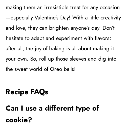
making them an irresistible treat for any occasion
—especially Valentine’s Day! With a little creativity
and love, they can brighten anyone’s day. Don’t
hesitate to adapt and experiment with flavors;
after all, the joy of baking is all about making it
your own. So, roll up those sleeves and dig into
the sweet world of Oreo balls!
Recipe FAQs
Can I use a different type of
cookie?