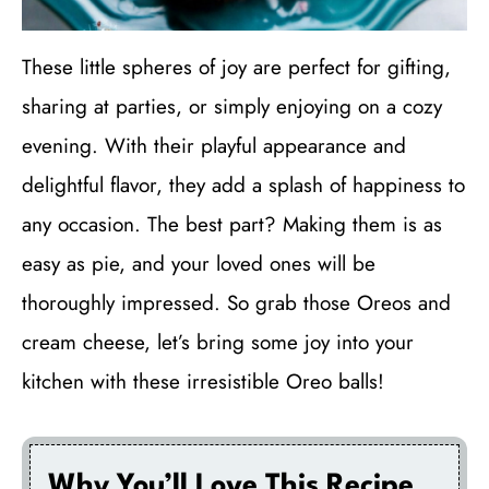
These little spheres of joy are perfect for gifting,
sharing at parties, or simply enjoying on a cozy
evening. With their playful appearance and
delightful flavor, they add a splash of happiness to
any occasion. The best part? Making them is as
easy as pie, and your loved ones will be
thoroughly impressed. So grab those Oreos and
cream cheese, let’s bring some joy into your
kitchen with these irresistible Oreo balls!
Why You’ll Love This Recipe