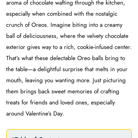
aroma of chocolate wafting through the kitchen,
especially when combined with the nostalgic
crunch of Oreos. Imagine biting into a creamy
ball of deliciousness, where the velvety chocolate
exterior gives way to a rich, cookie-infused center.
That’s what these delectable Oreo balls bring to
the table—a delightful surprise that melts in your
mouth, leaving you wanting more. Just picturing
them brings back sweet memories of crafting
treats for friends and loved ones, especially
around Valentine’s Day.