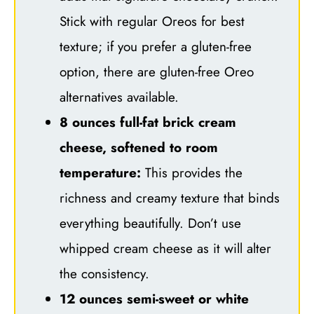
Stick with regular Oreos for best
texture; if you prefer a gluten-free
option, there are gluten-free Oreo
alternatives available.
8 ounces full-fat brick cream
cheese, softened to room
temperature:
This provides the
richness and creamy texture that binds
everything beautifully. Don’t use
whipped cream cheese as it will alter
the consistency.
12 ounces semi-sweet or white