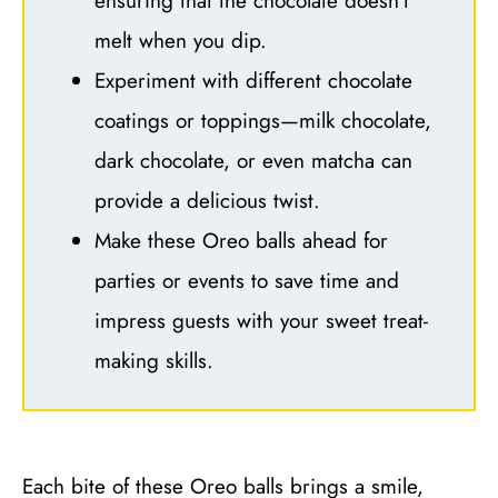
ensuring that the chocolate doesn’t
melt when you dip.
Experiment with different chocolate
coatings or toppings—milk chocolate,
dark chocolate, or even matcha can
provide a delicious twist.
Make these Oreo balls ahead for
parties or events to save time and
impress guests with your sweet treat-
making skills.
Each bite of these Oreo balls brings a smile,