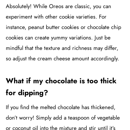
Absolutely! While Oreos are classic, you can
experiment with other cookie varieties. For
instance, peanut butter cookies or chocolate chip
cookies can create yummy variations. Just be
mindful that the texture and richness may differ,
so adjust the cream cheese amount accordingly.
What if my chocolate is too thick
for dipping?
If you find the melted chocolate has thickened,
don’t worry! Simply add a teaspoon of vegetable
or coconut oil into the mixture and stir until it’s