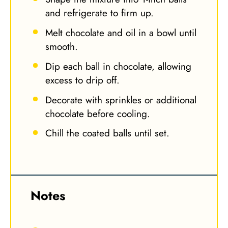
and refrigerate to firm up.
Melt chocolate and oil in a bowl until
smooth.
Dip each ball in chocolate, allowing
excess to drip off.
Decorate with sprinkles or additional
chocolate before cooling.
Chill the coated balls until set.
Notes