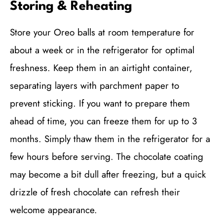
Storing & Reheating
Store your Oreo balls at room temperature for
about a week or in the refrigerator for optimal
freshness. Keep them in an airtight container,
separating layers with parchment paper to
prevent sticking. If you want to prepare them
ahead of time, you can freeze them for up to 3
months. Simply thaw them in the refrigerator for a
few hours before serving. The chocolate coating
may become a bit dull after freezing, but a quick
drizzle of fresh chocolate can refresh their
welcome appearance.