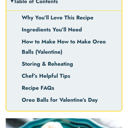
Table of Contents
Why You’ll Love This Recipe
Ingredients You’ll Need
How to Make How to Make Oreo
Balls (Valentine)
Storing & Reheating
Chef’s Helpful Tips
Recipe FAQs
Oreo Balls for Valentine’s Day