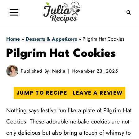
Skip
to
content
Home
»
Desserts & Appetizers
»
Pilgrim Hat Cookies
Pilgrim Hat Cookies
Published By:
Nadia
November 23, 2025
JUMP TO RECIPE
LEAVE A REVIEW
Nothing says festive fun like a plate of Pilgrim Hat
Cookies. These adorable no-bake cookies are not
only delicious but also bring a touch of whimsy to