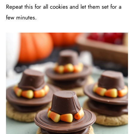
Repeat this for all cookies and let them set for a
few minutes.