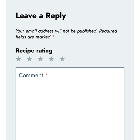
Leave a Reply
Your email address will not be published.
Required
fields are marked
*
Recipe rating
1
2
3
4
5
Star
Stars
Stars
Stars
Stars
Comment
*