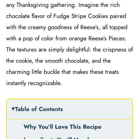
any Thanksgiving gathering. Imagine the rich
chocolate flavor of Fudge Stripe Cookies paired
with the creamy goodness of Reese’s, all topped
with a pop of color from orange Reese’s Pieces.
The textures are simply delightful: the crispness of
the cookie, the smooth chocolate, and the
charming little buckle that makes these treats
instantly recognizable.
Table of Contents
Why You’ll Love This Recipe