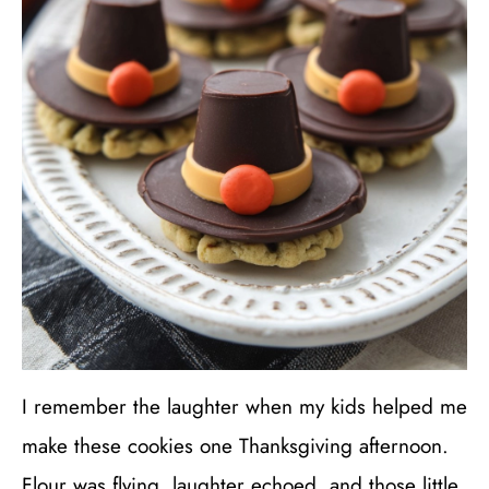
I remember the laughter when my kids helped me
make these cookies one Thanksgiving afternoon.
Flour was flying, laughter echoed, and those little