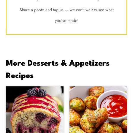
Share a photo and tag us — we can't wait to see what
you've made!
More Desserts & Appetizers
Recipes