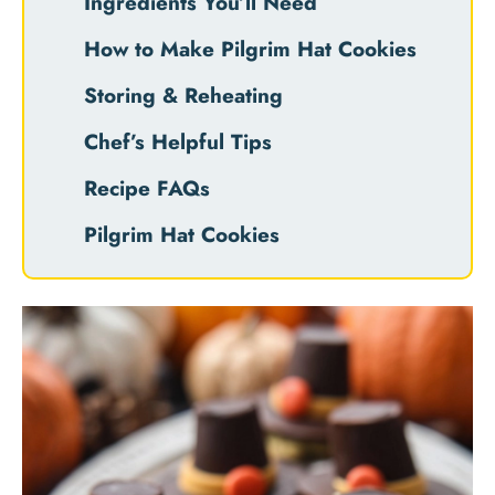
Ingredients You’ll Need
How to Make Pilgrim Hat Cookies
Storing & Reheating
Chef’s Helpful Tips
Recipe FAQs
Pilgrim Hat Cookies