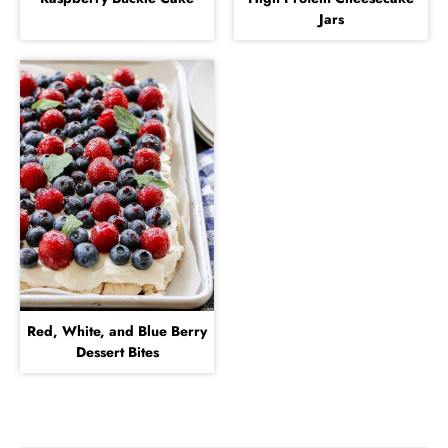
Jars
Red, White, and Blue Berry
Dessert Bites