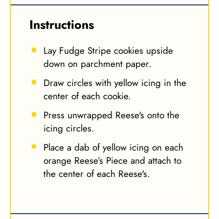
Instructions
Lay Fudge Stripe cookies upside
down on parchment paper.
Draw circles with yellow icing in the
center of each cookie.
Press unwrapped Reese's onto the
icing circles.
Place a dab of yellow icing on each
orange Reese’s Piece and attach to
the center of each Reese's.