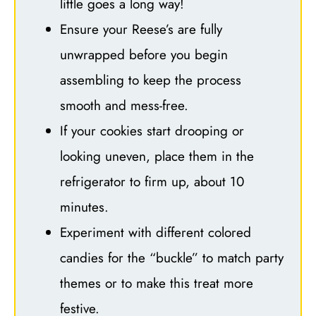
little goes a long way!
Ensure your Reese’s are fully
unwrapped before you begin
assembling to keep the process
smooth and mess-free.
If your cookies start drooping or
looking uneven, place them in the
refrigerator to firm up, about 10
minutes.
Experiment with different colored
candies for the “buckle” to match party
themes or to make this treat more
festive.