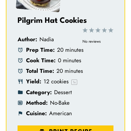
Pilgrim Hat Cookies
1
2
3
4
5
Author:
Nadia
S
S
S
S
S
No reviews
Prep Time:
20 minutes
t
t
t
t
t
Cook Time:
0 minutes
a
a
a
a
a
Total Time:
20 minutes
r
r
r
r
r
Yield:
12
cookies
s
s
s
s
1
x
Category:
Dessert
Method:
No-Bake
Cuisine:
American