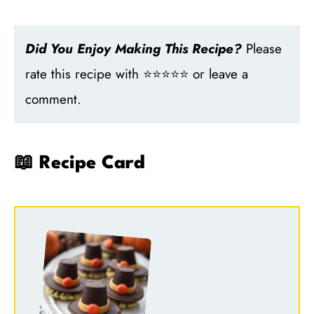
Did You Enjoy Making This Recipe?
Please
rate this recipe with ⭐⭐⭐⭐⭐ or leave a
comment.
📖 Recipe Card