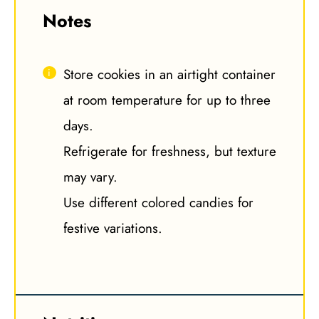
Notes
Store cookies in an airtight container
at room temperature for up to three
days.
Refrigerate for freshness, but texture
may vary.
Use different colored candies for
festive variations.