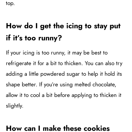
top.
How do I get the icing to stay put
if it’s too runny?
If your icing is too runny, it may be best to
refrigerate it for a bit to thicken. You can also try
adding a little powdered sugar to help it hold its
shape better. If you’re using melted chocolate,
allow it to cool a bit before applying to thicken it
slightly.
How can I make these cookies