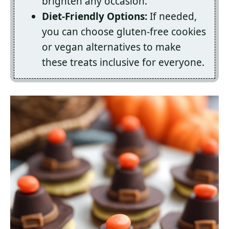
brighten any occasion.
Diet-Friendly Options:
If needed,
you can choose gluten-free cookies
or vegan alternatives to make
these treats inclusive for everyone.