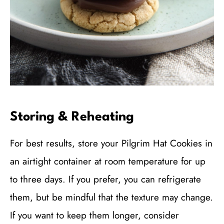
Storing & Reheating
For best results, store your Pilgrim Hat Cookies in
an airtight container at room temperature for up
to three days. If you prefer, you can refrigerate
them, but be mindful that the texture may change.
If you want to keep them longer, consider