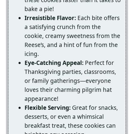
these cookies faster than it takes to
bake a pie!
Irresistible Flavor:
Each bite offers
a satisfying crunch from the
cookie, creamy sweetness from the
Reese’s, and a hint of fun from the
icing.
Eye-Catching Appeal:
Perfect for
Thanksgiving parties, classrooms,
or family gatherings—everyone
loves their charming pilgrim hat
appearance!
Flexible Serving:
Great for snacks,
desserts, or even a whimsical
breakfast treat, these cookies can