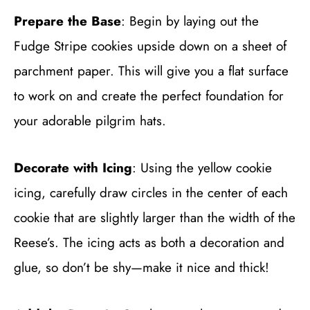
Prepare the Base
: Begin by laying out the
Fudge Stripe cookies upside down on a sheet of
parchment paper. This will give you a flat surface
to work on and create the perfect foundation for
your adorable pilgrim hats.
Decorate with Icing
: Using the yellow cookie
icing, carefully draw circles in the center of each
cookie that are slightly larger than the width of the
Reese’s. The icing acts as both a decoration and
glue, so don’t be shy—make it nice and thick!