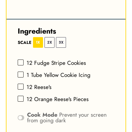
Ingredients
SCALE
1X
2X
3X
12
Fudge Stripe Cookies
1
Tube Yellow Cookie Icing
12
Reese's
12
Orange Reese's Pieces
Cook Mode
Prevent your screen
from going dark