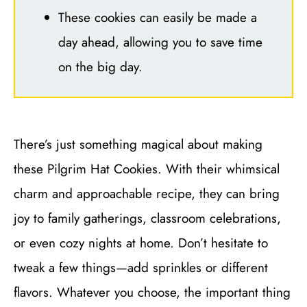
These cookies can easily be made a
day ahead, allowing you to save time
on the big day.
There’s just something magical about making
these Pilgrim Hat Cookies. With their whimsical
charm and approachable recipe, they can bring
joy to family gatherings, classroom celebrations,
or even cozy nights at home. Don’t hesitate to
tweak a few things—add sprinkles or different
flavors. Whatever you choose, the important thing