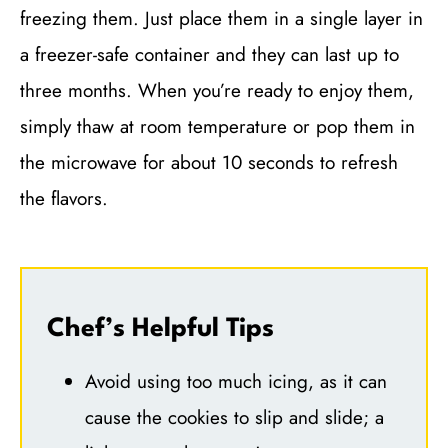
freezing them. Just place them in a single layer in
a freezer-safe container and they can last up to
three months. When you’re ready to enjoy them,
simply thaw at room temperature or pop them in
the microwave for about 10 seconds to refresh
the flavors.
Chef’s Helpful Tips
Avoid using too much icing, as it can
cause the cookies to slip and slide; a