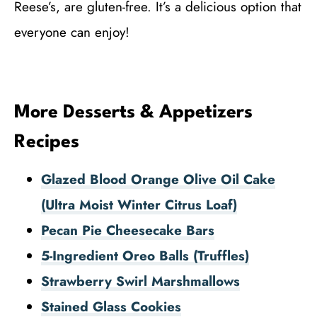
Reese’s, are gluten-free. It’s a delicious option that
everyone can enjoy!
More Desserts & Appetizers
Recipes
Glazed Blood Orange Olive Oil Cake
(Ultra Moist Winter Citrus Loaf)
Pecan Pie Cheesecake Bars
5-Ingredient Oreo Balls (Truffles)
Strawberry Swirl Marshmallows
Stained Glass Cookies