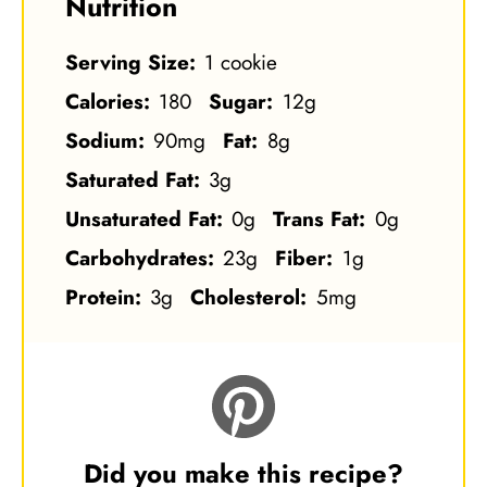
Nutrition
Serving Size:
1 cookie
Calories:
180
Sugar:
12g
Sodium:
90mg
Fat:
8g
Saturated Fat:
3g
Unsaturated Fat:
0g
Trans Fat:
0g
Carbohydrates:
23g
Fiber:
1g
Protein:
3g
Cholesterol:
5mg
Did you make this recipe?