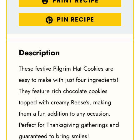
PRINT RECIPE
PIN RECIPE
Description
These festive Pilgrim Hat Cookies are
easy to make with just four ingredients!
They feature rich chocolate cookies
topped with creamy Reese’s, making
them a fun addition to any occasion.
Perfect for Thanksgiving gatherings and
guaranteed to bring smiles!