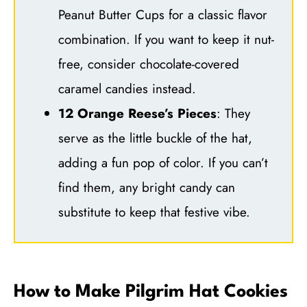
Peanut Butter Cups for a classic flavor
combination. If you want to keep it nut-
free, consider chocolate-covered
caramel candies instead.
12 Orange Reese’s Pieces
: They
serve as the little buckle of the hat,
adding a fun pop of color. If you can’t
find them, any bright candy can
substitute to keep that festive vibe.
How to Make Pilgrim Hat Cookies