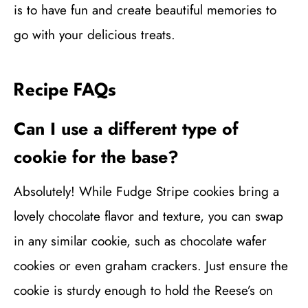
is to have fun and create beautiful memories to
go with your delicious treats.
Recipe FAQs
Can I use a different type of
cookie for the base?
Absolutely! While Fudge Stripe cookies bring a
lovely chocolate flavor and texture, you can swap
in any similar cookie, such as chocolate wafer
cookies or even graham crackers. Just ensure the
cookie is sturdy enough to hold the Reese’s on