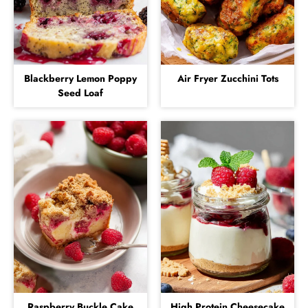
Blackberry Lemon Poppy
Air Fryer Zucchini Tots
Seed Loaf
Raspberry Buckle Cake
High Protein Cheesecake