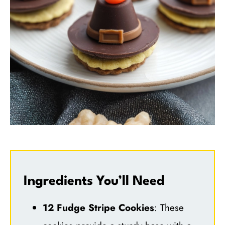
Ingredients You’ll Need
12 Fudge Stripe Cookies
: These