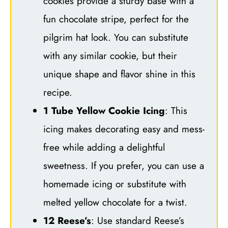
cookies provide a sturdy base with a
fun chocolate stripe, perfect for the
pilgrim hat look. You can substitute
with any similar cookie, but their
unique shape and flavor shine in this
recipe.
1 Tube Yellow Cookie Icing
: This
icing makes decorating easy and mess-
free while adding a delightful
sweetness. If you prefer, you can use a
homemade icing or substitute with
melted yellow chocolate for a twist.
12 Reese’s
: Use standard Reese’s