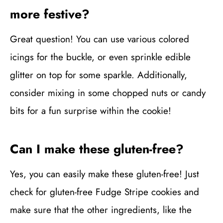
more festive?
Great question! You can use various colored
icings for the buckle, or even sprinkle edible
glitter on top for some sparkle. Additionally,
consider mixing in some chopped nuts or candy
bits for a fun surprise within the cookie!
Can I make these gluten-free?
Yes, you can easily make these gluten-free! Just
check for gluten-free Fudge Stripe cookies and
make sure that the other ingredients, like the