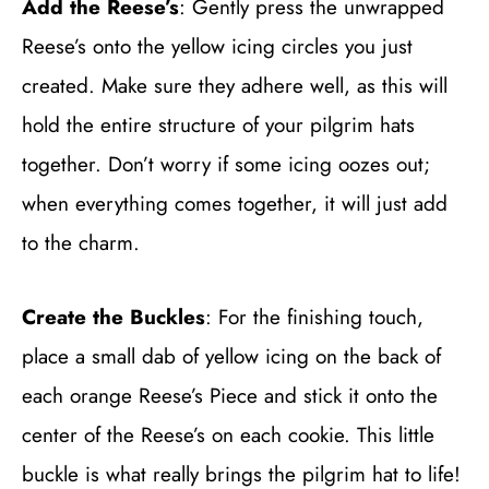
Add the Reese’s
: Gently press the unwrapped
Reese’s onto the yellow icing circles you just
created. Make sure they adhere well, as this will
hold the entire structure of your pilgrim hats
together. Don’t worry if some icing oozes out;
when everything comes together, it will just add
to the charm.
Create the Buckles
: For the finishing touch,
place a small dab of yellow icing on the back of
each orange Reese’s Piece and stick it onto the
center of the Reese’s on each cookie. This little
buckle is what really brings the pilgrim hat to life!