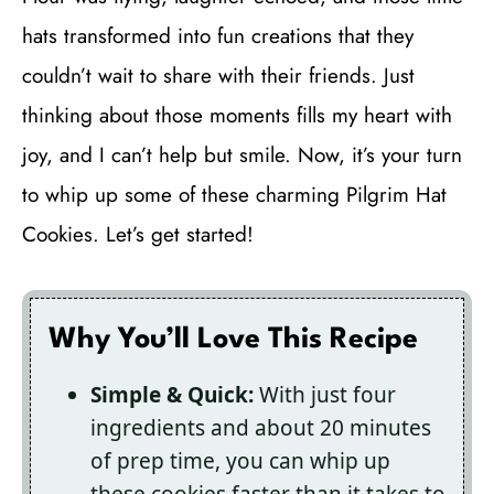
hats transformed into fun creations that they
couldn’t wait to share with their friends. Just
thinking about those moments fills my heart with
joy, and I can’t help but smile. Now, it’s your turn
to whip up some of these charming Pilgrim Hat
Cookies. Let’s get started!
Why You’ll Love This Recipe
Simple & Quick:
With just four
ingredients and about 20 minutes
of prep time, you can whip up