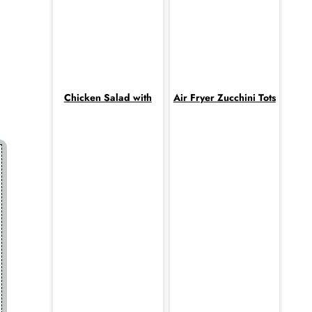
Chicken Salad with
Air Fryer Zucchini Tots