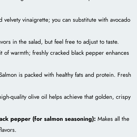
d velvety vinaigrette; you can substitute with avocado
vors in the salad, but feel free to adjust to taste.
t of warmth; freshly cracked black pepper enhances
Salmon is packed with healthy fats and protein. Fresh
igh-quality olive oil helps achieve that golden, crispy
lack pepper (for salmon seasoning):
Makes all the
flavors.