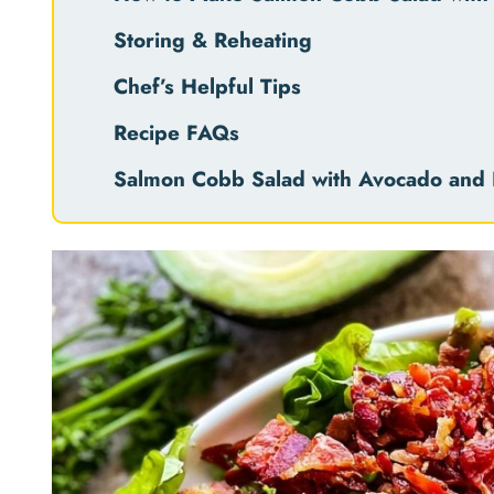
Storing & Reheating
Chef’s Helpful Tips
Recipe FAQs
Salmon Cobb Salad with Avocado and 