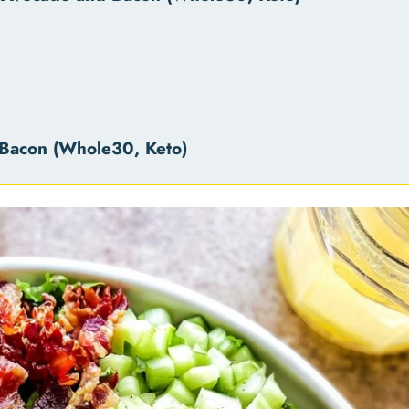
Bacon (Whole30, Keto)