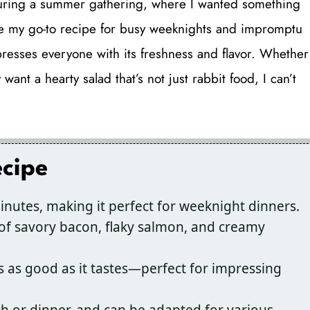
 during a summer gathering, where I wanted something
come my go-to recipe for busy weeknights and impromptu
impresses everyone with its freshness and flavor. Whether
ant a hearty salad that’s not just rabbit food, I can’t
ecipe
nutes, making it perfect for weeknight dinners.
f savory bacon, flaky salmon, and creamy
s as good as it tastes—perfect for impressing
ch or dinner, and can be adapted for various