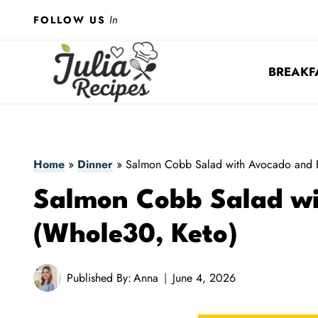
Skip
In
FOLLOW US
to
content
BREAKF
Home
»
Dinner
»
Salmon Cobb Salad with Avocado and 
Salmon Cobb Salad w
(Whole30, Keto)
Published By:
Anna
June 4, 2026