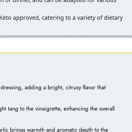
to approved, catering to a variety of dietary
dressing, adding a bright, citrusy flavor that
ht tang to the vinaigrette, enhancing the overall
rlic brings warmth and aromatic depth to the