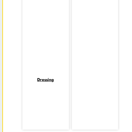
Dressing