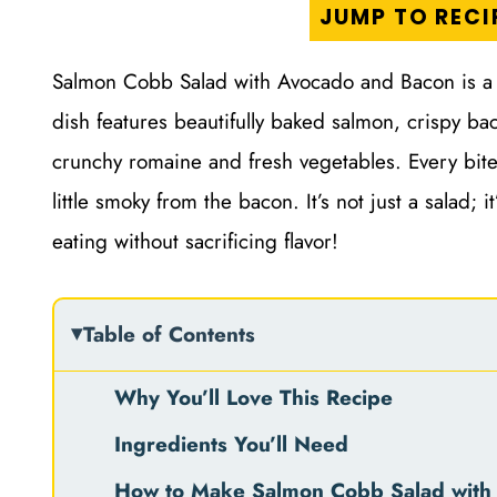
JUMP TO RECI
Salmon Cobb Salad with Avocado and Bacon is a de
dish features beautifully baked salmon, crispy ba
crunchy romaine and fresh vegetables. Every bite
little smoky from the bacon. It’s not just a salad;
eating without sacrificing flavor!
Table of Contents
Why You’ll Love This Recipe
Ingredients You’ll Need
How to Make Salmon Cobb Salad with