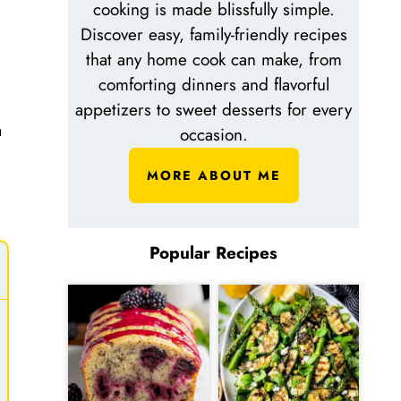
cooking is made blissfully simple.
Discover easy, family-friendly recipes
that any home cook can make, from
comforting dinners and flavorful
appetizers to sweet desserts for every
a
occasion.
MORE ABOUT ME
Popular Recipes