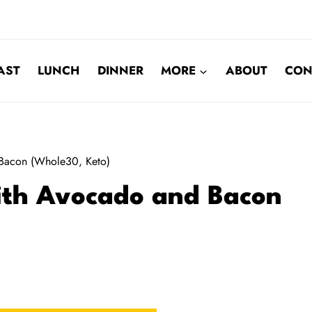
AST
LUNCH
DINNER
MORE
ABOUT
CON
Bacon (Whole30, Keto)
ith Avocado and Bacon