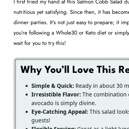
I first tried my hand at this Salmon Cobb Salad
nutritious yet satisfying. Since then, it has be
dinner parties. It’s not just easy to prepare; it 
you’re following a Whole30 or Keto diet or simply w
wait for you to try this!
Why You’ll Love This R
Simple & Quick:
Ready in about 30 mi
Irresistible Flavor:
The combination o
avocado is simply divine.
Eye-Catching Appeal:
This salad look
guests!
Flexible Serving:
Great as a light lun