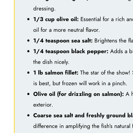
dressing.
1/3 cup olive oil:
Essential for a rich an
oil for a more neutral flavor.
1/4 teaspoon sea salt:
Brightens the fla
1/4 teaspoon black pepper:
Adds a bi
the dish nicely.
1 lb salmon fillet:
The star of the show! 
is best, but frozen will work in a pinch.
Olive oil (for drizzling on salmon):
A h
exterior.
Coarse sea salt and freshly ground b
difference in amplifying the fish’s natural 