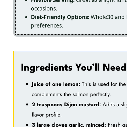
occasions.
Diet-Friendly Options:
Whole30 and Ke
preferences.
Ingredients You’ll Need
Juice of one lemon:
This is used for the 
complements the salmon perfectly.
2 teaspoons Dijon mustard:
Adds a slig
flavor profile.
3 large cloves garlic, minced:
Fresh ga