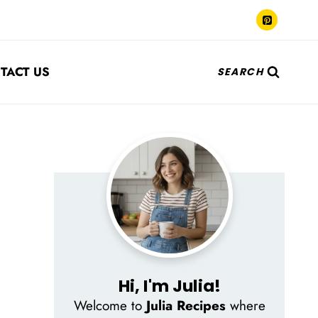
TACT US
SEARCH
Hi, I'm Julia!
Welcome to
Julia Recipes
where