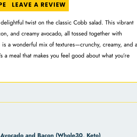
PE
LEAVE A REVIEW
lightful twist on the classic Cobb salad. This vibrant
con, and creamy avocado, all tossed together with
 is a wonderful mix of textures—crunchy, creamy, and 
 it’s a meal that makes you feel good about what you’re
 Avocado and Bacon (Whole30, Keto)