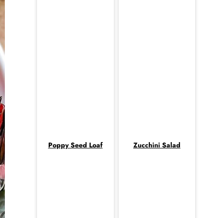
Poppy Seed Loaf
Zucchini Salad