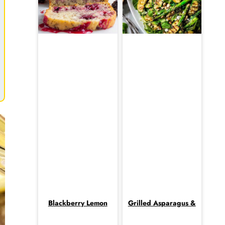
Blackberry Lemon
Grilled Asparagus &