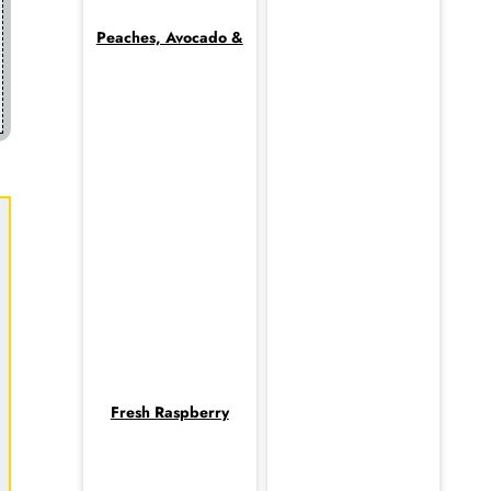
Peaches, Avocado &
Fresh Raspberry