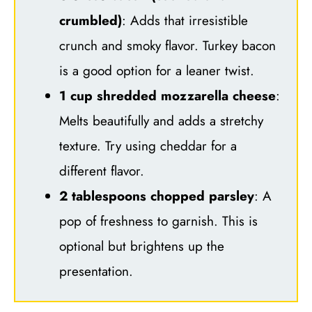
crumbled)
: Adds that irresistible
crunch and smoky flavor. Turkey bacon
is a good option for a leaner twist.
1 cup shredded mozzarella cheese
:
Melts beautifully and adds a stretchy
texture. Try using cheddar for a
different flavor.
2 tablespoons chopped parsley
: A
pop of freshness to garnish. This is
optional but brightens up the
presentation.