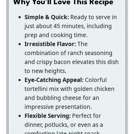
Why You’ll Love This Recipe
Simple & Quick:
Ready to serve in
just about 45 minutes, including
prep and cooking time.
Irresistible Flavor:
The
combination of ranch seasoning
and crispy bacon elevates this dish
to new heights.
Eye-Catching Appeal:
Colorful
tortellini mix with golden chicken
and bubbling cheese for an
impressive presentation.
Flexible Serving:
Perfect for
dinner, potlucks, or even as a
comforting late-night snack.