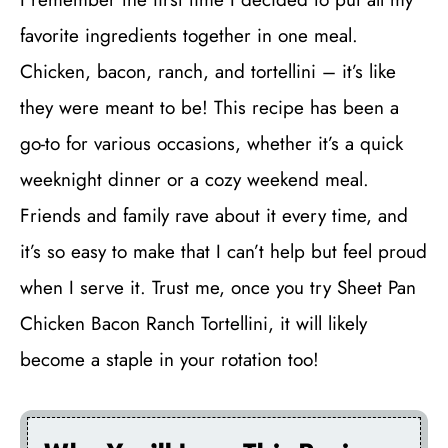
favorite ingredients together in one meal.
Chicken, bacon, ranch, and tortellini – it’s like
they were meant to be! This recipe has been a
go-to for various occasions, whether it’s a quick
weeknight dinner or a cozy weekend meal.
Friends and family rave about it every time, and
it’s so easy to make that I can’t help but feel proud
when I serve it. Trust me, once you try Sheet Pan
Chicken Bacon Ranch Tortellini, it will likely
become a staple in your rotation too!