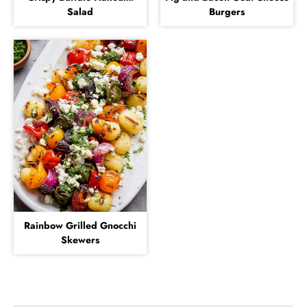
Salad
Burgers
Rainbow Grilled Gnocchi
Skewers