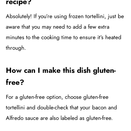
recipe?
Absolutely! If you’re using frozen tortellini, just be
aware that you may need to add a few extra
minutes to the cooking time to ensure it’s heated
through.
How can I make this dish gluten-
free?
For a gluten-free option, choose gluten-free
tortellini and double-check that your bacon and
Alfredo sauce are also labeled as gluten-free.