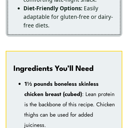
Diet-Friendly Options:
Easily
adaptable for gluten-free or dairy-
free diets.
Ingredients You’ll Need
1½ pounds boneless skinless
chicken breast (cubed)
: Lean protein
is the backbone of this recipe. Chicken
thighs can be used for added
juiciness.