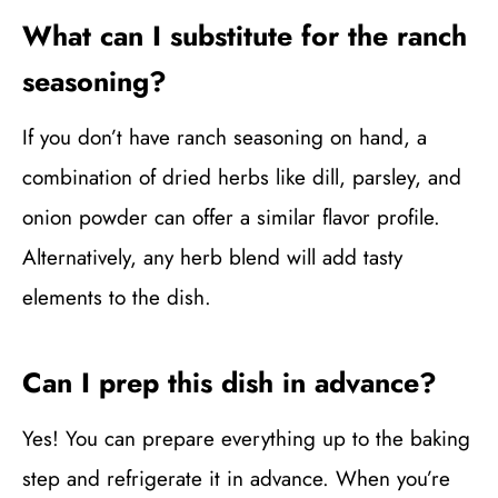
What can I substitute for the ranch
seasoning?
If you don’t have ranch seasoning on hand, a
combination of dried herbs like dill, parsley, and
onion powder can offer a similar flavor profile.
Alternatively, any herb blend will add tasty
elements to the dish.
Can I prep this dish in advance?
Yes! You can prepare everything up to the baking
step and refrigerate it in advance. When you’re