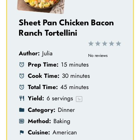
Sheet Pan Chicken Bacon
Ranch Tortellini
1
2
3
4
5
Author:
Julia
S
S
S
S
S
No reviews
Prep Time:
15 minutes
t
t
t
t
t
Cook Time:
30 minutes
a
a
a
a
a
Total Time:
45 minutes
r
r
r
r
r
Yield:
6
servings
s
s
s
s
1
x
Category:
Dinner
Method:
Baking
Cuisine:
American