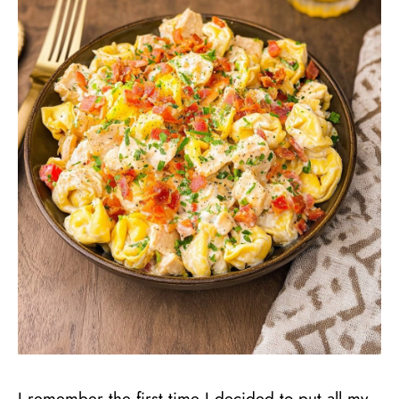
I remember the first time I decided to put all my