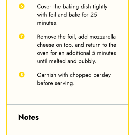
Cover the baking dish tightly
with foil and bake for 25
minutes.
Remove the foil, add mozzarella
cheese on top, and return to the
oven for an additional 5 minutes
until melted and bubbly.
Garnish with chopped parsley
before serving.
Notes