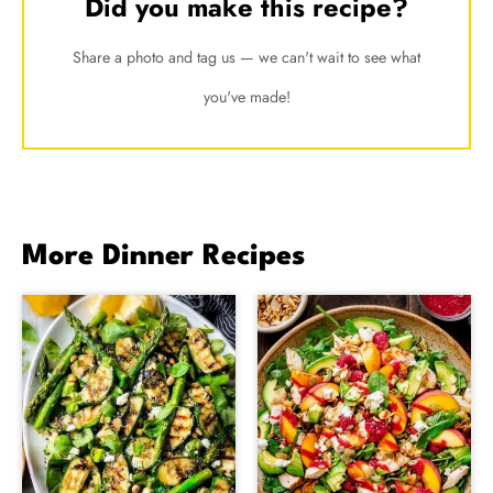
Did you make this recipe?
Share a photo and tag us — we can't wait to see what
you've made!
More Dinner Recipes