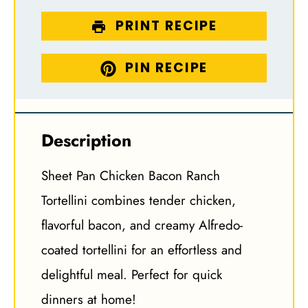
PRINT RECIPE
PIN RECIPE
Description
Sheet Pan Chicken Bacon Ranch
Tortellini combines tender chicken,
flavorful bacon, and creamy Alfredo-
coated tortellini for an effortless and
delightful meal. Perfect for quick
dinners at home!