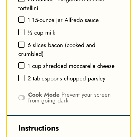
tortellini
1
15-ounce jar Alfredo sauce
½ cup
milk
6
slices bacon (cooked and
crumbled)
1 cup
shredded mozzarella cheese
2 tablespoons
chopped parsley
Cook Mode
Prevent your screen
from going dark
Instructions