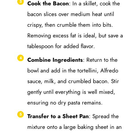
Cook the Bacon
: In a skillet, cook the
bacon slices over medium heat until
crispy, then crumble them into bits.
Removing excess fat is ideal, but save a
tablespoon for added flavor.
Combine Ingredients
: Return to the
bowl and add in the tortellini, Alfredo
sauce, milk, and crumbled bacon. Stir
gently until everything is well mixed,
ensuring no dry pasta remains.
Transfer to a Sheet Pan
: Spread the
mixture onto a large baking sheet in an