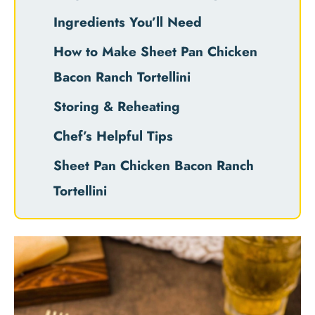
Ingredients You’ll Need
How to Make Sheet Pan Chicken
Bacon Ranch Tortellini
Storing & Reheating
Chef’s Helpful Tips
Sheet Pan Chicken Bacon Ranch
Tortellini