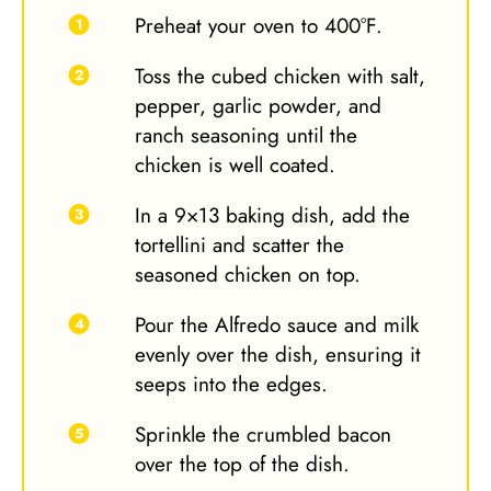
Preheat your oven to 400°F.
Toss the cubed chicken with salt,
pepper, garlic powder, and
ranch seasoning until the
chicken is well coated.
In a 9×13 baking dish, add the
tortellini and scatter the
seasoned chicken on top.
Pour the Alfredo sauce and milk
evenly over the dish, ensuring it
seeps into the edges.
Sprinkle the crumbled bacon
over the top of the dish.