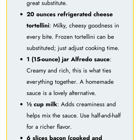
great substitute.
20 ounces refrigerated cheese
tortellini
: Milky, cheesy goodness in
every bite. Frozen tortellini can be
substituted; just adjust cooking time.
1 (15-ounce) jar Alfredo sauce
:
Creamy and rich, this is what ties
everything together. A homemade
sauce is a lovely alternative.
½ cup milk
: Adds creaminess and
helps mix the sauce. Use half-and-half
for a richer flavor.
6 slices bacon (cooked and