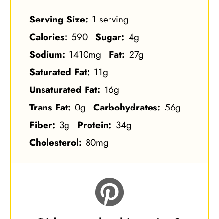
Serving Size:
1 serving
Calories:
590
Sugar:
4g
Sodium:
1410mg
Fat:
27g
Saturated Fat:
11g
Unsaturated Fat:
16g
Trans Fat:
0g
Carbohydrates:
56g
Fiber:
3g
Protein:
34g
Cholesterol:
80mg