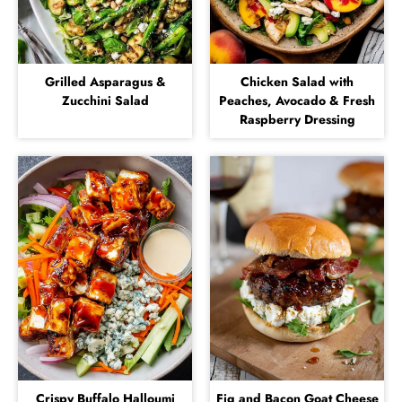
Grilled Asparagus &
Chicken Salad with
Zucchini Salad
Peaches, Avocado & Fresh
Raspberry Dressing
Crispy Buffalo Halloumi
Fig and Bacon Goat Cheese