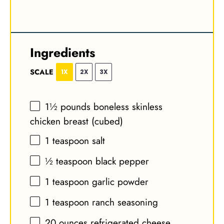
Ingredients
SCALE
1X
2X
3X
1½
pounds boneless skinless
chicken breast (cubed)
1 teaspoon
salt
½ teaspoon
black pepper
1 teaspoon
garlic powder
1 teaspoon
ranch seasoning
20 ounces
refrigerated cheese