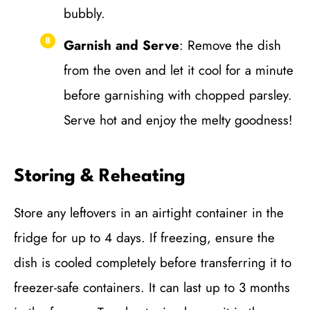
bubbly.
Garnish and Serve
: Remove the dish
from the oven and let it cool for a minute
before garnishing with chopped parsley.
Serve hot and enjoy the melty goodness!
Storing & Reheating
Store any leftovers in an airtight container in the
fridge for up to 4 days. If freezing, ensure the
dish is cooled completely before transferring it to
freezer-safe containers. It can last up to 3 months