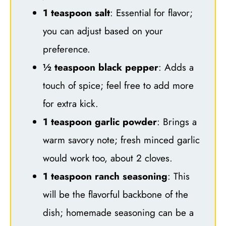
1 teaspoon salt
: Essential for flavor;
you can adjust based on your
preference.
½ teaspoon black pepper
: Adds a
touch of spice; feel free to add more
for extra kick.
1 teaspoon garlic powder
: Brings a
warm savory note; fresh minced garlic
would work too, about 2 cloves.
1 teaspoon ranch seasoning
: This
will be the flavorful backbone of the
dish; homemade seasoning can be a