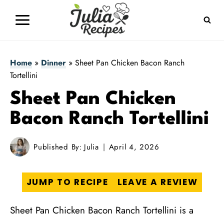
Skip
to
content
Home
»
Dinner
»
Sheet Pan Chicken Bacon Ranch
Tortellini
Sheet Pan Chicken
Bacon Ranch Tortellini
Published By:
Julia
April 4, 2026
JUMP TO RECIPE
LEAVE A REVIEW
Sheet Pan Chicken Bacon Ranch Tortellini is a