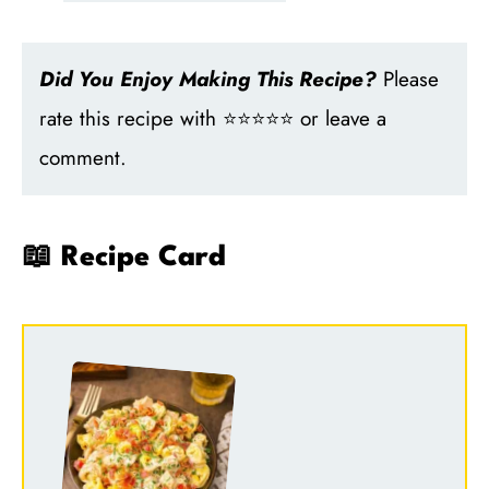
Did You Enjoy Making This Recipe?
Please
rate this recipe with ⭐⭐⭐⭐⭐ or leave a
comment.
📖 Recipe Card