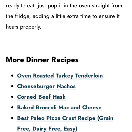
ready to eat, just pop it in the oven straight from
the fridge, adding a little extra time to ensure it
heats properly.
More Dinner Recipes
Oven Roasted Turkey Tenderloin
Cheeseburger Nachos
Corned Beef Hash
Baked Broccoli Mac and Cheese
Best Paleo Pizza Crust Recipe (Grain
Free, Dairy Free, Easy)