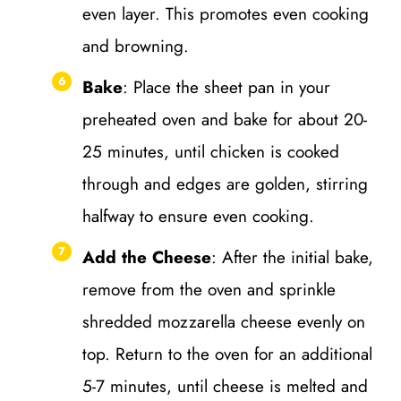
even layer. This promotes even cooking
and browning.
Bake
: Place the sheet pan in your
preheated oven and bake for about 20-
25 minutes, until chicken is cooked
through and edges are golden, stirring
halfway to ensure even cooking.
Add the Cheese
: After the initial bake,
remove from the oven and sprinkle
shredded mozzarella cheese evenly on
top. Return to the oven for an additional
5-7 minutes, until cheese is melted and