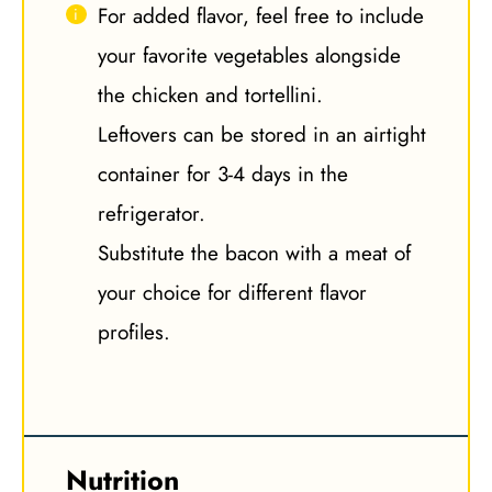
For added flavor, feel free to include
your favorite vegetables alongside
the chicken and tortellini.
Leftovers can be stored in an airtight
container for 3-4 days in the
refrigerator.
Substitute the bacon with a meat of
your choice for different flavor
profiles.
Nutrition