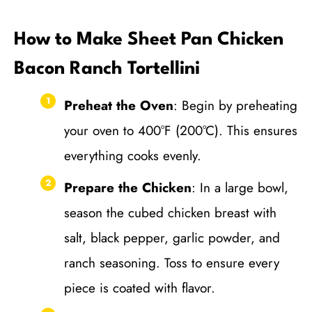
How to Make Sheet Pan Chicken
Bacon Ranch Tortellini
Preheat the Oven
: Begin by preheating
your oven to 400°F (200°C). This ensures
everything cooks evenly.
Prepare the Chicken
: In a large bowl,
season the cubed chicken breast with
salt, black pepper, garlic powder, and
ranch seasoning. Toss to ensure every
piece is coated with flavor.