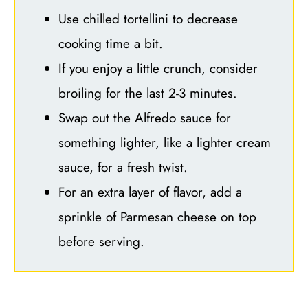
Use chilled tortellini to decrease
cooking time a bit.
If you enjoy a little crunch, consider
broiling for the last 2-3 minutes.
Swap out the Alfredo sauce for
something lighter, like a lighter cream
sauce, for a fresh twist.
For an extra layer of flavor, add a
sprinkle of Parmesan cheese on top
before serving.