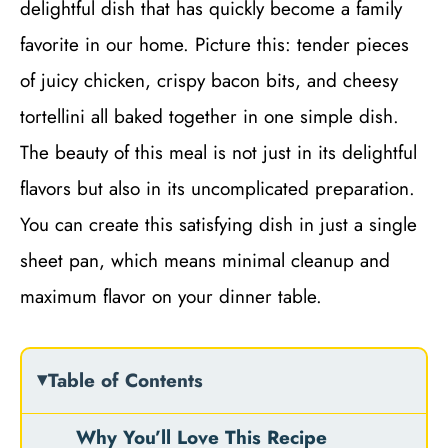
delightful dish that has quickly become a family
favorite in our home. Picture this: tender pieces
of juicy chicken, crispy bacon bits, and cheesy
tortellini all baked together in one simple dish.
The beauty of this meal is not just in its delightful
flavors but also in its uncomplicated preparation.
You can create this satisfying dish in just a single
sheet pan, which means minimal cleanup and
maximum flavor on your dinner table.
Table of Contents
Why You’ll Love This Recipe