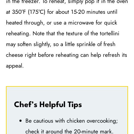
in the freezer. To reheat, simply pop it in the oven
at 350°F (175°C) for about 15-20 minutes until
heated through, or use a microwave for quick
reheating. Note that the texture of the tortellini
may soften slightly, so a little sprinkle of fresh
cheese right before reheating can help refresh its
appeal.
Chef’s Helpful Tips
Be cautious with chicken overcooking;
check it around the 20-minute mark.