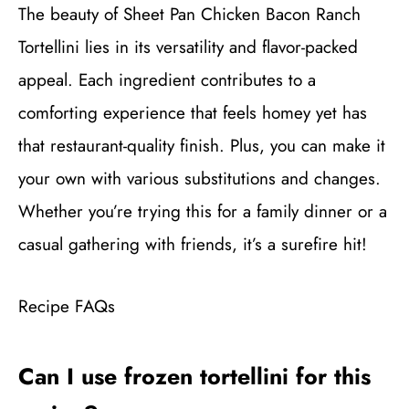
The beauty of Sheet Pan Chicken Bacon Ranch
Tortellini lies in its versatility and flavor-packed
appeal. Each ingredient contributes to a
comforting experience that feels homey yet has
that restaurant-quality finish. Plus, you can make it
your own with various substitutions and changes.
Whether you’re trying this for a family dinner or a
casual gathering with friends, it’s a surefire hit!
Recipe FAQs
Can I use frozen tortellini for this