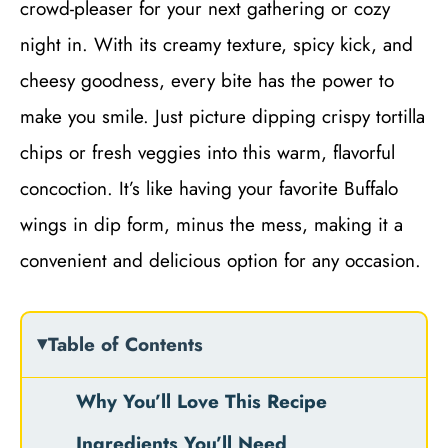
crowd-pleaser for your next gathering or cozy
night in. With its creamy texture, spicy kick, and
cheesy goodness, every bite has the power to
make you smile. Just picture dipping crispy tortilla
chips or fresh veggies into this warm, flavorful
concoction. It’s like having your favorite Buffalo
wings in dip form, minus the mess, making it a
convenient and delicious option for any occasion.
Table of Contents
Why You’ll Love This Recipe
Ingredients You’ll Need