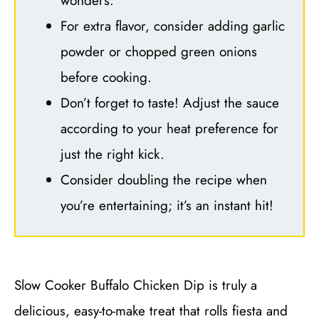
wonders.
For extra flavor, consider adding garlic
powder or chopped green onions
before cooking.
Don’t forget to taste! Adjust the sauce
according to your heat preference for
just the right kick.
Consider doubling the recipe when
you’re entertaining; it’s an instant hit!
Slow Cooker Buffalo Chicken Dip is truly a
delicious, easy-to-make treat that rolls fiesta and