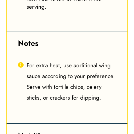
serving.
Notes
For extra heat, use additional wing
sauce according to your preference.
Serve with tortilla chips, celery
sticks, or crackers for dipping.