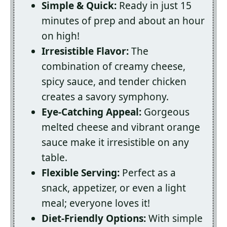
Simple & Quick:
Ready in just 15
minutes of prep and about an hour
on high!
Irresistible Flavor:
The
combination of creamy cheese,
spicy sauce, and tender chicken
creates a savory symphony.
Eye-Catching Appeal:
Gorgeous
melted cheese and vibrant orange
sauce make it irresistible on any
table.
Flexible Serving:
Perfect as a
snack, appetizer, or even a light
meal; everyone loves it!
Diet-Friendly Options:
With simple