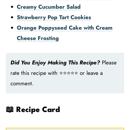
Creamy Cucumber Salad
Strawberry Pop Tart Cookies
Orange Poppyseed Cake with Cream
Cheese Frosting
Did You Enjoy Making This Recipe?
Please
rate this recipe with ⭐⭐⭐⭐⭐ or leave a
comment.
📖 Recipe Card