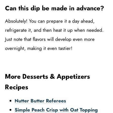
Can this dip be made in advance?
Absolutely! You can prepare it a day ahead,
refrigerate it, and then heat it up when needed.
Just note that flavors will develop even more
overnight, making it even tastier!
More Desserts & Appetizers
Recipes
Nutter Butter Referees
Simple Peach Crisp with Oat Topping