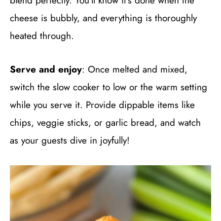
blend perfectly. You’ll know it’s done when the
cheese is bubbly, and everything is thoroughly
heated through.
Serve and enjoy
: Once melted and mixed,
switch the slow cooker to low or the warm setting
while you serve it. Provide dippable items like
chips, veggie sticks, or garlic bread, and watch
as your guests dive in joyfully!