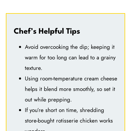
Chef’s Helpful Tips
Avoid overcooking the dip; keeping it
warm for too long can lead to a grainy
texture.
Using room-temperature cream cheese
helps it blend more smoothly, so set it
out while prepping.
If you’re short on time, shredding
store-bought rotisserie chicken works