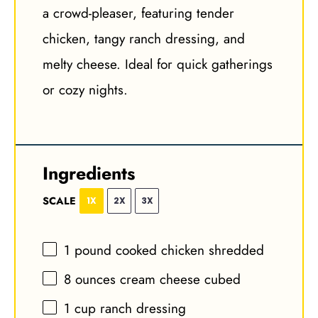
a crowd-pleaser, featuring tender
chicken, tangy ranch dressing, and
melty cheese. Ideal for quick gatherings
or cozy nights.
Ingredients
SCALE
1X
2X
3X
1
pound cooked chicken shredded
8 ounces
cream cheese cubed
1 cup
ranch dressing