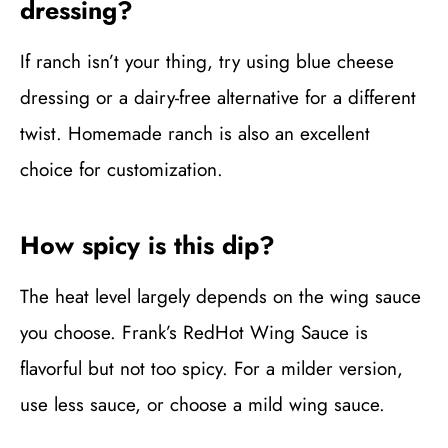
dressing?
If ranch isn’t your thing, try using blue cheese
dressing or a dairy-free alternative for a different
twist. Homemade ranch is also an excellent
choice for customization.
How spicy is this dip?
The heat level largely depends on the wing sauce
you choose. Frank’s RedHot Wing Sauce is
flavorful but not too spicy. For a milder version,
use less sauce, or choose a mild wing sauce.