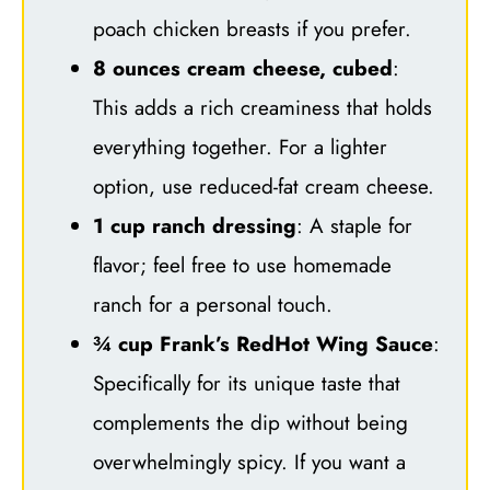
poach chicken breasts if you prefer.
8 ounces cream cheese, cubed
:
This adds a rich creaminess that holds
everything together. For a lighter
option, use reduced-fat cream cheese.
1 cup ranch dressing
: A staple for
flavor; feel free to use homemade
ranch for a personal touch.
¾ cup Frank’s RedHot Wing Sauce
:
Specifically for its unique taste that
complements the dip without being
overwhelmingly spicy. If you want a