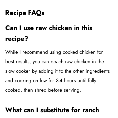
Recipe FAQs
Can I use raw chicken in this
recipe?
While I recommend using cooked chicken for
best results, you can poach raw chicken in the
slow cooker by adding it to the other ingredients
and cooking on low for 3-4 hours until fully
cooked, then shred before serving.
What can I substitute for ranch