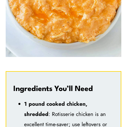
Ingredients You’ll Need
1 pound cooked chicken,
shredded
: Rotisserie chicken is an
excellent time-saver; use leftovers or