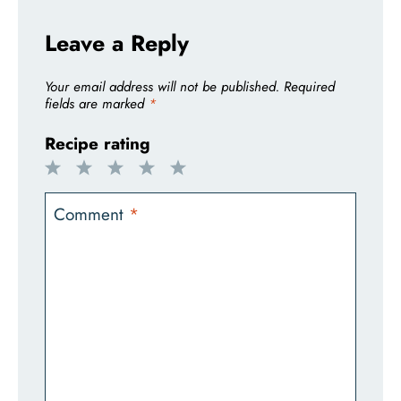
Leave a Reply
Your email address will not be published.
Required
fields are marked
*
Recipe rating
1
2
3
4
5
Star
Stars
Stars
Stars
Stars
Comment
*