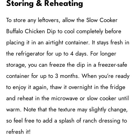
Storing & Reheating
To store any leftovers, allow the Slow Cooker
Buffalo Chicken Dip to cool completely before
placing it in an airtight container. It stays fresh in
the refrigerator for up to 4 days. For longer
storage, you can freeze the dip in a freezer-safe
container for up to 3 months. When you’re ready
to enjoy it again, thaw it overnight in the fridge
and reheat in the microwave or slow cooker until
warm. Note that the texture may slightly change,
so feel free to add a splash of ranch dressing to
refresh it!