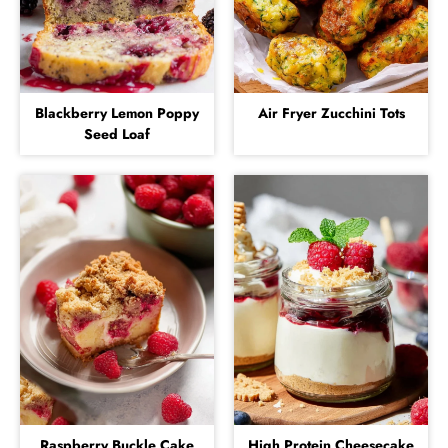
Blackberry Lemon Poppy
Air Fryer Zucchini Tots
Seed Loaf
Raspberry Buckle Cake
High Protein Cheesecake