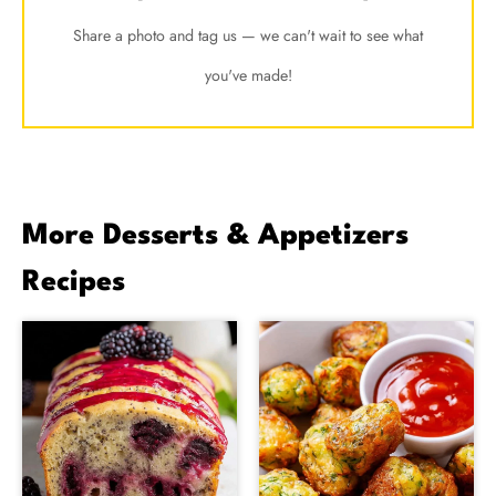
Share a photo and tag us — we can't wait to see what
you've made!
More Desserts & Appetizers
Recipes