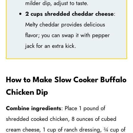
milder dip, adjust to taste.
2 cups shredded cheddar cheese
:
Melty cheddar provides delicious
flavor; you can swap it with pepper
jack for an extra kick.
How to Make Slow Cooker Buffalo
Chicken Dip
Combine ingredients
: Place 1 pound of
shredded cooked chicken, 8 ounces of cubed
cream cheese, 1 cup of ranch dressing, ¾ cup of