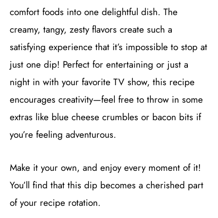
comfort foods into one delightful dish. The
creamy, tangy, zesty flavors create such a
satisfying experience that it’s impossible to stop at
just one dip! Perfect for entertaining or just a
night in with your favorite TV show, this recipe
encourages creativity—feel free to throw in some
extras like blue cheese crumbles or bacon bits if
you’re feeling adventurous.
Make it your own, and enjoy every moment of it!
You’ll find that this dip becomes a cherished part
of your recipe rotation.