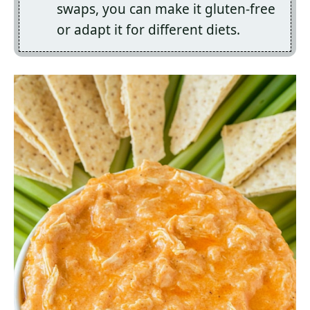
swaps, you can make it gluten-free
or adapt it for different diets.