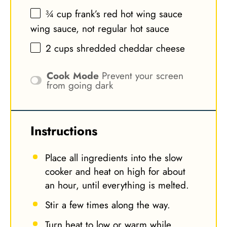
¾ cup
frank’s red hot wing sauce
wing sauce, not regular hot sauce
2 cups
shredded cheddar cheese
Cook Mode
Prevent your screen
from going dark
Instructions
Place all ingredients into the slow
cooker and heat on high for about
an hour, until everything is melted.
Stir a few times along the way.
Turn heat to low or warm while