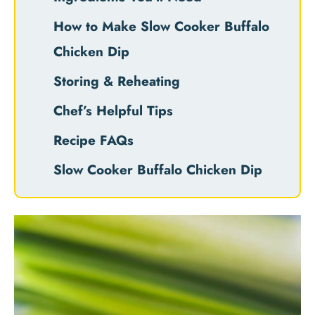
How to Make Slow Cooker Buffalo
Chicken Dip
Storing & Reheating
Chef’s Helpful Tips
Recipe FAQs
Slow Cooker Buffalo Chicken Dip