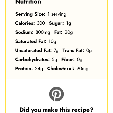
Nutrition
Serving Size:
1 serving
Calories:
300
Sugar:
1g
Sodium:
800mg
Fat:
20g
Saturated Fat:
10g
Unsaturated Fat:
7g
Trans Fat:
0g
Carbohydrates:
5g
Fiber:
0g
Protein:
24g
Cholesterol:
90mg
Did you make this recipe?