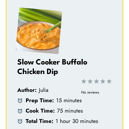
Slow Cooker Buffalo
Chicken Dip
1
2
3
4
5
Author:
Julia
S
S
S
S
S
No reviews
Prep Time:
15 minutes
t
t
t
t
t
Cook Time:
75 minutes
a
a
a
a
a
Total Time:
1 hour 30 minutes
r
r
r
r
r