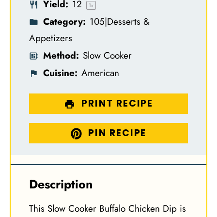
Yield:
1
2
s
s
s
s
1
x
Category:
105|Desserts &
Appetizers
Method:
Slow Cooker
Cuisine:
American
PRINT RECIPE
PIN RECIPE
Description
This Slow Cooker Buffalo Chicken Dip is