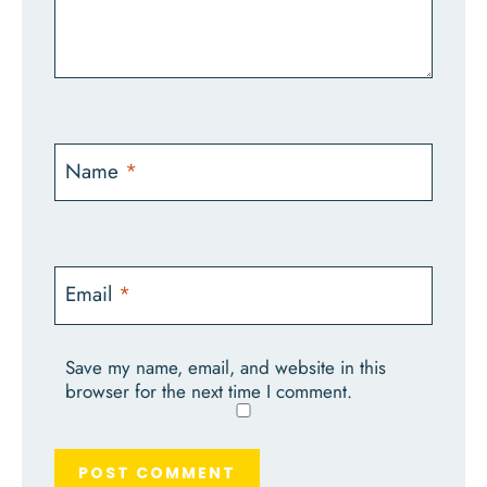
Name
*
Email
*
Save my name, email, and website in this
browser for the next time I comment.