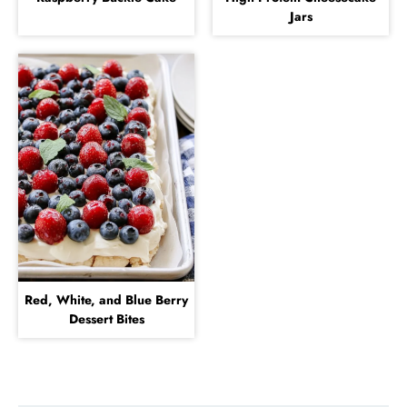
Jars
Red, White, and Blue Berry
Dessert Bites