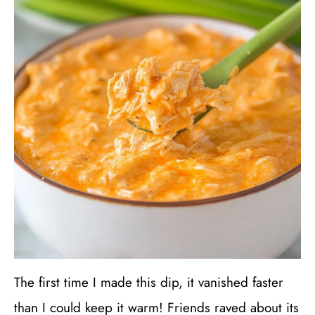
The first time I made this dip, it vanished faster
than I could keep it warm! Friends raved about its