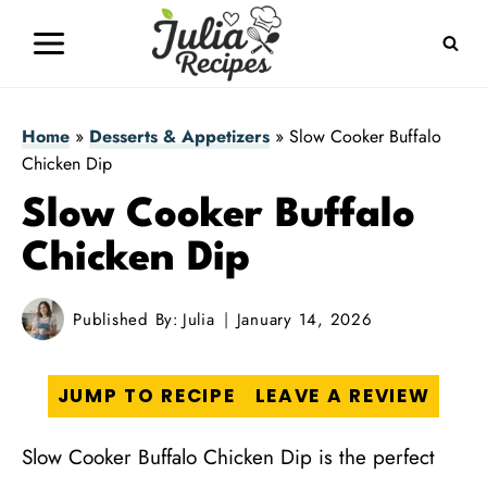
Skip
to
content
Home
»
Desserts & Appetizers
»
Slow Cooker Buffalo
Chicken Dip
Slow Cooker Buffalo
Chicken Dip
Published By:
Julia
January 14, 2026
JUMP TO RECIPE
LEAVE A REVIEW
Slow Cooker Buffalo Chicken Dip is the perfect