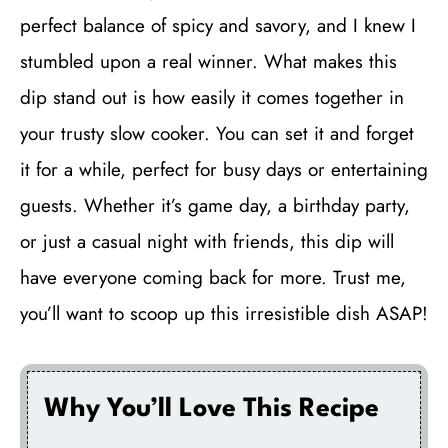
perfect balance of spicy and savory, and I knew I
stumbled upon a real winner. What makes this
dip stand out is how easily it comes together in
your trusty slow cooker. You can set it and forget
it for a while, perfect for busy days or entertaining
guests. Whether it’s game day, a birthday party,
or just a casual night with friends, this dip will
have everyone coming back for more. Trust me,
you’ll want to scoop up this irresistible dish ASAP!
Why You’ll Love This Recipe