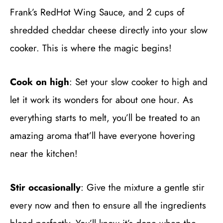
Frank’s RedHot Wing Sauce, and 2 cups of
shredded cheddar cheese directly into your slow
cooker. This is where the magic begins!
Cook on high
: Set your slow cooker to high and
let it work its wonders for about one hour. As
everything starts to melt, you’ll be treated to an
amazing aroma that’ll have everyone hovering
near the kitchen!
Stir occasionally
: Give the mixture a gentle stir
every now and then to ensure all the ingredients