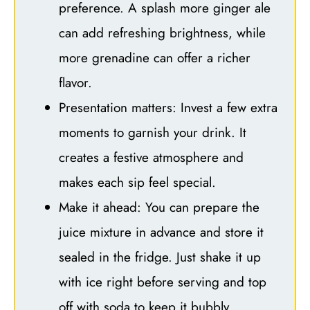
preference. A splash more ginger ale
can add refreshing brightness, while
more grenadine can offer a richer
flavor.
Presentation matters: Invest a few extra
moments to garnish your drink. It
creates a festive atmosphere and
makes each sip feel special.
Make it ahead: You can prepare the
juice mixture in advance and store it
sealed in the fridge. Just shake it up
with ice right before serving and top
off with soda to keep it bubbly.