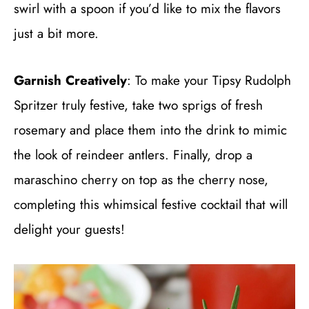
swirl with a spoon if you’d like to mix the flavors
just a bit more.
Garnish Creatively
: To make your Tipsy Rudolph
Spritzer truly festive, take two sprigs of fresh
rosemary and place them into the drink to mimic
the look of reindeer antlers. Finally, drop a
maraschino cherry on top as the cherry nose,
completing this whimsical festive cocktail that will
delight your guests!