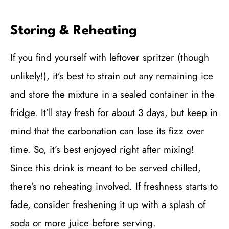
Storing & Reheating
If you find yourself with leftover spritzer (though
unlikely!), it’s best to strain out any remaining ice
and store the mixture in a sealed container in the
fridge. It’ll stay fresh for about 3 days, but keep in
mind that the carbonation can lose its fizz over
time. So, it’s best enjoyed right after mixing!
Since this drink is meant to be served chilled,
there’s no reheating involved. If freshness starts to
fade, consider freshening it up with a splash of
soda or more juice before serving.