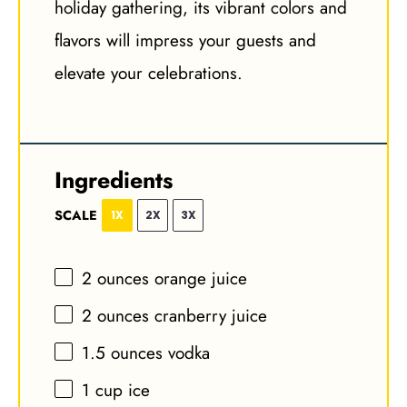
holiday gathering, its vibrant colors and
flavors will impress your guests and
elevate your celebrations.
Ingredients
SCALE
1X
2X
3X
2 ounces
orange juice
2 ounces
cranberry juice
1.5 ounces
vodka
1 cup
ice