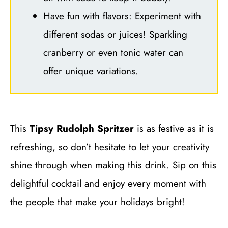
Have fun with flavors: Experiment with
different sodas or juices! Sparkling
cranberry or even tonic water can
offer unique variations.
This
Tipsy Rudolph Spritzer
is as festive as it is
refreshing, so don’t hesitate to let your creativity
shine through when making this drink. Sip on this
delightful cocktail and enjoy every moment with
the people that make your holidays bright!