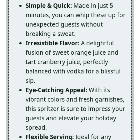
Simple & Quick:
Made in just 5
minutes, you can whip these up for
unexpected guests without
breaking a sweat.
Irresistible Flavor:
A delightful
fusion of sweet orange juice and
tart cranberry juice, perfectly
balanced with vodka for a blissful
sip.
Eye-Catching Appeal:
With its
vibrant colors and fresh garnishes,
this spritzer is sure to impress your
guests and elevate your holiday
spread.
Flexible Serving:
Ideal for any