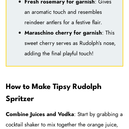
Fresh rosemary for garnish
: Gives
an aromatic touch and resembles
reindeer antlers for a festive flair.
Maraschino cherry for garnish
: This
sweet cherry serves as Rudolph’s nose,
adding the final playful touch!
How to Make Tipsy Rudolph
Spritzer
Combine Juices and Vodka
: Start by grabbing a
cocktail shaker to mix together the orange juice,