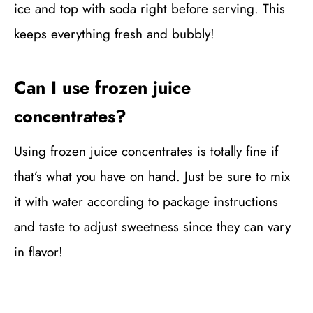
ice and top with soda right before serving. This
keeps everything fresh and bubbly!
Can I use frozen juice
concentrates?
Using frozen juice concentrates is totally fine if
that’s what you have on hand. Just be sure to mix
it with water according to package instructions
and taste to adjust sweetness since they can vary
in flavor!