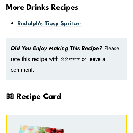
More Drinks Recipes
Rudolph’s Tipsy Spritzer
Did You Enjoy Making This Recipe?
Please
rate this recipe with ⭐⭐⭐⭐⭐ or leave a
comment.
📖 Recipe Card