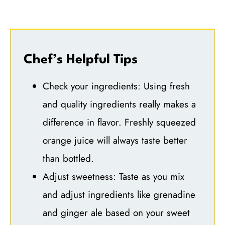
Chef’s Helpful Tips
Check your ingredients: Using fresh
and quality ingredients really makes a
difference in flavor. Freshly squeezed
orange juice will always taste better
than bottled.
Adjust sweetness: Taste as you mix
and adjust ingredients like grenadine
and ginger ale based on your sweet