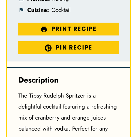
Cuisine:
Cocktail
PRINT RECIPE
PIN RECIPE
Description
The Tipsy Rudolph Spritzer is a
delightful cocktail featuring a refreshing
mix of cranberry and orange juices
balanced with vodka. Perfect for any