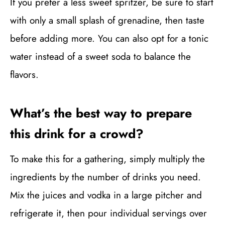
If you prefer a less sweet spritzer, be sure to start
with only a small splash of grenadine, then taste
before adding more. You can also opt for a tonic
water instead of a sweet soda to balance the
flavors.
What’s the best way to prepare
this drink for a crowd?
To make this for a gathering, simply multiply the
ingredients by the number of drinks you need.
Mix the juices and vodka in a large pitcher and
refrigerate it, then pour individual servings over