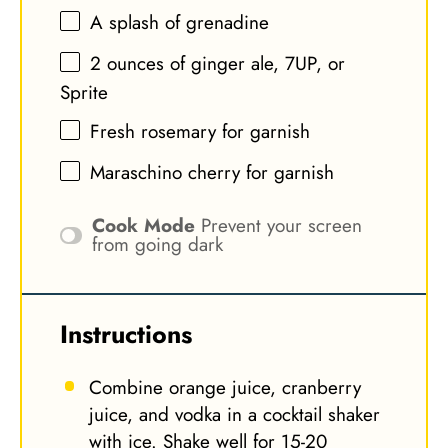
A splash of grenadine
2 ounces
of ginger ale, 7UP, or
Sprite
Fresh rosemary for garnish
Maraschino cherry for garnish
Cook Mode
Prevent your screen
from going dark
Instructions
Combine orange juice, cranberry
juice, and vodka in a cocktail shaker
with ice. Shake well for 15-20