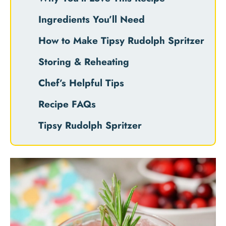
Ingredients You’ll Need
How to Make Tipsy Rudolph Spritzer
Storing & Reheating
Chef’s Helpful Tips
Recipe FAQs
Tipsy Rudolph Spritzer