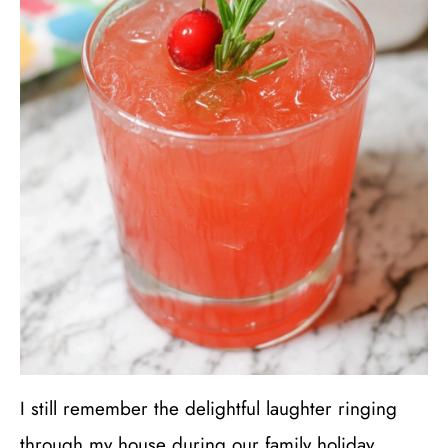
I still remember the delightful laughter ringing
through my house during our family holiday