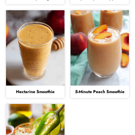
Nectarine Smoothie
5-Minute Peach Smoothie