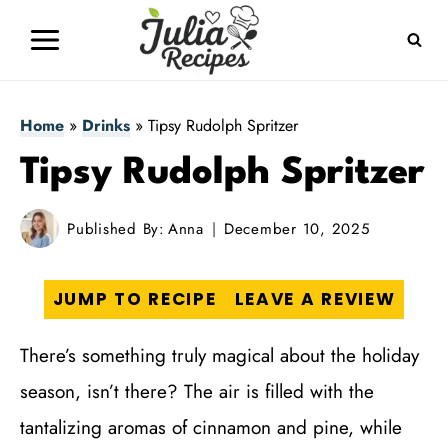
Skip
to
content
Home
»
Drinks
»
Tipsy Rudolph Spritzer
Tipsy Rudolph Spritzer
Published By:
Anna
December 10, 2025
JUMP TO RECIPE
LEAVE A REVIEW
There’s something truly magical about the holiday
season, isn’t there? The air is filled with the
tantalizing aromas of cinnamon and pine, while