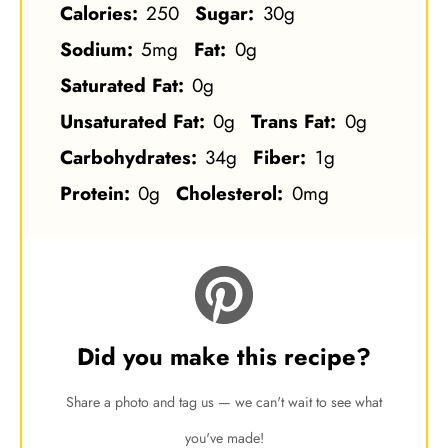
Calories:
250
Sugar:
30g
Sodium:
5mg
Fat:
0g
Saturated Fat:
0g
Unsaturated Fat:
0g
Trans Fat:
0g
Carbohydrates:
34g
Fiber:
1g
Protein:
0g
Cholesterol:
0mg
Did you make this recipe?
Share a photo and tag us — we can't wait to see what
you've made!