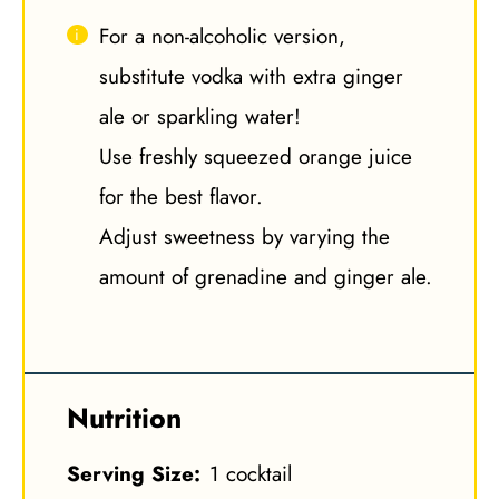
For a non-alcoholic version,
substitute vodka with extra ginger
ale or sparkling water!
Use freshly squeezed orange juice
for the best flavor.
Adjust sweetness by varying the
amount of grenadine and ginger ale.
Nutrition
Serving Size:
1 cocktail