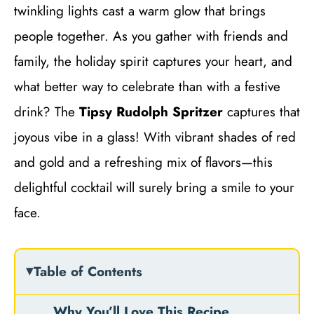
twinkling lights cast a warm glow that brings
people together. As you gather with friends and
family, the holiday spirit captures your heart, and
what better way to celebrate than with a festive
drink? The
Tipsy Rudolph Spritzer
captures that
joyous vibe in a glass! With vibrant shades of red
and gold and a refreshing mix of flavors—this
delightful cocktail will surely bring a smile to your
face.
Table of Contents
Why You’ll Love This Recipe