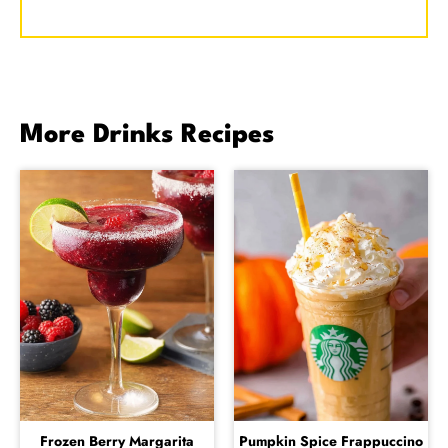
More Drinks Recipes
Frozen Berry Margarita
Pumpkin Spice Frappuccino