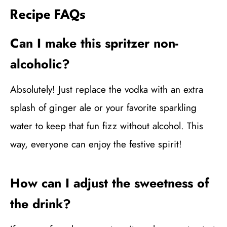
Recipe FAQs
Can I make this spritzer non-
alcoholic?
Absolutely! Just replace the vodka with an extra
splash of ginger ale or your favorite sparkling
water to keep that fun fizz without alcohol. This
way, everyone can enjoy the festive spirit!
How can I adjust the sweetness of
the drink?