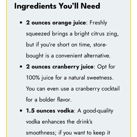
Ingredients You’ll Need
2 ounces orange juice
: Freshly
squeezed brings a bright citrus zing,
but if you’re short on time, store-
bought is a convenient alternative.
2 ounces cranberry juice
: Opt for
100% juice for a natural sweetness.
You can even use a cranberry cocktail
for a bolder flavor.
1.5 ounces vodka
: A good-quality
vodka enhances the drink’s
smoothness; if you want to keep it