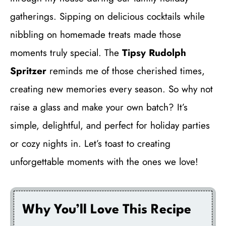
gatherings. Sipping on delicious cocktails while
nibbling on homemade treats made those
moments truly special. The
Tipsy Rudolph
Spritzer
reminds me of those cherished times,
creating new memories every season. So why not
raise a glass and make your own batch? It’s
simple, delightful, and perfect for holiday parties
or cozy nights in. Let’s toast to creating
unforgettable moments with the ones we love!
Why You’ll Love This Recipe