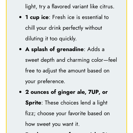
light, try a flavored variant like citrus.
1 cup ice
: Fresh ice is essential to
chill your drink perfectly without
diluting it too quickly.
A splash of grenadine
: Adds a
sweet depth and charming color—feel
free to adjust the amount based on
your preference.
2 ounces of ginger ale, 7UP, or
Sprite
: These choices lend a light
fizz; choose your favorite based on
how sweet you want it.