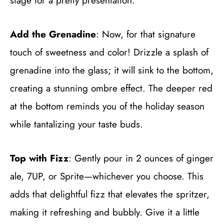
stage for a pretty presentation.
Add the Grenadine
: Now, for that signature
touch of sweetness and color! Drizzle a splash of
grenadine into the glass; it will sink to the bottom,
creating a stunning ombre effect. The deeper red
at the bottom reminds you of the holiday season
while tantalizing your taste buds.
Top with Fizz
: Gently pour in 2 ounces of ginger
ale, 7UP, or Sprite—whichever you choose. This
adds that delightful fizz that elevates the spritzer,
making it refreshing and bubbly. Give it a little