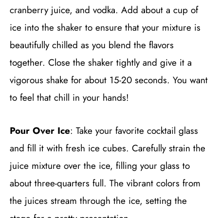
cranberry juice, and vodka. Add about a cup of
ice into the shaker to ensure that your mixture is
beautifully chilled as you blend the flavors
together. Close the shaker tightly and give it a
vigorous shake for about 15-20 seconds. You want
to feel that chill in your hands!
Pour Over Ice
: Take your favorite cocktail glass
and fill it with fresh ice cubes. Carefully strain the
juice mixture over the ice, filling your glass to
about three-quarters full. The vibrant colors from
the juices stream through the ice, setting the