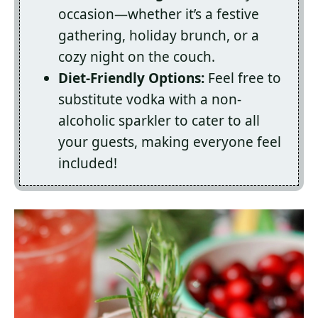
occasion—whether it’s a festive
gathering, holiday brunch, or a
cozy night on the couch.
Diet-Friendly Options:
Feel free to
substitute vodka with a non-
alcoholic sparkler to cater to all
your guests, making everyone feel
included!