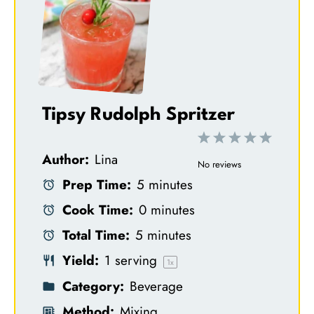
Tipsy Rudolph Spritzer
1
2
3
4
5
Author:
Lina
S
S
S
S
S
No reviews
Prep Time:
5 minutes
t
t
t
t
t
Cook Time:
0 minutes
a
a
a
a
a
Total Time:
5 minutes
r
r
r
r
r
Yield:
1
serving
s
s
s
s
1
x
Category:
Beverage
Method:
Mixing