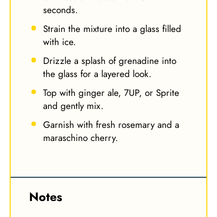
seconds.
Strain the mixture into a glass filled
with ice.
Drizzle a splash of grenadine into
the glass for a layered look.
Top with ginger ale, 7UP, or Sprite
and gently mix.
Garnish with fresh rosemary and a
maraschino cherry.
Notes