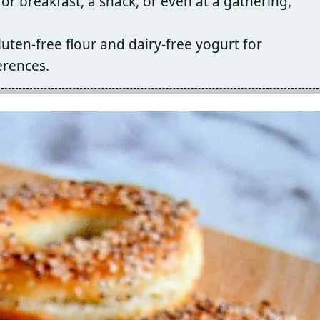
or breakfast, a snack, or even at a gathering,
uten-free flour and dairy-free yogurt for
erences.