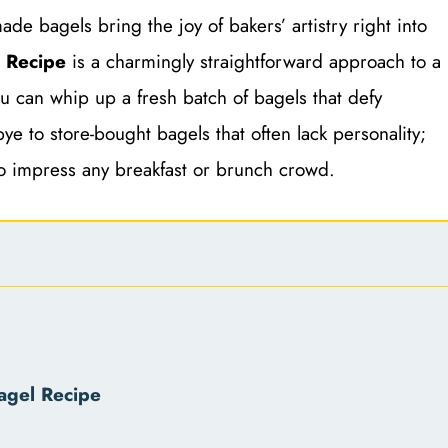
de bagels bring the joy of bakers’ artistry right into
l Recipe
is a charmingly straightforward approach to a
ou can whip up a fresh batch of bagels that defy
ye to store-bought bagels that often lack personality;
to impress any breakfast or brunch crowd.
agel Recipe