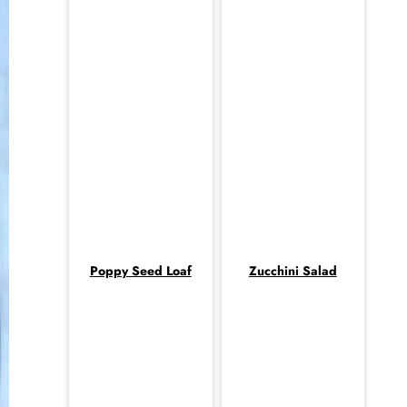
Poppy Seed Loaf
Zucchini Salad