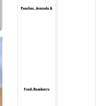
Peaches, Avocado &
Fresh Raspberry