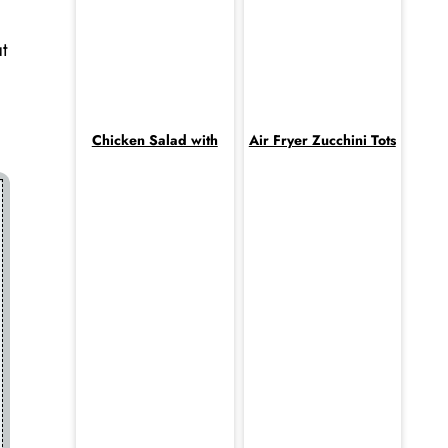
t
Chicken Salad with
Air Fryer Zucchini Tots