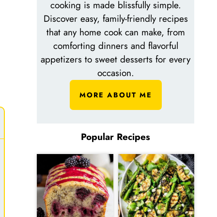
cooking is made blissfully simple.
Discover easy, family-friendly recipes
that any home cook can make, from
comforting dinners and flavorful
appetizers to sweet desserts for every
occasion.
MORE ABOUT ME
Popular Recipes