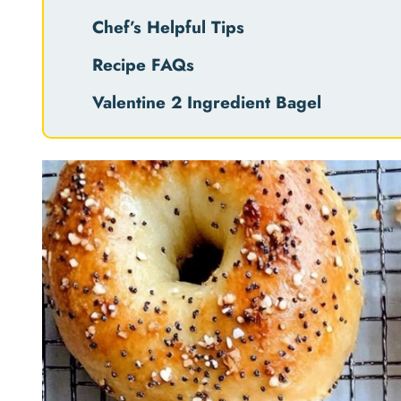
Chef’s Helpful Tips
Recipe FAQs
Valentine 2 Ingredient Bagel