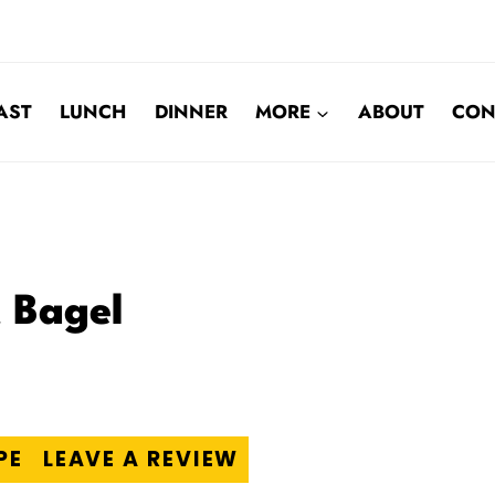
AST
LUNCH
DINNER
MORE
ABOUT
CON
t Bagel
PE
LEAVE A REVIEW