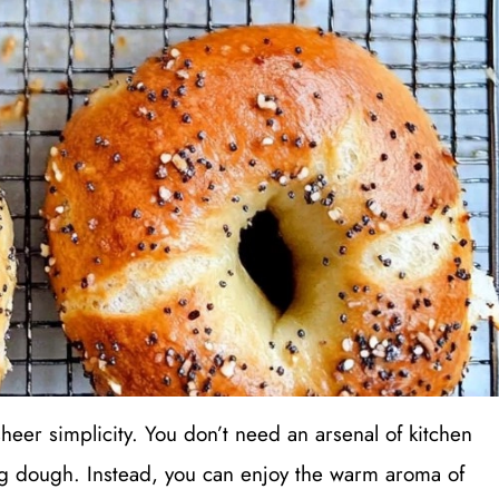
heer simplicity. You don’t need an arsenal of kitchen
ng dough. Instead, you can enjoy the warm aroma of