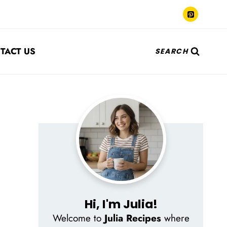
TACT US
SEARCH
Hi, I'm Julia!
Welcome to
Julia Recipes
where