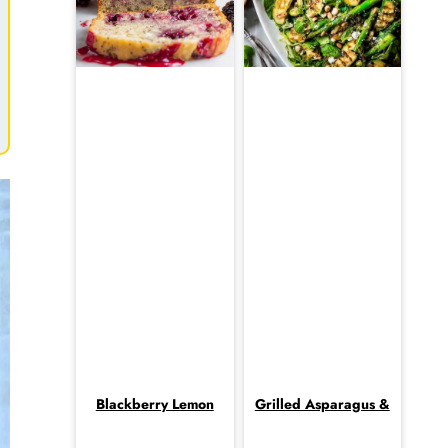
Blackberry Lemon
Grilled Asparagus &