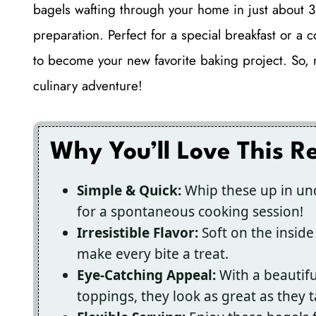
bagels wafting through your home in just about 3
preparation. Perfect for a special breakfast or a
to become your new favorite baking project. So, rol
culinary adventure!
Why You’ll Love This R
Simple & Quick:
Whip these up in und
for a spontaneous cooking session!
Irresistible Flavor:
Soft on the inside 
make every bite a treat.
Eye-Catching Appeal:
With a beautifu
toppings, they look as great as they t