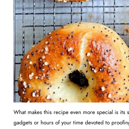
What makes this recipe even more special is its s
gadgets or hours of your time devoted to proofi