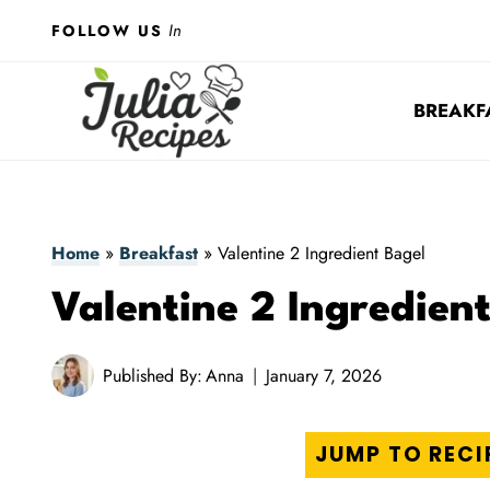
Skip
In
FOLLOW US
to
content
BREAKF
Home
»
Breakfast
»
Valentine 2 Ingredient Bagel
Valentine 2 Ingredien
Published By:
Anna
January 7, 2026
JUMP TO RECI