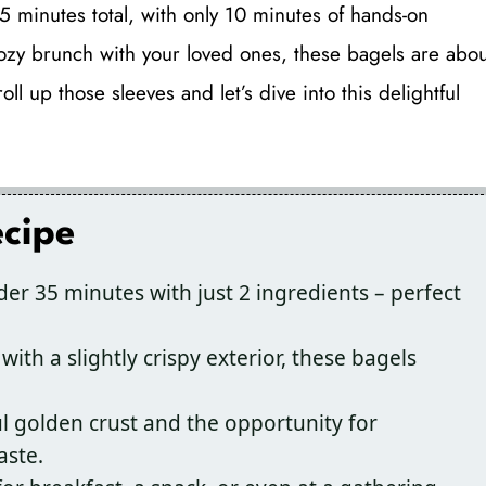
5 minutes total, with only 10 minutes of hands-on
 cozy brunch with your loved ones, these bagels are abou
l up those sleeves and let’s dive into this delightful
ecipe
er 35 minutes with just 2 ingredients – perfect
with a slightly crispy exterior, these bagels
l golden crust and the opportunity for
aste.