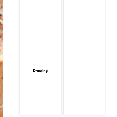
Dressing