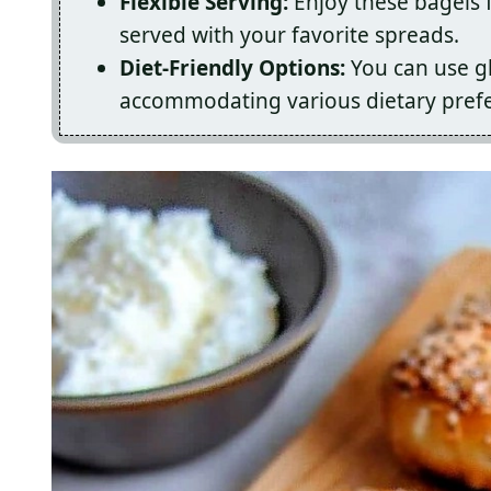
Flexible Serving:
Enjoy these bagels f
served with your favorite spreads.
Diet-Friendly Options:
You can use gl
accommodating various dietary pref