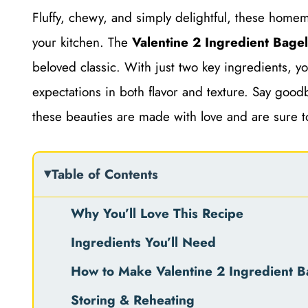
Fluffy, chewy, and simply delightful, these homema
your kitchen. The
Valentine 2 Ingredient Bage
beloved classic. With just two key ingredients, y
expectations in both flavor and texture. Say goodb
these beauties are made with love and are sure 
Table of Contents
Why You’ll Love This Recipe
Ingredients You’ll Need
How to Make Valentine 2 Ingredient B
Storing & Reheating