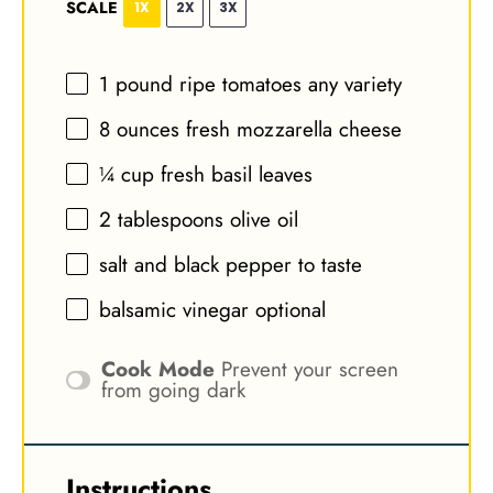
SCALE
1X
2X
3X
1
pound ripe tomatoes any variety
8 ounces
fresh mozzarella cheese
¼ cup
fresh basil leaves
2 tablespoons
olive oil
salt and black pepper to taste
balsamic vinegar optional
Cook Mode
Prevent your screen
from going dark
Instructions