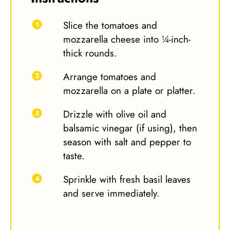
Slice the tomatoes and
mozzarella cheese into ¼-inch-
thick rounds.
Arrange tomatoes and
mozzarella on a plate or platter.
Drizzle with olive oil and
balsamic vinegar (if using), then
season with salt and pepper to
taste.
Sprinkle with fresh basil leaves
and serve immediately.