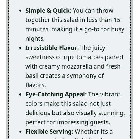
Simple & Quick:
You can throw
together this salad in less than 15
minutes, making it a go-to for busy
nights.
Irresistible Flavor:
The juicy
sweetness of ripe tomatoes paired
with creamy mozzarella and fresh
basil creates a symphony of
flavors.
Eye-Catching Appeal:
The vibrant
colors make this salad not just
delicious but also visually stunning,
perfect for impressing guests.
Flexible Serving:
Whether it’s a