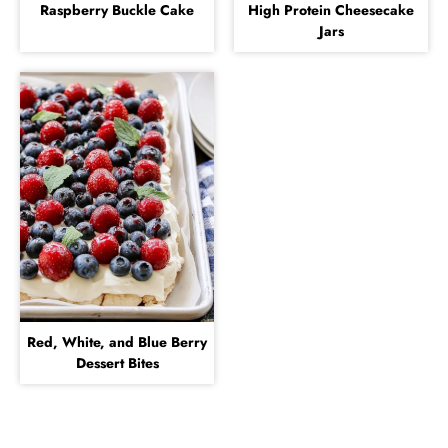
Raspberry Buckle Cake
High Protein Cheesecake
Jars
Red, White, and Blue Berry
Dessert Bites