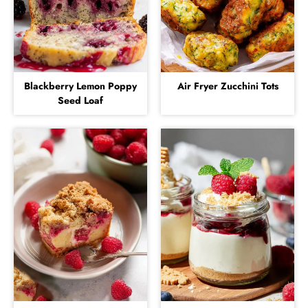
Blackberry Lemon Poppy
Air Fryer Zucchini Tots
Seed Loaf