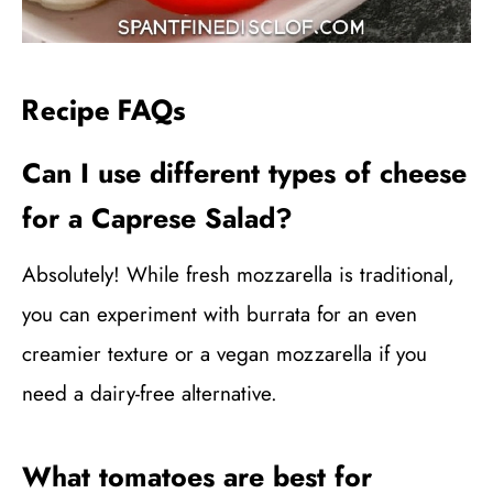
Recipe FAQs
Can I use different types of cheese
for a Caprese Salad?
Absolutely! While fresh mozzarella is traditional,
you can experiment with burrata for an even
creamier texture or a vegan mozzarella if you
need a dairy-free alternative.
What tomatoes are best for