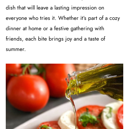
dish that will leave a lasting impression on
everyone who tries it. Whether it’s part of a cozy
dinner at home or a festive gathering with
friends, each bite brings joy and a taste of
summer.