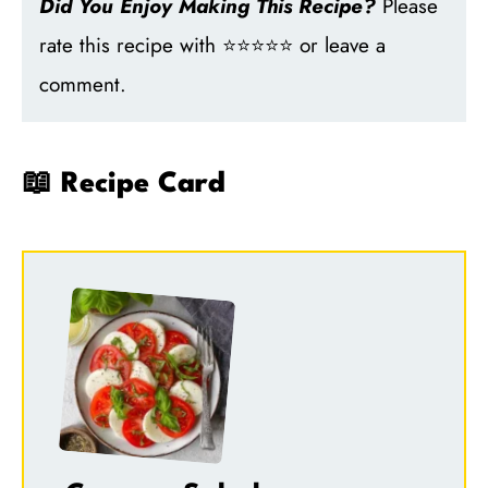
Did You Enjoy Making This Recipe?
Please
rate this recipe with ⭐⭐⭐⭐⭐ or leave a
comment.
📖 Recipe Card