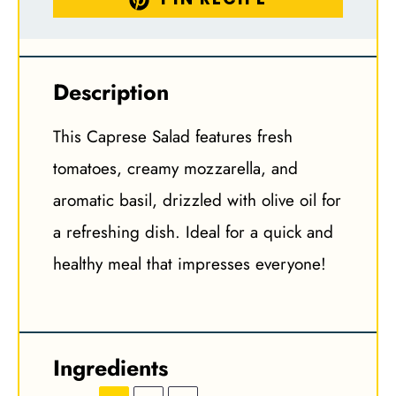
Description
This Caprese Salad features fresh
tomatoes, creamy mozzarella, and
aromatic basil, drizzled with olive oil for
a refreshing dish. Ideal for a quick and
healthy meal that impresses everyone!
Ingredients