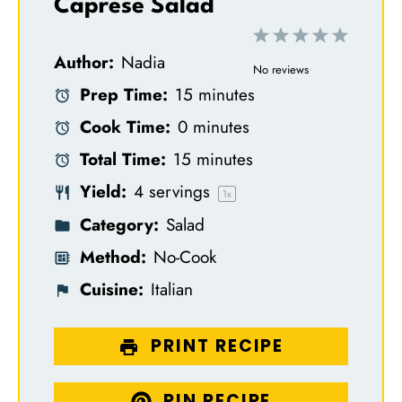
Caprese Salad
1
2
3
4
5
Author:
Nadia
S
S
S
S
S
No reviews
Prep Time:
15 minutes
t
t
t
t
t
Cook Time:
0 minutes
a
a
a
a
a
Total Time:
15 minutes
r
r
r
r
r
Yield:
4
servings
s
s
s
s
1
x
Category:
Salad
Method:
No-Cook
Cuisine:
Italian
PRINT RECIPE
PIN RECIPE