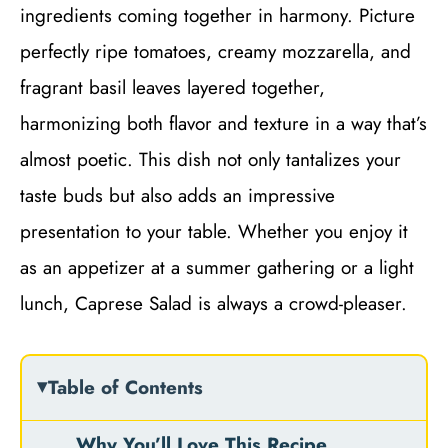
ingredients coming together in harmony. Picture
perfectly ripe tomatoes, creamy mozzarella, and
fragrant basil leaves layered together,
harmonizing both flavor and texture in a way that’s
almost poetic. This dish not only tantalizes your
taste buds but also adds an impressive
presentation to your table. Whether you enjoy it
as an appetizer at a summer gathering or a light
lunch, Caprese Salad is always a crowd-pleaser.
Table of Contents
Why You’ll Love This Recipe