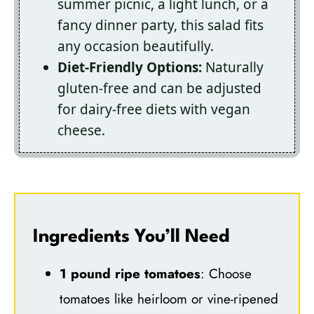
summer picnic, a light lunch, or a
fancy dinner party, this salad fits
any occasion beautifully.
Diet-Friendly Options:
Naturally
gluten-free and can be adjusted
for dairy-free diets with vegan
cheese.
Ingredients You’ll Need
1 pound ripe tomatoes
: Choose
tomatoes like heirloom or vine-ripened