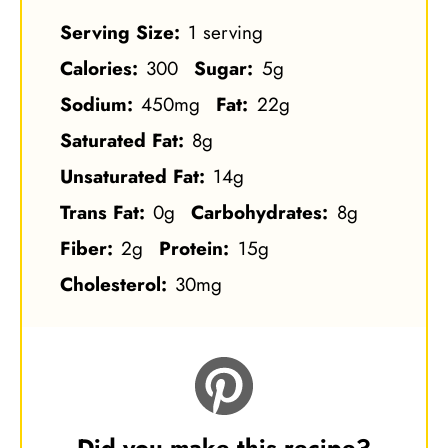
Serving Size:
1 serving
Calories:
300
Sugar:
5g
Sodium:
450mg
Fat:
22g
Saturated Fat:
8g
Unsaturated Fat:
14g
Trans Fat:
0g
Carbohydrates:
8g
Fiber:
2g
Protein:
15g
Cholesterol:
30mg
Did you make this recipe?