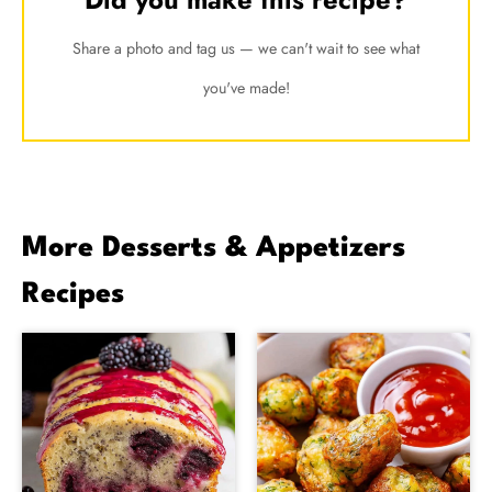
Share a photo and tag us — we can't wait to see what
you've made!
More Desserts & Appetizers
Recipes