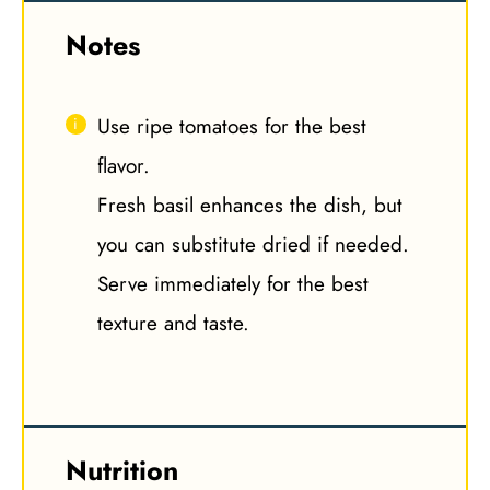
Notes
Use ripe tomatoes for the best
flavor.
Fresh basil enhances the dish, but
you can substitute dried if needed.
Serve immediately for the best
texture and taste.
Nutrition