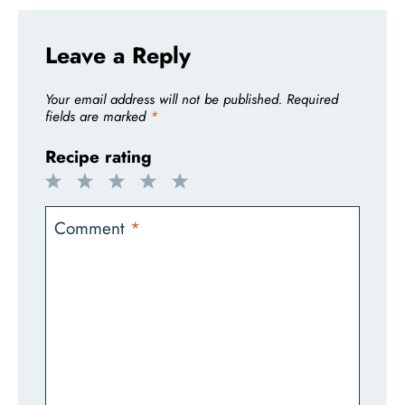
Leave a Reply
Your email address will not be published.
Required
fields are marked
*
Recipe rating
1
2
3
4
5
Star
Stars
Stars
Stars
Stars
Comment
*