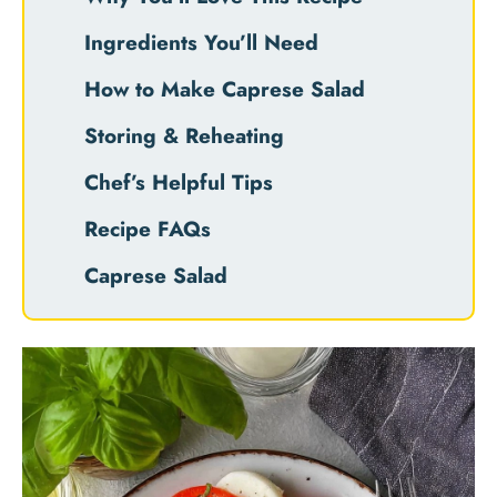
Ingredients You’ll Need
How to Make Caprese Salad
Storing & Reheating
Chef’s Helpful Tips
Recipe FAQs
Caprese Salad