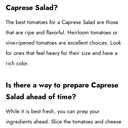
Caprese Salad?
The best tomatoes for a Caprese Salad are those
that are ripe and flavorful. Heirloom tomatoes or
vine-ripened tomatoes are excellent choices. Look
for ones that feel heavy for their size and have a
rich color.
Is there a way to prepare Caprese
Salad ahead of time?
While it is best fresh, you can prep your
ingredients ahead. Slice the tomatoes and cheese