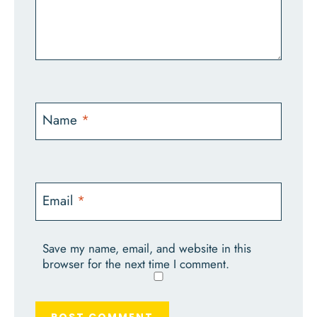
Name
*
Email
*
Save my name, email, and website in this
browser for the next time I comment.