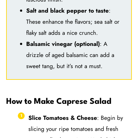
Salt and black pepper to taste
:
These enhance the flavors; sea salt or
flaky salt adds a nice crunch.
Balsamic vinegar (optional)
: A
drizzle of aged balsamic can add a
sweet tang, but it’s not a must.
How to Make Caprese Salad
Slice Tomatoes & Cheese
: Begin by
slicing your ripe tomatoes and fresh