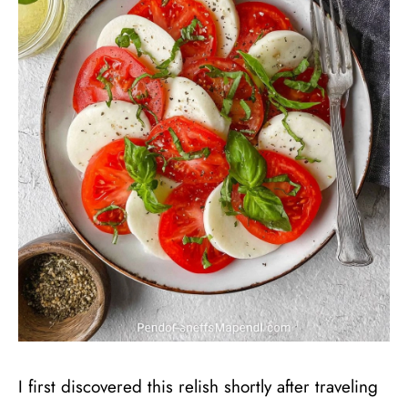
I first discovered this relish shortly after traveling