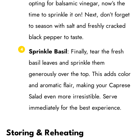
opting for balsamic vinegar, now’s the
time to sprinkle it on! Next, don’t forget
to season with salt and freshly cracked
black pepper to taste.
Sprinkle Basil
: Finally, tear the fresh
basil leaves and sprinkle them
generously over the top. This adds color
and aromatic flair, making your Caprese
Salad even more irresistible. Serve
immediately for the best experience.
Storing & Reheating