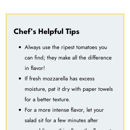
Chef’s Helpful Tips
Always use the ripest tomatoes you
can find; they make all the difference
in flavor!
If fresh mozzarella has excess
moisture, pat it dry with paper towels
for a better texture.
For a more intense flavor, let your
salad sit for a few minutes after