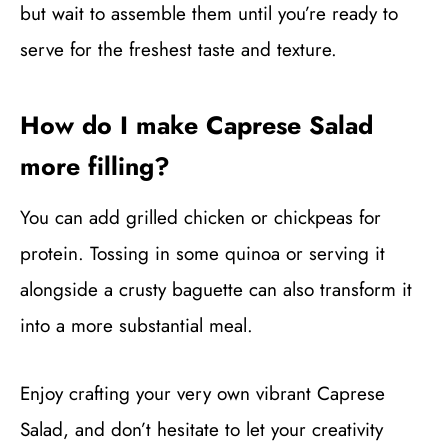
but wait to assemble them until you’re ready to
serve for the freshest taste and texture.
How do I make Caprese Salad
more filling?
You can add grilled chicken or chickpeas for
protein. Tossing in some quinoa or serving it
alongside a crusty baguette can also transform it
into a more substantial meal.
Enjoy crafting your very own vibrant Caprese
Salad, and don’t hesitate to let your creativity