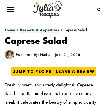
Skip
to
content
Home
»
Desserts & Appetizers
»
Caprese Salad
Caprese Salad
Published By:
Nadia
June 21, 2026
JUMP TO RECIPE
LEAVE A REVIEW
Fresh, vibrant, and utterly delightful, Caprese
Salad is an Italian classic that can elevate any
meal. It celebrates the beauty of simple, quality