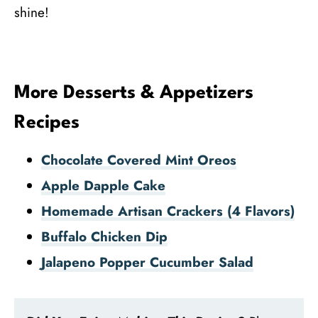
shine!
More Desserts & Appetizers
Recipes
Chocolate Covered Mint Oreos
Apple Dapple Cake
Homemade Artisan Crackers (4 Flavors)
Buffalo Chicken Dip
Jalapeno Popper Cucumber Salad