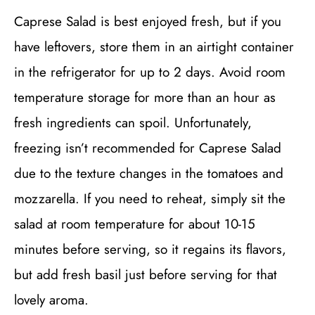
Caprese Salad is best enjoyed fresh, but if you
have leftovers, store them in an airtight container
in the refrigerator for up to 2 days. Avoid room
temperature storage for more than an hour as
fresh ingredients can spoil. Unfortunately,
freezing isn’t recommended for Caprese Salad
due to the texture changes in the tomatoes and
mozzarella. If you need to reheat, simply sit the
salad at room temperature for about 10-15
minutes before serving, so it regains its flavors,
but add fresh basil just before serving for that
lovely aroma.