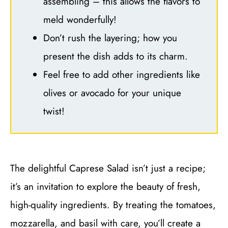
assembling – this allows the flavors to
meld wonderfully!
Don’t rush the layering; how you
present the dish adds to its charm.
Feel free to add other ingredients like
olives or avocado for your unique
twist!
The delightful Caprese Salad isn’t just a recipe;
it’s an invitation to explore the beauty of fresh,
high-quality ingredients. By treating the tomatoes,
mozzarella, and basil with care, you’ll create a