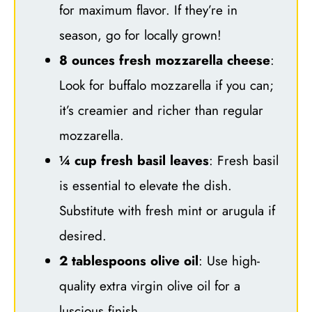
for maximum flavor. If they’re in
season, go for locally grown!
8 ounces fresh mozzarella cheese
:
Look for buffalo mozzarella if you can;
it’s creamier and richer than regular
mozzarella.
¼ cup fresh basil leaves
: Fresh basil
is essential to elevate the dish.
Substitute with fresh mint or arugula if
desired.
2 tablespoons olive oil
: Use high-
quality extra virgin olive oil for a
luscious finish.