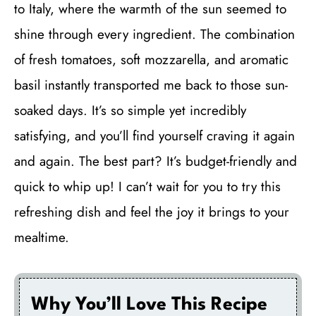
to Italy, where the warmth of the sun seemed to
shine through every ingredient. The combination
of fresh tomatoes, soft mozzarella, and aromatic
basil instantly transported me back to those sun-
soaked days. It’s so simple yet incredibly
satisfying, and you’ll find yourself craving it again
and again. The best part? It’s budget-friendly and
quick to whip up! I can’t wait for you to try this
refreshing dish and feel the joy it brings to your
mealtime.
Why You’ll Love This Recipe