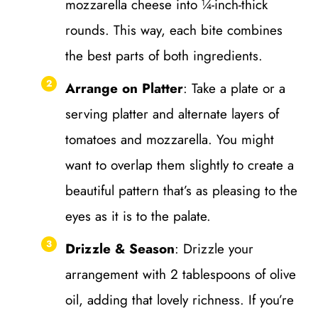
mozzarella cheese into ¼-inch-thick
rounds. This way, each bite combines
the best parts of both ingredients.
Arrange on Platter
: Take a plate or a
serving platter and alternate layers of
tomatoes and mozzarella. You might
want to overlap them slightly to create a
beautiful pattern that’s as pleasing to the
eyes as it is to the palate.
Drizzle & Season
: Drizzle your
arrangement with 2 tablespoons of olive
oil, adding that lovely richness. If you’re