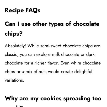
Recipe FAQs
Can I use other types of chocolate
chips?
Absolutely! While semi-sweet chocolate chips are
classic, you can explore milk chocolate or dark
chocolate for a richer flavor. Even white chocolate
chips or a mix of nuts would create delightful
variations.
Why are my cookies spreading too