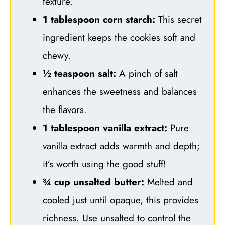
texture.
1 tablespoon corn starch:
This secret
ingredient keeps the cookies soft and
chewy.
½ teaspoon salt:
A pinch of salt
enhances the sweetness and balances
the flavors.
1 tablespoon vanilla extract:
Pure
vanilla extract adds warmth and depth;
it’s worth using the good stuff!
¾ cup unsalted butter:
Melted and
cooled just until opaque, this provides
richness. Use unsalted to control the