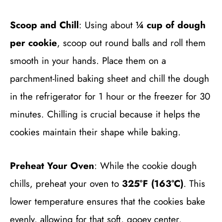
Scoop and Chill
: Using about
¼ cup of dough
per cookie
, scoop out round balls and roll them
smooth in your hands. Place them on a
parchment-lined baking sheet and chill the dough
in the refrigerator for 1 hour or the freezer for 30
minutes. Chilling is crucial because it helps the
cookies maintain their shape while baking.
Preheat Your Oven
: While the cookie dough
chills, preheat your oven to
325°F (163°C)
. This
lower temperature ensures that the cookies bake
evenly, allowing for that soft, gooey center.