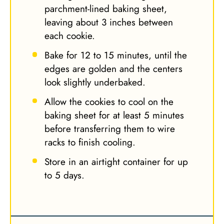
parchment-lined baking sheet,
leaving about 3 inches between
each cookie.
Bake for 12 to 15 minutes, until the
edges are golden and the centers
look slightly underbaked.
Allow the cookies to cool on the
baking sheet for at least 5 minutes
before transferring them to wire
racks to finish cooling.
Store in an airtight container for up
to 5 days.