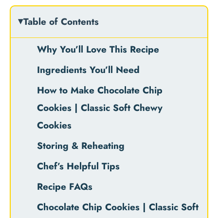
Table of Contents
Why You’ll Love This Recipe
Ingredients You’ll Need
How to Make Chocolate Chip
Cookies | Classic Soft Chewy
Cookies
Storing & Reheating
Chef’s Helpful Tips
Recipe FAQs
Chocolate Chip Cookies | Classic Soft