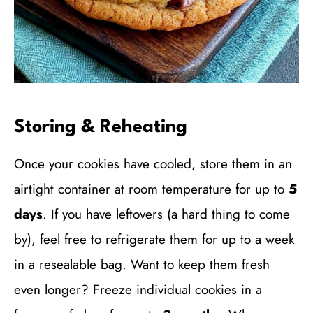
Storing & Reheating
Once your cookies have cooled, store them in an
airtight container at room temperature for up to
5
days
. If you have leftovers (a hard thing to come
by), feel free to refrigerate them for up to a week
in a resealable bag. Want to keep them fresh
even longer? Freeze individual cookies in a