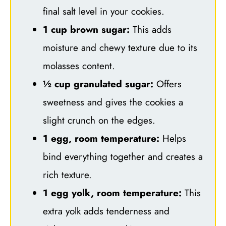
final salt level in your cookies.
1 cup brown sugar:
This adds
moisture and chewy texture due to its
molasses content.
½ cup granulated sugar:
Offers
sweetness and gives the cookies a
slight crunch on the edges.
1 egg, room temperature:
Helps
bind everything together and creates a
rich texture.
1 egg yolk, room temperature:
This
extra yolk adds tenderness and