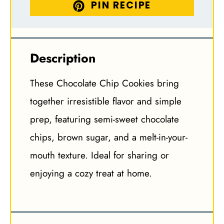
PIN RECIPE
Description
These Chocolate Chip Cookies bring
together irresistible flavor and simple
prep, featuring semi-sweet chocolate
chips, brown sugar, and a melt-in-your-
mouth texture. Ideal for sharing or
enjoying a cozy treat at home.