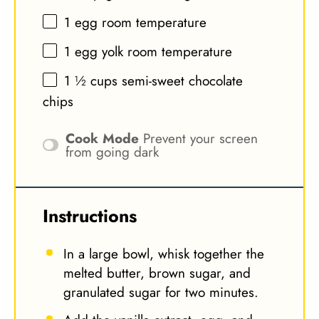
1
egg room temperature
1
egg yolk room temperature
1 ½ cups
semi-sweet chocolate
chips
Cook Mode
Prevent your screen
from going dark
Instructions
In a large bowl, whisk together the
melted butter, brown sugar, and
granulated sugar for two minutes.