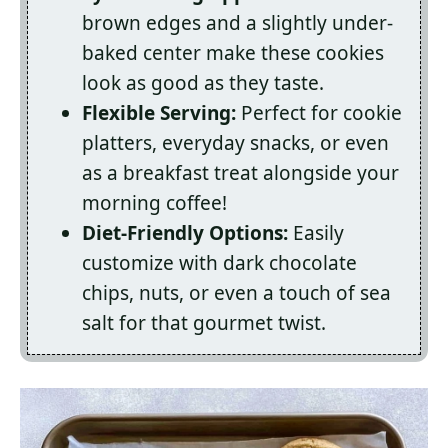
brown edges and a slightly under-
baked center make these cookies
look as good as they taste.
Flexible Serving:
Perfect for cookie
platters, everyday snacks, or even
as a breakfast treat alongside your
morning coffee!
Diet-Friendly Options:
Easily
customize with dark chocolate
chips, nuts, or even a touch of sea
salt for that gourmet twist.