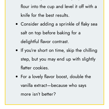
flour into the cup and level it off with a
knife for the best results.
Consider adding a sprinkle of flaky sea
salt on top before baking for a
delightful flavor contrast.
If you’re short on time, skip the chilling
step, but you may end up with slightly
flatter cookies.
For a lovely flavor boost, double the
vanilla extract—because who says
more isn’t better?