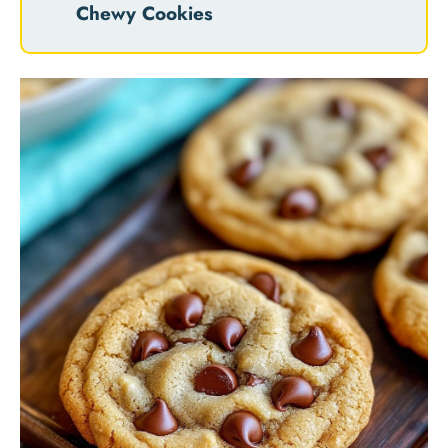
Chewy Cookies