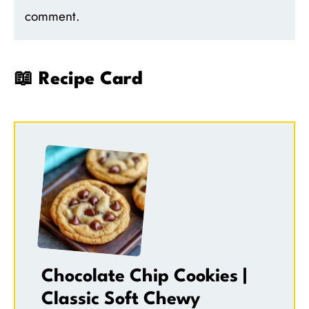
comment.
📖 Recipe Card
Chocolate Chip Cookies |
Classic Soft Chewy