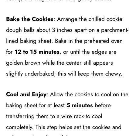
Bake the Cookies
: Arrange the chilled cookie
dough balls about 3 inches apart on a parchment-
lined baking sheet. Bake in the preheated oven
for
12 to 15 minutes
, or until the edges are
golden brown while the center still appears
slightly underbaked; this will keep them chewy.
Cool and Enjoy
: Allow the cookies to cool on the
baking sheet for at least
5 minutes
before
transferring them to a wire rack to cool
completely. This step helps set the cookies and