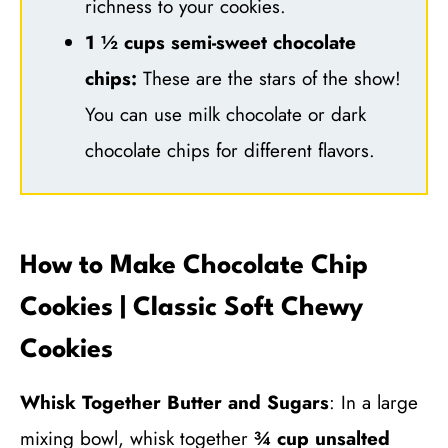
richness to your cookies.
1 ½ cups semi-sweet chocolate
chips:
These are the stars of the show!
You can use milk chocolate or dark
chocolate chips for different flavors.
How to Make Chocolate Chip
Cookies | Classic Soft Chewy
Cookies
Whisk Together Butter and Sugars
: In a large
mixing bowl, whisk together
¾ cup unsalted