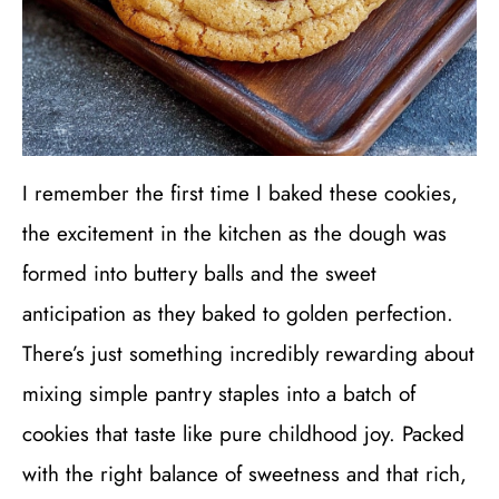
I remember the first time I baked these cookies,
the excitement in the kitchen as the dough was
formed into buttery balls and the sweet
anticipation as they baked to golden perfection.
There’s just something incredibly rewarding about
mixing simple pantry staples into a batch of
cookies that taste like pure childhood joy. Packed
with the right balance of sweetness and that rich,