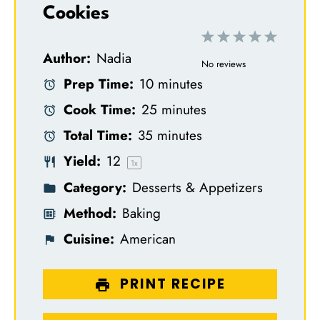
Cookies
1
2
3
4
5
Author:
Nadia
S
S
S
S
S
No reviews
Prep Time:
10 minutes
t
t
t
t
t
Cook Time:
25 minutes
a
a
a
a
a
Total Time:
35 minutes
r
r
r
r
r
Yield:
1
2
s
s
s
s
1
x
Category:
Desserts & Appetizers
Method:
Baking
Cuisine:
American
PRINT RECIPE