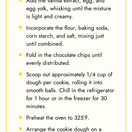
Add the vanilla extract, egg, and
egg yolk, whisking until the mixture
is light and creamy.
Incorporate the flour, baking soda,
corn starch, and salt, mixing just
until combined.
Fold in the chocolate chips until
evenly distributed.
Scoop out approximately 1/4 cup of
dough per cookie, rolling it into
smooth balls. Chill in the refrigerator
for 1 hour or in the freezer for 30
minutes.
Preheat the oven to 325°F.
Arrange the cookie dough on a