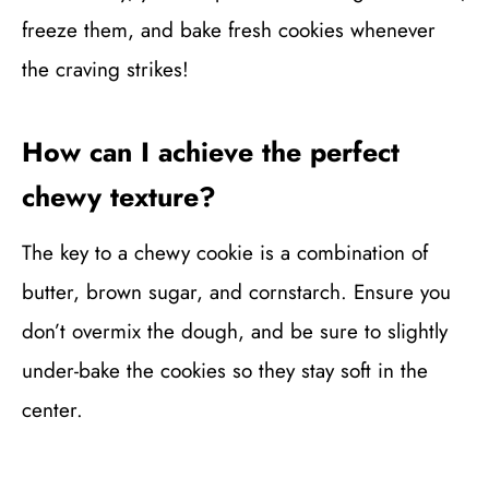
freeze them, and bake fresh cookies whenever
the craving strikes!
How can I achieve the perfect
chewy texture?
The key to a chewy cookie is a combination of
butter, brown sugar, and cornstarch. Ensure you
don’t overmix the dough, and be sure to slightly
under-bake the cookies so they stay soft in the
center.