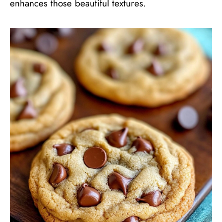
enhances those beautiful textures.