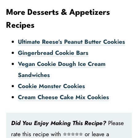
More Desserts & Appetizers
Recipes
Ultimate Reese’s Peanut Butter Cookies
Gingerbread Cookie Bars
Vegan Cookie Dough Ice Cream
Sandwiches
Cookie Monster Cookies
Cream Cheese Cake Mix Cookies
Did You Enjoy Making This Recipe?
Please
rate this recipe with ⭐⭐⭐⭐⭐ or leave a