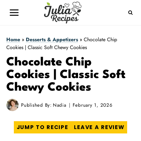
Skip
to
content
Home
»
Desserts & Appetizers
»
Chocolate Chip
Cookies | Classic Soft Chewy Cookies
Chocolate Chip
Cookies | Classic Soft
Chewy Cookies
Published By:
Nadia
February 1, 2026
JUMP TO RECIPE
LEAVE A REVIEW