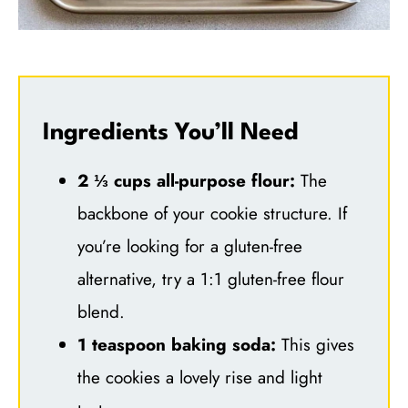
Ingredients You’ll Need
2 ⅓ cups all-purpose flour:
The
backbone of your cookie structure. If
you’re looking for a gluten-free
alternative, try a 1:1 gluten-free flour
blend.
1 teaspoon baking soda:
This gives
the cookies a lovely rise and light