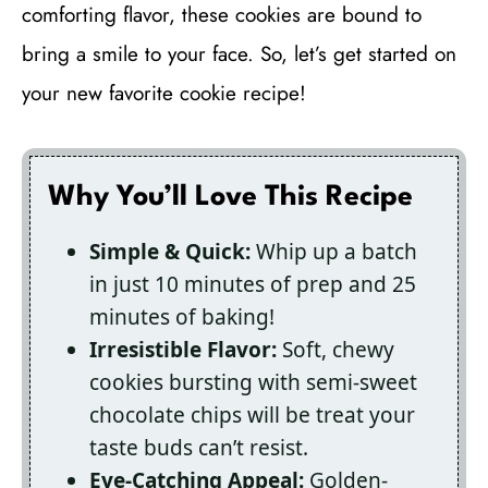
comforting flavor, these cookies are bound to
bring a smile to your face. So, let’s get started on
your new favorite cookie recipe!
Why You’ll Love This Recipe
Simple & Quick:
Whip up a batch
in just 10 minutes of prep and 25
minutes of baking!
Irresistible Flavor:
Soft, chewy
cookies bursting with semi-sweet
chocolate chips will be treat your
taste buds can’t resist.
Eye-Catching Appeal:
Golden-