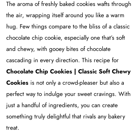
The aroma of freshly baked cookies wafts through
the air, wrapping itself around you like a warm
hug. Few things compare to the bliss of a classic
chocolate chip cookie, especially one that’s soft
and chewy, with gooey bites of chocolate
cascading in every direction. This recipe for
Chocolate Chip Cookies | Classic Soft Chewy
Cookies
is not only a crowd-pleaser but also a
perfect way to indulge your sweet cravings. With
just a handful of ingredients, you can create
something truly delightful that rivals any bakery
treat.