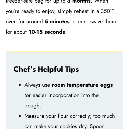
freezer-safe bag for up to
3 months
. When
you’re ready to enjoy, simply reheat in a 350°F
oven for around
5 minutes
or microwave them
for about
10-15 seconds
.
Chef’s Helpful Tips
Always use
room temperature eggs
for easier incorporation into the
dough.
Measure your flour correctly; too much
can make your cookies dry. Spoon