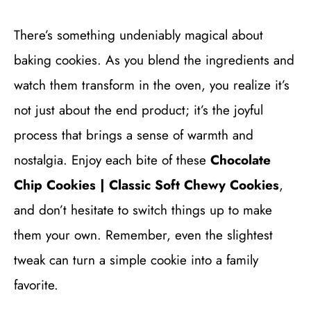
There’s something undeniably magical about
baking cookies. As you blend the ingredients and
watch them transform in the oven, you realize it’s
not just about the end product; it’s the joyful
process that brings a sense of warmth and
nostalgia. Enjoy each bite of these
Chocolate
Chip Cookies | Classic Soft Chewy Cookies
,
and don’t hesitate to switch things up to make
them your own. Remember, even the slightest
tweak can turn a simple cookie into a family
favorite.