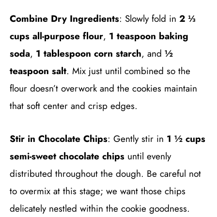
Combine Dry Ingredients
: Slowly fold in
2 ⅓
cups all-purpose flour
,
1 teaspoon baking
soda
,
1 tablespoon corn starch
, and
½
teaspoon salt
. Mix just until combined so the
flour doesn’t overwork and the cookies maintain
that soft center and crisp edges.
Stir in Chocolate Chips
: Gently stir in
1 ½ cups
semi-sweet chocolate chips
until evenly
distributed throughout the dough. Be careful not
to overmix at this stage; we want those chips
delicately nestled within the cookie goodness.