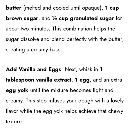
butter
(melted and cooled until opaque),
1 cup
brown sugar
, and
½ cup granulated sugar
for
about two minutes. This combination helps the
sugar dissolve and blend perfectly with the butter,
creating a creamy base.
Add Vanilla and Eggs
: Next, whisk in
1
tablespoon vanilla extract
,
1 egg
, and an extra
egg yolk
until the mixture becomes light and
creamy. This step infuses your dough with a lovely
flavor while the egg yolk helps achieve that chewy
texture.