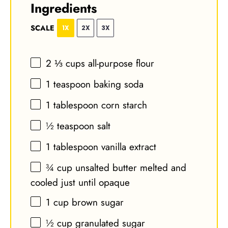
Ingredients
SCALE
1X
2X
3X
2 ⅓ cups
all-purpose flour
1 teaspoon
baking soda
1 tablespoon
corn starch
½ teaspoon
salt
1 tablespoon
vanilla extract
¾ cup
unsalted butter melted and
cooled just until opaque
1 cup
brown sugar
½ cup
granulated sugar