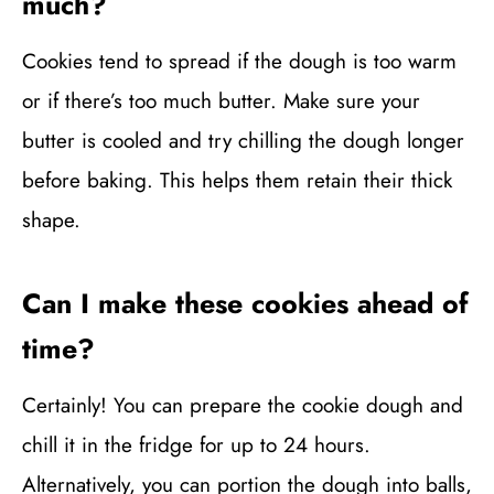
much?
Cookies tend to spread if the dough is too warm
or if there’s too much butter. Make sure your
butter is cooled and try chilling the dough longer
before baking. This helps them retain their thick
shape.
Can I make these cookies ahead of
time?
Certainly! You can prepare the cookie dough and
chill it in the fridge for up to 24 hours.
Alternatively, you can portion the dough into balls,