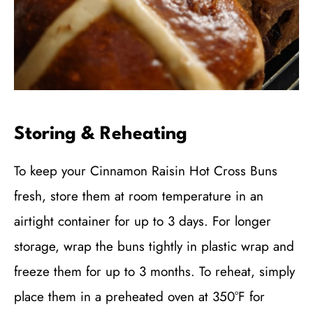
Storing & Reheating
To keep your Cinnamon Raisin Hot Cross Buns
fresh, store them at room temperature in an
airtight container for up to 3 days. For longer
storage, wrap the buns tightly in plastic wrap and
freeze them for up to 3 months. To reheat, simply
place them in a preheated oven at 350°F for