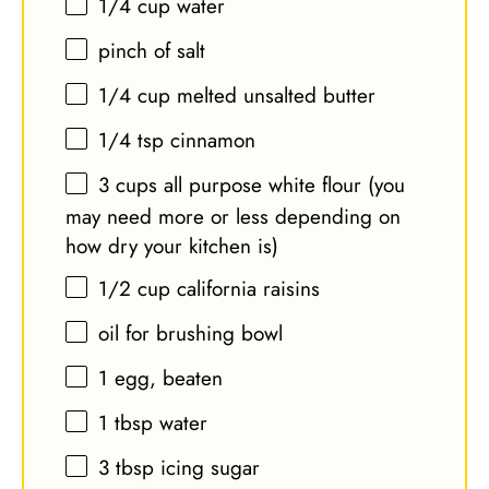
1/4 cup
water
pinch of salt
1/4 cup
melted unsalted butter
1/4 tsp
cinnamon
3 cups
all purpose white flour (you
may need more or less depending on
how dry your kitchen is)
1/2 cup
california raisins
oil for brushing bowl
1
egg, beaten
1 tbsp
water
3 tbsp
icing sugar