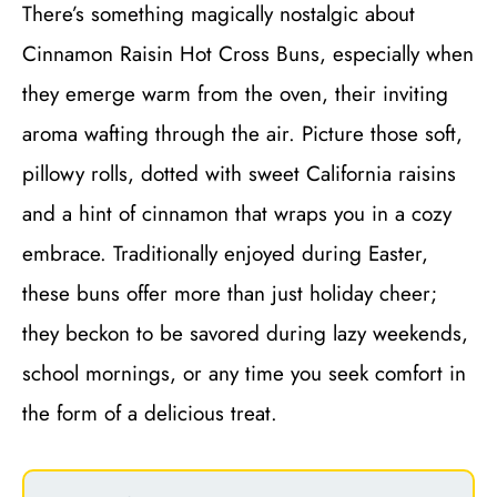
There’s something magically nostalgic about
Cinnamon Raisin Hot Cross Buns, especially when
they emerge warm from the oven, their inviting
aroma wafting through the air. Picture those soft,
pillowy rolls, dotted with sweet California raisins
and a hint of cinnamon that wraps you in a cozy
embrace. Traditionally enjoyed during Easter,
these buns offer more than just holiday cheer;
they beckon to be savored during lazy weekends,
school mornings, or any time you seek comfort in
the form of a delicious treat.