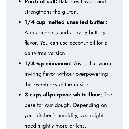
Pinch of salt:
Balances flavors and
strengthens the gluten.
1/4 cup melted unsalted butter:
Adds richness and a lovely buttery
flavor. You can use coconut oil for a
dairy-free version.
1/4 tsp cinnamon:
Gives that warm,
inviting flavor without overpowering
the sweetness of the raisins.
3 cups all-purpose white flour:
The
base for our dough. Depending on
your kitchen’s humidity, you might
need slightly more or less.