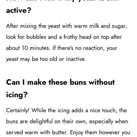
active?
After mixing the yeast with warm milk and sugar,
look for bubbles and a frothy head on top after
about 10 minutes. If there’s no reaction, your
yeast may be too old or inactive.
Can I make these buns without
icing?
Certainly! While the icing adds a nice touch, the
buns are delightful on their own, especially when
served warm with butter. Enjoy them however you