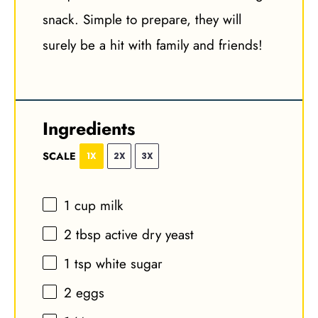
snack. Simple to prepare, they will
surely be a hit with family and friends!
Ingredients
SCALE
1X
2X
3X
1 cup
milk
2 tbsp
active dry yeast
1 tsp
white sugar
2
eggs