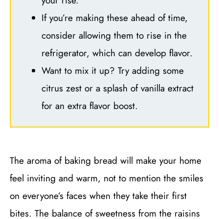
your rise.
If you’re making these ahead of time,
consider allowing them to rise in the
refrigerator, which can develop flavor.
Want to mix it up? Try adding some
citrus zest or a splash of vanilla extract
for an extra flavor boost.
The aroma of baking bread will make your home
feel inviting and warm, not to mention the smiles
on everyone’s faces when they take their first
bites. The balance of sweetness from the raisins