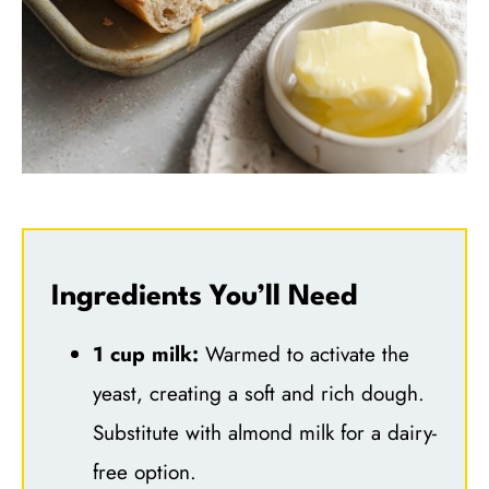
Ingredients You’ll Need
1 cup milk:
Warmed to activate the
yeast, creating a soft and rich dough.
Substitute with almond milk for a dairy-
free option.