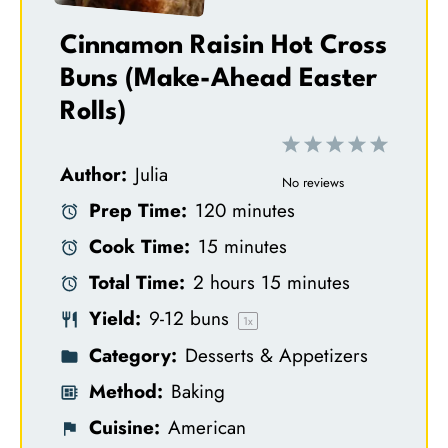
Cinnamon Raisin Hot Cross
Buns (Make-Ahead Easter
Rolls)
1
2
3
4
5
Author:
Julia
S
S
S
S
S
No reviews
Prep Time:
120 minutes
t
t
t
t
t
Cook Time:
15 minutes
a
a
a
a
a
Total Time:
2 hours 15 minutes
r
r
r
r
r
Yield:
9
-
12
buns
s
s
s
s
1
x
Category:
Desserts & Appetizers
Method:
Baking
Cuisine:
American