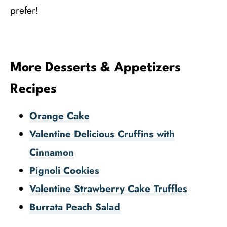
prefer!
More Desserts & Appetizers
Recipes
Orange Cake
Valentine Delicious Cruffins with
Cinnamon
Pignoli Cookies
Valentine Strawberry Cake Truffles
Burrata Peach Salad