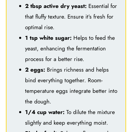
2 tbsp active dry yeast:
Essential for
that fluffy texture. Ensure it’s fresh for
optimal rise.
1 tsp white sugar:
Helps to feed the
yeast, enhancing the fermentation
process for a better rise.
2 eggs:
Brings richness and helps
bind everything together. Room-
temperature eggs integrate better into
the dough.
1/4 cup water:
To dilute the mixture
slightly and keep everything moist.