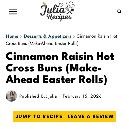
Skip
to
content
Home
»
Desserts & Appetizers
»
Cinnamon Raisin Hot
Cross Buns (Make-Ahead Easter Rolls)
Cinnamon Raisin Hot
Cross Buns (Make-
Ahead Easter Rolls)
Published By:
Julia
February 15, 2026
JUMP TO RECIPE
LEAVE A REVIEW