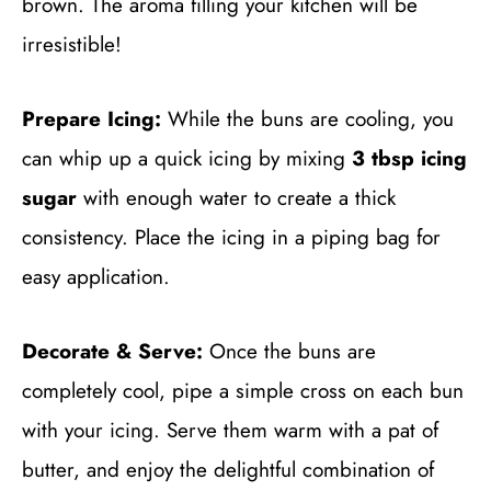
brown. The aroma filling your kitchen will be
irresistible!
Prepare Icing:
While the buns are cooling, you
can whip up a quick icing by mixing
3 tbsp icing
sugar
with enough water to create a thick
consistency. Place the icing in a piping bag for
easy application.
Decorate & Serve:
Once the buns are
completely cool, pipe a simple cross on each bun
with your icing. Serve them warm with a pat of
butter, and enjoy the delightful combination of