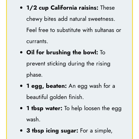
1/2 cup California raisins:
These
chewy bites add natural sweetness.
Feel free to substitute with sultanas or
currants.
Oil for brushing the bowl:
To
prevent sticking during the rising
phase.
1 egg, beaten:
An egg wash for a
beautiful golden finish.
1 tbsp water:
To help loosen the egg
wash.
3 tbsp icing sugar:
For a simple,