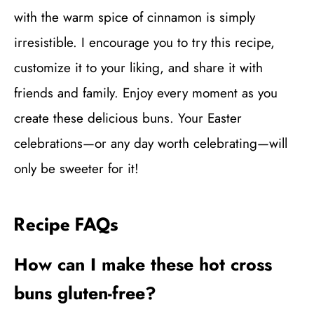
with the warm spice of cinnamon is simply
irresistible. I encourage you to try this recipe,
customize it to your liking, and share it with
friends and family. Enjoy every moment as you
create these delicious buns. Your Easter
celebrations—or any day worth celebrating—will
only be sweeter for it!
Recipe FAQs
How can I make these hot cross
buns gluten-free?