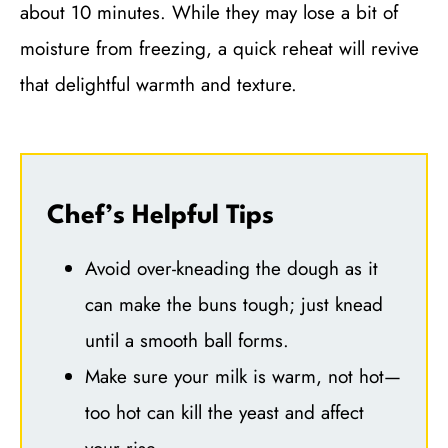
about 10 minutes. While they may lose a bit of
moisture from freezing, a quick reheat will revive
that delightful warmth and texture.
Chef’s Helpful Tips
Avoid over-kneading the dough as it
can make the buns tough; just knead
until a smooth ball forms.
Make sure your milk is warm, not hot—
too hot can kill the yeast and affect