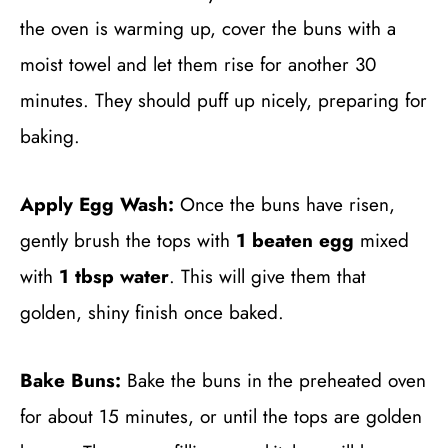
the oven is warming up, cover the buns with a
moist towel and let them rise for another 30
minutes. They should puff up nicely, preparing for
baking.
Apply Egg Wash:
Once the buns have risen,
gently brush the tops with
1 beaten egg
mixed
with
1 tbsp water
. This will give them that
golden, shiny finish once baked.
Bake Buns:
Bake the buns in the preheated oven
for about 15 minutes, or until the tops are golden