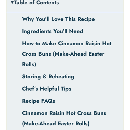
Table of Contents
Why You’ll Love This Recipe
Ingredients You’ll Need
How to Make Cinnamon Raisin Hot
Cross Buns (Make-Ahead Easter
Rolls)
Storing & Reheating
Chef’s Helpful Tips
Recipe FAQs
Cinnamon Raisin Hot Cross Buns
(Make-Ahead Easter Rolls)