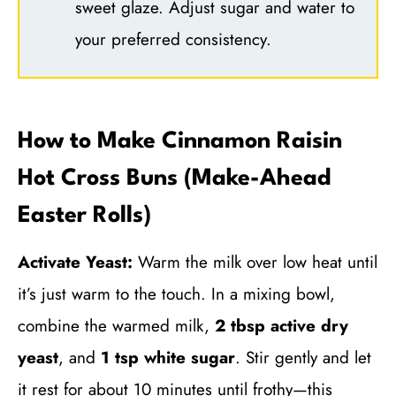
sweet glaze. Adjust sugar and water to
your preferred consistency.
How to Make Cinnamon Raisin
Hot Cross Buns (Make-Ahead
Easter Rolls)
Activate Yeast:
Warm the milk over low heat until
it’s just warm to the touch. In a mixing bowl,
combine the warmed milk,
2 tbsp active dry
yeast
, and
1 tsp white sugar
. Stir gently and let
it rest for about 10 minutes until frothy—this