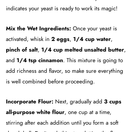
indicates your yeast is ready to work its magic!
Mix the Wet Ingredients:
Once your yeast is
activated, whisk in
2 eggs
,
1/4 cup water
,
pinch of salt
,
1/4 cup melted unsalted butter
,
and
1/4 tsp cinnamon
. This mixture is going to
add richness and flavor, so make sure everything
is well combined before proceeding.
Incorporate Flour:
Next, gradually add
3 cups
all-purpose white flour
, one cup at a time,
stirring after each addition until you form a soft