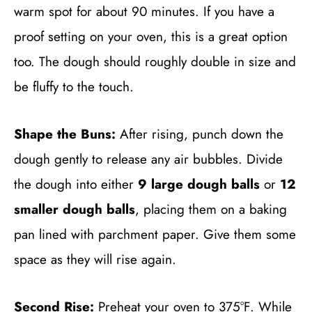
warm spot for about 90 minutes. If you have a
proof setting on your oven, this is a great option
too. The dough should roughly double in size and
be fluffy to the touch.
Shape the Buns:
After rising, punch down the
dough gently to release any air bubbles. Divide
the dough into either
9 large dough balls
or
12
smaller dough balls
, placing them on a baking
pan lined with parchment paper. Give them some
space as they will rise again.
Second Rise:
Preheat your oven to 375°F. While