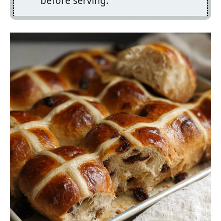
before serving.