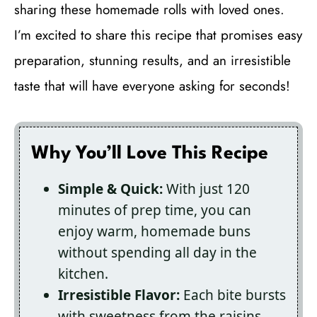
sharing these homemade rolls with loved ones.
I’m excited to share this recipe that promises easy
preparation, stunning results, and an irresistible
taste that will have everyone asking for seconds!
Why You’ll Love This Recipe
Simple & Quick:
With just 120
minutes of prep time, you can
enjoy warm, homemade buns
without spending all day in the
kitchen.
Irresistible Flavor:
Each bite bursts
with sweetness from the raisins