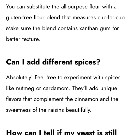
You can substitute the all-purpose flour with a
gluten-free flour blend that measures cup-for-cup.
Make sure the blend contains xanthan gum for
better texture.
Can I add different spices?
Absolutely! Feel free to experiment with spices
like nutmeg or cardamom. They’ll add unique
flavors that complement the cinnamon and the
sweetness of the raisins beautifully.
How can I tell if my yeast is still