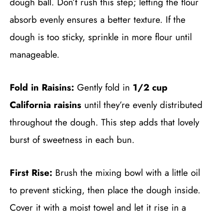
dough ball. Don’t rush this step; letting the flour
absorb evenly ensures a better texture. If the
dough is too sticky, sprinkle in more flour until
manageable.
Fold in Raisins:
Gently fold in
1/2 cup
California raisins
until they’re evenly distributed
throughout the dough. This step adds that lovely
burst of sweetness in each bun.
First Rise:
Brush the mixing bowl with a little oil
to prevent sticking, then place the dough inside.
Cover it with a moist towel and let it rise in a