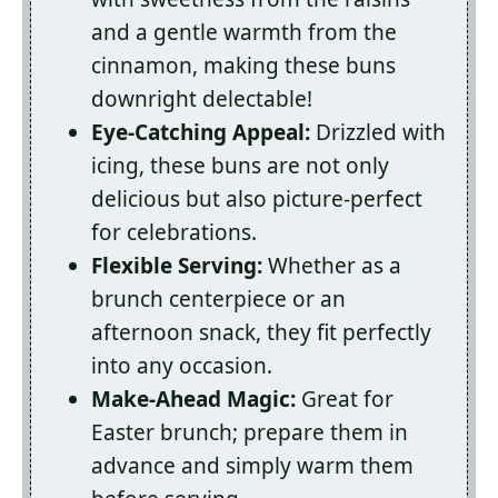
and a gentle warmth from the
cinnamon, making these buns
downright delectable!
Eye-Catching Appeal:
Drizzled with
icing, these buns are not only
delicious but also picture-perfect
for celebrations.
Flexible Serving:
Whether as a
brunch centerpiece or an
afternoon snack, they fit perfectly
into any occasion.
Make-Ahead Magic:
Great for
Easter brunch; prepare them in
advance and simply warm them