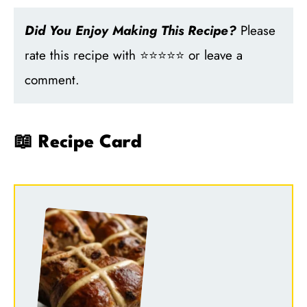
Did You Enjoy Making This Recipe?
Please
rate this recipe with ⭐⭐⭐⭐⭐ or leave a
comment.
📖 Recipe Card