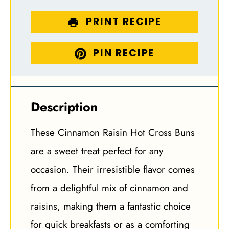
PRINT RECIPE
PIN RECIPE
Description
These Cinnamon Raisin Hot Cross Buns
are a sweet treat perfect for any
occasion. Their irresistible flavor comes
from a delightful mix of cinnamon and
raisins, making them a fantastic choice
for quick breakfasts or as a comforting