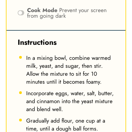
Cook Mode
Prevent your screen
from going dark
Instructions
In a mixing bowl, combine warmed
milk, yeast, and sugar, then stir.
Allow the mixture to sit for 10
minutes until it becomes foamy.
Incorporate eggs, water, salt, butter,
and cinnamon into the yeast mixture
and blend well.
Gradually add flour, one cup at a
time, until a dough ball forms.