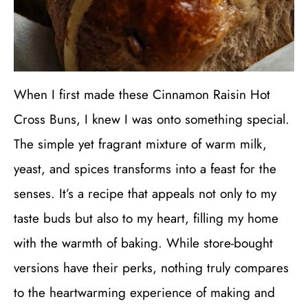
When I first made these Cinnamon Raisin Hot
Cross Buns, I knew I was onto something special.
The simple yet fragrant mixture of warm milk,
yeast, and spices transforms into a feast for the
senses. It’s a recipe that appeals not only to my
taste buds but also to my heart, filling my home
with the warmth of baking. While store-bought
versions have their perks, nothing truly compares
to the heartwarming experience of making and