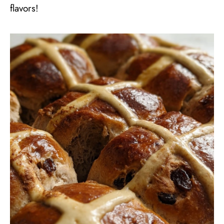
flavors!