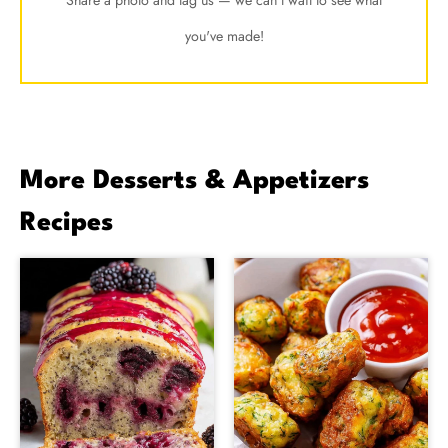
you've made!
More Desserts & Appetizers
Recipes