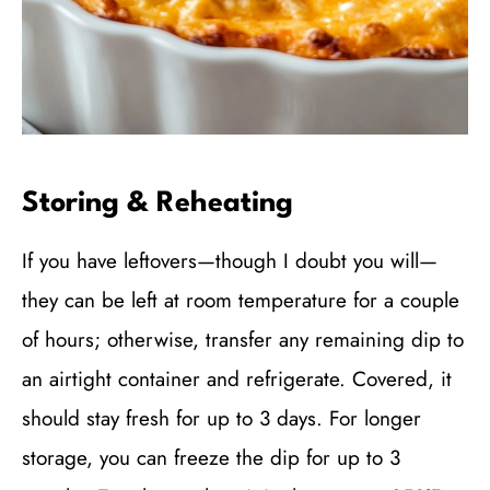
Storing & Reheating
If you have leftovers—though I doubt you will—
they can be left at room temperature for a couple
of hours; otherwise, transfer any remaining dip to
an airtight container and refrigerate. Covered, it
should stay fresh for up to 3 days. For longer
storage, you can freeze the dip for up to 3