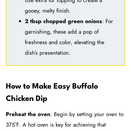
Use extra for topping to create a
gooey, melty finish.
2 tbsp chopped green onions
: For
garnishing, these add a pop of
freshness and color, elevating the
dish’s presentation.
How to Make Easy Buffalo
Chicken Dip
Preheat the oven
: Begin by setting your oven to
375°F. A hot oven is key for achieving that