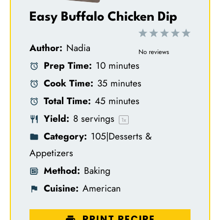
Easy Buffalo Chicken Dip
1
2
3
4
5
Author:
Nadia
S
S
S
S
S
No reviews
Prep Time:
10 minutes
t
t
t
t
t
Cook Time:
35 minutes
a
a
a
a
a
Total Time:
45 minutes
r
r
r
r
r
Yield:
8
servings
s
s
s
s
1
x
Category:
105|Desserts &
Appetizers
Method:
Baking
Cuisine:
American
PRINT RECIPE