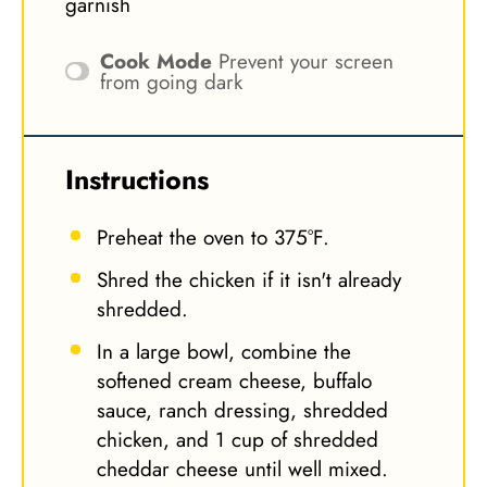
garnish
Cook Mode
Prevent your screen
from going dark
Instructions
Preheat the oven to 375°F.
Shred the chicken if it isn't already
shredded.
In a large bowl, combine the
softened cream cheese, buffalo
sauce, ranch dressing, shredded
chicken, and 1 cup of shredded
cheddar cheese until well mixed.