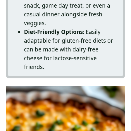
snack, game day treat, or even a
casual dinner alongside fresh
veggies.
Diet-Friendly Options:
Easily
adaptable for gluten-free diets or
can be made with dairy-free
cheese for lactose-sensitive
friends.