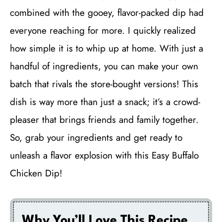
combined with the gooey, flavor-packed dip had
everyone reaching for more. I quickly realized
how simple it is to whip up at home. With just a
handful of ingredients, you can make your own
batch that rivals the store-bought versions! This
dish is way more than just a snack; it’s a crowd-
pleaser that brings friends and family together.
So, grab your ingredients and get ready to
unleash a flavor explosion with this Easy Buffalo
Chicken Dip!
Why You’ll Love This Recipe