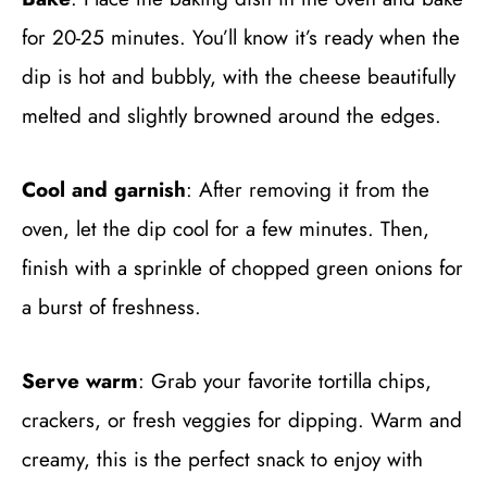
for 20-25 minutes. You’ll know it’s ready when the
dip is hot and bubbly, with the cheese beautifully
melted and slightly browned around the edges.
Cool and garnish
: After removing it from the
oven, let the dip cool for a few minutes. Then,
finish with a sprinkle of chopped green onions for
a burst of freshness.
Serve warm
: Grab your favorite tortilla chips,
crackers, or fresh veggies for dipping. Warm and
creamy, this is the perfect snack to enjoy with