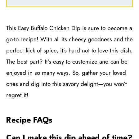
This Easy Buffalo Chicken Dip is sure to become a
go-to recipe! With all its cheesy goodness and the
perfect kick of spice, it’s hard not to love this dish.
The best part? It’s easy to customize and can be
enjoyed in so many ways. So, gather your loved
ones and dig into this savory delight—you won’t
regret it!
Recipe FAQs
Can I make this dip ahead of time?