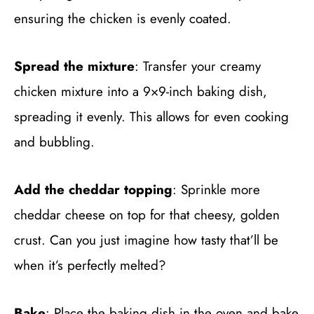
ensuring the chicken is evenly coated.
Spread the mixture
: Transfer your creamy
chicken mixture into a 9×9-inch baking dish,
spreading it evenly. This allows for even cooking
and bubbling.
Add the cheddar topping
: Sprinkle more
cheddar cheese on top for that cheesy, golden
crust. Can you just imagine how tasty that’ll be
when it’s perfectly melted?
Bake
: Place the baking dish in the oven and bake