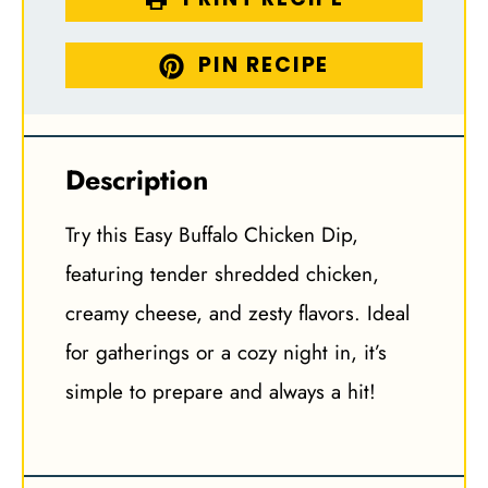
PIN RECIPE
Description
Try this Easy Buffalo Chicken Dip,
featuring tender shredded chicken,
creamy cheese, and zesty flavors. Ideal
for gatherings or a cozy night in, it’s
simple to prepare and always a hit!