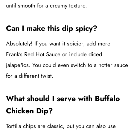
until smooth for a creamy texture.
Can I make this dip spicy?
Absolutely! If you want it spicier, add more
Frank’s Red Hot Sauce or include diced
jalapeños. You could even switch to a hotter sauce
for a different twist.
What should I serve with Buffalo
Chicken Dip?
Tortilla chips are classic, but you can also use