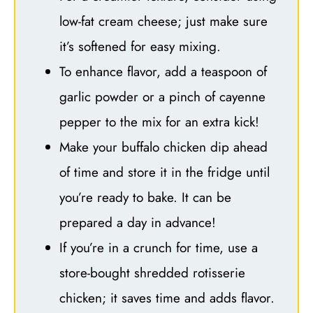
low-fat cream cheese; just make sure
it’s softened for easy mixing.
To enhance flavor, add a teaspoon of
garlic powder or a pinch of cayenne
pepper to the mix for an extra kick!
Make your buffalo chicken dip ahead
of time and store it in the fridge until
you’re ready to bake. It can be
prepared a day in advance!
If you’re in a crunch for time, use a
store-bought shredded rotisserie
chicken; it saves time and adds flavor.