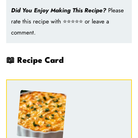
Did You Enjoy Making This Recipe?
Please
rate this recipe with ⭐⭐⭐⭐⭐ or leave a
comment.
📖 Recipe Card