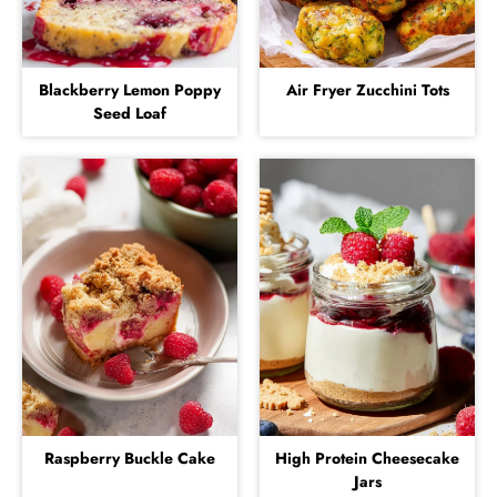
Blackberry Lemon Poppy
Air Fryer Zucchini Tots
Seed Loaf
Raspberry Buckle Cake
High Protein Cheesecake
Jars