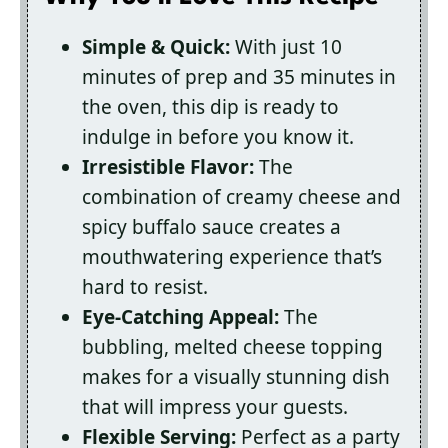
Simple & Quick:
With just 10
minutes of prep and 35 minutes in
the oven, this dip is ready to
indulge in before you know it.
Irresistible Flavor:
The
combination of creamy cheese and
spicy buffalo sauce creates a
mouthwatering experience that’s
hard to resist.
Eye-Catching Appeal:
The
bubbling, melted cheese topping
makes for a visually stunning dish
that will impress your guests.
Flexible Serving:
Perfect as a party