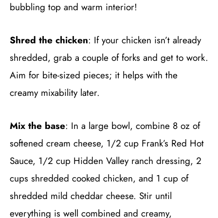
bubbling top and warm interior!
Shred the chicken
: If your chicken isn’t already
shredded, grab a couple of forks and get to work.
Aim for bite-sized pieces; it helps with the
creamy mixability later.
Mix the base
: In a large bowl, combine 8 oz of
softened cream cheese, 1/2 cup Frank’s Red Hot
Sauce, 1/2 cup Hidden Valley ranch dressing, 2
cups shredded cooked chicken, and 1 cup of
shredded mild cheddar cheese. Stir until
everything is well combined and creamy,