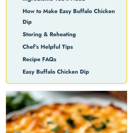
How to Make Easy Buffalo Chicken
Dip
Storing & Reheating
Chef’s Helpful Tips
Recipe FAQs
Easy Buffalo Chicken Dip