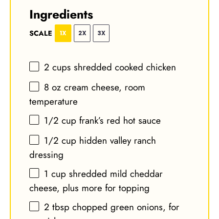
Ingredients
SCALE
1X
2X
3X
2 cups
shredded cooked chicken
8 oz
cream cheese, room
temperature
1/2 cup
frank’s red hot sauce
1/2 cup
hidden valley ranch
dressing
1 cup
shredded mild cheddar
cheese, plus more for topping
2 tbsp
chopped green onions, for