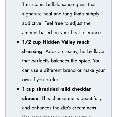
This iconic buffalo sauce gives that
signature heat and tang that’s simply
addictive! Feel free to adjust the
amount based on your heat tolerance.
1/2 cup Hidden Valley ranch
dressing
: Adds a creamy, herby flavor
that perfectly balances the spice. You
can use a different brand or make your
own if you prefer.
1 cup shredded mild cheddar
cheese
: This cheese melts beautifully
and enhances the dip’s creaminess.