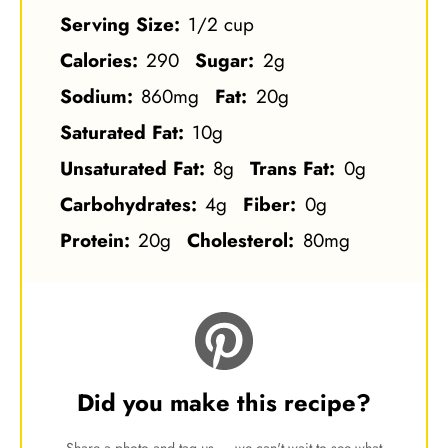
Serving Size:
1/2 cup
Calories:
290
Sugar:
2g
Sodium:
860mg
Fat:
20g
Saturated Fat:
10g
Unsaturated Fat:
8g
Trans Fat:
0g
Carbohydrates:
4g
Fiber:
0g
Protein:
20g
Cholesterol:
80mg
Did you make this recipe?
Share a photo and tag us — we can't wait to see what