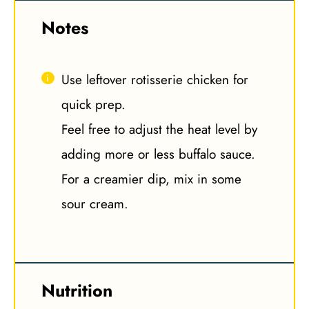
Notes
Use leftover rotisserie chicken for
quick prep.
Feel free to adjust the heat level by
adding more or less buffalo sauce.
For a creamier dip, mix in some
sour cream.
Nutrition