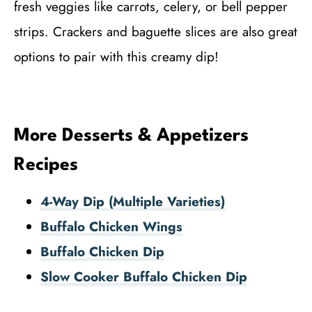
fresh veggies like carrots, celery, or bell pepper
strips. Crackers and baguette slices are also great
options to pair with this creamy dip!
More Desserts & Appetizers
Recipes
4-Way Dip (Multiple Varieties)
Buffalo Chicken Wings
Buffalo Chicken Dip
Slow Cooker Buffalo Chicken Dip