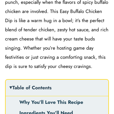
punch, especially when the flavors of spicy buffalo
chicken are involved. This Easy Buffalo Chicken
Dip is like a warm hug in a bowl; it’s the perfect
blend of tender chicken, zesty hot sauce, and rich
cream cheese that will have your taste buds
singing. Whether you’re hosting game day
festivities or just craving a comforting snack, this
dip is sure to satisfy your cheesy cravings.
Table of Contents
Why You’ll Love This Recipe
Ingredients You’ll Need