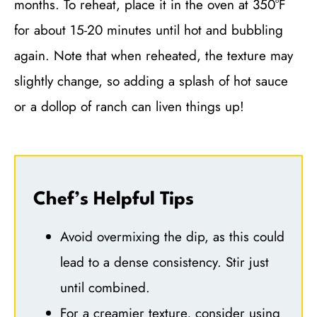
months. To reheat, place it in the oven at 350°F
for about 15-20 minutes until hot and bubbling
again. Note that when reheated, the texture may
slightly change, so adding a splash of hot sauce
or a dollop of ranch can liven things up!
Chef’s Helpful Tips
Avoid overmixing the dip, as this could
lead to a dense consistency. Stir just
until combined.
For a creamier texture, consider using