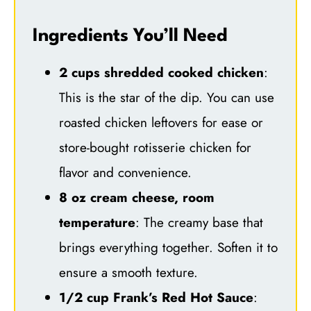
Ingredients You’ll Need
2 cups shredded cooked chicken
:
This is the star of the dip. You can use
roasted chicken leftovers for ease or
store-bought rotisserie chicken for
flavor and convenience.
8 oz cream cheese, room
temperature
: The creamy base that
brings everything together. Soften it to
ensure a smooth texture.
1/2 cup Frank’s Red Hot Sauce
: