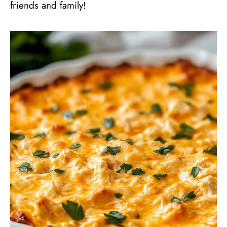
friends and family!