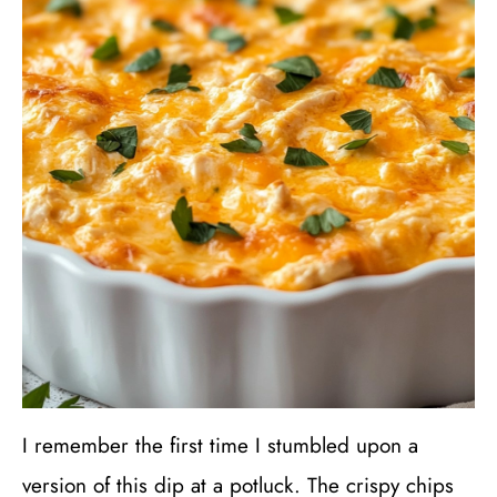
I remember the first time I stumbled upon a
version of this dip at a potluck. The crispy chips