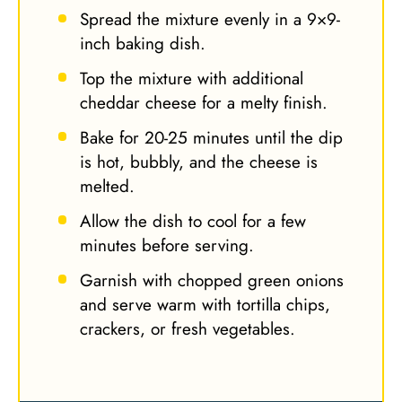
Spread the mixture evenly in a 9×9-
inch baking dish.
Top the mixture with additional
cheddar cheese for a melty finish.
Bake for 20-25 minutes until the dip
is hot, bubbly, and the cheese is
melted.
Allow the dish to cool for a few
minutes before serving.
Garnish with chopped green onions
and serve warm with tortilla chips,
crackers, or fresh vegetables.