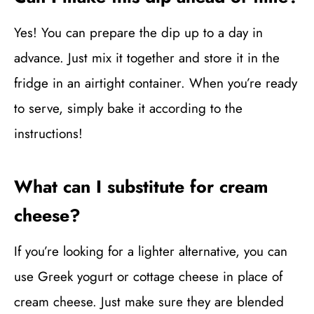
Yes! You can prepare the dip up to a day in
advance. Just mix it together and store it in the
fridge in an airtight container. When you’re ready
to serve, simply bake it according to the
instructions!
What can I substitute for cream
cheese?
If you’re looking for a lighter alternative, you can
use Greek yogurt or cottage cheese in place of
cream cheese. Just make sure they are blended