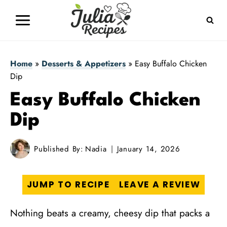
Skip
to
content
Home
»
Desserts & Appetizers
»
Easy Buffalo Chicken
Dip
Easy Buffalo Chicken
Dip
Published By:
Nadia
January 14, 2026
JUMP TO RECIPE
LEAVE A REVIEW
Nothing beats a creamy, cheesy dip that packs a