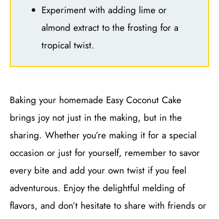
Experiment with adding lime or
almond extract to the frosting for a
tropical twist.
Baking your homemade Easy Coconut Cake
brings joy not just in the making, but in the
sharing. Whether you’re making it for a special
occasion or just for yourself, remember to savor
every bite and add your own twist if you feel
adventurous. Enjoy the delightful melding of
flavors, and don’t hesitate to share with friends or