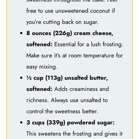
free to use unsweetened coconut if
you’re cutting back on sugar.
8 ounces (226g) cream cheese,
softened:
Essential for a lush frosting.
Make sure it’s at room temperature for
easy mixing.
½ cup (113g) unsalted butter,
softened:
Adds creaminess and
richness. Always use unsalted to
control the sweetness better.
3 cups (339g) powdered sugar:
This sweetens the frosting and gives it