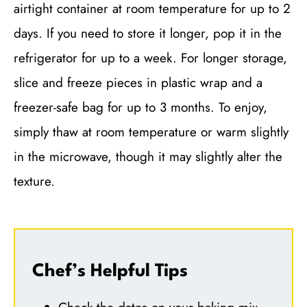
airtight container at room temperature for up to 2
days. If you need to store it longer, pop it in the
refrigerator for up to a week. For longer storage,
slice and freeze pieces in plastic wrap and a
freezer-safe bag for up to 3 months. To enjoy,
simply thaw at room temperature or warm slightly
in the microwave, though it may slightly alter the
texture.
Chef’s Helpful Tips