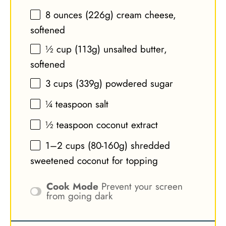
8 ounces
(
226g
) cream cheese,
softened
½ cup
(
113g
) unsalted butter,
softened
3 cups
(
339g
) powdered sugar
¼ teaspoon
salt
½ teaspoon
coconut extract
1
–
2
cups (80-1
60g
) shredded
sweetened coconut for topping
Cook Mode
Prevent your screen
from going dark