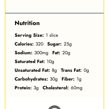
Nutrition
Serving Size:
1 slice
Calories:
320
Sugar:
25g
Sodium:
300mg
Fat:
20g
Saturated Fat:
10g
Unsaturated Fat:
8g
Trans Fat:
0g
Carbohydrates:
30g
Fiber:
1g
Protein:
3g
Cholesterol:
60mg