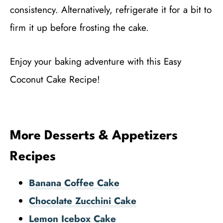
consistency. Alternatively, refrigerate it for a bit to
firm it up before frosting the cake.
Enjoy your baking adventure with this Easy
Coconut Cake Recipe!
More Desserts & Appetizers
Recipes
Banana Coffee Cake
Chocolate Zucchini Cake
Lemon Icebox Cake