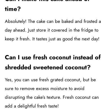
time?
Absolutely! The cake can be baked and frosted a
day ahead. Just store it covered in the fridge to
keep it fresh. It tastes just as good the next day!
Can I use fresh coconut instead of
shredded sweetened coconut?
Yes, you can use fresh grated coconut, but be
sure to remove excess moisture to avoid
disrupting the cake’s texture. Fresh coconut can
add a delightful fresh taste!