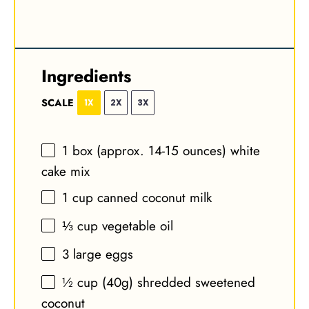
Ingredients
SCALE
1X
2X
3X
1
box (approx. 14-15 ounces) white
cake mix
1 cup
canned coconut milk
⅓ cup
vegetable oil
3
large eggs
½ cup
(
40g
) shredded sweetened
coconut