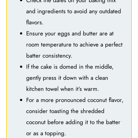
Check the dates on your baking mix
and ingredients to avoid any outdated
flavors.
Ensure your eggs and butter are at
room temperature to achieve a perfect
batter consistency.
If the cake is domed in the middle,
gently press it down with a clean
kitchen towel when it’s warm.
For a more pronounced coconut flavor,
consider toasting the shredded
coconut before adding it to the batter
or as a topping.