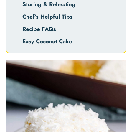
Storing & Reheating
Chef’s Helpful Tips
Recipe FAQs
Easy Coconut Cake