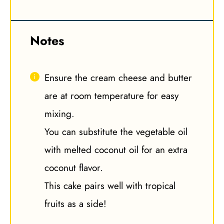
Notes
Ensure the cream cheese and butter
are at room temperature for easy
mixing.
You can substitute the vegetable oil
with melted coconut oil for an extra
coconut flavor.
This cake pairs well with tropical
fruits as a side!