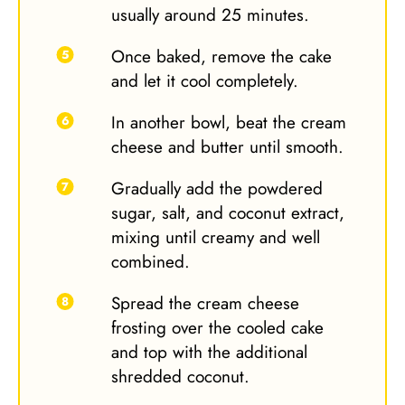
usually around 25 minutes.
Once baked, remove the cake
and let it cool completely.
In another bowl, beat the cream
cheese and butter until smooth.
Gradually add the powdered
sugar, salt, and coconut extract,
mixing until creamy and well
combined.
Spread the cream cheese
frosting over the cooled cake
and top with the additional
shredded coconut.