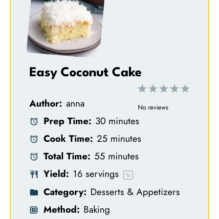
Easy Coconut Cake
1
2
3
4
5
Author:
anna
S
S
S
S
S
No reviews
Prep Time:
30 minutes
t
t
t
t
t
Cook Time:
25 minutes
a
a
a
a
a
Total Time:
55 minutes
r
r
r
r
r
Yield:
16
servings
s
s
s
s
1
x
Category:
Desserts & Appetizers
Method:
Baking