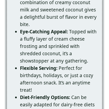
combination of creamy coconut
milk and sweetened coconut gives
a delightful burst of flavor in every
bite.
Eye-Catching Appeal:
Topped with
a fluffy layer of cream cheese
frosting and sprinkled with
shredded coconut, it’s a
showstopper at any gathering.
Flexible Serving:
Perfect for
birthdays, holidays, or just a cozy
afternoon snack. It’s an anytime
treat!
Diet-Friendly Options:
Can be
easily adapted for dairy-free diets