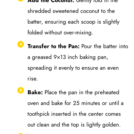
Add the Coconut:
Gently fold in the
shredded sweetened coconut to the
batter, ensuring each scoop is slightly
folded without over-mixing.
Transfer to the Pan:
Pour the batter into
a greased 9×13 inch baking pan,
spreading it evenly to ensure an even
rise.
Bake:
Place the pan in the preheated
oven and bake for 25 minutes or until a
toothpick inserted in the center comes
out clean and the top is lightly golden.