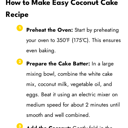
How to Make Easy Coconut Cake
Recipe
Preheat the Oven:
Start by preheating
your oven to 350°F (175°C). This ensures
even baking.
Prepare the Cake Batter:
In a large
mixing bowl, combine the white cake
mix, coconut milk, vegetable oil, and
eggs. Beat it using an electric mixer on
medium speed for about 2 minutes until
smooth and well combined.