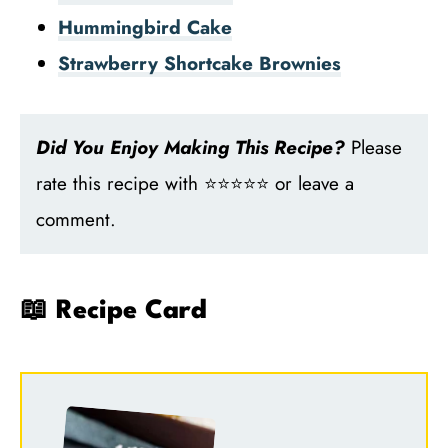
Hummingbird Cake
Strawberry Shortcake Brownies
Did You Enjoy Making This Recipe?
Please
rate this recipe with ⭐⭐⭐⭐⭐ or leave a
comment.
📖 Recipe Card