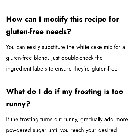
How can I modify this recipe for
gluten-free needs?
You can easily substitute the white cake mix for a
gluten-free blend. Just double-check the
ingredient labels to ensure they’re gluten-free.
What do I do if my frosting is too
runny?
If the frosting turns out runny, gradually add more
powdered sugar until you reach your desired