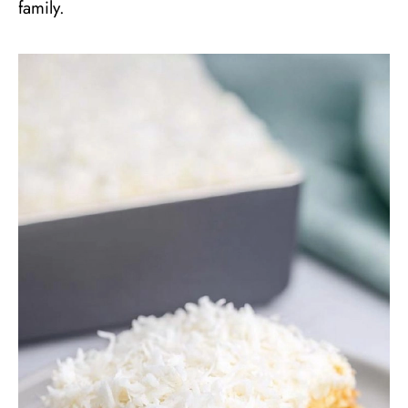
family.