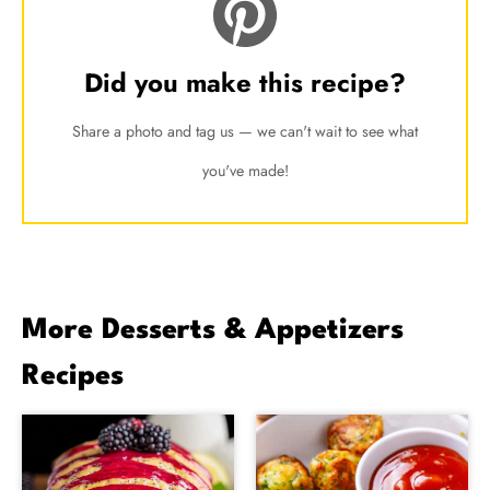
Did you make this recipe?
Share a photo and tag us — we can't wait to see what
you've made!
More Desserts & Appetizers
Recipes