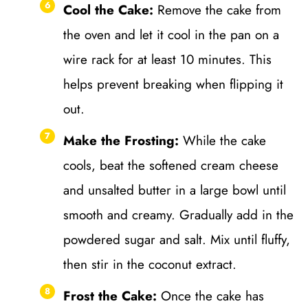
Cool the Cake:
Remove the cake from
the oven and let it cool in the pan on a
wire rack for at least 10 minutes. This
helps prevent breaking when flipping it
out.
Make the Frosting:
While the cake
cools, beat the softened cream cheese
and unsalted butter in a large bowl until
smooth and creamy. Gradually add in the
powdered sugar and salt. Mix until fluffy,
then stir in the coconut extract.
Frost the Cake:
Once the cake has