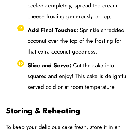
cooled completely, spread the cream
cheese frosting generously on top.
Add Final Touches:
Sprinkle shredded
coconut over the top of the frosting for
that extra coconut goodness.
Slice and Serve:
Cut the cake into
squares and enjoy! This cake is delightful
served cold or at room temperature.
Storing & Reheating
To keep your delicious cake fresh, store it in an