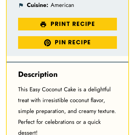
Cuisine:
American
PRINT RECIPE
PIN RECIPE
Description
This Easy Coconut Cake is a delightful
treat with irresistible coconut flavor,
simple preparation, and creamy texture.
Perfect for celebrations or a quick
dessert!