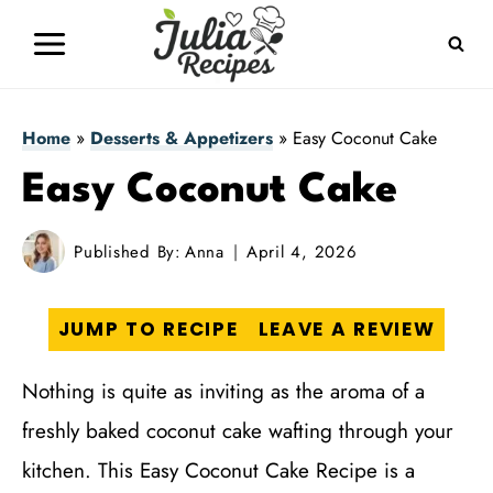
Skip
to
content
Home
»
Desserts & Appetizers
»
Easy Coconut Cake
Easy Coconut Cake
Published By:
Anna
April 4, 2026
JUMP TO RECIPE
LEAVE A REVIEW
Nothing is quite as inviting as the aroma of a
freshly baked coconut cake wafting through your
kitchen. This Easy Coconut Cake Recipe is a