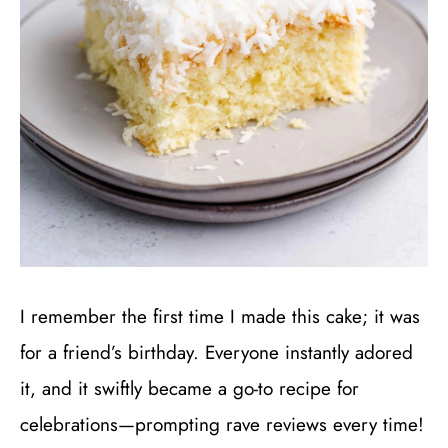
I remember the first time I made this cake; it was
for a friend’s birthday. Everyone instantly adored
it, and it swiftly became a go-to recipe for
celebrations—prompting rave reviews every time!