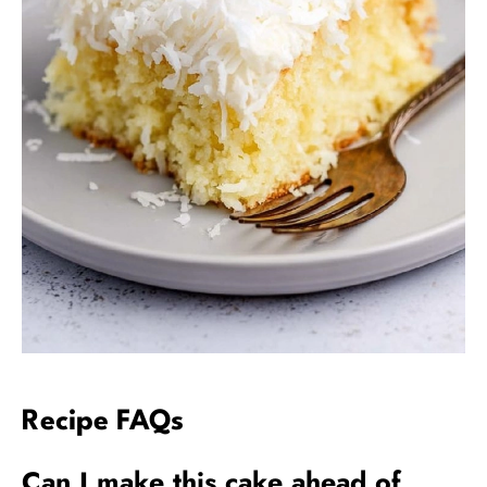
Recipe FAQs
Can I make this cake ahead of