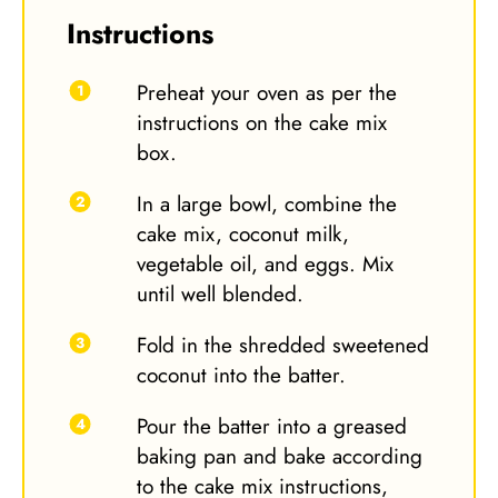
Instructions
Preheat your oven as per the
instructions on the cake mix
box.
In a large bowl, combine the
cake mix, coconut milk,
vegetable oil, and eggs. Mix
until well blended.
Fold in the shredded sweetened
coconut into the batter.
Pour the batter into a greased
baking pan and bake according
to the cake mix instructions,