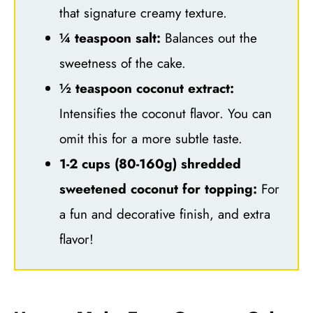
that signature creamy texture.
¼ teaspoon salt:
Balances out the
sweetness of the cake.
½ teaspoon coconut extract:
Intensifies the coconut flavor. You can
omit this for a more subtle taste.
1-2 cups (80-160g) shredded
sweetened coconut for topping:
For
a fun and decorative finish, and extra
flavor!