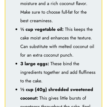
moisture and a rich coconut flavor.
Make sure to choose full-fat for the
best creaminess.
⅓ cup vegetable oil:
This keeps the
cake moist and enhances the texture.
Can substitute with melted coconut oil
for an extra coconut punch.
3 large eggs:
These bind the
ingredients together and add fluffiness
to the cake.
½ cup (40g) shredded sweetened
coconut:
This gives little bursts of
sweetness throughout the cake. Feel