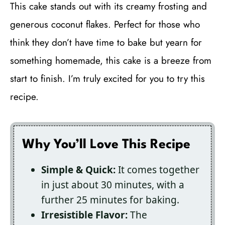
This cake stands out with its creamy frosting and
generous coconut flakes. Perfect for those who
think they don’t have time to bake but yearn for
something homemade, this cake is a breeze from
start to finish. I’m truly excited for you to try this
recipe.
Why You’ll Love This Recipe
Simple & Quick:
It comes together
in just about 30 minutes, with a
further 25 minutes for baking.
Irresistible Flavor:
The