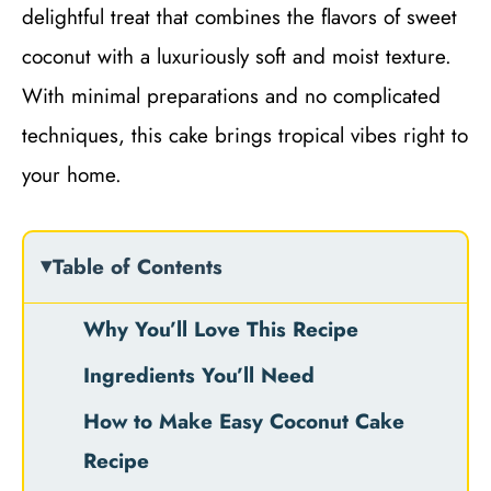
delightful treat that combines the flavors of sweet
coconut with a luxuriously soft and moist texture.
With minimal preparations and no complicated
techniques, this cake brings tropical vibes right to
your home.
Table of Contents
Why You’ll Love This Recipe
Ingredients You’ll Need
How to Make Easy Coconut Cake
Recipe