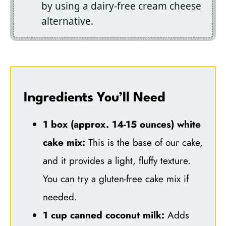
by using a dairy-free cream cheese
alternative.
Ingredients You’ll Need
1 box (approx. 14-15 ounces) white
cake mix:
This is the base of our cake,
and it provides a light, fluffy texture.
You can try a gluten-free cake mix if
needed.
1 cup canned coconut milk:
Adds