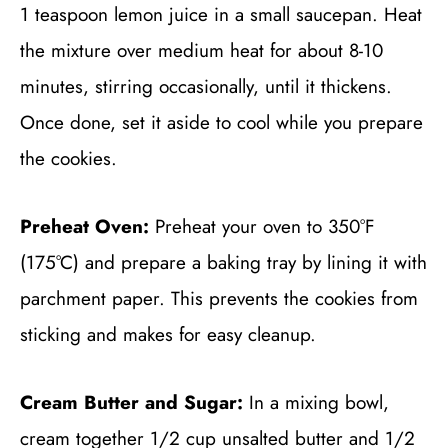
1 teaspoon lemon juice in a small saucepan. Heat
the mixture over medium heat for about 8-10
minutes, stirring occasionally, until it thickens.
Once done, set it aside to cool while you prepare
the cookies.
Preheat Oven:
Preheat your oven to 350°F
(175°C) and prepare a baking tray by lining it with
parchment paper. This prevents the cookies from
sticking and makes for easy cleanup.
Cream Butter and Sugar:
In a mixing bowl,
cream together 1/2 cup unsalted butter and 1/2