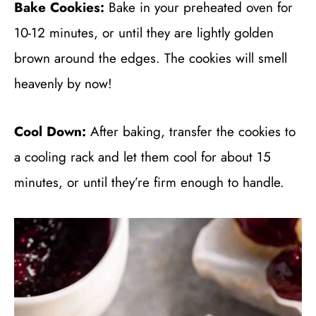
Bake Cookies:
Bake in your preheated oven for
10-12 minutes, or until they are lightly golden
brown around the edges. The cookies will smell
heavenly by now!
Cool Down:
After baking, transfer the cookies to
a cooling rack and let them cool for about 15
minutes, or until they’re firm enough to handle.