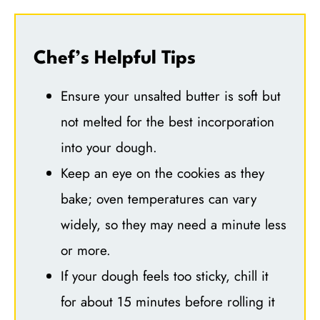
Chef’s Helpful Tips
Ensure your unsalted butter is soft but
not melted for the best incorporation
into your dough.
Keep an eye on the cookies as they
bake; oven temperatures can vary
widely, so they may need a minute less
or more.
If your dough feels too sticky, chill it
for about 15 minutes before rolling it