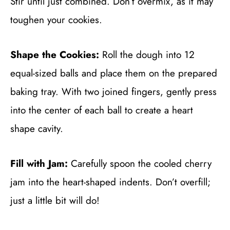
Stir until just combined. Don’t overmix, as it may
toughen your cookies.
Shape the Cookies:
Roll the dough into 12
equal-sized balls and place them on the prepared
baking tray. With two joined fingers, gently press
into the center of each ball to create a heart
shape cavity.
Fill with Jam:
Carefully spoon the cooled cherry
jam into the heart-shaped indents. Don’t overfill;
just a little bit will do!