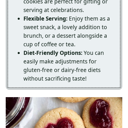
cookies are perfect for gifting or
serving at celebrations.
Flexible Serving:
Enjoy them as a
sweet snack, a lovely addition to
brunch, or a dessert alongside a
cup of coffee or tea.
Diet-Friendly Options:
You can
easily make adjustments for
gluten-free or dairy-free diets
without sacrificing taste!