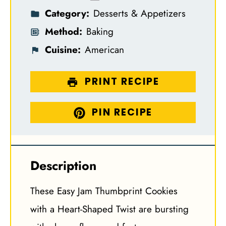
Category:
Desserts & Appetizers
Method:
Baking
Cuisine:
American
PRINT RECIPE
PIN RECIPE
Description
These Easy Jam Thumbprint Cookies
with a Heart-Shaped Twist are bursting