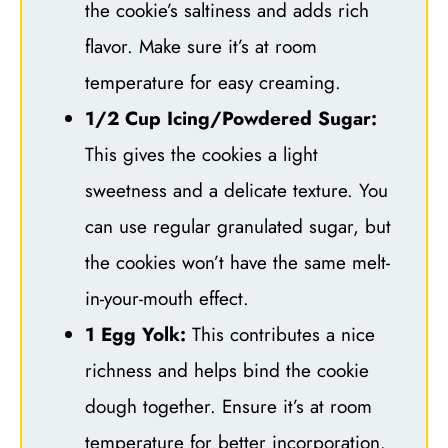
the cookie’s saltiness and adds rich
flavor. Make sure it’s at room
temperature for easy creaming.
1/2 Cup Icing/Powdered Sugar:
This gives the cookies a light
sweetness and a delicate texture. You
can use regular granulated sugar, but
the cookies won’t have the same melt-
in-your-mouth effect.
1 Egg Yolk:
This contributes a nice
richness and helps bind the cookie
dough together. Ensure it’s at room
temperature for better incorporation.