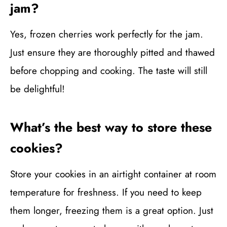
jam?
Yes, frozen cherries work perfectly for the jam.
Just ensure they are thoroughly pitted and thawed
before chopping and cooking. The taste will still
be delightful!
What’s the best way to store these
cookies?
Store your cookies in an airtight container at room
temperature for freshness. If you need to keep
them longer, freezing them is a great option. Just