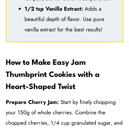
1/2 tsp Vanilla Extract:
Adds a
beautiful depth of flavor. Use pure
vanilla extract for the best results!
How to Make Easy Jam
Thumbprint Cookies with a
Heart-Shaped Twist
Prepare Cherry Jam:
Start by finely chopping
your 150g of whole cherries. Combine the
chopped cherries, 1/4 cup granulated sugar, and