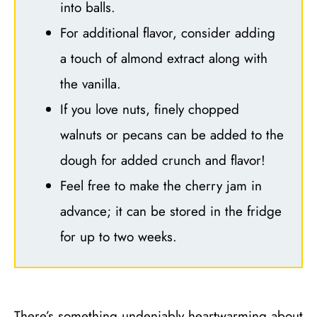
into balls.
For additional flavor, consider adding
a touch of almond extract along with
the vanilla.
If you love nuts, finely chopped
walnuts or pecans can be added to the
dough for added crunch and flavor!
Feel free to make the cherry jam in
advance; it can be stored in the fridge
for up to two weeks.
There’s something undeniably heartwarming about