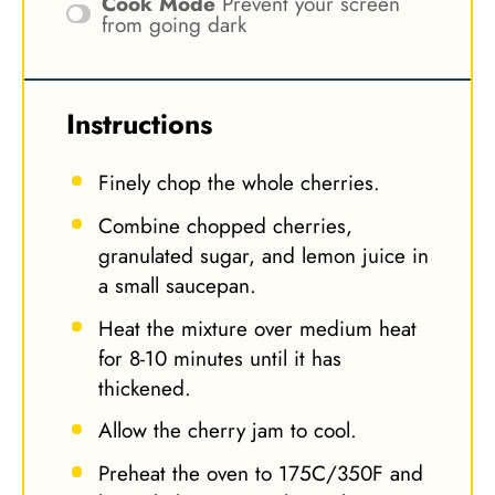
Cook Mode
Prevent your screen
from going dark
Instructions
Finely chop the whole cherries.
Combine chopped cherries,
granulated sugar, and lemon juice in
a small saucepan.
Heat the mixture over medium heat
for 8-10 minutes until it has
thickened.
Allow the cherry jam to cool.
Preheat the oven to 175C/350F and