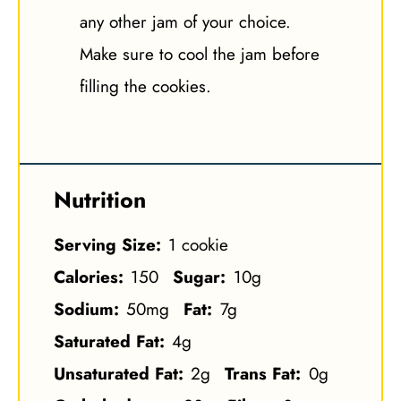
any other jam of your choice.
Make sure to cool the jam before
filling the cookies.
Nutrition
Serving Size:
1 cookie
Calories:
150
Sugar:
10g
Sodium:
50mg
Fat:
7g
Saturated Fat:
4g
Unsaturated Fat:
2g
Trans Fat:
0g