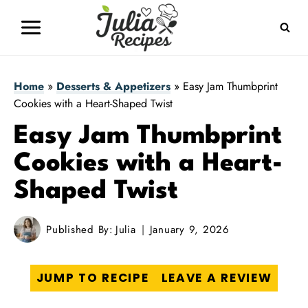
Skip
to
content
Home
»
Desserts & Appetizers
»
Easy Jam Thumbprint
Cookies with a Heart-Shaped Twist
Easy Jam Thumbprint
Cookies with a Heart-
Shaped Twist
Published By:
Julia
January 9, 2026
JUMP TO RECIPE
LEAVE A REVIEW