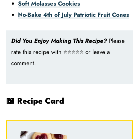
Soft Molasses Cookies
No-Bake 4th of July Patriotic Fruit Cones
Did You Enjoy Making This Recipe?
Please
rate this recipe with ⭐⭐⭐⭐⭐ or leave a
comment.
📖 Recipe Card