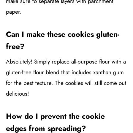
make sure to separate layers with parchment
paper.
Can I make these cookies gluten-
free?
Absolutely! Simply replace all-purpose flour with a
gluten-free flour blend that includes xanthan gum
for the best texture. The cookies will still come out
delicious!
How do I prevent the cookie
edges from spreading?