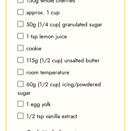
150g
whole cherries
approx. 1 cup
50g
(
1/4 cup
) granulated sugar
1 tsp
lemon juice
cookie
115g
(
1/2 cup
) unsalted butter
room temperature
60g
(
1/2 cup
) icing/powdered
sugar
1
egg yolk
1/2 tsp
vanilla extract