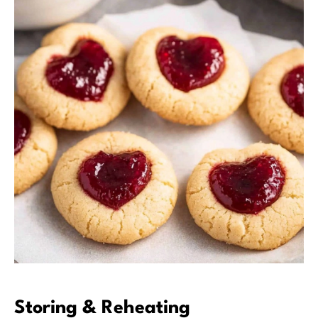
Storing & Reheating