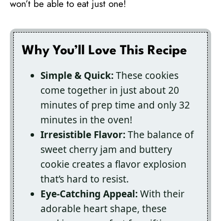
won’t be able to eat just one!
Why You’ll Love This Recipe
Simple & Quick:
These cookies
come together in just about 20
minutes of prep time and only 32
minutes in the oven!
Irresistible Flavor:
The balance of
sweet cherry jam and buttery
cookie creates a flavor explosion
that’s hard to resist.
Eye-Catching Appeal:
With their
adorable heart shape, these