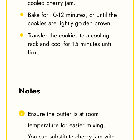
cooled cherry jam.
Bake for 10-12 minutes, or until the
cookies are lightly golden brown.
Transfer the cookies to a cooling
rack and cool for 15 minutes until
firm.
Notes
Ensure the butter is at room
temperature for easier mixing.
You can substitute cherry jam with