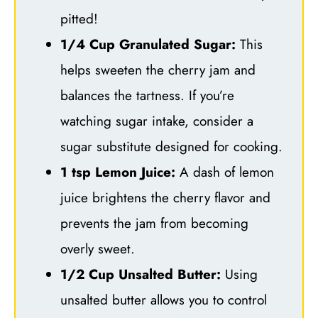
pitted!
1/4 Cup Granulated Sugar:
This
helps sweeten the cherry jam and
balances the tartness. If you’re
watching sugar intake, consider a
sugar substitute designed for cooking.
1 tsp Lemon Juice:
A dash of lemon
juice brightens the cherry flavor and
prevents the jam from becoming
overly sweet.
1/2 Cup Unsalted Butter:
Using
unsalted butter allows you to control