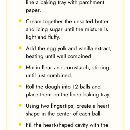
line a baking tray with parchment
paper.
Cream together the unsalted butter
and icing sugar until the mixture is
light and fluffy.
Add the egg yolk and vanilla extract,
beating until well combined.
Mix in flour and cornstarch, stirring
until just combined.
Roll the dough into 12 balls and
place them on the lined baking tray.
Using two fingertips, create a heart
shape in the center of each ball.
Fill the heart-shaped cavity with the