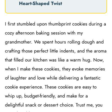
Heart-Shaped Twist
I first stumbled upon thumbprint cookies during a
cozy afternoon baking session with my
grandmother. We spent hours rolling dough and
crafting those perfect little indents, and the aroma
that filled our kitchen was like a warm hug. Now,
when I make these cookies, they evoke memories
of laughter and love while delivering a fantastic
cookie experience. These cookies are easy to
whip up, budget-friendly, and make for a
delightful snack or dessert choice. Trust me, you