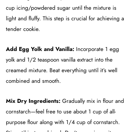
cup icing/powdered sugar until the mixture is
light and fluffy. This step is crucial for achieving a
tender cookie.
Add Egg Yolk and Vanilla:
Incorporate 1 egg
yolk and 1/2 teaspoon vanilla extract into the
creamed mixture. Beat everything until it’s well
combined and smooth.
Mix Dry Ingredients:
Gradually mix in flour and
cornstarch—feel free to use about 1 cup of all-
purpose flour along with 1/4 cup of cornstarch.