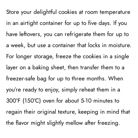
Store your delightful cookies at room temperature
in an airtight container for up to five days. If you
have leftovers, you can refrigerate them for up to
a week, but use a container that locks in moisture.
For longer storage, freeze the cookies in a single
layer on a baking sheet, then transfer them to a
freezer-safe bag for up to three months. When
you’re ready to enjoy, simply reheat them in a
300°F (150°C) oven for about 5-10 minutes to
regain their original texture, keeping in mind that
the flavor might slightly mellow after freezing.