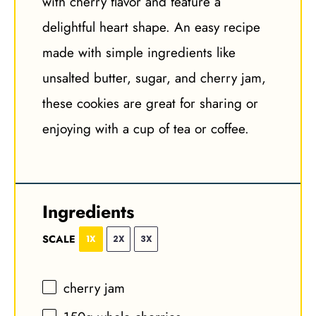
with cherry flavor and feature a
delightful heart shape. An easy recipe
made with simple ingredients like
unsalted butter, sugar, and cherry jam,
these cookies are great for sharing or
enjoying with a cup of tea or coffee.
Ingredients
SCALE
1X
2X
3X
cherry jam