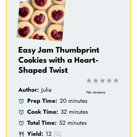
Easy Jam Thumbprint
Cookies with a Heart-
Shaped Twist
1
2
3
4
5
Author:
Julia
S
S
S
S
S
No reviews
Prep Time:
20 minutes
t
t
t
t
t
Cook Time:
32 minutes
a
a
a
a
a
Total Time:
52 minutes
r
r
r
r
r
Yield:
1
2
s
s
s
s
1
x