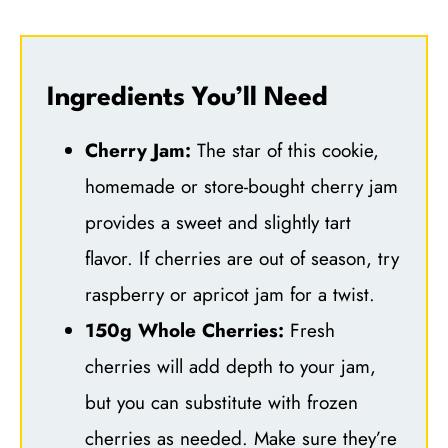
Ingredients You’ll Need
Cherry Jam:
The star of this cookie,
homemade or store-bought cherry jam
provides a sweet and slightly tart
flavor. If cherries are out of season, try
raspberry or apricot jam for a twist.
150g Whole Cherries:
Fresh
cherries will add depth to your jam,
but you can substitute with frozen
cherries as needed. Make sure they’re