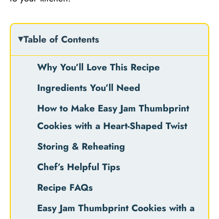
Table of Contents
Why You’ll Love This Recipe
Ingredients You’ll Need
How to Make Easy Jam Thumbprint
Cookies with a Heart-Shaped Twist
Storing & Reheating
Chef’s Helpful Tips
Recipe FAQs
Easy Jam Thumbprint Cookies with a