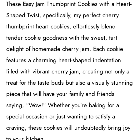
These Easy Jam Thumbprint Cookies with a Heart-
Shaped Twist, specifically, my perfect cherry
thumbprint heart cookies, effortlessly blend
tender cookie goodness with the sweet, tart
delight of homemade cherry jam. Each cookie
features a charming heart-shaped indentation
filled with vibrant cherry jam, creating not only a
treat for the taste buds but also a visually stunning
piece that will have your family and friends
saying, “Wow!” Whether you’re baking for a
special occasion or just wanting to satisfy a
craving, these cookies will undoubtedly bring joy
to your kitchen.