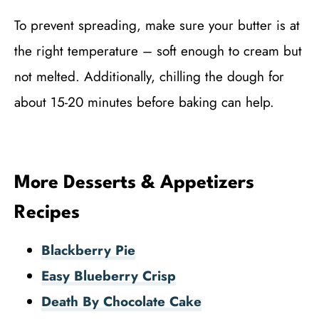
To prevent spreading, make sure your butter is at
the right temperature – soft enough to cream but
not melted. Additionally, chilling the dough for
about 15-20 minutes before baking can help.
More Desserts & Appetizers
Recipes
Blackberry Pie
Easy Blueberry Crisp
Death By Chocolate Cake