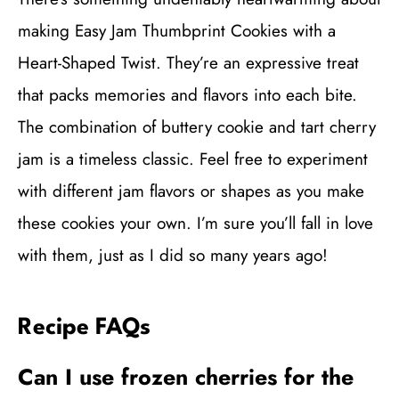
making Easy Jam Thumbprint Cookies with a
Heart-Shaped Twist. They’re an expressive treat
that packs memories and flavors into each bite.
The combination of buttery cookie and tart cherry
jam is a timeless classic. Feel free to experiment
with different jam flavors or shapes as you make
these cookies your own. I’m sure you’ll fall in love
with them, just as I did so many years ago!
Recipe FAQs
Can I use frozen cherries for the