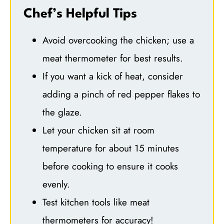
Chef’s Helpful Tips
Avoid overcooking the chicken; use a
meat thermometer for best results.
If you want a kick of heat, consider
adding a pinch of red pepper flakes to
the glaze.
Let your chicken sit at room
temperature for about 15 minutes
before cooking to ensure it cooks
evenly.
Test kitchen tools like meat
thermometers for accuracy!