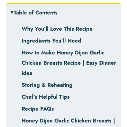
Table of Contents
Why You’ll Love This Recipe
Ingredients You’ll Need
How to Make Honey Dijon Garlic
Chicken Breasts Recipe | Easy Dinner
idea
Storing & Reheating
Chef’s Helpful Tips
Recipe FAQs
Honey Dijon Garlic Chicken Breasts |