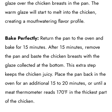
glaze over the chicken breasts in the pan. The
warm glaze will start to melt into the chicken,
creating a mouthwatering flavor profile.
Bake Perfectly:
Return the pan to the oven and
bake for 15 minutes. After 15 minutes, remove
the pan and baste the chicken breasts with the
glaze collected at the bottom. This extra step
keeps the chicken juicy. Place the pan back in the
oven for an additional 15 to 20 minutes, or until a
meat thermometer reads 170°F in the thickest part
of the chicken.