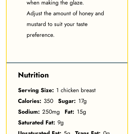
when making the glaze.
Adjust the amount of honey and
mustard to suit your taste
preference.
Nutrition
Serving Size:
1 chicken breast
Calories:
350
Sugar:
17g
Sodium:
250mg
Fat:
15g
Saturated Fat:
9g
Unsaturated Fat:
5g
Trans Fat:
0g