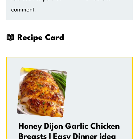
comment.
📖 Recipe Card
Honey Dijon Garlic Chicken
Breasts | Easy Dinner idea