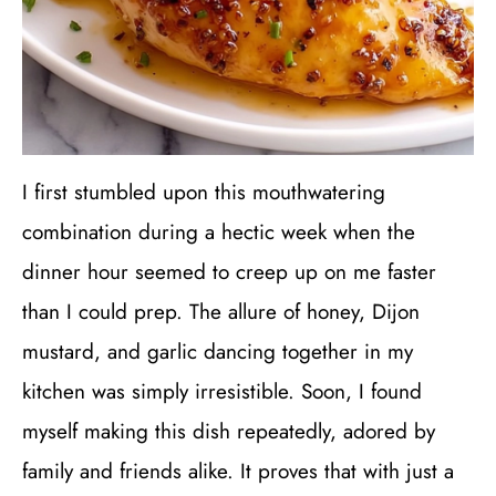
I first stumbled upon this mouthwatering
combination during a hectic week when the
dinner hour seemed to creep up on me faster
than I could prep. The allure of honey, Dijon
mustard, and garlic dancing together in my
kitchen was simply irresistible. Soon, I found
myself making this dish repeatedly, adored by
family and friends alike. It proves that with just a