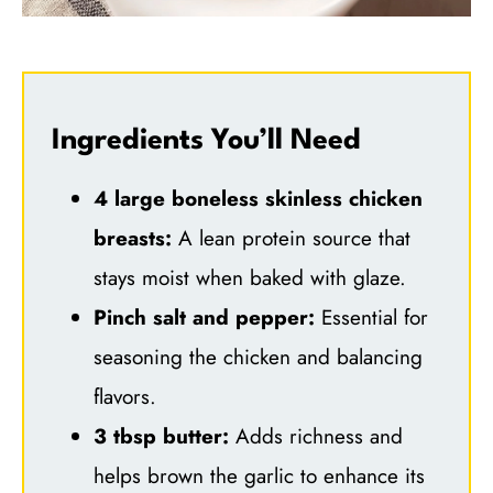
Ingredients You’ll Need
4 large boneless skinless chicken
breasts:
A lean protein source that
stays moist when baked with glaze.
Pinch salt and pepper:
Essential for
seasoning the chicken and balancing
flavors.
3 tbsp butter:
Adds richness and
helps brown the garlic to enhance its