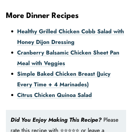
More Dinner Recipes
Healthy Grilled Chicken Cobb Salad with
Honey Dijon Dressing
Cranberry Balsamic Chicken Sheet Pan
Meal with Veggies
Simple Baked Chicken Breast (Juicy
Every Time + 4 Marinades)
Citrus Chicken Quinoa Salad
Did You Enjoy Making This Recipe?
Please
rate this recipe with ⭐⭐⭐⭐⭐ or leave a