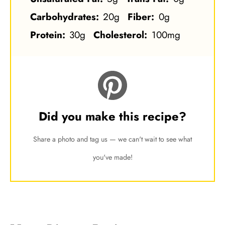
Carbohydrates:
20g
Fiber:
0g
Protein:
30g
Cholesterol:
100mg
Did you make this recipe?
Share a photo and tag us — we can't wait to see what
you've made!