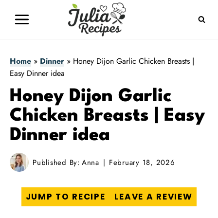
Skip
to
content
Home
»
Dinner
»
Honey Dijon Garlic Chicken Breasts |
Easy Dinner idea
Honey Dijon Garlic
Chicken Breasts | Easy
Dinner idea
Published By:
Anna
February 18, 2026
JUMP TO RECIPE
LEAVE A REVIEW