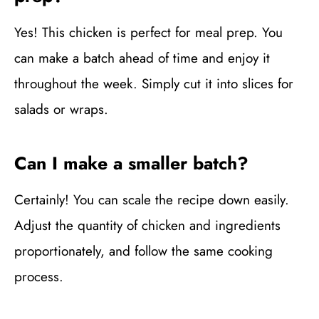
Yes! This chicken is perfect for meal prep. You
can make a batch ahead of time and enjoy it
throughout the week. Simply cut it into slices for
salads or wraps.
Can I make a smaller batch?
Certainly! You can scale the recipe down easily.
Adjust the quantity of chicken and ingredients
proportionately, and follow the same cooking
process.