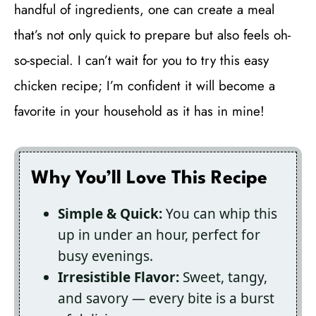
handful of ingredients, one can create a meal
that’s not only quick to prepare but also feels oh-
so-special. I can’t wait for you to try this easy
chicken recipe; I’m confident it will become a
favorite in your household as it has in mine!
Why You’ll Love This Recipe
Simple & Quick:
You can whip this
up in under an hour, perfect for
busy evenings.
Irresistible Flavor:
Sweet, tangy,
and savory — every bite is a burst