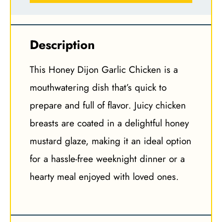
Description
This Honey Dijon Garlic Chicken is a
mouthwatering dish that’s quick to
prepare and full of flavor. Juicy chicken
breasts are coated in a delightful honey
mustard glaze, making it an ideal option
for a hassle-free weeknight dinner or a
hearty meal enjoyed with loved ones.