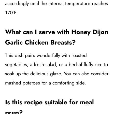
accordingly until the internal temperature reaches
170°F.
What can I serve with Honey Dijon
Garlic Chicken Breasts?
This dish pairs wonderfully with roasted
vegetables, a fresh salad, or a bed of fluffy rice to
soak up the delicious glaze. You can also consider
mashed potatoes for a comforting side.
Is this recipe suitable for meal
prep?