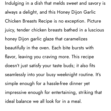
Indulging in a dish that melds sweet and savory is
always a delight, and this Honey Dijon Garlic
Chicken Breasts Recipe is no exception. Picture
juicy, tender chicken breasts bathed in a luscious
honey Dijon garlic glaze that caramelizes
beautifully in the oven. Each bite bursts with
flavor, leaving you craving more. This recipe
doesn’t just satisfy your taste buds; it also fits
seamlessly into your busy weeknight routine. It’s
simple enough for a hassle-free dinner yet
impressive enough for entertaining, striking that
ideal balance we all look for in a meal.