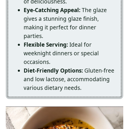
of deliciousness.
Eye-Catching Appeal:
The glaze
gives a stunning glaze finish,
making it perfect for dinner
parties.
Flexible Serving:
Ideal for
weeknight dinners or special
occasions.
Diet-Friendly Options:
Gluten-free
and low lactose, accommodating
various dietary needs.