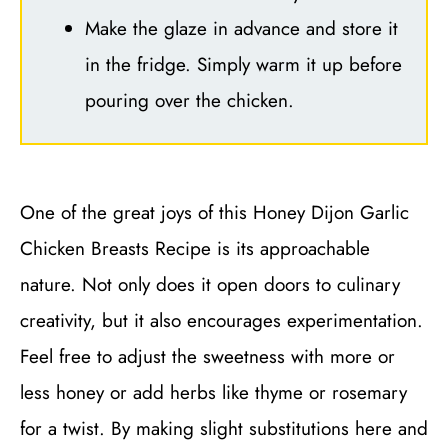
Make the glaze in advance and store it
in the fridge. Simply warm it up before
pouring over the chicken.
One of the great joys of this Honey Dijon Garlic
Chicken Breasts Recipe is its approachable
nature. Not only does it open doors to culinary
creativity, but it also encourages experimentation.
Feel free to adjust the sweetness with more or
less honey or add herbs like thyme or rosemary
for a twist. By making slight substitutions here and