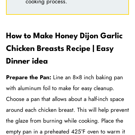
cooking process.
How to Make Honey Dijon Garlic
Chicken Breasts Recipe | Easy
Dinner idea
Prepare the Pan:
Line an 8×8 inch baking pan
with aluminum foil to make for easy cleanup.
Choose a pan that allows about a half-inch space
around each chicken breast. This will help prevent
the glaze from burning while cooking. Place the
empty pan in a preheated 425°F oven to warm it