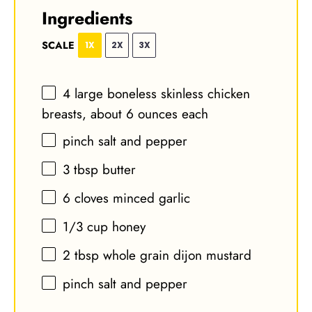
Ingredients
SCALE
1X
2X
3X
4
large boneless skinless chicken
breasts, about
6 ounces
each
pinch salt and pepper
3 tbsp
butter
6
cloves minced garlic
1/3 cup
honey
2 tbsp
whole grain dijon mustard
pinch salt and pepper