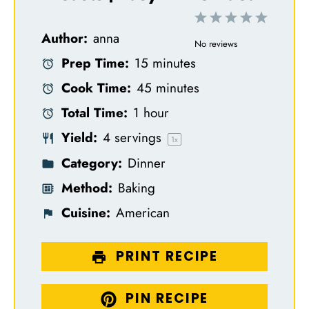
1
2
3
4
5
Author:
anna
S
S
S
S
S
No reviews
Prep Time:
15 minutes
t
t
t
t
t
Cook Time:
45 minutes
a
a
a
a
a
Total Time:
1 hour
r
r
r
r
r
Yield:
4
servings
s
s
s
s
1
x
Category:
Dinner
Method:
Baking
Cuisine:
American
PRINT RECIPE
PIN RECIPE