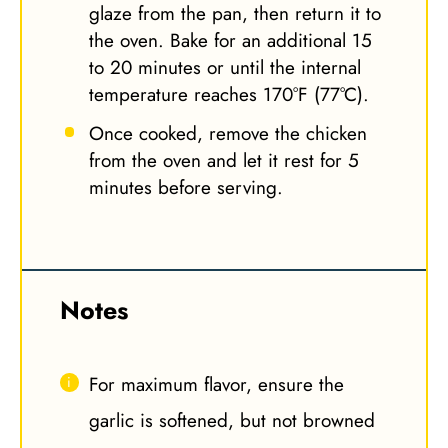
glaze from the pan, then return it to
the oven. Bake for an additional 15
to 20 minutes or until the internal
temperature reaches 170°F (77°C).
Once cooked, remove the chicken
from the oven and let it rest for 5
minutes before serving.
Notes
For maximum flavor, ensure the
garlic is softened, but not browned