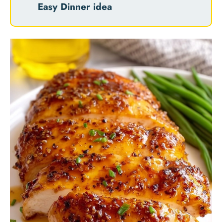
Easy Dinner idea