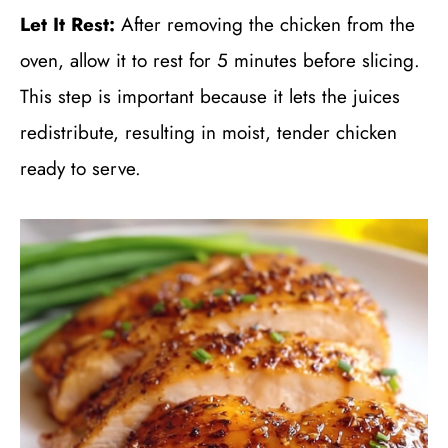
Let It Rest:
After removing the chicken from the
oven, allow it to rest for 5 minutes before slicing.
This step is important because it lets the juices
redistribute, resulting in moist, tender chicken
ready to serve.