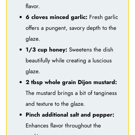
flavor.
6 cloves minced garlic:
Fresh garlic
offers a pungent, savory depth to the
glaze.
1/3 cup honey:
Sweetens the dish
beautifully while creating a luscious
glaze.
2 tbsp whole grain Dijon mustard:
The mustard brings a bit of tanginess
and texture to the glaze.
Pinch additional salt and pepper:
Enhances flavor throughout the