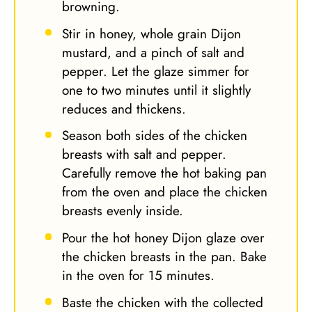
browning.
Stir in honey, whole grain Dijon
mustard, and a pinch of salt and
pepper. Let the glaze simmer for
one to two minutes until it slightly
reduces and thickens.
Season both sides of the chicken
breasts with salt and pepper.
Carefully remove the hot baking pan
from the oven and place the chicken
breasts evenly inside.
Pour the hot honey Dijon glaze over
the chicken breasts in the pan. Bake
in the oven for 15 minutes.
Baste the chicken with the collected