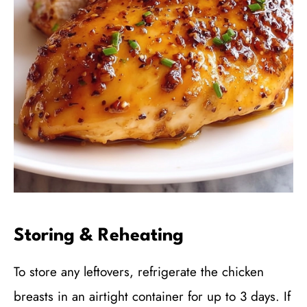
Storing & Reheating
To store any leftovers, refrigerate the chicken
breasts in an airtight container for up to 3 days. If