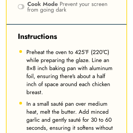
Cook Mode
Prevent your screen
from going dark
Instructions
Preheat the oven to 425°F (220°C)
while preparing the glaze. Line an
8×8 inch baking pan with aluminum
foil, ensuring there's about a half
inch of space around each chicken
breast.
In a small sauté pan over medium
heat, melt the butter. Add minced
garlic and gently sauté for 30 to 60
seconds, ensuring it softens without