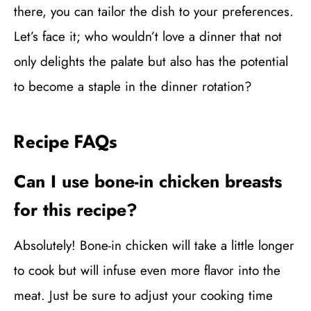
there, you can tailor the dish to your preferences.
Let’s face it; who wouldn’t love a dinner that not
only delights the palate but also has the potential
to become a staple in the dinner rotation?
Recipe FAQs
Can I use bone-in chicken breasts
for this recipe?
Absolutely! Bone-in chicken will take a little longer
to cook but will infuse even more flavor into the
meat. Just be sure to adjust your cooking time