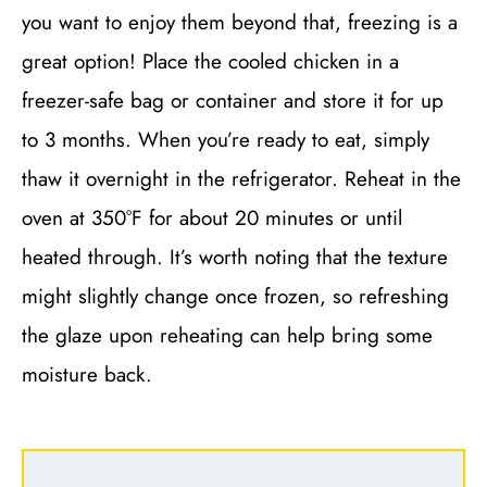
you want to enjoy them beyond that, freezing is a
great option! Place the cooled chicken in a
freezer-safe bag or container and store it for up
to 3 months. When you’re ready to eat, simply
thaw it overnight in the refrigerator. Reheat in the
oven at 350°F for about 20 minutes or until
heated through. It’s worth noting that the texture
might slightly change once frozen, so refreshing
the glaze upon reheating can help bring some
moisture back.