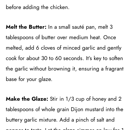
before adding the chicken.
Melt the Butter:
In a small sauté pan, melt 3
tablespoons of butter over medium heat. Once
melted, add 6 cloves of minced garlic and gently
cook for about 30 to 60 seconds. It’s key to soften
the garlic without browning it, ensuring a fragrant
base for your glaze.
Make the Glaze:
Stir in 1/3 cup of honey and 2
tablespoons of whole grain Dijon mustard into the
buttery garlic mixture. Add a pinch of salt and