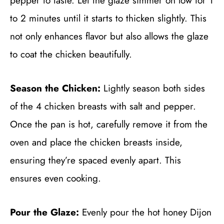
pepper to taste. Let the glaze simmer on low for 1
to 2 minutes until it starts to thicken slightly. This
not only enhances flavor but also allows the glaze
to coat the chicken beautifully.
Season the Chicken:
Lightly season both sides
of the 4 chicken breasts with salt and pepper.
Once the pan is hot, carefully remove it from the
oven and place the chicken breasts inside,
ensuring they’re spaced evenly apart. This
ensures even cooking.
Pour the Glaze:
Evenly pour the hot honey Dijon