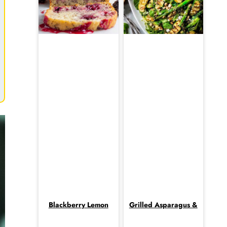
Blackberry Lemon
Grilled Asparagus &