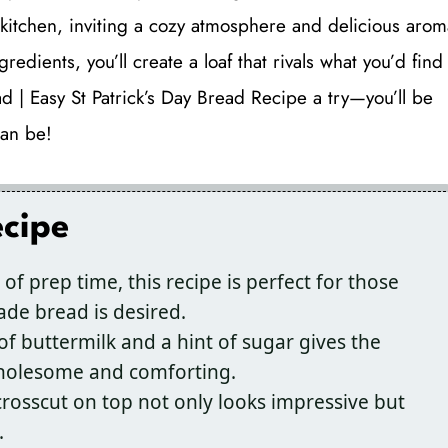
y kitchen, inviting a cozy atmosphere and delicious arom
ngredients, you’ll create a loaf that rivals what you’d find
ad | Easy St Patrick’s Day Bread Recipe a try—you’ll be
an be!
ecipe
of prep time, this recipe is perfect for those
e bread is desired.
f buttermilk and a hint of sugar gives the
 wholesome and comforting.
crosscut on top not only looks impressive but
.