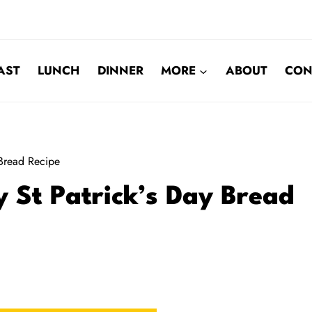
AST
LUNCH
DINNER
MORE
ABOUT
CON
 Bread Recipe
y St Patrick’s Day Bread