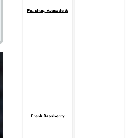
Peaches, Avocado &
Fresh Raspberry