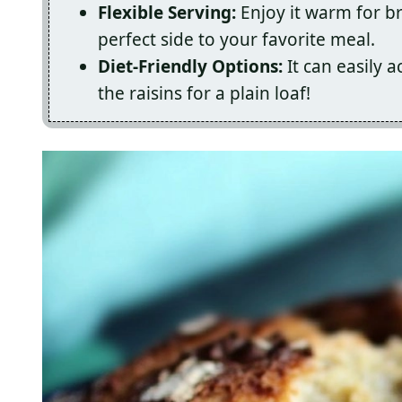
Flexible Serving:
Enjoy it warm for br
perfect side to your favorite meal.
Diet-Friendly Options:
It can easily 
the raisins for a plain loaf!