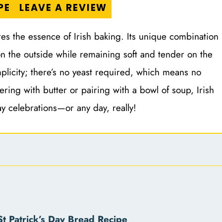
PE
LEAVE A REVIEW
tures the essence of Irish baking. Its unique combination
 on the outside while remaining soft and tender on the
mplicity; there’s no yeast required, which means no
ering with butter or pairing with a bowl of soup, Irish
ay celebrations—or any day, really!
t Patrick’s Day Bread Recipe