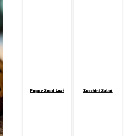
Poppy Seed Loaf
Zucchini Salad