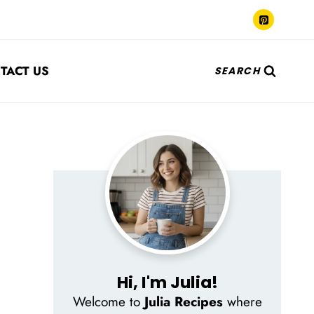
TACT US
SEARCH
Hi, I'm Julia!
Welcome to
Julia Recipes
where