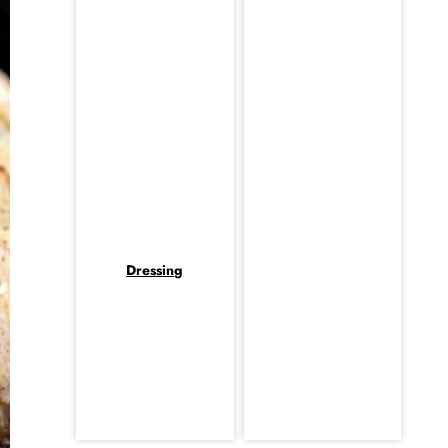
Dressing