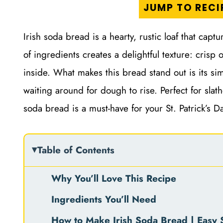
JUMP TO RECI
Irish soda bread is a hearty, rustic loaf that cap
of ingredients creates a delightful texture: crisp
inside. What makes this bread stand out is its si
waiting around for dough to rise. Perfect for slath
soda bread is a must-have for your St. Patrick’s D
Table of Contents
Why You’ll Love This Recipe
Ingredients You’ll Need
How to Make Irish Soda Bread | Easy S