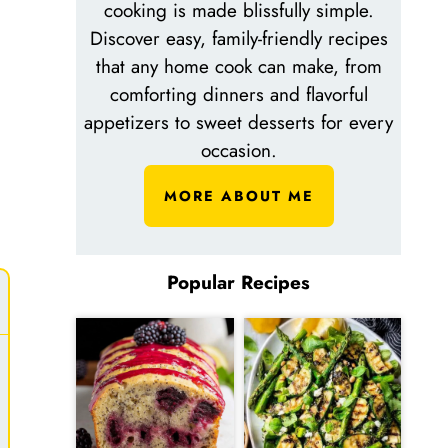
cooking is made blissfully simple.
Discover easy, family-friendly recipes
that any home cook can make, from
comforting dinners and flavorful
appetizers to sweet desserts for every
occasion.
MORE ABOUT ME
Popular Recipes