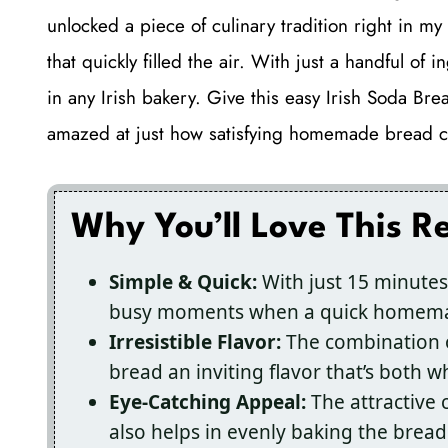
unlocked a piece of culinary tradition right in m
that quickly filled the air. With just a handful of i
in any Irish bakery. Give this easy Irish Soda Bre
amazed at just how satisfying homemade bread c
Why You’ll Love This R
Simple & Quick:
With just 15 minutes 
busy moments when a quick homemad
Irresistible Flavor:
The combination o
bread an inviting flavor that’s both
Eye-Catching Appeal:
The attractive 
also helps in evenly baking the bread