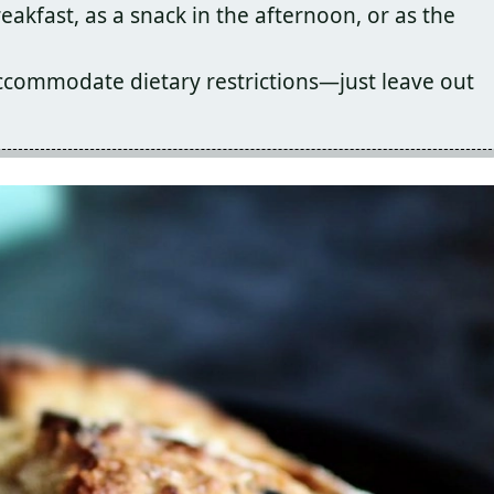
eakfast, as a snack in the afternoon, or as the
accommodate dietary restrictions—just leave out