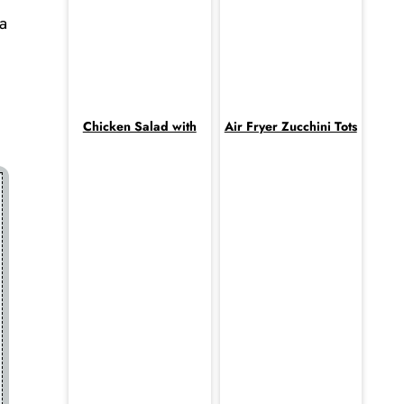
a
Chicken Salad with
Air Fryer Zucchini Tots