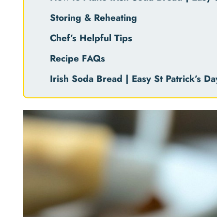
Storing & Reheating
Chef’s Helpful Tips
Recipe FAQs
Irish Soda Bread | Easy St Patrick’s D