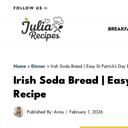
Skip
In
FOLLOW US
to
content
BREAKF
Home
»
Dinner
»
Irish Soda Bread | Easy St Patrick’s Day
Irish Soda Bread | Eas
Recipe
Published By:
Anna
February 1, 2026