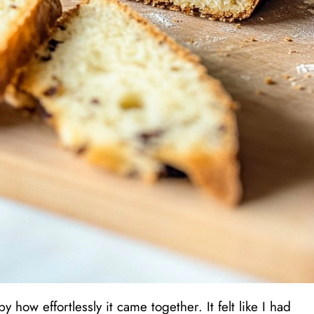
 how effortlessly it came together. It felt like I had