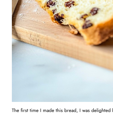
The first time I made this bread, I was delighted by