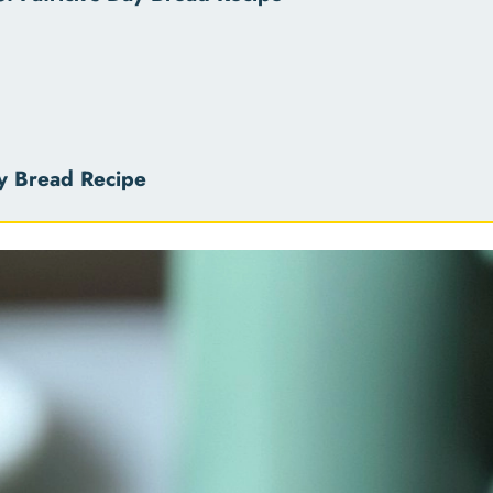
ay Bread Recipe