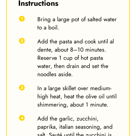
Instructions
Bring a large pot of salted water
to a boil.
Add the pasta and cook until al
dente, about 8–10 minutes.
Reserve 1 cup of hot pasta
water, then drain and set the
noodles aside.
In a large skillet over medium-
high heat, heat the olive oil until
shimmering, about 1 minute.
Add the garlic, zucchini,
paprika, italian seasoning, and
salt. Sauté until the zucchini is