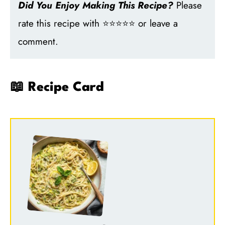
Did You Enjoy Making This Recipe?
Please
rate this recipe with ⭐⭐⭐⭐⭐ or leave a
comment.
📖 Recipe Card