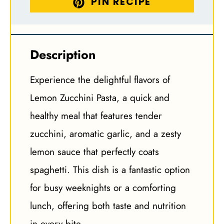
PIN RECIPE
Description
Experience the delightful flavors of
Lemon Zucchini Pasta, a quick and
healthy meal that features tender
zucchini, aromatic garlic, and a zesty
lemon sauce that perfectly coats
spaghetti. This dish is a fantastic option
for busy weeknights or a comforting
lunch, offering both taste and nutrition
in every bite.