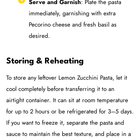
Serve and Garnish
: Plate the pasta
immediately, garnishing with extra
Pecorino cheese and fresh basil as
desired.
Storing & Reheating
To store any leftover Lemon Zucchini Pasta, let it
cool completely before transferring it to an
airtight container. It can sit at room temperature
for up to 2 hours or be refrigerated for 3–5 days.
If you want to freeze it, separate the pasta and
sauce to maintain the best texture, and place in a