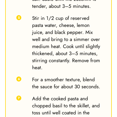
tender, about 3–5 minutes.
Stir in 1/2 cup of reserved
pasta water, cheese, lemon
juice, and black pepper. Mix
well and bring to a simmer over
medium heat. Cook until slightly
thickened, about 3–5 minutes,
stirring constantly. Remove from
heat.
For a smoother texture, blend
the sauce for about 30 seconds.
Add the cooked pasta and
chopped basil to the skillet, and
toss until well coated in the