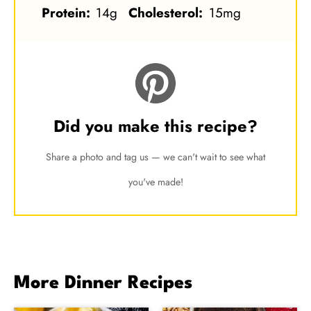
Protein:
14g
Cholesterol:
15mg
Did you make this recipe?
Share a photo and tag us — we can't wait to see what
you've made!
More Dinner Recipes