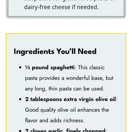
dairy-free cheese if needed.
Ingredients You’ll Need
½ pound spaghetti
: This classic
pasta provides a wonderful base, but
any long, thin pasta can be used.
2 tablespoons extra virgin olive oil
:
Good quality olive oil enhances the
flavor and adds richness.
2 cloves garlic, finely chopped
: