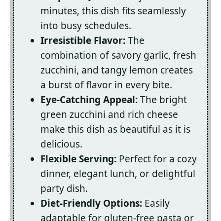
minutes, this dish fits seamlessly
into busy schedules.
Irresistible Flavor:
The
combination of savory garlic, fresh
zucchini, and tangy lemon creates
a burst of flavor in every bite.
Eye-Catching Appeal:
The bright
green zucchini and rich cheese
make this dish as beautiful as it is
delicious.
Flexible Serving:
Perfect for a cozy
dinner, elegant lunch, or delightful
party dish.
Diet-Friendly Options:
Easily
adaptable for gluten-free pasta or