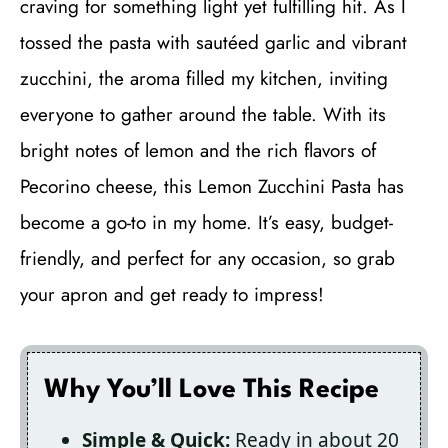
craving for something light yet fulfilling hit. As I
tossed the pasta with sautéed garlic and vibrant
zucchini, the aroma filled my kitchen, inviting
everyone to gather around the table. With its
bright notes of lemon and the rich flavors of
Pecorino cheese, this Lemon Zucchini Pasta has
become a go-to in my home. It’s easy, budget-
friendly, and perfect for any occasion, so grab
your apron and get ready to impress!
Why You’ll Love This Recipe
Simple & Quick:
Ready in about 20