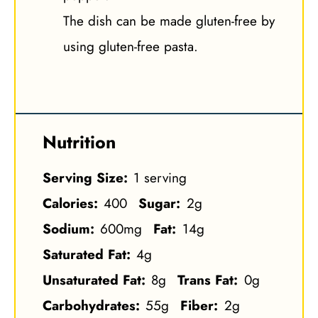
The dish can be made gluten-free by
using gluten-free pasta.
Nutrition
Serving Size:
1 serving
Calories:
400
Sugar:
2g
Sodium:
600mg
Fat:
14g
Saturated Fat:
4g
Unsaturated Fat:
8g
Trans Fat:
0g
Carbohydrates:
55g
Fiber:
2g