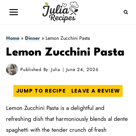
Skip
to
content
Home
»
Dinner
»
Lemon Zucchini Pasta
Lemon Zucchini Pasta
Published By:
Julia
June 24, 2026
JUMP TO RECIPE
LEAVE A REVIEW
Lemon Zucchini Pasta is a delightful and
refreshing dish that harmoniously blends al dente
spaghetti with the tender crunch of fresh