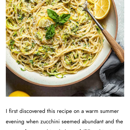
I first discovered this recipe on a warm summer
evening when zucchini seemed abundant and the