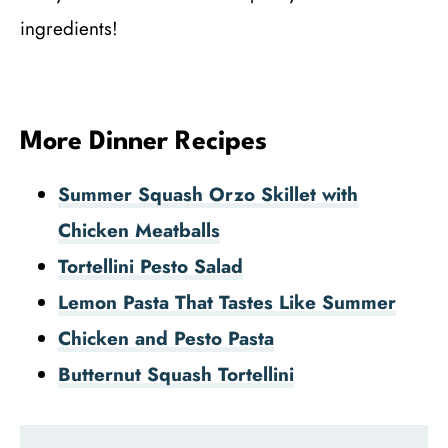
ingredients!
More Dinner Recipes
Summer Squash Orzo Skillet with
Chicken Meatballs
Tortellini Pesto Salad
Lemon Pasta That Tastes Like Summer
Chicken and Pesto Pasta
Butternut Squash Tortellini