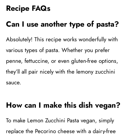
Recipe FAQs
Can I use another type of pasta?
Absolutely! This recipe works wonderfully with
various types of pasta. Whether you prefer
penne, fettuccine, or even gluten-free options,
they’ll all pair nicely with the lemony zucchini
sauce.
How can I make this dish vegan?
To make Lemon Zucchini Pasta vegan, simply
replace the Pecorino cheese with a dairy-free