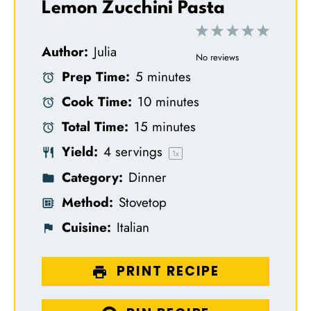
Lemon Zucchini Pasta
1
2
3
4
5
Author:
Julia
S
S
S
S
S
No reviews
Prep Time:
5 minutes
t
t
t
t
t
Cook Time:
10 minutes
a
a
a
a
a
Total Time:
15 minutes
r
r
r
r
r
Yield:
4
servings
s
s
s
s
1
x
Category:
Dinner
Method:
Stovetop
Cuisine:
Italian
PRINT RECIPE