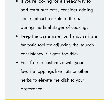
If you’re looking for a sneaky way to
add extra nutrients, consider adding
some spinach or kale to the pan
during the final stages of cooking.
Keep the pasta water on hand, as it’s a
fantastic tool for adjusting the sauce’s
consistency if it gets too thick.
Feel free to customize with your
favorite toppings like nuts or other
herbs to elevate the dish to your
preference.