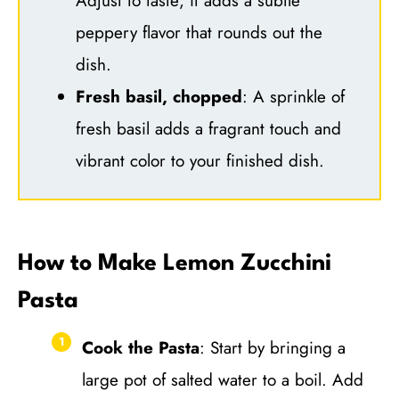
Adjust to taste; it adds a subtle
peppery flavor that rounds out the
dish.
Fresh basil, chopped
: A sprinkle of
fresh basil adds a fragrant touch and
vibrant color to your finished dish.
How to Make Lemon Zucchini
Pasta
Cook the Pasta
: Start by bringing a
large pot of salted water to a boil. Add