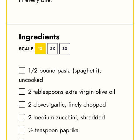
Ingredients
SCALE
1X
2X
3X
1/2
pound pasta (spaghetti),
uncooked
2 tablespoons
extra virgin olive oil
2
cloves garlic, finely chopped
2
medium zucchini, shredded
½ teaspoon
paprika