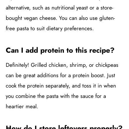
alternative, such as nutritional yeast or a store-
bought vegan cheese. You can also use gluten-
free pasta to suit dietary preferences.
Can I add protein to this recipe?
Definitely! Grilled chicken, shrimp, or chickpeas
can be great additions for a protein boost. Just
cook the protein separately, and toss it in when
you combine the pasta with the sauce for a
heartier meal.
How do I store leftovers properly?