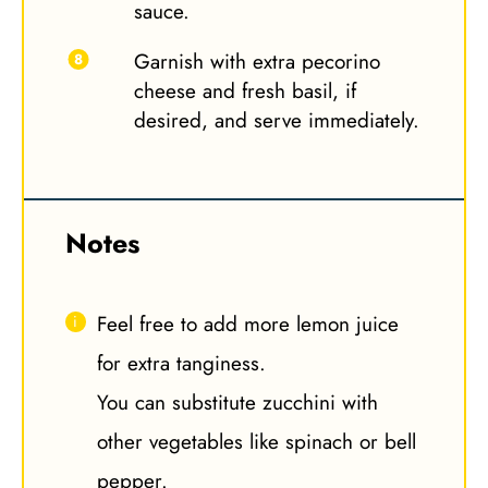
sauce.
Garnish with extra pecorino
cheese and fresh basil, if
desired, and serve immediately.
Notes
Feel free to add more lemon juice
for extra tanginess.
You can substitute zucchini with
other vegetables like spinach or bell
pepper.