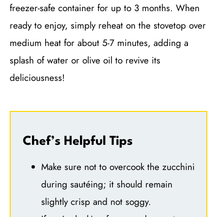
freezer-safe container for up to 3 months. When
ready to enjoy, simply reheat on the stovetop over
medium heat for about 5-7 minutes, adding a
splash of water or olive oil to revive its
deliciousness!
Chef’s Helpful Tips
Make sure not to overcook the zucchini
during sautéing; it should remain
slightly crisp and not soggy.