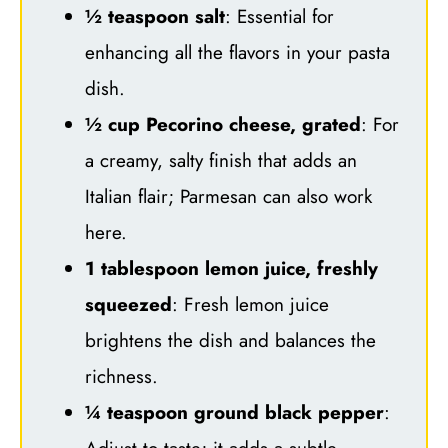
½ teaspoon salt
: Essential for
enhancing all the flavors in your pasta
dish.
½ cup Pecorino cheese, grated
: For
a creamy, salty finish that adds an
Italian flair; Parmesan can also work
here.
1 tablespoon lemon juice, freshly
squeezed
: Fresh lemon juice
brightens the dish and balances the
richness.
¼ teaspoon ground black pepper
: