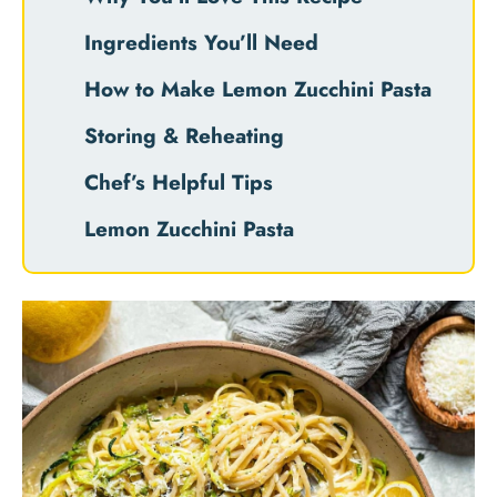
Ingredients You’ll Need
How to Make Lemon Zucchini Pasta
Storing & Reheating
Chef’s Helpful Tips
Lemon Zucchini Pasta