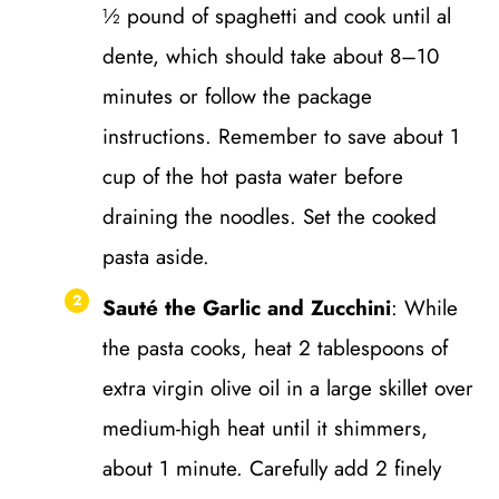
½ pound of spaghetti and cook until al
dente, which should take about 8–10
minutes or follow the package
instructions. Remember to save about 1
cup of the hot pasta water before
draining the noodles. Set the cooked
pasta aside.
Sauté the Garlic and Zucchini
: While
the pasta cooks, heat 2 tablespoons of
extra virgin olive oil in a large skillet over
medium-high heat until it shimmers,
about 1 minute. Carefully add 2 finely