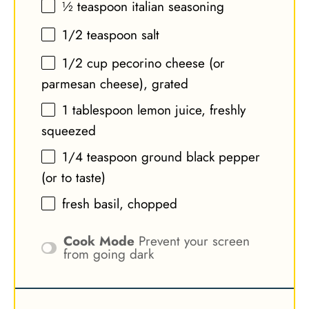
½ teaspoon
italian seasoning
1/2 teaspoon
salt
1/2 cup
pecorino cheese (or
parmesan cheese), grated
1 tablespoon
lemon juice, freshly
squeezed
1/4 teaspoon
ground black pepper
(or to taste)
fresh basil, chopped
Cook Mode
Prevent your screen
from going dark