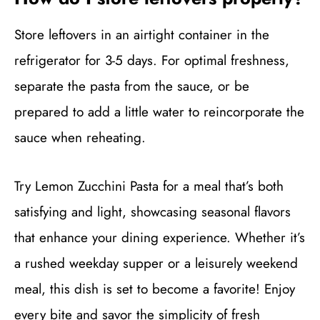
Store leftovers in an airtight container in the
refrigerator for 3-5 days. For optimal freshness,
separate the pasta from the sauce, or be
prepared to add a little water to reincorporate the
sauce when reheating.
Try Lemon Zucchini Pasta for a meal that’s both
satisfying and light, showcasing seasonal flavors
that enhance your dining experience. Whether it’s
a rushed weekday supper or a leisurely weekend
meal, this dish is set to become a favorite! Enjoy
every bite and savor the simplicity of fresh