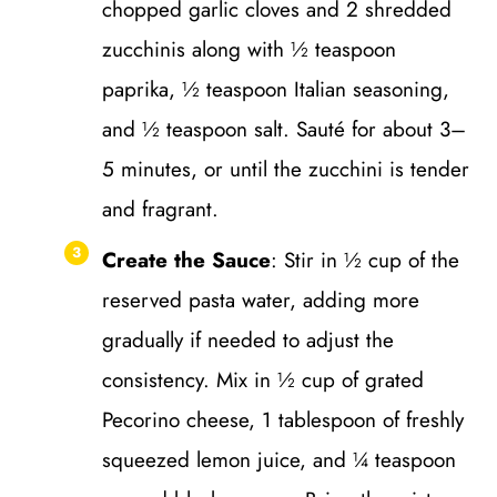
chopped garlic cloves and 2 shredded
zucchinis along with ½ teaspoon
paprika, ½ teaspoon Italian seasoning,
and ½ teaspoon salt. Sauté for about 3–
5 minutes, or until the zucchini is tender
and fragrant.
Create the Sauce
: Stir in ½ cup of the
reserved pasta water, adding more
gradually if needed to adjust the
consistency. Mix in ½ cup of grated
Pecorino cheese, 1 tablespoon of freshly
squeezed lemon juice, and ¼ teaspoon