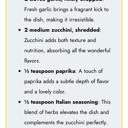
Fresh garlic brings a fragrant kick to
the dish, making it irresistible.
2 medium zucchini, shredded
:
Zucchini adds both texture and
nutrition, absorbing all the wonderful
flavors.
½ teaspoon paprika
: A touch of
paprika adds a subtle depth of flavor
and a lovely color.
½ teaspoon Italian seasoning
: This
blend of herbs elevates the dish and
complements the zucchini perfectly.