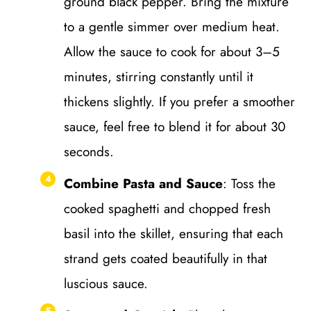
ground black pepper. Bring the mixture
to a gentle simmer over medium heat.
Allow the sauce to cook for about 3–5
minutes, stirring constantly until it
thickens slightly. If you prefer a smoother
sauce, feel free to blend it for about 30
seconds.
Combine Pasta and Sauce
: Toss the
cooked spaghetti and chopped fresh
basil into the skillet, ensuring that each
strand gets coated beautifully in that
luscious sauce.