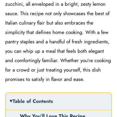
zucchini, all enveloped in a bright, zesty lemon
sauce. This recipe not only showcases the best of
Italian culinary flair but also embraces the
simplicity that defines home cooking. With a few
pantry staples and a handful of fresh ingredients,
you can whip up a meal that feels both elegant
and comfortingly familiar. Whether you’re cooking
for a crowd or just treating yourself, this dish
promises to satisfy in flavor and ease.
Table of Contents
Why You’ll Love This Recipe