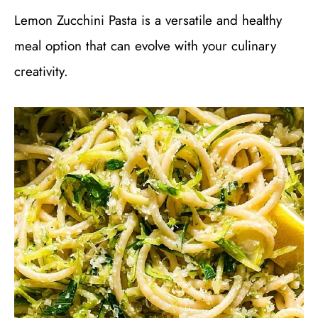
Lemon Zucchini Pasta is a versatile and healthy
meal option that can evolve with your culinary
creativity.