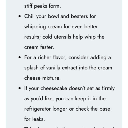
stiff peaks form.
Chill your bowl and beaters for
whipping cream for even better
results; cold utensils help whip the
cream faster.
For a richer flavor, consider adding a
splash of vanilla extract into the cream
cheese mixture.
If your cheesecake doesn’t set as firmly
as you’d like, you can keep it in the
refrigerator longer or check the base
for leaks.