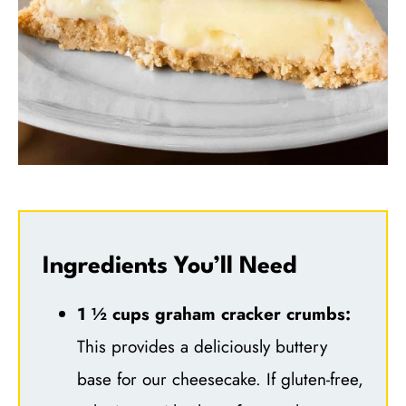
Ingredients You’ll Need
1 ½ cups graham cracker crumbs:
This provides a deliciously buttery
base for our cheesecake. If gluten-free,