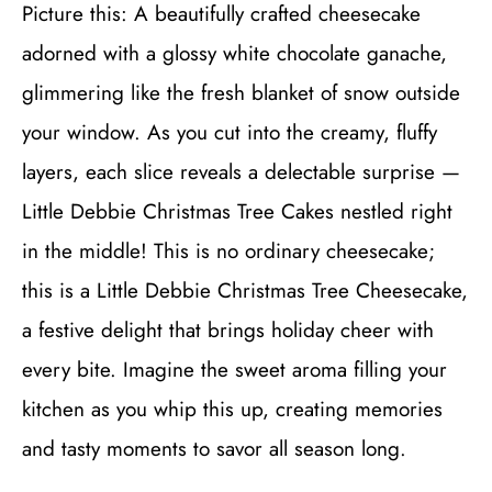
Picture this: A beautifully crafted cheesecake
adorned with a glossy white chocolate ganache,
glimmering like the fresh blanket of snow outside
your window. As you cut into the creamy, fluffy
layers, each slice reveals a delectable surprise —
Little Debbie Christmas Tree Cakes nestled right
in the middle! This is no ordinary cheesecake;
this is a Little Debbie Christmas Tree Cheesecake,
a festive delight that brings holiday cheer with
every bite. Imagine the sweet aroma filling your
kitchen as you whip this up, creating memories
and tasty moments to savor all season long.