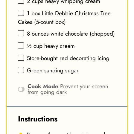
2 cups
heavy whipping cream
1
box Little Debbie Christmas Tree
Cakes (5-count box)
8 ounces
white chocolate (chopped)
½ cup
heavy cream
Store-bought red decorating icing
Green sanding sugar
Cook Mode
Prevent your screen
from going dark
Instructions