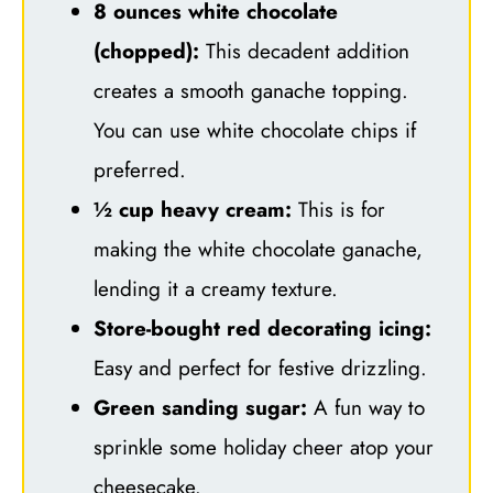
8 ounces white chocolate
(chopped):
This decadent addition
creates a smooth ganache topping.
You can use white chocolate chips if
preferred.
½ cup heavy cream:
This is for
making the white chocolate ganache,
lending it a creamy texture.
Store-bought red decorating icing:
Easy and perfect for festive drizzling.
Green sanding sugar:
A fun way to
sprinkle some holiday cheer atop your
cheesecake.