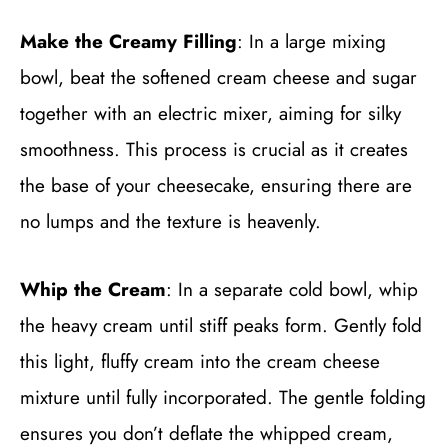
Make the Creamy Filling
: In a large mixing
bowl, beat the softened cream cheese and sugar
together with an electric mixer, aiming for silky
smoothness. This process is crucial as it creates
the base of your cheesecake, ensuring there are
no lumps and the texture is heavenly.
Whip the Cream
: In a separate cold bowl, whip
the heavy cream until stiff peaks form. Gently fold
this light, fluffy cream into the cream cheese
mixture until fully incorporated. The gentle folding
ensures you don’t deflate the whipped cream,