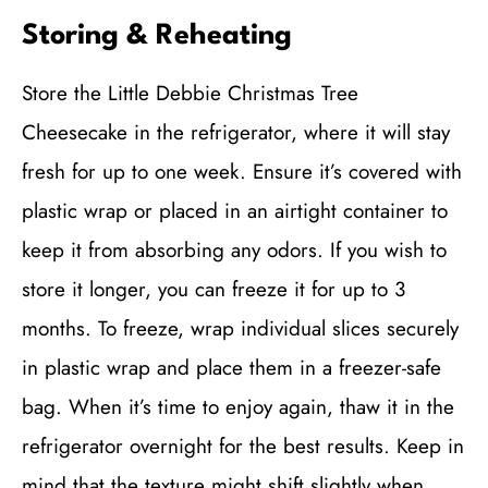
Storing & Reheating
Store the Little Debbie Christmas Tree
Cheesecake in the refrigerator, where it will stay
fresh for up to one week. Ensure it’s covered with
plastic wrap or placed in an airtight container to
keep it from absorbing any odors. If you wish to
store it longer, you can freeze it for up to 3
months. To freeze, wrap individual slices securely
in plastic wrap and place them in a freezer-safe
bag. When it’s time to enjoy again, thaw it in the
refrigerator overnight for the best results. Keep in
mind that the texture might shift slightly when