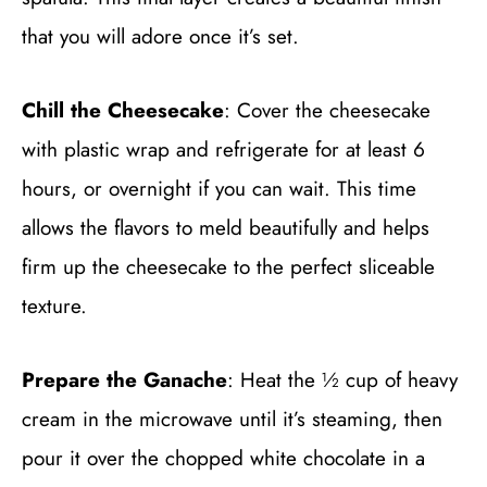
that you will adore once it’s set.
Chill the Cheesecake
: Cover the cheesecake
with plastic wrap and refrigerate for at least 6
hours, or overnight if you can wait. This time
allows the flavors to meld beautifully and helps
firm up the cheesecake to the perfect sliceable
texture.
Prepare the Ganache
: Heat the ½ cup of heavy
cream in the microwave until it’s steaming, then
pour it over the chopped white chocolate in a