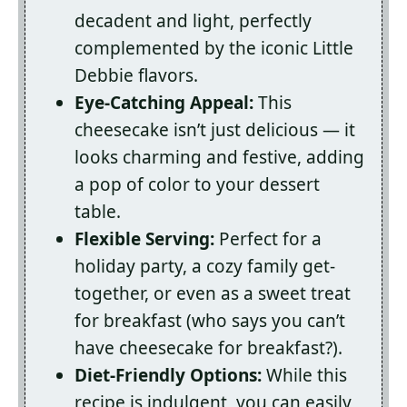
decadent and light, perfectly
complemented by the iconic Little
Debbie flavors.
Eye-Catching Appeal:
This
cheesecake isn’t just delicious — it
looks charming and festive, adding
a pop of color to your dessert
table.
Flexible Serving:
Perfect for a
holiday party, a cozy family get-
together, or even as a sweet treat
for breakfast (who says you can’t
have cheesecake for breakfast?).
Diet-Friendly Options:
While this
recipe is indulgent, you can easily