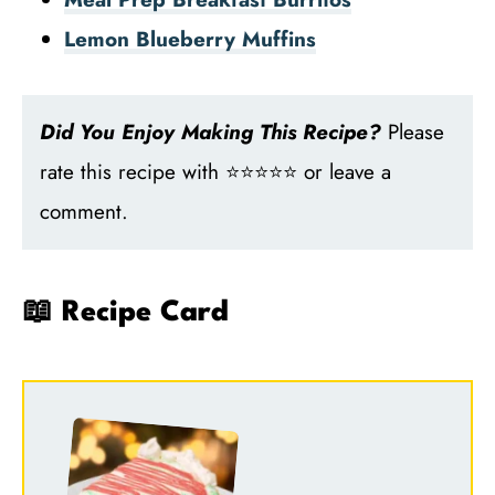
Lemon Blueberry Muffins
Did You Enjoy Making This Recipe?
Please
rate this recipe with ⭐⭐⭐⭐⭐ or leave a
comment.
📖 Recipe Card