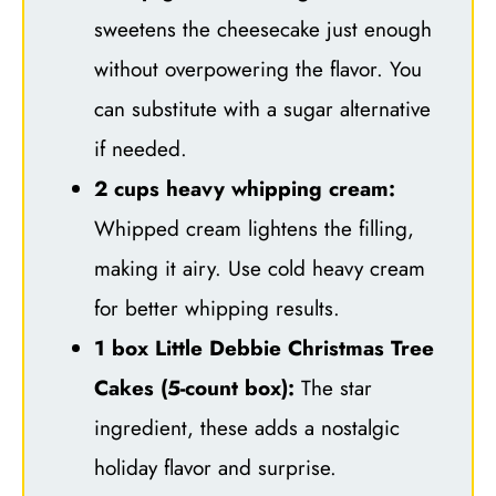
sweetens the cheesecake just enough
without overpowering the flavor. You
can substitute with a sugar alternative
if needed.
2 cups heavy whipping cream:
Whipped cream lightens the filling,
making it airy. Use cold heavy cream
for better whipping results.
1 box Little Debbie Christmas Tree
Cakes (5-count box):
The star
ingredient, these adds a nostalgic
holiday flavor and surprise.