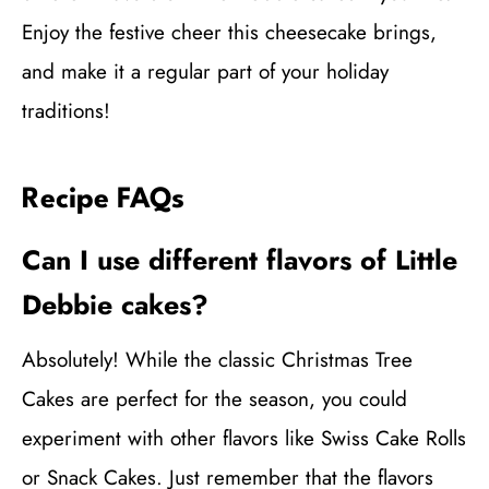
Enjoy the festive cheer this cheesecake brings,
and make it a regular part of your holiday
traditions!
Recipe FAQs
Can I use different flavors of Little
Debbie cakes?
Absolutely! While the classic Christmas Tree
Cakes are perfect for the season, you could
experiment with other flavors like Swiss Cake Rolls
or Snack Cakes. Just remember that the flavors