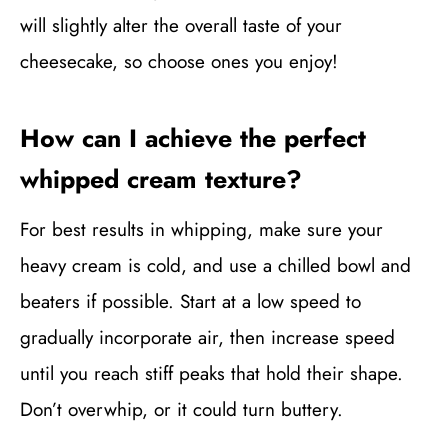
will slightly alter the overall taste of your
cheesecake, so choose ones you enjoy!
How can I achieve the perfect
whipped cream texture?
For best results in whipping, make sure your
heavy cream is cold, and use a chilled bowl and
beaters if possible. Start at a low speed to
gradually incorporate air, then increase speed
until you reach stiff peaks that hold their shape.
Don’t overwhip, or it could turn buttery.