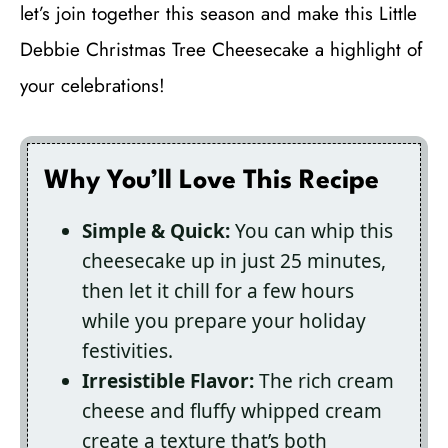
let’s join together this season and make this Little
Debbie Christmas Tree Cheesecake a highlight of
your celebrations!
Why You’ll Love This Recipe
Simple & Quick:
You can whip this
cheesecake up in just 25 minutes,
then let it chill for a few hours
while you prepare your holiday
festivities.
Irresistible Flavor:
The rich cream
cheese and fluffy whipped cream
create a texture that’s both