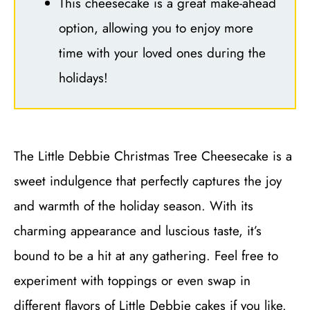
This cheesecake is a great make-ahead
option, allowing you to enjoy more
time with your loved ones during the
holidays!
The Little Debbie Christmas Tree Cheesecake is a
sweet indulgence that perfectly captures the joy
and warmth of the holiday season. With its
charming appearance and luscious taste, it’s
bound to be a hit at any gathering. Feel free to
experiment with toppings or even swap in
different flavors of Little Debbie cakes if you like.