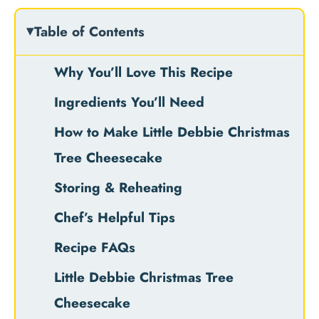
Table of Contents
Why You’ll Love This Recipe
Ingredients You’ll Need
How to Make Little Debbie Christmas
Tree Cheesecake
Storing & Reheating
Chef’s Helpful Tips
Recipe FAQs
Little Debbie Christmas Tree
Cheesecake