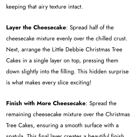
keeping that airy texture intact.
Layer the Cheesecake
: Spread half of the
cheesecake mixture evenly over the chilled crust.
Next, arrange the Little Debbie Christmas Tree
Cakes in a single layer on top, pressing them
down slightly into the filling. This hidden surprise
is what makes every slice exciting!
Finish with More Cheesecake
: Spread the
remaining cheesecake mixture over the Christmas
Tree Cakes, ensuring a smooth surface with a
spatula. This final layer creates a beautiful finish