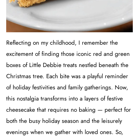
Reflecting on my childhood, I remember the
excitement of finding those iconic red and green
boxes of Little Debbie treats nestled beneath the
Christmas tree. Each bite was a playful reminder
of holiday festivities and family gatherings. Now,
this nostalgia transforms into a layers of festive
cheesecake that requires no baking — perfect for
both the busy holiday season and the leisurely
evenings when we gather with loved ones. So,