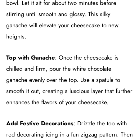
bowl. Let it sit for about two minutes before
stirring until smooth and glossy. This silky
ganache will elevate your cheesecake to new
heights.
Top with Ganache
: Once the cheesecake is
chilled and firm, pour the white chocolate
ganache evenly over the top. Use a spatula to
smooth it out, creating a luscious layer that further
enhances the flavors of your cheesecake.
Add Festive Decorations
: Drizzle the top with
red decorating icing in a fun zigzag pattern. Then