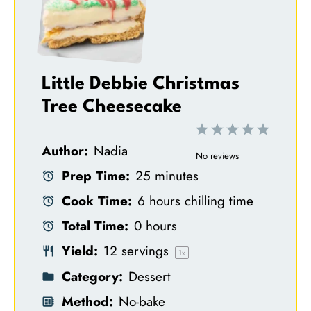
Little Debbie Christmas
Tree Cheesecake
1
2
3
4
5
Author:
Nadia
S
S
S
S
S
No reviews
Prep Time:
25 minutes
t
t
t
t
t
Cook Time:
6 hours chilling time
a
a
a
a
a
Total Time:
0 hours
r
r
r
r
r
Yield:
12
servings
s
s
s
s
1
x
Category:
Dessert
Method:
No-bake