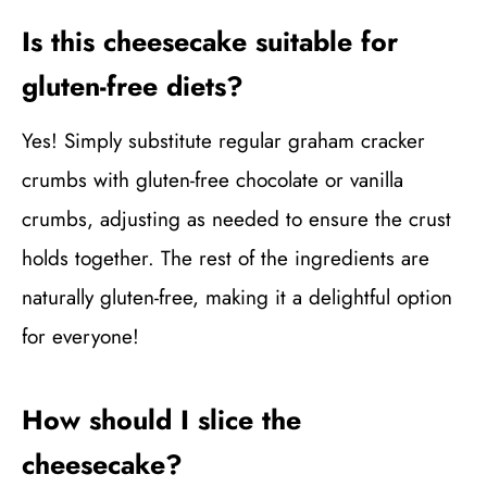
Is this cheesecake suitable for
gluten-free diets?
Yes! Simply substitute regular graham cracker
crumbs with gluten-free chocolate or vanilla
crumbs, adjusting as needed to ensure the crust
holds together. The rest of the ingredients are
naturally gluten-free, making it a delightful option
for everyone!
How should I slice the
cheesecake?