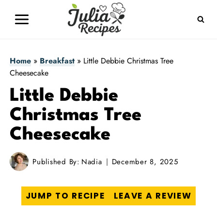
Skip
to
content
Home
»
Breakfast
»
Little Debbie Christmas Tree
Cheesecake
Little Debbie
Christmas Tree
Cheesecake
Published By:
Nadia
December 8, 2025
JUMP TO RECIPE
LEAVE A REVIEW