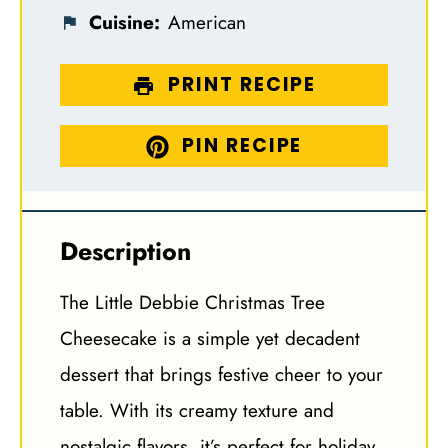
Cuisine:
American
PRINT RECIPE
PIN RECIPE
Description
The Little Debbie Christmas Tree
Cheesecake is a simple yet decadent
dessert that brings festive cheer to your
table. With its creamy texture and
nostalgic flavors, it’s perfect for holiday