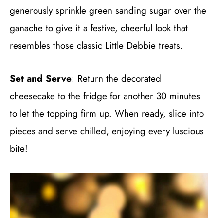
generously sprinkle green sanding sugar over the
ganache to give it a festive, cheerful look that
resembles those classic Little Debbie treats.
Set and Serve
: Return the decorated
cheesecake to the fridge for another 30 minutes
to let the topping firm up. When ready, slice into
pieces and serve chilled, enjoying every luscious
bite!