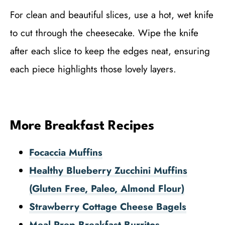
For clean and beautiful slices, use a hot, wet knife
to cut through the cheesecake. Wipe the knife
after each slice to keep the edges neat, ensuring
each piece highlights those lovely layers.
More Breakfast Recipes
Focaccia Muffins
Healthy Blueberry Zucchini Muffins
(Gluten Free, Paleo, Almond Flour)
Strawberry Cottage Cheese Bagels
Meal Prep Breakfast Burritos