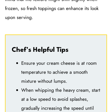
frozen, so fresh toppings can enhance its look
upon serving.
Chef’s Helpful Tips
Ensure your cream cheese is at room
temperature to achieve a smooth
mixture without lumps.
When whipping the heavy cream, start
at a low speed to avoid splashes,
gradually increasing the speed until