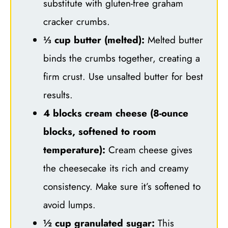
substitute with gluten-free graham
cracker crumbs.
⅓ cup butter (melted):
Melted butter
binds the crumbs together, creating a
firm crust. Use unsalted butter for best
results.
4 blocks cream cheese (8-ounce
blocks, softened to room
temperature):
Cream cheese gives
the cheesecake its rich and creamy
consistency. Make sure it’s softened to
avoid lumps.
½ cup granulated sugar:
This