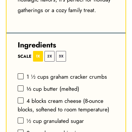
gatherings or a cozy family treat.
Ingredients
SCALE
1X
2X
3X
1 ½ cups
graham cracker crumbs
⅓ cup
butter (melted)
4
blocks cream cheese (8-ounce
blocks, softened to room temperature)
½ cup
granulated sugar