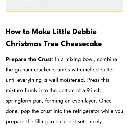
How to Make Little Debbie
Christmas Tree Cheesecake
Prepare the Crust
: In a mixing bowl, combine
the graham cracker crumbs with melted butter
until everything is well moistened. Press this
mixture firmly into the bottom of a 9-inch
springform pan, forming an even layer. Once
done, pop the crust into the refrigerator while you
prepare the filling to ensure it sets nicely.