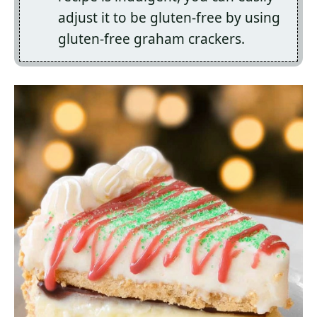
adjust it to be gluten-free by using
gluten-free graham crackers.