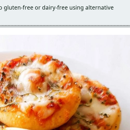
o gluten-free or dairy-free using alternative