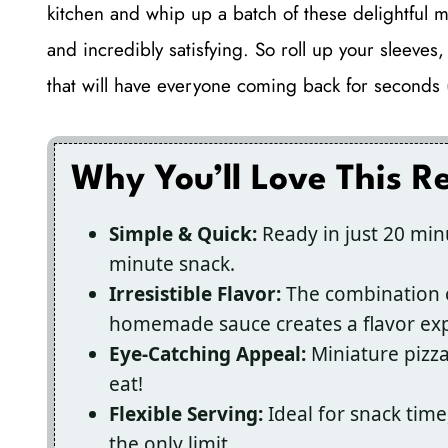
kitchen and whip up a batch of these delightful m
and incredibly satisfying. So roll up your sleeves
that will have everyone coming back for seconds (
Why You’ll Love This R
Simple & Quick:
Ready in just 20 minu
minute snack.
Irresistible Flavor:
The combination o
homemade sauce creates a flavor exp
Eye-Catching Appeal:
Miniature pizzas
eat!
Flexible Serving:
Ideal for snack time
the only limit.