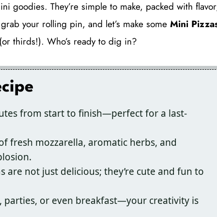
ini goodies. They’re simple to make, packed with flavor
, grab your rolling pin, and let’s make some
Mini Pizza
or thirds!). Who’s ready to dig in?
ecipe
tes from start to finish—perfect for a last-
f fresh mozzarella, aromatic herbs, and
losion.
 are not just delicious; they’re cute and fun to
, parties, or even breakfast—your creativity is