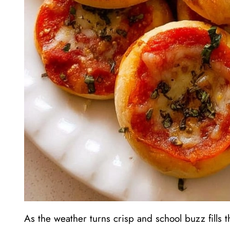
As the weather turns crisp and school buzz fills t