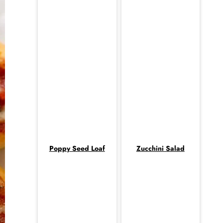
Poppy Seed Loaf
Zucchini Salad