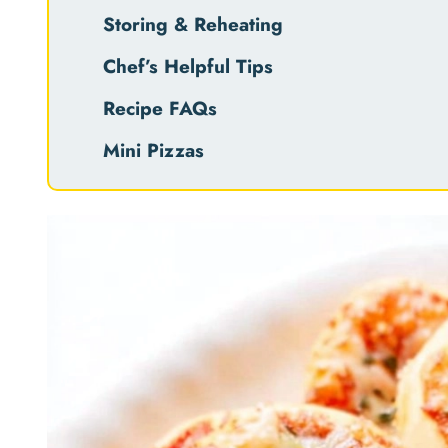
Storing & Reheating
Chef’s Helpful Tips
Recipe FAQs
Mini Pizzas