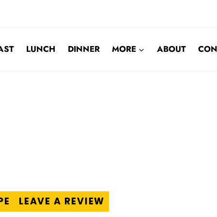
AST
LUNCH
DINNER
MORE
ABOUT
CON
PE
LEAVE A REVIEW