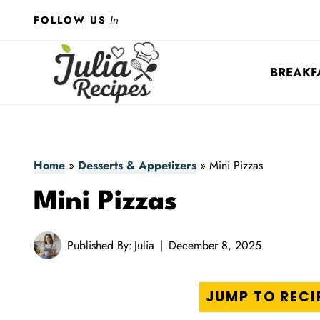
Skip
In
FOLLOW US
to
content
BREAKF
Home
»
Desserts & Appetizers
»
Mini Pizzas
Mini Pizzas
Published By:
Julia
December 8, 2025
JUMP TO RECI