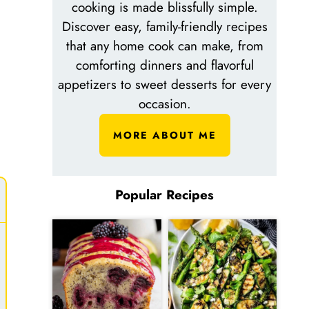
cooking is made blissfully simple.
Discover easy, family-friendly recipes
that any home cook can make, from
comforting dinners and flavorful
n
appetizers to sweet desserts for every
occasion.
MORE ABOUT ME
Popular Recipes