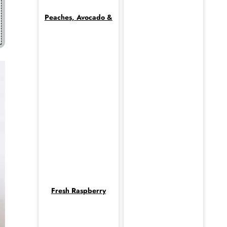
Peaches, Avocado &
Fresh Raspberry