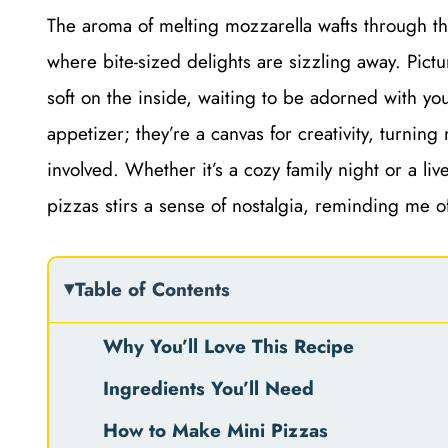
The aroma of melting mozzarella wafts through the
where bite-sized delights are sizzling away. Pictu
soft on the inside, waiting to be adorned with yo
appetizer; they’re a canvas for creativity, turnin
involved. Whether it’s a cozy family night or a liv
pizzas stirs a sense of nostalgia, reminding me of
Table of Contents
Why You’ll Love This Recipe
Ingredients You’ll Need
How to Make Mini Pizzas