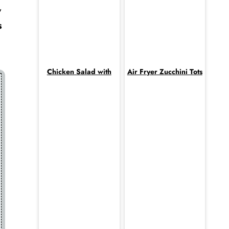
,
s
Chicken Salad with
Air Fryer Zucchini Tots