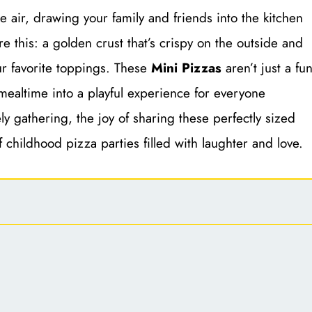
 air, drawing your family and friends into the kitchen
re this: a golden crust that’s crispy on the outside and
ur favorite toppings. These
Mini Pizzas
aren’t just a fu
g mealtime into a playful experience for everyone
ely gathering, the joy of sharing these perfectly sized
 childhood pizza parties filled with laughter and love.