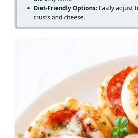
Diet-Friendly Options:
Easily adjust t
crusts and cheese.