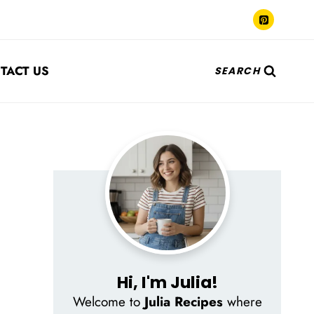
TACT US
SEARCH
Hi, I'm Julia!
Welcome to
Julia Recipes
where