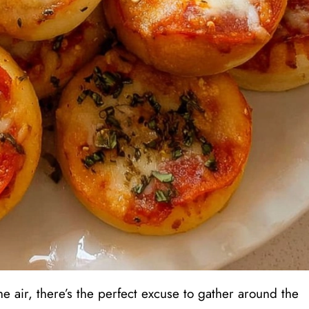
he air, there’s the perfect excuse to gather around the