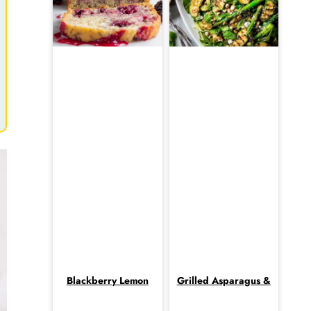
Blackberry Lemon
Grilled Asparagus &