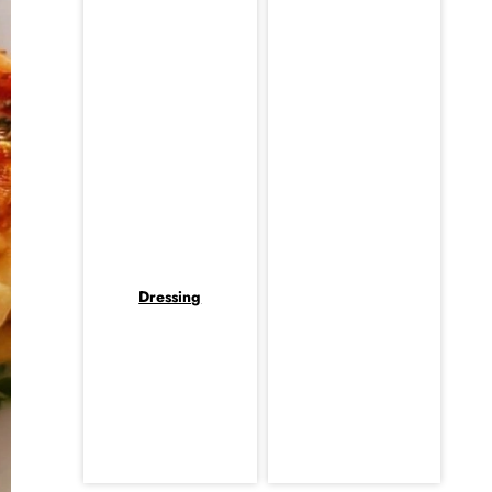
Dressing