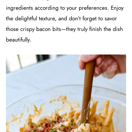
ingredients according to your preferences. Enjoy
the delightful texture, and don’t forget to savor
those crispy bacon bits—they truly finish the dish
beautifully.