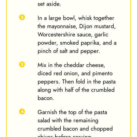
set aside.
In a large bowl, whisk together
the mayonnaise, Dijon mustard,
Worcestershire sauce, garlic
powder, smoked paprika, and a
pinch of salt and pepper.
Mix in the cheddar cheese,
diced red onion, and pimento
peppers. Then fold in the pasta
along with half of the crumbled
bacon.
Garnish the top of the pasta
salad with the remaining
crumbled bacon and chopped
chives before serving.