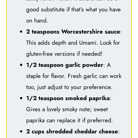
good substitute if that’s what you have
on hand.
2 teaspoons Worcestershire sauce
:
This adds depth and Umami. Look for
gluten-free versions if needed!
1/2 teaspoon garlic powder
: A
staple for flavor. Fresh garlic can work
too, just adjust to your preference.
1/2 teaspoon smoked paprika
:
Gives a lovely smoky note; sweet
paprika can replace it if preferred.
2 cups shredded cheddar cheese
: