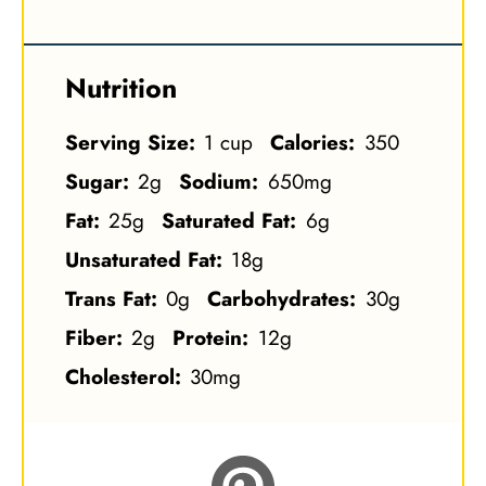
Nutrition
Serving Size:
1 cup
Calories:
350
Sugar:
2g
Sodium:
650mg
Fat:
25g
Saturated Fat:
6g
Unsaturated Fat:
18g
Trans Fat:
0g
Carbohydrates:
30g
Fiber:
2g
Protein:
12g
Cholesterol:
30mg