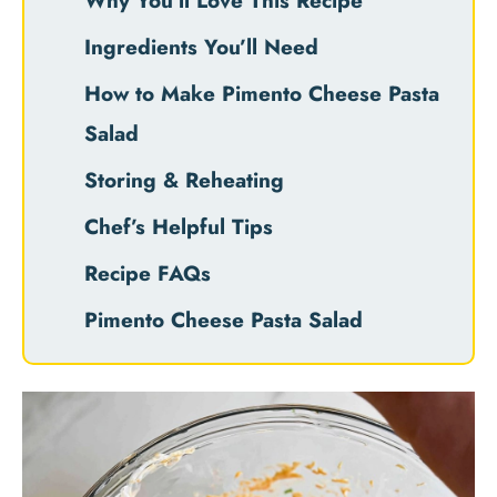
Why You’ll Love This Recipe
Ingredients You’ll Need
How to Make Pimento Cheese Pasta
Salad
Storing & Reheating
Chef’s Helpful Tips
Recipe FAQs
Pimento Cheese Pasta Salad