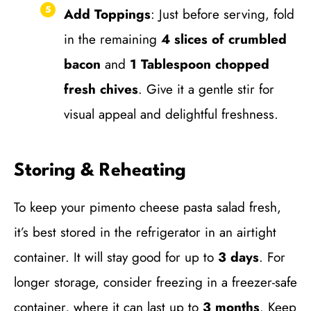
Add Toppings
: Just before serving, fold
in the remaining
4 slices of crumbled
bacon
and
1 Tablespoon chopped
fresh chives
. Give it a gentle stir for
visual appeal and delightful freshness.
Storing & Reheating
To keep your pimento cheese pasta salad fresh,
it’s best stored in the refrigerator in an airtight
container. It will stay good for up to
3 days
. For
longer storage, consider freezing in a freezer-safe
container, where it can last up to
3 months
. Keep