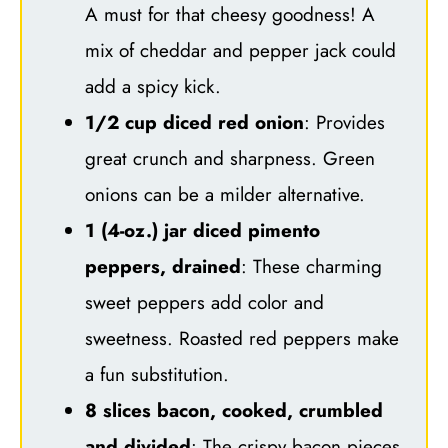
A must for that cheesy goodness! A
mix of cheddar and pepper jack could
add a spicy kick.
1/2 cup diced red onion
: Provides
great crunch and sharpness. Green
onions can be a milder alternative.
1 (4-oz.) jar diced pimento
peppers, drained
: These charming
sweet peppers add color and
sweetness. Roasted red peppers make
a fun substitution.
8 slices bacon, cooked, crumbled
and divided
: The crispy bacon pieces