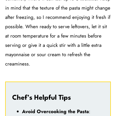
in mind that the texture of the pasta might change
after freezing, so I recommend enjoying it fresh if
possible. When ready to serve leftovers, let it sit
at room temperature for a few minutes before
serving or give it a quick stir with a little extra
mayonnaise or sour cream to refresh the
creaminess.
Chef’s Helpful Tips
Avoid Overcooking the Pasta
: