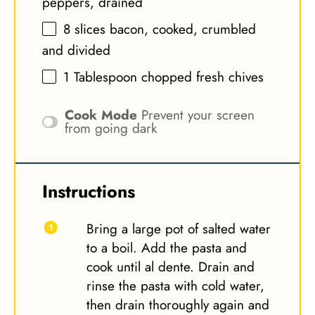
peppers, drained
8
slices bacon, cooked, crumbled
and divided
1 Tablespoon
chopped fresh chives
Cook Mode
Prevent your screen
from going dark
Instructions
Bring a large pot of salted water
to a boil. Add the pasta and
cook until al dente. Drain and
rinse the pasta with cold water,
then drain thoroughly again and