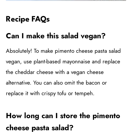
Recipe FAQs
Can I make this salad vegan?
Absolutely! To make pimento cheese pasta salad
vegan, use plant-based mayonnaise and replace
the cheddar cheese with a vegan cheese
alternative. You can also omit the bacon or
replace it with crispy tofu or tempeh.
How long can I store the pimento
cheese pasta salad?