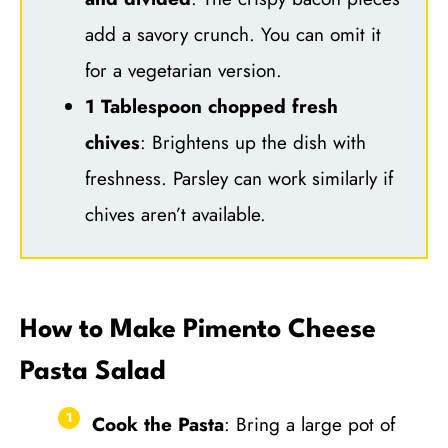
add a savory crunch. You can omit it
for a vegetarian version.
1 Tablespoon chopped fresh
chives
: Brightens up the dish with
freshness. Parsley can work similarly if
chives aren’t available.
How to Make Pimento Cheese
Pasta Salad
Cook the Pasta
: Bring a large pot of