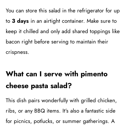
You can store this salad in the refrigerator for up
to
3 days
in an airtight container. Make sure to
keep it chilled and only add shared toppings like
bacon right before serving to maintain their
crispness.
What can I serve with pimento
cheese pasta salad?
This dish pairs wonderfully with grilled chicken,
ribs, or any BBQ items. It’s also a fantastic side
for picnics, potlucks, or summer gatherings. A