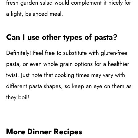
fresh garden salad would complement it nicely for
a light, balanced meal.
Can I use other types of pasta?
Definitely! Feel free to substitute with gluten-free
pasta, or even whole grain options for a healthier
twist. Just note that cooking times may vary with
different pasta shapes, so keep an eye on them as
they boil!
More Dinner Recipes