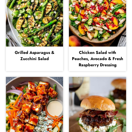
Grilled Asparagus &
Chicken Salad with
Zucchini Salad
Peaches, Avocado & Fresh
Raspberry Dressing