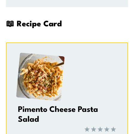
📖 Recipe Card
Pimento Cheese Pasta
Salad
1
2
3
4
5