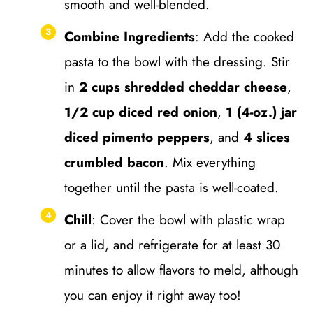
smooth and well-blended.
Combine Ingredients
: Add the cooked
pasta to the bowl with the dressing. Stir
in
2 cups shredded cheddar cheese
,
1/2 cup diced red onion
,
1 (4-oz.) jar
diced pimento peppers
, and
4 slices
crumbled bacon
. Mix everything
together until the pasta is well-coated.
Chill
: Cover the bowl with plastic wrap
or a lid, and refrigerate for at least 30
minutes to allow flavors to meld, although
you can enjoy it right away too!