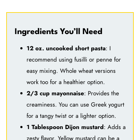
Ingredients You’ll Need
12 oz. uncooked short pasta
: I
recommend using fusilli or penne for
easy mixing. Whole wheat versions
work too for a healthier option.
2/3 cup mayonnaise
: Provides the
creaminess. You can use Greek yogurt
for a tangy twist or a lighter option.
1 Tablespoon Dijon mustard
: Adds a
zesty flavor. Yellow mustard can be a