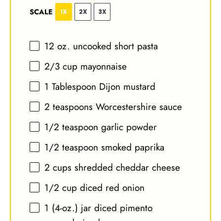
SCALE
1X
2X
3X
12 oz
. uncooked short pasta
2/3 cup
mayonnaise
1 Tablespoon
Dijon mustard
2 teaspoons
Worcestershire sauce
1/2 teaspoon
garlic powder
1/2 teaspoon
smoked paprika
2 cups
shredded cheddar cheese
1/2 cup
diced red onion
1
(4-oz.) jar diced pimento