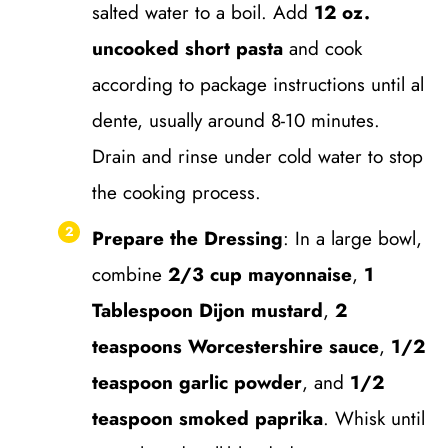
salted water to a boil. Add
12 oz.
uncooked short pasta
and cook
according to package instructions until al
dente, usually around 8-10 minutes.
Drain and rinse under cold water to stop
the cooking process.
Prepare the Dressing
: In a large bowl,
combine
2/3 cup mayonnaise
,
1
Tablespoon Dijon mustard
,
2
teaspoons Worcestershire sauce
,
1/2
teaspoon garlic powder
, and
1/2
teaspoon smoked paprika
. Whisk until