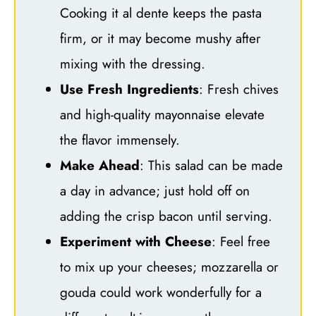
Cooking it al dente keeps the pasta
firm, or it may become mushy after
mixing with the dressing.
Use Fresh Ingredients
: Fresh chives
and high-quality mayonnaise elevate
the flavor immensely.
Make Ahead
: This salad can be made
a day in advance; just hold off on
adding the crisp bacon until serving.
Experiment with Cheese
: Feel free
to mix up your cheeses; mozzarella or
gouda could work wonderfully for a