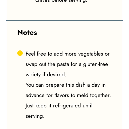
Notes
Feel free to add more vegetables or
swap out the pasta for a gluten-free
variety if desired.
You can prepare this dish a day in
advance for flavors to meld together.
Just keep it refrigerated until
serving.