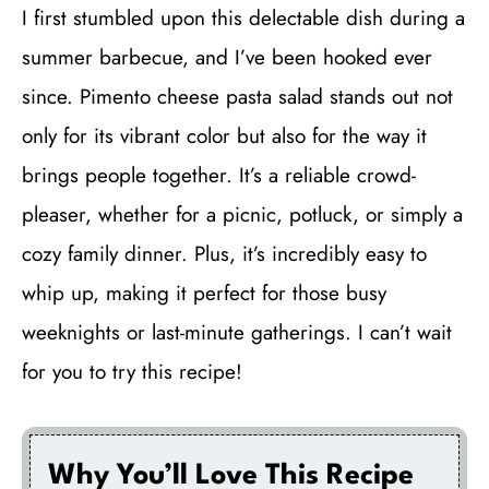
I first stumbled upon this delectable dish during a
summer barbecue, and I’ve been hooked ever
since. Pimento cheese pasta salad stands out not
only for its vibrant color but also for the way it
brings people together. It’s a reliable crowd-
pleaser, whether for a picnic, potluck, or simply a
cozy family dinner. Plus, it’s incredibly easy to
whip up, making it perfect for those busy
weeknights or last-minute gatherings. I can’t wait
for you to try this recipe!
Why You’ll Love This Recipe