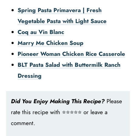
Spring Pasta Primavera | Fresh
Vegetable Pasta with Light Sauce
Coq au Vin Blanc
Marry Me Chicken Soup
Pioneer Woman Chicken Rice Casserole
BLT Pasta Salad with Buttermilk Ranch
Dressing
Did You Enjoy Making This Recipe?
Please
rate this recipe with ⭐⭐⭐⭐⭐ or leave a
comment.