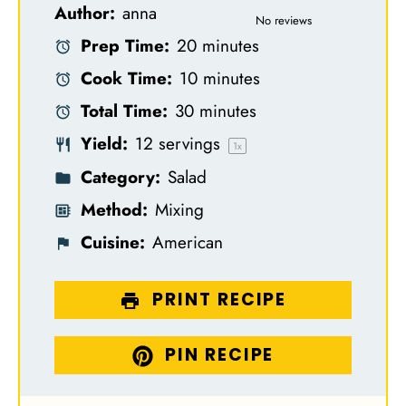
Author:
anna
S
S
S
S
S
No reviews
Prep Time:
20 minutes
t
t
t
t
t
Cook Time:
10 minutes
a
a
a
a
a
Total Time:
30 minutes
r
r
r
r
r
Yield:
12
servings
s
s
s
s
1
x
Category:
Salad
Method:
Mixing
Cuisine:
American
PRINT RECIPE
PIN RECIPE