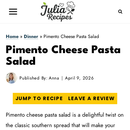
Skip
to
content
Home
»
Dinner
»
Pimento Cheese Pasta Salad
Pimento Cheese Pasta
Salad
Published By:
Anna
April 9, 2026
JUMP TO RECIPE
LEAVE A REVIEW
Pimento cheese pasta salad is a delightful twist on
the classic southern spread that will make your