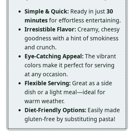
Simple & Quick:
Ready in just
30
minutes
for effortless entertaining.
Irresistible Flavor:
Creamy, cheesy
goodness with a hint of smokiness
and crunch.
Eye-Catching Appeal:
The vibrant
colors make it perfect for serving
at any occasion.
Flexible Serving:
Great as a side
dish or a light meal—ideal for
warm weather.
Diet-Friendly Options:
Easily made
gluten-free by substituting pasta!