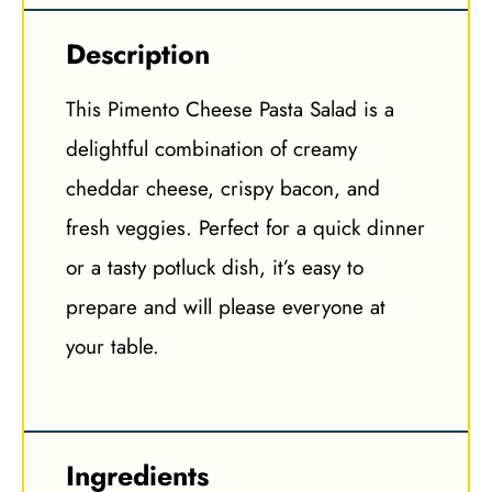
Description
This Pimento Cheese Pasta Salad is a
delightful combination of creamy
cheddar cheese, crispy bacon, and
fresh veggies. Perfect for a quick dinner
or a tasty potluck dish, it’s easy to
prepare and will please everyone at
your table.
Ingredients