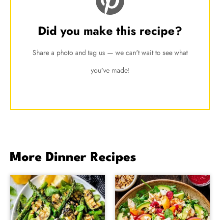
Did you make this recipe?
Share a photo and tag us — we can't wait to see what
you've made!
More Dinner Recipes