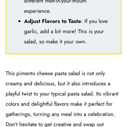
different melt-in-your-mouth
experience.
Adjust Flavors to Taste
: If you love
garlic, add a bit more! This is your
salad, so make it your own.
This pimento cheese pasta salad is not only
creamy and delicious, but it also introduces a
playful twist to your typical pasta salad. Its vibrant
colors and delightful flavors make it perfect for
gatherings, turning any meal into a celebration.
Don’t hesitate to get creative and swap out