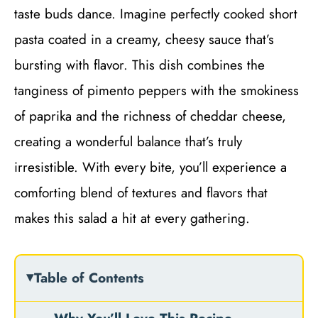
taste buds dance. Imagine perfectly cooked short
pasta coated in a creamy, cheesy sauce that’s
bursting with flavor. This dish combines the
tanginess of pimento peppers with the smokiness
of paprika and the richness of cheddar cheese,
creating a wonderful balance that’s truly
irresistible. With every bite, you’ll experience a
comforting blend of textures and flavors that
makes this salad a hit at every gathering.
Table of Contents