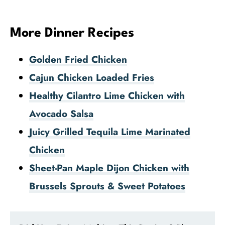
More Dinner Recipes
Golden Fried Chicken
Cajun Chicken Loaded Fries
Healthy Cilantro Lime Chicken with
Avocado Salsa
Juicy Grilled Tequila Lime Marinated
Chicken
Sheet-Pan Maple Dijon Chicken with
Brussels Sprouts & Sweet Potatoes