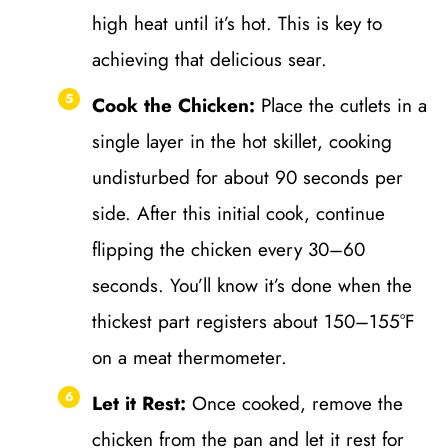
high heat until it’s hot. This is key to
achieving that delicious sear.
Cook the Chicken:
Place the cutlets in a
single layer in the hot skillet, cooking
undisturbed for about 90 seconds per
side. After this initial cook, continue
flipping the chicken every 30–60
seconds. You’ll know it’s done when the
thickest part registers about 150–155°F
on a meat thermometer.
Let it Rest:
Once cooked, remove the
chicken from the pan and let it rest for