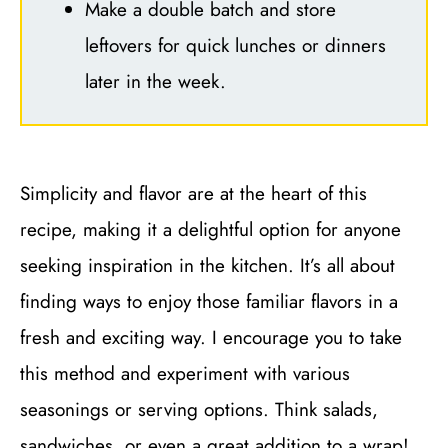
Make a double batch and store
leftovers for quick lunches or dinners
later in the week.
Simplicity and flavor are at the heart of this
recipe, making it a delightful option for anyone
seeking inspiration in the kitchen. It’s all about
finding ways to enjoy those familiar flavors in a
fresh and exciting way. I encourage you to take
this method and experiment with various
seasonings or serving options. Think salads,
sandwiches, or even a great addition to a wrap!