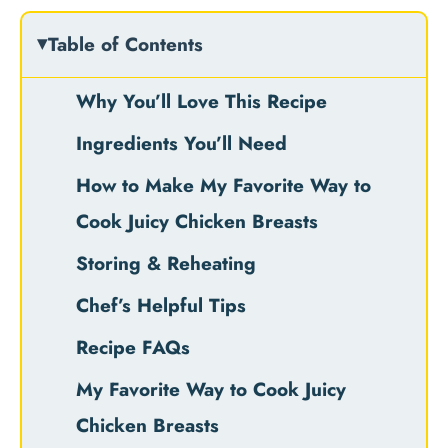
Table of Contents
Why You’ll Love This Recipe
Ingredients You’ll Need
How to Make My Favorite Way to
Cook Juicy Chicken Breasts
Storing & Reheating
Chef’s Helpful Tips
Recipe FAQs
My Favorite Way to Cook Juicy
Chicken Breasts