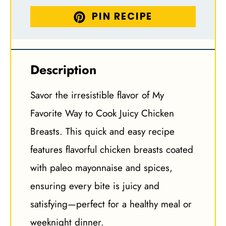
PIN RECIPE
Description
Savor the irresistible flavor of My
Favorite Way to Cook Juicy Chicken
Breasts. This quick and easy recipe
features flavorful chicken breasts coated
with paleo mayonnaise and spices,
ensuring every bite is juicy and
satisfying—perfect for a healthy meal or
weeknight dinner.