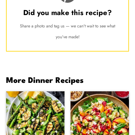
Did you make this recipe?
Share a photo and tag us — we can't wait to see what
you've made!
More Dinner Recipes