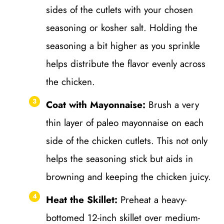
sides of the cutlets with your chosen
seasoning or kosher salt. Holding the
seasoning a bit higher as you sprinkle
helps distribute the flavor evenly across
the chicken.
Coat with Mayonnaise:
Brush a very
thin layer of paleo mayonnaise on each
side of the chicken cutlets. This not only
helps the seasoning stick but aids in
browning and keeping the chicken juicy.
Heat the Skillet:
Preheat a heavy-
bottomed 12-inch skillet over medium-