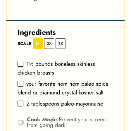
Ingredients
SCALE
1X
2X
3X
1½
pounds boneless skinless
chicken breasts
your favorite nom nom paleo spice
blend or diamond crystal kosher salt
2 tablespoons
paleo mayonnaise
Cook Mode
Prevent your screen
from going dark