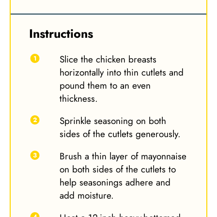
Instructions
Slice the chicken breasts
horizontally into thin cutlets and
pound them to an even
thickness.
Sprinkle seasoning on both
sides of the cutlets generously.
Brush a thin layer of mayonnaise
on both sides of the cutlets to
help seasonings adhere and
add moisture.