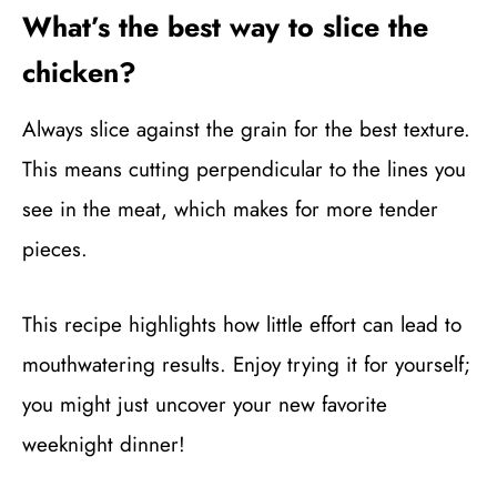
What’s the best way to slice the
chicken?
Always slice against the grain for the best texture.
This means cutting perpendicular to the lines you
see in the meat, which makes for more tender
pieces.
This recipe highlights how little effort can lead to
mouthwatering results. Enjoy trying it for yourself;
you might just uncover your new favorite
weeknight dinner!