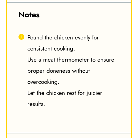
Notes
Pound the chicken evenly for
consistent cooking.
Use a meat thermometer to ensure
proper doneness without
overcooking.
Let the chicken rest for juicier
results.