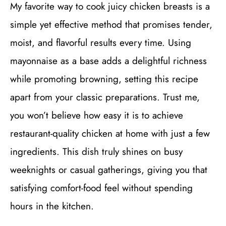
My favorite way to cook juicy chicken breasts is a
simple yet effective method that promises tender,
moist, and flavorful results every time. Using
mayonnaise as a base adds a delightful richness
while promoting browning, setting this recipe
apart from your classic preparations. Trust me,
you won’t believe how easy it is to achieve
restaurant-quality chicken at home with just a few
ingredients. This dish truly shines on busy
weeknights or casual gatherings, giving you that
satisfying comfort-food feel without spending
hours in the kitchen.