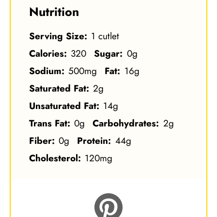
Nutrition
Serving Size:
1 cutlet
Calories:
320
Sugar:
0g
Sodium:
500mg
Fat:
16g
Saturated Fat:
2g
Unsaturated Fat:
14g
Trans Fat:
0g
Carbohydrates:
2g
Fiber:
0g
Protein:
44g
Cholesterol:
120mg