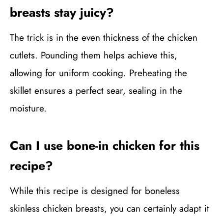
breasts stay juicy?
The trick is in the even thickness of the chicken
cutlets. Pounding them helps achieve this,
allowing for uniform cooking. Preheating the
skillet ensures a perfect sear, sealing in the
moisture.
Can I use bone-in chicken for this
recipe?
While this recipe is designed for boneless
skinless chicken breasts, you can certainly adapt it