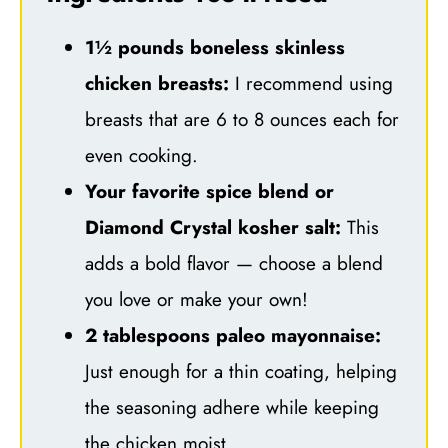
1½ pounds boneless skinless
chicken breasts:
I recommend using
breasts that are 6 to 8 ounces each for
even cooking.
Your favorite spice blend or
Diamond Crystal kosher salt:
This
adds a bold flavor — choose a blend
you love or make your own!
2 tablespoons paleo mayonnaise:
Just enough for a thin coating, helping
the seasoning adhere while keeping
the chicken moist.