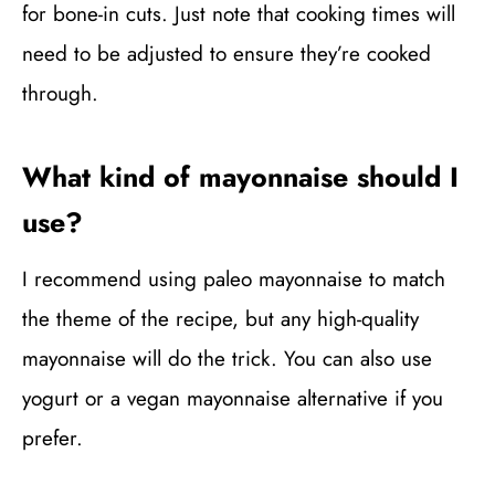
for bone-in cuts. Just note that cooking times will
need to be adjusted to ensure they’re cooked
through.
What kind of mayonnaise should I
use?
I recommend using paleo mayonnaise to match
the theme of the recipe, but any high-quality
mayonnaise will do the trick. You can also use
yogurt or a vegan mayonnaise alternative if you
prefer.