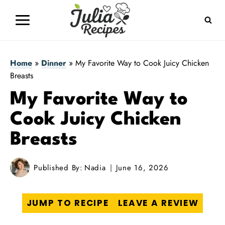
Skip
to
content
Home
»
Dinner
»
My Favorite Way to Cook Juicy Chicken
Breasts
My Favorite Way to
Cook Juicy Chicken
Breasts
Published By:
Nadia
June 16, 2026
JUMP TO RECIPE
LEAVE A REVIEW