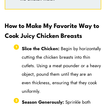
How to Make My Favorite Way to
Cook Juicy Chicken Breasts
Slice the Chicken:
Begin by horizontally
cutting the chicken breasts into thin
cutlets. Using a meat pounder or a heavy
object, pound them until they are an
even thickness, ensuring that they cook
uniformly.
Season Generously:
Sprinkle both