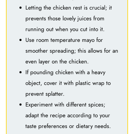
Letting the chicken rest is crucial; it
prevents those lovely juices from
running out when you cut into it.
Use room temperature mayo for
smoother spreading; this allows for an
even layer on the chicken.
If pounding chicken with a heavy
object, cover it with plastic wrap to
prevent splatter.
Experiment with different spices;
adapt the recipe according to your
taste preferences or dietary needs.