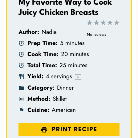
My Favorite Way to Cook
Juicy Chicken Breasts
1
2
3
4
5
Author:
Nadia
S
S
S
S
S
No reviews
Prep Time:
5 minutes
t
t
t
t
t
Cook Time:
20 minutes
a
a
a
a
a
Total Time:
25 minutes
r
r
r
r
r
Yield:
4
servings
s
s
s
s
1
x
Category:
Dinner
Method:
Skillet
Cuisine:
American
PRINT RECIPE