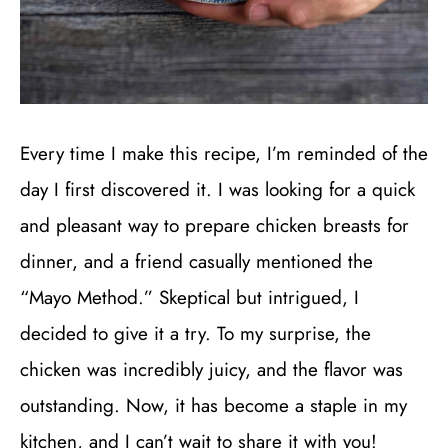
Every time I make this recipe, I’m reminded of the
day I first discovered it. I was looking for a quick
and pleasant way to prepare chicken breasts for
dinner, and a friend casually mentioned the
“Mayo Method.” Skeptical but intrigued, I
decided to give it a try. To my surprise, the
chicken was incredibly juicy, and the flavor was
outstanding. Now, it has become a staple in my
kitchen, and I can’t wait to share it with you!