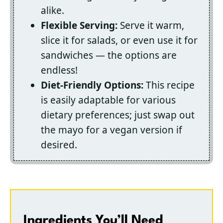
alike.
Flexible Serving:
Serve it warm,
slice it for salads, or even use it for
sandwiches — the options are
endless!
Diet-Friendly Options:
This recipe
is easily adaptable for various
dietary preferences; just swap out
the mayo for a vegan version if
desired.
Ingredients You’ll Need