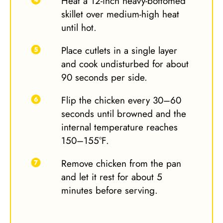
Heat a 12-inch heavy-bottomed
skillet over medium-high heat
until hot.
Place cutlets in a single layer
and cook undisturbed for about
90 seconds per side.
Flip the chicken every 30–60
seconds until browned and the
internal temperature reaches
150–155°F.
Remove chicken from the pan
and let it rest for about 5
minutes before serving.