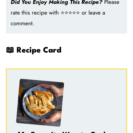
Did You Enjoy Making This Recipe?
Please
rate this recipe with ⭐⭐⭐⭐⭐ or leave a
comment.
📖 Recipe Card