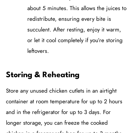
about 5 minutes. This allows the juices to
redistribute, ensuring every bite is
succulent. After resting, enjoy it warm,
or let it cool completely if you’re storing
leftovers.
Storing & Reheating
Store any unused chicken cutlets in an airtight
container at room temperature for up to 2 hours
and in the refrigerator for up to 3 days. For
longer storage, you can freeze the cooked