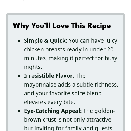
Why You’ll Love This Recipe
Simple & Quick:
You can have juicy
chicken breasts ready in under 20
minutes, making it perfect for busy
nights.
Irresistible Flavor:
The
mayonnaise adds a subtle richness,
and your favorite spice blend
elevates every bite.
Eye-Catching Appeal:
The golden-
brown crust is not only attractive
but inviting for family and guests