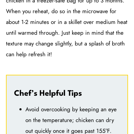
chicken in a freezer-safe bag for up to 3 months.
When you reheat, do so in the microwave for
about 1-2 minutes or in a skillet over medium heat
until warmed through. Just keep in mind that the
texture may change slightly, but a splash of broth
can help refresh it!
Chef’s Helpful Tips
Avoid overcooking by keeping an eye
on the temperature; chicken can dry
out quickly once it goes past 155°F.