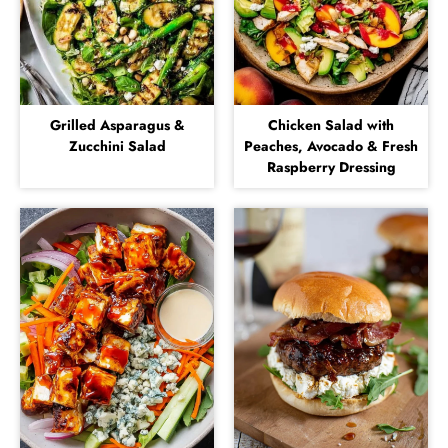
Grilled Asparagus &
Chicken Salad with
Zucchini Salad
Peaches, Avocado & Fresh
Raspberry Dressing