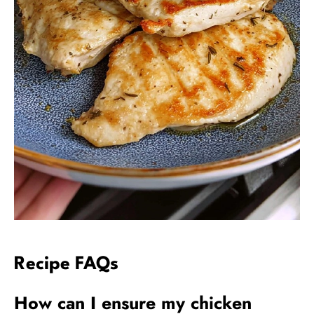
Recipe FAQs
How can I ensure my chicken