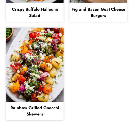
Crispy Buffalo Halloumi
Fig and Bacon Goat Cheese
Salad
Burgers
Rainbow Grilled Gnocchi
Skewers