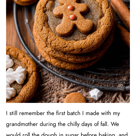
I still remember the first batch I made with my
grandmother during the chilly days of fall. We
would roll the dough in sugar before baking, and