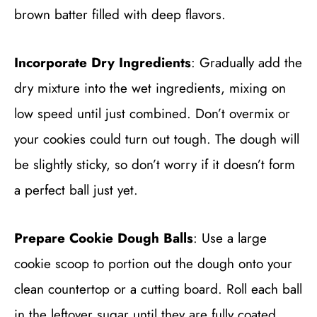
brown batter filled with deep flavors.
Incorporate Dry Ingredients
: Gradually add the
dry mixture into the wet ingredients, mixing on
low speed until just combined. Don’t overmix or
your cookies could turn out tough. The dough will
be slightly sticky, so don’t worry if it doesn’t form
a perfect ball just yet.
Prepare Cookie Dough Balls
: Use a large
cookie scoop to portion out the dough onto your
clean countertop or a cutting board. Roll each ball
in the leftover sugar until they are fully coated,