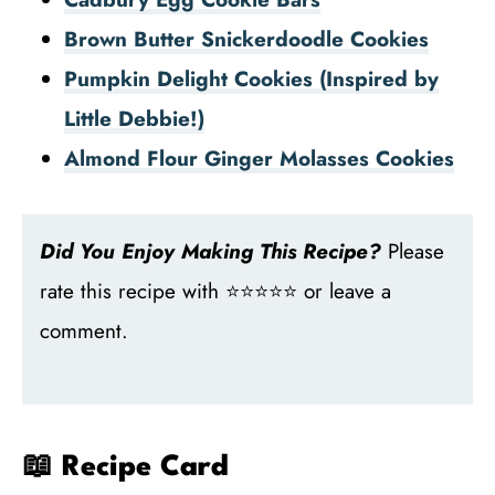
Brown Butter Snickerdoodle Cookies
Pumpkin Delight Cookies (Inspired by
Little Debbie!)
Almond Flour Ginger Molasses Cookies
Did You Enjoy Making This Recipe?
Please
rate this recipe with ⭐⭐⭐⭐⭐ or leave a
comment.
📖 Recipe Card