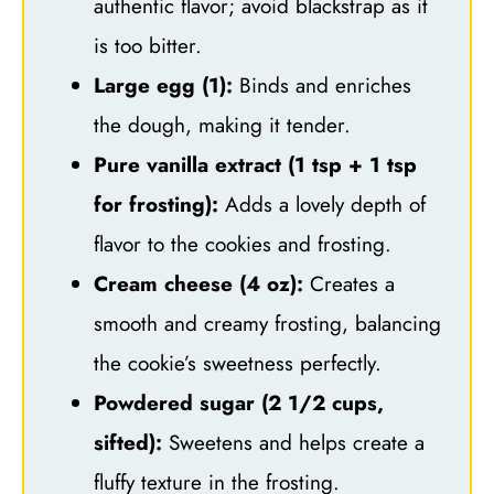
authentic flavor; avoid blackstrap as it
is too bitter.
Large egg (1):
Binds and enriches
the dough, making it tender.
Pure vanilla extract (1 tsp + 1 tsp
for frosting):
Adds a lovely depth of
flavor to the cookies and frosting.
Cream cheese (4 oz):
Creates a
smooth and creamy frosting, balancing
the cookie’s sweetness perfectly.
Powdered sugar (2 1/2 cups,
sifted):
Sweetens and helps create a
fluffy texture in the frosting.