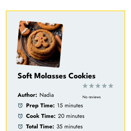
Soft Molasses Cookies
1
2
3
4
5
Author:
Nadia
S
S
S
S
S
No reviews
Prep Time:
15 minutes
t
t
t
t
t
Cook Time:
20 minutes
a
a
a
a
a
Total Time:
35 minutes
r
r
r
r
r