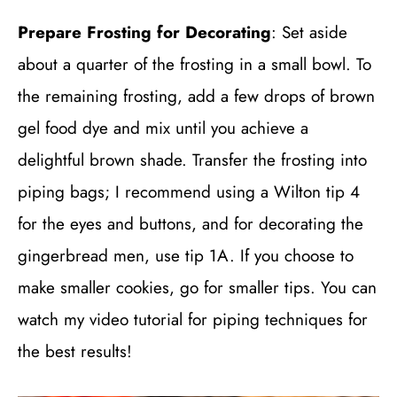
Prepare Frosting for Decorating
: Set aside
about a quarter of the frosting in a small bowl. To
the remaining frosting, add a few drops of brown
gel food dye and mix until you achieve a
delightful brown shade. Transfer the frosting into
piping bags; I recommend using a Wilton tip 4
for the eyes and buttons, and for decorating the
gingerbread men, use tip 1A. If you choose to
make smaller cookies, go for smaller tips. You can
watch my video tutorial for piping techniques for
the best results!