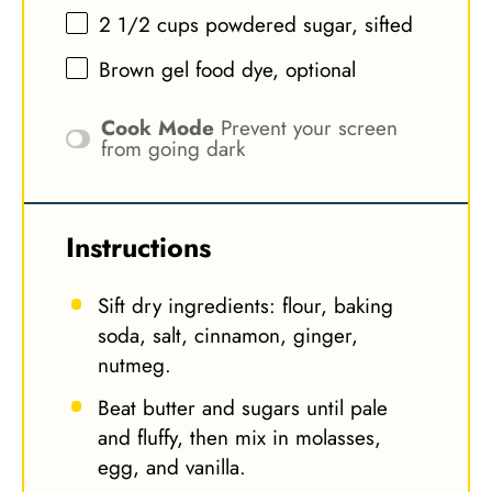
2 1/2 cups
powdered sugar, sifted
Brown gel food dye, optional
Cook Mode
Prevent your screen
from going dark
Instructions
Sift dry ingredients: flour, baking
soda, salt, cinnamon, ginger,
nutmeg.
Beat butter and sugars until pale
and fluffy, then mix in molasses,
egg, and vanilla.