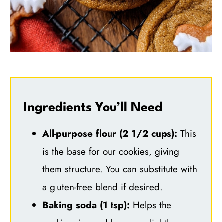
Ingredients You’ll Need
All-purpose flour (2 1/2 cups):
This
is the base for our cookies, giving
them structure. You can substitute with
a gluten-free blend if desired.
Baking soda (1 tsp):
Helps the