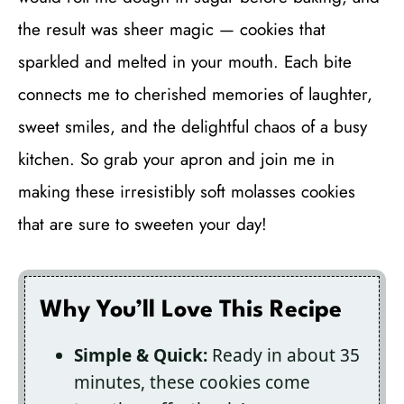
the result was sheer magic — cookies that
sparkled and melted in your mouth. Each bite
connects me to cherished memories of laughter,
sweet smiles, and the delightful chaos of a busy
kitchen. So grab your apron and join me in
making these irresistibly soft molasses cookies
that are sure to sweeten your day!
Why You’ll Love This Recipe
Simple & Quick:
Ready in about 35
minutes, these cookies come