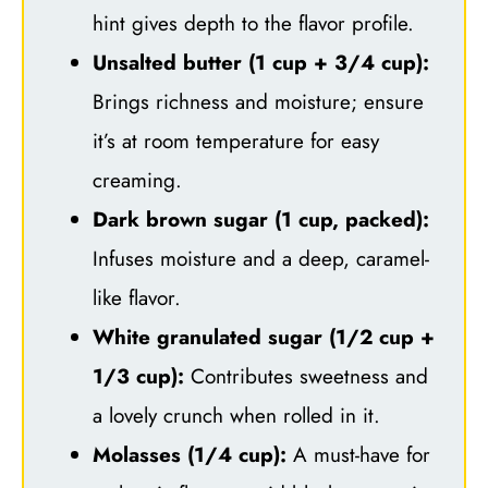
hint gives depth to the flavor profile.
Unsalted butter (1 cup + 3/4 cup):
Brings richness and moisture; ensure
it’s at room temperature for easy
creaming.
Dark brown sugar (1 cup, packed):
Infuses moisture and a deep, caramel-
like flavor.
White granulated sugar (1/2 cup +
1/3 cup):
Contributes sweetness and
a lovely crunch when rolled in it.
Molasses (1/4 cup):
A must-have for