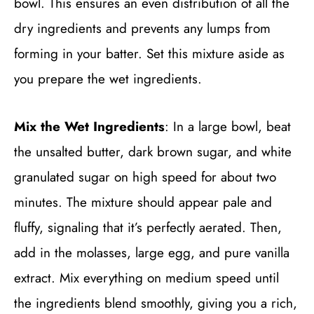
bowl. This ensures an even distribution of all the
dry ingredients and prevents any lumps from
forming in your batter. Set this mixture aside as
you prepare the wet ingredients.
Mix the Wet Ingredients
: In a large bowl, beat
the unsalted butter, dark brown sugar, and white
granulated sugar on high speed for about two
minutes. The mixture should appear pale and
fluffy, signaling that it’s perfectly aerated. Then,
add in the molasses, large egg, and pure vanilla
extract. Mix everything on medium speed until
the ingredients blend smoothly, giving you a rich,