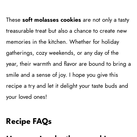
These
soft molasses cookies
are not only a tasty
treasurable treat but also a chance to create new
memories in the kitchen. Whether for holiday
gatherings, cozy weekends, or any day of the
year, their warmth and flavor are bound to bring a
smile and a sense of joy. I hope you give this
recipe a try and let it delight your taste buds and
your loved ones!
Recipe FAQs