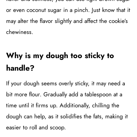
or even coconut sugar in a pinch. Just know that it
may alter the flavor slightly and affect the cookie’s
chewiness.
Why is my dough too sticky to
handle?
If your dough seems overly sticky, it may need a
bit more flour. Gradually add a tablespoon at a
time until it firms up. Additionally, chilling the
dough can help, as it solidifies the fats, making it
easier to roll and scoop.