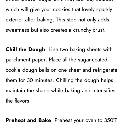
which will give your cookies that lovely sparkly
exterior after baking. This step not only adds
sweetness but also creates a crunchy crust.
Chill the Dough
: Line two baking sheets with
parchment paper. Place all the sugar-coated
cookie dough balls on one sheet and refrigerate
them for 30 minutes. Chilling the dough helps
maintain the shape while baking and intensifies
the flavors.
Preheat and Bake
: Preheat your oven to 350°F