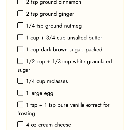
2 tsp
ground cinnamon
2 tsp
ground ginger
1/4 tsp
ground nutmeg
1 cup
+
3/4 cup
unsalted butter
1 cup
dark brown sugar, packed
1/2 cup
+
1/3 cup
white granulated
sugar
1/4 cup
molasses
1
large egg
1 tsp
+
1 tsp
pure vanilla extract for
frosting
4 oz
cream cheese