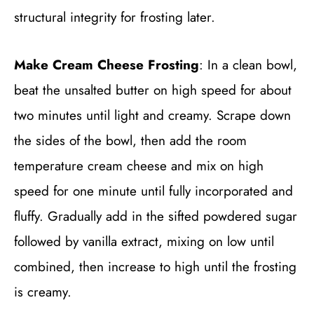
structural integrity for frosting later.
Make Cream Cheese Frosting
: In a clean bowl,
beat the unsalted butter on high speed for about
two minutes until light and creamy. Scrape down
the sides of the bowl, then add the room
temperature cream cheese and mix on high
speed for one minute until fully incorporated and
fluffy. Gradually add in the sifted powdered sugar
followed by vanilla extract, mixing on low until
combined, then increase to high until the frosting
is creamy.