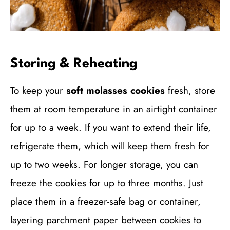
Storing & Reheating
To keep your
soft molasses cookies
fresh, store
them at room temperature in an airtight container
for up to a week. If you want to extend their life,
refrigerate them, which will keep them fresh for
up to two weeks. For longer storage, you can
freeze the cookies for up to three months. Just
place them in a freezer-safe bag or container,
layering parchment paper between cookies to