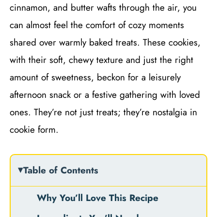
cinnamon, and butter wafts through the air, you
can almost feel the comfort of cozy moments
shared over warmly baked treats. These cookies,
with their soft, chewy texture and just the right
amount of sweetness, beckon for a leisurely
afternoon snack or a festive gathering with loved
ones. They’re not just treats; they’re nostalgia in
cookie form.
Table of Contents
Why You’ll Love This Recipe