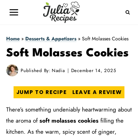
Skip
to
content
Home
»
Desserts & Appetizers
»
Soft Molasses Cookies
Soft Molasses Cookies
Published By:
Nadia
December 14, 2025
JUMP TO RECIPE
LEAVE A REVIEW
There’s something undeniably heartwarming about
the aroma of
soft molasses cookies
filling the
kitchen. As the warm, spicy scent of ginger,