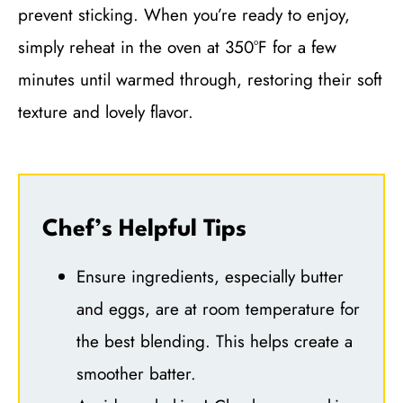
prevent sticking. When you’re ready to enjoy,
simply reheat in the oven at 350°F for a few
minutes until warmed through, restoring their soft
texture and lovely flavor.
Chef’s Helpful Tips
Ensure ingredients, especially butter
and eggs, are at room temperature for
the best blending. This helps create a
smoother batter.