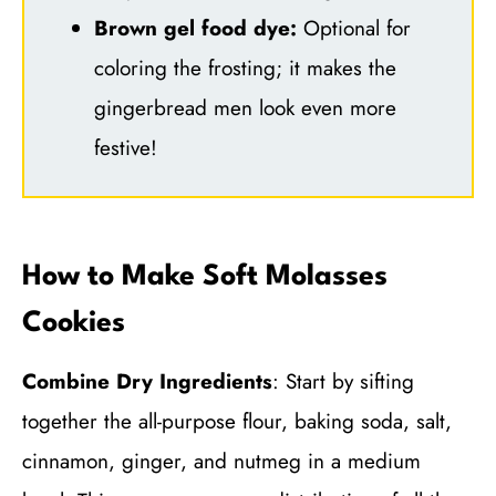
Brown gel food dye:
Optional for
coloring the frosting; it makes the
gingerbread men look even more
festive!
How to Make Soft Molasses
Cookies
Combine Dry Ingredients
: Start by sifting
together the all-purpose flour, baking soda, salt,
cinnamon, ginger, and nutmeg in a medium