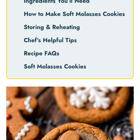
Ingredients You’ll Need
How to Make Soft Molasses Cookies
Storing & Reheating
Chef’s Helpful Tips
Recipe FAQs
Soft Molasses Cookies