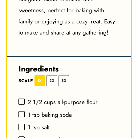
sweetness, perfect for baking with
family or enjoying as a cozy treat. Easy
to make and share at any gathering!
Ingredients
SCALE
1X
2X
3X
2 1/2 cups
all-purpose flour
1 tsp
baking soda
1 tsp
salt