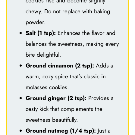
cookies rise and become slightly
chewy. Do not replace with baking
powder.
Salt (1 tsp):
Enhances the flavor and
balances the sweetness, making every
bite delightful.
Ground cinnamon (2 tsp):
Adds a
warm, cozy spice that’s classic in
molasses cookies.
Ground ginger (2 tsp):
Provides a
zesty kick that complements the
sweetness beautifully.
Ground nutmeg (1/4 tsp):
Just a