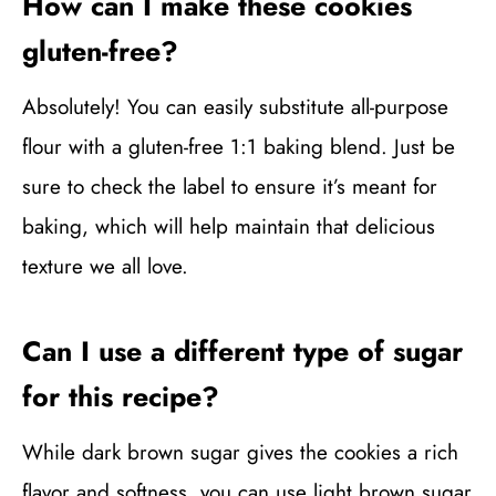
How can I make these cookies
gluten-free?
Absolutely! You can easily substitute all-purpose
flour with a gluten-free 1:1 baking blend. Just be
sure to check the label to ensure it’s meant for
baking, which will help maintain that delicious
texture we all love.
Can I use a different type of sugar
for this recipe?
While dark brown sugar gives the cookies a rich
flavor and softness, you can use light brown sugar