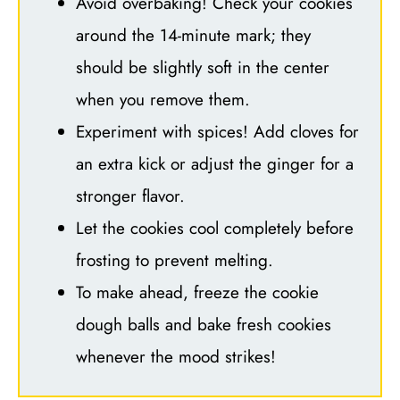
Avoid overbaking! Check your cookies
around the 14-minute mark; they
should be slightly soft in the center
when you remove them.
Experiment with spices! Add cloves for
an extra kick or adjust the ginger for a
stronger flavor.
Let the cookies cool completely before
frosting to prevent melting.
To make ahead, freeze the cookie
dough balls and bake fresh cookies
whenever the mood strikes!