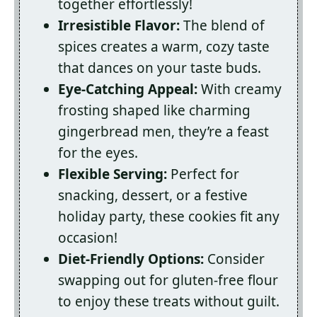
together effortlessly!
Irresistible Flavor:
The blend of
spices creates a warm, cozy taste
that dances on your taste buds.
Eye-Catching Appeal:
With creamy
frosting shaped like charming
gingerbread men, they’re a feast
for the eyes.
Flexible Serving:
Perfect for
snacking, dessert, or a festive
holiday party, these cookies fit any
occasion!
Diet-Friendly Options:
Consider
swapping out for gluten-free flour
to enjoy these treats without guilt.