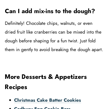
Can I add mix-ins to the dough?
Definitely! Chocolate chips, walnuts, or even
dried fruit like cranberries can be mixed into the
dough before shaping for a fun twist. Just fold
them in gently to avoid breaking the dough apart.
More Desserts & Appetizers
Recipes
Christmas Cake Batter Cookies
Cadbury Egg Cookie Bars