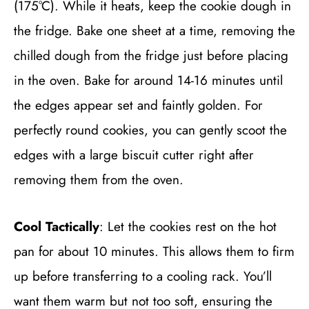
(175°C). While it heats, keep the cookie dough in
the fridge. Bake one sheet at a time, removing the
chilled dough from the fridge just before placing
in the oven. Bake for around 14-16 minutes until
the edges appear set and faintly golden. For
perfectly round cookies, you can gently scoot the
edges with a large biscuit cutter right after
removing them from the oven.
Cool Tactically
: Let the cookies rest on the hot
pan for about 10 minutes. This allows them to firm
up before transferring to a cooling rack. You’ll
want them warm but not too soft, ensuring the