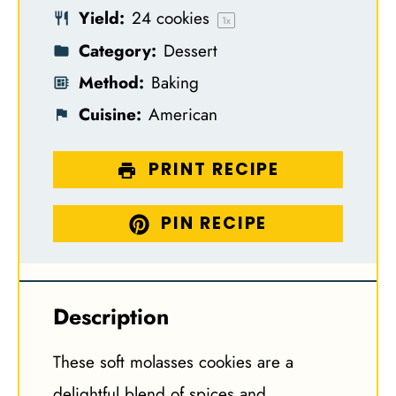
Yield:
24
cookies
s
s
s
s
1
x
Category:
Dessert
Method:
Baking
Cuisine:
American
PRINT RECIPE
PIN RECIPE
Description
These soft molasses cookies are a
delightful blend of spices and