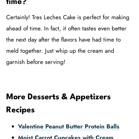
time?
Certainly! Tres Leches Cake is perfect for making
ahead of time. In fact, it often tastes even better
the next day after the flavors have had time to
meld together. Just whip up the cream and
garnish before serving!
More Desserts & Appetizers
Recipes
Valentine Peanut Butter Protein Balls
Moist Carrot Cupcakes with Cream