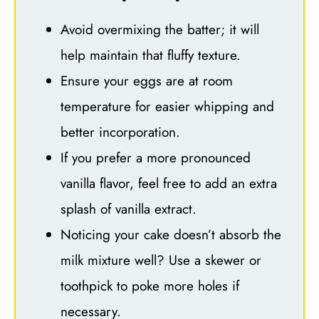
Avoid overmixing the batter; it will
help maintain that fluffy texture.
Ensure your eggs are at room
temperature for easier whipping and
better incorporation.
If you prefer a more pronounced
vanilla flavor, feel free to add an extra
splash of vanilla extract.
Noticing your cake doesn’t absorb the
milk mixture well? Use a skewer or
toothpick to poke more holes if
necessary.