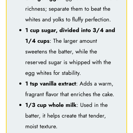
richness; separate them to beat the
whites and yolks to fluffy perfection.
1 cup sugar, divided into 3/4 and
1/4 cups
: The larger amount
sweetens the batter, while the
reserved sugar is whipped with the
egg whites for stability.
1 tsp vanilla extract
: Adds a warm,
fragrant flavor that enriches the cake.
1/3 cup whole milk
: Used in the
batter, it helps create that tender,
moist texture.