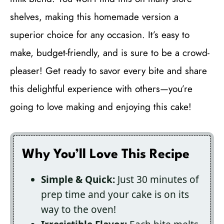
shelves, making this homemade version a
superior choice for any occasion. It’s easy to
make, budget-friendly, and is sure to be a crowd-
pleaser! Get ready to savor every bite and share
this delightful experience with others—you’re
going to love making and enjoying this cake!
Why You’ll Love This Recipe
Simple & Quick:
Just 30 minutes of
prep time and your cake is on its
way to the oven!