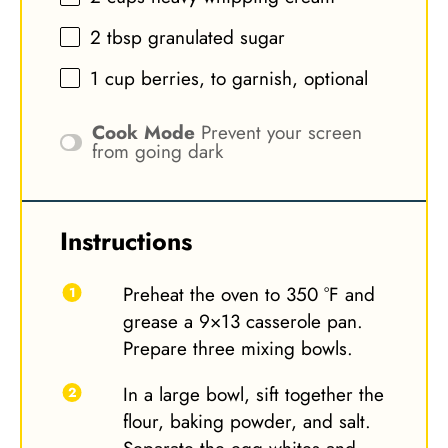
2 tbsp
granulated sugar
1 cup
berries, to garnish, optional
Cook Mode
Prevent your screen
from going dark
Instructions
Preheat the oven to 350 °F and
grease a 9×13 casserole pan.
Prepare three mixing bowls.
In a large bowl, sift together the
flour, baking powder, and salt.