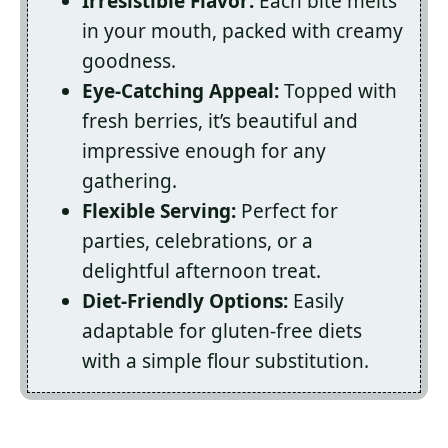
Irresistible Flavor:
Each bite melts
in your mouth, packed with creamy
goodness.
Eye-Catching Appeal:
Topped with
fresh berries, it’s beautiful and
impressive enough for any
gathering.
Flexible Serving:
Perfect for
parties, celebrations, or a
delightful afternoon treat.
Diet-Friendly Options:
Easily
adaptable for gluten-free diets
with a simple flour substitution.