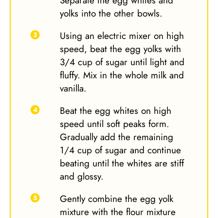
Separate the egg whites and
yolks into the other bowls.
Using an electric mixer on high
speed, beat the egg yolks with
3/4 cup of sugar until light and
fluffy. Mix in the whole milk and
vanilla.
Beat the egg whites on high
speed until soft peaks form.
Gradually add the remaining
1/4 cup of sugar and continue
beating until the whites are stiff
and glossy.
Gently combine the egg yolk
mixture with the flour mixture