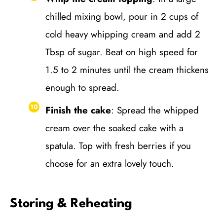
chilled mixing bowl, pour in 2 cups of
cold heavy whipping cream and add 2
Tbsp of sugar. Beat on high speed for
1.5 to 2 minutes until the cream thickens
enough to spread.
Finish the cake
: Spread the whipped
cream over the soaked cake with a
spatula. Top with fresh berries if you
choose for an extra lovely touch.
Storing & Reheating