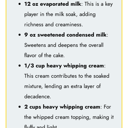
12 oz evaporated milk
: This is a key
player in the milk soak, adding
richness and creaminess.
9 oz sweetened condensed milk
:
Sweetens and deepens the overall
flavor of the cake.
1/3 cup heavy whipping cream
:
This cream contributes to the soaked
mixture, lending an extra layer of
decadence.
2 cups heavy whipping cream
: For
the whipped cream topping, making it
fluffy and light.