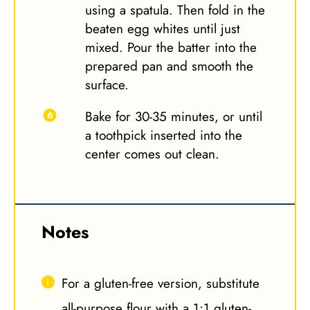
using a spatula. Then fold in the
beaten egg whites until just
mixed. Pour the batter into the
prepared pan and smooth the
surface.
Bake for 30-35 minutes, or until
a toothpick inserted into the
center comes out clean.
Notes
For a gluten-free version, substitute
all-purpose flour with a 1:1 gluten-