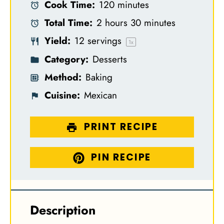
Cook Time:
120 minutes
a
a
a
a
a
Total Time:
2 hours 30 minutes
r
r
r
r
r
Yield:
12
servings
s
s
s
s
1
x
Category:
Desserts
Method:
Baking
Cuisine:
Mexican
PRINT RECIPE
PIN RECIPE
Description