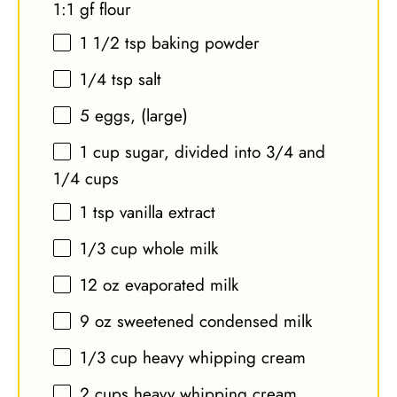
1:1 gf flour
1 1/2 tsp
baking powder
1/4 tsp
salt
5
eggs, (large)
1 cup
sugar, divided into
3/4
and
1/4 cups
1 tsp
vanilla extract
1/3 cup
whole milk
12 oz
evaporated milk
9 oz
sweetened condensed milk
1/3 cup
heavy whipping cream
2 cups
heavy whipping cream