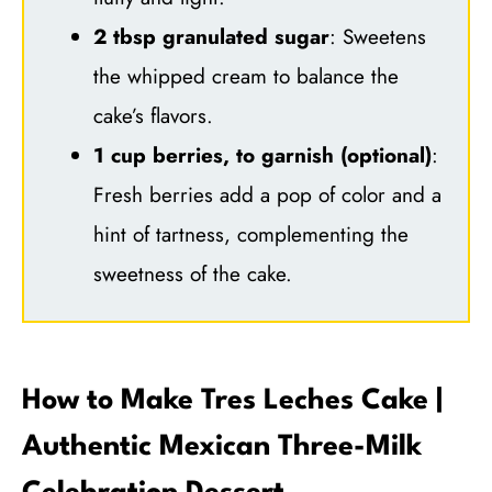
2 tbsp granulated sugar
: Sweetens
the whipped cream to balance the
cake’s flavors.
1 cup berries, to garnish (optional)
:
Fresh berries add a pop of color and a
hint of tartness, complementing the
sweetness of the cake.
How to Make Tres Leches Cake |
Authentic Mexican Three-Milk