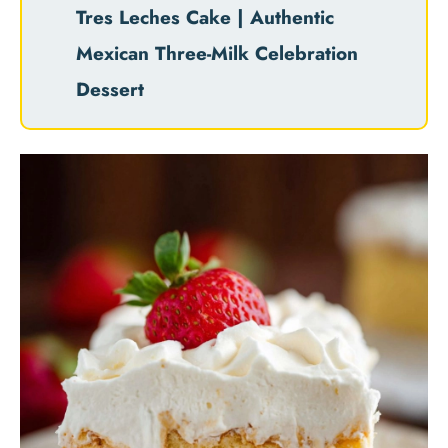
Tres Leches Cake | Authentic
Mexican Three-Milk Celebration
Dessert