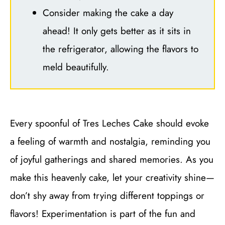
Consider making the cake a day
ahead! It only gets better as it sits in
the refrigerator, allowing the flavors to
meld beautifully.
Every spoonful of Tres Leches Cake should evoke
a feeling of warmth and nostalgia, reminding you
of joyful gatherings and shared memories. As you
make this heavenly cake, let your creativity shine—
don’t shy away from trying different toppings or
flavors! Experimentation is part of the fun and