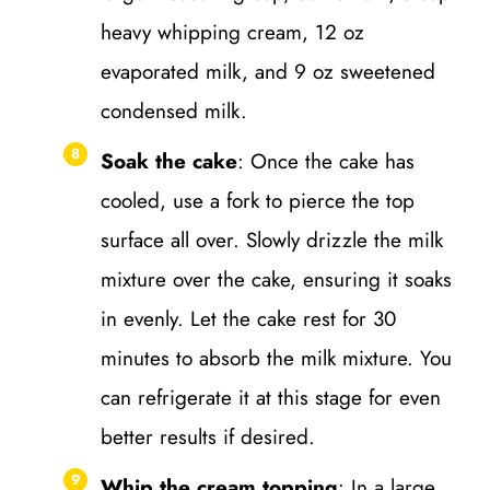
heavy whipping cream, 12 oz
evaporated milk, and 9 oz sweetened
condensed milk.
Soak the cake
: Once the cake has
cooled, use a fork to pierce the top
surface all over. Slowly drizzle the milk
mixture over the cake, ensuring it soaks
in evenly. Let the cake rest for 30
minutes to absorb the milk mixture. You
can refrigerate it at this stage for even
better results if desired.
Whip the cream topping
: In a large