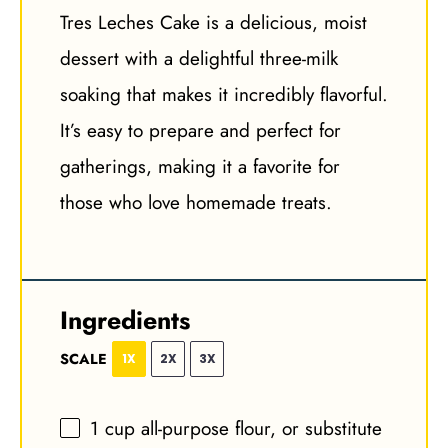
Tres Leches Cake is a delicious, moist
dessert with a delightful three-milk
soaking that makes it incredibly flavorful.
It’s easy to prepare and perfect for
gatherings, making it a favorite for
those who love homemade treats.
Ingredients
SCALE
1X
2X
3X
1 cup
all-purpose flour, or substitute