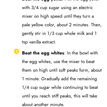
with 3/4 cup sugar using an electric
mixer on high speed until they turn a
pale yellow color, about 2 minutes. Then,
gently stir in 1/3 cup whole milk and 1
tsp vanilla extract.
Beat the egg whites
: In the bowl with
the egg whites, use the mixer to beat
them on high until soft peaks form, about
1 minute. Gradually add the remaining
1/4 cup sugar while continuing to beat
until you reach stiff peaks, this will take
about another minute.