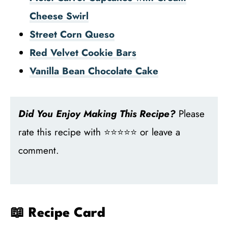
Cheese Swirl
Street Corn Queso
Red Velvet Cookie Bars
Vanilla Bean Chocolate Cake
Did You Enjoy Making This Recipe?
Please
rate this recipe with ⭐⭐⭐⭐⭐ or leave a
comment.
📖 Recipe Card