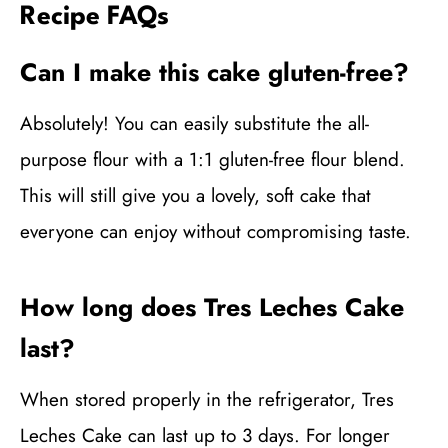
Recipe FAQs
Can I make this cake gluten-free?
Absolutely! You can easily substitute the all-
purpose flour with a 1:1 gluten-free flour blend.
This will still give you a lovely, soft cake that
everyone can enjoy without compromising taste.
How long does Tres Leches Cake
last?
When stored properly in the refrigerator, Tres
Leches Cake can last up to 3 days. For longer