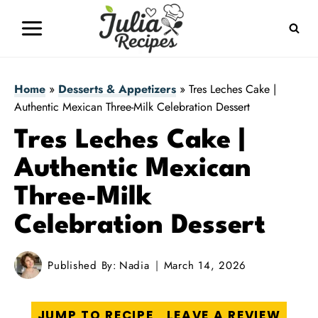
Skip
to
content
Home
»
Desserts & Appetizers
»
Tres Leches Cake |
Authentic Mexican Three-Milk Celebration Dessert
Tres Leches Cake |
Authentic Mexican
Three-Milk
Celebration Dessert
Published By:
Nadia
March 14, 2026
JUMP TO RECIPE
LEAVE A REVIEW