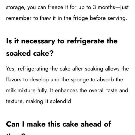
storage, you can freeze it for up to 3 months—just
remember to thaw it in the fridge before serving.
Is it necessary to refrigerate the
soaked cake?
Yes, refrigerating the cake after soaking allows the
flavors to develop and the sponge to absorb the
milk mixture fully. It enhances the overall taste and
texture, making it splendid!
Can I make this cake ahead of