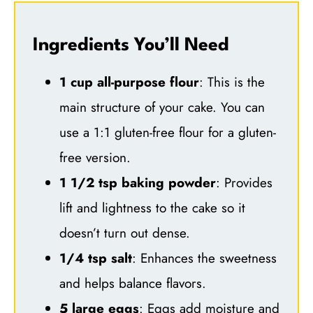
Ingredients You’ll Need
1 cup all-purpose flour
: This is the
main structure of your cake. You can
use a 1:1 gluten-free flour for a gluten-
free version.
1 1/2 tsp baking powder
: Provides
lift and lightness to the cake so it
doesn’t turn out dense.
1/4 tsp salt
: Enhances the sweetness
and helps balance flavors.
5 large eggs
: Eggs add moisture and