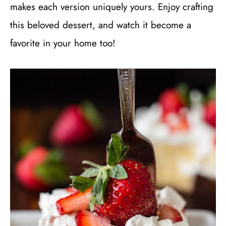
makes each version uniquely yours. Enjoy crafting
this beloved dessert, and watch it become a
favorite in your home too!