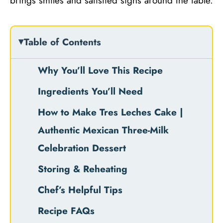
brings smiles and satisfied sighs around the table.
Table of Contents
Why You’ll Love This Recipe
Ingredients You’ll Need
How to Make Tres Leches Cake |
Authentic Mexican Three-Milk
Celebration Dessert
Storing & Reheating
Chef’s Helpful Tips
Recipe FAQs