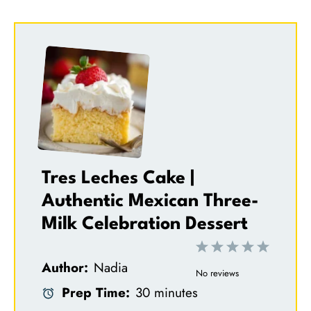
Tres Leches Cake |
Authentic Mexican Three-
Milk Celebration Dessert
1
2
3
4
5
Author:
Nadia
S
S
S
S
S
No reviews
Prep Time:
30 minutes
t
t
t
t
t