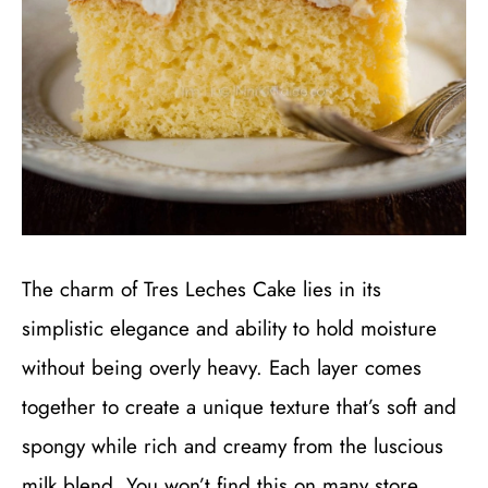
The charm of Tres Leches Cake lies in its
simplistic elegance and ability to hold moisture
without being overly heavy. Each layer comes
together to create a unique texture that’s soft and
spongy while rich and creamy from the luscious
milk blend. You won’t find this on many store