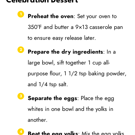
Celebration Dessert
Preheat the oven
: Set your oven to
350°F and butter a 9×13 casserole pan
to ensure easy release later.
Prepare the dry ingredients
: In a
large bowl, sift together 1 cup all-
purpose flour, 1 1/2 tsp baking powder,
and 1/4 tsp salt.
Separate the eggs
: Place the egg
whites in one bowl and the yolks in
another.
Beat the egg yolks
: Mix the egg yolks