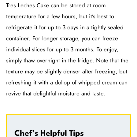
Tres Leches Cake can be stored at room
temperature for a few hours, but it’s best to
refrigerate it for up to 3 days in a tightly sealed
container. For longer storage, you can freeze
individual slices for up to 3 months. To enjoy,
simply thaw overnight in the fridge. Note that the
texture may be slightly denser after freezing, but
refreshing it with a dollop of whipped cream can
revive that delightful moisture and taste.
Chef’s Helpful Tips