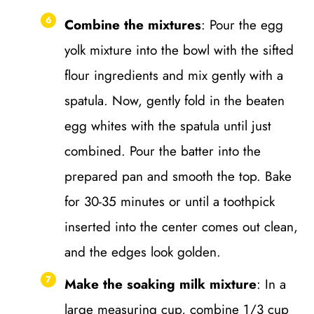
Combine the mixtures
: Pour the egg
yolk mixture into the bowl with the sifted
flour ingredients and mix gently with a
spatula. Now, gently fold in the beaten
egg whites with the spatula until just
combined. Pour the batter into the
prepared pan and smooth the top. Bake
for 30-35 minutes or until a toothpick
inserted into the center comes out clean,
and the edges look golden.
Make the soaking milk mixture
: In a
large measuring cup, combine 1/3 cup