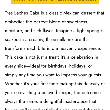
Tres Leches Cake is a classic Mexican dessert that
embodies the perfect blend of sweetness,
moisture, and rich flavor. Imagine a light sponge
soaked in a creamy, three-milk mixture that
transforms each bite into a heavenly experience.
This cake is not just a treat; it’s a celebration in
every slice—ideal for birthdays, holidays, or
simply any time you want to impress your guests.
Whether it’s your first time making this delicacy or
you’re revisiting a beloved recipe, the outcome is
always the same: a delightful masterpiece that