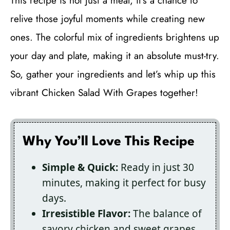
This recipe is not just a meal; it’s a chance to
relive those joyful moments while creating new
ones. The colorful mix of ingredients brightens up
your day and plate, making it an absolute must-try.
So, gather your ingredients and let’s whip up this
vibrant Chicken Salad With Grapes together!
Why You’ll Love This Recipe
Simple & Quick:
Ready in just 30
minutes, making it perfect for busy
days.
Irresistible Flavor:
The balance of
savory chicken and sweet grapes