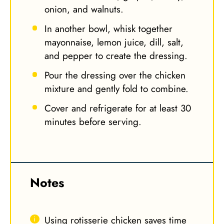
onion, and walnuts.
In another bowl, whisk together
mayonnaise, lemon juice, dill, salt,
and pepper to create the dressing.
Pour the dressing over the chicken
mixture and gently fold to combine.
Cover and refrigerate for at least 30
minutes before serving.
Notes
Using rotisserie chicken saves time