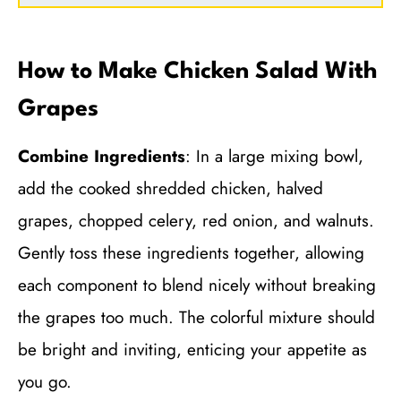
How to Make Chicken Salad With
Grapes
Combine Ingredients
: In a large mixing bowl,
add the cooked shredded chicken, halved
grapes, chopped celery, red onion, and walnuts.
Gently toss these ingredients together, allowing
each component to blend nicely without breaking
the grapes too much. The colorful mixture should
be bright and inviting, enticing your appetite as
you go.