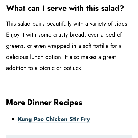
What can I serve with this salad?
This salad pairs beautifully with a variety of sides.
Enjoy it with some crusty bread, over a bed of
greens, or even wrapped in a soft tortilla for a
delicious lunch option. It also makes a great
addition to a picnic or potluck!
More Dinner Recipes
Kung Pao Chicken Stir Fry