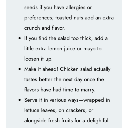
seeds if you have allergies or
preferences; toasted nuts add an extra
crunch and flavor.
If you find the salad too thick, add a
little extra lemon juice or mayo to
loosen it up.
Make it ahead! Chicken salad actually
tastes better the next day once the
flavors have had time to marry.
Serve it in various ways—wrapped in
lettuce leaves, on crackers, or
alongside fresh fruits for a delightful