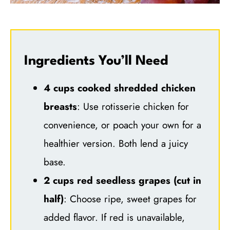
Ingredients You’ll Need
4 cups cooked shredded chicken
breasts
: Use rotisserie chicken for
convenience, or poach your own for a
healthier version. Both lend a juicy
base.
2 cups red seedless grapes (cut in
half)
: Choose ripe, sweet grapes for
added flavor. If red is unavailable,