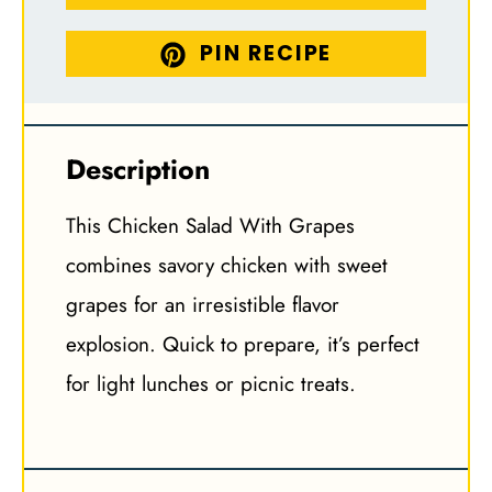
PIN RECIPE
Description
This Chicken Salad With Grapes
combines savory chicken with sweet
grapes for an irresistible flavor
explosion. Quick to prepare, it’s perfect
for light lunches or picnic treats.