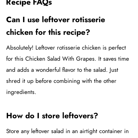
Recipe FAQs
Can I use leftover rotisserie
chicken for this recipe?
Absolutely! Leftover rotisserie chicken is perfect
for this Chicken Salad With Grapes. It saves time
and adds a wonderful flavor to the salad. Just
shred it up before combining with the other
ingredients.
How do I store leftovers?
Store any leftover salad in an airtight container in