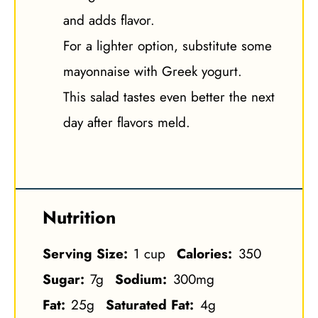
and adds flavor.
For a lighter option, substitute some
mayonnaise with Greek yogurt.
This salad tastes even better the next
day after flavors meld.
Nutrition
Serving Size:
1 cup
Calories:
350
Sugar:
7g
Sodium:
300mg
Fat:
25g
Saturated Fat:
4g