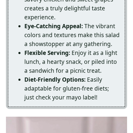
creates a truly delightful taste
experience.
Eye-Catching Appeal:
The vibrant
colors and textures make this salad
a showstopper at any gathering.
Flexible Serving:
Enjoy it as a light
lunch, a hearty snack, or piled into
a sandwich for a picnic treat.
Diet-Friendly Options:
Easily
adaptable for gluten-free diets;
just check your mayo label!