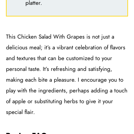
platter.
This Chicken Salad With Grapes is not just a
delicious meal; it’s a vibrant celebration of flavors
and textures that can be customized to your
personal taste. It’s refreshing and satisfying,
making each bite a pleasure. I encourage you to
play with the ingredients, perhaps adding a touch
of apple or substituting herbs to give it your
special flair.