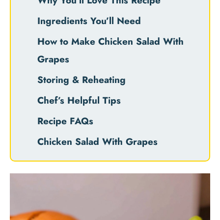
Why You’ll Love This Recipe
Ingredients You’ll Need
How to Make Chicken Salad With
Grapes
Storing & Reheating
Chef’s Helpful Tips
Recipe FAQs
Chicken Salad With Grapes