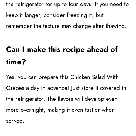
the refrigerator for up to four days. If you need to
keep it longer, consider freezing it, but
remember the texture may change after thawing.
Can I make this recipe ahead of
time?
Yes, you can prepare this Chicken Salad With
Grapes a day in advance! Just store it covered in
the refrigerator. The flavors will develop even
more overnight, making it even tastier when
served.