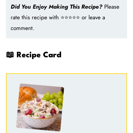
Did You Enjoy Making This Recipe?
Please
rate this recipe with ⭐⭐⭐⭐⭐ or leave a
comment.
📖 Recipe Card