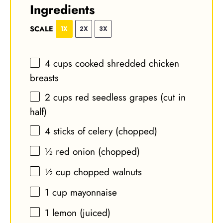
Ingredients
SCALE
1X
2X
3X
4 cups
cooked shredded chicken
breasts
2 cups
red seedless grapes (cut in
half)
4
sticks of celery (chopped)
½
red onion (chopped)
½ cup
chopped walnuts
1 cup
mayonnaise
1
lemon (juiced)