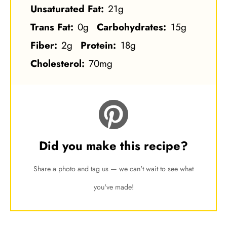
Unsaturated Fat:
21g
Trans Fat:
0g
Carbohydrates:
15g
Fiber:
2g
Protein:
18g
Cholesterol:
70mg
Did you make this recipe?
Share a photo and tag us — we can't wait to see what
you've made!