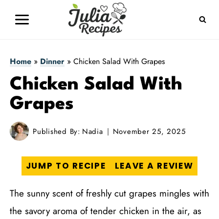
Skip
to
content
Home
»
Dinner
»
Chicken Salad With Grapes
Chicken Salad With
Grapes
Published By:
Nadia
November 25, 2025
JUMP TO RECIPE
LEAVE A REVIEW
The sunny scent of freshly cut grapes mingles with
the savory aroma of tender chicken in the air, as