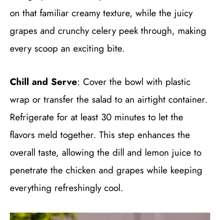
on that familiar creamy texture, while the juicy
grapes and crunchy celery peek through, making
every scoop an exciting bite.
Chill and Serve
: Cover the bowl with plastic
wrap or transfer the salad to an airtight container.
Refrigerate for at least 30 minutes to let the
flavors meld together. This step enhances the
overall taste, allowing the dill and lemon juice to
penetrate the chicken and grapes while keeping
everything refreshingly cool.