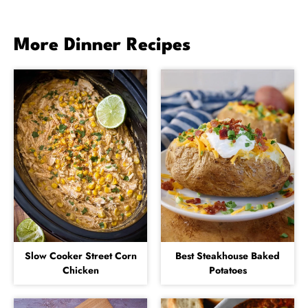
More Dinner Recipes
Slow Cooker Street Corn
Best Steakhouse Baked
Chicken
Potatoes