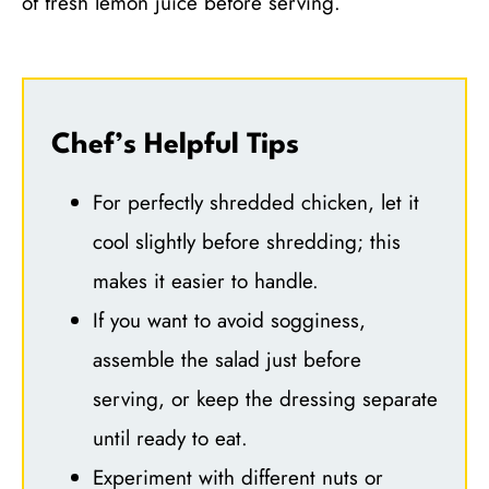
of fresh lemon juice before serving.
Chef’s Helpful Tips
For perfectly shredded chicken, let it
cool slightly before shredding; this
makes it easier to handle.
If you want to avoid sogginess,
assemble the salad just before
serving, or keep the dressing separate
until ready to eat.
Experiment with different nuts or