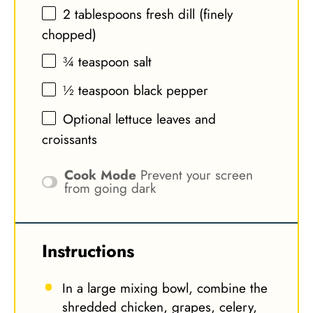
2 tablespoons
fresh dill (finely
chopped)
¾ teaspoon
salt
½ teaspoon
black pepper
Optional lettuce leaves and
croissants
Cook Mode
Prevent your screen
from going dark
Instructions
In a large mixing bowl, combine the
shredded chicken, grapes, celery,