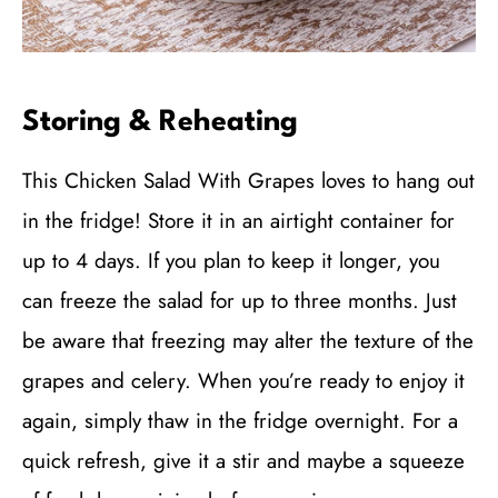
Storing & Reheating
This Chicken Salad With Grapes loves to hang out
in the fridge! Store it in an airtight container for
up to 4 days. If you plan to keep it longer, you
can freeze the salad for up to three months. Just
be aware that freezing may alter the texture of the
grapes and celery. When you’re ready to enjoy it
again, simply thaw in the fridge overnight. For a
quick refresh, give it a stir and maybe a squeeze