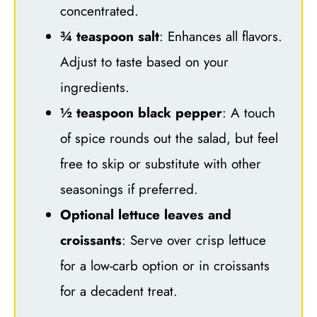
concentrated.
¾ teaspoon salt
: Enhances all flavors.
Adjust to taste based on your
ingredients.
½ teaspoon black pepper
: A touch
of spice rounds out the salad, but feel
free to skip or substitute with other
seasonings if preferred.
Optional lettuce leaves and
croissants
: Serve over crisp lettuce
for a low-carb option or in croissants
for a decadent treat.