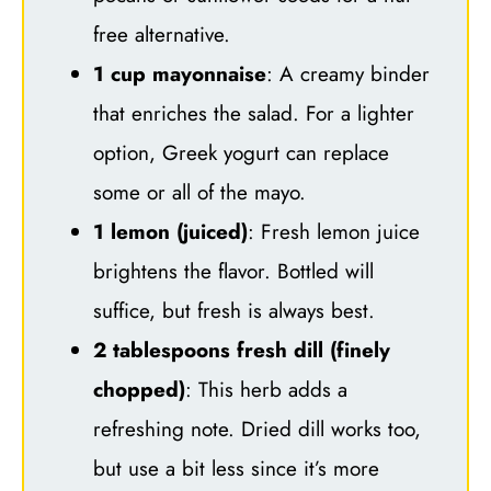
free alternative.
1 cup mayonnaise
: A creamy binder
that enriches the salad. For a lighter
option, Greek yogurt can replace
some or all of the mayo.
1 lemon (juiced)
: Fresh lemon juice
brightens the flavor. Bottled will
suffice, but fresh is always best.
2 tablespoons fresh dill (finely
chopped)
: This herb adds a
refreshing note. Dried dill works too,
but use a bit less since it’s more