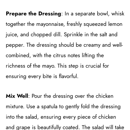
Prepare the Dressing
: In a separate bowl, whisk
together the mayonnaise, freshly squeezed lemon
juice, and chopped dill. Sprinkle in the salt and
pepper. The dressing should be creamy and well-
combined, with the citrus notes lifting the
richness of the mayo. This step is crucial for
ensuring every bite is flavorful.
Mix Well
: Pour the dressing over the chicken
mixture. Use a spatula to gently fold the dressing
into the salad, ensuring every piece of chicken
and grape is beautifully coated. The salad will take