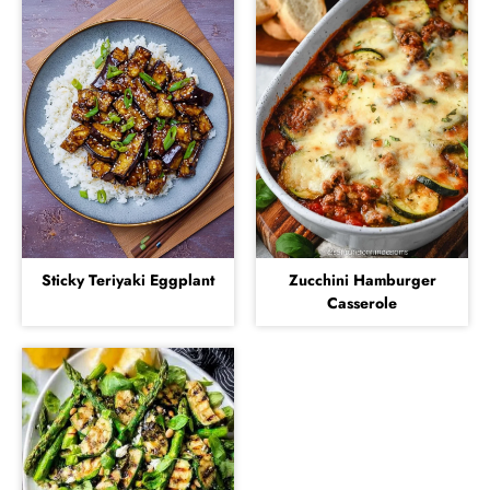
Sticky Teriyaki Eggplant
Zucchini Hamburger
Casserole