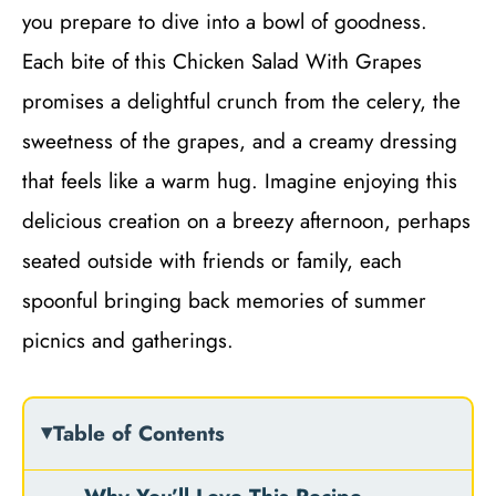
you prepare to dive into a bowl of goodness.
Each bite of this Chicken Salad With Grapes
promises a delightful crunch from the celery, the
sweetness of the grapes, and a creamy dressing
that feels like a warm hug. Imagine enjoying this
delicious creation on a breezy afternoon, perhaps
seated outside with friends or family, each
spoonful bringing back memories of summer
picnics and gatherings.
Table of Contents