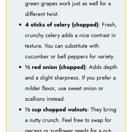
green grapes work just as well for a
different twist.
4 sticks of celery (chopped)
: Fresh,
crunchy celery adds a nice contrast in
texture. You can substitute with
cucumber or bell peppers for variety.
½ red onion (chopped)
: Adds depth
and a slight sharpness. If you prefer a
milder flavor, use sweet onion or
scallions instead.
½ cup chopped walnuts
: They bring
a nutty crunch. Feel free to swap for
pecans or sunflower seeds for a nut-