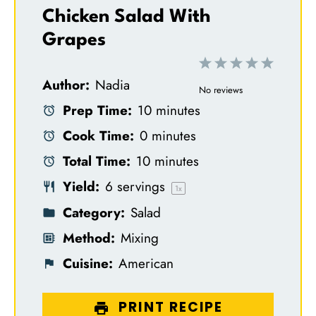
Chicken Salad With
Grapes
1
2
3
4
5
Author:
Nadia
S
S
S
S
S
No reviews
Prep Time:
10 minutes
t
t
t
t
t
Cook Time:
0 minutes
a
a
a
a
a
Total Time:
10 minutes
r
r
r
r
r
Yield:
6
servings
s
s
s
s
1
x
Category:
Salad
Method:
Mixing
Cuisine:
American
PRINT RECIPE