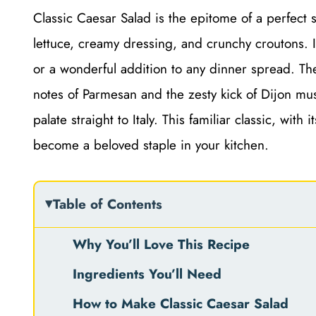
Classic Caesar Salad is the epitome of a perfect s
lettuce, creamy dressing, and crunchy croutons. It’
or a wonderful addition to any dinner spread. Th
notes of Parmesan and the zesty kick of Dijon mus
palate straight to Italy. This familiar classic, with
become a beloved staple in your kitchen.
Table of Contents
Why You’ll Love This Recipe
Ingredients You’ll Need
How to Make Classic Caesar Salad