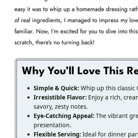
easy it was to whip up a homemade dressing rathe
of real ingredients, I managed to impress my love
familiar. Now, I’m excited for you to dive into 
scratch, there’s no turning back!
Why You’ll Love This R
Simple & Quick:
Whip up this classic 
Irresistible Flavor:
Enjoy a rich, crea
savory, zesty notes.
Eye-Catching Appeal:
The vibrant gr
presentation.
Flexible Serving:
Ideal for dinner part