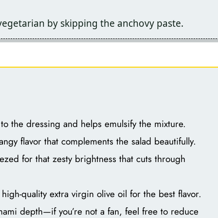
 vegetarian by skipping the anchovy paste.
o the dressing and helps emulsify the mixture.
angy flavor that complements the salad beautifully.
zed for that zesty brightness that cuts through
igh-quality extra virgin olive oil for the best flavor.
mi depth—if you’re not a fan, feel free to reduce