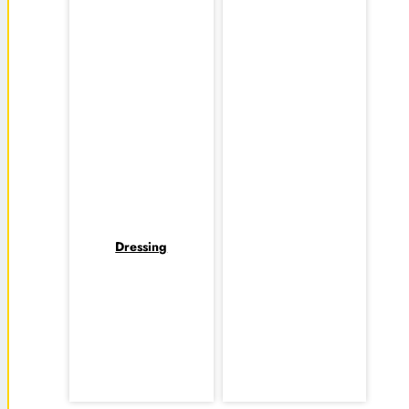
Dressing