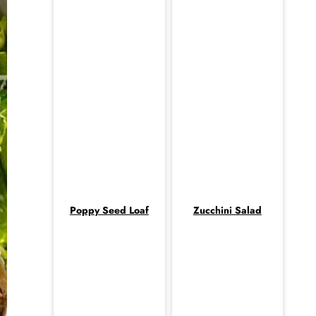
Poppy Seed Loaf
Zucchini Salad