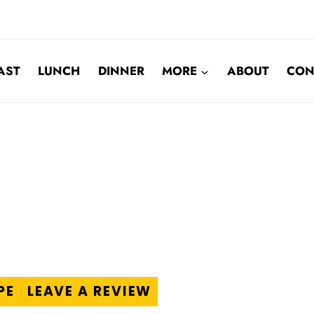
AST
LUNCH
DINNER
MORE
ABOUT
CON
PE
LEAVE A REVIEW