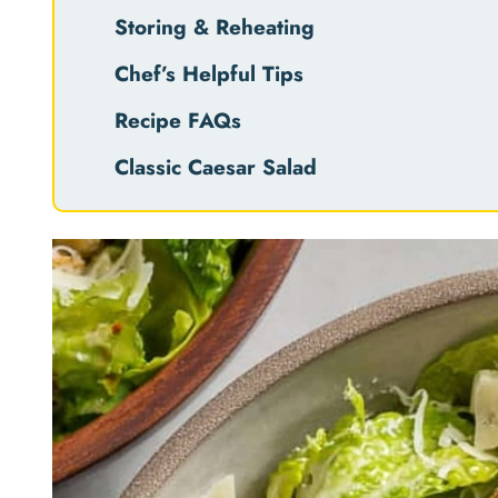
Storing & Reheating
Chef’s Helpful Tips
Recipe FAQs
Classic Caesar Salad