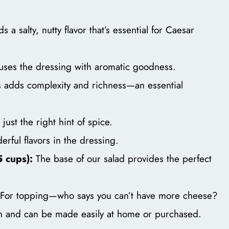
 a salty, nutty flavor that’s essential for Caesar
fuses the dressing with aromatic goodness.
 adds complexity and richness—an essential
just the right hint of spice.
rful flavors in the dressing.
 cups):
The base of our salad provides the perfect
For topping—who says you can’t have more cheese?
h and can be made easily at home or purchased.