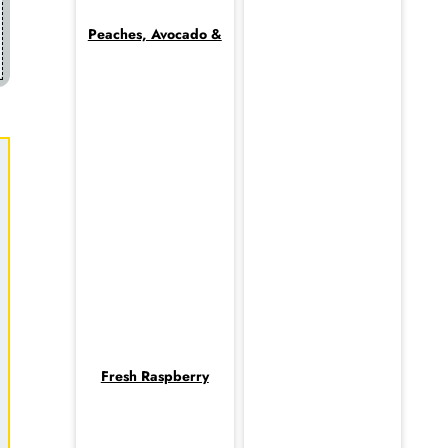
Peaches, Avocado &
Fresh Raspberry