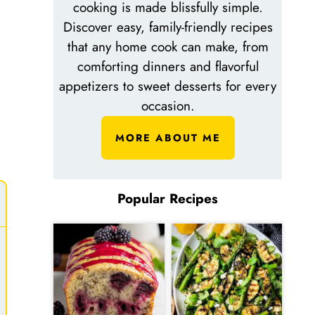
cooking is made blissfully simple.
Discover easy, family-friendly recipes
that any home cook can make, from
comforting dinners and flavorful
appetizers to sweet desserts for every
occasion.
MORE ABOUT ME
Popular Recipes