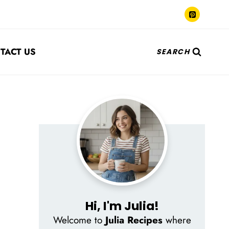
TACT US
SEARCH
Hi, I'm Julia!
Welcome to
Julia Recipes
where