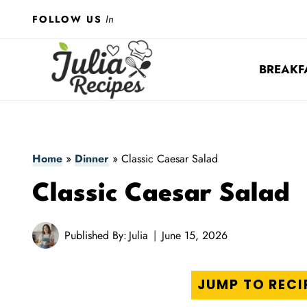
Skip
In
FOLLOW US
to
content
BREAKF
Home
»
Dinner
»
Classic Caesar Salad
Classic Caesar Salad
Published By:
Julia
June 15, 2026
JUMP TO RECI