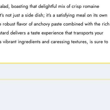
alad, boasting that delightful mix of crisp romaine
s not just a side dish; it’s a satisfying meal on its own
e robust flavor of anchovy paste combined with the rich
tard delivers a taste experience that transports your
 its vibrant ingredients and caressing textures, is sure to