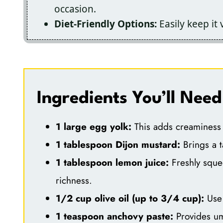
occasion.
Diet-Friendly Options:
Easily keep it
Ingredients You’ll Need
1 large egg yolk:
This adds creaminess t
1 tablespoon Dijon mustard:
Brings a t
1 tablespoon lemon juice:
Freshly squee
richness.
1/2 cup olive oil (up to 3/4 cup):
Use h
1 teaspoon anchovy paste:
Provides uma