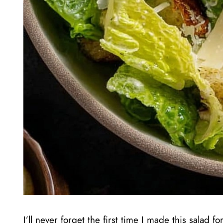
I’ll never forget the first time I made this salad