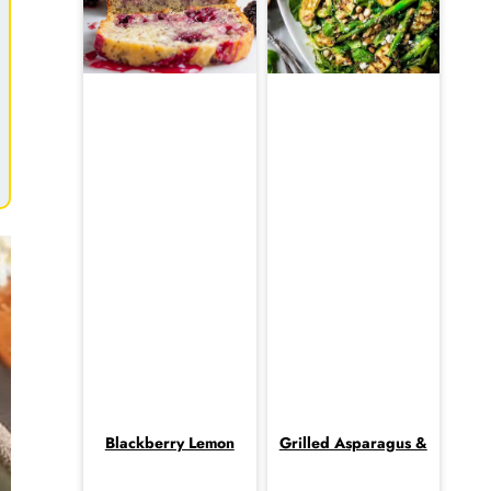
Blackberry Lemon
Grilled Asparagus &