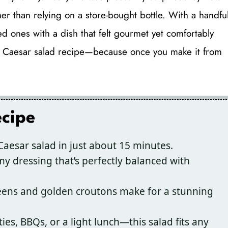
r than relying on a store-bought bottle. With a handfu
d ones with a dish that felt gourmet yet comfortably
this Caesar salad recipe—because once you make it from
ecipe
Caesar salad in just about 15 minutes.
my dressing that’s perfectly balanced with
eens and golden croutons make for a stunning
ies, BBQs, or a light lunch—this salad fits any