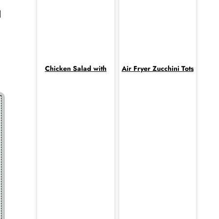
l
Chicken Salad with
Air Fryer Zucchini Tots