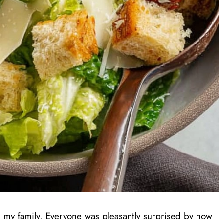
 for my family. Everyone was pleasantly surprised by how