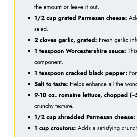
the amount or leave it out.
1/2 cup grated Parmesan cheese:
Adds
salad.
2 cloves garlic, grated:
Fresh garlic in
1 teaspoon Worcestershire sauce:
This
component.
1 teaspoon cracked black pepper:
For 
Salt to taste:
Helps enhance all the wonde
9-10 oz. romaine lettuce, chopped (~5
crunchy texture.
1/2 cup shredded Parmesan cheese:
1 cup croutons:
Adds a satisfying crunc