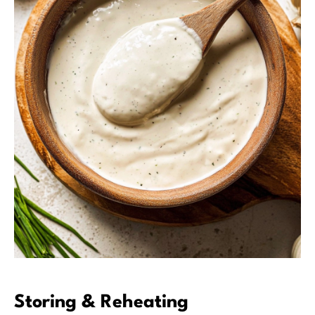
Storing & Reheating