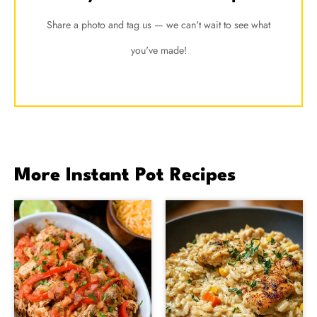
Share a photo and tag us — we can't wait to see what
you've made!
More Instant Pot Recipes