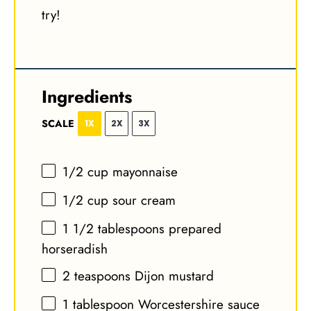
try!
Ingredients
SCALE
1X
2X
3X
1/2 cup
mayonnaise
1/2 cup
sour cream
1 1/2 tablespoons
prepared
horseradish
2 teaspoons
Dijon mustard
1 tablespoon
Worcestershire sauce