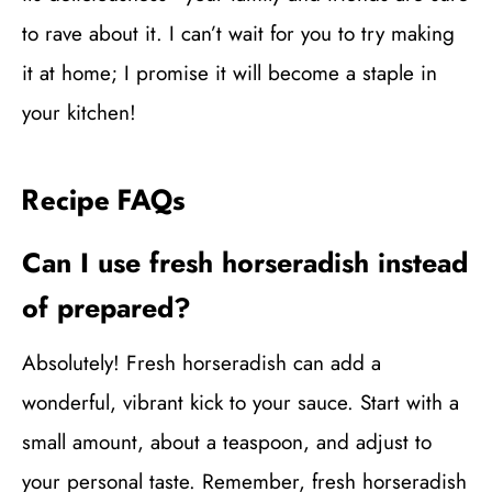
to rave about it. I can’t wait for you to try making
it at home; I promise it will become a staple in
your kitchen!
Recipe FAQs
Can I use fresh horseradish instead
of prepared?
Absolutely! Fresh horseradish can add a
wonderful, vibrant kick to your sauce. Start with a
small amount, about a teaspoon, and adjust to
your personal taste. Remember, fresh horseradish