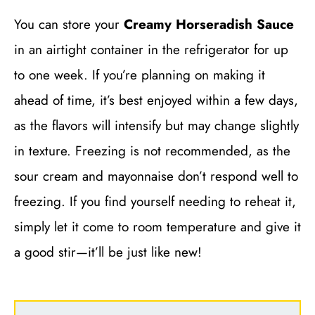
You can store your
Creamy Horseradish Sauce
in an airtight container in the refrigerator for up
to one week. If you’re planning on making it
ahead of time, it’s best enjoyed within a few days,
as the flavors will intensify but may change slightly
in texture. Freezing is not recommended, as the
sour cream and mayonnaise don’t respond well to
freezing. If you find yourself needing to reheat it,
simply let it come to room temperature and give it
a good stir—it’ll be just like new!