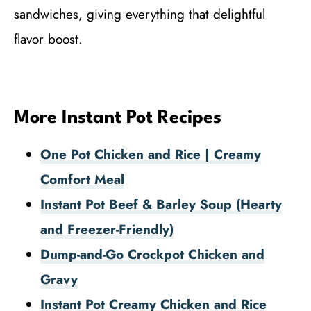
sandwiches, giving everything that delightful
flavor boost.
More Instant Pot Recipes
One Pot Chicken and Rice | Creamy
Comfort Meal
Instant Pot Beef & Barley Soup (Hearty
and Freezer-Friendly)
Dump-and-Go Crockpot Chicken and
Gravy
Instant Pot Creamy Chicken and Rice