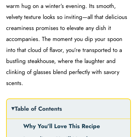
warm hug on a winter’s evening. Its smooth,
velvety texture looks so inviting—all that delicious
creaminess promises to elevate any dish it
accompanies. The moment you dip your spoon
into that cloud of flavor, you’re transported to a
bustling steakhouse, where the laughter and
clinking of glasses blend perfectly with savory
scents.
Table of Contents
Why You’ll Love This Recipe