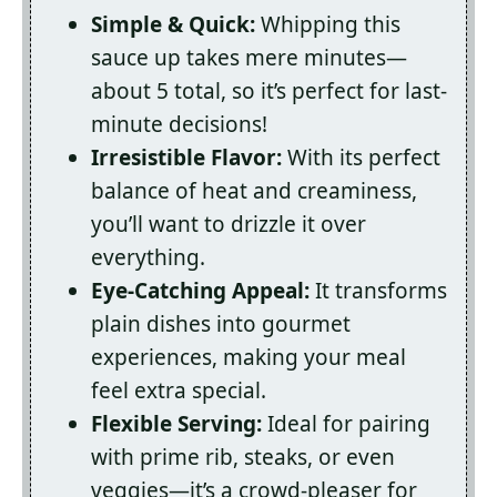
Simple & Quick:
Whipping this
sauce up takes mere minutes—
about 5 total, so it’s perfect for last-
minute decisions!
Irresistible Flavor:
With its perfect
balance of heat and creaminess,
you’ll want to drizzle it over
everything.
Eye-Catching Appeal:
It transforms
plain dishes into gourmet
experiences, making your meal
feel extra special.
Flexible Serving:
Ideal for pairing
with prime rib, steaks, or even
veggies—it’s a crowd-pleaser for