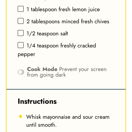
1 tablespoon
fresh lemon juice
2 tablespoons
minced fresh chives
1/2 teaspoon
salt
1/4 teaspoon
freshly cracked
pepper
Cook Mode
Prevent your screen
from going dark
Instructions
Whisk mayonnaise and sour cream
until smooth.