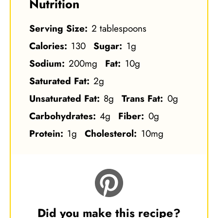
Nutrition
Serving Size:
2 tablespoons
Calories:
130
Sugar:
1g
Sodium:
200mg
Fat:
10g
Saturated Fat:
2g
Unsaturated Fat:
8g
Trans Fat:
0g
Carbohydrates:
4g
Fiber:
0g
Protein:
1g
Cholesterol:
10mg
Did you make this recipe?