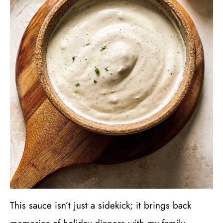
This sauce isn’t just a sidekick; it brings back