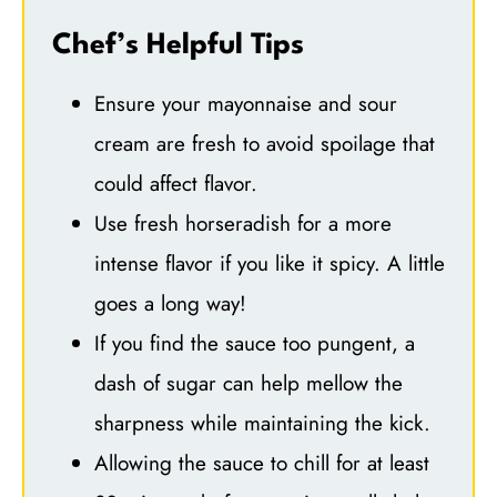
Chef’s Helpful Tips
Ensure your mayonnaise and sour
cream are fresh to avoid spoilage that
could affect flavor.
Use fresh horseradish for a more
intense flavor if you like it spicy. A little
goes a long way!
If you find the sauce too pungent, a
dash of sugar can help mellow the
sharpness while maintaining the kick.
Allowing the sauce to chill for at least