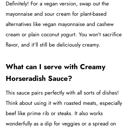
Definitely! For a vegan version, swap out the
mayonnaise and sour cream for plant-based
alternatives like vegan mayonnaise and cashew
cream or plain coconut yogurt. You won’t sacrifice
flavor, and it’ll still be deliciously creamy.
What can I serve with Creamy
Horseradish Sauce?
This sauce pairs perfectly with all sorts of dishes!
Think about using it with roasted meats, especially
beef like prime rib or steaks. It also works
wonderfully as a dip for veggies or a spread on