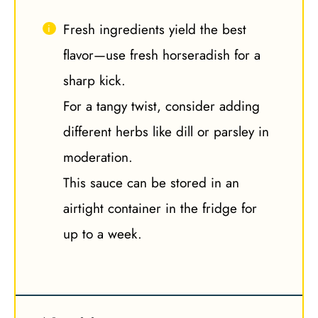
Fresh ingredients yield the best
flavor—use fresh horseradish for a
sharp kick.
For a tangy twist, consider adding
different herbs like dill or parsley in
moderation.
This sauce can be stored in an
airtight container in the fridge for
up to a week.