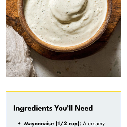
Ingredients You’ll Need
Mayonnaise (1/2 cup):
A creamy