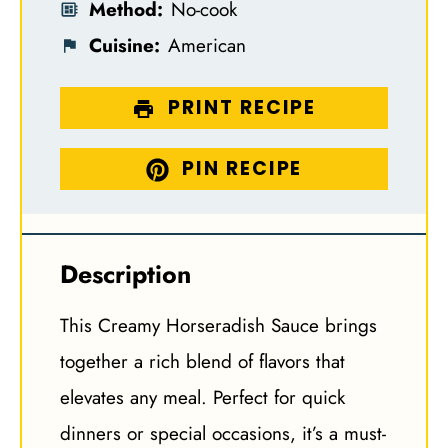
Method:
No-cook
Cuisine:
American
PRINT RECIPE
PIN RECIPE
Description
This Creamy Horseradish Sauce brings
together a rich blend of flavors that
elevates any meal. Perfect for quick
dinners or special occasions, it’s a must-