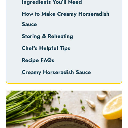
Ingredients You’ll Need
How to Make Creamy Horseradish
Sauce
Storing & Reheating
Chef’s Helpful Tips
Recipe FAQs
Creamy Horseradish Sauce