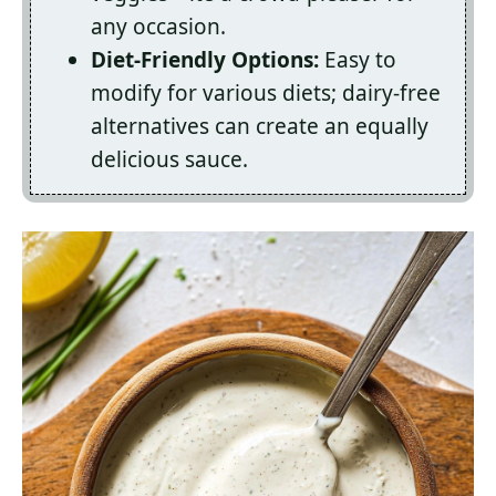
any occasion.
Diet-Friendly Options:
Easy to
modify for various diets; dairy-free
alternatives can create an equally
delicious sauce.