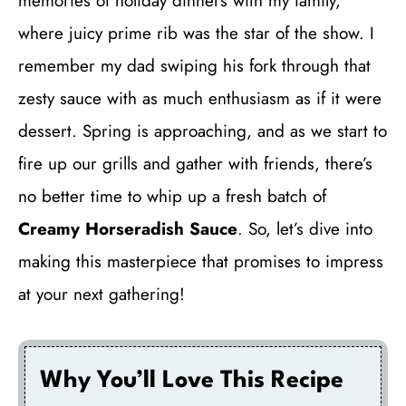
memories of holiday dinners with my family,
where juicy prime rib was the star of the show. I
remember my dad swiping his fork through that
zesty sauce with as much enthusiasm as if it were
dessert. Spring is approaching, and as we start to
fire up our grills and gather with friends, there’s
no better time to whip up a fresh batch of
Creamy Horseradish Sauce
. So, let’s dive into
making this masterpiece that promises to impress
at your next gathering!
Why You’ll Love This Recipe