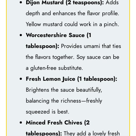
Dijon Mustard (2 teaspoons):
Adds
depth and enhances the flavor profile.
Yellow mustard could work in a pinch.
Worcestershire Sauce (1
tablespoon):
Provides umami that ties
the flavors together. Soy sauce can be
a gluten-free substitute.
Fresh Lemon Juice (1 tablespoon):
Brightens the sauce beautifully,
balancing the richness—freshly
squeezed is best.
Minced Fresh Chives (2
tablespoons):
They add a lovely fresh