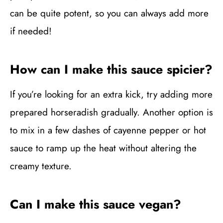
can be quite potent, so you can always add more
if needed!
How can I make this sauce spicier?
If you’re looking for an extra kick, try adding more
prepared horseradish gradually. Another option is
to mix in a few dashes of cayenne pepper or hot
sauce to ramp up the heat without altering the
creamy texture.
Can I make this sauce vegan?