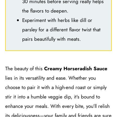
30 minutes before serving really helps
the flavors to deepen.
Experiment with herbs like dill or
parsley for a different flavor twist that
pairs beautifully with meats.
The beauty of this
Creamy Horseradish Sauce
lies in its versatility and ease. Whether you
choose to pair it with a high-end roast or simply
stir it into a humble veggie dip, it’s bound to
enhance your meals. With every bite, you’ll relish
its deliciousness—your family and friends are sure