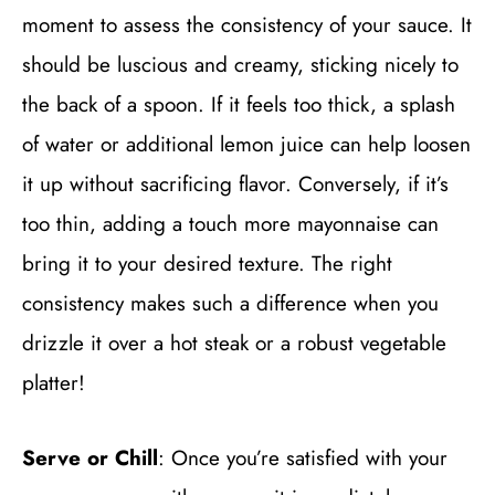
moment to assess the consistency of your sauce. It
should be luscious and creamy, sticking nicely to
the back of a spoon. If it feels too thick, a splash
of water or additional lemon juice can help loosen
it up without sacrificing flavor. Conversely, if it’s
too thin, adding a touch more mayonnaise can
bring it to your desired texture. The right
consistency makes such a difference when you
drizzle it over a hot steak or a robust vegetable
platter!
Serve or Chill
: Once you’re satisfied with your