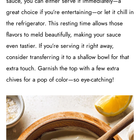
sauce, you can either serve it immediately—a
great choice if you’re entertaining—or let it chill in
the refrigerator. This resting time allows those
flavors to meld beautifully, making your sauce
even tastier. If you’re serving it right away,
consider transferring it to a shallow bowl for that
extra touch. Garnish the top with a few extra
chives for a pop of color—so eye-catching!