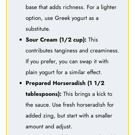
base that adds richness. For a lighter
option, use Greek yogurt as a
substitute.
Sour Cream (1/2 cup):
This
contributes tanginess and creaminess.
If you prefer, you can swap it with
plain yogurt for a similar effect.
Prepared Horseradish (1 1/2
tablespoons):
This brings a kick to
the sauce. Use fresh horseradish for
added zing, but start with a smaller
amount and adjust.