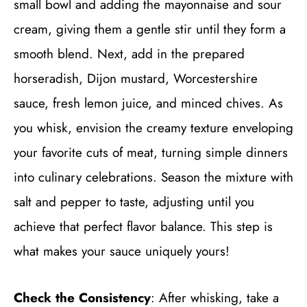
small bowl and adding the mayonnaise and sour
cream, giving them a gentle stir until they form a
smooth blend. Next, add in the prepared
horseradish, Dijon mustard, Worcestershire
sauce, fresh lemon juice, and minced chives. As
you whisk, envision the creamy texture enveloping
your favorite cuts of meat, turning simple dinners
into culinary celebrations. Season the mixture with
salt and pepper to taste, adjusting until you
achieve that perfect flavor balance. This step is
what makes your sauce uniquely yours!
Check the Consistency
: After whisking, take a