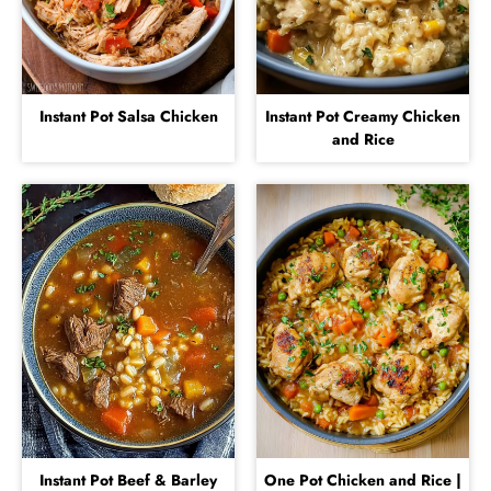
Instant Pot Salsa Chicken
Instant Pot Creamy Chicken
and Rice
Instant Pot Beef & Barley
One Pot Chicken and Rice |