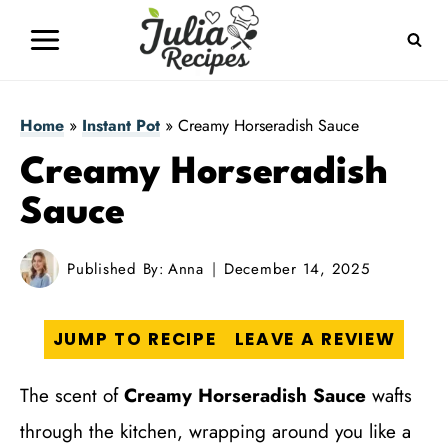
Skip
to
content
Home
»
Instant Pot
»
Creamy Horseradish Sauce
Creamy Horseradish
Sauce
Published By:
Anna
December 14, 2025
JUMP TO RECIPE
LEAVE A REVIEW
The scent of
Creamy Horseradish Sauce
wafts
through the kitchen, wrapping around you like a