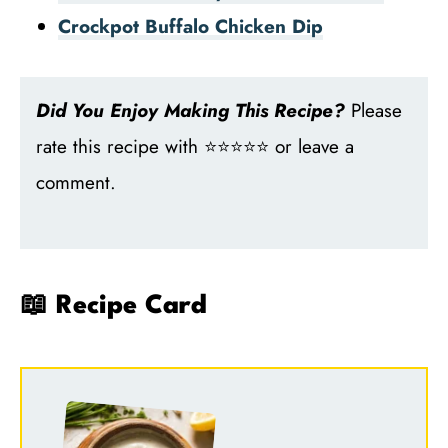
Crockpot Buffalo Chicken Dip
Did You Enjoy Making This Recipe?
Please
rate this recipe with ⭐⭐⭐⭐⭐ or leave a
comment.
📖 Recipe Card