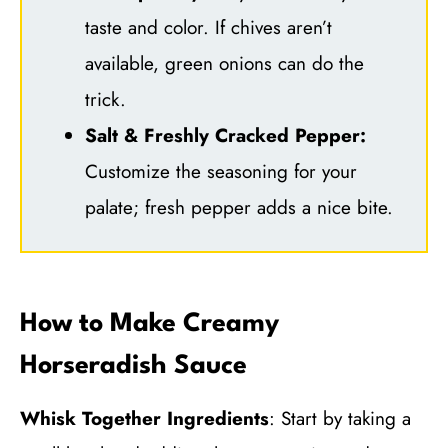
taste and color. If chives aren’t
available, green onions can do the
trick.
Salt & Freshly Cracked Pepper:
Customize the seasoning for your
palate; fresh pepper adds a nice bite.
How to Make Creamy
Horseradish Sauce
Whisk Together Ingredients
: Start by taking a