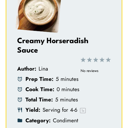
Creamy Horseradish
Sauce
1
2
3
4
5
Author:
Lina
S
S
S
S
S
No reviews
Prep Time:
5 minutes
t
t
t
t
t
Cook Time:
0 minutes
a
a
a
a
a
Total Time:
5 minutes
r
r
r
r
r
Yield:
Serving for
4
-6
s
s
s
s
1
x
Category:
Condiment