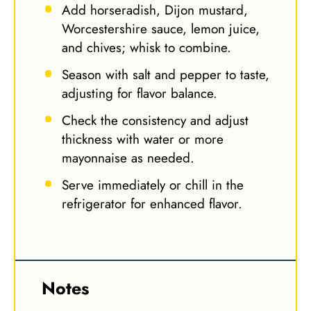
Add horseradish, Dijon mustard,
Worcestershire sauce, lemon juice,
and chives; whisk to combine.
Season with salt and pepper to taste,
adjusting for flavor balance.
Check the consistency and adjust
thickness with water or more
mayonnaise as needed.
Serve immediately or chill in the
refrigerator for enhanced flavor.
Notes