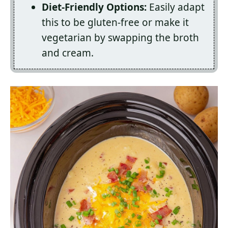
Diet-Friendly Options:
Easily adapt
this to be gluten-free or make it
vegetarian by swapping the broth
and cream.