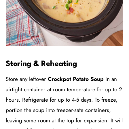
Storing & Reheating
Store any leftover
Crockpot Potato Soup
in an
airtight container at room temperature for up to 2
hours. Refrigerate for up to 4-5 days. To freeze,
portion the soup into freezer-safe containers,
leaving some room at the top for expansion. It will