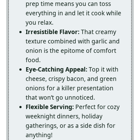
prep time means you can toss
everything in and let it cook while
you relax.
Irresistible Flavor:
That creamy
texture combined with garlic and
onion is the epitome of comfort
food.
Eye-Catching Appeal:
Top it with
cheese, crispy bacon, and green
onions for a killer presentation
that won’t go unnoticed.
Flexible Serving:
Perfect for cozy
weeknight dinners, holiday
gatherings, or as a side dish for
anything!