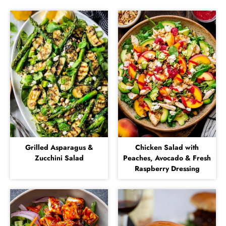
Grilled Asparagus &
Chicken Salad with
Zucchini Salad
Peaches, Avocado & Fresh
Raspberry Dressing