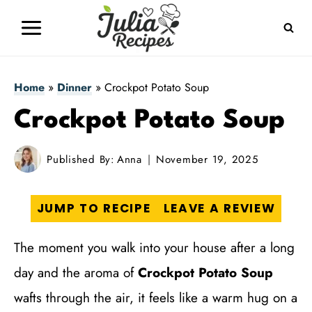
Skip
to
content
Home
»
Dinner
»
Crockpot Potato Soup
Crockpot Potato Soup
Published By:
Anna
November 19, 2025
JUMP TO RECIPE
LEAVE A REVIEW
The moment you walk into your house after a long
day and the aroma of
Crockpot Potato Soup
wafts through the air, it feels like a warm hug on a