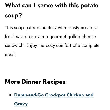
What can I serve with this potato
soup?
This soup pairs beautifully with crusty bread, a
fresh salad, or even a gourmet grilled cheese
sandwich. Enjoy the cozy comfort of a complete
meal!
More Dinner Recipes
Dump-and-Go Crockpot Chicken and
Gravy