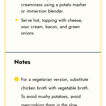
creaminess using a potato masher
or immersion blender.
Serve hot, topping with cheese,
sour cream, bacon, and green
onions.
Notes
For a vegetarian version, substitute
chicken broth with vegetable broth.
To avoid mushy potatoes, avoid
overcooking them in the slow