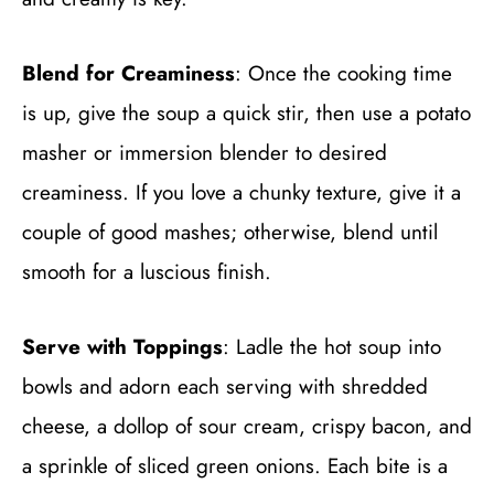
Blend for Creaminess
: Once the cooking time
is up, give the soup a quick stir, then use a potato
masher or immersion blender to desired
creaminess. If you love a chunky texture, give it a
couple of good mashes; otherwise, blend until
smooth for a luscious finish.
Serve with Toppings
: Ladle the hot soup into
bowls and adorn each serving with shredded
cheese, a dollop of sour cream, crispy bacon, and
a sprinkle of sliced green onions. Each bite is a