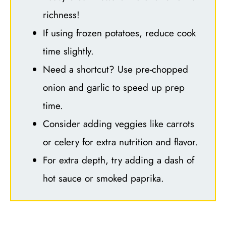
richness!
If using frozen potatoes, reduce cook
time slightly.
Need a shortcut? Use pre-chopped
onion and garlic to speed up prep
time.
Consider adding veggies like carrots
or celery for extra nutrition and flavor.
For extra depth, try adding a dash of
hot sauce or smoked paprika.