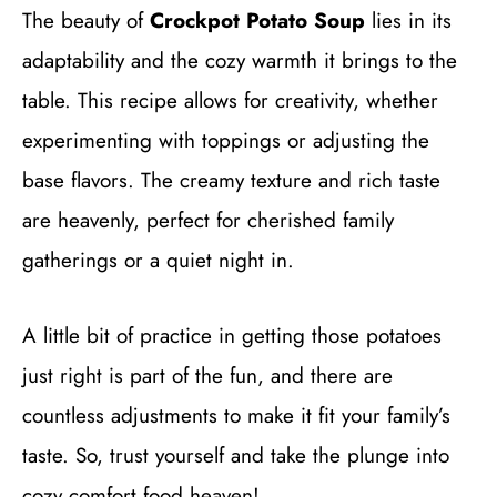
The beauty of
Crockpot Potato Soup
lies in its
adaptability and the cozy warmth it brings to the
table. This recipe allows for creativity, whether
experimenting with toppings or adjusting the
base flavors. The creamy texture and rich taste
are heavenly, perfect for cherished family
gatherings or a quiet night in.
A little bit of practice in getting those potatoes
just right is part of the fun, and there are
countless adjustments to make it fit your family’s
taste. So, trust yourself and take the plunge into
cozy comfort food heaven!