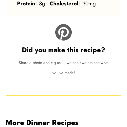
Protein:
8g
Cholesterol:
30mg
Did you make this recipe?
Share a photo and tag us — we can't wait to see what
you've made!
More Dinner Recipes