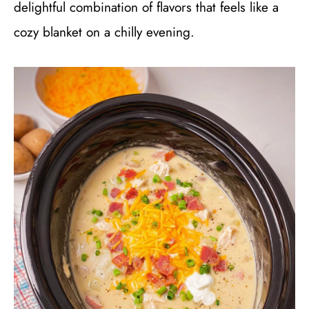
delightful combination of flavors that feels like a
cozy blanket on a chilly evening.