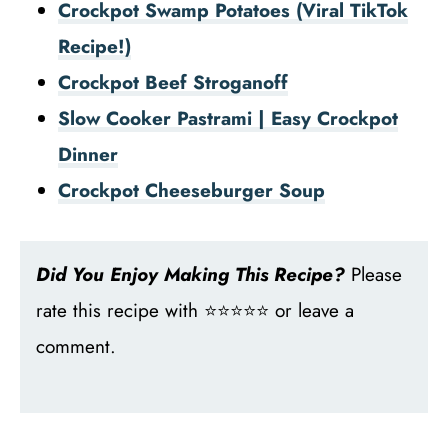
Crockpot Swamp Potatoes (Viral TikTok
Recipe!)
Crockpot Beef Stroganoff
Slow Cooker Pastrami | Easy Crockpot
Dinner
Crockpot Cheeseburger Soup
Did You Enjoy Making This Recipe?
Please
rate this recipe with ⭐⭐⭐⭐⭐ or leave a
comment.