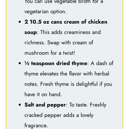
You can use vegetable broth for a
vegetarian option.
2 10.5 oz cans cream of chicken
soup
: This adds creaminess and
richness. Swap with cream of
mushroom for a twist!
½ teaspoon dried thyme
: A dash of
thyme elevates the flavor with herbal
notes. Fresh thyme is delightful if you
have it on hand.
Salt and pepper
: To taste. Freshly
cracked pepper adds a lovely
fragrance.