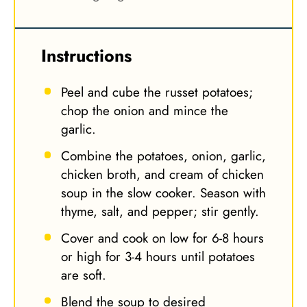
Instructions
Peel and cube the russet potatoes;
chop the onion and mince the
garlic.
Combine the potatoes, onion, garlic,
chicken broth, and cream of chicken
soup in the slow cooker. Season with
thyme, salt, and pepper; stir gently.
Cover and cook on low for 6-8 hours
or high for 3-4 hours until potatoes
are soft.
Blend the soup to desired