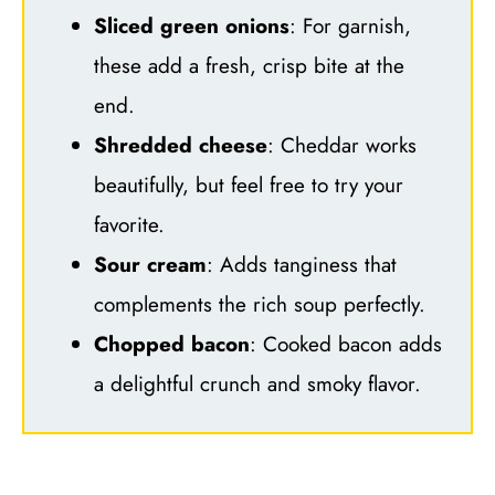
Sliced green onions
: For garnish,
these add a fresh, crisp bite at the
end.
Shredded cheese
: Cheddar works
beautifully, but feel free to try your
favorite.
Sour cream
: Adds tanginess that
complements the rich soup perfectly.
Chopped bacon
: Cooked bacon adds
a delightful crunch and smoky flavor.