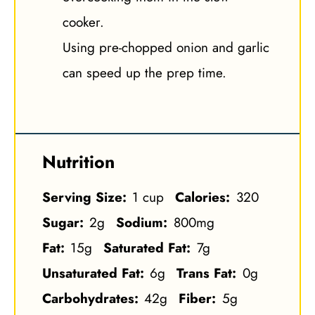
cooker.
Using pre-chopped onion and garlic
can speed up the prep time.
Nutrition
Serving Size:
1 cup
Calories:
320
Sugar:
2g
Sodium:
800mg
Fat:
15g
Saturated Fat:
7g
Unsaturated Fat:
6g
Trans Fat:
0g
Carbohydrates:
42g
Fiber:
5g