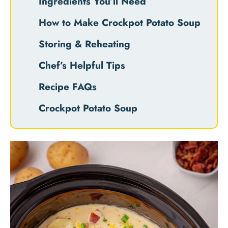
Ingredients You’ll Need
How to Make Crockpot Potato Soup
Storing & Reheating
Chef’s Helpful Tips
Recipe FAQs
Crockpot Potato Soup