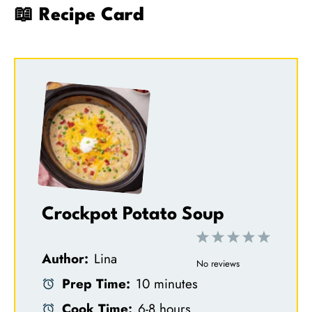
📖 Recipe Card
Crockpot Potato Soup
1
2
3
4
5
Author:
Lina
S
S
S
S
S
No reviews
Prep Time:
10 minutes
t
t
t
t
t
Cook Time:
6-8 hours