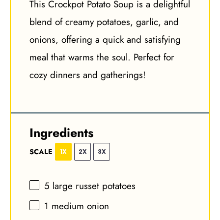
This Crockpot Potato Soup is a delightful
blend of creamy potatoes, garlic, and
onions, offering a quick and satisfying
meal that warms the soul. Perfect for
cozy dinners and gatherings!
Ingredients
SCALE
1X
2X
3X
5
large russet potatoes
1
medium onion