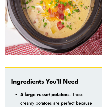
Ingredients You’ll Need
5 large russet potatoes
: These
creamy potatoes are perfect because