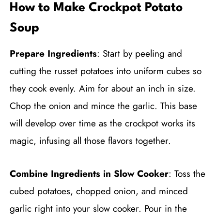
How to Make Crockpot Potato
Soup
Prepare Ingredients
: Start by peeling and
cutting the russet potatoes into uniform cubes so
they cook evenly. Aim for about an inch in size.
Chop the onion and mince the garlic. This base
will develop over time as the crockpot works its
magic, infusing all those flavors together.
Combine Ingredients in Slow Cooker
: Toss the
cubed potatoes, chopped onion, and minced
garlic right into your slow cooker. Pour in the