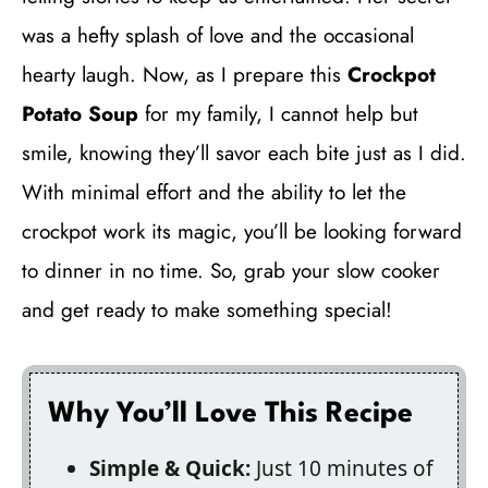
was a hefty splash of love and the occasional
hearty laugh. Now, as I prepare this
Crockpot
Potato Soup
for my family, I cannot help but
smile, knowing they’ll savor each bite just as I did.
With minimal effort and the ability to let the
crockpot work its magic, you’ll be looking forward
to dinner in no time. So, grab your slow cooker
and get ready to make something special!
Why You’ll Love This Recipe
Simple & Quick:
Just 10 minutes of