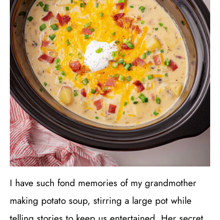
I have such fond memories of my grandmother
making potato soup, stirring a large pot while
telling stories to keep us entertained. Her secret