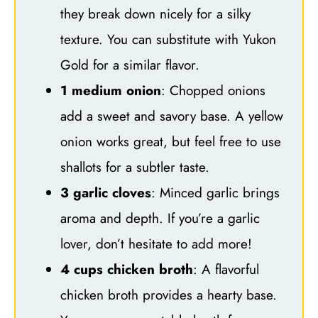
they break down nicely for a silky
texture. You can substitute with Yukon
Gold for a similar flavor.
1 medium onion
: Chopped onions
add a sweet and savory base. A yellow
onion works great, but feel free to use
shallots for a subtler taste.
3 garlic cloves
: Minced garlic brings
aroma and depth. If you’re a garlic
lover, don’t hesitate to add more!
4 cups chicken broth
: A flavorful
chicken broth provides a hearty base.