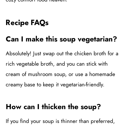
Recipe FAQs
Can I make this soup vegetarian?
Absolutely! Just swap out the chicken broth for a
rich vegetable broth, and you can stick with
cream of mushroom soup, or use a homemade
creamy base to keep it vegetarian-friendly.
How can I thicken the soup?
If you find your soup is thinner than preferred,