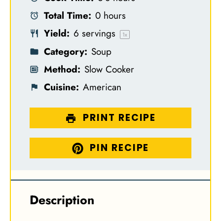
a
a
a
a
a
Total Time:
0 hours
r
r
r
r
r
Yield:
6
servings
s
s
s
s
1
x
Category:
Soup
Method:
Slow Cooker
Cuisine:
American
PRINT RECIPE
PIN RECIPE
Description