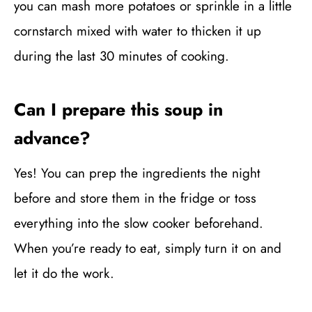
you can mash more potatoes or sprinkle in a little
cornstarch mixed with water to thicken it up
during the last 30 minutes of cooking.
Can I prepare this soup in
advance?
Yes! You can prep the ingredients the night
before and store them in the fridge or toss
everything into the slow cooker beforehand.
When you’re ready to eat, simply turn it on and
let it do the work.