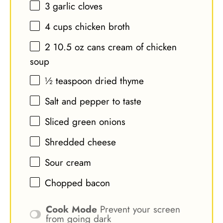
3
garlic cloves
4 cups
chicken broth
2
10.5 oz cans cream of chicken
soup
½ teaspoon
dried thyme
Salt and pepper to taste
Sliced green onions
Shredded cheese
Sour cream
Chopped bacon
Cook Mode
Prevent your screen
from going dark