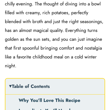
chilly evening. The thought of diving into a bowl
filled with creamy, rich potatoes, perfectly
blended with broth and just the right seasonings,
has an almost magical quality. Everything turns
golden as the sun sets, and you can just imagine
that first spoonful bringing comfort and nostalgia
like a favorite childhood meal on a cold winter
night.
Table of Contents
Why You’ll Love This Recipe