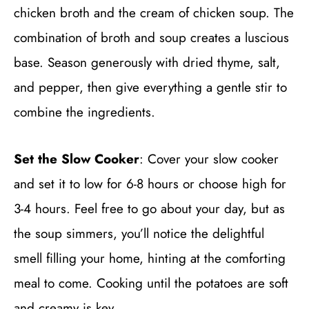
chicken broth and the cream of chicken soup. The
combination of broth and soup creates a luscious
base. Season generously with dried thyme, salt,
and pepper, then give everything a gentle stir to
combine the ingredients.
Set the Slow Cooker
: Cover your slow cooker
and set it to low for 6-8 hours or choose high for
3-4 hours. Feel free to go about your day, but as
the soup simmers, you’ll notice the delightful
smell filling your home, hinting at the comforting
meal to come. Cooking until the potatoes are soft
and creamy is key.