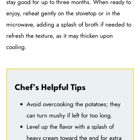
stay good for up to three months. When ready to
enjoy, reheat gently on the stovetop or in the
microwave, adding a splash of broth if needed to
refresh the texture, as it may thicken upon
cooling.
Chef’s Helpful Tips
Avoid overcooking the potatoes; they
can turn mushy if left for too long.
Level up the flavor with a splash of
heavy cream toward the end for extra