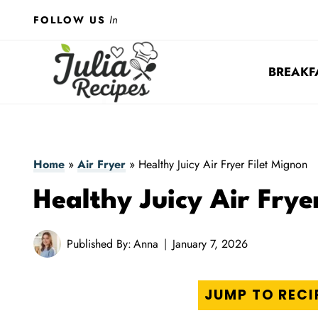
Skip
In
FOLLOW US
to
content
BREAKF
Home
»
Air Fryer
»
Healthy Juicy Air Fryer Filet Mignon
Healthy Juicy Air Frye
Published By:
Anna
January 7, 2026
JUMP TO RECI