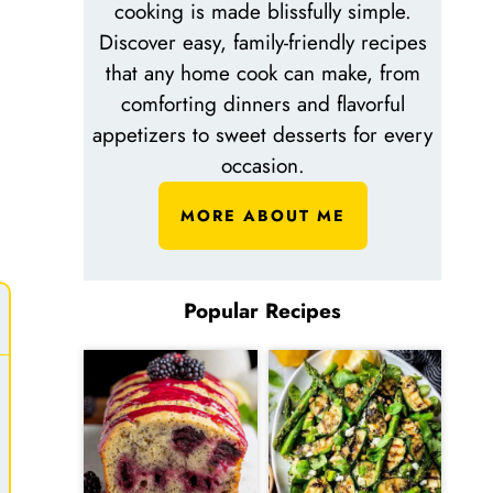
cooking is made blissfully simple.
Discover easy, family-friendly recipes
that any home cook can make, from
comforting dinners and flavorful
appetizers to sweet desserts for every
occasion.
MORE ABOUT ME
Popular Recipes