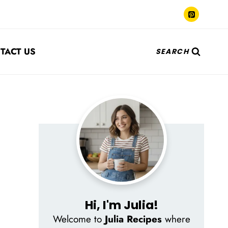
TACT US
SEARCH
Hi, I'm Julia!
Welcome to
Julia Recipes
where