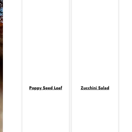
Poppy Seed Loaf
Zucchini Salad