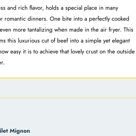
ss and rich flavor, holds a special place in many
or romantic dinners. One bite into a perfectly cooked
 even more tantalizing when made in the air fryer. This
rms this luxurious cut of beef into a simple yet elegant
ow easy it is to achieve that lovely crust on the outside
r.
ilet Mignon