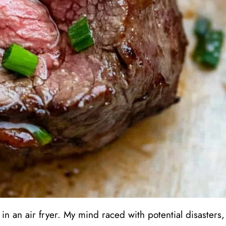
in an air fryer. My mind raced with potential disasters,