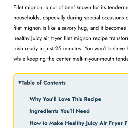
Filet mignon, a cut of beef known for its tenderne
households, especially during special occasions 
filet mignon is like a savory hug, and it becomes
healthy juicy air fryer filet mignon recipe transfo
dish ready in just 25 minutes. You won’t believe h
while keeping the center melt-in-your-mouth tende
Table of Contents
Why You’ll Love This Recipe
Ingredients You’ll Need
How to Make Healthy Juicy Air Fryer F