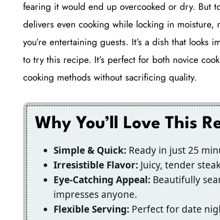
fearing it would end up overcooked or dry. But to 
delivers even cooking while locking in moisture,
you’re entertaining guests. It’s a dish that looks 
to try this recipe. It’s perfect for both novice c
cooking methods without sacrificing quality.
Why You’ll Love This R
Simple & Quick:
Ready in just 25 min
Irresistible Flavor:
Juicy, tender steak
Eye-Catching Appeal:
Beautifully sea
impresses anyone.
Flexible Serving:
Perfect for date nig