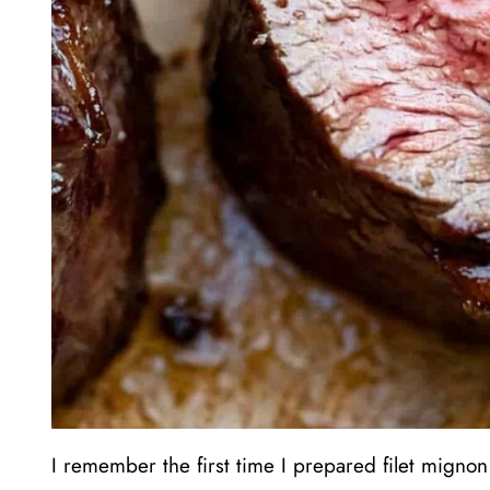
I remember the first time I prepared filet mignon 