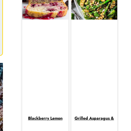
Blackberry Lemon
Grilled Asparagus &