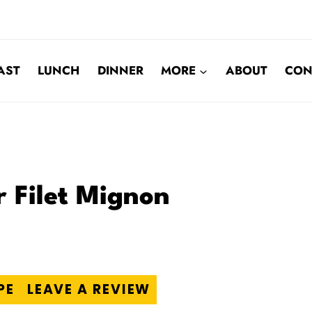
AST
LUNCH
DINNER
MORE
ABOUT
CON
r Filet Mignon
PE
LEAVE A REVIEW