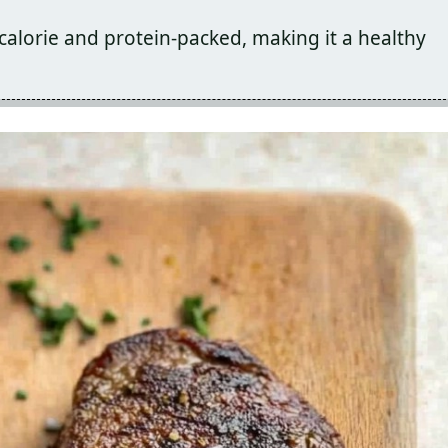
calorie and protein-packed, making it a healthy