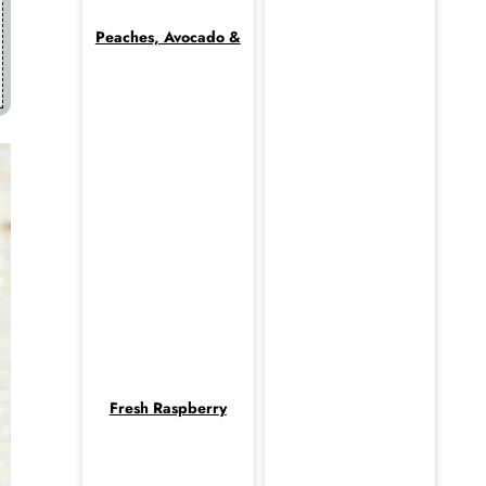
Peaches, Avocado &
Fresh Raspberry