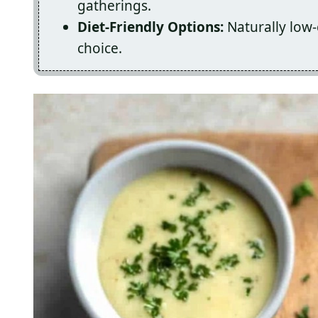
gatherings.
Diet-Friendly Options:
Naturally low-
choice.