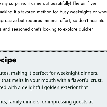
my surprise, it came out beautifully! The air fryer
 making it a favored method for busy weeknights or whe
impressive but requires minimal effort, so don’t hesitate
ooks and seasoned chefs looking to explore quicker
ecipe
utes, making it perfect for weeknight dinners.
 that melts in your mouth with a flavorful crust.
red with a delightful golden exterior that
hts, family dinners, or impressing guests at