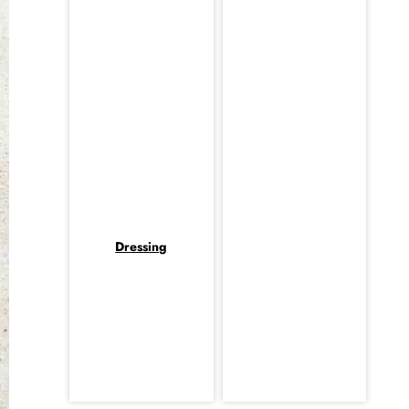
Dressing