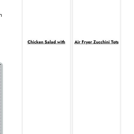
n
Chicken Salad with
Air Fryer Zucchini Tots