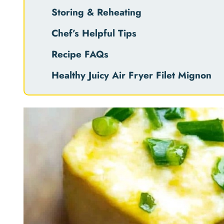
Storing & Reheating
Chef’s Helpful Tips
Recipe FAQs
Healthy Juicy Air Fryer Filet Mignon