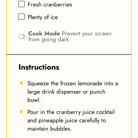
Fresh cranberries
Plenty of ice
Cook Mode
Prevent your screen
from going dark
Instructions
Squeeze the frozen lemonade into a
large drink dispenser or punch
bowl.
Pour in the cranberry juice cocktail
and pineapple juice carefully to
maintain bubbles.