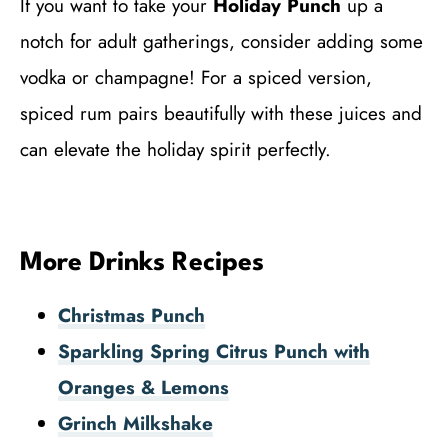
If you want to take your
Holiday Punch
up a
notch for adult gatherings, consider adding some
vodka or champagne! For a spiced version,
spiced rum pairs beautifully with these juices and
can elevate the holiday spirit perfectly.
More Drinks Recipes
Christmas Punch
Sparkling Spring Citrus Punch with
Oranges & Lemons
Grinch Milkshake