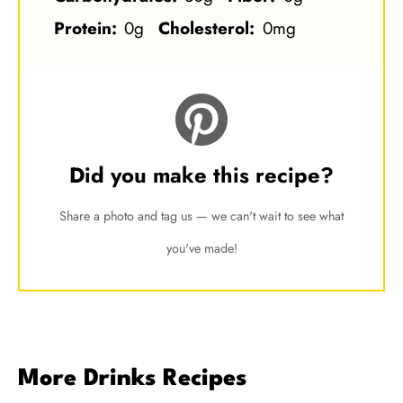
Protein:
0g
Cholesterol:
0mg
Did you make this recipe?
Share a photo and tag us — we can't wait to see what
you've made!
More Drinks Recipes