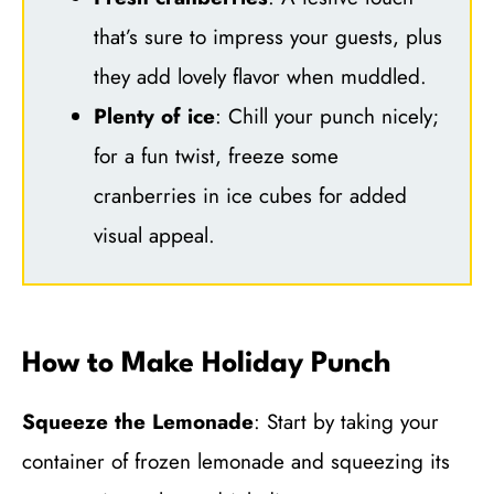
that’s sure to impress your guests, plus
they add lovely flavor when muddled.
Plenty of ice
: Chill your punch nicely;
for a fun twist, freeze some
cranberries in ice cubes for added
visual appeal.
How to Make Holiday Punch
Squeeze the Lemonade
: Start by taking your
container of frozen lemonade and squeezing its