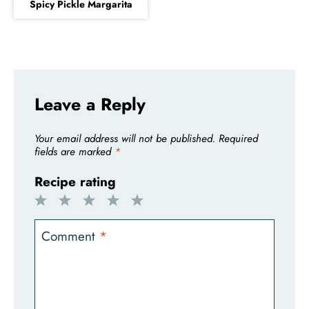
Spicy Pickle Margarita
Leave a Reply
Your email address will not be published.
Required
fields are marked
*
Recipe rating
1
2
3
4
5
Star
Stars
Stars
Stars
Stars
Comment
*