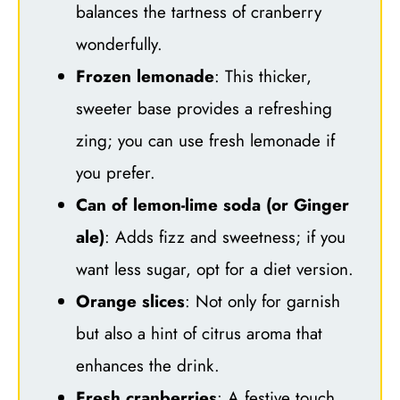
balances the tartness of cranberry
wonderfully.
Frozen lemonade
: This thicker,
sweeter base provides a refreshing
zing; you can use fresh lemonade if
you prefer.
Can of lemon-lime soda (or Ginger
ale)
: Adds fizz and sweetness; if you
want less sugar, opt for a diet version.
Orange slices
: Not only for garnish
but also a hint of citrus aroma that
enhances the drink.
Fresh cranberries
: A festive touch