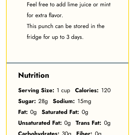
Feel free to add lime juice or mint
for extra flavor.
This punch can be stored in the
fridge for up to 3 days.
Nutrition
Serving Size:
1 cup
Calories:
120
Sugar:
28g
Sodium:
15mg
Fat:
0g
Saturated Fat:
0g
Unsaturated Fat:
0g
Trans Fat:
0g
Carbohydrates:
30g
Fiber:
0g