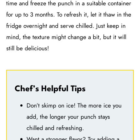
time and freeze the punch in a suitable container
for up to 3 months. To refresh it, let it thaw in the
fridge overnight and serve chilled. Just keep in
mind, the texture might change a bit, but it will
still be delicious!
Chef’s Helpful Tips
Don’t skimp on ice! The more ice you
add, the longer your punch stays
chilled and refreshing.
Want a stronger flavor? Try adding a