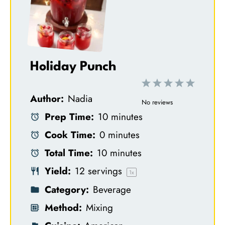
Holiday Punch
1
2
3
4
5
Author:
Nadia
S
S
S
S
S
No reviews
Prep Time:
10 minutes
t
t
t
t
t
Cook Time:
0 minutes
a
a
a
a
a
Total Time:
10 minutes
r
r
r
r
r
Yield:
12
servings
s
s
s
s
1
x
Category:
Beverage
Method:
Mixing