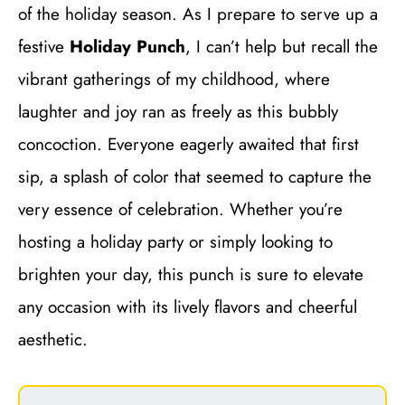
of the holiday season. As I prepare to serve up a
festive
Holiday Punch
, I can’t help but recall the
vibrant gatherings of my childhood, where
laughter and joy ran as freely as this bubbly
concoction. Everyone eagerly awaited that first
sip, a splash of color that seemed to capture the
very essence of celebration. Whether you’re
hosting a holiday party or simply looking to
brighten your day, this punch is sure to elevate
any occasion with its lively flavors and cheerful
aesthetic.