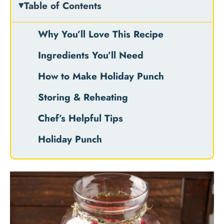
Table of Contents
Why You’ll Love This Recipe
Ingredients You’ll Need
How to Make Holiday Punch
Storing & Reheating
Chef’s Helpful Tips
Holiday Punch