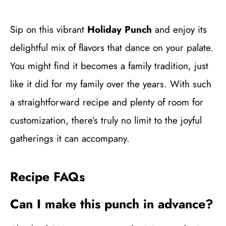
Sip on this vibrant
Holiday Punch
and enjoy its
delightful mix of flavors that dance on your palate.
You might find it becomes a family tradition, just
like it did for my family over the years. With such
a straightforward recipe and plenty of room for
customization, there’s truly no limit to the joyful
gatherings it can accompany.
Recipe FAQs
Can I make this punch in advance?