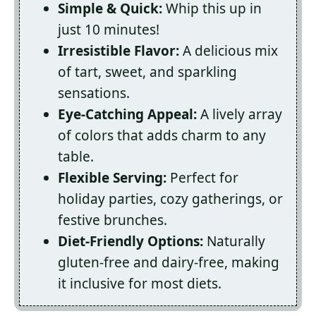
Simple & Quick:
Whip this up in
just 10 minutes!
Irresistible Flavor:
A delicious mix
of tart, sweet, and sparkling
sensations.
Eye-Catching Appeal:
A lively array
of colors that adds charm to any
table.
Flexible Serving:
Perfect for
holiday parties, cozy gatherings, or
festive brunches.
Diet-Friendly Options:
Naturally
gluten-free and dairy-free, making
it inclusive for most diets.