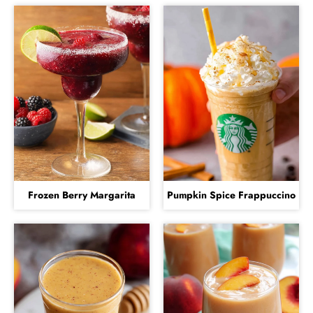
Frozen Berry Margarita
Pumpkin Spice Frappuccino