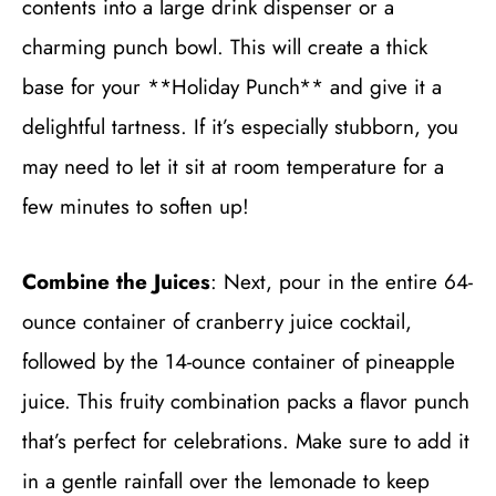
contents into a large drink dispenser or a
charming punch bowl. This will create a thick
base for your **Holiday Punch** and give it a
delightful tartness. If it’s especially stubborn, you
may need to let it sit at room temperature for a
few minutes to soften up!
Combine the Juices
: Next, pour in the entire 64-
ounce container of cranberry juice cocktail,
followed by the 14-ounce container of pineapple
juice. This fruity combination packs a flavor punch
that’s perfect for celebrations. Make sure to add it
in a gentle rainfall over the lemonade to keep