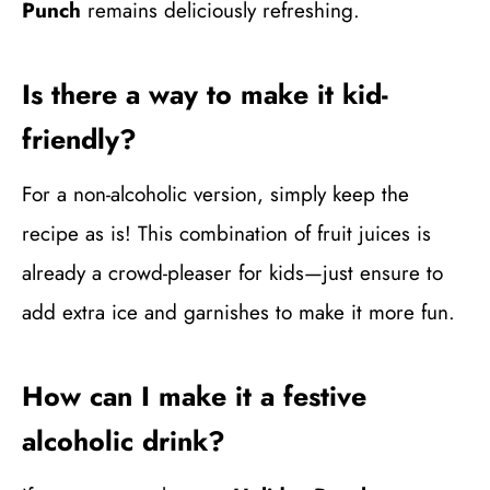
Punch
remains deliciously refreshing.
Is there a way to make it kid-
friendly?
For a non-alcoholic version, simply keep the
recipe as is! This combination of fruit juices is
already a crowd-pleaser for kids—just ensure to
add extra ice and garnishes to make it more fun.
How can I make it a festive
alcoholic drink?