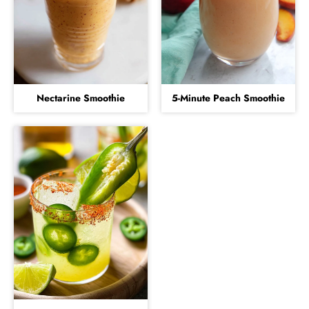
Nectarine Smoothie
5-Minute Peach Smoothie