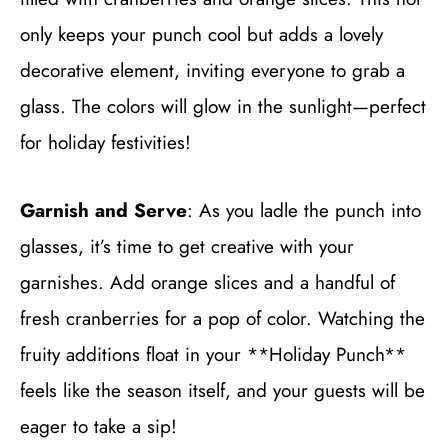
only keeps your punch cool but adds a lovely
decorative element, inviting everyone to grab a
glass. The colors will glow in the sunlight—perfect
for holiday festivities!
Garnish and Serve
: As you ladle the punch into
glasses, it’s time to get creative with your
garnishes. Add orange slices and a handful of
fresh cranberries for a pop of color. Watching the
fruity additions float in your **Holiday Punch**
feels like the season itself, and your guests will be
eager to take a sip!