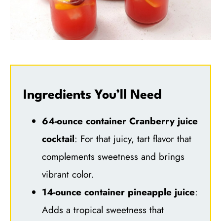
Ingredients You’ll Need
64-ounce container Cranberry juice
cocktail
: For that juicy, tart flavor that
complements sweetness and brings
vibrant color.
14-ounce container pineapple juice
:
Adds a tropical sweetness that