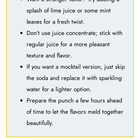
splash of lime juice or some mint
leaves for a fresh twist.
Don’t use juice concentrate; stick with
regular juice for a more pleasant
texture and flavor.
If you want a mocktail version, just skip
the soda and replace it with sparkling
water for a lighter option.
Prepare the punch a few hours ahead
of time to let the flavors meld together
beautifully.