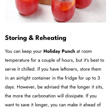
Storing & Reheating
You can keep your
Holiday Punch
at room
temperature for a couple of hours, but it’s best to
serve it chilled. If you have leftovers, store them
in an airtight container in the fridge for up to 3
days. However, be advised that the longer it sits,
the more the carbonation will dissipate. If you
want to save it longer, you can make it ahead of