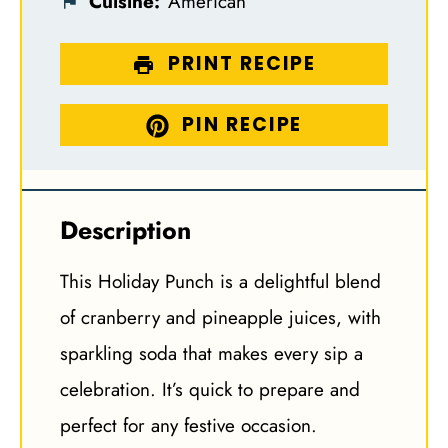
Cuisine:
American
PRINT RECIPE
PIN RECIPE
Description
This Holiday Punch is a delightful blend
of cranberry and pineapple juices, with
sparkling soda that makes every sip a
celebration. It’s quick to prepare and
perfect for any festive occasion.