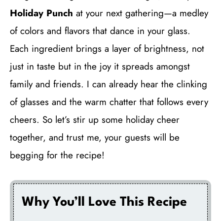
Holiday Punch
at your next gathering—a medley
of colors and flavors that dance in your glass.
Each ingredient brings a layer of brightness, not
just in taste but in the joy it spreads amongst
family and friends. I can already hear the clinking
of glasses and the warm chatter that follows every
cheers. So let’s stir up some holiday cheer
together, and trust me, your guests will be
begging for the recipe!
Why You’ll Love This Recipe