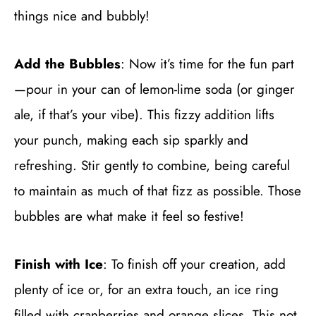
things nice and bubbly!
Add the Bubbles
: Now it’s time for the fun part
—pour in your can of lemon-lime soda (or ginger
ale, if that’s your vibe). This fizzy addition lifts
your punch, making each sip sparkly and
refreshing. Stir gently to combine, being careful
to maintain as much of that fizz as possible. Those
bubbles are what make it feel so festive!
Finish with Ice
: To finish off your creation, add
plenty of ice or, for an extra touch, an ice ring
filled with cranberries and orange slices. This not