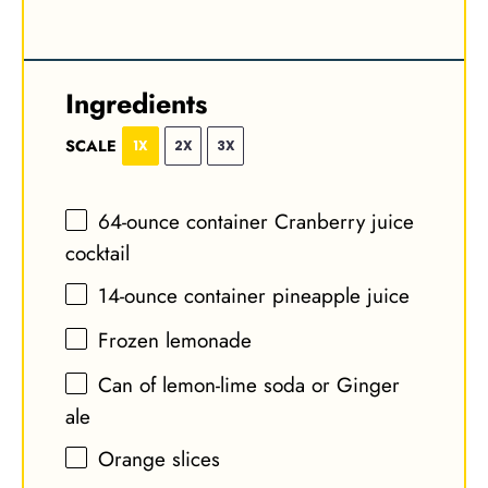
Ingredients
SCALE
1X
2X
3X
64
-ounce container Cranberry juice
cocktail
14
-ounce container pineapple juice
Frozen lemonade
Can of lemon-lime soda or Ginger
ale
Orange slices