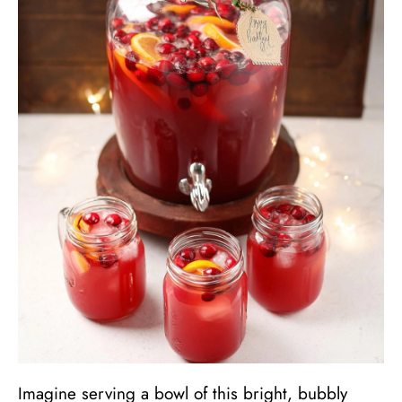
Imagine serving a bowl of this bright, bubbly