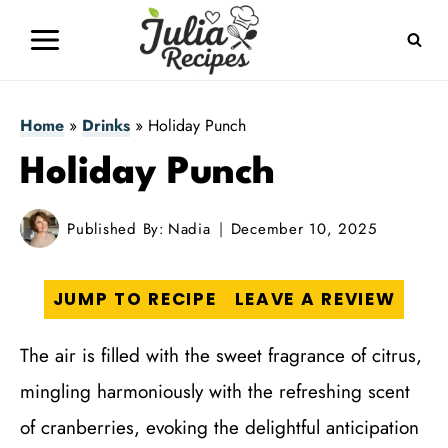
Skip
to
content
Home
»
Drinks
»
Holiday Punch
Holiday Punch
Published By:
Nadia
December 10, 2025
JUMP TO RECIPE
LEAVE A REVIEW
The air is filled with the sweet fragrance of citrus,
mingling harmoniously with the refreshing scent
of cranberries, evoking the delightful anticipation