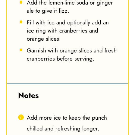
Add the lemon-lime soda or ginger
ale to give it fizz.
Fill with ice and optionally add an
ice ring with cranberries and
orange slices.
Garnish with orange slices and fresh
cranberries before serving.
Notes
Add more ice to keep the punch
chilled and refreshing longer.