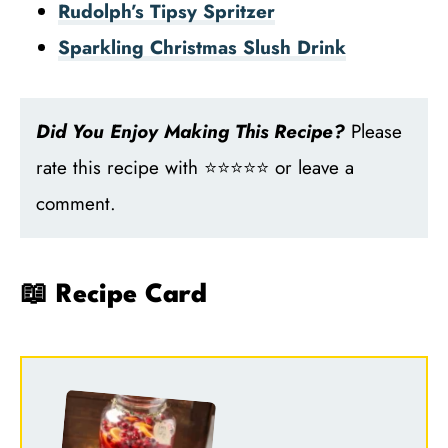
Rudolph’s Tipsy Spritzer
Sparkling Christmas Slush Drink
Did You Enjoy Making This Recipe?
Please
rate this recipe with ⭐⭐⭐⭐⭐ or leave a
comment.
📖 Recipe Card