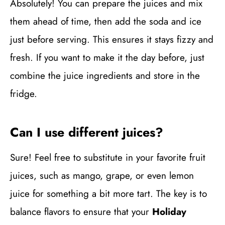
Absolutely! You can prepare the juices and mix
them ahead of time, then add the soda and ice
just before serving. This ensures it stays fizzy and
fresh. If you want to make it the day before, just
combine the juice ingredients and store in the
fridge.
Can I use different juices?
Sure! Feel free to substitute in your favorite fruit
juices, such as mango, grape, or even lemon
juice for something a bit more tart. The key is to
balance flavors to ensure that your
Holiday