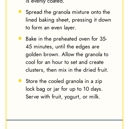
is evenly coated.
Spread the granola mixture onto the
lined baking sheet, pressing it down
to form an even layer.
Bake in the preheated oven for 35-
45 minutes, until the edges are
golden brown. Allow the granola to
cool for an hour to set and create
clusters, then mix in the dried fruit.
Store the cooled granola in a zip
lock bag or jar for up to 10 days.
Serve with fruit, yogurt, or milk.