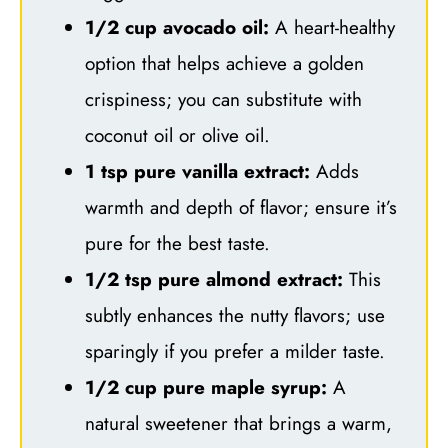
1/2 cup avocado oil:
A heart-healthy
option that helps achieve a golden
crispiness; you can substitute with
coconut oil or olive oil.
1 tsp pure vanilla extract:
Adds
warmth and depth of flavor; ensure it’s
pure for the best taste.
1/2 tsp pure almond extract:
This
subtly enhances the nutty flavors; use
sparingly if you prefer a milder taste.
1/2 cup pure maple syrup:
A
natural sweetener that brings a warm,