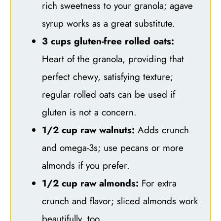
rich sweetness to your granola; agave
syrup works as a great substitute.
3 cups gluten-free rolled oats:
Heart of the granola, providing that
perfect chewy, satisfying texture;
regular rolled oats can be used if
gluten is not a concern.
1/2 cup raw walnuts:
Adds crunch
and omega-3s; use pecans or more
almonds if you prefer.
1/2 cup raw almonds:
For extra
crunch and flavor; sliced almonds work
beautifully, too.