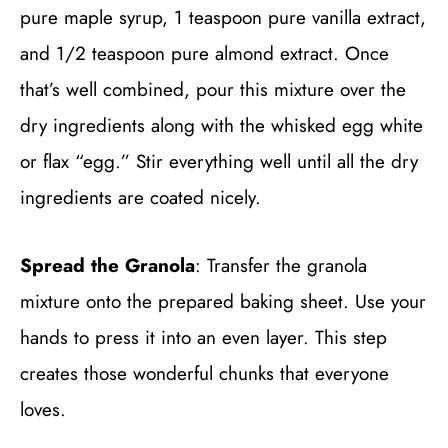
pure maple syrup, 1 teaspoon pure vanilla extract,
and 1/2 teaspoon pure almond extract. Once
that’s well combined, pour this mixture over the
dry ingredients along with the whisked egg white
or flax “egg.” Stir everything well until all the dry
ingredients are coated nicely.
Spread the Granola
: Transfer the granola
mixture onto the prepared baking sheet. Use your
hands to press it into an even layer. This step
creates those wonderful chunks that everyone
loves.