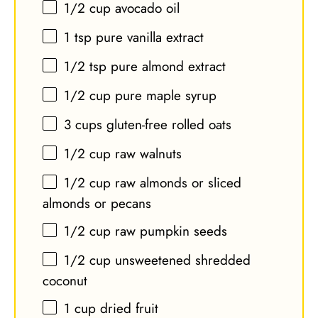
1/2 cup
avocado oil
1 tsp
pure vanilla extract
1/2 tsp
pure almond extract
1/2 cup
pure maple syrup
3 cups
gluten-free rolled oats
1/2 cup
raw walnuts
1/2 cup
raw almonds or sliced
almonds or pecans
1/2 cup
raw pumpkin seeds
1/2 cup
unsweetened shredded
coconut
1 cup
dried fruit