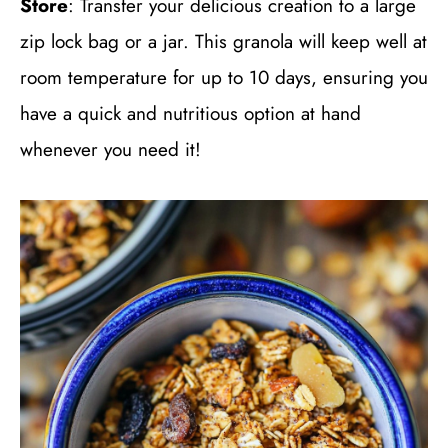
Store
: Transfer your delicious creation to a large
zip lock bag or a jar. This granola will keep well at
room temperature for up to 10 days, ensuring you
have a quick and nutritious option at hand
whenever you need it!