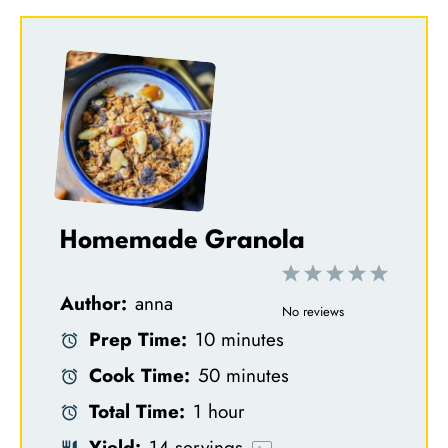
Homemade Granola
1
2
3
4
5
Author:
anna
S
S
S
S
S
No reviews
Prep Time:
10 minutes
t
t
t
t
t
Cook Time:
50 minutes
a
a
a
a
a
Total Time:
1 hour
r
r
r
r
r
Yield:
14
servings