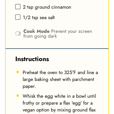
2 tsp
ground cinnamon
1/2 tsp
sea salt
Cook Mode
Prevent your screen
from going dark
Instructions
Preheat the oven to 325°F and line a
large baking sheet with parchment
paper.
Whisk the egg white in a bowl until
frothy or prepare a flax 'egg' for a
vegan option by mixing ground flax