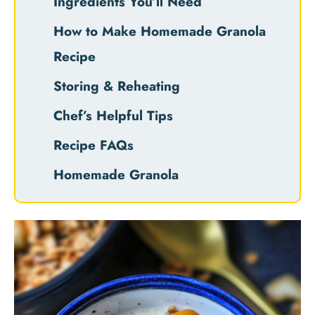
Ingredients You’ll Need
How to Make Homemade Granola
Recipe
Storing & Reheating
Chef’s Helpful Tips
Recipe FAQs
Homemade Granola