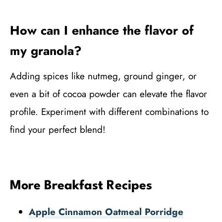
How can I enhance the flavor of
my granola?
Adding spices like nutmeg, ground ginger, or
even a bit of cocoa powder can elevate the flavor
profile. Experiment with different combinations to
find your perfect blend!
More Breakfast Recipes
Apple Cinnamon Oatmeal Porridge