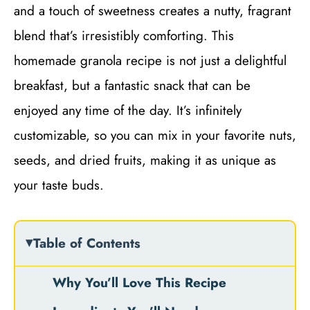
and a touch of sweetness creates a nutty, fragrant
blend that’s irresistibly comforting. This
homemade granola recipe is not just a delightful
breakfast, but a fantastic snack that can be
enjoyed any time of the day. It’s infinitely
customizable, so you can mix in your favorite nuts,
seeds, and dried fruits, making it as unique as
your taste buds.
Table of Contents
Why You’ll Love This Recipe