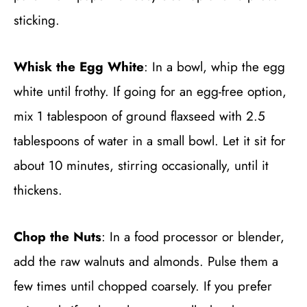
sticking.
Whisk the Egg White
: In a bowl, whip the egg
white until frothy. If going for an egg-free option,
mix 1 tablespoon of ground flaxseed with 2.5
tablespoons of water in a small bowl. Let it sit for
about 10 minutes, stirring occasionally, until it
thickens.
Chop the Nuts
: In a food processor or blender,
add the raw walnuts and almonds. Pulse them a
few times until chopped coarsely. If you prefer