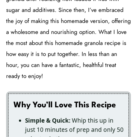
sugar and additives. Since then, I’ve embraced
the joy of making this homemade version, offering
a wholesome and nourishing option. What I love
the most about this homemade granola recipe is
how easy it is to put together. In less than an
hour, you can have a fantastic, healthful treat
ready to enjoy!
Why You’ll Love This Recipe
Simple & Quick:
Whip this up in
just 10 minutes of prep and only 50