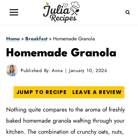
Skip
to
content
Home
»
Breakfast
»
Homemade Granola
Homemade Granola
Published By:
Anna
January 10, 2026
JUMP TO RECIPE
LEAVE A REVIEW
Nothing quite compares to the aroma of freshly
baked homemade granola wafting through your
kitchen. The combination of crunchy oats, nuts,