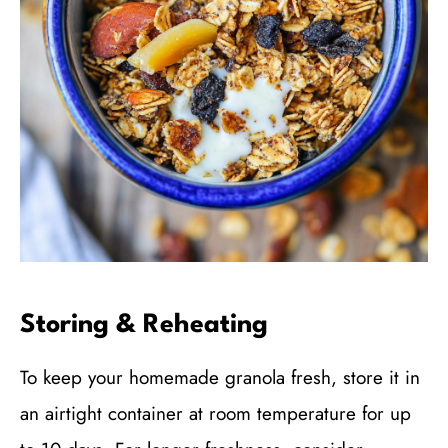
Storing & Reheating
To keep your homemade granola fresh, store it in
an airtight container at room temperature for up