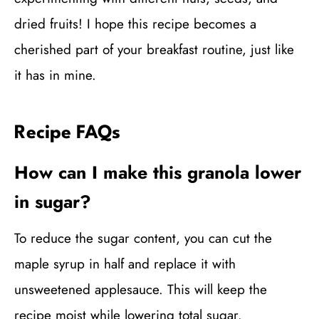
dried fruits! I hope this recipe becomes a
cherished part of your breakfast routine, just like
it has in mine.
Recipe FAQs
How can I make this granola lower
in sugar?
To reduce the sugar content, you can cut the
maple syrup in half and replace it with
unsweetened applesauce. This will keep the
recipe moist while lowering total sugar.