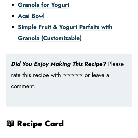
Granola for Yogurt
Acai Bowl
Simple Fruit & Yogurt Parfaits with
Granola (Customizable)
Did You Enjoy Making This Recipe?
Please
rate this recipe with ⭐⭐⭐⭐⭐ or leave a
comment.
📖 Recipe Card