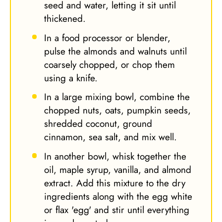
seed and water, letting it sit until
thickened.
In a food processor or blender,
pulse the almonds and walnuts until
coarsely chopped, or chop them
using a knife.
In a large mixing bowl, combine the
chopped nuts, oats, pumpkin seeds,
shredded coconut, ground
cinnamon, sea salt, and mix well.
In another bowl, whisk together the
oil, maple syrup, vanilla, and almond
extract. Add this mixture to the dry
ingredients along with the egg white
or flax 'egg' and stir until everything