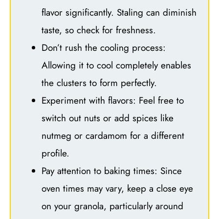
flavor significantly. Staling can diminish
taste, so check for freshness.
Don’t rush the cooling process:
Allowing it to cool completely enables
the clusters to form perfectly.
Experiment with flavors: Feel free to
switch out nuts or add spices like
nutmeg or cardamom for a different
profile.
Pay attention to baking times: Since
oven times may vary, keep a close eye
on your granola, particularly around