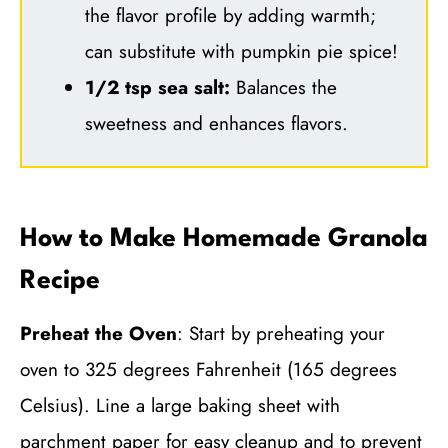
the flavor profile by adding warmth;
can substitute with pumpkin pie spice!
1/2 tsp sea salt:
Balances the
sweetness and enhances flavors.
How to Make Homemade Granola
Recipe
Preheat the Oven
: Start by preheating your
oven to 325 degrees Fahrenheit (165 degrees
Celsius). Line a large baking sheet with
parchment paper for easy cleanup and to prevent