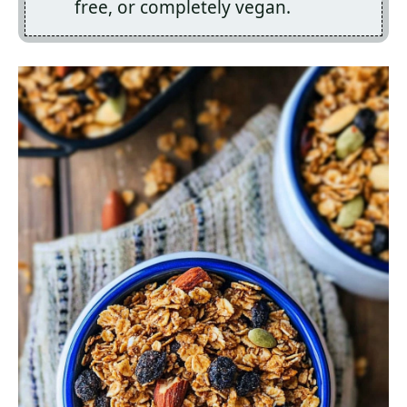
free, or completely vegan.