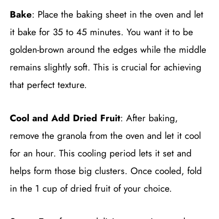
Bake
: Place the baking sheet in the oven and let
it bake for 35 to 45 minutes. You want it to be
golden-brown around the edges while the middle
remains slightly soft. This is crucial for achieving
that perfect texture.
Cool and Add Dried Fruit
: After baking,
remove the granola from the oven and let it cool
for an hour. This cooling period lets it set and
helps form those big clusters. Once cooled, fold
in the 1 cup of dried fruit of your choice.