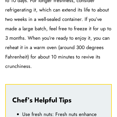
to 10 days. For longer freshness, consider
refrigerating it, which can extend its life to about
two weeks in a well-sealed container. If you’ve
made a large batch, feel free to freeze it for up to
3 months. When you’re ready to enjoy it, you can
reheat it in a warm oven (around 300 degrees
Fahrenheit) for about 10 minutes to revive its
crunchiness.
Chef’s Helpful Tips
Use fresh nuts: Fresh nuts enhance