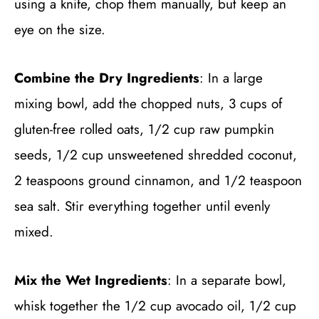
using a knife, chop them manually, but keep an
eye on the size.
Combine the Dry Ingredients
: In a large
mixing bowl, add the chopped nuts, 3 cups of
gluten-free rolled oats, 1/2 cup raw pumpkin
seeds, 1/2 cup unsweetened shredded coconut,
2 teaspoons ground cinnamon, and 1/2 teaspoon
sea salt. Stir everything together until evenly
mixed.
Mix the Wet Ingredients
: In a separate bowl,
whisk together the 1/2 cup avocado oil, 1/2 cup