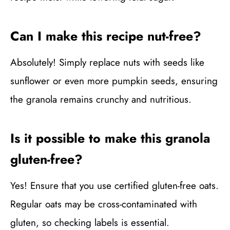
Can I make this recipe nut-free?
Absolutely! Simply replace nuts with seeds like
sunflower or even more pumpkin seeds, ensuring
the granola remains crunchy and nutritious.
Is it possible to make this granola
gluten-free?
Yes! Ensure that you use certified gluten-free oats.
Regular oats may be cross-contaminated with
gluten, so checking labels is essential.