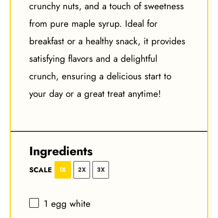
crunchy nuts, and a touch of sweetness
from pure maple syrup. Ideal for
breakfast or a healthy snack, it provides
satisfying flavors and a delightful
crunch, ensuring a delicious start to
your day or a great treat anytime!
Ingredients
SCALE
1X
2X
3X
1
egg white