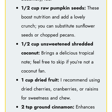
1/2 cup raw pumpkin seeds:
These
boost nutrition and add a lovely
crunch; you can substitute sunflower
seeds or chopped pecans.
1/2 cup unsweetened shredded
coconut:
Brings a delicious tropical
note; feel free to skip if you’re not a
coconut fan.
1 cup dried fruit:
I recommend using
dried cherries, cranberries, or raisins
for sweetness and chew.
2 tsp ground cinnamon:
Enhances