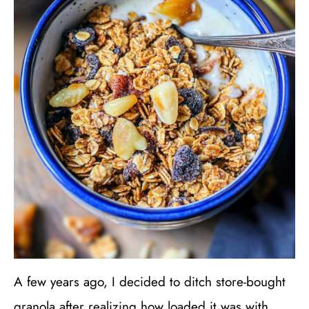
A few years ago, I decided to ditch store-bought
granola after realizing how loaded it was with