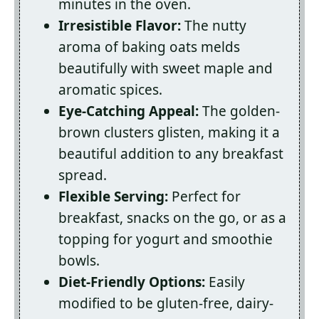
minutes in the oven.
Irresistible Flavor:
The nutty
aroma of baking oats melds
beautifully with sweet maple and
aromatic spices.
Eye-Catching Appeal:
The golden-
brown clusters glisten, making it a
beautiful addition to any breakfast
spread.
Flexible Serving:
Perfect for
breakfast, snacks on the go, or as a
topping for yogurt and smoothie
bowls.
Diet-Friendly Options:
Easily
modified to be gluten-free, dairy-