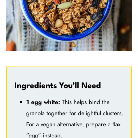
Ingredients You’ll Need
1 egg white:
This helps bind the
granola together for delightful clusters.
For a vegan alternative, prepare a flax
“egg” instead.