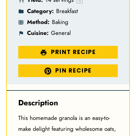
s
s
s
s
1
x
Category:
Breakfast
Method:
Baking
Cuisine:
General
PRINT RECIPE
PIN RECIPE
Description
This homemade granola is an easy-to-
make delight featuring wholesome oats,