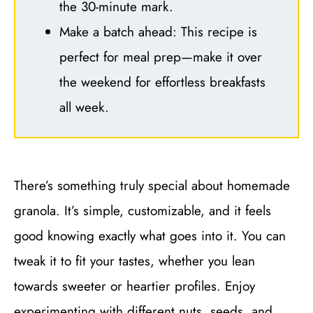
the 30-minute mark.
Make a batch ahead: This recipe is
perfect for meal prep—make it over
the weekend for effortless breakfasts
all week.
There’s something truly special about homemade
granola. It’s simple, customizable, and it feels
good knowing exactly what goes into it. You can
tweak it to fit your tastes, whether you lean
towards sweeter or heartier profiles. Enjoy
experimenting with different nuts, seeds, and