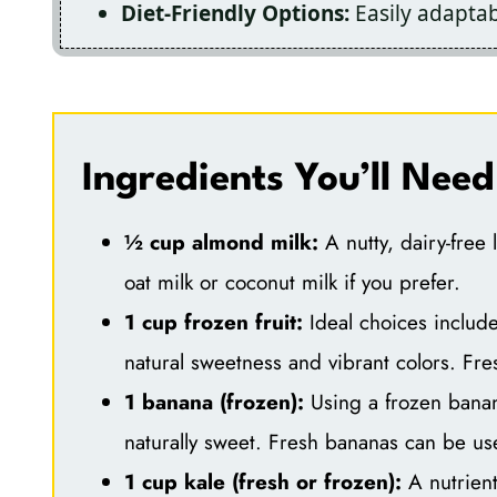
Diet-Friendly Options:
Easily adaptabl
Ingredients You’ll Need
½ cup almond milk:
A nutty, dairy-free 
oat milk or coconut milk if you prefer.
1 cup frozen fruit:
Ideal choices includ
natural sweetness and vibrant colors. Fres
1 banana (frozen):
Using a frozen banan
naturally sweet. Fresh bananas can be use
1 cup kale (fresh or frozen):
A nutrient