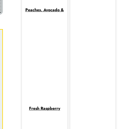
Peaches, Avocado &
Fresh Raspberry