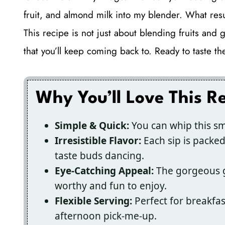
fruit, and almond milk into my blender. What resu
This recipe is not just about blending fruits and g
that you’ll keep coming back to. Ready to taste th
Why You’ll Love This R
Simple & Quick:
You can whip this sm
Irresistible Flavor:
Each sip is packed
taste buds dancing.
Eye-Catching Appeal:
The gorgeous gr
worthy and fun to enjoy.
Flexible Serving:
Perfect for breakfas
afternoon pick-me-up.