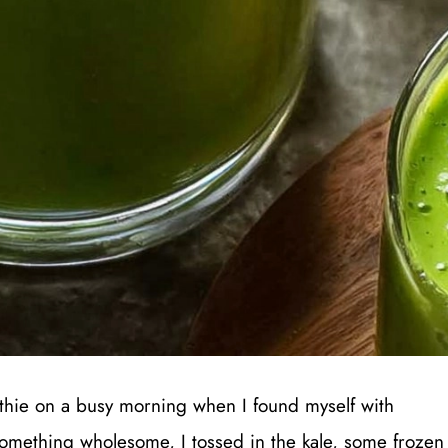
oothie on a busy morning when I found myself with
 something wholesome, I tossed in the kale, some frozen