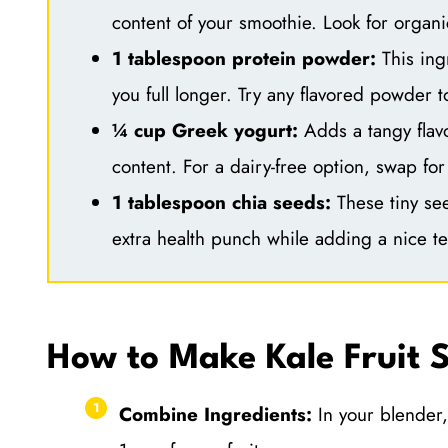
content of your smoothie. Look for organic
1 tablespoon protein powder:
This ing
you full longer. Try any flavored powder 
¼ cup Greek yogurt:
Adds a tangy flav
content. For a dairy-free option, swap for
1 tablespoon chia seeds:
These tiny see
extra health punch while adding a nice te
How to Make Kale Fruit 
Combine Ingredients:
In your blender,