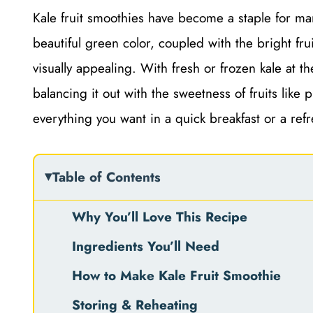
Kale fruit smoothies have become a staple for man
beautiful green color, coupled with the bright fruit
visually appealing. With fresh or frozen kale at t
balancing it out with the sweetness of fruits lik
everything you want in a quick breakfast or a ref
Table of Contents
Why You’ll Love This Recipe
Ingredients You’ll Need
How to Make Kale Fruit Smoothie
Storing & Reheating