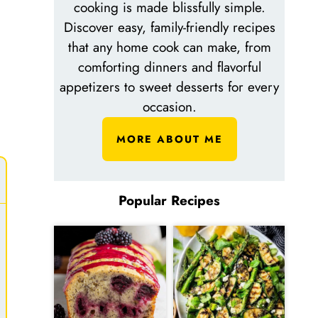
cooking is made blissfully simple.
Discover easy, family-friendly recipes
that any home cook can make, from
comforting dinners and flavorful
appetizers to sweet desserts for every
occasion.
MORE ABOUT ME
Popular Recipes