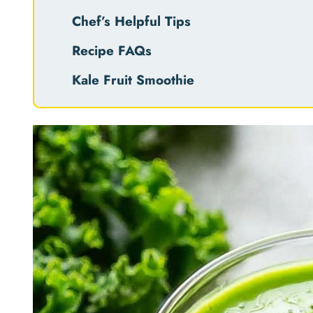
Chef’s Helpful Tips
Recipe FAQs
Kale Fruit Smoothie