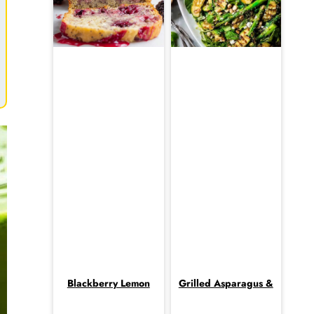
Blackberry Lemon
Grilled Asparagus &