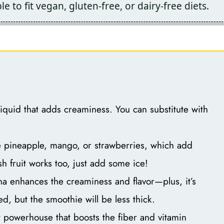
e to fit vegan, gluten-free, or dairy-free diets.
liquid that adds creaminess. You can substitute with
e pineapple, mango, or strawberries, which add
h fruit works too, just add some ice!
a enhances the creaminess and flavor—plus, it’s
d, but the smoothie will be less thick.
 powerhouse that boosts the fiber and vitamin