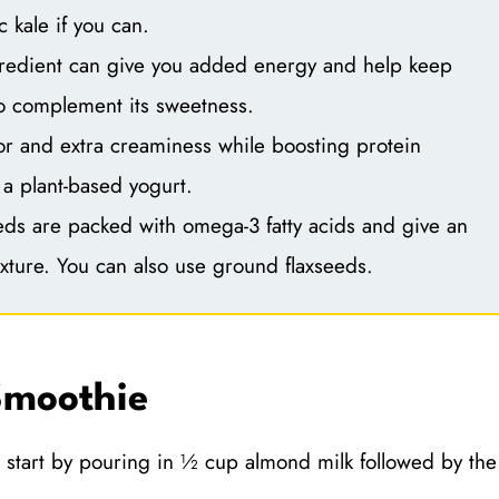
 kale if you can.
redient can give you added energy and help keep
to complement its sweetness.
or and extra creaminess while boosting protein
 a plant-based yogurt.
ds are packed with omega-3 fatty acids and give an
xture. You can also use ground flaxseeds.
Smoothie
 start by pouring in ½ cup almond milk followed by the