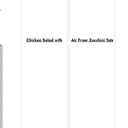
.
Chicken Salad with
Air Fryer Zucchini Tots