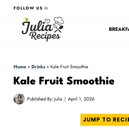
Skip
In
FOLLOW US
to
content
BREAKF
Home
»
Drinks
»
Kale Fruit Smoothie
Kale Fruit Smoothie
Published By:
Julia
April 1, 2026
JUMP TO RECI