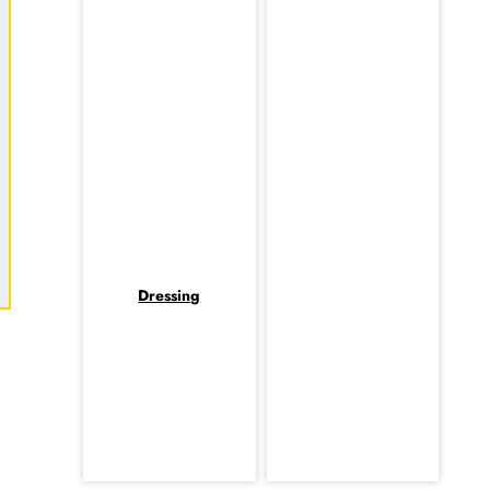
Dressing