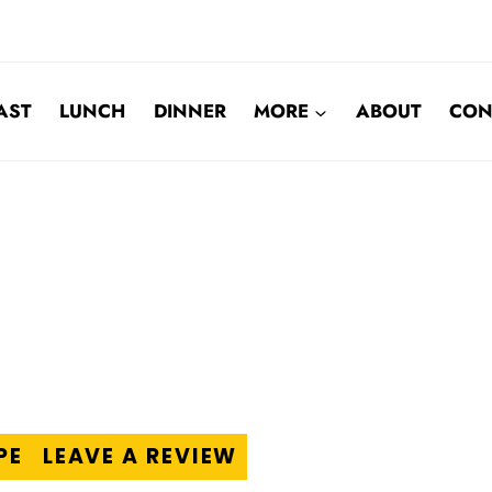
AST
LUNCH
DINNER
MORE
ABOUT
CON
PE
LEAVE A REVIEW