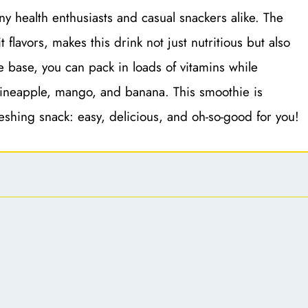
y health enthusiasts and casual snackers alike. The
 flavors, makes this drink not just nutritious but also
he base, you can pack in loads of vitamins while
e pineapple, mango, and banana. This smoothie is
reshing snack: easy, delicious, and oh-so-good for you!