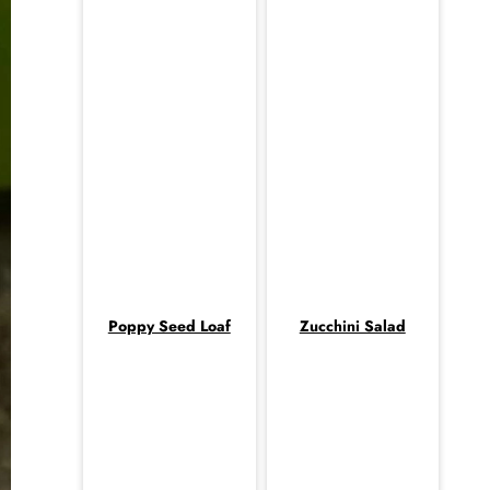
Poppy Seed Loaf
Zucchini Salad