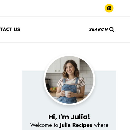
TACT US
SEARCH
Hi, I'm Julia!
Welcome to
Julia Recipes
where