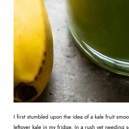
I first stumbled upon the idea of a kale fruit sm
leftover kale in my fridge. In a rush yet needing