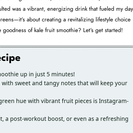
lted was a vibrant, energizing drink that fueled my day
reens—it’s about creating a revitalizing lifestyle choice
e goodness of kale fruit smoothie? Let’s get started!
ecipe
oothie up in just 5 minutes!
 with sweet and tangy notes that will keep your
een hue with vibrant fruit pieces is Instagram-
t, a post-workout boost, or even as a refreshing