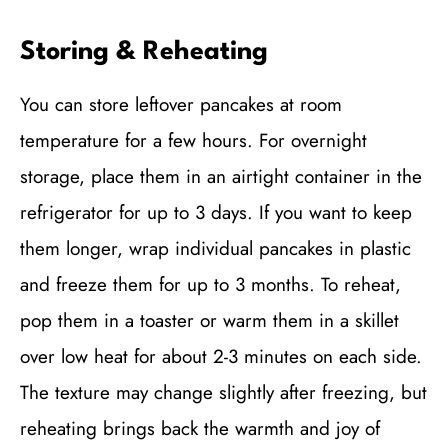
Storing & Reheating
You can store leftover pancakes at room
temperature for a few hours. For overnight
storage, place them in an airtight container in the
refrigerator for up to 3 days. If you want to keep
them longer, wrap individual pancakes in plastic
and freeze them for up to 3 months. To reheat,
pop them in a toaster or warm them in a skillet
over low heat for about 2-3 minutes on each side.
The texture may change slightly after freezing, but
reheating brings back the warmth and joy of