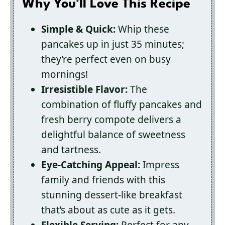
Why You’ll Love This Recipe
Simple & Quick:
Whip these
pancakes up in just 35 minutes;
they’re perfect even on busy
mornings!
Irresistible Flavor:
The
combination of fluffy pancakes and
fresh berry compote delivers a
delightful balance of sweetness
and tartness.
Eye-Catching Appeal:
Impress
family and friends with this
stunning dessert-like breakfast
that’s about as cute as it gets.