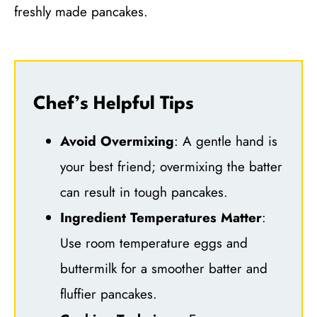
freshly made pancakes.
Chef’s Helpful Tips
Avoid Overmixing
: A gentle hand is
your best friend; overmixing the batter
can result in tough pancakes.
Ingredient Temperatures Matter
:
Use room temperature eggs and
buttermilk for a smoother batter and
fluffier pancakes.