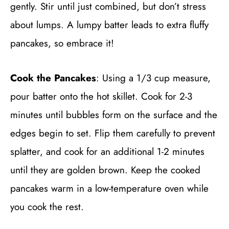
gently. Stir until just combined, but don’t stress
about lumps. A lumpy batter leads to extra fluffy
pancakes, so embrace it!
Cook the Pancakes
: Using a 1/3 cup measure,
pour batter onto the hot skillet. Cook for 2-3
minutes until bubbles form on the surface and the
edges begin to set. Flip them carefully to prevent
splatter, and cook for an additional 1-2 minutes
until they are golden brown. Keep the cooked
pancakes warm in a low-temperature oven while
you cook the rest.