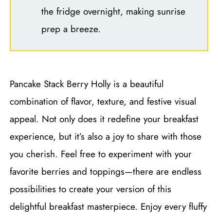
the fridge overnight, making sunrise
prep a breeze.
Pancake Stack Berry Holly is a beautiful
combination of flavor, texture, and festive visual
appeal. Not only does it redefine your breakfast
experience, but it’s also a joy to share with those
you cherish. Feel free to experiment with your
favorite berries and toppings—there are endless
possibilities to create your version of this
delightful breakfast masterpiece. Enjoy every fluffy