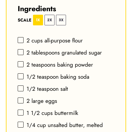
Ingredients
SCALE
1X
2X
3X
2 cups
all-purpose flour
2 tablespoons
granulated sugar
2 teaspoons
baking powder
1/2 teaspoon
baking soda
1/2 teaspoon
salt
2
large eggs
1 1/2 cups
buttermilk
1/4 cup
unsalted butter, melted