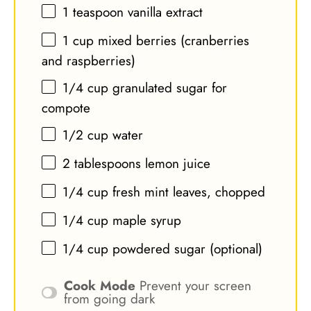
1 teaspoon
vanilla extract
1 cup
mixed berries (cranberries
and raspberries)
1/4 cup
granulated sugar for
compote
1/2 cup
water
2 tablespoons
lemon juice
1/4 cup
fresh mint leaves, chopped
1/4 cup
maple syrup
1/4 cup
powdered sugar (optional)
Cook Mode
Prevent your screen
from going dark