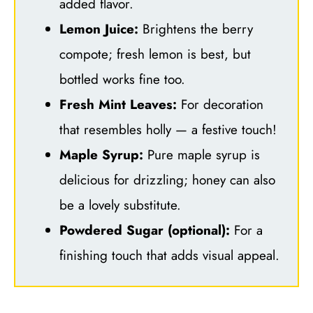
added flavor.
Lemon Juice:
Brightens the berry
compote; fresh lemon is best, but
bottled works fine too.
Fresh Mint Leaves:
For decoration
that resembles holly — a festive touch!
Maple Syrup:
Pure maple syrup is
delicious for drizzling; honey can also
be a lovely substitute.
Powdered Sugar (optional):
For a
finishing touch that adds visual appeal.