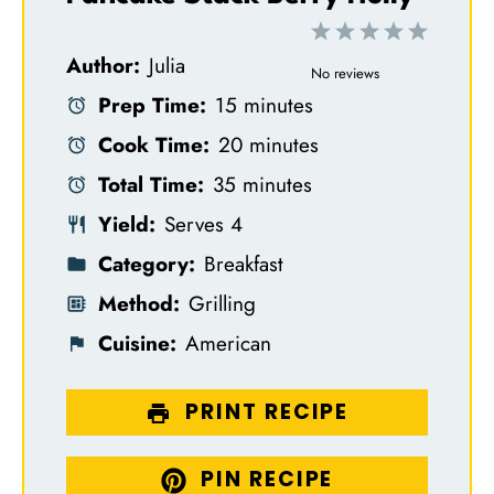
1
2
3
4
5
Author:
Julia
S
S
S
S
S
No reviews
Prep Time:
15 minutes
t
t
t
t
t
Cook Time:
20 minutes
a
a
a
a
a
Total Time:
35 minutes
r
r
r
r
r
Yield:
Serves 4
s
s
s
s
Category:
Breakfast
Method:
Grilling
Cuisine:
American
PRINT RECIPE
PIN RECIPE