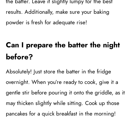
the batter. Leave it slightly lumpy for the best
results. Additionally, make sure your baking
powder is fresh for adequate rise!
Can I prepare the batter the night
before?
Absolutely! Just store the batter in the fridge
overnight. When you’re ready to cook, give it a
gentle stir before pouring it onto the griddle, as it
may thicken slightly while sitting. Cook up those
pancakes for a quick breakfast in the morning!