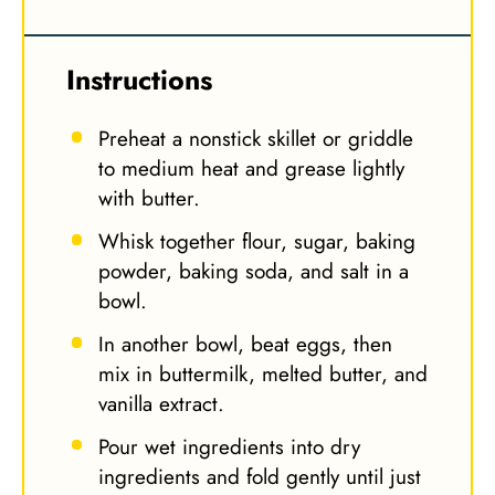
Instructions
Preheat a nonstick skillet or griddle
to medium heat and grease lightly
with butter.
Whisk together flour, sugar, baking
powder, baking soda, and salt in a
bowl.
In another bowl, beat eggs, then
mix in buttermilk, melted butter, and
vanilla extract.
Pour wet ingredients into dry
ingredients and fold gently until just