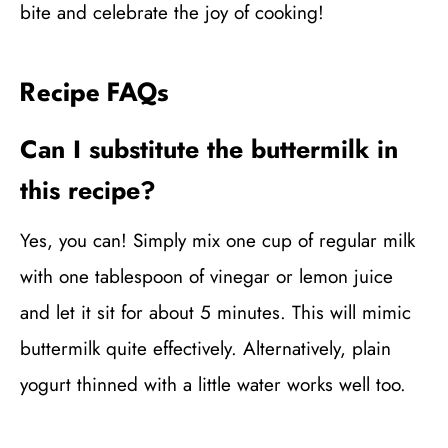
bite and celebrate the joy of cooking!
Recipe FAQs
Can I substitute the buttermilk in
this recipe?
Yes, you can! Simply mix one cup of regular milk
with one tablespoon of vinegar or lemon juice
and let it sit for about 5 minutes. This will mimic
buttermilk quite effectively. Alternatively, plain
yogurt thinned with a little water works well too.