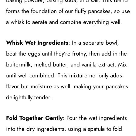
baking powder, baking soda, and salt. This blend
forms the foundation of our fluffy pancakes, so use
a whisk to aerate and combine everything well.
Whisk Wet Ingredients
: In a separate bowl,
beat the eggs until they’re frothy, then add in the
buttermilk, melted butter, and vanilla extract. Mix
until well combined. This mixture not only adds
flavor but moisture as well, making your pancakes
delightfully tender.
Fold Together Gently
: Pour the wet ingredients
into the dry ingredients, using a spatula to fold