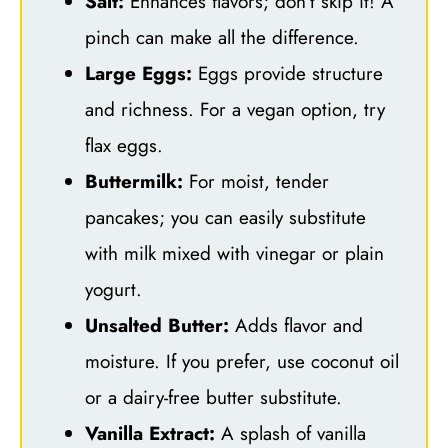
Salt:
Enhances flavors; don’t skip it! A
pinch can make all the difference.
Large Eggs:
Eggs provide structure
and richness. For a vegan option, try
flax eggs.
Buttermilk:
For moist, tender
pancakes; you can easily substitute
with milk mixed with vinegar or plain
yogurt.
Unsalted Butter:
Adds flavor and
moisture. If you prefer, use coconut oil
or a dairy-free butter substitute.
Vanilla Extract:
A splash of vanilla