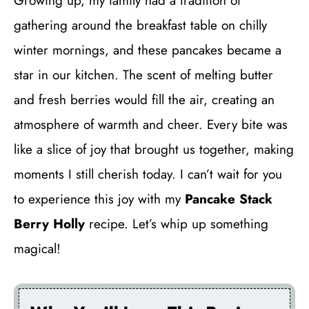
Growing up, my family had a tradition of
gathering around the breakfast table on chilly
winter mornings, and these pancakes became a
star in our kitchen. The scent of melting butter
and fresh berries would fill the air, creating an
atmosphere of warmth and cheer. Every bite was
like a slice of joy that brought us together, making
moments I still cherish today. I can’t wait for you
to experience this joy with my
Pancake Stack
Berry Holly
recipe. Let’s whip up something
magical!