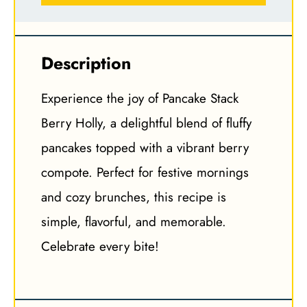
Description
Experience the joy of Pancake Stack
Berry Holly, a delightful blend of fluffy
pancakes topped with a vibrant berry
compote. Perfect for festive mornings
and cozy brunches, this recipe is
simple, flavorful, and memorable.
Celebrate every bite!