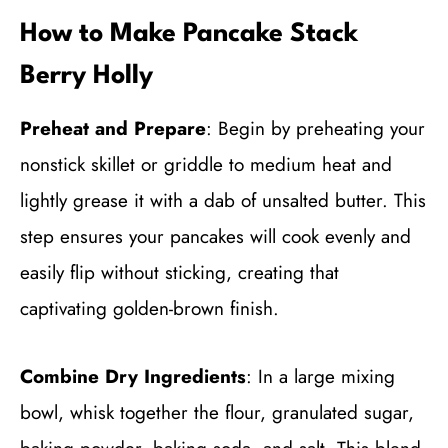
How to Make Pancake Stack
Berry Holly
Preheat and Prepare
: Begin by preheating your
nonstick skillet or griddle to medium heat and
lightly grease it with a dab of unsalted butter. This
step ensures your pancakes will cook evenly and
easily flip without sticking, creating that
captivating golden-brown finish.
Combine Dry Ingredients
: In a large mixing
bowl, whisk together the flour, granulated sugar,