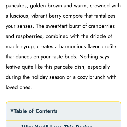
pancakes, golden brown and warm, crowned with
a luscious, vibrant berry compote that tantalizes
your senses. The sweet-tart burst of cranberries
and raspberries, combined with the drizzle of
maple syrup, creates a harmonious flavor profile
that dances on your taste buds. Nothing says
festive quite like this pancake dish, especially
during the holiday season or a cozy brunch with
loved ones.
Table of Contents