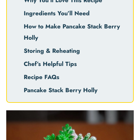
Why You’ll Love This Recipe
Ingredients You’ll Need
How to Make Pancake Stack Berry
Holly
Storing & Reheating
Chef’s Helpful Tips
Recipe FAQs
Pancake Stack Berry Holly