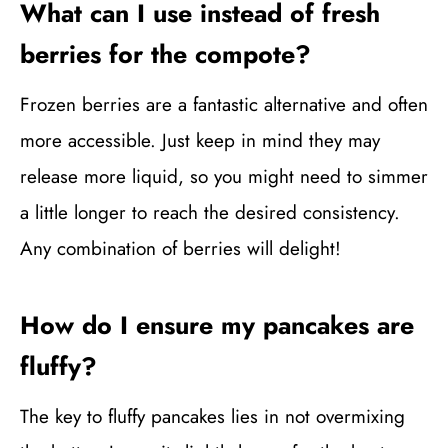
What can I use instead of fresh
berries for the compote?
Frozen berries are a fantastic alternative and often
more accessible. Just keep in mind they may
release more liquid, so you might need to simmer
a little longer to reach the desired consistency.
Any combination of berries will delight!
How do I ensure my pancakes are
fluffy?
The key to fluffy pancakes lies in not overmixing