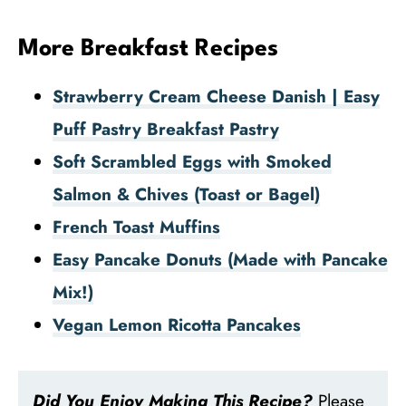
More Breakfast Recipes
Strawberry Cream Cheese Danish | Easy
Puff Pastry Breakfast Pastry
Soft Scrambled Eggs with Smoked
Salmon & Chives (Toast or Bagel)
French Toast Muffins
Easy Pancake Donuts (Made with Pancake
Mix!)
Vegan Lemon Ricotta Pancakes
Did You Enjoy Making This Recipe?
Please