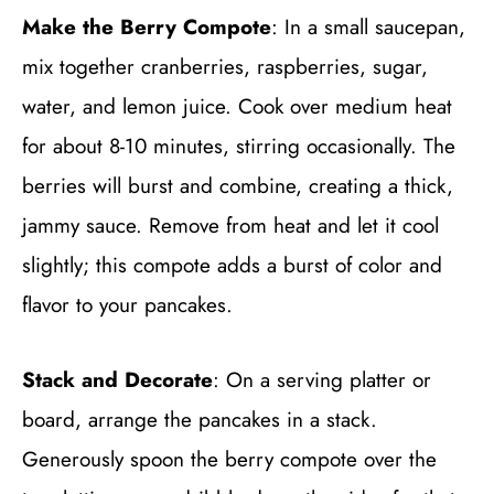
Make the Berry Compote
: In a small saucepan,
mix together cranberries, raspberries, sugar,
water, and lemon juice. Cook over medium heat
for about 8-10 minutes, stirring occasionally. The
berries will burst and combine, creating a thick,
jammy sauce. Remove from heat and let it cool
slightly; this compote adds a burst of color and
flavor to your pancakes.
Stack and Decorate
: On a serving platter or
board, arrange the pancakes in a stack.
Generously spoon the berry compote over the