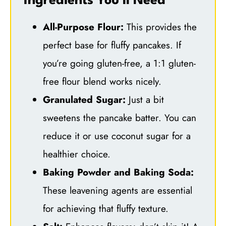
Ingredients You’ll Need
All-Purpose Flour:
This provides the
perfect base for fluffy pancakes. If
you’re going gluten-free, a 1:1 gluten-
free flour blend works nicely.
Granulated Sugar:
Just a bit
sweetens the pancake batter. You can
reduce it or use coconut sugar for a
healthier choice.
Baking Powder and Baking Soda:
These leavening agents are essential
for achieving that fluffy texture.