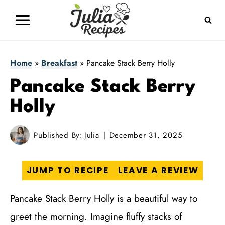
Skip
to
content
Home
»
Breakfast
»
Pancake Stack Berry Holly
Pancake Stack Berry
Holly
Published By:
Julia
December 31, 2025
JUMP TO RECIPE
LEAVE A REVIEW
Pancake Stack Berry Holly is a beautiful way to
greet the morning. Imagine fluffy stacks of