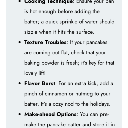
Cooking Technique
: Ensure your pan
is hot enough before adding the
batter; a quick sprinkle of water should
sizzle when it hits the surface.
Texture Troubles
: If your pancakes
are coming out flat, check that your
baking powder is fresh; it’s key for that
lovely lift!
Flavor Burst
: For an extra kick, add a
pinch of cinnamon or nutmeg to your
batter. It’s a cozy nod to the holidays.
Make-ahead Options
: You can pre-
make the pancake batter and store it in