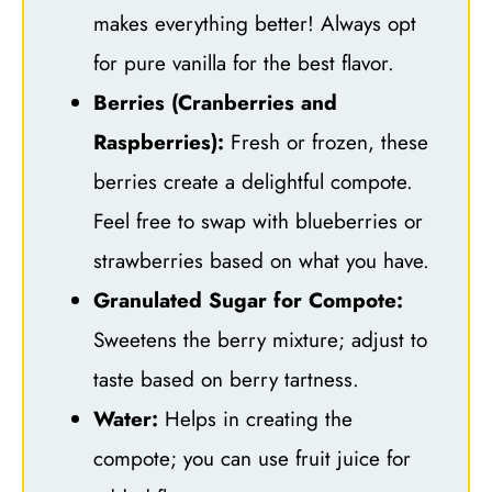
makes everything better! Always opt
for pure vanilla for the best flavor.
Berries (Cranberries and
Raspberries):
Fresh or frozen, these
berries create a delightful compote.
Feel free to swap with blueberries or
strawberries based on what you have.
Granulated Sugar for Compote:
Sweetens the berry mixture; adjust to
taste based on berry tartness.
Water:
Helps in creating the
compote; you can use fruit juice for