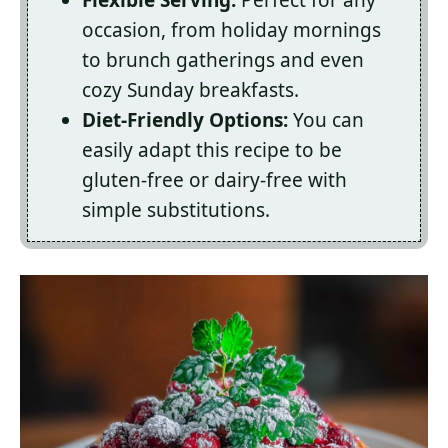
Flexible Serving:
Perfect for any
occasion, from holiday mornings
to brunch gatherings and even
cozy Sunday breakfasts.
Diet-Friendly Options:
You can
easily adapt this recipe to be
gluten-free or dairy-free with
simple substitutions.