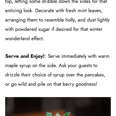
top, letting some dribble down the sides for that
enticing look. Decorate with fresh mint leaves,
arranging them to resemble holly, and dust lightly
with powdered sugar if desired for that winter
wonderland effect.
Serve and Enjoy!
: Serve immediately with warm
maple syrup on the side. Ask your guests to
drizzle their choice of syrup over the pancakes,
or go wild and pile on that berry goodness!