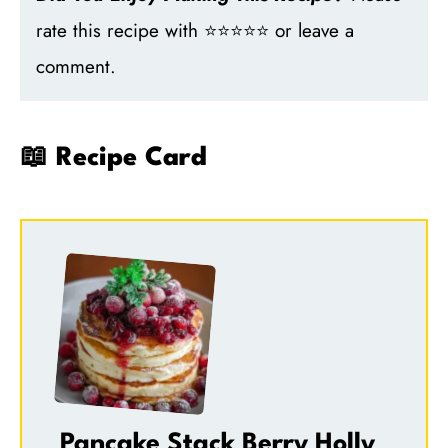
rate this recipe with ⭐⭐⭐⭐⭐ or leave a
comment.
📖 Recipe Card
Pancake Stack Berry Holly