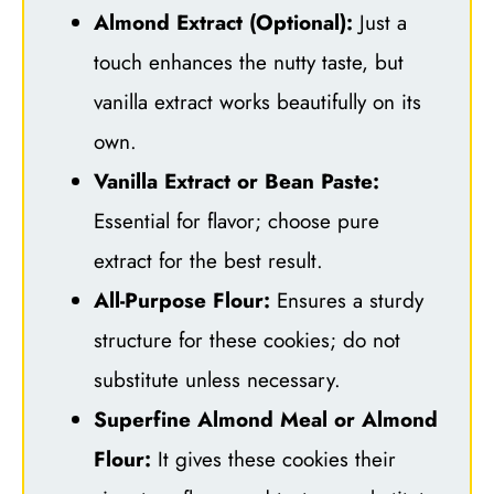
Almond Extract (Optional):
Just a
touch enhances the nutty taste, but
vanilla extract works beautifully on its
own.
Vanilla Extract or Bean Paste:
Essential for flavor; choose pure
extract for the best result.
All-Purpose Flour:
Ensures a sturdy
structure for these cookies; do not
substitute unless necessary.
Superfine Almond Meal or Almond
Flour:
It gives these cookies their