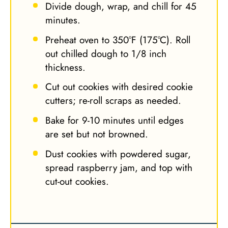
Divide dough, wrap, and chill for 45
minutes.
Preheat oven to 350°F (175°C). Roll
out chilled dough to 1/8 inch
thickness.
Cut out cookies with desired cookie
cutters; re-roll scraps as needed.
Bake for 9-10 minutes until edges
are set but not browned.
Dust cookies with powdered sugar,
spread raspberry jam, and top with
cut-out cookies.