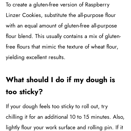
To create a gluten-free version of Raspberry
Linzer Cookies, substitute the all-purpose flour
with an equal amount of gluten-free all-purpose
flour blend. This usually contains a mix of gluten-
free flours that mimic the texture of wheat flour,
yielding excellent results.
What should I do if my dough is
too sticky?
If your dough feels too sticky to roll out, try
chilling it for an additional 10 to 15 minutes. Also,
lightly flour your work surface and rolling pin. If it