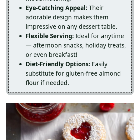
Eye-Catching Appeal:
Their
adorable design makes them
impressive on any dessert table.
Flexible Serving:
Ideal for anytime
— afternoon snacks, holiday treats,
or even breakfast!
Diet-Friendly Options:
Easily
substitute for gluten-free almond
flour if needed.