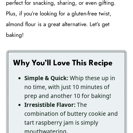
perfect for snacking, sharing, or even gifting.
Plus, if you’re looking for a gluten-free twist,
almond flour is a great alternative. Let’s get
baking!
Why You’ll Love This Recipe
Simple & Quick:
Whip these up in
no time, with just 10 minutes of
prep and another 10 for baking!
Irresistible Flavor:
The
combination of buttery cookie and
tart raspberry jam is simply
mouthwatering.