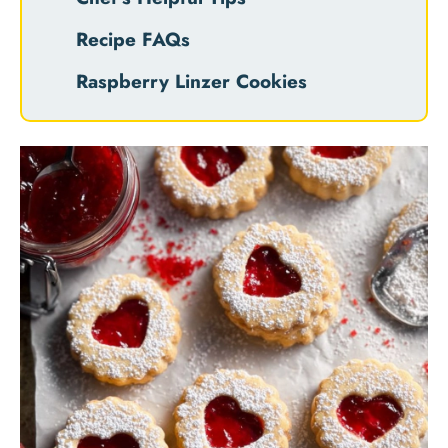
Recipe FAQs
Raspberry Linzer Cookies