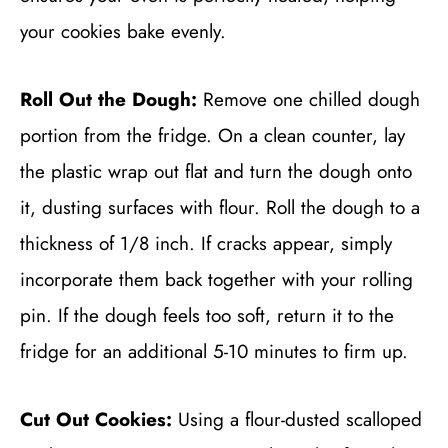
your cookies bake evenly.
Roll Out the Dough:
Remove one chilled dough
portion from the fridge. On a clean counter, lay
the plastic wrap out flat and turn the dough onto
it, dusting surfaces with flour. Roll the dough to a
thickness of 1/8 inch. If cracks appear, simply
incorporate them back together with your rolling
pin. If the dough feels too soft, return it to the
fridge for an additional 5-10 minutes to firm up.
Cut Out Cookies:
Using a flour-dusted scalloped