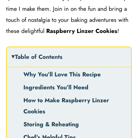
time I make them. Join in on the fun and bring a
touch of nostalgia to your baking adventures with
these delightful
Raspberry Linzer Cookies
!
Table of Contents
Why You’ll Love This Recipe
Ingredients You’ll Need
How to Make Raspberry Linzer
Cookies
Storing & Reheating
Chef’s Helpful Tips