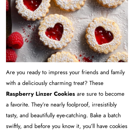
Are you ready to impress your friends and family
with a deliciously charming treat? These
Raspberry Linzer Cookies
are sure to become
a favorite. They’re nearly foolproof, irresistibly
tasty, and beautifully eye-catching. Bake a batch
swiftly, and before you know it, you’ll have cookies