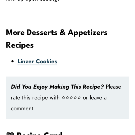
More Desserts & Appetizers
Recipes
Linzer Cookies
Did You Enjoy Making This Recipe?
Please
rate this recipe with ⭐⭐⭐⭐⭐ or leave a
comment.