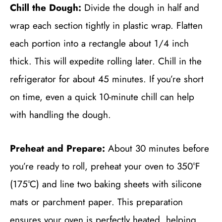
Chill the Dough:
Divide the dough in half and
wrap each section tightly in plastic wrap. Flatten
each portion into a rectangle about 1/4 inch
thick. This will expedite rolling later. Chill in the
refrigerator for about 45 minutes. If you’re short
on time, even a quick 10-minute chill can help
with handling the dough.
Preheat and Prepare:
About 30 minutes before
you’re ready to roll, preheat your oven to 350°F
(175°C) and line two baking sheets with silicone
mats or parchment paper. This preparation
ensures your oven is perfectly heated, helping