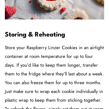
Storing & Reheating
Store your Raspberry Linzer Cookies in an airtight
container at room temperature for up to four
days. If you’d like to keep them longer, transfer
them to the fridge where they’ll last about a week.
You can also freeze them for up to three months.
Just make sure to wrap each cookie individually in
plastic wrap to keep them from sticking together.
To refresh the flavors, simply set them out at room