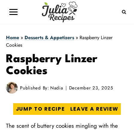
Skip
to
content
Home
»
Desserts & Appetizers
»
Raspberry Linzer
Cookies
Raspberry Linzer
Cookies
Published By:
Nadia
December 23, 2025
JUMP TO RECIPE
LEAVE A REVIEW
The scent of buttery cookies mingling with the