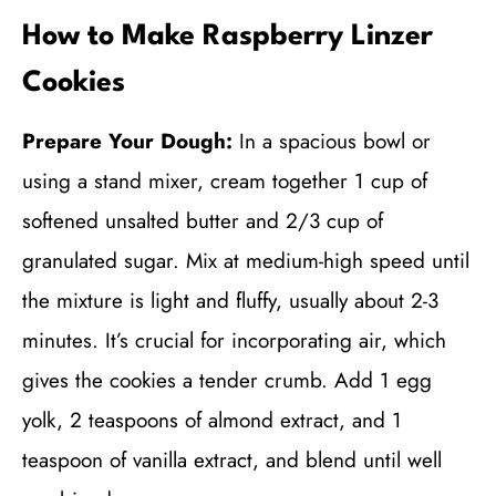
How to Make Raspberry Linzer
Cookies
Prepare Your Dough:
In a spacious bowl or
using a stand mixer, cream together 1 cup of
softened unsalted butter and 2/3 cup of
granulated sugar. Mix at medium-high speed until
the mixture is light and fluffy, usually about 2-3
minutes. It’s crucial for incorporating air, which
gives the cookies a tender crumb. Add 1 egg
yolk, 2 teaspoons of almond extract, and 1
teaspoon of vanilla extract, and blend until well