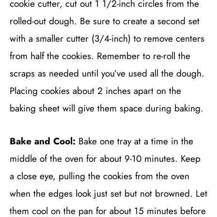
cookie cutter, cut out 1 1/2-inch circles from the
rolled-out dough. Be sure to create a second set
with a smaller cutter (3/4-inch) to remove centers
from half the cookies. Remember to re-roll the
scraps as needed until you’ve used all the dough.
Placing cookies about 2 inches apart on the
baking sheet will give them space during baking.
Bake and Cool:
Bake one tray at a time in the
middle of the oven for about 9-10 minutes. Keep
a close eye, pulling the cookies from the oven
when the edges look just set but not browned. Let
them cool on the pan for about 15 minutes before