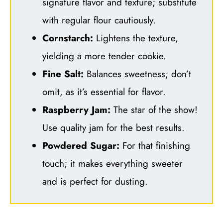
signature flavor and texture; substitute
with regular flour cautiously.
Cornstarch:
Lightens the texture,
yielding a more tender cookie.
Fine Salt:
Balances sweetness; don’t
omit, as it’s essential for flavor.
Raspberry Jam:
The star of the show!
Use quality jam for the best results.
Powdered Sugar:
For that finishing
touch; it makes everything sweeter
and is perfect for dusting.