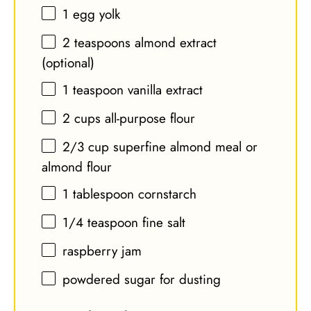
1
egg yolk
2 teaspoons
almond extract
(optional)
1 teaspoon
vanilla extract
2 cups
all-purpose flour
2/3 cup
superfine almond meal or
almond flour
1 tablespoon
cornstarch
1/4 teaspoon
fine salt
raspberry jam
powdered sugar for dusting