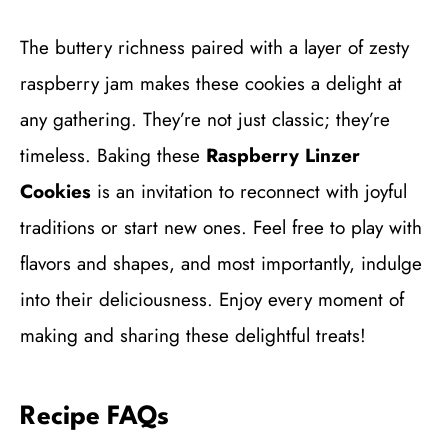
The buttery richness paired with a layer of zesty
raspberry jam makes these cookies a delight at
any gathering. They’re not just classic; they’re
timeless. Baking these
Raspberry Linzer
Cookies
is an invitation to reconnect with joyful
traditions or start new ones. Feel free to play with
flavors and shapes, and most importantly, indulge
into their deliciousness. Enjoy every moment of
making and sharing these delightful treats!
Recipe FAQs