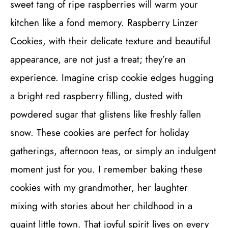
sweet tang of ripe raspberries will warm your
kitchen like a fond memory. Raspberry Linzer
Cookies, with their delicate texture and beautiful
appearance, are not just a treat; they’re an
experience. Imagine crisp cookie edges hugging
a bright red raspberry filling, dusted with
powdered sugar that glistens like freshly fallen
snow. These cookies are perfect for holiday
gatherings, afternoon teas, or simply an indulgent
moment just for you. I remember baking these
cookies with my grandmother, her laughter
mixing with stories about her childhood in a
quaint little town. That joyful spirit lives on every