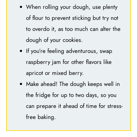
When rolling your dough, use plenty
of flour to prevent sticking but try not
to overdo it, as too much can alter the
dough of your cookies.
If you’re feeling adventurous, swap
raspberry jam for other flavors like
apricot or mixed berry.
Make ahead! The dough keeps well in
the fridge for up to two days, so you
can prepare it ahead of time for stress-
free baking.