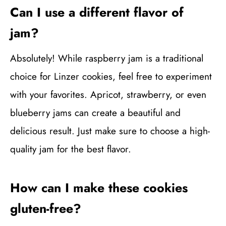
Can I use a different flavor of
jam?
Absolutely! While raspberry jam is a traditional
choice for Linzer cookies, feel free to experiment
with your favorites. Apricot, strawberry, or even
blueberry jams can create a beautiful and
delicious result. Just make sure to choose a high-
quality jam for the best flavor.
How can I make these cookies
gluten-free?