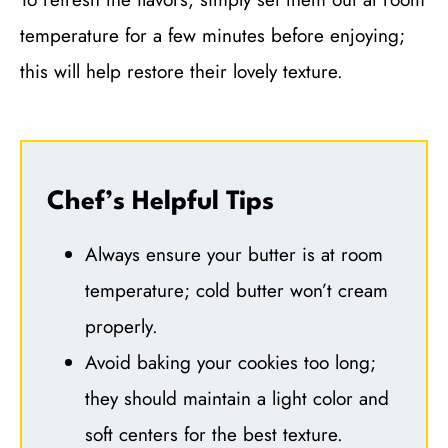
temperature for a few minutes before enjoying;
this will help restore their lovely texture.
Chef’s Helpful Tips
Always ensure your butter is at room
temperature; cold butter won’t cream
properly.
Avoid baking your cookies too long;
they should maintain a light color and
soft centers for the best texture.