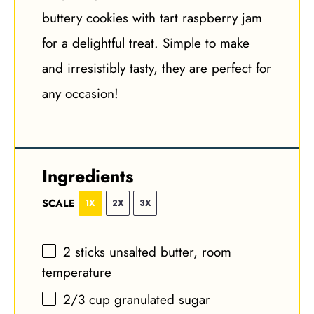
buttery cookies with tart raspberry jam
for a delightful treat. Simple to make
and irresistibly tasty, they are perfect for
any occasion!
Ingredients
SCALE
1X
2X
3X
2
sticks unsalted butter, room
temperature
2/3 cup
granulated sugar