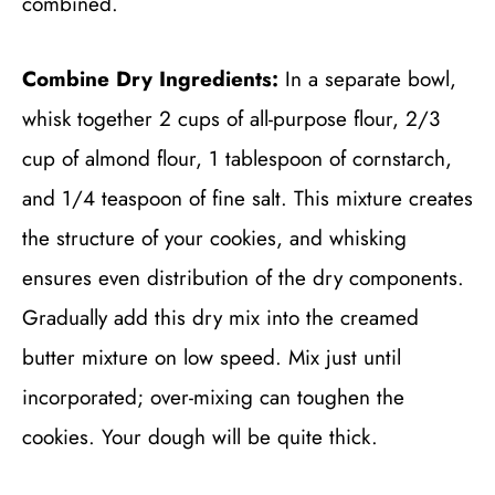
combined.
Combine Dry Ingredients:
In a separate bowl,
whisk together 2 cups of all-purpose flour, 2/3
cup of almond flour, 1 tablespoon of cornstarch,
and 1/4 teaspoon of fine salt. This mixture creates
the structure of your cookies, and whisking
ensures even distribution of the dry components.
Gradually add this dry mix into the creamed
butter mixture on low speed. Mix just until
incorporated; over-mixing can toughen the
cookies. Your dough will be quite thick.