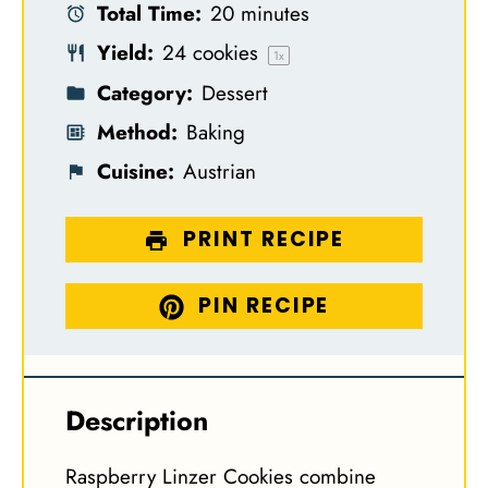
Total Time:
20 minutes
r
r
r
r
r
Yield:
24
cookies
s
s
s
s
1
x
Category:
Dessert
Method:
Baking
Cuisine:
Austrian
PRINT RECIPE
PIN RECIPE
Description
Raspberry Linzer Cookies combine