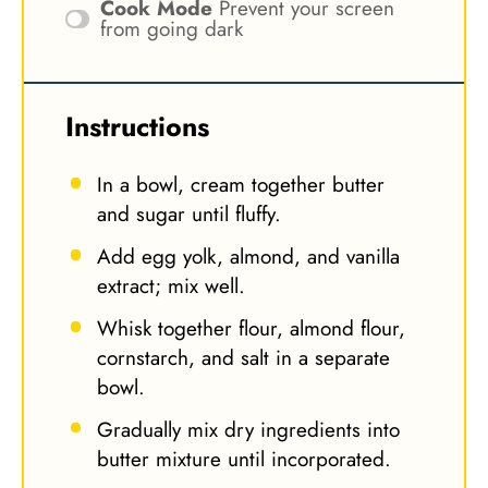
Cook Mode
Prevent your screen
from going dark
Instructions
In a bowl, cream together butter
and sugar until fluffy.
Add egg yolk, almond, and vanilla
extract; mix well.
Whisk together flour, almond flour,
cornstarch, and salt in a separate
bowl.
Gradually mix dry ingredients into
butter mixture until incorporated.