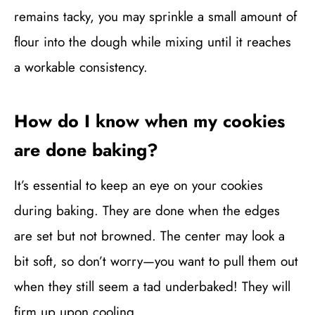
remains tacky, you may sprinkle a small amount of
flour into the dough while mixing until it reaches
a workable consistency.
How do I know when my cookies
are done baking?
It’s essential to keep an eye on your cookies
during baking. They are done when the edges
are set but not browned. The center may look a
bit soft, so don’t worry—you want to pull them out
when they still seem a tad underbaked! They will
firm up upon cooling.