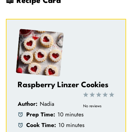
📖 Recipe Card
Raspberry Linzer Cookies
1
2
3
4
5
Author:
Nadia
S
S
S
S
S
No reviews
Prep Time:
10 minutes
t
t
t
t
t
Cook Time:
10 minutes
a
a
a
a
a