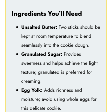
Ingredients You’ll Need
Unsalted Butter:
Two sticks should be
kept at room temperature to blend
seamlessly into the cookie dough.
Granulated Sugar:
Provides
sweetness and helps achieve the light
texture; granulated is preferred for
creaming.
Egg Yolk:
Adds richness and
moisture; avoid using whole eggs for
this delicate cookie.