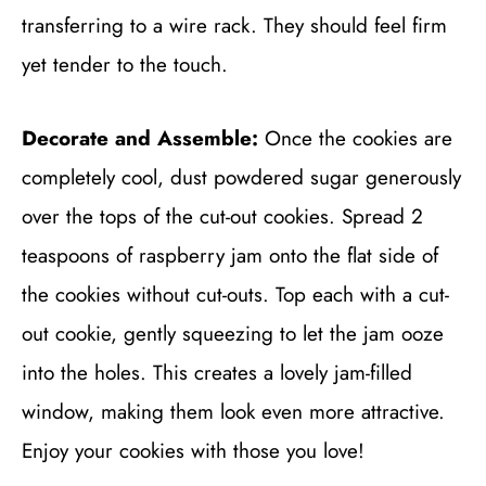
transferring to a wire rack. They should feel firm
yet tender to the touch.
Decorate and Assemble:
Once the cookies are
completely cool, dust powdered sugar generously
over the tops of the cut-out cookies. Spread 2
teaspoons of raspberry jam onto the flat side of
the cookies without cut-outs. Top each with a cut-
out cookie, gently squeezing to let the jam ooze
into the holes. This creates a lovely jam-filled
window, making them look even more attractive.
Enjoy your cookies with those you love!