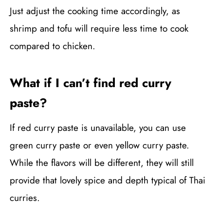
Just adjust the cooking time accordingly, as
shrimp and tofu will require less time to cook
compared to chicken.
What if I can’t find red curry
paste?
If red curry paste is unavailable, you can use
green curry paste or even yellow curry paste.
While the flavors will be different, they will still
provide that lovely spice and depth typical of Thai
curries.