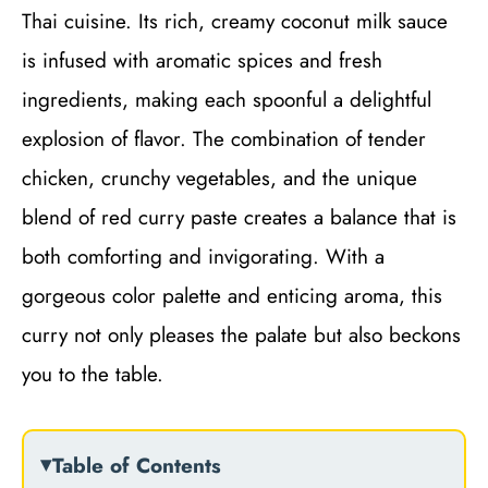
Thai cuisine. Its rich, creamy coconut milk sauce
is infused with aromatic spices and fresh
ingredients, making each spoonful a delightful
explosion of flavor. The combination of tender
chicken, crunchy vegetables, and the unique
blend of red curry paste creates a balance that is
both comforting and invigorating. With a
gorgeous color palette and enticing aroma, this
curry not only pleases the palate but also beckons
you to the table.
Table of Contents