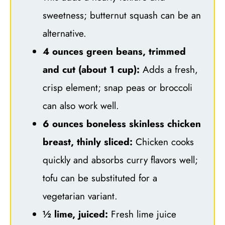
sweetness; butternut squash can be an
alternative.
4 ounces green beans, trimmed
and cut (about 1 cup):
Adds a fresh,
crisp element; snap peas or broccoli
can also work well.
6 ounces boneless skinless chicken
breast, thinly sliced:
Chicken cooks
quickly and absorbs curry flavors well;
tofu can be substituted for a
vegetarian variant.
½ lime, juiced:
Fresh lime juice