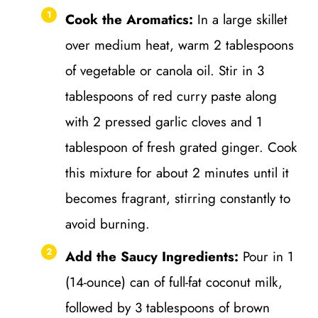
Cook the Aromatics:
In a large skillet
over medium heat, warm 2 tablespoons
of vegetable or canola oil. Stir in 3
tablespoons of red curry paste along
with 2 pressed garlic cloves and 1
tablespoon of fresh grated ginger. Cook
this mixture for about 2 minutes until it
becomes fragrant, stirring constantly to
avoid burning.
Add the Saucy Ingredients:
Pour in 1
(14-ounce) can of full-fat coconut milk,
followed by 3 tablespoons of brown