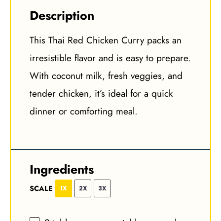
Description
This Thai Red Chicken Curry packs an
irresistible flavor and is easy to prepare.
With coconut milk, fresh veggies, and
tender chicken, it’s ideal for a quick
dinner or comforting meal.
Ingredients
SCALE
1X
2X
3X