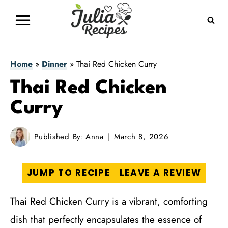
Skip
to
content
Home
»
Dinner
»
Thai Red Chicken Curry
Thai Red Chicken
Curry
Published By:
Anna
March 8, 2026
JUMP TO RECIPE
LEAVE A REVIEW
Thai Red Chicken Curry is a vibrant, comforting
dish that perfectly encapsulates the essence of