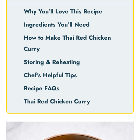
Why You’ll Love This Recipe
Ingredients You’ll Need
How to Make Thai Red Chicken
Curry
Storing & Reheating
Chef’s Helpful Tips
Recipe FAQs
Thai Red Chicken Curry