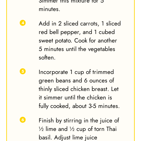
Simmer this mixture for 5
minutes.
Add in 2 sliced carrots, 1 sliced
red bell pepper, and 1 cubed
sweet potato. Cook for another
5 minutes until the vegetables
soften.
Incorporate 1 cup of trimmed
green beans and 6 ounces of
thinly sliced chicken breast. Let
it simmer until the chicken is
fully cooked, about 3-5 minutes.
Finish by stirring in the juice of
½ lime and ½ cup of torn Thai
basil. Adjust lime juice