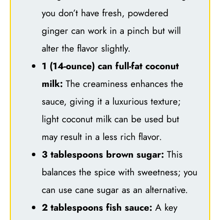
you don’t have fresh, powdered
ginger can work in a pinch but will
alter the flavor slightly.
1 (14-ounce) can full-fat coconut
milk:
The creaminess enhances the
sauce, giving it a luxurious texture;
light coconut milk can be used but
may result in a less rich flavor.
3 tablespoons brown sugar:
This
balances the spice with sweetness; you
can use cane sugar as an alternative.
2 tablespoons fish sauce:
A key