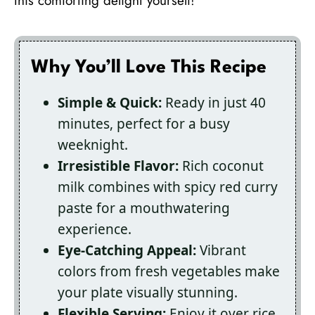
this comforting delight yourself!
Why You’ll Love This Recipe
Simple & Quick:
Ready in just 40
minutes, perfect for a busy
weeknight.
Irresistible Flavor:
Rich coconut
milk combines with spicy red curry
paste for a mouthwatering
experience.
Eye-Catching Appeal:
Vibrant
colors from fresh vegetables make
your plate visually stunning.
Flexible Serving:
Enjoy it over rice