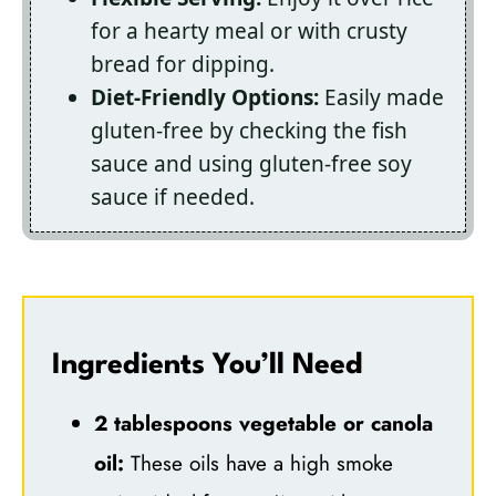
for a hearty meal or with crusty
bread for dipping.
Diet-Friendly Options:
Easily made
gluten-free by checking the fish
sauce and using gluten-free soy
sauce if needed.
Ingredients You’ll Need
2 tablespoons vegetable or canola
oil:
These oils have a high smoke