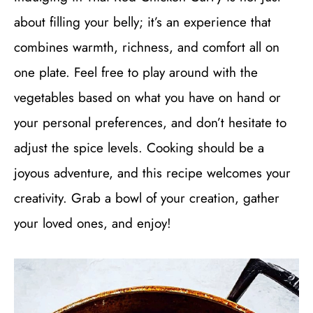
about filling your belly; it’s an experience that
combines warmth, richness, and comfort all on
one plate. Feel free to play around with the
vegetables based on what you have on hand or
your personal preferences, and don’t hesitate to
adjust the spice levels. Cooking should be a
joyous adventure, and this recipe welcomes your
creativity. Grab a bowl of your creation, gather
your loved ones, and enjoy!