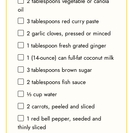
2 tablespoons
vegetable or canola
oil
3 tablespoons
red curry paste
2
garlic cloves, pressed or minced
1 tablespoon
fresh grated ginger
1
(14-ounce) can full-fat coconut milk
3 tablespoons
brown sugar
2 tablespoons
fish sauce
⅓ cup
water
2
carrots, peeled and sliced
1
red bell pepper, seeded and
thinly sliced