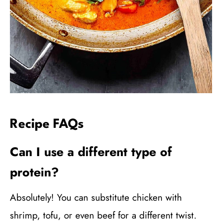
Recipe FAQs
Can I use a different type of
protein?
Absolutely! You can substitute chicken with
shrimp, tofu, or even beef for a different twist.