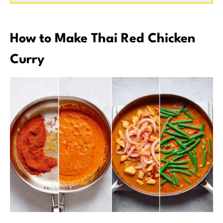
How to Make Thai Red Chicken
Curry