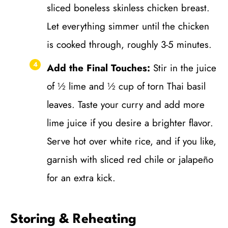
sliced boneless skinless chicken breast.
Let everything simmer until the chicken
is cooked through, roughly 3-5 minutes.
Add the Final Touches:
Stir in the juice
of ½ lime and ½ cup of torn Thai basil
leaves. Taste your curry and add more
lime juice if you desire a brighter flavor.
Serve hot over white rice, and if you like,
garnish with sliced red chile or jalapeño
for an extra kick.
Storing & Reheating