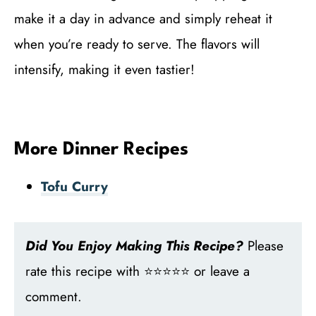
make it a day in advance and simply reheat it
when you’re ready to serve. The flavors will
intensify, making it even tastier!
More Dinner Recipes
Tofu Curry
Did You Enjoy Making This Recipe?
Please
rate this recipe with ⭐⭐⭐⭐⭐ or leave a
comment.