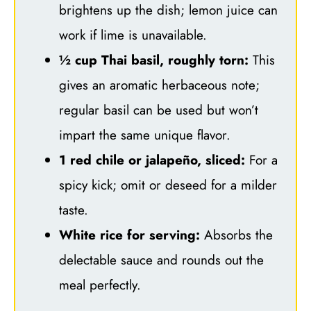
brightens up the dish; lemon juice can
work if lime is unavailable.
½ cup Thai basil, roughly torn:
This
gives an aromatic herbaceous note;
regular basil can be used but won’t
impart the same unique flavor.
1 red chile or jalapeño, sliced:
For a
spicy kick; omit or deseed for a milder
taste.
White rice for serving:
Absorbs the
delectable sauce and rounds out the
meal perfectly.