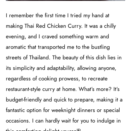
I remember the first time I tried my hand at
making Thai Red Chicken Curry. It was a chilly
evening, and I craved something warm and
aromatic that transported me to the bustling
streets of Thailand. The beauty of this dish lies in
its simplicity and adaptability, allowing anyone,
regardless of cooking prowess, to recreate
restaurant-style curry at home. What’s more? It’s
budget-friendly and quick to prepare, making it a
fantastic option for weeknight dinners or special
occasions. I can hardly wait for you to indulge in