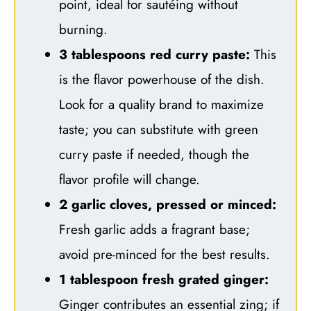
point, ideal for sautéing without
burning.
3 tablespoons red curry paste:
This
is the flavor powerhouse of the dish.
Look for a quality brand to maximize
taste; you can substitute with green
curry paste if needed, though the
flavor profile will change.
2 garlic cloves, pressed or minced:
Fresh garlic adds a fragrant base;
avoid pre-minced for the best results.
1 tablespoon fresh grated ginger:
Ginger contributes an essential zing; if