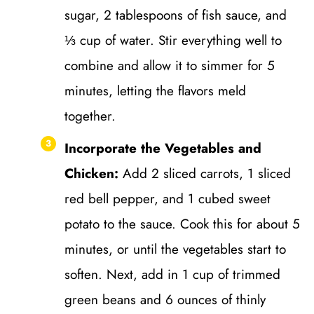
sugar, 2 tablespoons of fish sauce, and
⅓ cup of water. Stir everything well to
combine and allow it to simmer for 5
minutes, letting the flavors meld
together.
Incorporate the Vegetables and
Chicken:
Add 2 sliced carrots, 1 sliced
red bell pepper, and 1 cubed sweet
potato to the sauce. Cook this for about 5
minutes, or until the vegetables start to
soften. Next, add in 1 cup of trimmed
green beans and 6 ounces of thinly