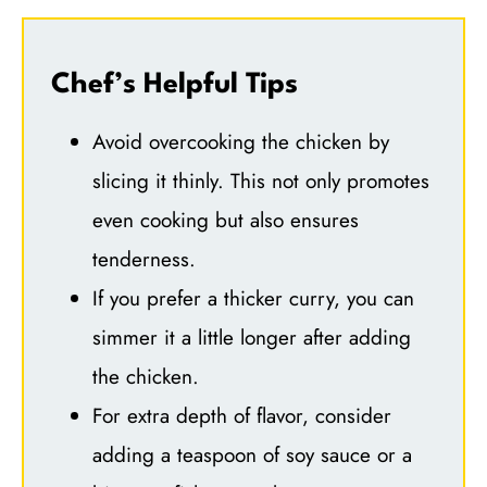
Chef’s Helpful Tips
Avoid overcooking the chicken by
slicing it thinly. This not only promotes
even cooking but also ensures
tenderness.
If you prefer a thicker curry, you can
simmer it a little longer after adding
the chicken.
For extra depth of flavor, consider
adding a teaspoon of soy sauce or a