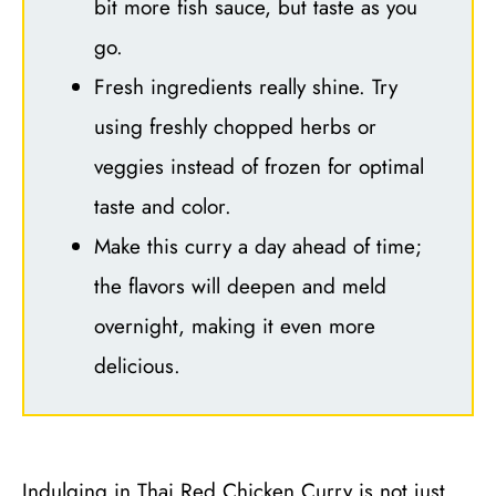
bit more fish sauce, but taste as you
go.
Fresh ingredients really shine. Try
using freshly chopped herbs or
veggies instead of frozen for optimal
taste and color.
Make this curry a day ahead of time;
the flavors will deepen and meld
overnight, making it even more
delicious.
Indulging in Thai Red Chicken Curry is not just