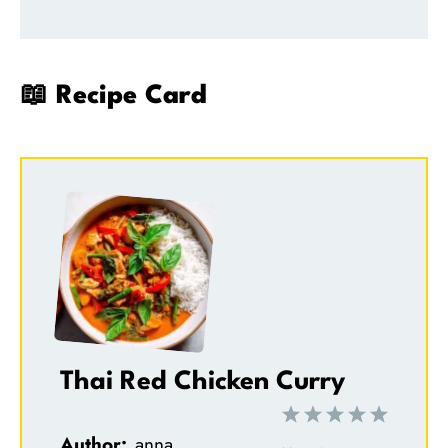
📖 Recipe Card
Thai Red Chicken Curry
1
2
3
4
5
Author:
anna