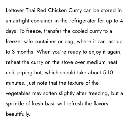
Leftover Thai Red Chicken Curry can be stored in
an airtight container in the refrigerator for up to 4
days. To freeze, transfer the cooled curry to a
freezer-safe container or bag, where it can last up
to 3 months. When you’re ready to enjoy it again,
reheat the curry on the stove over medium heat
until piping hot, which should take about 5-10
minutes. Just note that the texture of the
vegetables may soften slightly after freezing, but a
sprinkle of fresh basil will refresh the flavors
beautifully.