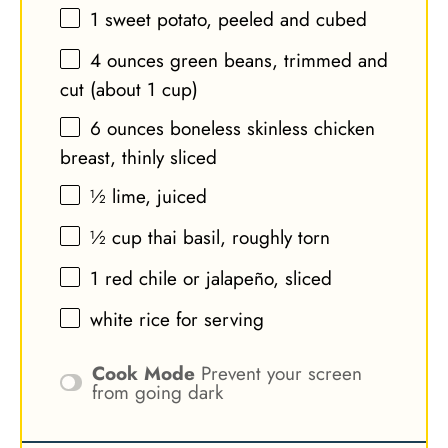
1
sweet potato, peeled and cubed
4 ounces
green beans, trimmed and
cut (about
1 cup
)
6 ounces
boneless skinless chicken
breast, thinly sliced
½
lime, juiced
½ cup
thai basil, roughly torn
1
red chile or jalapeño, sliced
white rice for serving
Cook Mode
Prevent your screen
from going dark