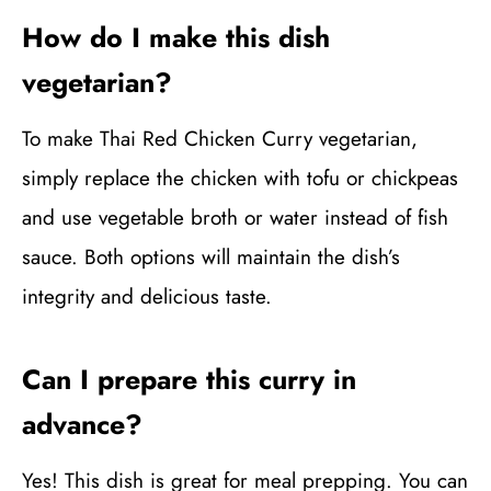
How do I make this dish
vegetarian?
To make Thai Red Chicken Curry vegetarian,
simply replace the chicken with tofu or chickpeas
and use vegetable broth or water instead of fish
sauce. Both options will maintain the dish’s
integrity and delicious taste.
Can I prepare this curry in
advance?
Yes! This dish is great for meal prepping. You can