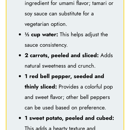
ingredient for umami flavor; tamari or
soy sauce can substitute for a
vegetarian option.
⅓ cup water:
This helps adjust the
sauce consistency.
2 carrots, peeled and sliced:
Adds
natural sweetness and crunch.
1 red bell pepper, seeded and
thinly sliced:
Provides a colorful pop
and sweet flavor; other bell peppers
can be used based on preference.
1 sweet potato, peeled and cubed:
This adds a hearty texture and