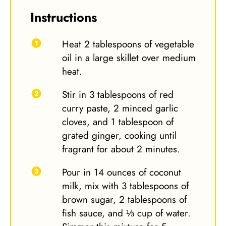
Instructions
Heat 2 tablespoons of vegetable
oil in a large skillet over medium
heat.
Stir in 3 tablespoons of red
curry paste, 2 minced garlic
cloves, and 1 tablespoon of
grated ginger, cooking until
fragrant for about 2 minutes.
Pour in 14 ounces of coconut
milk, mix with 3 tablespoons of
brown sugar, 2 tablespoons of
fish sauce, and ⅓ cup of water.