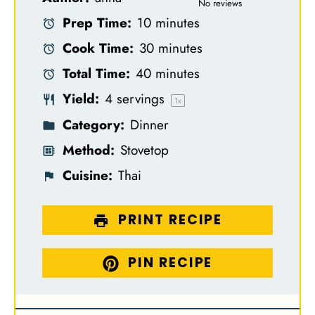
S
S
S
S
S
No reviews
Prep Time:
10 minutes
t
t
t
t
t
Cook Time:
30 minutes
a
a
a
a
a
Total Time:
40 minutes
r
r
r
r
r
Yield:
4
servings
s
s
s
s
1
x
Category:
Dinner
Method:
Stovetop
Cuisine:
Thai
PRINT RECIPE
PIN RECIPE