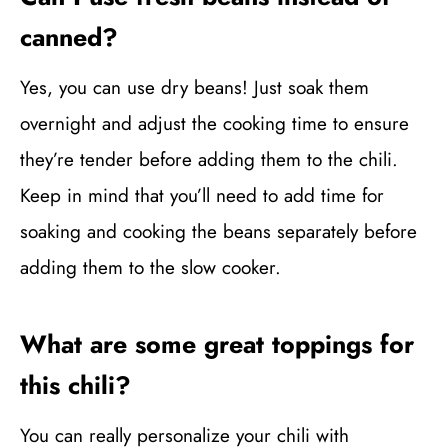
canned?
Yes, you can use dry beans! Just soak them
overnight and adjust the cooking time to ensure
they’re tender before adding them to the chili.
Keep in mind that you’ll need to add time for
soaking and cooking the beans separately before
adding them to the slow cooker.
What are some great toppings for
this chili?
You can really personalize your chili with