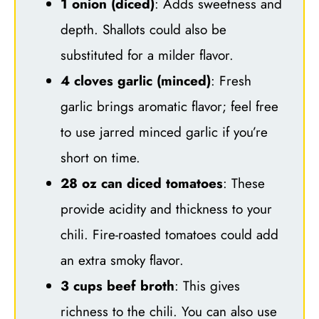
1 onion (diced)
: Adds sweetness and
depth. Shallots could also be
substituted for a milder flavor.
4 cloves garlic (minced)
: Fresh
garlic brings aromatic flavor; feel free
to use jarred minced garlic if you’re
short on time.
28 oz can diced tomatoes
: These
provide acidity and thickness to your
chili. Fire-roasted tomatoes could add
an extra smoky flavor.
3 cups beef broth
: This gives
richness to the chili. You can also use