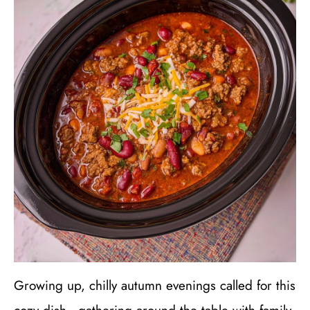
Growing up, chilly autumn evenings called for this