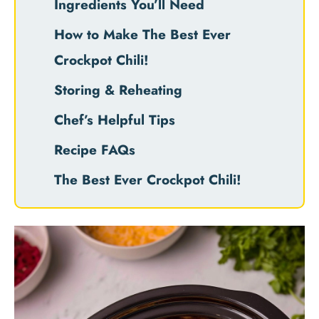
Ingredients You’ll Need
How to Make The Best Ever
Crockpot Chili!
Storing & Reheating
Chef’s Helpful Tips
Recipe FAQs
The Best Ever Crockpot Chili!