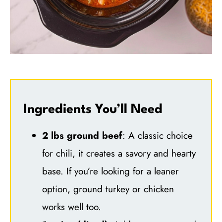
Ingredients You’ll Need
2 lbs ground beef
: A classic choice
for chili, it creates a savory and hearty
base. If you’re looking for a leaner
option, ground turkey or chicken
works well too.