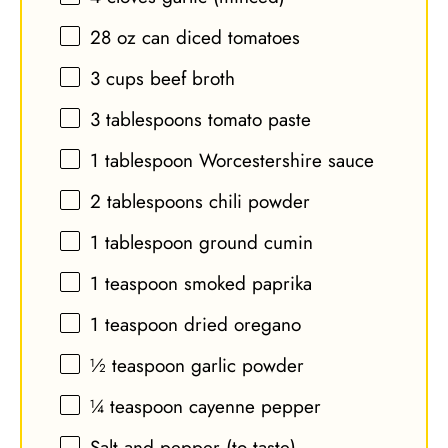
28 oz
can diced tomatoes
3 cups
beef broth
3 tablespoons
tomato paste
1 tablespoon
Worcestershire sauce
2 tablespoons
chili powder
1 tablespoon
ground cumin
1 teaspoon
smoked paprika
1 teaspoon
dried oregano
½ teaspoon
garlic powder
¼ teaspoon
cayenne pepper
Salt and pepper (to taste)