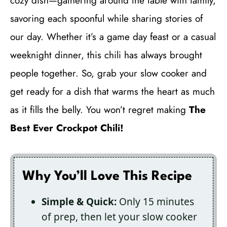
cozy dish—gathering around the table with family,
savoring each spoonful while sharing stories of
our day. Whether it’s a game day feast or a casual
weeknight dinner, this chili has always brought
people together. So, grab your slow cooker and
get ready for a dish that warms the heart as much
as it fills the belly. You won’t regret making
The
Best Ever Crockpot Chili!
Why You’ll Love This Recipe
Simple & Quick:
Only 15 minutes
of prep, then let your slow cooker