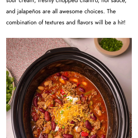
sour cream, freshly chopped cilantro, hot sauce,
and jalapeños are all awesome choices. The
combination of textures and flavors will be a hit!