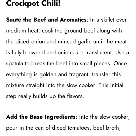
Crockpot Chili!
Sauté the Beef and Aromatics
: In a skillet over
medium heat, cook the ground beef along with
the diced onion and minced garlic until the meat
is fully browned and onions are translucent. Use a
spatula to break the beef into small pieces. Once
everything is golden and fragrant, transfer this
mixture straight into the slow cooker. This initial
step really builds up the flavors.
Add the Base Ingredients
: Into the slow cooker,
pour in the can of diced tomatoes, beef broth,