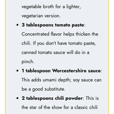
vegetable broth for a lighter,
vegetarian version.
3 tablespoons tomato paste
:
Concentrated flavor helps thicken the
chili. If you don’t have tomato paste,
canned tomato sauce will do in a
pinch.
1 tablespoon Worcestershire sauce
:
This adds umami depth; soy sauce can
be a good substitute.
2 tablespoons chili powder
: This is
the star of the show for a classic chili