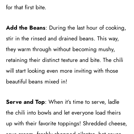
for that first bite.
Add the Beans
: During the last hour of cooking,
stir in the rinsed and drained beans. This way,
they warm through without becoming mushy,
retaining their distinct texture and bite. The chili
will start looking even more inviting with those
beautiful beans mixed in!
Serve and Top
: When it’s time to serve, ladle
the chili into bowls and let everyone load theirs
up with their favorite toppings! Shredded cheese,