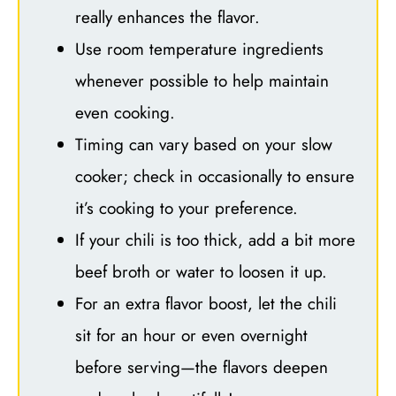
really enhances the flavor.
Use room temperature ingredients
whenever possible to help maintain
even cooking.
Timing can vary based on your slow
cooker; check in occasionally to ensure
it’s cooking to your preference.
If your chili is too thick, add a bit more
beef broth or water to loosen it up.
For an extra flavor boost, let the chili
sit for an hour or even overnight
before serving—the flavors deepen