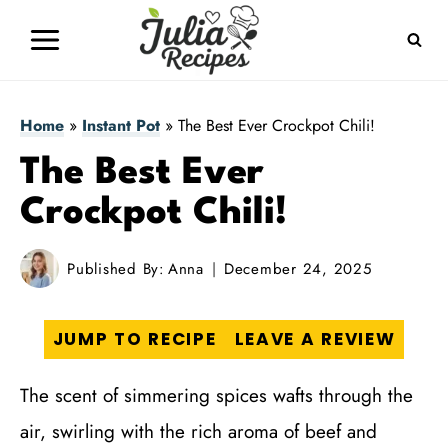
Skip
to
content
Home
»
Instant Pot
»
The Best Ever Crockpot Chili!
The Best Ever
Crockpot Chili!
Published By:
Anna
December 24, 2025
JUMP TO RECIPE
LEAVE A REVIEW
The scent of simmering spices wafts through the
air, swirling with the rich aroma of beef and