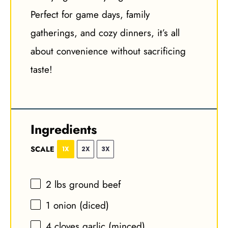
Perfect for game days, family
gatherings, and cozy dinners, it’s all
about convenience without sacrificing
taste!
Ingredients
SCALE
1X
2X
3X
2
lbs ground beef
1
onion (diced)
4
cloves garlic (minced)