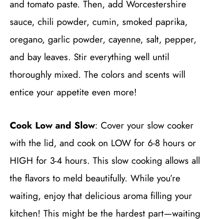
and tomato paste. Then, add Worcestershire
sauce, chili powder, cumin, smoked paprika,
oregano, garlic powder, cayenne, salt, pepper,
and bay leaves. Stir everything well until
thoroughly mixed. The colors and scents will
entice your appetite even more!
Cook Low and Slow
: Cover your slow cooker
with the lid, and cook on LOW for 6-8 hours or
HIGH for 3-4 hours. This slow cooking allows all
the flavors to meld beautifully. While you’re
waiting, enjoy that delicious aroma filling your
kitchen! This might be the hardest part—waiting