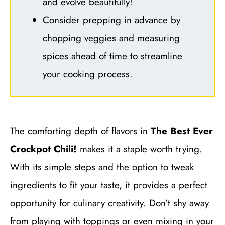
and evolve beautifully!
Consider prepping in advance by
chopping veggies and measuring
spices ahead of time to streamline
your cooking process.
The comforting depth of flavors in
The Best Ever
Crockpot Chili!
makes it a staple worth trying.
With its simple steps and the option to tweak
ingredients to fit your taste, it provides a perfect
opportunity for culinary creativity. Don’t shy away
from playing with toppings or even mixing in your