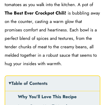
tomatoes as you walk into the kitchen. A pot of
The Best Ever Crockpot Chili!
is bubbling away
on the counter, casting a warm glow that
promises comfort and heartiness. Each bowl is a
perfect blend of spices and textures, from the
tender chunks of meat to the creamy beans, all
melded together in a robust sauce that seems to
hug your insides with warmth.
Table of Contents
Why You’ll Love This Recipe