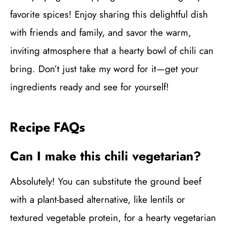
favorite spices! Enjoy sharing this delightful dish
with friends and family, and savor the warm,
inviting atmosphere that a hearty bowl of chili can
bring. Don’t just take my word for it—get your
ingredients ready and see for yourself!
Recipe FAQs
Can I make this chili vegetarian?
Absolutely! You can substitute the ground beef
with a plant-based alternative, like lentils or
textured vegetable protein, for a hearty vegetarian