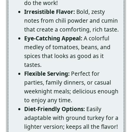
do the work!
Irresistible Flavor:
Bold, zesty
notes from chili powder and cumin
that create a comforting, rich taste.
Eye-Catching Appeal:
A colorful
medley of tomatoes, beans, and
spices that looks as good as it
tastes.
Flexible Serving:
Perfect for
parties, family dinners, or casual
weeknight meals; delicious enough
to enjoy any time.
Diet-Friendly Options:
Easily
adaptable with ground turkey for a
lighter version; keeps all the flavor!