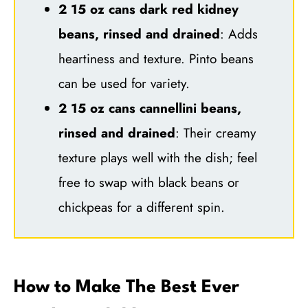
2 15 oz cans dark red kidney
beans, rinsed and drained
: Adds
heartiness and texture. Pinto beans
can be used for variety.
2 15 oz cans cannellini beans,
rinsed and drained
: Their creamy
texture plays well with the dish; feel
free to swap with black beans or
chickpeas for a different spin.
How to Make The Best Ever