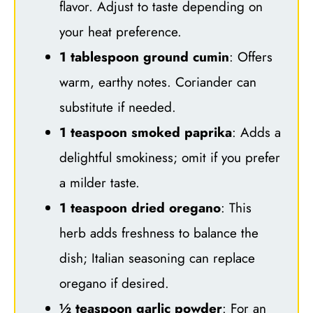
flavor. Adjust to taste depending on
your heat preference.
1 tablespoon ground cumin
: Offers
warm, earthy notes. Coriander can
substitute if needed.
1 teaspoon smoked paprika
: Adds a
delightful smokiness; omit if you prefer
a milder taste.
1 teaspoon dried oregano
: This
herb adds freshness to balance the
dish; Italian seasoning can replace
oregano if desired.
½ teaspoon garlic powder
: For an