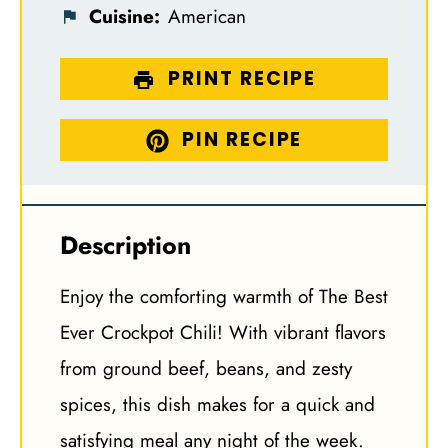
Cuisine:
American
PRINT RECIPE
PIN RECIPE
Description
Enjoy the comforting warmth of The Best
Ever Crockpot Chili! With vibrant flavors
from ground beef, beans, and zesty
spices, this dish makes for a quick and
satisfying meal any night of the week.