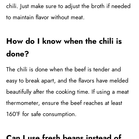
chili. Just make sure to adjust the broth if needed
to maintain flavor without meat.
How do I know when the chili is
done?
The chili is done when the beef is tender and
easy to break apart, and the flavors have melded
beautifully after the cooking time. If using a meat
thermometer, ensure the beef reaches at least
160°F for safe consumption.
Can I use fresh beans instead of