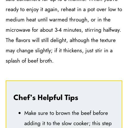
ready to enjoy it again, reheat in a pot over low to
medium heat until warmed through, or in the
microwave for about 3-4 minutes, stirring halfway.
The flavors will still delight, although the texture
may change slightly; if it thickens, just stir in a
splash of beef broth.
Chef’s Helpful Tips
Make sure to brown the beef before
adding it to the slow cooker; this step