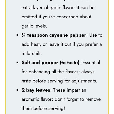
extra layer of garlic flavor; it can be
omitted if you’re concerned about
garlic levels.
¼ teaspoon cayenne pepper
: Use to
add heat, or leave it out if you prefer a
mild chili.
Salt and pepper (to taste)
: Essential
for enhancing all the flavors; always
taste before serving for adjustments.
2 bay leaves
: These impart an
aromatic flavor; don’t forget to remove
them before serving!