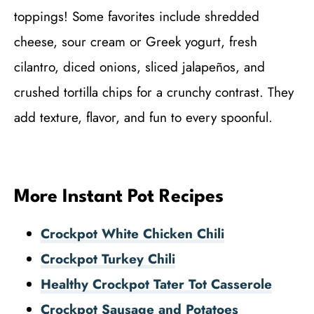
toppings! Some favorites include shredded
cheese, sour cream or Greek yogurt, fresh
cilantro, diced onions, sliced jalapeños, and
crushed tortilla chips for a crunchy contrast. They
add texture, flavor, and fun to every spoonful.
More Instant Pot Recipes
Crockpot White Chicken Chili
Crockpot Turkey Chili
Healthy Crockpot Tater Tot Casserole
Crockpot Sausage and Potatoes