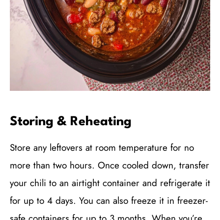
Storing & Reheating
Store any leftovers at room temperature for no
more than two hours. Once cooled down, transfer
your chili to an airtight container and refrigerate it
for up to 4 days. You can also freeze it in freezer-
safe containers for up to 3 months. When you’re