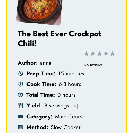
The Best Ever Crockpot
Chili!
1
2
3
4
5
Author:
anna
S
S
S
S
S
No reviews
Prep Time:
15 minutes
t
t
t
t
t
Cook Time:
6-8 hours
a
a
a
a
a
Total Time:
0 hours
r
r
r
r
r
Yield:
8
servings
s
s
s
s
1
x
Category:
Main Course
Method:
Slow Cooker