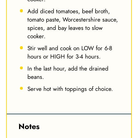
Add diced tomatoes, beef broth,
tomato paste, Worcestershire sauce,
spices, and bay leaves to slow
cooker.
Stir well and cook on LOW for 6-8
hours or HIGH for 3-4 hours.
In the last hour, add the drained
beans.
Serve hot with toppings of choice.
Notes