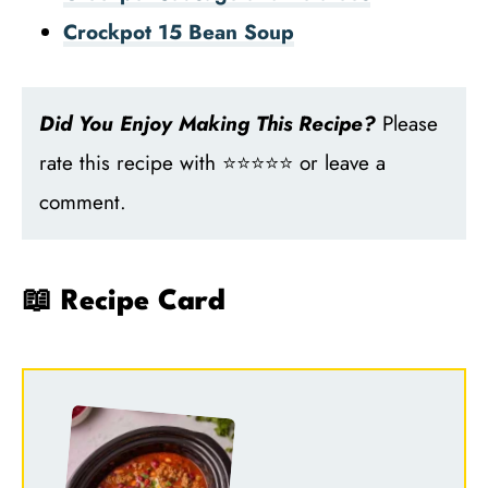
Crockpot 15 Bean Soup
Did You Enjoy Making This Recipe?
Please
rate this recipe with ⭐⭐⭐⭐⭐ or leave a
comment.
📖 Recipe Card