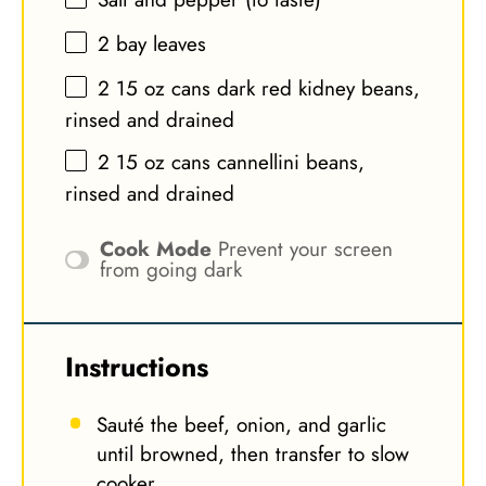
2
bay leaves
2
15 oz cans dark red kidney beans,
rinsed and drained
2
15 oz cans cannellini beans,
rinsed and drained
Cook Mode
Prevent your screen
from going dark
Instructions
Sauté the beef, onion, and garlic
until browned, then transfer to slow
cooker.